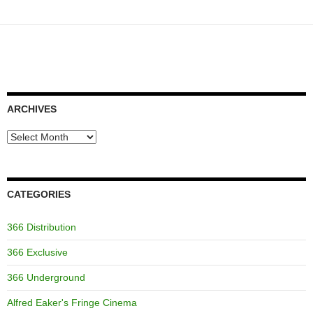
ARCHIVES
Archives
CATEGORIES
366 Distribution
366 Exclusive
366 Underground
Alfred Eaker's Fringe Cinema