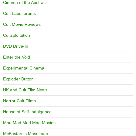
Cinema of the Abstract
Cult Labs forums
Cult Movie Reviews
Cultsploitation
DVD Drive-In
Enter the Void
Experimental Cinema
Exploder Button
HK and Cult Film News
Horror Cult Films
House of Self-Indulgence
Mad Mad Mad Mad Movies
McBastard's Masoleum