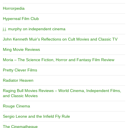
Horrorpedia
Hyperreal Film Club
j.j. murphy on independent cinema
John Kenneth Muir's Reflections on Cult Movies and Classic TV
Ming Movie Reviews
Moria – The Science Fiction, Horror and Fantasy Film Review
Pretty Clever Films
Radiator Heaven
Raging Bull Movies Reviews – World Cinema, Independent Films,
and Classic Movies
Rouge Cinema
Sergio Leone and the Infield Fly Rule
The Cinematheque