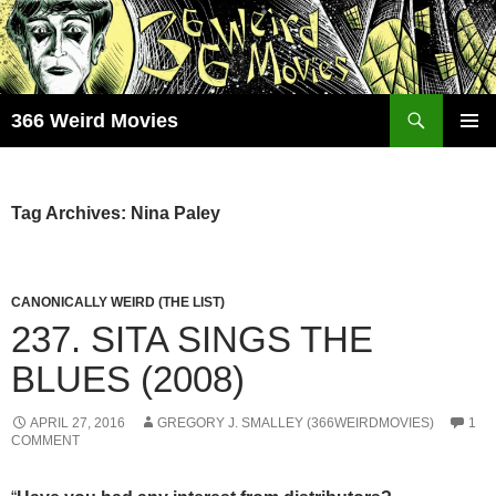
Skip
to
content
Search
366 Weird Movies
PRIMAR
MENU
Tag Archives: Nina Paley
CANONICALLY WEIRD (THE LIST)
237. SITA SINGS THE
BLUES (2008)
APRIL 27, 2016
GREGORY J. SMALLEY (366WEIRDMOVIES)
1
COMMENT