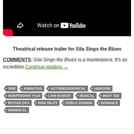
Theatrical release trailer for
Sita Sings the Blues
COMMENTS
:
Sita Sings the Blues
is a masterpiece. It’s an
237. SITA SINGS THE BLUES (2
incredible
Continue reading
→
2008
ANIMATION
AUTOBIOGRAPHICAL
HINDUISM
INDEPENDENT FILM
LOW BUDGET
MUSICAL
MUST SEE
MYTHOLOGY
NINA PALEY
PUBLIC DOMAIN
ROMANCE
WHIMSICAL