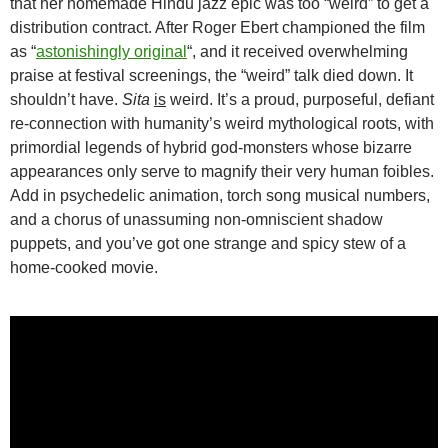
that her homemade Hindu jazz epic was too “weird” to get a
distribution contract. After Roger Ebert championed the film
as “
astonishingly original
“, and it received overwhelming
praise at festival screenings, the “weird” talk died down. It
shouldn’t have.
Sita
is
weird. It’s a proud, purposeful, defiant
re-connection with humanity’s weird mythological roots, with
primordial legends of hybrid god-monsters whose bizarre
appearances only serve to magnify their very human foibles.
Add in psychedelic animation, torch song musical numbers,
and a chorus of unassuming non-omniscient shadow
puppets, and you’ve got one strange and spicy stew of a
home-cooked movie.