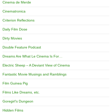
Cinema de Merde
Cinematronica
Criterion Reflections
Daily Film Dose
Dirty Movies
Double Feature Podcast
Dreams Are What Le Cinema Is For…
Electric Sheep – A Deviant View of Cinema
Fantastic Movie Musings and Ramblings
Film Guinea Pig
Films Like Dreams, etc.
Goregirl's Dungeon
Hidden Films