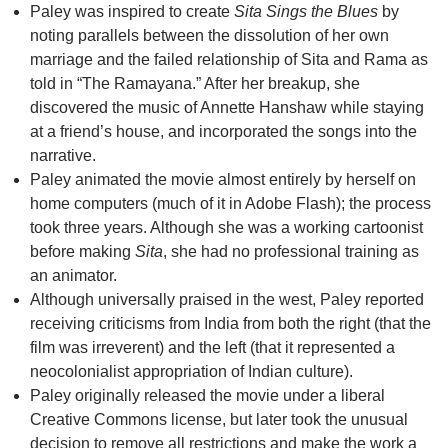
Paley was inspired to create
Sita Sings the Blues
by
noting parallels between the dissolution of her own
marriage and the failed relationship of Sita and Rama as
told in “The Ramayana.” After her breakup, she
discovered the music of Annette Hanshaw while staying
at a friend’s house, and incorporated the songs into the
narrative.
Paley animated the movie almost entirely by herself on
home computers (much of it in Adobe Flash); the process
took three years. Although she was a working cartoonist
before making
Sita
, she had no professional training as
an animator.
Although universally praised in the west, Paley reported
receiving criticisms from India from both the right (that the
film was irreverent) and the left (that it represented a
neocolonialist appropriation of Indian culture).
Paley originally released the movie under a liberal
Creative Commons license, but later took the unusual
decision to remove all restrictions and make the work a