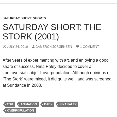
SATURDAY SHORT
,
SHORTS
SATURDAY SHORT: THE
STORK (2001)
JULY 24, 2010
CAMERON JORGENSEN
1 COMMENT
After years of experimenting with art, and enjoying a good
share of success, Nina Paley decided to cover a
controversial subject: overpopulation. Although opinions of
“The Stork” were mixed, it did quite well, and was screened
at Sundance in 2003.
2001
ANIMATION
BABY
NINA PALEY
OVERPOPULATION