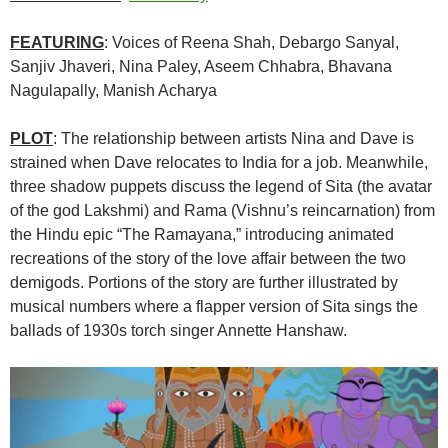
FEATURING
: Voices of
Reena Shah
,
Debargo Sanyal
,
Sanjiv Jhaveri
, Nina Paley,
Aseem Chhabra
,
Bhavana
Nagulapally
,
Manish Acharya
PLOT
: The relationship between artists Nina and Dave is
strained when Dave relocates to India for a job. Meanwhile,
three shadow puppets discuss the legend of Sita (the avatar
of the god Lakshmi) and Rama (Vishnu’s reincarnation) from
the Hindu epic “The Ramayana,” introducing animated
recreations of the story of the love affair between the two
demigods. Portions of the story are further illustrated by
musical numbers where a flapper version of Sita sings the
ballads of 1930s torch singer Annette Hanshaw.