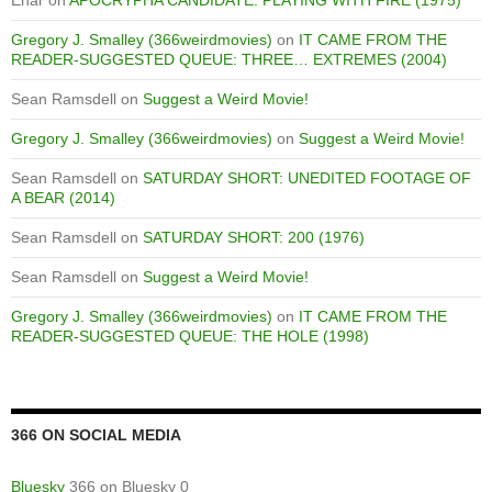
Enar
on
APOCRYPHA CANDIDATE: PLAYING WITH FIRE (1975)
Gregory J. Smalley (366weirdmovies)
on
IT CAME FROM THE
READER-SUGGESTED QUEUE: THREE… EXTREMES (2004)
Sean Ramsdell
on
Suggest a Weird Movie!
Gregory J. Smalley (366weirdmovies)
on
Suggest a Weird Movie!
Sean Ramsdell
on
SATURDAY SHORT: UNEDITED FOOTAGE OF
A BEAR (2014)
Sean Ramsdell
on
SATURDAY SHORT: 200 (1976)
Sean Ramsdell
on
Suggest a Weird Movie!
Gregory J. Smalley (366weirdmovies)
on
IT CAME FROM THE
READER-SUGGESTED QUEUE: THE HOLE (1998)
366 ON SOCIAL MEDIA
Bluesky
366 on Bluesky 0