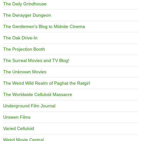
The Daily Grindhouse
The Dwrayger Dungeon
The Gentlemen's Blog to Midnite Cinema
The Oak Drive-In
The Projection Booth
The Surreal Movies and TV Blog!
The Unknown Movies
The Weird Wild Realm of Paghat the Ratgirl
The Worldwide Celluloid Massacre
Underground Film Journal
Unseen Films
Varied Celluloid
Weird Movie Central