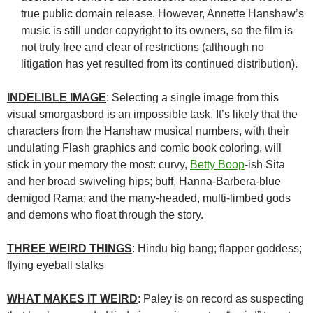
true public domain release. However, Annette Hanshaw’s
music is still under copyright to its owners, so the film is
not truly free and clear of restrictions (although no
litigation has yet resulted from its continued distribution).
INDELIBLE IMAGE
: Selecting a single image from this
visual smorgasbord is an impossible task. It’s likely that the
characters from the Hanshaw musical numbers, with their
undulating Flash graphics and comic book coloring, will
stick in your memory the most: curvy,
Betty Boop
-ish Sita
and her broad swiveling hips; buff, Hanna-Barbera-blue
demigod Rama; and the many-headed, multi-limbed gods
and demons who float through the story.
THREE WEIRD THINGS
: Hindu big bang; flapper goddess;
flying eyeball stalks
WHAT MAKES IT WEIRD
: Paley is on record as suspecting