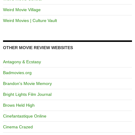
Weird Movie Village
Weird Movies | Culture Vault
OTHER MOVIE REVIEW WEBSITES
Antagony & Ecstasy
Badmovies.org
Brandon's Movie Memory
Bright Lights Film Journal
Brows Held High
Cinefantastique Online
Cinema Crazed