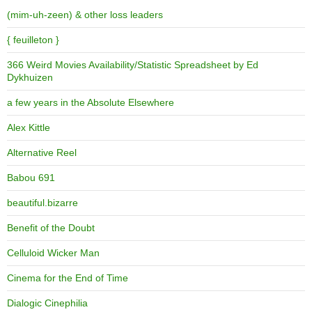
(mim-uh-zeen) & other loss leaders
{ feuilleton }
366 Weird Movies Availability/Statistic Spreadsheet by Ed
Dykhuizen
a few years in the Absolute Elsewhere
Alex Kittle
Alternative Reel
Babou 691
beautiful.bizarre
Benefit of the Doubt
Celluloid Wicker Man
Cinema for the End of Time
Dialogic Cinephilia