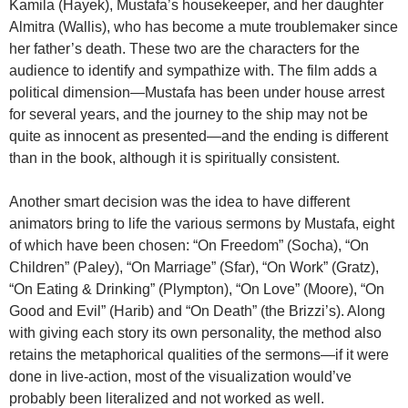
Kamila (Hayek), Mustafa’s housekeeper, and her daughter
Almitra (Wallis), who has become a mute troublemaker since
her father’s death. These two are the characters for the
audience to identify and sympathize with. The film adds a
political dimension—Mustafa has been under house arrest
for several years, and the journey to the ship may not be
quite as innocent as presented—and the ending is different
than in the book, although it is spiritually consistent.
Another smart decision was the idea to have different
animators bring to life the various sermons by Mustafa, eight
of which have been chosen: “On Freedom” (Socha), “On
Children” (Paley), “On Marriage” (Sfar), “On Work” (Gratz),
“On Eating & Drinking” (Plympton), “On Love” (Moore), “On
Good and Evil” (Harib) and “On Death” (the Brizzi’s). Along
with giving each story its own personality, the method also
retains the metaphorical qualities of the sermons—if it were
done in live-action, most of the visualization would’ve
probably been literalized and not worked as well.