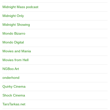
Midnight Mass podcast
Midnight Only
Midnight Showing
Mondo Bizarro
Mondo Digital
Movies and Mania
Movies from Hell
NGBoo Art
onderhond
Quirky Cinema
Shock Cinema
TarsTarkas.net