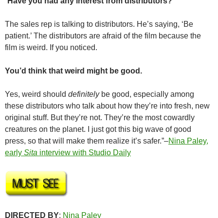
“
Have you had any interest from distributors?
The sales rep is talking to distributors. He’s saying, ‘Be
patient.’ The distributors are afraid of the film because the
film is weird. If you noticed.
You’d think that weird might be good.
Yes, weird should
definitely
be good, especially among
these distributors who talk about how they’re into fresh, new
original stuff. But they’re not. They’re the most cowardly
creatures on the planet. I just got this big wave of good
press, so that will make them realize it’s safer.”–
Nina Paley,
early
Sita
interview with Studio Daily
DIRECTED BY
:
Nina Paley