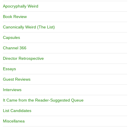
Apocryphally Weird
Book Review
Canonically Weird (The List)
Capsules
Channel 366
Director Retrospective
Essays
Guest Reviews
Interviews
It Came from the Reader-Suggested Queue
List Candidates
Miscellanea