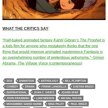
WHAT THE CRITICS SAY
:
“Half-baked animated fantasy
Kahlil Gibran’s The Prophet
is
a kids film for anyone who mistakenly thinks that the one
thing that would improve animated masterpiece
Fantasia
is
an overwhelming number of pretentious aphorisms.”–Simon
Abrams,
The Village Voice
(contemporaneous)
2015
ANIMATION
ANTHOLOGY
BILL PLYMPTON
COMEDY
DRAMA
FRANK LANGELLA
GAETAN BRIZZI
INSPIRATIONAL
JOAN C. GRATZ
JOANN SFAR
JOHN KRASINSKI
LIAM NEESON
MICHAL SOCHA
MOHAMMED SAEED HARIB
NINA PALEY
PAUL BRIZZI