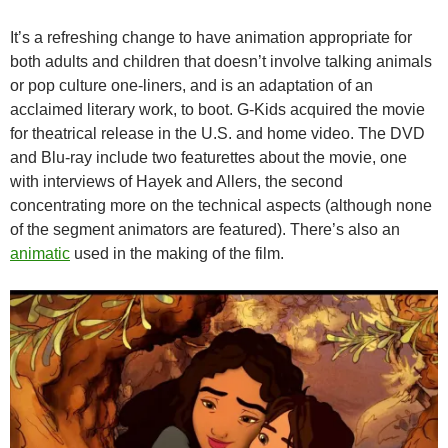
It’s a refreshing change to have animation appropriate for
both adults and children that doesn’t involve talking animals
or pop culture one-liners, and is an adaptation of an
acclaimed literary work, to boot. G-Kids acquired the movie
for theatrical release in the U.S. and home video. The DVD
and Blu-ray include two featurettes about the movie, one
with interviews of Hayek and Allers, the second
concentrating more on the technical aspects (although none
of the segment animators are featured). There’s also an
animatic
used in the making of the film.