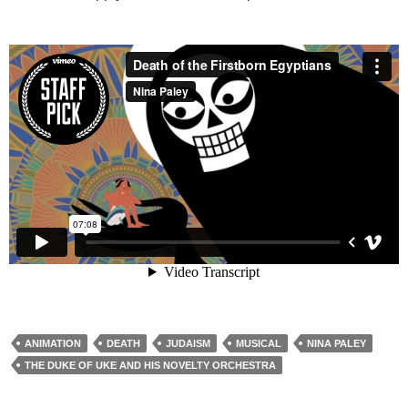
ANIMATION
DEATH
JUDAISM
MUSICAL
NINA PALEY
THE DUKE OF UKE AND HIS NOVELTY ORCHESTRA