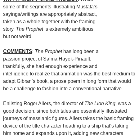
some of the segments illustrating Mustafa’s
sayings/writings are appropriately abstract,
taken as a whole together with the framing
story,
The Prophet
is extremely ambitious,
but not weird.
COMMENTS
:
The Prophet
has long been a
passion project of Salma Hayek-Pinault;
thankfully, she had enough experience and
intelligence to realize that animation was the best medium to
adapt Gibran’s book, a prose poem in long form that would
be a challenge to fashion into a conventional narrative.
Enlisting Roger Allers, the director of
The Lion King
, was a
good decision, since both tales are essentially illustrated
journeys of messianic figures. Allers takes the basic framing
device of the title character heading to a ship that’s taking
him home and expands upon it, adding new characters