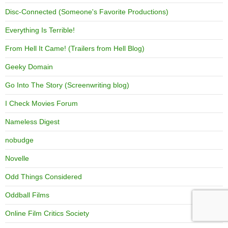
Disc-Connected (Someone's Favorite Productions)
Everything Is Terrible!
From Hell It Came! (Trailers from Hell Blog)
Geeky Domain
Go Into The Story (Screenwriting blog)
I Check Movies Forum
Nameless Digest
nobudge
Novelle
Odd Things Considered
Oddball Films
Online Film Critics Society