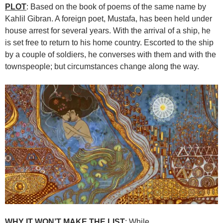
PLOT
: Based on the book of poems of the same name by
Kahlil Gibran. A foreign poet, Mustafa, has been held under
house arrest for several years. With the arrival of a ship, he
is set free to return to his home country. Escorted to the ship
by a couple of soldiers, he converses with them and with the
townspeople; but circumstances change along the way.
WHY IT WON’T MAKE THE LIST
: While