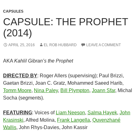
CAPSULES
CAPSULE: THE PROPHET
(2014)
APRIL 25, 2016
EL ROB HUBBARD
LEAVE A COMMENT
AKA
Kahlil Gibran’s the Prophet
DIRECTED BY
: Roger Allers (supervising); Paul Brizzi,
Gaetan Brizzi, Joan C. Gratz, Mohammed Saeed Harib,
Tomm Moore
,
Nina Paley
,
Bill Plympton
,
Joann Sfar
, Michal
Socha (segments).
FEATURING
: Voices of
Liam Neeson
,
Salma Hayek
,
John
Krasinski
, Alfred Molina,
Frank Langella
,
Quvenzhané
Wallis
, John Rhys-Davies, John Kassir