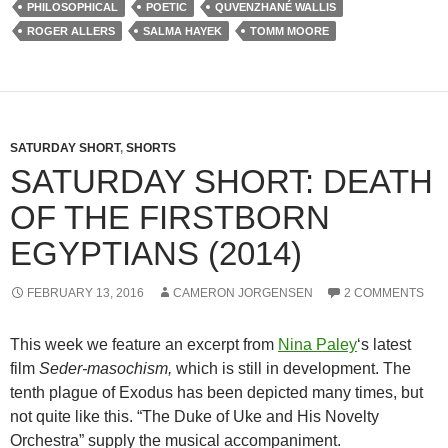
PHILOSOPHICAL
POETIC
QUVENZHANÉ WALLIS
ROGER ALLERS
SALMA HAYEK
TOMM MOORE
SATURDAY SHORT
,
SHORTS
SATURDAY SHORT: DEATH
OF THE FIRSTBORN
EGYPTIANS (2014)
FEBRUARY 13, 2016
CAMERON JORGENSEN
2 COMMENTS
This week we feature an excerpt from
Nina Paley
‘s latest
film
Seder-masochism,
which is still in development. The
tenth plague of Exodus has been depicted many times, but
not quite like this. “The Duke of Uke and His Novelty
Orchestra” supply the musical accompaniment.