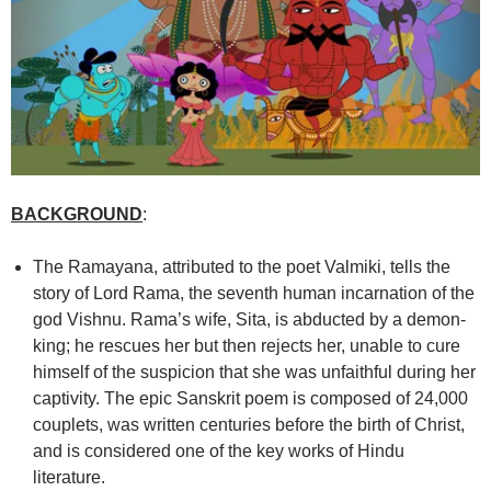
BACKGROUND
:
The Ramayana, attributed to the poet Valmiki, tells the
story of Lord Rama, the seventh human incarnation of the
god Vishnu. Rama’s wife, Sita, is abducted by a demon-
king; he rescues her but then rejects her, unable to cure
himself of the suspicion that she was unfaithful during her
captivity. The epic Sanskrit poem is composed of 24,000
couplets, was written centuries before the birth of Christ,
and is considered one of the key works of Hindu
literature.