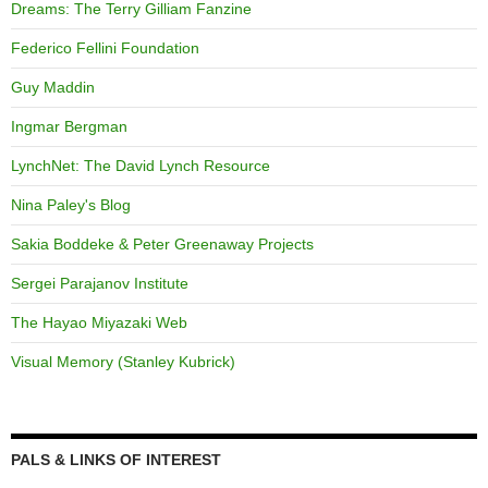
Dreams: The Terry Gilliam Fanzine
Federico Fellini Foundation
Guy Maddin
Ingmar Bergman
LynchNet: The David Lynch Resource
Nina Paley's Blog
Sakia Boddeke & Peter Greenaway Projects
Sergei Parajanov Institute
The Hayao Miyazaki Web
Visual Memory (Stanley Kubrick)
PALS & LINKS OF INTEREST