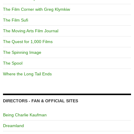
The Film Corner with Greg Klymkiw
The Film Sufi
The Moving Arts Film Journal
The Quest for 1,000 Films
The Spinning Image
The Spool
Where the Long Tail Ends
DIRECTORS - FAN & OFFICIAL SITES
Being Charlie Kaufman
Dreamland