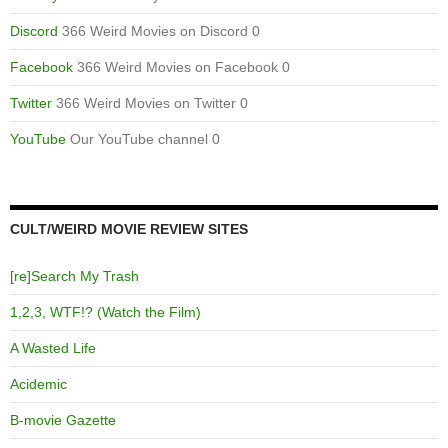
Discord
366 Weird Movies on Discord 0
Facebook
366 Weird Movies on Facebook 0
Twitter
366 Weird Movies on Twitter 0
YouTube
Our YouTube channel 0
CULT/WEIRD MOVIE REVIEW SITES
[re]Search My Trash
1,2,3, WTF!? (Watch the Film)
A Wasted Life
Acidemic
B-movie Gazette