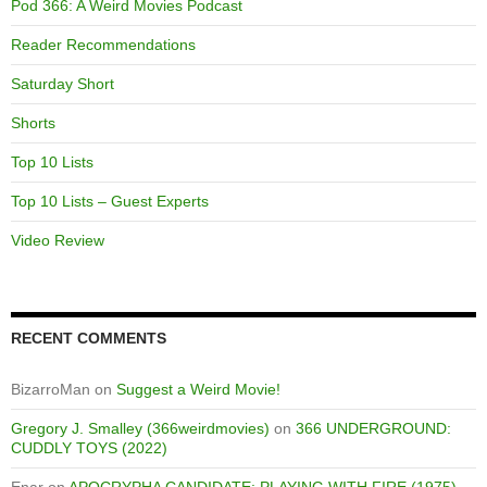
Pod 366: A Weird Movies Podcast
Reader Recommendations
Saturday Short
Shorts
Top 10 Lists
Top 10 Lists – Guest Experts
Video Review
RECENT COMMENTS
BizarroMan
on
Suggest a Weird Movie!
Gregory J. Smalley (366weirdmovies)
on
366 UNDERGROUND:
CUDDLY TOYS (2022)