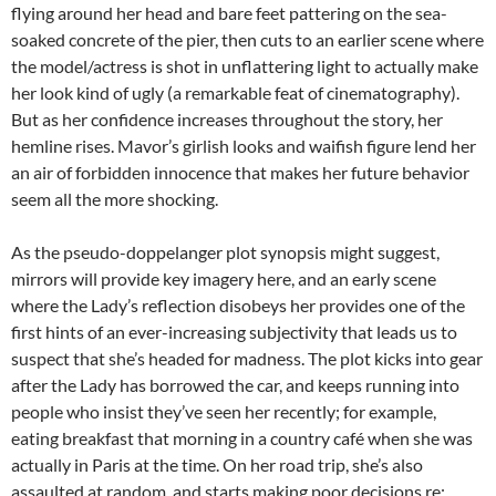
flying around her head and bare feet pattering on the sea-
soaked concrete of the pier, then cuts to an earlier scene where
the model/actress is shot in unflattering light to actually make
her look kind of ugly (a remarkable feat of cinematography).
But as her confidence increases throughout the story, her
hemline rises. Mavor’s girlish looks and waifish figure lend her
an air of forbidden innocence that makes her future behavior
seem all the more shocking.
As the pseudo-doppelanger plot synopsis might suggest,
mirrors will provide key imagery here, and an early scene
where the Lady’s reflection disobeys her provides one of the
first hints of an ever-increasing subjectivity that leads us to
suspect that she’s headed for madness. The plot kicks into gear
after the Lady has borrowed the car, and keeps running into
people who insist they’ve seen her recently; for example,
eating breakfast that morning in a country café when she was
actually in Paris at the time. On her road trip, she’s also
assaulted at random, and starts making poor decisions re: