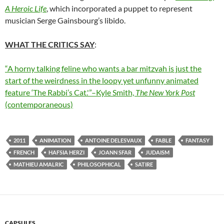
A Heroic Life
, which incorporated a puppet to represent
musician Serge Gainsbourg’s libido.
WHAT THE CRITICS SAY
:
“A horny talking feline who wants a bar mitzvah is just the
start of the weirdness in the loopy yet unfunny animated
feature ‘The Rabbi’s Cat.'”–Kyle Smith,
The New York Post
(contemporaneous)
2011
ANIMATION
ANTOINE DELESVAUX
FABLE
FANTASY
FRENCH
HAFSIA HERZI
JOANN SFAR
JUDAISM
MATHIEU AMALRIC
PHILOSOPHICAL
SATIRE
CAPSULES