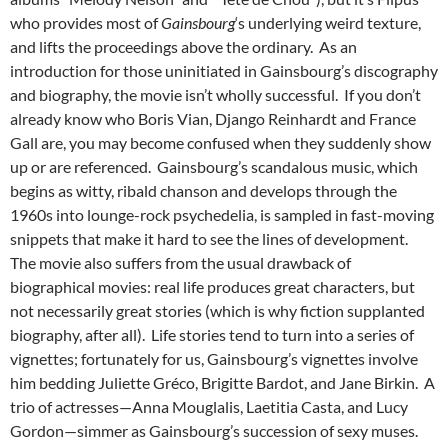
who provides most of
Gainsbourg
‘s underlying weird texture,
and lifts the proceedings above the ordinary. As an
introduction for those uninitiated in Gainsbourg’s discography
and biography, the movie isn’t wholly successful. If you don’t
already know who Boris Vian, Django Reinhardt and France
Gall are, you may become confused when they suddenly show
up or are referenced. Gainsbourg’s scandalous music, which
begins as witty, ribald chanson and develops through the
1960s into lounge-rock psychedelia, is sampled in fast-moving
snippets that make it hard to see the lines of development.
The movie also suffers from the usual drawback of
biographical movies: real life produces great characters, but
not necessarily great stories (which is why fiction supplanted
biography, after all). Life stories tend to turn into a series of
vignettes; fortunately for us, Gainsbourg’s vignettes involve
him bedding Juliette Gréco, Brigitte Bardot, and Jane Birkin. A
trio of actresses—Anna Mouglalis, Laetitia Casta, and Lucy
Gordon—simmer as Gainsbourg’s succession of sexy muses.