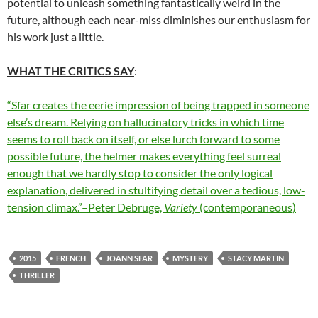
potential to unleash something fantastically weird in the
future, although each near-miss diminishes our enthusiasm for
his work just a little.
WHAT THE CRITICS SAY
:
“Sfar creates the eerie impression of being trapped in someone
else’s dream. Relying on hallucinatory tricks in which time
seems to roll back on itself, or else lurch forward to some
possible future, the helmer makes everything feel surreal
enough that we hardly stop to consider the only logical
explanation, delivered in stultifying detail over a tedious, low-
tension climax.”–Peter Debruge,
Variety
(contemporaneous)
2015
FRENCH
JOANN SFAR
MYSTERY
STACY MARTIN
THRILLER