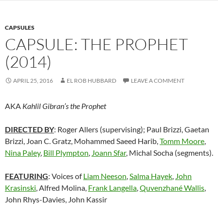
CAPSULES
CAPSULE: THE PROPHET
(2014)
APRIL 25, 2016
EL ROB HUBBARD
LEAVE A COMMENT
AKA
Kahlil Gibran’s the Prophet
DIRECTED BY
: Roger Allers (supervising); Paul Brizzi, Gaetan
Brizzi, Joan C. Gratz, Mohammed Saeed Harib,
Tomm Moore
,
Nina Paley
,
Bill Plympton
,
Joann Sfar
, Michal Socha (segments).
FEATURING
: Voices of
Liam Neeson
,
Salma Hayek
,
John
Krasinski
, Alfred Molina,
Frank Langella
,
Quvenzhané Wallis
,
John Rhys-Davies, John Kassir