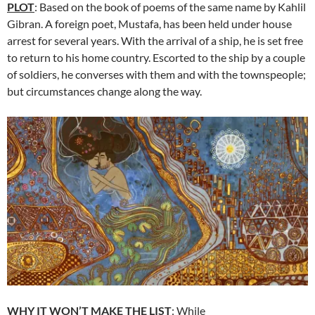
PLOT
: Based on the book of poems of the same name by Kahlil
Gibran. A foreign poet, Mustafa, has been held under house
arrest for several years. With the arrival of a ship, he is set free
to return to his home country. Escorted to the ship by a couple
of soldiers, he converses with them and with the townspeople;
but circumstances change along the way.
WHY IT WON’T MAKE THE LIST
: While