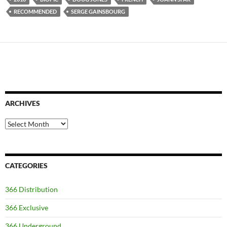
RECOMMENDED
SERGE GAINSBOURG
ARCHIVES
Archives
CATEGORIES
366 Distribution
366 Exclusive
366 Underground