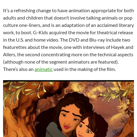
It’s a refreshing change to have animation appropriate for both
adults and children that doesn’t involve talking animals or pop
culture one-liners, and is an adaptation of an acclaimed literary
work, to boot. G-Kids acquired the movie for theatrical release
in the U.S. and home video. The DVD and Blu-ray include two
featurettes about the movie, one with interviews of Hayek and
Allers, the second concentrating more on the technical aspects
(although none of the segment animators are featured).
There’s also an
animatic
used in the making of the film.