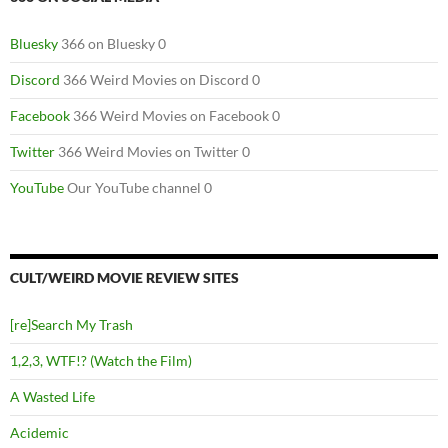
Bluesky
366 on Bluesky 0
Discord
366 Weird Movies on Discord 0
Facebook
366 Weird Movies on Facebook 0
Twitter
366 Weird Movies on Twitter 0
YouTube
Our YouTube channel 0
CULT/WEIRD MOVIE REVIEW SITES
[re]Search My Trash
1,2,3, WTF!? (Watch the Film)
A Wasted Life
Acidemic