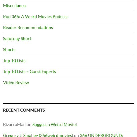
Miscellanea
Pod 366: A Weird Movies Podcast
Reader Recommendations
Saturday Short
Shorts
Top 10 Lists
Top 10 Lists – Guest Experts
Video Review
RECENT COMMENTS
BizarroMan
on
Suggest a Weird Movie!
Gregory J. Smalley (366weirdmovies)
on
366 UNDERGROUND: