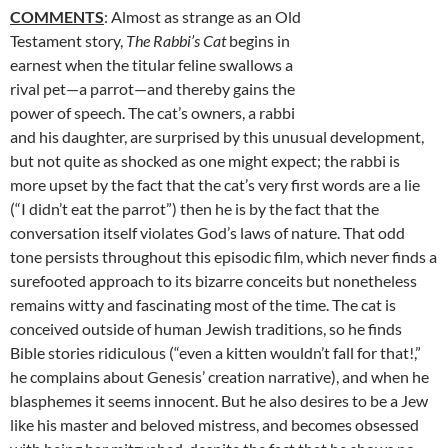
COMMENTS
: Almost as strange as an Old
Testament story,
The Rabbi’s Cat
begins in
earnest when the titular feline swallows a
rival pet—a parrot—and thereby gains the
power of speech. The cat’s owners, a rabbi
and his daughter, are surprised by this unusual development,
but not quite as shocked as one might expect; the rabbi is
more upset by the fact that the cat’s very first words are a lie
(“I didn’t eat the parrot”) then he is by the fact that the
conversation itself violates God’s laws of nature. That odd
tone persists throughout this episodic film, which never finds a
surefooted approach to its bizarre conceits but nonetheless
remains witty and fascinating most of the time. The cat is
conceived outside of human Jewish traditions, so he finds
Bible stories ridiculous (“even a kitten wouldn’t fall for that!,”
he complains about Genesis’ creation narrative), and when he
blasphemes it seems innocent. But he also desires to be a Jew
like his master and beloved mistress, and becomes obsessed