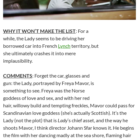
WHY IT WON’T MAKE THE LIST
: For a
while, the Lady seems to be driving her
borrowed car into French
Lynch
territory, but
she ultimately crashes it into mere
implausibility.
COMMENTS
: Forget the car, glasses and
gun: the Lady, portrayed by Freya Mavor, is
something to see. Freya was the Norse
goddess of love and sex, and with her red
hair, willowy build and tempting freckles, Mavor could pass for
Scandinavian love goddess (she’s actually Scottish). It’s the
Lady (not the plot) that is
Lady
‘s chief asset, and the way he
shoots Mavor, I think director Johann Sfar knows it. He begins
the film with her dancing madly at the sea shore, flaming hair