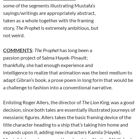
some of the segments illustrating Mustafa’s
sayings/writings are appropriately abstract,
taken as a whole together with the framing
story,
The Prophet
is extremely ambitious, but
not weird.
COMMENTS
:
The Prophet
has long been a
passion project of Salma Hayek-Pinault;
thankfully, she had enough experience and
intelligence to realize that animation was the best medium to
adapt Gibran’s book, a prose poem in long form that would be
a challenge to fashion into a conventional narrative.
Enlisting Roger Allers, the director of
The Lion King
, was a good
decision, since both tales are essentially illustrated journeys of
messianic figures. Allers takes the basic framing device of the
title character heading to a ship that’s taking him home and
expands upon it, adding new characters Kamila (Hayek),