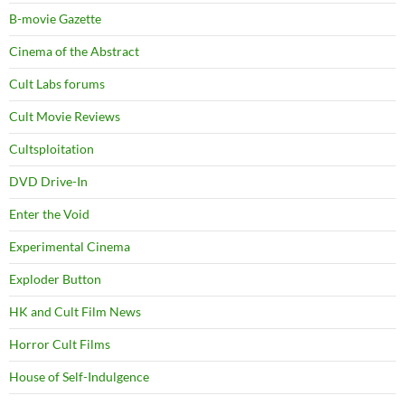
B-movie Gazette
Cinema of the Abstract
Cult Labs forums
Cult Movie Reviews
Cultsploitation
DVD Drive-In
Enter the Void
Experimental Cinema
Exploder Button
HK and Cult Film News
Horror Cult Films
House of Self-Indulgence