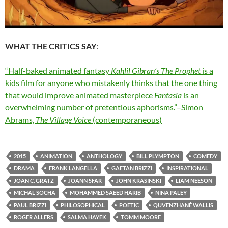
WHAT THE CRITICS SAY
:
“Half-baked animated fantasy
Kahlil Gibran’s The Prophet
is a
kids film for anyone who mistakenly thinks that the one thing
that would improve animated masterpiece
Fantasia
is an
overwhelming number of pretentious aphorisms.”–Simon
Abrams,
The Village Voice
(contemporaneous)
2015
ANIMATION
ANTHOLOGY
BILL PLYMPTON
COMEDY
DRAMA
FRANK LANGELLA
GAETAN BRIZZI
INSPIRATIONAL
JOAN C. GRATZ
JOANN SFAR
JOHN KRASINSKI
LIAM NEESON
MICHAL SOCHA
MOHAMMED SAEED HARIB
NINA PALEY
PAUL BRIZZI
PHILOSOPHICAL
POETIC
QUVENZHANÉ WALLIS
ROGER ALLERS
SALMA HAYEK
TOMM MOORE