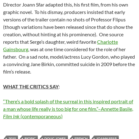
Director Joann Sfar adapted this, his first film, from his own
graphic novel. To his dismay, producers insisted that early
versions of the trailer contain no shots of Professor Flipus
(though variations have been released since that do show the
creation, without hinting at his prominence). One source
reports that Serge’s daughter, weird favorite
Charlotte
Gainsbourg
, was at one time considered for the role of her
father. On a sad note, model/actress Lucy Gordon, who played
a convincing Jane Birkin, committed suicide in 2009 before the
film’s release.
WHAT THE CRITICS SAY
:
“There’s a bold splash of the surreal in this inspired portrait of
a man whose life really is too big for one film.”–Annette Basile,
Film Ink
(contemporaneous)
2010
BIOPIC
DOUG JONES
FRENCH
JOANN SFAR