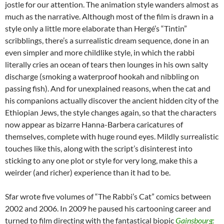
jostle for our attention. The animation style wanders almost as
much as the narrative. Although most of the film is drawn in a
style only a little more elaborate than Hergé’s “Tintin”
scribblings, there’s a surrealistic dream sequence, done in an
even simpler and more childlike style, in which the rabbi
literally cries an ocean of tears then lounges in his own salty
discharge (smoking a waterproof hookah and nibbling on
passing fish). And for unexplained reasons, when the cat and
his companions actually discover the ancient hidden city of the
Ethiopian Jews, the style changes again, so that the characters
now appear as bizarre Hanna-Barbera caricatures of
themselves, complete with huge round eyes. Mildly surrealistic
touches like this, along with the script’s disinterest into
sticking to any one plot or style for very long, make this a
weirder (and richer) experience than it had to be.
Sfar wrote five volumes of “The Rabbi’s Cat” comics between
2002 and 2006. In 2009 he paused his cartooning career and
turned to film directing with the fantastical biopic
Gainsbourg: