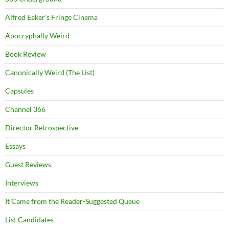
Alfred Eaker's Fringe Cinema
Apocryphally Weird
Book Review
Canonically Weird (The List)
Capsules
Channel 366
Director Retrospective
Essays
Guest Reviews
Interviews
It Came from the Reader-Suggested Queue
List Candidates