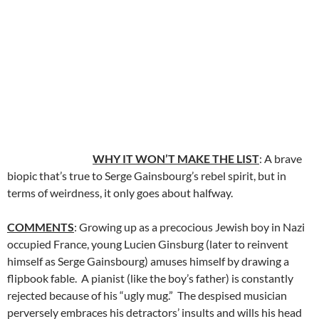
WHY IT WON’T MAKE THE LIST
: A brave
biopic that’s true to Serge Gainsbourg’s rebel spirit, but in
terms of weirdness, it only goes about halfway.
COMMENTS
: Growing up as a precocious Jewish boy in Nazi
occupied France, young Lucien Ginsburg (later to reinvent
himself as Serge Gainsbourg) amuses himself by drawing a
flipbook fable. A pianist (like the boy’s father) is constantly
rejected because of his “ugly mug.” The despised musician
perversely embraces his detractors’ insults and wills his head