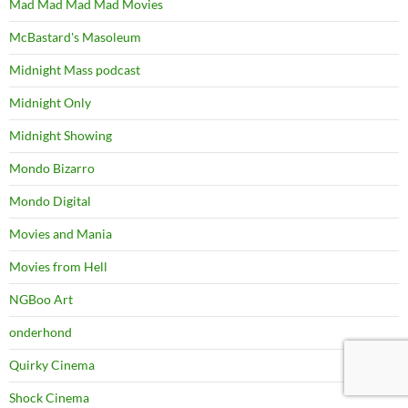
Mad Mad Mad Mad Movies
McBastard's Masoleum
Midnight Mass podcast
Midnight Only
Midnight Showing
Mondo Bizarro
Mondo Digital
Movies and Mania
Movies from Hell
NGBoo Art
onderhond
Quirky Cinema
Shock Cinema