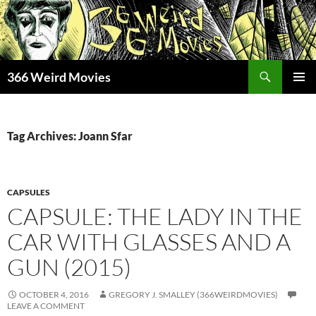
Skip
to
content
Search
366 Weird Movies
PRIMAR
MENU
Tag Archives: Joann Sfar
CAPSULES
CAPSULE: THE LADY IN THE
CAR WITH GLASSES AND A
GUN (2015)
OCTOBER 4, 2016
GREGORY J. SMALLEY (366WEIRDMOVIES)
LEAVE A COMMENT