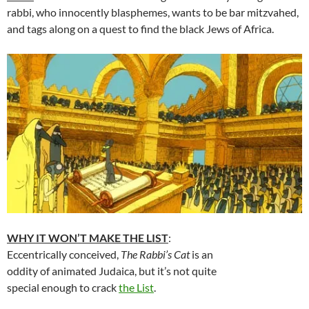
rabbi, who innocently blasphemes, wants to be bar mitzvahed,
and tags along on a quest to find the black Jews of Africa.
WHY IT WON’T MAKE THE LIST
:
Eccentrically conceived,
The Rabbi’s Cat
is an
oddity of animated Judaica, but it’s not quite
special enough to crack
the List
.