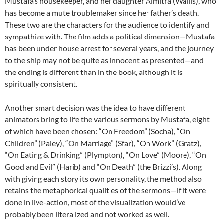
Mustafa’s housekeeper, and her daughter Almitra (Wallis), who
has become a mute troublemaker since her father’s death.
These two are the characters for the audience to identify and
sympathize with. The film adds a political dimension—Mustafa
has been under house arrest for several years, and the journey
to the ship may not be quite as innocent as presented—and
the ending is different than in the book, although it is
spiritually consistent.
Another smart decision was the idea to have different
animators bring to life the various sermons by Mustafa, eight
of which have been chosen: “On Freedom” (Socha), “On
Children” (Paley), “On Marriage” (Sfar), “On Work” (Gratz),
“On Eating & Drinking” (Plympton), “On Love” (Moore), “On
Good and Evil” (Harib) and “On Death” (the Brizzi’s). Along
with giving each story its own personality, the method also
retains the metaphorical qualities of the sermons—if it were
done in live-action, most of the visualization would’ve
probably been literalized and not worked as well.