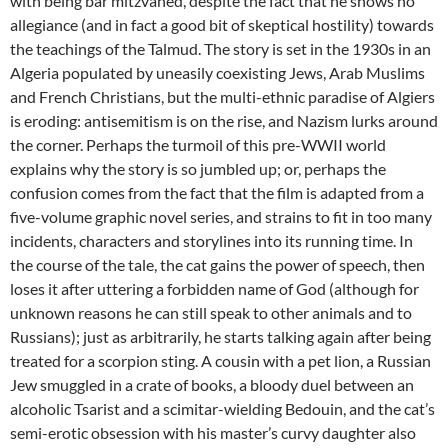
with being bar mitzvahed, despite the fact that he shows no
allegiance (and in fact a good bit of skeptical hostility) towards
the teachings of the Talmud. The story is set in the 1930s in an
Algeria populated by uneasily coexisting Jews, Arab Muslims
and French Christians, but the multi-ethnic paradise of Algiers
is eroding: antisemitism is on the rise, and Nazism lurks around
the corner. Perhaps the turmoil of this pre-WWII world
explains why the story is so jumbled up; or, perhaps the
confusion comes from the fact that the film is adapted from a
five-volume graphic novel series, and strains to fit in too many
incidents, characters and storylines into its running time. In
the course of the tale, the cat gains the power of speech, then
loses it after uttering a forbidden name of God (although for
unknown reasons he can still speak to other animals and to
Russians); just as arbitrarily, he starts talking again after being
treated for a scorpion sting. A cousin with a pet lion, a Russian
Jew smuggled in a crate of books, a bloody duel between an
alcoholic Tsarist and a scimitar-wielding Bedouin, and the cat’s
semi-erotic obsession with his master’s curvy daughter also