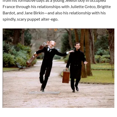
from his formative days as a young Jewish boy in occupied
France through his relationships with Juliette Gréco, Brigitte
Bardot, and Jane Birkin—and also his relationship with his
spindly, scary puppet alter-ego.