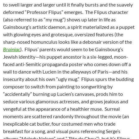
to swell larger and larger until it finally bursts and the suavely
deformed “Professor Flipus” emerges. The Flipus character
(also referred to as “my mug”) shows up later in life as
Gainsbourg’s artistic daemon, a spirit materialized as a puppet
with glowing eyes and grotesque, oversized features (the
sharp-nosed homunculus looks like a debonair version of the
Brainiac
). Flipus’ parents would seem to be Gainsbourg’s
Jewish identity—his puppet ancestor is a six-legged, moon-
faced anti-Semitic propaganda poster who comes down off a
wall to dance with Lucien in the alleyways of Paris—and his
insecurity about his own “ugly mug.” Flipus spurs the budding
composer to switch from painting to songwriting by
“accidentally” burning up Lucien’s canvases, prods him to
seduce various glamorous actresses, and grows jealous and
vengeful at the appearance of a healthier muse. Surreal
moments are scattered randomly throughout the movie (an
inexplicable cat butler, four costumed men who trade
breakfast for a song, and visual puns referencing Serge’s
albums “Melody Nelson” and ” Tête de Chou”), but it’s Flipus