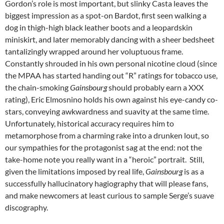
Gordon’s role is most important, but slinky Casta leaves the
biggest impression as a spot-on Bardot, first seen walking a
dog in thigh-high black leather boots and a leopardskin
miniskirt, and later memorably dancing with a sheer bedsheet
tantalizingly wrapped around her voluptuous frame.
Constantly shrouded in his own personal nicotine cloud (since
the MPAA has started handing out “R” ratings for tobacco use,
the chain-smoking
Gainsbourg
should probably earn a XXX
rating), Eric Elmosnino holds his own against his eye-candy co-
stars, conveying awkwardness and suavity at the same time.
Unfortunately, historical accuracy requires him to
metamorphose from a charming rake into a drunken lout, so
our sympathies for the protagonist sag at the end: not the
take-home note you really want in a “heroic” portrait. Still,
given the limitations imposed by real life,
Gainsbourg
is as a
successfully hallucinatory hagiography that will please fans,
and make newcomers at least curious to sample Serge’s suave
discography.