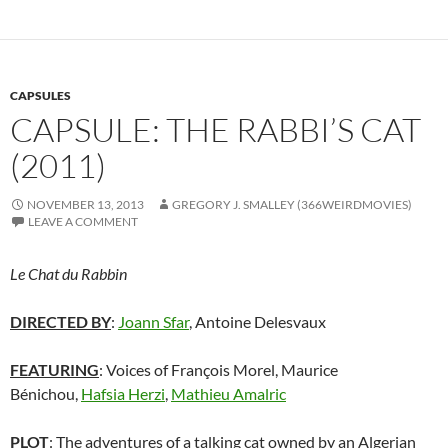
CAPSULES
CAPSULE: THE RABBI’S CAT
(2011)
NOVEMBER 13, 2013
GREGORY J. SMALLEY (366WEIRDMOVIES)
LEAVE A COMMENT
Le Chat du Rabbin
DIRECTED BY
:
Joann Sfar
,
Antoine Delesvaux
FEATURING
: Voices of François Morel, Maurice
Bénichou,
Hafsia Herzi
,
Mathieu Amalric
PLOT
: The adventures of a talking cat owned by an Algerian