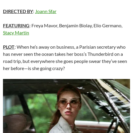
DIRECTED BY
:
Joann Sfar
FEATURING
: Freya Mavor, Benjamin Biolay, Elio Germano,
Stacy Martin
PLOT
: When he’s away on business, a Parisian secretary who
has never seen the ocean takes her boss’s Thunderbird on a
road trip, but everywhere she goes people swear they’ve seen
her before—is she going crazy?