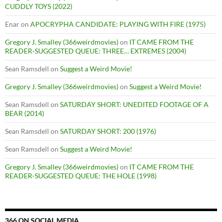
CUDDLY TOYS (2022)
Enar
on
APOCRYPHA CANDIDATE: PLAYING WITH FIRE (1975)
Gregory J. Smalley (366weirdmovies)
on
IT CAME FROM THE
READER-SUGGESTED QUEUE: THREE… EXTREMES (2004)
Sean Ramsdell
on
Suggest a Weird Movie!
Gregory J. Smalley (366weirdmovies)
on
Suggest a Weird Movie!
Sean Ramsdell
on
SATURDAY SHORT: UNEDITED FOOTAGE OF A
BEAR (2014)
Sean Ramsdell
on
SATURDAY SHORT: 200 (1976)
Sean Ramsdell
on
Suggest a Weird Movie!
Gregory J. Smalley (366weirdmovies)
on
IT CAME FROM THE
READER-SUGGESTED QUEUE: THE HOLE (1998)
366 ON SOCIAL MEDIA