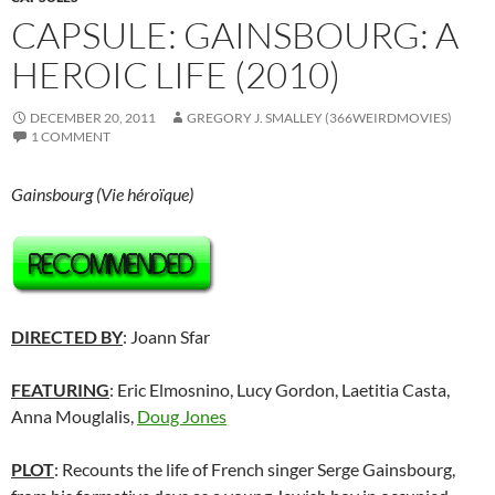
CAPSULE: GAINSBOURG: A
HEROIC LIFE (2010)
DECEMBER 20, 2011
GREGORY J. SMALLEY (366WEIRDMOVIES)
1 COMMENT
Gainsbourg (Vie héroïque)
DIRECTED BY
: Joann Sfar
FEATURING
: Eric Elmosnino, Lucy Gordon, Laetitia Casta,
Anna Mouglalis,
Doug Jones
PLOT
: Recounts the life of French singer Serge Gainsbourg,