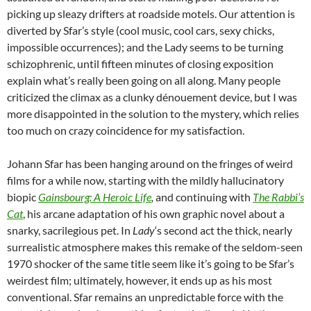
picking up sleazy drifters at roadside motels. Our attention is
diverted by Sfar’s style (cool music, cool cars, sexy chicks,
impossible occurrences); and the Lady seems to be turning
schizophrenic, until fifteen minutes of closing exposition
explain what’s really been going on all along. Many people
criticized the climax as a clunky dénouement device, but I was
more disappointed in the solution to the mystery, which relies
too much on crazy coincidence for my satisfaction.
Johann Sfar has been hanging around on the fringes of weird
films for a while now, starting with the mildly hallucinatory
biopic
Gainsbourg: A Heroic Life
,
and continuing with
The Rabbi’s
Cat
, his arcane adaptation of his own graphic novel about a
snarky, sacrilegious pet. In
Lady
‘s second act the thick, nearly
surrealistic atmosphere makes this remake of the seldom-seen
1970 shocker of the same title seem like it’s going to be Sfar’s
weirdest film; ultimately, however, it ends up as his most
conventional. Sfar remains an unpredictable force with the