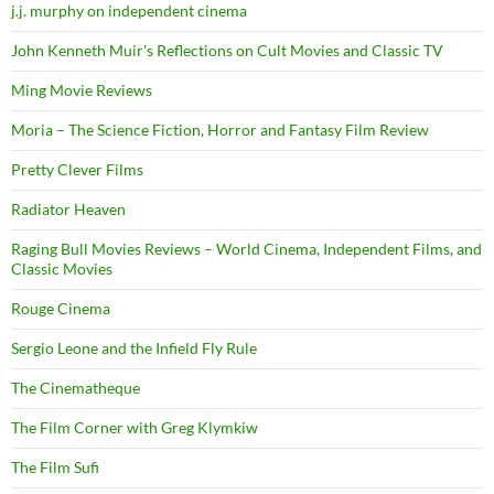
j.j. murphy on independent cinema
John Kenneth Muir's Reflections on Cult Movies and Classic TV
Ming Movie Reviews
Moria – The Science Fiction, Horror and Fantasy Film Review
Pretty Clever Films
Radiator Heaven
Raging Bull Movies Reviews – World Cinema, Independent Films, and
Classic Movies
Rouge Cinema
Sergio Leone and the Infield Fly Rule
The Cinematheque
The Film Corner with Greg Klymkiw
The Film Sufi