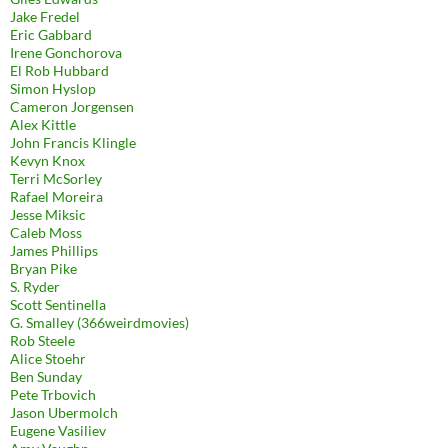
Jake Fredel
Eric Gabbard
Irene Gonchorova
El Rob Hubbard
Simon Hyslop
Cameron Jorgensen
Alex Kittle
John Francis Klingle
Kevyn Knox
Terri McSorley
Rafael Moreira
Jesse Miksic
Caleb Moss
James Phillips
Bryan Pike
S. Ryder
Scott Sentinella
G. Smalley (366weirdmovies)
Rob Steele
Alice Stoehr
Ben Sunday
Pete Trbovich
Jason Ubermolch
Eugene Vasiliev