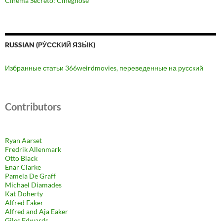
Cinema Secreto: Cinegnose
RUSSIAN (РУ́ССКИЙ ЯЗЫ́К)
Избранные статьи 366weirdmovies, переведенные на русский
Contributors
Ryan Aarset
Fredrik Allenmark
Otto Black
Enar Clarke
Pamela De Graff
Michael Diamades
Kat Doherty
Alfred Eaker
Alfred and Aja Eaker
Giles Edwards