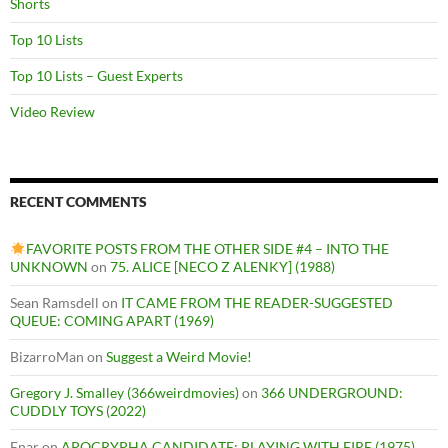
Shorts
Top 10 Lists
Top 10 Lists – Guest Experts
Video Review
RECENT COMMENTS
FAVORITE POSTS FROM THE OTHER SIDE #4 – INTO THE
UNKNOWN
on
75. ALICE [NECO Z ALENKY] (1988)
Sean Ramsdell
on
IT CAME FROM THE READER-SUGGESTED
QUEUE: COMING APART (1969)
BizarroMan
on
Suggest a Weird Movie!
Gregory J. Smalley (366weirdmovies)
on
366 UNDERGROUND:
CUDDLY TOYS (2022)
Enar
on
APOCRYPHA CANDIDATE: PLAYING WITH FIRE (1975)