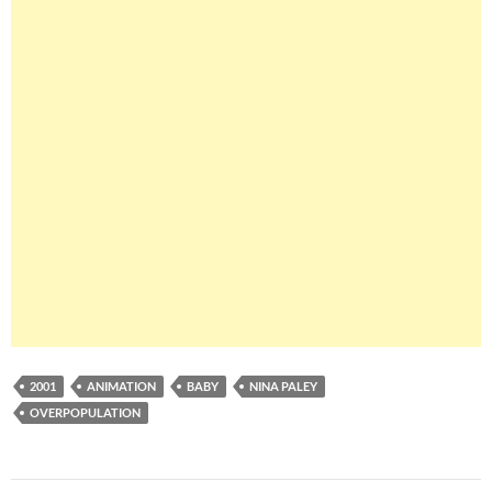
2001
ANIMATION
BABY
NINA PALEY
OVERPOPULATION