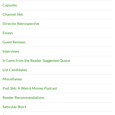
Capsules
Channel 366
Director Retrospective
Essays
Guest Reviews
Interviews
It Came from the Reader-Suggested Queue
List Candidates
Miscellanea
Pod 366: A Weird Movies Podcast
Reader Recommendations
Saturday Short