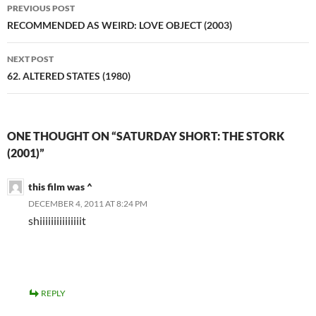
Post
PREVIOUS POST
navigation
RECOMMENDED AS WEIRD: LOVE OBJECT (2003)
NEXT POST
62. ALTERED STATES (1980)
ONE THOUGHT ON “SATURDAY SHORT: THE STORK
(2001)”
this film was ^
DECEMBER 4, 2011 AT 8:24 PM
shiiiiiiiiiiiiiiit
REPLY