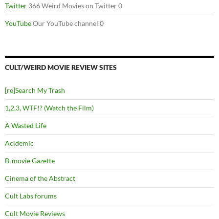
Twitter
366 Weird Movies on Twitter 0
YouTube
Our YouTube channel 0
CULT/WEIRD MOVIE REVIEW SITES
[re]Search My Trash
1,2,3, WTF!? (Watch the Film)
A Wasted Life
Acidemic
B-movie Gazette
Cinema of the Abstract
Cult Labs forums
Cult Movie Reviews