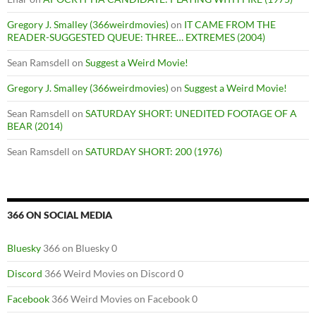
Gregory J. Smalley (366weirdmovies)
on
IT CAME FROM THE
READER-SUGGESTED QUEUE: THREE… EXTREMES (2004)
Sean Ramsdell
on
Suggest a Weird Movie!
Gregory J. Smalley (366weirdmovies)
on
Suggest a Weird Movie!
Sean Ramsdell
on
SATURDAY SHORT: UNEDITED FOOTAGE OF A
BEAR (2014)
Sean Ramsdell
on
SATURDAY SHORT: 200 (1976)
366 ON SOCIAL MEDIA
Bluesky
366 on Bluesky 0
Discord
366 Weird Movies on Discord 0
Facebook
366 Weird Movies on Facebook 0