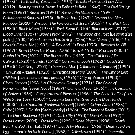
(1975)
*
The Beast of Yucca Flats
(1961)
*
Beasts of the Southern Wild
(2012)
*
Beauty and the Beast
[
La Belle et la Bete
] (1946)
*
The Bed Sitting
Room
(1969)
*
Begotten
(1991)
*
Being John Malkovich
(1999)
*
Belladonna of Sadness
(1973)
*
Belle de Jour
(1967)
*
Beyond the Black
Rainbow
(2010)
*
Birdboy: The Forgotten Children
(2015)
*
The Black Cat
(1934)
*
Black Moon
(1975)
*
Black Swan
(2010)
*
Blancanieves
(2012)
*
Blood Diner
(1987)
*
Blood Freak
(1972)
*
The Blood of a Poet
[
Le sang d’un
poète
] (1930)
*
Blood Tea and Red String
(2006)
*
Blue Velvet
(1986)
*
The
Boxer’s Omen
[
Mo
] (1983)
*
A Boy and His Dog
(1975)
*
Branded to Kill
(1967)
*
Brand Upon the Brain!
(2006)
*
Brazil
(1985)
*
Bronson
(2008)
*
Bubba Ho-Tep
(2002)
*
The Butcher Boy
(1997)
*
The Cabinet of Dr.
Caligari
(1920)
*
Careful
(1992)
*
Carnival of Souls
(1962)
*
Catch-22
(1970)
*
Cat Soup
(2001)
*
Cemetery Man
[
Dellamorte Dellamore
] (1994)
*
Un Chien Andalou
(1929)
*
Christmas on Mars
(2008)
*
The City of Lost
Children
[
La cité des enfants perdus
] (1995)
*
City of Women
(1980)
*
Clean, Shaven
(1993)
*
A Clockwork Orange
(1971)
*
The Color of
Pomegranates
[
Sayat Nova
] (1969)
*
Come and See
(1985)
*
The Company
of Wolves
(1984)
*
Conspirators of Pleasure
(1996)
*
The Cook the Thief His
Wife & Her Lover
(1989)
*
Cowards Bend the Knee, or, the Blue Hands
(2003)
*
The Cremator
[
Spalovac Mrtvol
] (1969)
*
Crime Wave
(1985)
*
Cube
(1997)
*
Daisies
[
Sedmikrásky
] (1966)
*
The Dance of Reality
(2013)
*
The Dark Backward
(1991)
*
Dark City
(1998)
*
Dead Alive
(1992)
*
Dead Leaves
(2004)
*
Dead Man
(1995)
*
Dead Ringers
(1988)
*
Death
Bed: The Bed That Eats
(1977)
*
Death by Hanging
(1968)
*
Death Laid an
Egg
[
La morte ha fatto l’uovo
] (1968)
*
Delicatessen
(1991)
*
Dementia