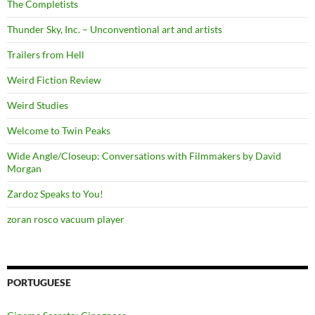
The Completists
Thunder Sky, Inc. – Unconventional art and artists
Trailers from Hell
Weird Fiction Review
Weird Studies
Welcome to Twin Peaks
Wide Angle/Closeup: Conversations with Filmmakers by David
Morgan
Zardoz Speaks to You!
zoran rosco vacuum player
PORTUGUESE