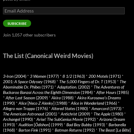
Email
Address
SUBSCRIBE
Join 1,057 other subscribers
The List (Canonical Weird Movies)
3-Iron
(2004)
*
3 Women
(1977)
*
8 1/2
(1963)
*
200 Motels
(1971)
*
2001: A Space Odyssey
(1968)
*
The 5,000 Fingers of Dr. T
(1953)
*
The
Abominable Dr. Phibes
(1971)
*
Adaptation.
(2002)
*
The Adventures of
Buckaroo Banzai Across the Eighth Dimension
(1984)
*
After Hours
(1985)
*
After Last Season
(2009)
*
Akira
(1988)
*
Akira Kurosawa’s Dreams
(1990)
*
Alice
[
Neco Z Alenky
] (1988)
*
Alice in Wonderland
(1966)
*
Allegro non Troppo
(1976)
*
Altered States
(1980)
*
Amarcord
(1973)
*
The American Astronaut
(2001)
*
Antichrist
(2009)
*
The Apple
(1980)
*
Archangel
(1990)
*
Arise! The SubGenius Movie
(1992)
*
Arizona Dream
(1993)
*
Audition
[
Ôdishon
] (1999)
*
Bad Boy Bubby
(1993)
*
Barbarella
(1968)
*
Barton Fink
(1991)
*
Batman Returns
(1992)
*
The Beast
[
La Bête
]