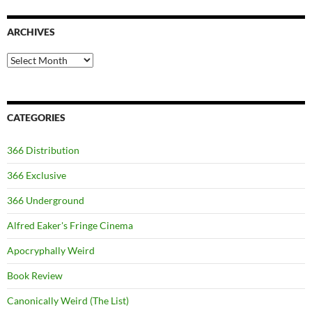
ARCHIVES
Archives
CATEGORIES
366 Distribution
366 Exclusive
366 Underground
Alfred Eaker's Fringe Cinema
Apocryphally Weird
Book Review
Canonically Weird (The List)