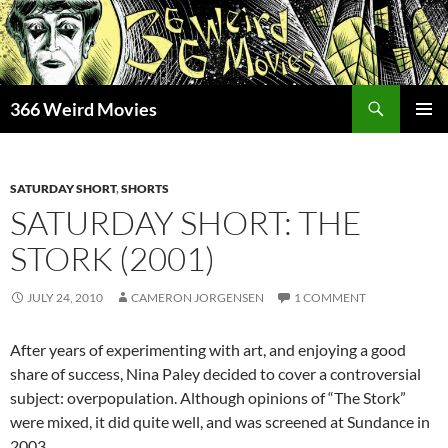
Skip
to
content
Search
366 Weird Movies
PRIMAR
MENU
SATURDAY SHORT
,
SHORTS
SATURDAY SHORT: THE
STORK (2001)
JULY 24, 2010
CAMERON JORGENSEN
1 COMMENT
After years of experimenting with art, and enjoying a good
share of success, Nina Paley decided to cover a controversial
subject: overpopulation. Although opinions of “The Stork”
were mixed, it did quite well, and was screened at Sundance in
2003.