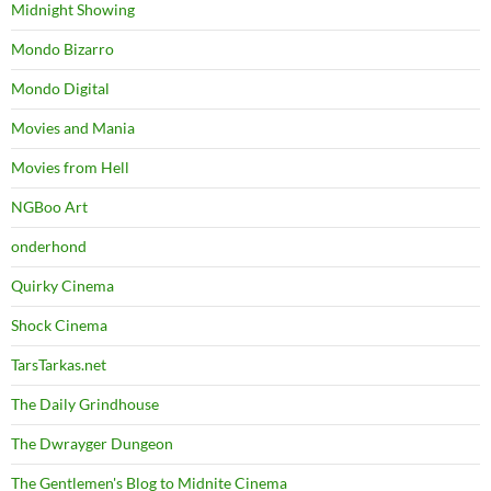
Midnight Showing
Mondo Bizarro
Mondo Digital
Movies and Mania
Movies from Hell
NGBoo Art
onderhond
Quirky Cinema
Shock Cinema
TarsTarkas.net
The Daily Grindhouse
The Dwrayger Dungeon
The Gentlemen's Blog to Midnite Cinema