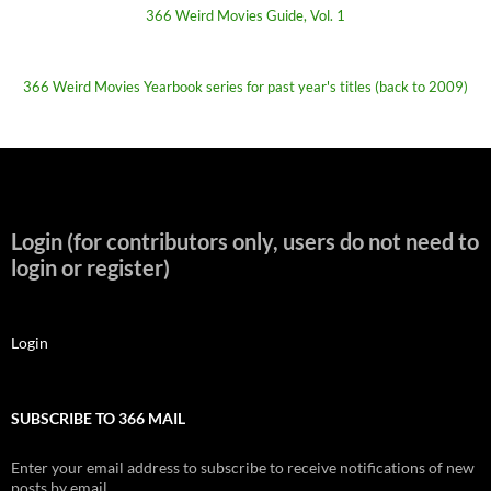
366 Weird Movies Guide, Vol. 1
366 Weird Movies Yearbook series for past year's titles (back to 2009)
Login (for contributors only, users do not need to
login or register)
Login
SUBSCRIBE TO 366 MAIL
Enter your email address to subscribe to receive notifications of new
posts by email.