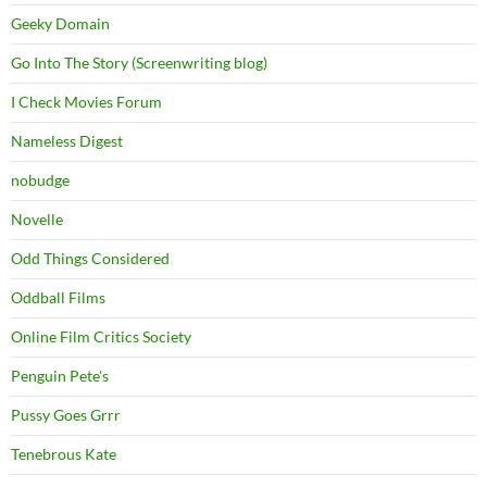
Geeky Domain
Go Into The Story (Screenwriting blog)
I Check Movies Forum
Nameless Digest
nobudge
Novelle
Odd Things Considered
Oddball Films
Online Film Critics Society
Penguin Pete's
Pussy Goes Grrr
Tenebrous Kate