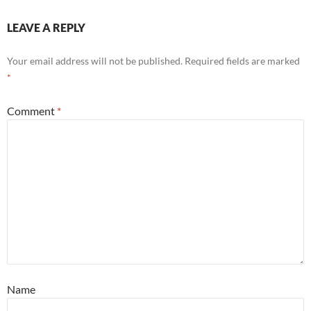
LEAVE A REPLY
Your email address will not be published.
Required fields are marked
*
Comment
*
Name