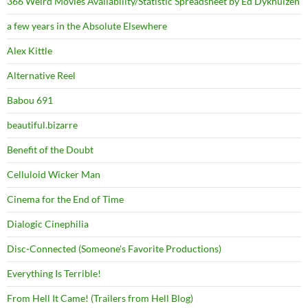
366 Weird Movies Availability/Statistic Spreadsheet by Ed Dykhuizen
a few years in the Absolute Elsewhere
Alex Kittle
Alternative Reel
Babou 691
beautiful.bizarre
Benefit of the Doubt
Celluloid Wicker Man
Cinema for the End of Time
Dialogic Cinephilia
Disc-Connected (Someone's Favorite Productions)
Everything Is Terrible!
From Hell It Came! (Trailers from Hell Blog)