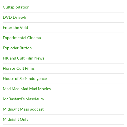
Cultsploitation
DVD Drive-In
Enter the Void
Experimental Cinema
Exploder Button
HK and Cult Film News
Horror Cult Films
House of Self-Indulgence
Mad Mad Mad Mad Movies
McBastard's Masoleum
Midnight Mass podcast
Midnight Only