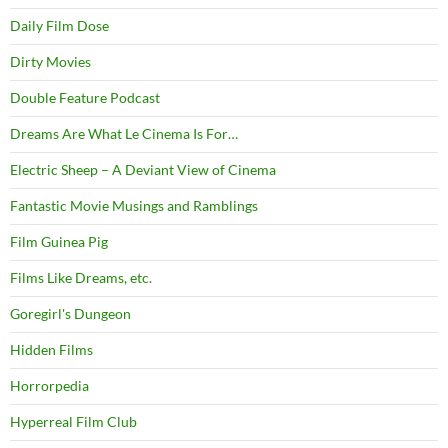
Daily Film Dose
Dirty Movies
Double Feature Podcast
Dreams Are What Le Cinema Is For…
Electric Sheep – A Deviant View of Cinema
Fantastic Movie Musings and Ramblings
Film Guinea Pig
Films Like Dreams, etc.
Goregirl's Dungeon
Hidden Films
Horrorpedia
Hyperreal Film Club