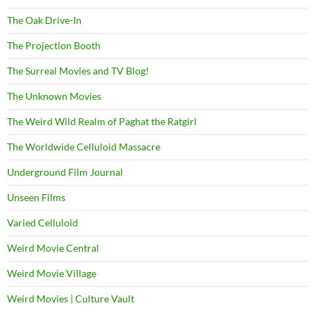
The Oak Drive-In
The Projection Booth
The Surreal Movies and TV Blog!
The Unknown Movies
The Weird Wild Realm of Paghat the Ratgirl
The Worldwide Celluloid Massacre
Underground Film Journal
Unseen Films
Varied Celluloid
Weird Movie Central
Weird Movie Village
Weird Movies | Culture Vault