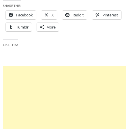
SHARE THIS:
Facebook
X
Reddit
Pinterest
Tumblr
More
LIKE THIS: