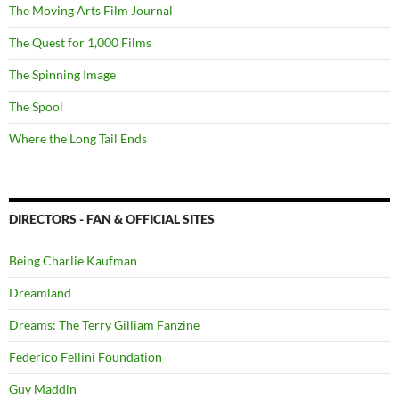
The Moving Arts Film Journal
The Quest for 1,000 Films
The Spinning Image
The Spool
Where the Long Tail Ends
DIRECTORS - FAN & OFFICIAL SITES
Being Charlie Kaufman
Dreamland
Dreams: The Terry Gilliam Fanzine
Federico Fellini Foundation
Guy Maddin