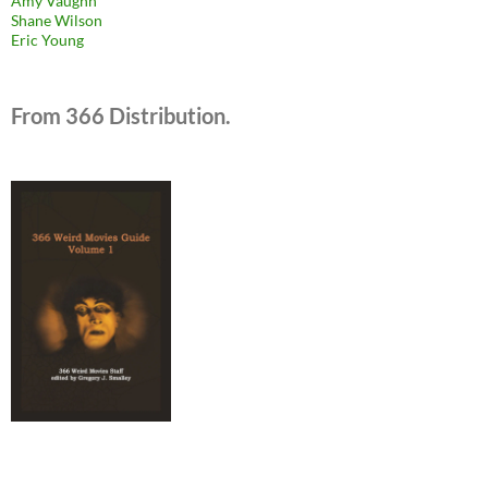
Amy Vaughn
Shane Wilson
Eric Young
From 366 Distribution.