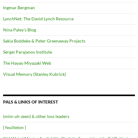
Ingmar Bergman
LynchNet: The David Lynch Resource
Nina Paley's Blog
Sakia Boddeke & Peter Greenaway Projects
Sergei Parajanov Institute
The Hayao Miyazaki Web
Visual Memory (Stanley Kubrick)
PALS & LINKS OF INTEREST
(mim-uh-zeen) & other loss leaders
{ feuilleton }