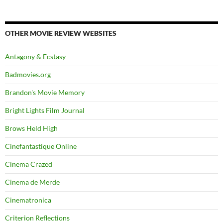
OTHER MOVIE REVIEW WEBSITES
Antagony & Ecstasy
Badmovies.org
Brandon's Movie Memory
Bright Lights Film Journal
Brows Held High
Cinefantastique Online
Cinema Crazed
Cinema de Merde
Cinematronica
Criterion Reflections