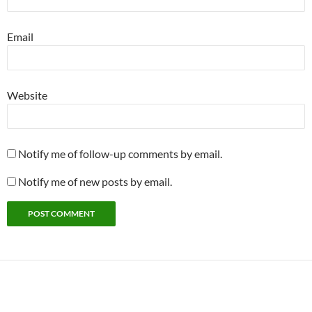
Email
Website
Notify me of follow-up comments by email.
Notify me of new posts by email.