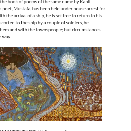
 the book of poems of the same name by Kahlil
n poet, Mustafa, has been held under house arrest for
h the arrival of a ship, he is set free to return to his
corted to the ship by a couple of soldiers, he
them and with the townspeople; but circumstances
e way.