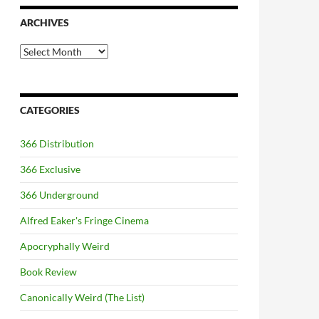
ARCHIVES
Archives
CATEGORIES
366 Distribution
366 Exclusive
366 Underground
Alfred Eaker's Fringe Cinema
Apocryphally Weird
Book Review
Canonically Weird (The List)