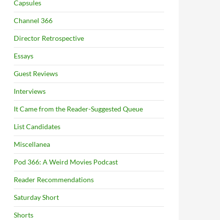
Capsules
Channel 366
Director Retrospective
Essays
Guest Reviews
Interviews
It Came from the Reader-Suggested Queue
List Candidates
Miscellanea
Pod 366: A Weird Movies Podcast
Reader Recommendations
Saturday Short
Shorts