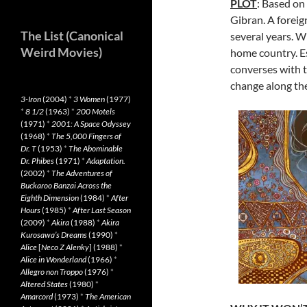
PLOT
: Based on
Gibran. A foreig
The List (Canonical
several years. Wit
Weird Movies)
home country. Es
converses with 
change along th
3-Iron
(2004)
*
3 Women
(1977)
*
8 1/2
(1963)
*
200 Motels
(1971)
*
2001: A Space Odyssey
(1968)
*
The 5,000 Fingers of
Dr. T
(1953)
*
The Abominable
Dr. Phibes
(1971)
*
Adaptation.
(2002)
*
The Adventures of
Buckaroo Banzai Across the
Eighth Dimension
(1984)
*
After
Hours
(1985)
*
After Last Season
(2009)
*
Akira
(1988)
*
Akira
Kurosawa’s Dreams
(1990)
*
Alice
[
Neco Z Alenky
] (1988)
*
Alice in Wonderland
(1966)
*
Allegro non Troppo
(1976)
*
Altered States
(1980)
*
Amarcord
(1973)
*
The American