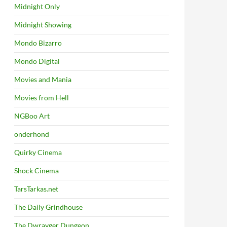
Midnight Only
Midnight Showing
Mondo Bizarro
Mondo Digital
Movies and Mania
Movies from Hell
NGBoo Art
onderhond
Quirky Cinema
Shock Cinema
TarsTarkas.net
The Daily Grindhouse
The Dwrayger Dungeon