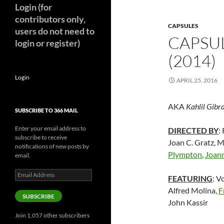
Login (for
contributors only,
CAPSULES
users do not need to
CAPSU
login or register)
(2014)
Login
APRIL 25, 2016
AKA
Kahlil Gibr
SUBSCRIBE TO 366 MAIL
Enter your email address to
DIRECTED BY
:
subscribe to receive
Joan C. Gratz,
notifications of new posts by
Plympton
,
Joann
email.
Email
FEATURING
: V
Address
Alfred Molina,
F
SUBSCRIBE
John Kassir
Join 1,057 other subscribers