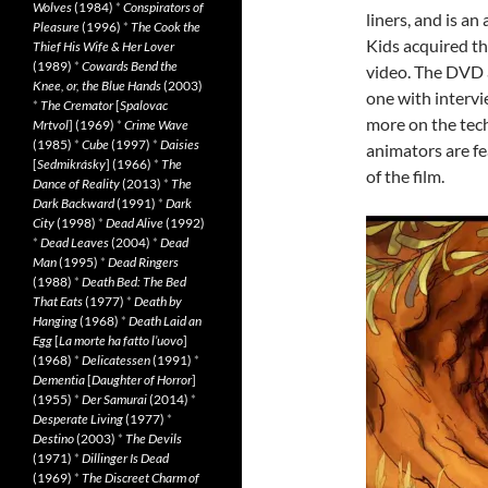
Wolves
(1984)
*
Conspirators of
liners, and is an
Pleasure
(1996)
*
The Cook the
Kids acquired th
Thief His Wife & Her Lover
(1989)
*
Cowards Bend the
video. The DVD 
Knee, or, the Blue Hands
(2003)
one with intervi
*
The Cremator
[
Spalovac
more on the tec
Mrtvol
] (1969)
*
Crime Wave
(1985)
*
Cube
(1997)
*
Daisies
animators are fe
[
Sedmikrásky
] (1966)
*
The
of the film.
Dance of Reality
(2013)
*
The
Dark Backward
(1991)
*
Dark
City
(1998)
*
Dead Alive
(1992)
*
Dead Leaves
(2004)
*
Dead
Man
(1995)
*
Dead Ringers
(1988)
*
Death Bed: The Bed
That Eats
(1977)
*
Death by
Hanging
(1968)
*
Death Laid an
Egg
[
La morte ha fatto l’uovo
]
(1968)
*
Delicatessen
(1991)
*
Dementia
[
Daughter of Horror
]
(1955)
*
Der Samurai
(2014)
*
Desperate Living
(1977)
*
Destino
(2003)
*
The Devils
(1971)
*
Dillinger Is Dead
(1969)
*
The Discreet Charm of