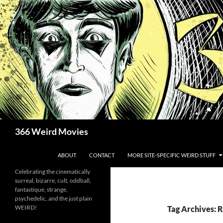
Skip
to
content
Search
366 Weird Movies
ABOUT
CONTACT
MORE SITE-SPECIFIC WEIRD STUFF
Celebrating the cinematically
surreal, bizarre, cult, oddball,
fantastique, strange,
psychedelic, and the just plain
WEIRD!
Tag Archives: R