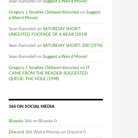
Sean Ramsdell
on
Suggest a Weird Movie!
Gregory J. Smalley (366weirdmovies)
on
Suggest
a Weird Movie!
Sean Ramsdell
on
SATURDAY SHORT:
UNEDITED FOOTAGE OF A BEAR (2014)
Sean Ramsdell
on
SATURDAY SHORT: 200 (1976)
Sean Ramsdell
on
Suggest a Weird Movie!
Gregory J. Smalley (366weirdmovies)
on
IT
CAME FROM THE READER-SUGGESTED
QUEUE: THE HOLE (1998)
366 ON SOCIAL MEDIA
Bluesky
366 on Bluesky 0
Discord
366 Weird Movies on Discord 0