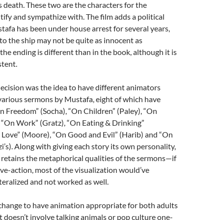
’s death. These two are the characters for the
tify and sympathize with. The film adds a political
fa has been under house arrest for several years,
to the ship may not be quite as innocent as
e ending is different than in the book, although it is
stent.
cision was the idea to have different animators
e various sermons by Mustafa, eight of which have
n Freedom” (Socha), “On Children” (Paley), “On
, “On Work” (Gratz), “On Eating & Drinking”
 Love” (Moore), “On Good and Evil” (Harib) and “On
i’s). Along with giving each story its own personality,
retains the metaphorical qualities of the sermons—if
live-action, most of the visualization would’ve
teralized and not worked as well.
g change to have animation appropriate for both adults
t doesn’t involve talking animals or pop culture one-