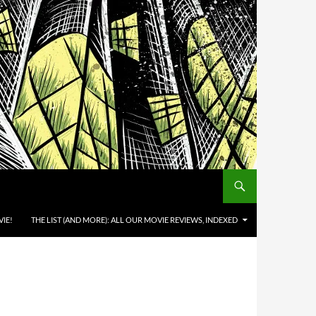
IE!
THE LIST (AND MORE): ALL OUR MOVIE REVIEWS, INDEXED