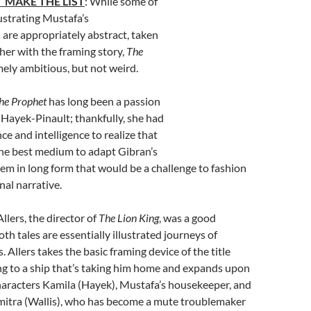
 MAKE THE LIST
: While some of
ustrating Mustafa’s
 are appropriately abstract, taken
her with the framing story,
The
mely ambitious, but not weird.
he Prophet
has long been a passion
 Hayek-Pinault; thankfully, she had
e and intelligence to realize that
he best medium to adapt Gibran’s
em in long form that would be a challenge to fashion
nal narrative.
llers, the director of
The Lion King
, was a good
oth tales are essentially illustrated journeys of
. Allers takes the basic framing device of the title
ng to a ship that’s taking him home and expands upon
haracters Kamila (Hayek), Mustafa’s housekeeper, and
mitra (Wallis), who has become a mute troublemaker