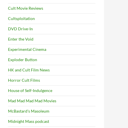
Cult Movie Reviews
Cultsploitation
DVD Drive-In
Enter the Void
Experimental Cinema
Exploder Button
HK and Cult Film News
Horror Cult Films
House of Self-Indulgence
Mad Mad Mad Mad Movies
McBastard's Masoleum
Midnight Mass podcast