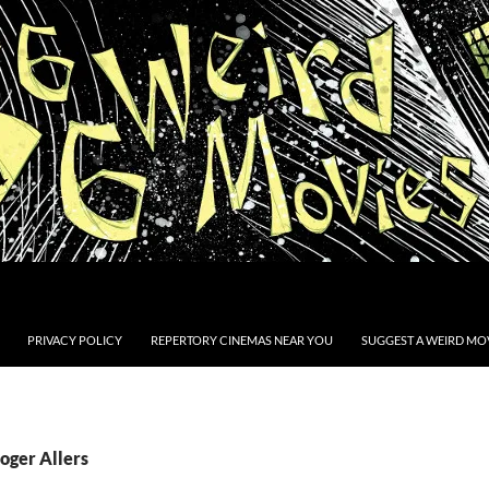
PRIVACY POLICY
REPERTORY CINEMAS NEAR YOU
SUGGEST A WEIRD MOV
oger Allers