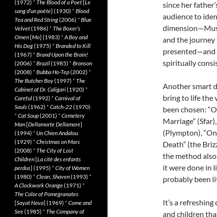
(1972)
*
The Blood of a Poet
[
Le
since her father
sang d’un poète
] (1930)
*
Blood
audience to iden
Tea and Red String
(2006)
*
Blue
dimension—Musta
Velvet
(1986)
*
The Boxer’s
Omen
[
Mo
] (1983)
*
A Boy and
and the journey 
His Dog
(1975)
*
Branded to Kill
presented—and th
(1967)
*
Brand Upon the Brain!
spiritually consi
(2006)
*
Brazil
(1985)
*
Bronson
(2008)
*
Bubba Ho-Tep
(2002)
*
The Butcher Boy
(1997)
*
The
Another smart de
Cabinet of Dr. Caligari
(1920)
*
bring to life th
Careful
(1992)
*
Carnival of
Souls
(1962)
*
Catch-22
(1970)
been chosen: “O
*
Cat Soup
(2001)
*
Cemetery
Marriage” (Sfar)
Man
[
Dellamorte Dellamore
]
(Plympton), “On
(1994)
*
Un Chien Andalou
(1929)
*
Christmas on Mars
Death” (the Brizz
(2008)
*
The City of Lost
the method also 
Children
[
La cité des enfants
it were done in 
perdus
] (1995)
*
City of Women
(1980)
*
Clean, Shaven
(1993)
*
probably been li
A Clockwork Orange
(1971)
*
The Color of Pomegranates
It’s a refreshin
[
Sayat Nova
] (1969)
*
Come and
See
(1985)
*
The Company of
and children tha