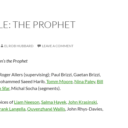
LE: THE PROPHET
EL ROB HUBBARD
LEAVE A COMMENT
an’s the Prophet
 Roger Allers (supervising); Paul Brizzi, Gaetan Brizzi,
 Mohammed Saeed Harib,
Tomm Moore
,
Nina Paley
,
Bill
 Sfar
, Michal Socha (segments).
oices of
Liam Neeson
,
Salma Hayek
,
John Krasinski
,
rank Langella
,
Quvenzhané Wallis
, John Rhys-Davies,