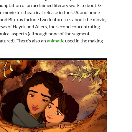
 adaptation of an acclaimed literary work, to boot. G-
e movie for theatrical release in the U.S. and home
and Blu-ray include two featurettes about the movie,
ews of Hayek and Allers, the second concentrating
hnical aspects (although none of the segment
atured). There’s also an
animatic
used in the making