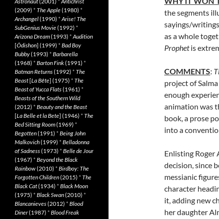
WHY IT WON’T
Astronaut
(2001)
*
Antichrist
(2009)
*
The Apple
(1980)
*
the segments ill
Archangel
(1990)
*
Arise! The
sayings/writings
SubGenius Movie
(1992)
*
as a whole toget
Arizona Dream
(1993)
*
Audition
[
Ôdishon
] (1999)
*
Bad Boy
Prophet
is extre
Bubby
(1993)
*
Barbarella
(1968)
*
Barton Fink
(1991)
*
COMMENTS
:
T
Batman Returns
(1992)
*
The
Beast
[
La Bête
] (1975)
*
The
project of Salma
Beast of Yucca Flats
(1961)
*
enough experienc
Beasts of the Southern Wild
animation was t
(2012)
*
Beauty and the Beast
[
La Belle et la Bete
] (1946)
*
The
book, a prose po
Bed Sitting Room
(1969)
*
into a conventio
Begotten
(1991)
*
Being John
Malkovich
(1999)
*
Belladonna
of Sadness
(1973)
*
Belle de Jour
Enlisting Roger A
(1967)
*
Beyond the Black
decision, since b
Rainbow
(2010)
*
Birdboy: The
messianic figures
Forgotten Children
(2015)
*
The
Black Cat
(1934)
*
Black Moon
character headi
(1975)
*
Black Swan
(2010)
*
it, adding new c
Blancanieves
(2012)
*
Blood
her daughter Al
Diner
(1987)
*
Blood Freak