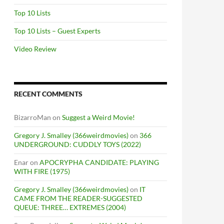
Top 10 Lists
Top 10 Lists – Guest Experts
Video Review
RECENT COMMENTS
BizarroMan
on
Suggest a Weird Movie!
Gregory J. Smalley (366weirdmovies)
on
366
UNDERGROUND: CUDDLY TOYS (2022)
Enar
on
APOCRYPHA CANDIDATE: PLAYING
WITH FIRE (1975)
Gregory J. Smalley (366weirdmovies)
on
IT
CAME FROM THE READER-SUGGESTED
QUEUE: THREE… EXTREMES (2004)