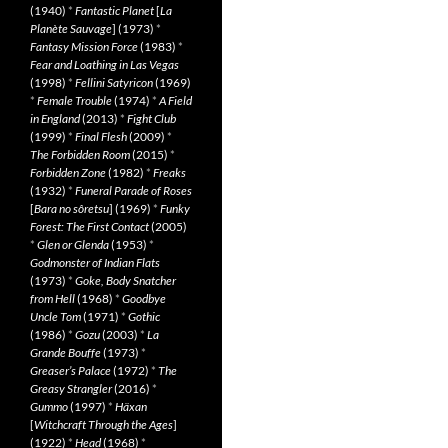
(1940)
*
Fantastic Planet
[
La
Planète Sauvage
] (1973)
*
Fantasy Mission Force
(1983)
*
Fear and Loathing in Las Vegas
(1998)
*
Fellini Satyricon
(1969)
*
Female Trouble
(1974)
*
A Field
in England
(2013)
*
Fight Club
(1999)
*
Final Flesh
(2009)
*
The Forbidden Room
(2015)
*
Forbidden Zone
(1982)
*
Freaks
(1932)
*
Funeral Parade of Roses
[
Bara no sôretsu
] (1969)
*
Funky
Forest: The First Contact
(2005)
*
Glen or Glenda
(1953)
*
Godmonster of Indian Flats
(1973)
*
Goke, Body Snatcher
from Hell
(1968)
*
Goodbye
Uncle Tom
(1971)
*
Gothic
(1986)
*
Gozu
(2003)
*
La
Grande Bouffe
(1973)
*
Greaser’s Palace
(1972)
*
The
Greasy Strangler
(2016)
*
Gummo
(1997)
*
Häxan
[
Witchcraft Through the Ages
]
(1922)
*
Head
(1968)
*