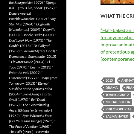
the Bourgeoisie
(1972)
*
Django
Kill… If You Live, Shoot!
(1967)
*
Doggiewogiez!
WHAT THE CRI
Poochiewoochiez!
(2012)
*
Dog
Star Man
(1964)
*
Dogtooth
[
Kynodontas
] (2009)
*
Dogville
“Half-baked ani
(2003)
*
Donnie Darko
(2001)
*
for anyone who 
Don’t Look Now
(1973)
*
The
improve animat
Double
(2013)
*
Dr. Caligari
(1989)
*
Eden and After
(1970)
*
of pretentious 
Eisenstein in Guanajuato
(2015)
(contemporaneo
*
Elevator Movie
(2004)
*
El
Topo
(1970)
*
Enemy
(2013)
*
Enter the Void
(2009)
*
Eraserhead
(1977)
*
Escape from
2015
ANIMAT
Tomorrow
(2013)
*
Eternal
DRAMA
FRA
Sunshine of the Spotless Mind
(2004)
*
Even Dwarfs Started
JOAN C. GRATZ
Small
(1970)
*
Evil Dead II
MICHAL SOCHA
(1987)
*
The Exterminating
PHILOSOPHICAL
Angel
[
El àngel exterminador
]
(1962)
*
Eyes Without a Face
SALMA HAYEK
[
Les Yeux sans Visage
] (1965)
*
The Face of Another
(1966)
*
The Falls
(1980)
*
Fantasia