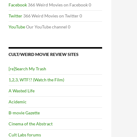
Facebook
366 Weird Movies on Facebook 0
Twitter
366 Weird Movies on Twitter 0
YouTube
Our YouTube channel 0
CULT/WEIRD MOVIE REVIEW SITES
[re]Search My Trash
1,2,3, WTF!? (Watch the Film)
A Wasted Life
Acidemic
B-movie Gazette
Cinema of the Abstract
Cult Labs forums