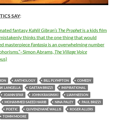
TICS SAY
:
mated fantasy
Kahlil Gibran’s The Prophet
is a kids film
mistakenly thinks that the one thing that would
ed masterpiece
Fantasia
is an overwhelming number
aphorisms.”–Simon Abrams,
The Village Voice
us)
ION
ANTHOLOGY
BILL PLYMPTON
COMEDY
NK LANGELLA
GAETAN BRIZZI
INSPIRATIONAL
JOANN SFAR
JOHN KRASINSKI
LIAM NEESON
MOHAMMED SAEED HARIB
NINA PALEY
PAUL BRIZZI
POETIC
QUVENZHANÉ WALLIS
ROGER ALLERS
TOMM MOORE