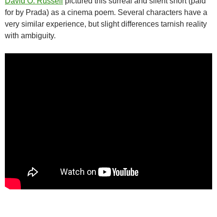
David O. Russell
pictured this surreal and silent short (paid
for by Prada) as a cinema poem. Several characters have a
very similar experience, but slight differences tarnish reality
with ambiguity.