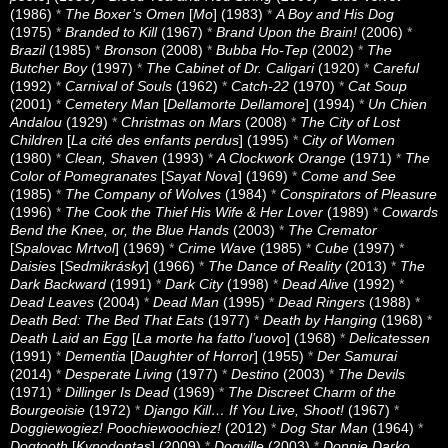
(1986)
*
The Boxer’s Omen
[
Mo
] (1983)
*
A Boy and His Dog
(1975)
*
Branded to Kill
(1967)
*
Brand Upon the Brain!
(2006)
*
Brazil
(1985)
*
Bronson
(2008)
*
Bubba Ho-Tep
(2002)
*
The
Butcher Boy
(1997)
*
The Cabinet of Dr. Caligari
(1920)
*
Careful
(1992)
*
Carnival of Souls
(1962)
*
Catch-22
(1970)
*
Cat Soup
(2001)
*
Cemetery Man
[
Dellamorte Dellamore
] (1994)
*
Un Chien
Andalou
(1929)
*
Christmas on Mars
(2008)
*
The City of Lost
Children
[
La cité des enfants perdus
] (1995)
*
City of Women
(1980)
*
Clean, Shaven
(1993)
*
A Clockwork Orange
(1971)
*
The
Color of Pomegranates
[
Sayat Nova
] (1969)
*
Come and See
(1985)
*
The Company of Wolves
(1984)
*
Conspirators of Pleasure
(1996)
*
The Cook the Thief His Wife & Her Lover
(1989)
*
Cowards
Bend the Knee, or, the Blue Hands
(2003)
*
The Cremator
[
Spalovac Mrtvol
] (1969)
*
Crime Wave
(1985)
*
Cube
(1997)
*
Daisies
[
Sedmikrásky
] (1966)
*
The Dance of Reality
(2013)
*
The
Dark Backward
(1991)
*
Dark City
(1998)
*
Dead Alive
(1992)
*
Dead Leaves
(2004)
*
Dead Man
(1995)
*
Dead Ringers
(1988)
*
Death Bed: The Bed That Eats
(1977)
*
Death by Hanging
(1968)
*
Death Laid an Egg
[
La morte ha fatto l’uovo
] (1968)
*
Delicatessen
(1991)
*
Dementia
[
Daughter of Horror
] (1955)
*
Der Samurai
(2014)
*
Desperate Living
(1977)
*
Destino
(2003)
*
The Devils
(1971)
*
Dillinger Is Dead
(1969)
*
The Discreet Charm of the
Bourgeoisie
(1972)
*
Django Kill… If You Live, Shoot!
(1967)
*
Doggiewogiez! Poochiewoochiez!
(2012)
*
Dog Star Man
(1964)
*
Dogtooth
[
Kynodontas
] (2009)
*
Dogville
(2003)
*
Donnie Darko