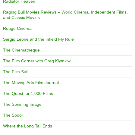
Radiator Heaven
Raging Bull Movies Reviews – World Cinema, Independent Films,
and Classic Movies
Rouge Cinema
Sergio Leone and the Infield Fly Rule
The Cinematheque
The Film Corner with Greg Klymkiw
The Film Sufi
The Moving Arts Film Journal
The Quest for 1,000 Films
The Spinning Image
The Spool
Where the Long Tail Ends