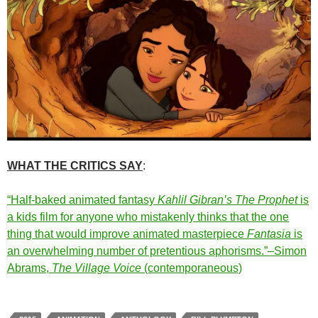
WHAT THE CRITICS SAY
:
“Half-baked animated fantasy
Kahlil Gibran’s The Prophet
is
a kids film for anyone who mistakenly thinks that the one
thing that would improve animated masterpiece
Fantasia
is
an overwhelming number of pretentious aphorisms.”–Simon
Abrams,
The Village Voice
(contemporaneous)