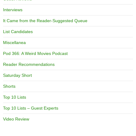
Interviews
It Came from the Reader-Suggested Queue
List Candidates
Miscellanea
Pod 366: A Weird Movies Podcast
Reader Recommendations
Saturday Short
Shorts
Top 10 Lists
Top 10 Lists – Guest Experts
Video Review