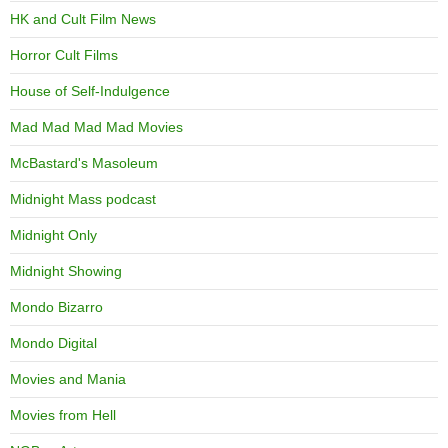
HK and Cult Film News
Horror Cult Films
House of Self-Indulgence
Mad Mad Mad Mad Movies
McBastard's Masoleum
Midnight Mass podcast
Midnight Only
Midnight Showing
Mondo Bizarro
Mondo Digital
Movies and Mania
Movies from Hell