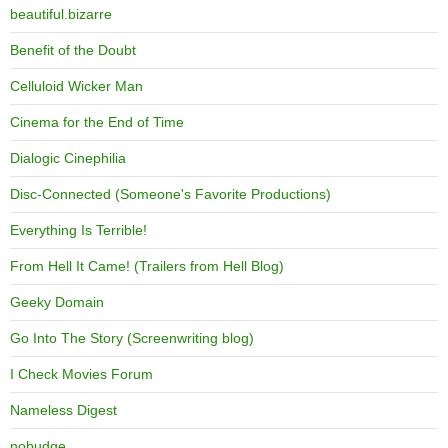
beautiful.bizarre
Benefit of the Doubt
Celluloid Wicker Man
Cinema for the End of Time
Dialogic Cinephilia
Disc-Connected (Someone's Favorite Productions)
Everything Is Terrible!
From Hell It Came! (Trailers from Hell Blog)
Geeky Domain
Go Into The Story (Screenwriting blog)
I Check Movies Forum
Nameless Digest
nobudge