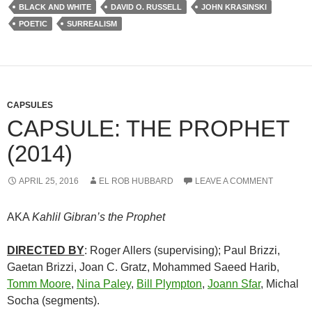
BLACK AND WHITE
DAVID O. RUSSELL
JOHN KRASINSKI
POETIC
SURREALISM
CAPSULES
CAPSULE: THE PROPHET
(2014)
APRIL 25, 2016
EL ROB HUBBARD
LEAVE A COMMENT
AKA
Kahlil Gibran’s the Prophet
DIRECTED BY
: Roger Allers (supervising); Paul Brizzi,
Gaetan Brizzi, Joan C. Gratz, Mohammed Saeed Harib,
Tomm Moore
,
Nina Paley
,
Bill Plympton
,
Joann Sfar
, Michal
Socha (segments).