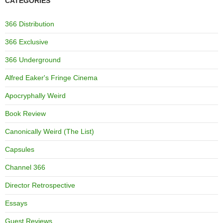
CATEGORIES
366 Distribution
366 Exclusive
366 Underground
Alfred Eaker's Fringe Cinema
Apocryphally Weird
Book Review
Canonically Weird (The List)
Capsules
Channel 366
Director Retrospective
Essays
Guest Reviews