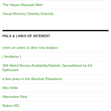
The Hayao Miyazaki Web
Visual Memory (Stanley Kubrick)
PALS & LINKS OF INTEREST
(mim-uh-zeen) & other loss leaders
{ feuilleton }
366 Weird Movies Availability/Statistic Spreadsheet by Ed
Dykhuizen
a few years in the Absolute Elsewhere
Alex Kittle
Alternative Reel
Babou 691