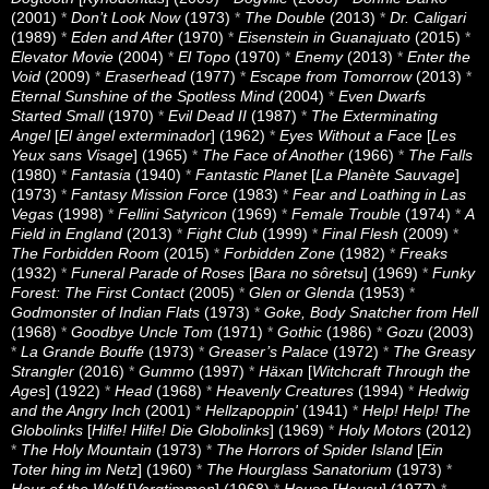
(2001)
*
Don’t Look Now
(1973)
*
The Double
(2013)
*
Dr. Caligari
(1989)
*
Eden and After
(1970)
*
Eisenstein in Guanajuato
(2015)
*
Elevator Movie
(2004)
*
El Topo
(1970)
*
Enemy
(2013)
*
Enter the
Void
(2009)
*
Eraserhead
(1977)
*
Escape from Tomorrow
(2013)
*
Eternal Sunshine of the Spotless Mind
(2004)
*
Even Dwarfs
Started Small
(1970)
*
Evil Dead II
(1987)
*
The Exterminating
Angel
[
El àngel exterminador
] (1962)
*
Eyes Without a Face
[
Les
Yeux sans Visage
] (1965)
*
The Face of Another
(1966)
*
The Falls
(1980)
*
Fantasia
(1940)
*
Fantastic Planet
[
La Planète Sauvage
]
(1973)
*
Fantasy Mission Force
(1983)
*
Fear and Loathing in Las
Vegas
(1998)
*
Fellini Satyricon
(1969)
*
Female Trouble
(1974)
*
A
Field in England
(2013)
*
Fight Club
(1999)
*
Final Flesh
(2009)
*
The Forbidden Room
(2015)
*
Forbidden Zone
(1982)
*
Freaks
(1932)
*
Funeral Parade of Roses
[
Bara no sôretsu
] (1969)
*
Funky
Forest: The First Contact
(2005)
*
Glen or Glenda
(1953)
*
Godmonster of Indian Flats
(1973)
*
Goke, Body Snatcher from Hell
(1968)
*
Goodbye Uncle Tom
(1971)
*
Gothic
(1986)
*
Gozu
(2003)
*
La Grande Bouffe
(1973)
*
Greaser’s Palace
(1972)
*
The Greasy
Strangler
(2016)
*
Gummo
(1997)
*
Häxan
[
Witchcraft Through the
Ages
] (1922)
*
Head
(1968)
*
Heavenly Creatures
(1994)
*
Hedwig
and the Angry Inch
(2001)
*
Hellzapoppin'
(1941)
*
Help! Help! The
Globolinks
[
Hilfe! Hilfe! Die Globolinks
] (1969)
*
Holy Motors
(2012)
*
The Holy Mountain
(1973)
*
The Horrors of Spider Island
[
Ein
Toter hing im Netz
] (1960)
*
The Hourglass Sanatorium
(1973)
*