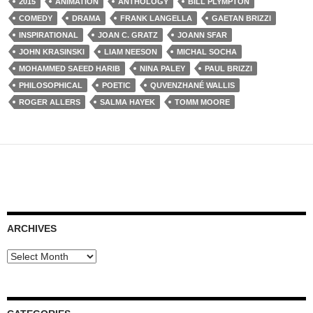
2015
ANIMATION
ANTHOLOGY
BILL PLYMPTON
COMEDY
DRAMA
FRANK LANGELLA
GAETAN BRIZZI
INSPIRATIONAL
JOAN C. GRATZ
JOANN SFAR
JOHN KRASINSKI
LIAM NEESON
MICHAL SOCHA
MOHAMMED SAEED HARIB
NINA PALEY
PAUL BRIZZI
PHILOSOPHICAL
POETIC
QUVENZHANÉ WALLIS
ROGER ALLERS
SALMA HAYEK
TOMM MOORE
ARCHIVES
Archives