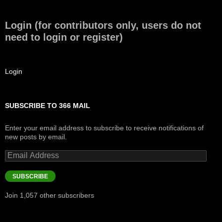
Login (for contributors only, users do not
need to login or register)
Login
SUBSCRIBE TO 366 MAIL
Enter your email address to subscribe to receive notifications of
new posts by email.
Email
Address
SUBSCRIBE
Join 1,057 other subscribers