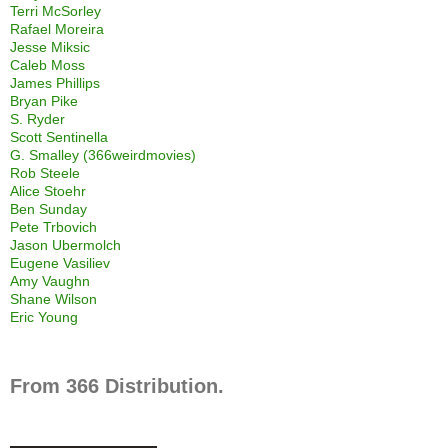
Terri McSorley
Rafael Moreira
Jesse Miksic
Caleb Moss
James Phillips
Bryan Pike
S. Ryder
Scott Sentinella
G. Smalley (366weirdmovies)
Rob Steele
Alice Stoehr
Ben Sunday
Pete Trbovich
Jason Ubermolch
Eugene Vasiliev
Amy Vaughn
Shane Wilson
Eric Young
From 366 Distribution.