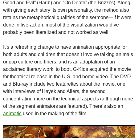
Good and Evil” (Harib) and “On Death” (the Brizzi’s). Along
with giving each story its own personality, the method also
retains the metaphorical qualities of the sermons—if it were
done in live-action, most of the visualization would’ve
probably been literalized and not worked as well.
It’s a refreshing change to have animation appropriate for
both adults and children that doesn’t involve talking animals
or pop culture one-liners, and is an adaptation of an
acclaimed literary work, to boot. G-Kids acquired the movie
for theatrical release in the U.S. and home video. The DVD
and Blu-ray include two featurettes about the movie, one
with interviews of Hayek and Allers, the second
concentrating more on the technical aspects (although none
of the segment animators are featured). There’s also an
animatic
used in the making of the film.