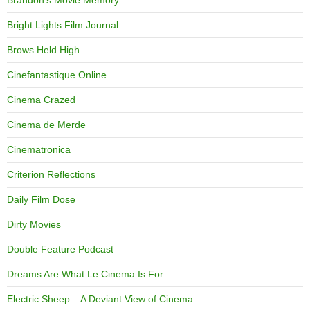
Bright Lights Film Journal
Brows Held High
Cinefantastique Online
Cinema Crazed
Cinema de Merde
Cinematronica
Criterion Reflections
Daily Film Dose
Dirty Movies
Double Feature Podcast
Dreams Are What Le Cinema Is For…
Electric Sheep – A Deviant View of Cinema