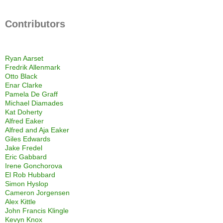
Contributors
Ryan Aarset
Fredrik Allenmark
Otto Black
Enar Clarke
Pamela De Graff
Michael Diamades
Kat Doherty
Alfred Eaker
Alfred and Aja Eaker
Giles Edwards
Jake Fredel
Eric Gabbard
Irene Gonchorova
El Rob Hubbard
Simon Hyslop
Cameron Jorgensen
Alex Kittle
John Francis Klingle
Kevyn Knox