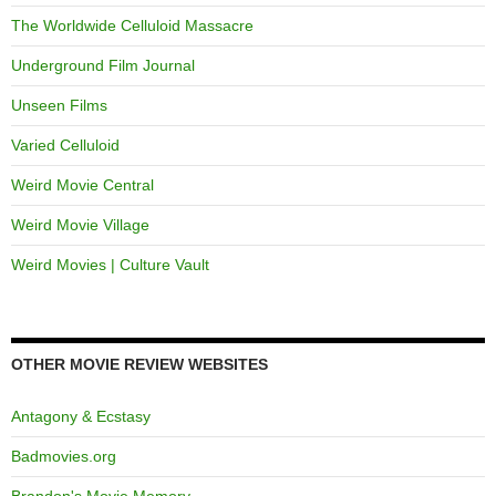
The Worldwide Celluloid Massacre
Underground Film Journal
Unseen Films
Varied Celluloid
Weird Movie Central
Weird Movie Village
Weird Movies | Culture Vault
OTHER MOVIE REVIEW WEBSITES
Antagony & Ecstasy
Badmovies.org
Brandon's Movie Memory