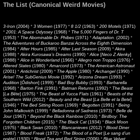
The List (Canonical Weird Movies)
3-Iron
(2004)
*
3 Women
(1977)
*
8 1/2
(1963)
*
200 Motels
(1971)
*
2001: A Space Odyssey
(1968)
*
The 5,000 Fingers of Dr. T
(1953)
*
The Abominable Dr. Phibes
(1971)
*
Adaptation.
(2002)
*
The Adventures of Buckaroo Banzai Across the Eighth Dimension
(1984)
*
After Hours
(1985)
*
After Last Season
(2009)
*
Akira
(1988)
*
Akira Kurosawa’s Dreams
(1990)
*
Alice
[
Neco Z Alenky
]
(1988)
*
Alice in Wonderland
(1966)
*
Allegro non Troppo
(1976)
*
Altered States
(1980)
*
Amarcord
(1973)
*
The American Astronaut
(2001)
*
Antichrist
(2009)
*
The Apple
(1980)
*
Archangel
(1990)
*
Arise! The SubGenius Movie
(1992)
*
Arizona Dream
(1993)
*
Audition
[
Ôdishon
] (1999)
*
Bad Boy Bubby
(1993)
*
Barbarella
(1968)
*
Barton Fink
(1991)
*
Batman Returns
(1992)
*
The Beast
[
La Bête
] (1975)
*
The Beast of Yucca Flats
(1961)
*
Beasts of the
Southern Wild
(2012)
*
Beauty and the Beast
[
La Belle et la Bete
]
(1946)
*
The Bed Sitting Room
(1969)
*
Begotten
(1991)
*
Being
John Malkovich
(1999)
*
Belladonna of Sadness
(1973)
*
Belle de
Jour
(1967)
*
Beyond the Black Rainbow
(2010)
*
Birdboy: The
Forgotten Children
(2015)
*
The Black Cat
(1934)
*
Black Moon
(1975)
*
Black Swan
(2010)
*
Blancanieves
(2012)
*
Blood Diner
(1987)
*
Blood Freak
(1972)
*
The Blood of a Poet
[
Le sang d’un
poète
] (1930)
*
Blood Tea and Red String
(2006)
*
Blue Velvet