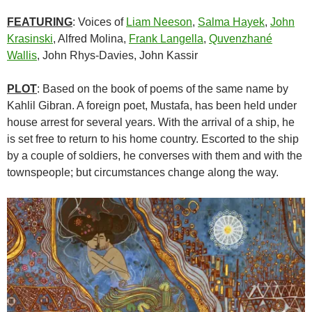
FEATURING
: Voices of
Liam Neeson
,
Salma Hayek
,
John
Krasinski
, Alfred Molina,
Frank Langella
,
Quvenzhané
Wallis
, John Rhys-Davies, John Kassir
PLOT
: Based on the book of poems of the same name by
Kahlil Gibran. A foreign poet, Mustafa, has been held under
house arrest for several years. With the arrival of a ship, he
is set free to return to his home country. Escorted to the ship
by a couple of soldiers, he converses with them and with the
townspeople; but circumstances change along the way.