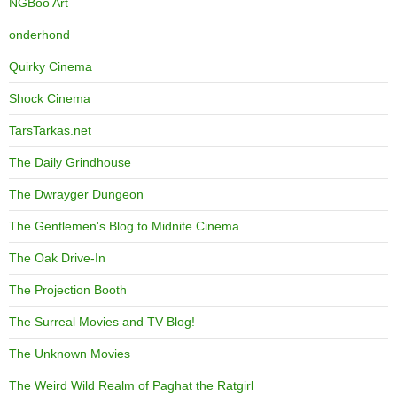
NGBoo Art
onderhond
Quirky Cinema
Shock Cinema
TarsTarkas.net
The Daily Grindhouse
The Dwrayger Dungeon
The Gentlemen's Blog to Midnite Cinema
The Oak Drive-In
The Projection Booth
The Surreal Movies and TV Blog!
The Unknown Movies
The Weird Wild Realm of Paghat the Ratgirl