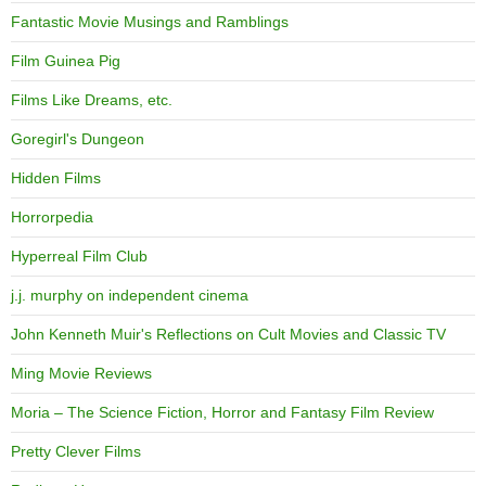
Fantastic Movie Musings and Ramblings
Film Guinea Pig
Films Like Dreams, etc.
Goregirl's Dungeon
Hidden Films
Horrorpedia
Hyperreal Film Club
j.j. murphy on independent cinema
John Kenneth Muir's Reflections on Cult Movies and Classic TV
Ming Movie Reviews
Moria – The Science Fiction, Horror and Fantasy Film Review
Pretty Clever Films