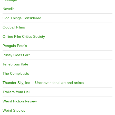
Novelle
Odd Things Considered
Oddball Films
Online Film Critics Society
Penguin Pete's
Pussy Goes Grrr
Tenebrous Kate
The Completists
Thunder Sky, Inc. – Unconventional art and artists
Trailers from Hell
Weird Fiction Review
Weird Studies