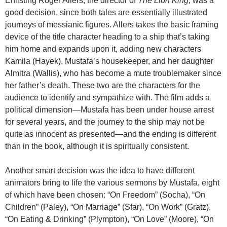
Enlisting Roger Allers, the director of
The Lion King
, was a
good decision, since both tales are essentially illustrated
journeys of messianic figures. Allers takes the basic framing
device of the title character heading to a ship that’s taking
him home and expands upon it, adding new characters
Kamila (Hayek), Mustafa’s housekeeper, and her daughter
Almitra (Wallis), who has become a mute troublemaker since
her father’s death. These two are the characters for the
audience to identify and sympathize with. The film adds a
political dimension—Mustafa has been under house arrest
for several years, and the journey to the ship may not be
quite as innocent as presented—and the ending is different
than in the book, although it is spiritually consistent.
Another smart decision was the idea to have different
animators bring to life the various sermons by Mustafa, eight
of which have been chosen: “On Freedom” (Socha), “On
Children” (Paley), “On Marriage” (Sfar), “On Work” (Gratz),
“On Eating & Drinking” (Plympton), “On Love” (Moore), “On