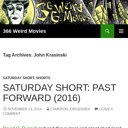
Skip
to
content
Search
366 Weird Movies
PRIMAR
MENU
Tag Archives: John Krasinski
SATURDAY SHORT
,
SHORTS
SATURDAY SHORT: PAST
FORWARD (2016)
NOVEMBER 19, 2016
CAMERON JORGENSEN
LEAVE A
COMMENT