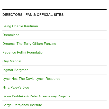
DIRECTORS - FAN & OFFICIAL SITES
Being Charlie Kaufman
Dreamland
Dreams: The Terry Gilliam Fanzine
Federico Fellini Foundation
Guy Maddin
Ingmar Bergman
LynchNet: The David Lynch Resource
Nina Paley's Blog
Sakia Boddeke & Peter Greenaway Projects
Sergei Parajanov Institute