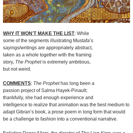
WHY IT WON’T MAKE THE LIST
: While
some of the segments illustrating Mustafa’s
sayings/writings are appropriately abstract,
taken as a whole together with the framing
story,
The Prophet
is extremely ambitious,
but not weird.
COMMENTS
:
The Prophet
has long been a
passion project of Salma Hayek-Pinault;
thankfully, she had enough experience and
intelligence to realize that animation was the best medium to
adapt Gibran’s book, a prose poem in long form that would
be a challenge to fashion into a conventional narrative.