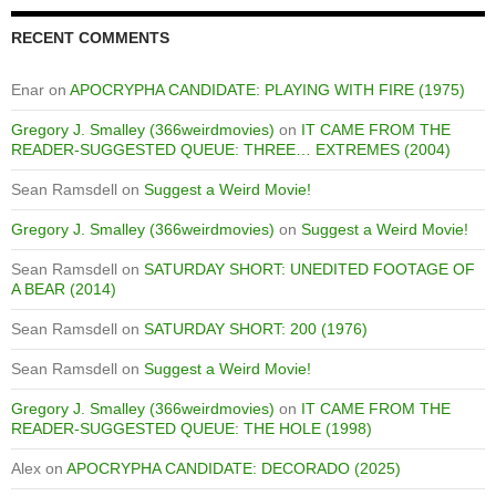
RECENT COMMENTS
Enar
on
APOCRYPHA CANDIDATE: PLAYING WITH FIRE (1975)
Gregory J. Smalley (366weirdmovies)
on
IT CAME FROM THE
READER-SUGGESTED QUEUE: THREE… EXTREMES (2004)
Sean Ramsdell
on
Suggest a Weird Movie!
Gregory J. Smalley (366weirdmovies)
on
Suggest a Weird Movie!
Sean Ramsdell
on
SATURDAY SHORT: UNEDITED FOOTAGE OF
A BEAR (2014)
Sean Ramsdell
on
SATURDAY SHORT: 200 (1976)
Sean Ramsdell
on
Suggest a Weird Movie!
Gregory J. Smalley (366weirdmovies)
on
IT CAME FROM THE
READER-SUGGESTED QUEUE: THE HOLE (1998)
Alex
on
APOCRYPHA CANDIDATE: DECORADO (2025)