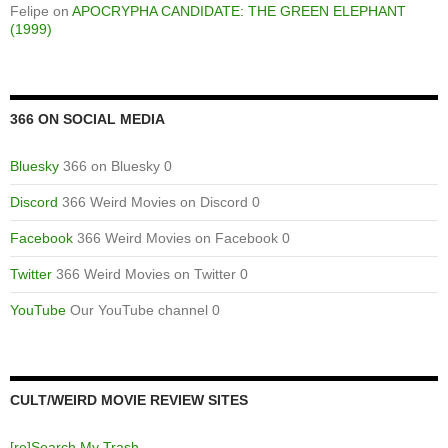
Felipe
on
APOCRYPHA CANDIDATE: THE GREEN ELEPHANT
(1999)
366 ON SOCIAL MEDIA
Bluesky
366 on Bluesky 0
Discord
366 Weird Movies on Discord 0
Facebook
366 Weird Movies on Facebook 0
Twitter
366 Weird Movies on Twitter 0
YouTube
Our YouTube channel 0
CULT/WEIRD MOVIE REVIEW SITES
[re]Search My Trash