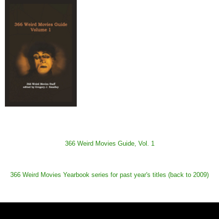
366 Weird Movies Guide, Vol. 1
366 Weird Movies Yearbook series for past year's titles (back to 2009)