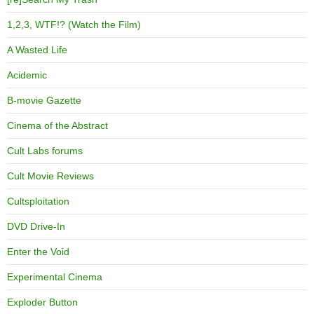
1,2,3, WTF!? (Watch the Film)
A Wasted Life
Acidemic
B-movie Gazette
Cinema of the Abstract
Cult Labs forums
Cult Movie Reviews
Cultsploitation
DVD Drive-In
Enter the Void
Experimental Cinema
Exploder Button