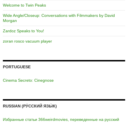
Welcome to Twin Peaks
Wide Angle/Closeup: Conversations with Filmmakers by David
Morgan
Zardoz Speaks to You!
zoran rosco vacuum player
PORTUGUESE
Cinema Secreto: Cinegnose
RUSSIAN (РУ́ССКИЙ ЯЗЫ́К)
Избранные статьи 366weirdmovies, переведенные на русский