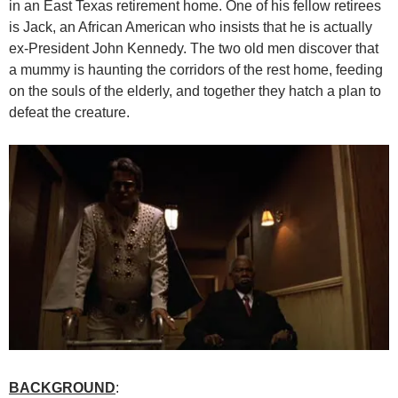
in an East Texas retirement home. One of his fellow retirees
is Jack, an African American who insists that he is actually
ex-President John Kennedy. The two old men discover that
a mummy is haunting the corridors of the rest home, feeding
on the souls of the elderly, and together they hatch a plan to
defeat the creature.
BACKGROUND
: