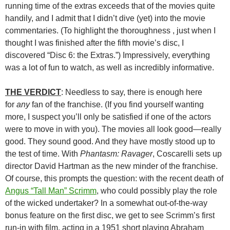
running time of the extras exceeds that of the movies quite
handily, and I admit that I didn’t dive (yet) into the movie
commentaries. (To highlight the thoroughness , just when I
thought I was finished after the fifth movie’s disc, I
discovered “Disc 6: the Extras.”) Impressively, everything
was a lot of fun to watch, as well as incredibly informative.
THE VERDICT
: Needless to say, there is enough here
for
any
fan of the franchise. (If you find yourself wanting
more, I suspect you’ll only be satisfied if one of the actors
were to move in with you). The movies all look good—really
good. They sound good. And they have mostly stood up to
the test of time. With
Phantasm: Ravager
, Coscarelli sets up
director David Hartman as the new minder of the franchise.
Of course, this prompts the question: with the recent death of
Angus “Tall Man” Scrimm
, who could possibly play the role
of the wicked undertaker? In a somewhat out-of-the-way
bonus feature on the first disc, we get to see Scrimm’s first
run-in with film, acting in a 1951 short playing Abraham