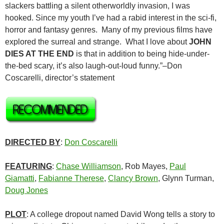
slackers battling a silent otherworldly invasion, I was
hooked. Since my youth I’ve had a rabid interest in the sci-fi,
horror and fantasy genres. Many of my previous films have
explored the surreal and strange. What I love about
JOHN
DIES AT THE END
is that in addition to being hide-under-
the-bed scary, it’s also laugh-out-loud funny.”–Don
Coscarelli, director’s statement
DIRECTED BY
:
Don Coscarelli
FEATURING
:
Chase Williamson
, Rob Mayes,
Paul
Giamatti
,
Fabianne Therese
,
Clancy Brown
, Glynn Turman,
Doug Jones
PLOT
: A college dropout named David Wong tells a story to