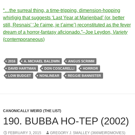
“…the surreal thing, a time-tripping, dimension-hopping
whirligig that suggests ‘Last Year at Marienbad’ (or, better
still, Resnais’ ‘Je t’aime, je t’aime’) reconstituted as the fever
dream of a horror-fantasy aficionado.”–Joe Leydon,
Variety
(contemporaneous)
2016
A. MICHAEL BALDWIN
ANGUS SCRIMM
DAVID HARTMAN
DON COSCARELLI
HORROR
LOW BUDGET
NONLINEAR
REGGIE BANNISTER
CANONICALLY WEIRD (THE LIST)
190. BUBBA HO-TEP (2002)
FEBRUARY 3, 2015
GREGORY J. SMALLEY (366WEIRDMOVIES)