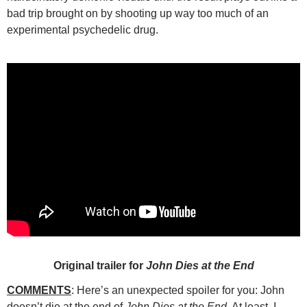
bad trip brought on by shooting up way too much of an
experimental psychedelic drug.
Original trailer for
John Dies at the End
COMMENTS
: Here’s an unexpected spoiler for you: John
doesn’t die at the end of
John Dies at the End
. At least, I