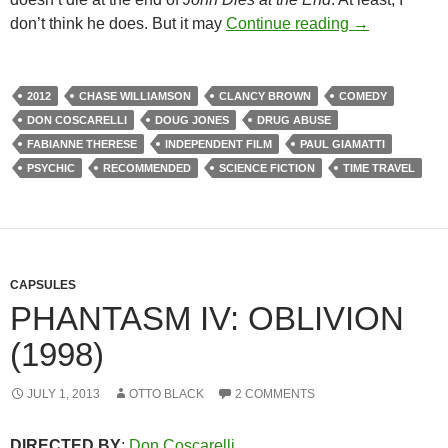
150. JOHN D
don’t think he does. But it may
Continue reading
→
2012
CHASE WILLIAMSON
CLANCY BROWN
COMEDY
DON COSCARELLI
DOUG JONES
DRUG ABUSE
FABIANNE THERESE
INDEPENDENT FILM
PAUL GIAMATTI
PSYCHIC
RECOMMENDED
SCIENCE FICTION
TIME TRAVEL
CAPSULES
PHANTASM IV: OBLIVION
(1998)
JULY 1, 2013
OTTO BLACK
2 COMMENTS
DIRECTED BY
:
Don Coscarelli