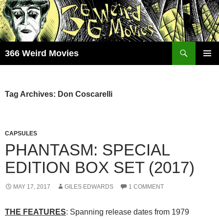
Skip
to
content
Search
366 Weird Movies
PRIMAR
MENU
Tag Archives: Don Coscarelli
CAPSULES
PHANTASM: SPECIAL
EDITION BOX SET (2017)
MAY 17, 2017
GILES EDWARDS
1 COMMENT
THE FEATURES
: Spanning release dates from 1979