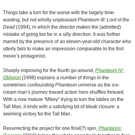
Things take a turn for the worse with the largely time-
wasting, but not wholly unpleasant
Phantasm III: Lord of the
Dead
(1994), in which the director makes the (admitted)
mistake of going too far in a silly direction. It was further
marred by the presence of an eleven-year-old character who
utterly fails to make an impression comparable to the first
movie’s protagonist.
Sharply improving for the fourth go-around,
Phantasm IV:
Oblivion
(1998) explains a number of things in the
sometimes confounding
Phantasm
universe as the ice-
cream man’s journey toward action hero shuffles forward.
With a now mature “Mikey” trying to turn the tables on the
Tall Man, it ends with a satisfying bit of bleak closure: a
seeming victory for the Tall Man.
Resurrecting the project for one final(?) spin,
Phantasm: