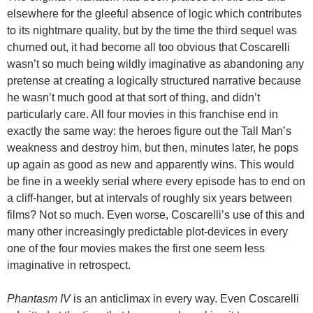
elsewhere for the gleeful absence of logic which contributes
to its nightmare quality, but by the time the third sequel was
churned out, it had become all too obvious that Coscarelli
wasn’t so much being wildly imaginative as abandoning any
pretense at creating a logically structured narrative because
he wasn’t much good at that sort of thing, and didn’t
particularly care. All four movies in this franchise end in
exactly the same way: the heroes figure out the Tall Man’s
weakness and destroy him, but then, minutes later, he pops
up again as good as new and apparently wins. This would
be fine in a weekly serial where every episode has to end on
a cliff-hanger, but at intervals of roughly six years between
films? Not so much. Even worse, Coscarelli’s use of this and
many other increasingly predictable plot-devices in every
one of the four movies makes the first one seem less
imaginative in retrospect.
Phantasm IV
is an anticlimax in every way. Even Coscarelli