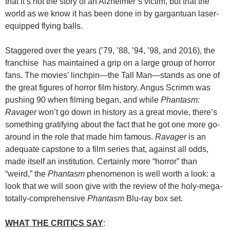
that it’s not the story of an Alzheimer’s victim, but that the
world as we know it has been done in by gargantuan laser-
equipped flying balls.
Staggered over the years (’79, ’88, ’94, ’98, and 2016), the
franchise has maintained a grip on a large group of horror
fans. The movies’ linchpin—the Tall Man—stands as one of
the great figures of horror film history. Angus Scrimm was
pushing 90 when filming began, and while
Phantasm:
Ravager
won’t go down in history as a great movie, there’s
something gratifying about the fact that he got one more go-
around in the role that made him famous.
Ravager
is an
adequate capstone to a film series that, against all odds,
made itself an institution. Certainly more “horror” than
“weird,” the
Phantasm
phenomenon is well worth a look: a
look that we will soon give with the review of the holy-mega-
totally-comprehensive
Phantasm
Blu-ray box set.
WHAT THE CRITICS SAY
: