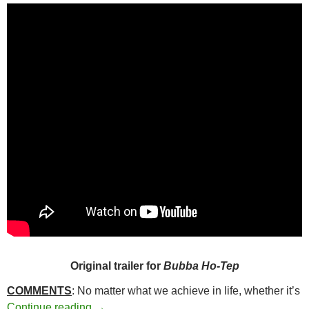
Original trailer for
Bubba Ho-Tep
COMMENTS
: No matter what we achieve in life, whether it’s
190. BUBBA HO-TEP (2002)
Continue reading
→