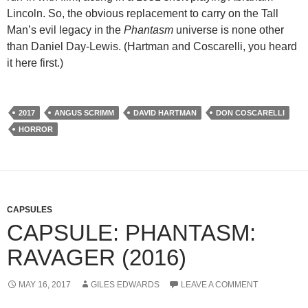
Lincoln. So, the obvious replacement to carry on the Tall
Man’s evil legacy in the
Phantasm
universe is none other
than Daniel Day-Lewis. (Hartman and Coscarelli, you heard
it here first.)
2017
ANGUS SCRIMM
DAVID HARTMAN
DON COSCARELLI
HORROR
CAPSULES
CAPSULE: PHANTASM:
RAVAGER (2016)
MAY 16, 2017
GILES EDWARDS
LEAVE A COMMENT