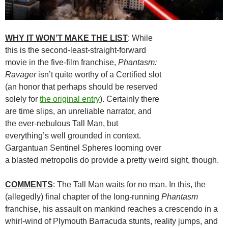
WHY IT WON’T MAKE THE LIST
: While
this is the second-least-straight-forward
movie in the five-film franchise,
Phantasm:
Ravager
isn’t quite worthy of a Certified slot
(an honor that perhaps should be reserved
solely for
the original entry
). Certainly there
are time slips, an unreliable narrator, and
the ever-nebulous Tall Man, but
everything’s well grounded in context.
Gargantuan Sentinel Spheres looming over
a blasted metropolis do provide a pretty weird sight, though.
COMMENTS
: The Tall Man waits for no man. In this, the
(allegedly) final chapter of the long-running
Phantasm
franchise, his assault on mankind reaches a crescendo in a
whirl-wind of Plymouth Barracuda stunts, reality jumps, and