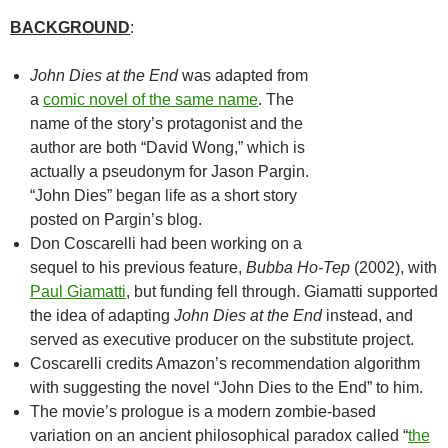
BACKGROUND
:
John Dies at the End
was adapted from
a
comic novel of the same name
. The
name of the story’s protagonist and the
author are both “David Wong,” which is
actually a pseudonym for Jason Pargin.
“John Dies” began life as a short story
posted on Pargin’s blog.
Don Coscarelli had been working on a
sequel to his previous feature,
Bubba Ho-Tep
(2002), with
Paul Giamatti
, but funding fell through. Giamatti supported
the idea of adapting
John Dies at the End
instead, and
served as executive producer on the substitute project.
Coscarelli credits Amazon’s recommendation algorithm
with suggesting the novel “John Dies to the End” to him.
The movie’s prologue is a modern zombie-based
variation on an ancient philosophical paradox called “
the