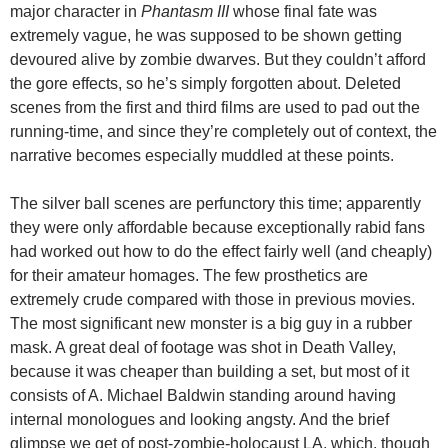
major character in
Phantasm III
whose final fate was
extremely vague, he was supposed to be shown getting
devoured alive by zombie dwarves. But they couldn’t afford
the gore effects, so he’s simply forgotten about. Deleted
scenes from the first and third films are used to pad out the
running-time, and since they’re completely out of context, the
narrative becomes especially muddled at these points.
The silver ball scenes are perfunctory this time; apparently
they were only affordable because exceptionally rabid fans
had worked out how to do the effect fairly well (and cheaply)
for their amateur homages. The few prosthetics are
extremely crude compared with those in previous movies.
The most significant new monster is a big guy in a rubber
mask. A great deal of footage was shot in Death Valley,
because it was cheaper than building a set, but most of it
consists of A. Michael Baldwin standing around having
internal monologues and looking angsty. And the brief
glimpse we get of post-zombie-holocaust LA, which, though