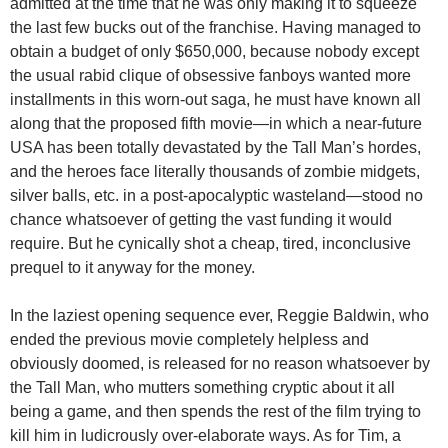
admitted at the time that he was only making it to squeeze
the last few bucks out of the franchise. Having managed to
obtain a budget of only $650,000, because nobody except
the usual rabid clique of obsessive fanboys wanted more
installments in this worn-out saga, he must have known all
along that the proposed fifth movie—in which a near-future
USA has been totally devastated by the Tall Man’s hordes,
and the heroes face literally thousands of zombie midgets,
silver balls, etc. in a post-apocalyptic wasteland—stood no
chance whatsoever of getting the vast funding it would
require. But he cynically shot a cheap, tired, inconclusive
prequel to it anyway for the money.
In the laziest opening sequence ever, Reggie Baldwin, who
ended the previous movie completely helpless and
obviously doomed, is released for no reason whatsoever by
the Tall Man, who mutters something cryptic about it all
being a game, and then spends the rest of the film trying to
kill him in ludicrously over-elaborate ways. As for Tim, a