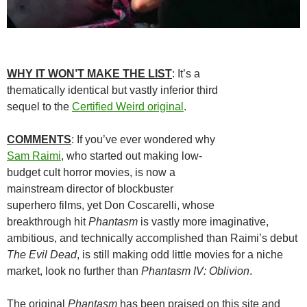
WHY IT WON’T MAKE THE LIST
: It’s a
thematically identical but vastly inferior third
sequel to the
Certified Weird original
.
COMMENTS
: If you’ve ever wondered why
Sam Raimi
, who started out making low-
budget cult horror movies, is now a
mainstream director of blockbuster
superhero films, yet Don Coscarelli, whose
breakthrough hit
Phantasm
is vastly more imaginative,
ambitious, and technically accomplished than Raimi’s debut
The Evil Dead
, is still making odd little movies for a niche
market, look no further than
Phantasm IV: Oblivion
.
The original
Phantasm
has been praised on this site and