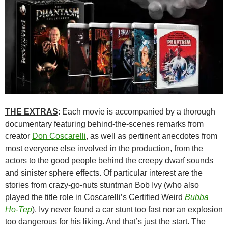
THE EXTRAS
: Each movie is accompanied by a thorough
documentary featuring behind-the-scenes remarks from
creator
Don Coscarelli
, as well as pertinent anecdotes from
most everyone else involved in the production, from the
actors to the good people behind the creepy dwarf sounds
and sinister sphere effects. Of particular interest are the
stories from crazy-go-nuts stuntman Bob Ivy (who also
played the title role in Coscarelli’s Certified Weird
Bubba
Ho-Tep
). Ivy never found a car stunt too fast nor an explosion
too dangerous for his liking. And that’s just the start. The