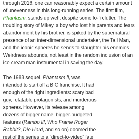
through 2016, one can reasonably expect a certain amount
of unevenness in this long-running series. The first film,
Phantasm
, stands up well, despite some lo-fi clutter. The
troubling story of Mikey, a boy who lost his parents and fears
abandonment by his brother, is spiked by the supernatural
presence of an inter-dimensional undertaker, the Tall Man,
and the iconic spheres he sends to slaughter his enemies.
Weirdness abounds, not least in the random inclusion of an
ice-cream man instrumental in saving the day.
The 1988 sequel,
Phantasm II
, was
intended to start off a BIG franchise. It had
enough of the right ingredients: scary bad
guy, relatable protagonists, and murderous
spheres. However, its release among
dozens of bigger name, bigger-budgeted
features (
Rambo III
,
Who Frame Roger
Rabbit?
,
Die Hard
, and so on) doomed the
rest of the series to a “direct-to-video” fate.