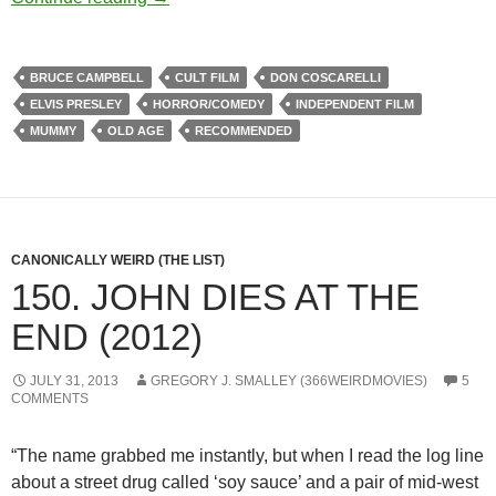
BRUCE CAMPBELL
CULT FILM
DON COSCARELLI
ELVIS PRESLEY
HORROR/COMEDY
INDEPENDENT FILM
MUMMY
OLD AGE
RECOMMENDED
CANONICALLY WEIRD (THE LIST)
150. JOHN DIES AT THE
END (2012)
JULY 31, 2013
GREGORY J. SMALLEY (366WEIRDMOVIES)
5
COMMENTS
“The name grabbed me instantly, but when I read the log line
about a street drug called ‘soy sauce’ and a pair of mid-west