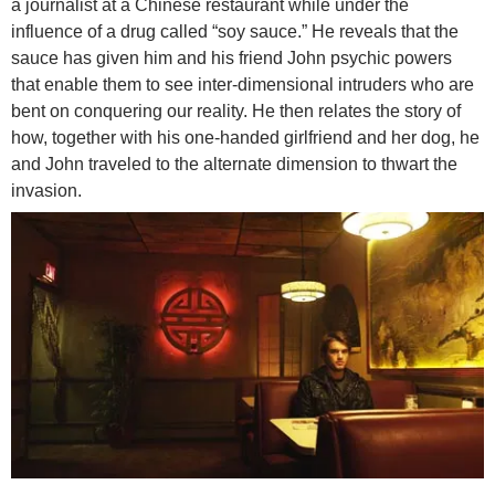
a journalist at a Chinese restaurant while under the
influence of a drug called “soy sauce.” He reveals that the
sauce has given him and his friend John psychic powers
that enable them to see inter-dimensional intruders who are
bent on conquering our reality. He then relates the story of
how, together with his one-handed girlfriend and her dog, he
and John traveled to the alternate dimension to thwart the
invasion.