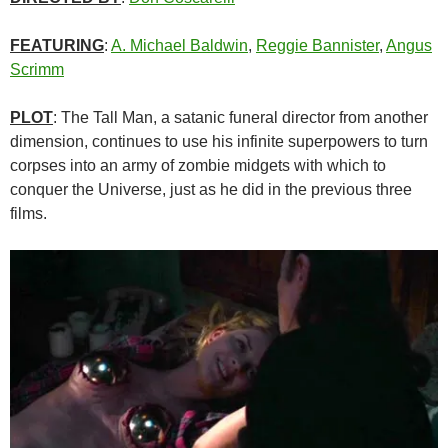
FEATURING
:
A. Michael Baldwin
,
Reggie Bannister
,
Angus
Scrimm
PLOT
: The Tall Man, a satanic funeral director from another
dimension, continues to use his infinite superpowers to turn
corpses into an army of zombie midgets with which to
conquer the Universe, just as he did in the previous three
films.