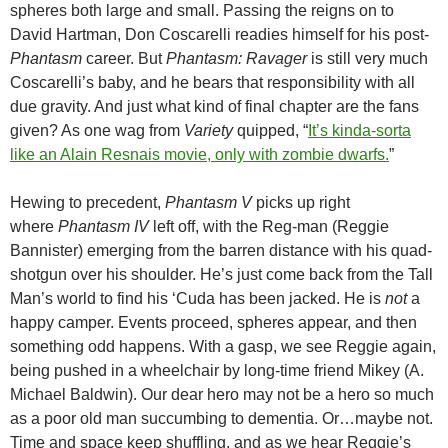
spheres both large and small. Passing the reigns on to
David Hartman, Don Coscarelli readies himself for his post-
Phantasm
career. But
Phantasm: Ravager
is still very much
Coscarelli’s baby, and he bears that responsibility with all
due gravity. And just what kind of final chapter are the fans
given? As one wag from
Variety
quipped, “
It’s kinda-sorta
like an Alain Resnais movie, only with zombie dwarfs.
”
Hewing to precedent,
Phantasm V
picks up right
where
Phantasm IV
left off, with the Reg-man (Reggie
Bannister) emerging from the barren distance with his quad-
shotgun over his shoulder. He’s just come back from the Tall
Man’s world to find his ‘Cuda has been jacked. He is
not
a
happy camper. Events proceed, spheres appear, and then
something odd happens. With a gasp, we see Reggie again,
being pushed in a wheelchair by long-time friend Mikey (A.
Michael Baldwin). Our dear hero may not be a hero so much
as a poor old man succumbing to dementia. Or…maybe not.
Time and space keep shuffling, and as we hear Reggie’s