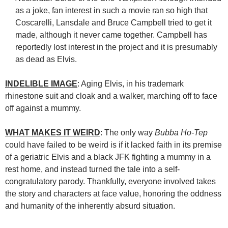
as a joke, fan interest in such a movie ran so high that
Coscarelli, Lansdale and Bruce Campbell tried to get it
made, although it never came together. Campbell has
reportedly lost interest in the project and it is presumably
as dead as Elvis.
INDELIBLE IMAGE
: Aging Elvis, in his trademark
rhinestone suit and cloak and a walker, marching off to face
off against a mummy.
WHAT MAKES IT WEIRD
: The only way
Bubba Ho-Tep
could have failed to be weird is if it lacked faith in its premise
of a geriatric Elvis and a black JFK fighting a mummy in a
rest home, and instead turned the tale into a self-
congratulatory parody. Thankfully, everyone involved takes
the story and characters at face value, honoring the oddness
and humanity of the inherently absurd situation.