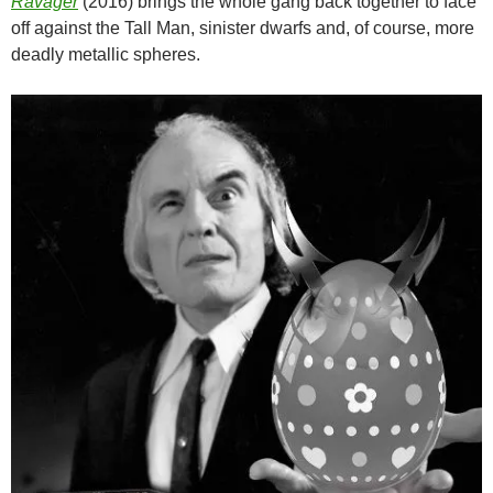
Ravager
(2016) brings the whole gang back together to face
off against the Tall Man, sinister dwarfs and, of course, more
deadly metallic spheres.