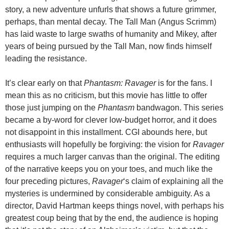
story, a new adventure unfurls that shows a future grimmer,
perhaps, than mental decay. The Tall Man (Angus Scrimm)
has laid waste to large swaths of humanity and Mikey, after
years of being pursued by the Tall Man, now finds himself
leading the resistance.
It’s clear early on that
Phantasm: Ravager
is for the fans. I
mean this as no criticism, but this movie has little to offer
those just jumping on the
Phantasm
bandwagon. This series
became a by-word for clever low-budget horror, and it does
not disappoint in this installment. CGI abounds here, but
enthusiasts will hopefully be forgiving: the vision for
Ravager
requires a much larger canvas than the original. The editing
of the narrative keeps you on your toes, and much like the
four preceding pictures,
Ravager
‘s claim of explaining all the
mysteries is undermined by considerable ambiguity. As a
director, David Hartman keeps things novel, with perhaps his
greatest coup being that by the end, the audience is hoping