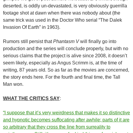
deserted, is oddly un-devastated, is very obviously guerrilla
footage shot at dawn when there was nobody about (the
same trick was used in the Doctor Who serial “The Dalek
Invasion Of Earth” in 1963).
Rumors still persist that
Phantasm V
will finally go into
production and the series will conclude properly, but with no
serious claims that the project is alive since 2008, it doesn’t
seem likely, especially as Angus Scrimm is, at the time of
writing, 87 years old. So as far as the movies are concerned,
the story ends here. For the fourth and final time, the Tall
Man won.
WHAT THE CRITICS SAY
:
“I suppose that it’s very weirdness that makes it so distinctive
and hypnotic becomes suffocating after awhile; parts of it are
so
arbitrary that they cross the line from surreality to