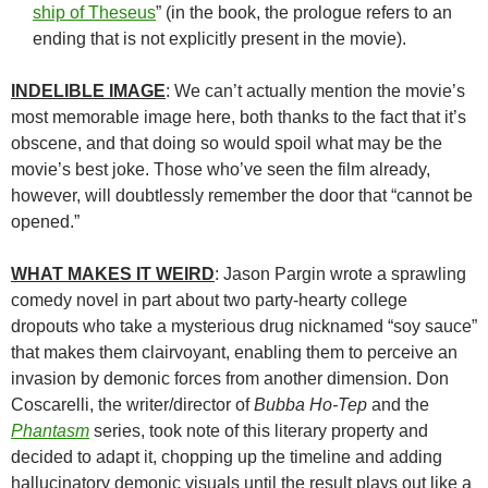
ship of Theseus
” (in the book, the prologue refers to an
ending that is not explicitly present in the movie).
INDELIBLE IMAGE
: We can’t actually mention the movie’s
most memorable image here, both thanks to the fact that it’s
obscene, and that doing so would spoil what may be the
movie’s best joke. Those who’ve seen the film already,
however, will doubtlessly remember the door that “cannot be
opened.”
WHAT MAKES IT WEIRD
: Jason Pargin wrote a sprawling
comedy novel in part about two party-hearty college
dropouts who take a mysterious drug nicknamed “soy sauce”
that makes them clairvoyant, enabling them to perceive an
invasion by demonic forces from another dimension. Don
Coscarelli, the writer/director of
Bubba Ho-Tep
and the
Phantasm
series, took note of this literary property and
decided to adapt it, chopping up the timeline and adding
hallucinatory demonic visuals until the result plays out like a