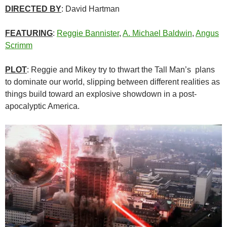
DIRECTED BY
: David Hartman
FEATURING
:
Reggie Bannister
,
A. Michael Baldwin
,
Angus
Scrimm
PLOT
: Reggie and Mikey try to thwart the Tall Man’s plans
to dominate our world, slipping between different realities as
things build toward an explosive showdown in a post-
apocalyptic America.