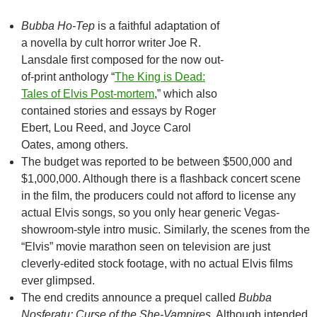
Bubba Ho-Tep
is a faithful adaptation of
a novella by cult horror writer Joe R.
Lansdale first composed for the now out-
of-print anthology “
The King is Dead:
Tales of Elvis Post-mortem
,” which also
contained stories and essays by Roger
Ebert, Lou Reed, and Joyce Carol
Oates, among others.
The budget was reported to be between $500,000 and
$1,000,000. Although there is a flashback concert scene
in the film, the producers could not afford to license any
actual Elvis songs, so you only hear generic Vegas-
showroom-style intro music. Similarly, the scenes from the
“Elvis” movie marathon seen on television are just
cleverly-edited stock footage, with no actual Elvis films
ever glimpsed.
The end credits announce a prequel called
Bubba
Nosferatu: Curse of the She-Vampires
. Although intended