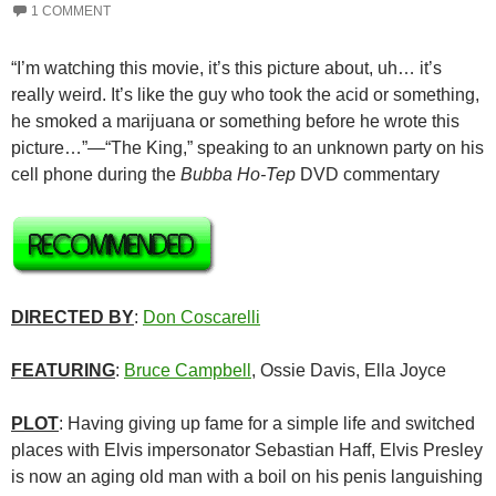
1 COMMENT
“I’m watching this movie, it’s this picture about, uh… it’s
really weird. It’s like the guy who took the acid or something,
he smoked a marijuana or something before he wrote this
picture…”—“The King,” speaking to an unknown party on his
cell phone during the
Bubba Ho-Tep
DVD commentary
DIRECTED BY
:
Don Coscarelli
FEATURING
:
Bruce Campbell
, Ossie Davis, Ella Joyce
PLOT
: Having giving up fame for a simple life and switched
places with Elvis impersonator Sebastian Haff, Elvis Presley
is now an aging old man with a boil on his penis languishing