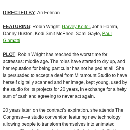
DIRECTED BY
: Ari Folman
FEATURING
: Robin Wright,
Harvey Keitel
, John Hamm,
Danny Huston, Kodi Smit-McPhee, Sami Gayle,
Paul
Giamatti
PLOT
: Robin Wright has reached the worst time for
actresses: middle age. The roles have started to dry up, and
her reputation for being particular has not helped at all. She
is persuaded to accept a deal from Miramount Studio to have
herself digitally scanned and her image, kept young, used by
the studio for its projects for 20 years, in exchange for a hefty
sum of cash and agreeing to never act again.
20 years later, on the contract’s expiration, she attends The
Congress—a studio convention featuring new technology
allowing people to transform themselves into animated