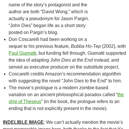
name of the story’s protagonist and the
author are both “David Wong,” which is
actually a pseudonym for Jason Pargin.
“John Dies” began life as a short story
posted on Pargin’s blog.
Don Coscarelli had been working on a
sequel to his previous feature,
Bubba Ho-Tep
(2002), with
Paul Giamatti
, but funding fell through. Giamatti supported
the idea of adapting
John Dies at the End
instead, and
served as executive producer on the substitute project.
Coscarelli credits Amazon’s recommendation algorithm
with suggesting the novel “John Dies to the End” to him.
The movie’s prologue is a modern zombie-based
variation on an ancient philosophical paradox called “
the
ship of Theseus
” (in the book, the prologue refers to an
ending that is not explicitly present in the movie).
INDELIBLE IMAGE
: We can’t actually mention the movie’s