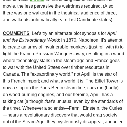
movie, the less pervasive the weirdness required. (Also,
there was one walkout in the theatrical audience of three,
and walkouts automatically earn List Candidate status).
COMMENTS
: Let’s try an alternate plot synopsis for
April
and the Extraordinary World
: in 1870, Napoleon III’s attempt
to create an army of invulnerable monkeys (just roll with it) to
fight the Franco-Prussian War goes awry, resulting in a world
where technology stalls in the steam age and France goes
to war with the United States over timber resources in
Canada. The “extraordinary world,” not April, is the star of
this French import; and what a world it is! The Eiffel Tower is
now a stop on the Paris-Berlin steam line, cars run (badly)
on wood-burning engines, and our heroine, April, has a
talking cat (although
that
‘s unusual even by the standards of
the time). Whenever a scientist—Fermi, Einstein, the Curies
—nears a revolutionary discovery that would drag society
out of the Steam Age, they mysteriously disappear, abducted