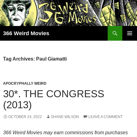
Skip
to
content
Search
366 Weird Movies
PRIMAR
MENU
Tag Archives: Paul Giamatti
APOCRYPHALLY WEIRD
30*. THE CONGRESS
(2013)
OCTOBER 24, 2022
SHANE WILSON
LEAVE A COMMENT
366 Weird Movies may earn commissions from purchases