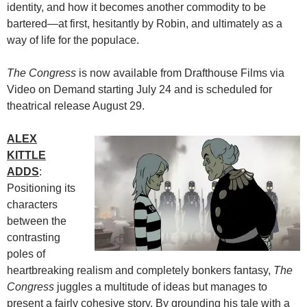
identity, and how it becomes another commodity to be
bartered—at first, hesitantly by Robin, and ultimately as a
way of life for the populace.
The Congress
is now available from Drafthouse Films via
Video on Demand starting July 24 and is scheduled for
theatrical release August 29.
ALEX
KITTLE
ADDS
:
Positioning its
characters
between the
contrasting
poles of
heartbreaking realism and completely bonkers fantasy,
The
Congress
juggles a multitude of ideas but manages to
present a fairly cohesive story. By grounding his tale with a