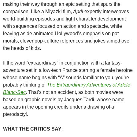
making their way through an epic setting that spurs the
comparison. Like a Miyazki film,
April
expertly interweaves
world-building episodes and light character development
with sequences focused on action and spectacle, while
leaving aside animated Hollywood’s emphasis on pat
morals, clever pop-culture references and jokes aimed over
the heads of kids.
If the word “extraordinary” in conjunction with a fantasy-
adventure set in a low-tech France starring a female heroine
whose name begins with “A” sounds familiar to you, you’re
probably thinking of
The Extraordinary Adventures of Adele
Blanc-Sec
. That’s not an accident, as both movies were
based on graphic novels by Jacques Tardi, whose name
appears in the opening credits under a drawing of a
pterodactyl.
WHAT THE CRITICS SAY
: