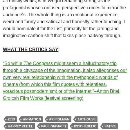
all mostly works, with Wright remaining strong as the
protagonist whose confused perspective comes to mirror the
audience’s. The whole thing is an emotional experience,
weird and funny and satirical and honestly rather touching. I
would nominate it for the List, primarily for the jarring and
imaginative cartoon shift that takes place halfway through.
WHAT THE CRITICS SAY
:
“So while
The Congress
might seem a hallucinatory trip
through a cityscape of the imagination, it also allegorises our
own very real relationship with the mythopoeic worlds of
cinema (from which this film quotes with relentless,
voracious postmodernism) or of the internet.”–Anton Bitel,
Grolcsh Film Works (festival screening)
2013
ANIMATION
ARI FOLMAN
ARTHOUSE
HARVEY KEITEL
PAUL GIAMATTI
PSYCHEDELIC
SATIRE