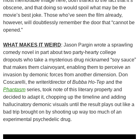
most memorable image here, both thanks to the fact that it’s
obscene, and that doing so would spoil what may be the
movie’s best joke. Those who’ve seen the film already,
however, will doubtlessly remember the door that “cannot be
opened.”
WHAT MAKES IT WEIRD
: Jason Pargin wrote a sprawling
comedy novel in part about two party-hearty college
dropouts who take a mysterious drug nicknamed “soy sauce”
that makes them clairvoyant, enabling them to perceive an
invasion by demonic forces from another dimension. Don
Coscarelli, the writer/director of
Bubba Ho-Tep
and the
Phantasm
series, took note of this literary property and
decided to adapt it, chopping up the timeline and adding
hallucinatory demonic visuals until the result plays out like a
bad trip brought on by shooting up way too much of an
experimental psychedelic drug.