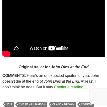
Original trailer for
John Dies at the End
COMMENTS
: Here’s an unexpected spoiler for you: John
doesn’t die at the end of
John Dies at the End
. At least, I
150. JOHN D
don’t think he does. But it may
Continue reading
→
2012
CHASE WILLIAMSON
CLANCY BROWN
COMEDY