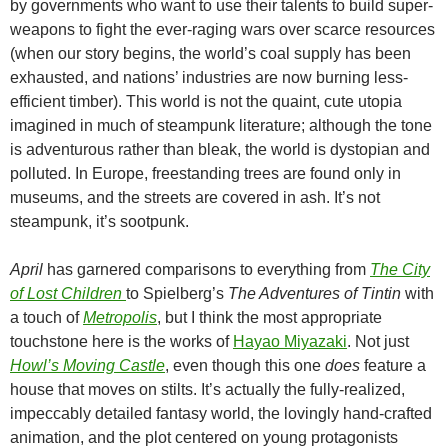
by governments who want to use their talents to build super-
weapons to fight the ever-raging wars over scarce resources
(when our story begins, the world’s coal supply has been
exhausted, and nations’ industries are now burning less-
efficient timber). This world is not the quaint, cute utopia
imagined in much of steampunk literature; although the tone
is adventurous rather than bleak, the world is dystopian and
polluted. In Europe, freestanding trees are found only in
museums, and the streets are covered in ash. It’s not
steampunk, it’s sootpunk.
April
has garnered comparisons to everything from
The City
of Lost Children
to Spielberg’s
The Adventures of Tintin
with
a touch of
Metropolis
, but I think the most appropriate
touchstone here is the works of
Hayao Miyazaki
. Not just
Howl’s Moving Castle
, even though this one
does
feature a
house that moves on stilts. It’s actually the fully-realized,
impeccably detailed fantasy world, the lovingly hand-crafted
animation, and the plot centered on young protagonists