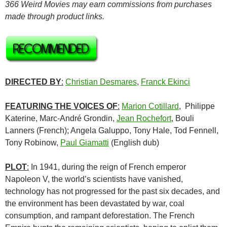
366 Weird Movies may earn commissions from purchases
made through product links.
DIRECTED BY
:
Christian Desmares
,
Franck Ekinci
FEATURING THE VOICES OF
:
Marion Cotillard
, Philippe
Katerine, Marc-André Grondin,
Jean Rochefort
, Bouli
Lanners (French); Angela Galuppo, Tony Hale, Tod Fennell,
Tony Robinow,
Paul Giamatti
(English dub)
PLOT
:
In 1941, during the reign of French emperor
Napoleon V, the world’s scientists have vanished,
technology has not progressed for the past six decades, and
the environment has been devastated by war, coal
consumption, and rampant deforestation. The French