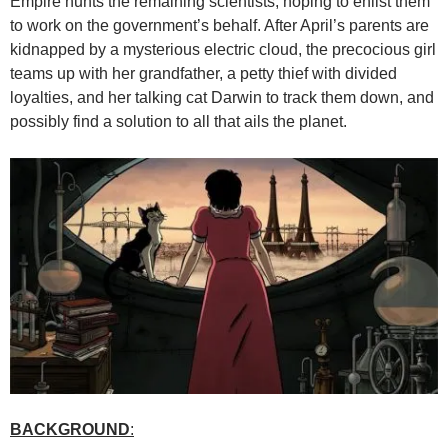
Empire hunts the remaining scientists, hoping to enlist them
to work on the government’s behalf. After April’s parents are
kidnapped by a mysterious electric cloud, the precocious girl
teams up with her grandfather, a petty thief with divided
loyalties, and her talking cat Darwin to track them down, and
possibly find a solution to all that ails the planet.
BACKGROUND
: