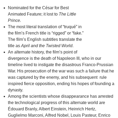
Nominated for the César for Best
Animated Feature; it lost to
The Little
Prince.
The most literal translation of “truqué” in
the film’s French title is “rigged” or “fake.”
The film’s English subtitles translate the
title as
April and the Twisted World
.
An alternate history, the film’s point of
divergence is the death of Napoleon III, who in our
timeline lived to instigate the disastrous Franco-Prussian
War. His prosecution of the war was such a failure that he
was captured by the enemy, and his subsequent rule
inspired fierce opposition, ending his hopes of founding a
dynasty.
Among the scientists whose disappearance has arrested
the technological progress of this alternate world are
Édouard Branly, Albert Einstein, Heinrich Hertz,
Guglielmo Marconi, Alfred Nobel, Louis Pasteur, Enrico