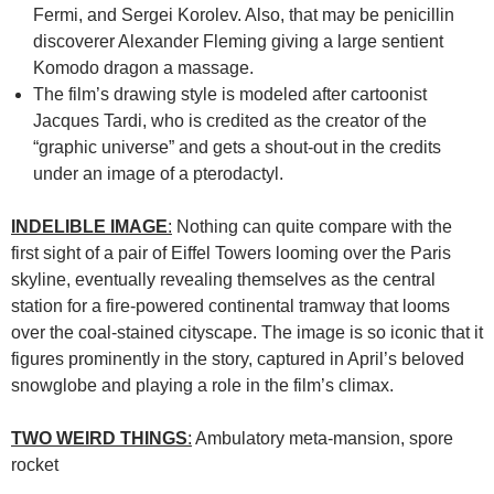
Fermi, and Sergei Korolev. Also, that may be penicillin
discoverer Alexander Fleming giving a large sentient
Komodo dragon a massage.
The film’s drawing style is modeled after cartoonist
Jacques Tardi, who is credited as the creator of the
“graphic universe” and gets a shout-out in the credits
under an image of a pterodactyl.
INDELIBLE IMAGE
:
Nothing can quite compare with the
first sight of a pair of Eiffel Towers looming over the Paris
skyline, eventually revealing themselves as the central
station for a fire-powered continental tramway that looms
over the coal-stained cityscape. The image is so iconic that it
figures prominently in the story, captured in April’s beloved
snowglobe and playing a role in the film’s climax.
TWO WEIRD THINGS
:
Ambulatory meta-mansion, spore
rocket