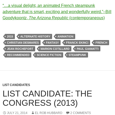
“…a visual delight, an animated French steampunk
adventure that is smart, exciting and wonderfully weird.”–Bill
Goodykoontz,
The Arizona Republic
(contemporaneous)
2015
ALTERNATE HISTORY
ANIMATION
CHRISTIAN DESMARES
FANTASY
FRANCK EKINCI
FRENCH
JEAN ROCHEFORT
MARION COTILLARD
PAUL GIAMATTI
RECOMMENDED
SCIENCE FICTION
STEAMPUNK
LIST CANDIDATES
LIST CANDIDATE: THE
CONGRESS (2013)
JULY 21, 2014
EL ROB HUBBARD
2 COMMENTS