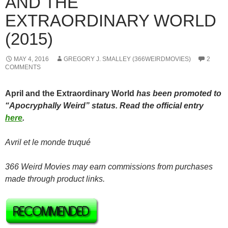
AND THE
EXTRAORDINARY WORLD
(2015)
MAY 4, 2016
GREGORY J. SMALLEY (366WEIRDMOVIES)
2
COMMENTS
April and the Extraordinary World
has been promoted to
“Apocryphally Weird” status. Read the official entry
here
.
Avril et le monde truqué
366 Weird Movies may earn commissions from purchases
made through product links.