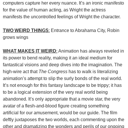
computers capture her every nuance. It’s an ironic manifesto
for the value of human acting, as Wright the actress
manifests the uncontrolled feelings of Wright the character.
TWO WEIRD THINGS
:
Entrance to Abrahama City, Robin
grows wings
WHAT MAKES IT WEIRD
:
Animation has always reveled in
its power to bend reality, making it an ideal medium for
fantastical visions and deep dives into the imagination. The
high-wire act that
The Congress
has to walk is literalizing
animation’s attempt to slip the surly bonds of the real world.
It’s not enough for this fantasy landscape to be trippy; it has
to be a logical extension of the very real world being
abandoned. It’s only appropriate that a movie star, the very
avatar of a flesh-and-blood figure creating something
artificial for our amusement, would be our guide. The film
deftly juxtaposes the two worlds, each commenting upon the
other and dramatizing the wonders and perils of our ongoing