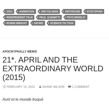
2013
ANIMATION
ARI FOLMAN
ARTHOUSE
DYSTOPIAN
INDEPENDENT FILM
PAUL GIAMATTI
PSYCHEDELIC
ROBIN WRIGHT
SATIRE
SCIENCE FICTION
APOCRYPHALLY WEIRD
21*. APRIL AND THE
EXTRAORDINARY WORLD
(2015)
FEBRUARY 15, 2022
SHANE WILSON
1 COMMENT
Avril et le monde truqué