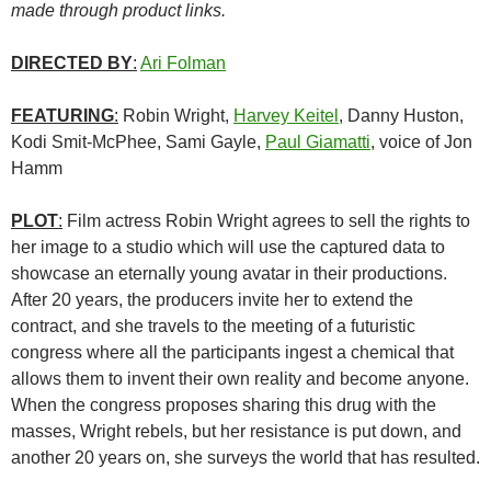
made through product links.
DIRECTED BY
:
Ari Folman
FEATURING
:
Robin Wright,
Harvey Keitel
, Danny Huston,
Kodi Smit-McPhee, Sami Gayle,
Paul Giamatti
, voice of Jon
Hamm
PLOT
:
Film actress Robin Wright agrees to sell the rights to
her image to a studio which will use the captured data to
showcase an eternally young avatar in their productions.
After 20 years, the producers invite her to extend the
contract, and she travels to the meeting of a futuristic
congress where all the participants ingest a chemical that
allows them to invent their own reality and become anyone.
When the congress proposes sharing this drug with the
masses, Wright rebels, but her resistance is put down, and
another 20 years on, she surveys the world that has resulted.