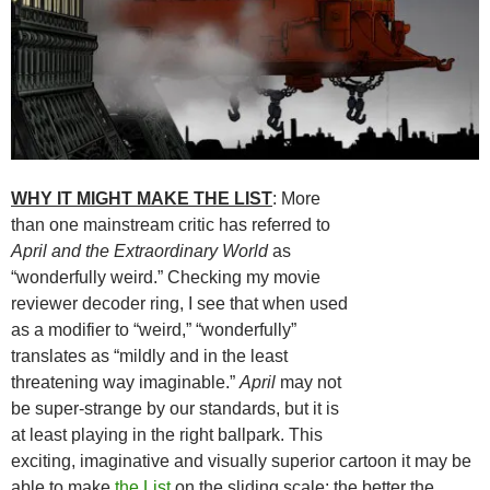
WHY IT MIGHT MAKE THE LIST
: More
than one mainstream critic has referred to
April and the Extraordinary World
as
“wonderfully weird.” Checking my movie
reviewer decoder ring, I see that when used
as a modifier to “weird,” “wonderfully”
translates as “mildly and in the least
threatening way imaginable.”
April
may not
be super-strange by our standards, but it is
at least playing in the right ballpark. This
exciting, imaginative and visually superior cartoon it may be
able to make
the List
on the sliding scale: the better the