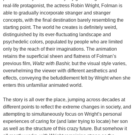
real-life protagonist, the actress Robin Wright, Folman is
able to gradually incorporate stranger and stranger
concepts, with the final destination barely resembling the
starting point. The world he creates is definitely weird,
distinguished by its ever-fluctuating landscape and
psychedelic colors, populated by people who are limited
only by the reach of their imaginations. The animation
retains the superficial sheen and flatness of Folman’s
previous film,
Waltz with Bashir,
but the visual style varies,
overwhelming the viewer with different aesthetics and
effects, conveying the befuddlement felt by Wright when she
enters this unfamiliar animated world.
The story is all over the place, jumping across decades at
different points to reflect the extreme changes in society, and
attempting to simultaneously focus on Wright’s personal
experiences of caring for (and later trying to locate) her son
as well as the structure of this crazy future. But somehow it