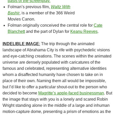
basis of the screenplay.
“
Folman’s previous film,
Waltz With
Bashir
, is a member of the 366 Weird
Movies Canon.
Folman originally conceived the central role for
Cate
Blanchett
and t
he part of Dylan for
Keanu Reeves
.
INDELIBLE IMAGE
:
The trip through the animated
landscape of Abrahama City is rife with psychedelic visions
and eye-catching creations. The scenes within the animated
universe are densely populated with caricatures of the
famous and celebrated, representing alternative identities
whom a disaffected humanity have chosen to take on in
place of their own. Naming them all would be impossible,
but I’d like to offer a particular shout-out to the person who
decided to become
Magritte’s apple-faced businessman
. But
the image that stays with you is a lonely and scared Robin
Wright standing alone in the middle of a large and inhuman
motion-capture dome, presenting a prism of emotions as the