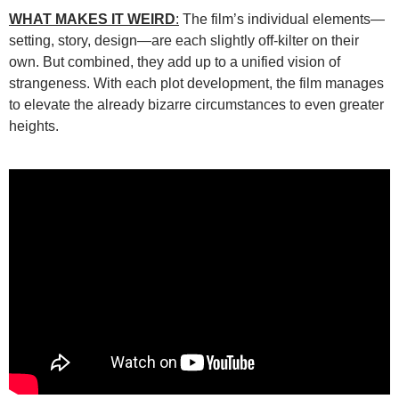
WHAT MAKES IT WEIRD
:
The film’s individual elements—
setting, story, design—are each slightly off-kilter on their
own. But combined, they add up to a unified vision of
strangeness. With each plot development, the film manages
to elevate the already bizarre circumstances to even greater
heights.