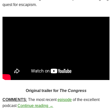
quest for escapism.
Original trailer for
The Congress
COMMENTS
:
The most recent
episode
of the excellent
30*. THE CONGRESS (2013)
podcast
Continue reading
→