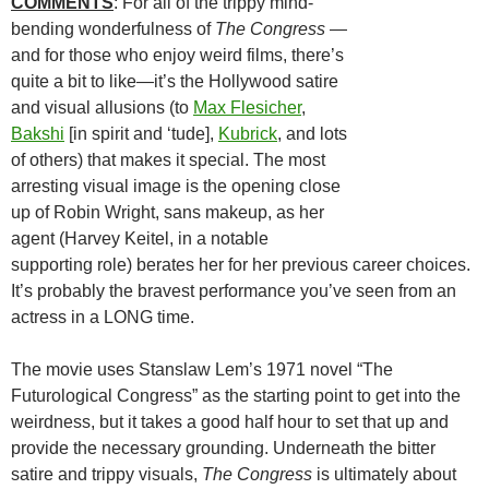
COMMENTS
: For all of the trippy mind-
bending wonderfulness of
The Congress
—
and for those who enjoy weird films, there’s
quite a bit to like—it’s the Hollywood satire
and visual allusions (to
Max Flesicher
,
Bakshi
[in spirit and ‘tude],
Kubrick
, and lots
of others) that makes it special. The most
arresting visual image is the opening close
up of Robin Wright, sans makeup, as her
agent (Harvey Keitel, in a notable
supporting role) berates her for her previous career choices.
It’s probably the bravest performance you’ve seen from an
actress in a LONG time.
The movie uses Stanslaw Lem’s 1971 novel “The
Futurological Congress” as the starting point to get into the
weirdness, but it takes a good half hour to set that up and
provide the necessary grounding. Underneath the bitter
satire and trippy visuals,
The Congress
is ultimately about