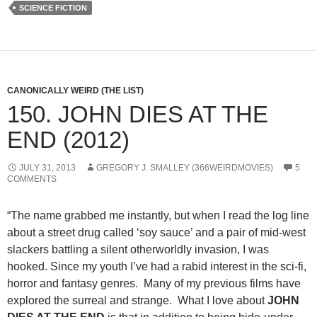
SCIENCE FICTION
CANONICALLY WEIRD (THE LIST)
150. JOHN DIES AT THE
END (2012)
JULY 31, 2013
GREGORY J. SMALLEY (366WEIRDMOVIES)
5
COMMENTS
“The name grabbed me instantly, but when I read the log line
about a street drug called ‘soy sauce’ and a pair of mid-west
slackers battling a silent otherworldly invasion, I was
hooked. Since my youth I’ve had a rabid interest in the sci-fi,
horror and fantasy genres. Many of my previous films have
explored the surreal and strange. What I love about
JOHN