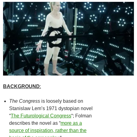
BACKGROUND
:
The Congress
is loosely based on
Stanislaw Lem’s 1971 dystopian novel
“
The Futurological Congress
“; Folman
describes the novel as “
more as a
source of inspiration, rather than the