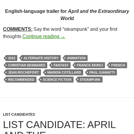
English-language trailer for
April and the Extraordinary
World
COMMENTS
:
Say the word “steampunk” and your first
21*. APRIL AND THE EXTRAORD
thoughts
Continue reading
→
2015
ALTERNATE HISTORY
ANIMATION
CHRISTIAN DESMARES
FANTASY
FRANCK EKINCI
FRENCH
JEAN ROCHEFORT
MARION COTILLARD
PAUL GIAMATTI
RECOMMENDED
SCIENCE FICTION
STEAMPUNK
LIST CANDIDATES
LIST CANDIDATE: APRIL