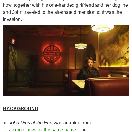
how, together with his one-handed girlfriend and her dog, he
and John traveled to the alternate dimension to thwart the
invasion.
BACKGROUND
:
John Dies at the End
was adapted from
a
comic novel of the same name
. The