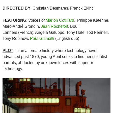
DIRECTED BY
:
Christian Desmares
,
Franck Ekinci
FEATURING
: Voices of
Marion Cotillard
,
Philippe Katerine,
Marc-André Grondin,
Jean Rochefort
, Bouli
Lanners (French)
;
Angela Galuppo, Tony Hale, Tod Fennell,
Tony Robinow,
Paul Giamatti
(English dub)
PLOT
: In an alternate history where technology never
advanced past 1870, young April seeks to find her scientist
parents, abducted by unknown forces with superior
technology.