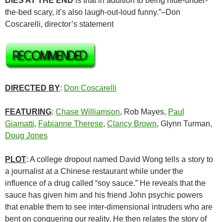
DIES AT THE END
is that in addition to being hide-under-
the-bed scary, it’s also laugh-out-loud funny.”–Don
Coscarelli, director’s statement
DIRECTED BY
:
Don Coscarelli
FEATURING
:
Chase Williamson
, Rob Mayes,
Paul
Giamatti
,
Fabianne Therese
,
Clancy Brown
, Glynn Turman,
Doug Jones
PLOT
: A college dropout named David Wong tells a story to
a journalist at a Chinese restaurant while under the
influence of a drug called “soy sauce.” He reveals that the
sauce has given him and his friend John psychic powers
that enable them to see inter-dimensional intruders who are
bent on conquering our reality. He then relates the story of