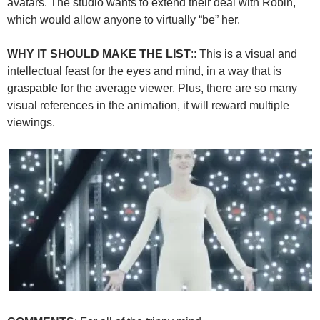
avatars. The studio wants to extend their deal with Robin,
which would allow anyone to virtually “be” her.
WHY IT SHOULD MAKE THE LIST
:: This is a visual and
intellectual feast for the eyes and mind, in a way that is
graspable for the average viewer. Plus, there are so many
visual references in the animation, it will reward multiple
viewings.