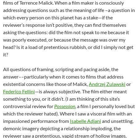
films of Terrence Malick. When a film maker is consciously
addressing questions such as the meaning of life –a question in
which every person on this planet has a stake—if the
reviewer’s response isn’t positive, they can find themselves
asking the questions: did the film not speak to me because it
was poorly executed, or because the message was over my
head? Is it a load of pretentious rubbish, or did I simply not get
it?
All questions of framing, scripting and pacing aside, the
answer––particularly when it comes to films that address
existential concerns like those of Malick,
Andrzej Zulawski
or
Federico Fellini
—is always subjective. The film either meant
something to you, or it didn’t. (I am thinking of this site’s
controversial review for
Possession
, a film I personally loved but
which the reviewer hated). Where I saw a visceral film with an
impassioned performance from
Isabelle Adjani
and unsettling,
demonic imagery depicting a relationship imploding, the
reviewer saw a pretentious, vapid stream of hollow images.