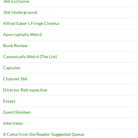
366 Exclusive
366 Underground
Alfred Eaker's Fringe Cinema
Apocryphally Weird
Book Review
Canonically Weird (The List)
Capsules
Channel 366
Director Retrospective
Essays
Guest Reviews
Interviews
It Came from the Reader-Suggested Queue