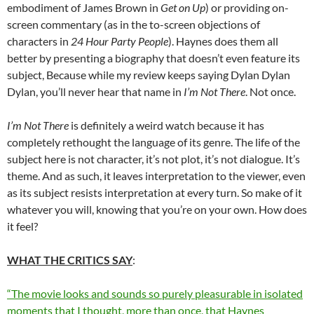
embodiment of James Brown in
Get on Up
) or providing on-
screen commentary (as in the to-screen objections of
characters in
24 Hour Party People
). Haynes does them all
better by presenting a biography that doesn’t even feature its
subject, Because while my review keeps saying Dylan Dylan
Dylan, you’ll never hear that name in
I’m Not There
. Not once.
I’m Not There
is definitely a weird watch because it has
completely rethought the language of its genre. The life of the
subject here is not character, it’s not plot, it’s not dialogue. It’s
theme. And as such, it leaves interpretation to the viewer, even
as its subject resists interpretation at every turn. So make of it
whatever you will, knowing that you’re on your own. How does
it feel?
WHAT THE CRITICS SAY
:
“The movie looks and sounds so purely pleasurable in isolated
moments that I thought, more than once, that Haynes