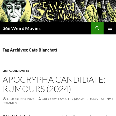
Skip
to
content
Search
366 Weird Movies
PRIMAR
MENU
Tag Archives: Cate Blanchett
LIST CANDIDATES
APOCRYPHA CANDIDATE:
RUMOURS (2024)
OCTOBER 24, 2024
GREGORY J. SMALLEY (366WEIRDMOVIES)
1
COMMENT