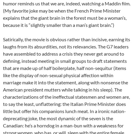
humor reminds us that we are, indeed, watching a Maddin film.
(My favorite joke may be when the French Prime Minister
explains that the giant brain in the forest must be a woman’s,
because it is “slightly smaller than a man’s giant brain.”)
Satirically, the movie is obvious rather than incisive, earning its
laughs from its absurdities, not its relevancies. The G7 leaders
have assembled to address a crisis they never get around to
defining, instead meeting in small groups to draft statements
that are made up of half boilerplate, half non-sequitur (items
like the display of non-sexual physical affection within
marriage make it into the statement, along with nonsense the
American president mutters while talking in his sleep). The
characterizations of the ineffectual statesmen and women are,
to say the least, unflattering: the Italian Prime Minister does
little but offer his companions lunch meat. In a ironic nation-
deprecating joke, the most dynamic of the seven is the
Canadian: he’s a horndog in a man-bun with a weakness for
strong women, who has, or will, sleep with the entire female