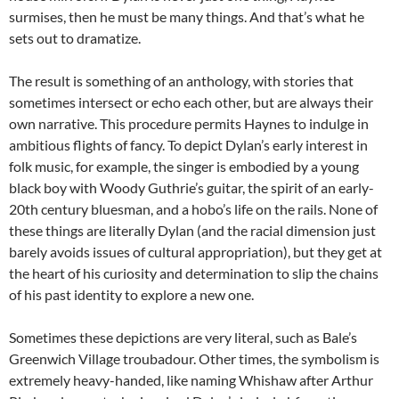
surmises, then he must be many things. And that’s what he
sets out to dramatize.
The result is something of an anthology, with stories that
sometimes intersect or echo each other, but are always their
own narrative. This procedure permits Haynes to indulge in
ambitious flights of fancy. To depict Dylan’s early interest in
folk music, for example, the singer is embodied by a young
black boy with Woody Guthrie’s guitar, the spirit of an early-
20th century bluesman, and a hobo’s life on the rails. None of
these things are literally Dylan (and the racial dimension just
barely avoids issues of cultural appropriation), but they get at
the heart of his curiosity and determination to slip the chains
of his past identity to explore a new one.
Sometimes these depictions are very literal, such as Bale’s
Greenwich Village troubadour. Other times, the symbolism is
extremely heavy-handed, like naming Whishaw after Arthur