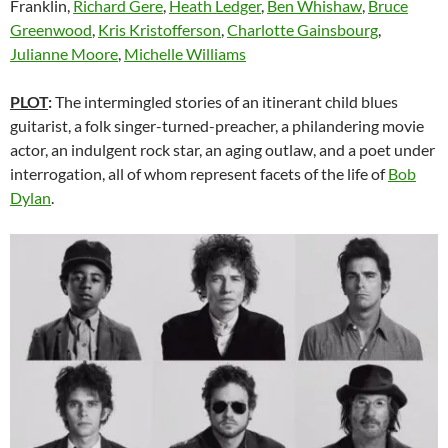
Franklin,
Richard Gere
,
Heath Ledger
,
Ben Whishaw
,
Bruce
Greenwood
,
Kris Kristofferson
,
Charlotte Gainsbourg
,
Julianne Moore
,
Michelle Williams
PLOT
:
The intermingled stories of an itinerant child blues
guitarist, a folk singer-turned-preacher, a philandering movie
actor, an indulgent rock star, an aging outlaw, and a poet under
interrogation, all of whom represent facets of the life of
Bob
Dylan
.