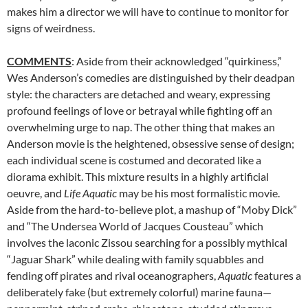
makes him a director we will have to continue to monitor for
signs of weirdness.
COMMENTS
: Aside from their acknowledged “quirkiness,”
Wes Anderson’s comedies are distinguished by their deadpan
style: the characters are detached and weary, expressing
profound feelings of love or betrayal while fighting off an
overwhelming urge to nap. The other thing that makes an
Anderson movie is the heightened, obsessive sense of design;
each individual scene is costumed and decorated like a
diorama exhibit. This mixture results in a highly artificial
oeuvre, and
Life Aquatic
may be his most formalistic movie.
Aside from the hard-to-believe plot, a mashup of “Moby Dick”
and “The Undersea World of Jacques Cousteau” which
involves the laconic Zissou searching for a possibly mythical
“Jaguar Shark” while dealing with family squabbles and
fending off pirates and rival oceanographers,
Aquatic
features a
deliberately fake (but extremely colorful) marine fauna—