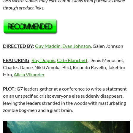
366 Weird Movies may earn commissions from purchases made
through product links.
DIRECTED BY
:
Guy Maddin
,
Evan Johnson
, Galen Johnson
FEATURING
:
Roy Dupuis
,
Cate Blanchett
,
Denis Ménochet,
Charles Dance, Nikki Amuka-Bird, Rolando Ravello, Takehiro
Hira,
Alicia Vikander
PLOT
: G7 leaders gather at a conference to write a statement
on an unspecified crisis; everyone else suddenly disappears,
leaving the leaders stranded in the woods with masturbating
zombie bog-men and a giant brain.