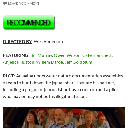
LEAVE A COMMENT
DIRECTED BY
: Wes Anderson
FEATURING
:
Bill Murray
,
Owen Wilson
,
Cate Blanchett
,
Anjelica Huston
,
Willem Dafoe
,
Jeff Goldblum
PLOT
: An aging underwater nature documentarian assembles
a team to hunt down the jaguar shark that ate his partner,
including a pregnant journalist he has a crush on and a pilot
who may or may not be his illegitimate son.