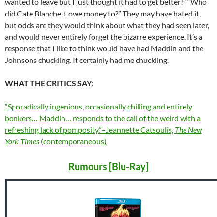
wanted to leave but I just thought it had to get better!” “Who
did Cate Blanchett owe money to?” They may have hated it,
but odds are they would think about what they had seen later,
and would never entirely forget the bizarre experience. It’s a
response that I like to think would have had Maddin and the
Johnsons chuckling. It certainly had me chuckling.
WHAT THE CRITICS SAY
:
“Sporadically ingenious, occasionally chilling and entirely
bonkers… Maddin… responds to the call of the weird with a
refreshing lack of pomposity.”–Jeannette Catsoulis,
The New
York Times
(contemporaneous)
Rumours [Blu-Ray]