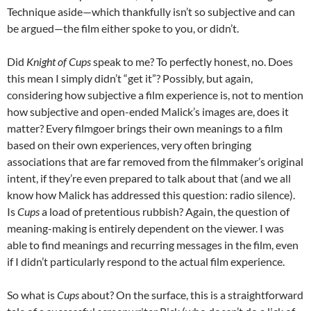
Technique aside—which thankfully isn’t so subjective and can
be argued—the film either spoke to you, or didn’t.
Did
Knight of Cups
speak to me? To perfectly honest, no. Does
this mean I simply didn’t “get it”? Possibly, but again,
considering how subjective a film experience is, not to mention
how subjective and open-ended Malick’s images are, does it
matter? Every filmgoer brings their own meanings to a film
based on their own experiences, very often bringing
associations that are far removed from the filmmaker’s original
intent, if they’re even prepared to talk about that (and we all
know how Malick has addressed this question: radio silence).
Is
Cups
a load of pretentious rubbish? Again, the question of
meaning-making is entirely dependent on the viewer. I was
able to find meanings and recurring messages in the film, even
if I didn’t particularly respond to the actual film experience.
So what is
Cups
about? On the surface, this is a straightforward