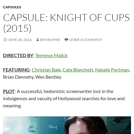
CAPSULES
CAPSULE: KNIGHT OF CUPS
(2015)
JUNE 28, 2016
BRYAN PIKE
LEAVE A COMMENT
DIRECTED BY
:
Terrence Malick
FEATURING
:
Christian Bale
,
Cate Blanchett
,
Natalie Portman
,
Brian Dennehy, Wes Bentley
PLOT
: A successful, hedonistic screenwriter lost in the
indulgences and vacuity of Hollywood searches for love and
meaning.