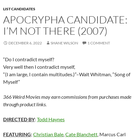
LIST CANDIDATES
APOCRYPHA CANDIDATE:
I’M NOT THERE (2007)
DECEMBER 6, 2022
SHANE WILSON
1 COMMENT
“Do I contradict myself?
Very well then I contradict myself,
“(I am large, I contain multitudes.)”–Walt Whitman, “Song of
Myself”
366 Weird Movies may earn commissions from purchases made
through product links.
DIRECTED BY
:
Todd Haynes
FEATURING
:
Christian Bale
,
Cate Blanchett
, Marcus Carl