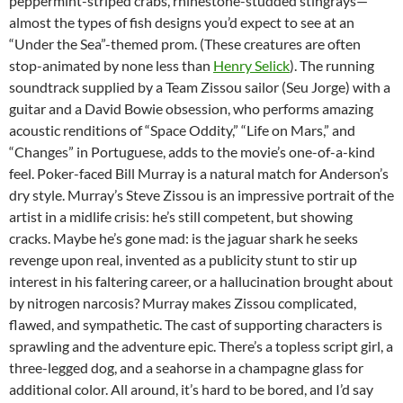
peppermint-striped crabs, rhinestone-studded stingrays—
almost the types of fish designs you’d expect to see at an
“Under the Sea”-themed prom. (These creatures are often
stop-animated by none less than
Henry Selick
). The running
soundtrack supplied by a Team Zissou sailor (Seu Jorge) with a
guitar and a David Bowie obsession, who performs amazing
acoustic renditions of “Space Oddity,” “Life on Mars,” and
“Changes” in Portuguese, adds to the movie’s one-of-a-kind
feel. Poker-faced Bill Murray is a natural match for Anderson’s
dry style. Murray’s Steve Zissou is an impressive portrait of the
artist in a midlife crisis: he’s still competent, but showing
cracks. Maybe he’s gone mad: is the jaguar shark he seeks
revenge upon real, invented as a publicity stunt to stir up
interest in his faltering career, or a hallucination brought about
by nitrogen narcosis? Murray makes Zissou complicated,
flawed, and sympathetic. The cast of supporting characters is
sprawling and the adventure epic. There’s a topless script girl, a
three-legged dog, and a seahorse in a champagne glass for
additional color. All around, it’s hard to be bored, and I’d say