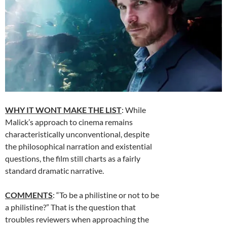
WHY IT WONT MAKE THE LIST
: While
Malick’s approach to cinema remains
characteristically unconventional, despite
the philosophical narration and existential
questions, the film still charts as a fairly
standard dramatic narrative.
COMMENTS
: “To be a philistine or not to be
a philistine?” That is the question that
troubles reviewers when approaching the