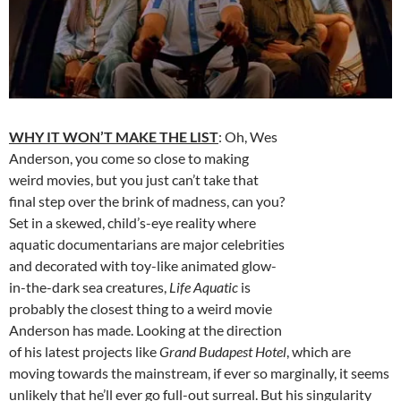
WHY IT WON’T MAKE THE LIST
: Oh, Wes
Anderson, you come so close to making
weird movies, but you just can’t take that
final step over the brink of madness, can you?
Set in a skewed, child’s-eye reality where
aquatic documentarians are major celebrities
and decorated with toy-like animated glow-
in-the-dark sea creatures,
Life Aquatic
is
probably the closest thing to a weird movie
Anderson has made. Looking at the direction
of his latest projects like
Grand Budapest Hotel
, which are
moving towards the mainstream, if ever so marginally, it seems
unlikely that he’ll ever go full-out surreal. But his singularity