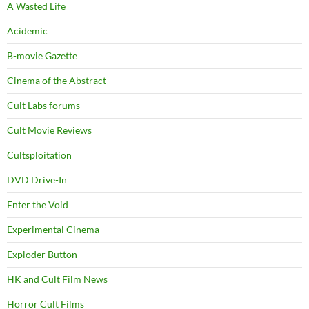
A Wasted Life
Acidemic
B-movie Gazette
Cinema of the Abstract
Cult Labs forums
Cult Movie Reviews
Cultsploitation
DVD Drive-In
Enter the Void
Experimental Cinema
Exploder Button
HK and Cult Film News
Horror Cult Films