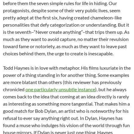
before them the seven simple rules for life in hiding. Our
protagonists, despite some of their very public lives, seem
pretty adept at the first six, having created chameleon-like
personalities that defy categorization or understanding. But it
is the seventh–“Never create anything”–that trips them up. As
much as they want to avoid capture, no matter their revulsion
toward fame or notoriety, as much as they want to leave past
choices behind them, the urge to create is inescapable.
Todd Haynes is in love with metaphor. His films luxuriate in the
power of a thing standing in for another thing. Some examples
are more blatant than others (this reviewer has previously
chronicled
one particularly unsubtle instance
), but he always
comes back to the idea that coming at an idea directly is rarely
as interesting as something more tangential. That makes him a
good match for Bob Dylan, an artist who is noteworthy for his
refusal to ever say anything right out. In Dylan, Haynes has
found a muse who indulges his vision of the world through fun
house mirrors. If Dylan is never just one thing, Haynes