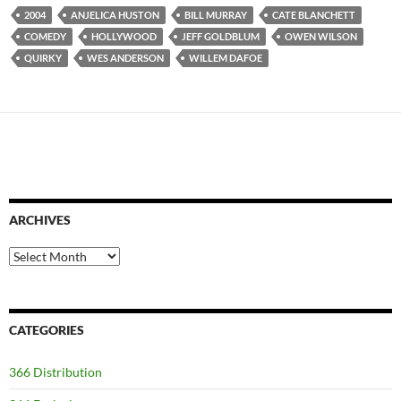
2004
ANJELICA HUSTON
BILL MURRAY
CATE BLANCHETT
COMEDY
HOLLYWOOD
JEFF GOLDBLUM
OWEN WILSON
QUIRKY
WES ANDERSON
WILLEM DAFOE
ARCHIVES
Archives
CATEGORIES
366 Distribution