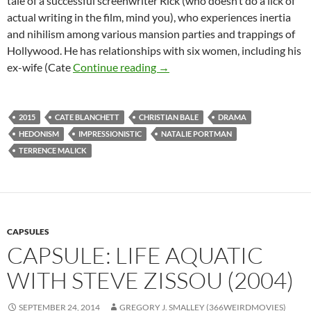
tale of a successful screenwriter Rick (who doesn’t do a lick of
actual writing in the film, mind you), who experiences inertia
and nihilism among various mansion parties and trappings of
Hollywood. He has relationships with six women, including his
CAPSULE: KNIGHT OF CUPS (2
ex-wife (Cate
Continue reading
→
2015
CATE BLANCHETT
CHRISTIAN BALE
DRAMA
HEDONISM
IMPRESSIONISTIC
NATALIE PORTMAN
TERRENCE MALICK
CAPSULES
CAPSULE: LIFE AQUATIC
WITH STEVE ZISSOU (2004)
SEPTEMBER 24, 2014
GREGORY J. SMALLEY (366WEIRDMOVIES)