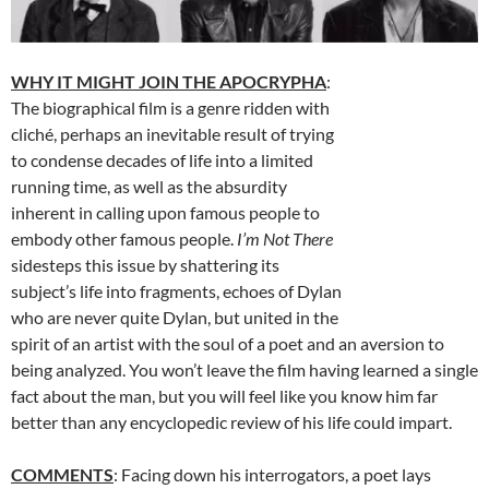
WHY IT MIGHT JOIN THE APOCRYPHA
:
The biographical film is a genre ridden with
cliché, perhaps an inevitable result of trying
to condense decades of life into a limited
running time, as well as the absurdity
inherent in calling upon famous people to
embody other famous people.
I’m Not There
sidesteps this issue by shattering its
subject’s life into fragments, echoes of Dylan
who are never quite Dylan, but united in the
spirit of an artist with the soul of a poet and an aversion to
being analyzed. You won’t leave the film having learned a single
fact about the man, but you will feel like you know him far
better than any encyclopedic review of his life could impart.
COMMENTS
: Facing down his interrogators, a poet lays