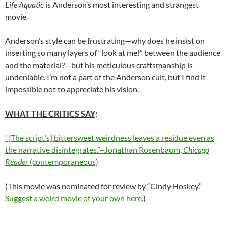
Life Aquatic
is Anderson’s most interesting and strangest
movie.
Anderson’s style can be frustrating—why does he insist on
inserting so many layers of “look at me!” between the audience
and the material?—but his meticulous craftsmanship is
undeniable. I’m not a part of the Anderson cult, but I find it
impossible not to appreciate his vision.
WHAT THE CRITICS SAY
:
“[The script’s] bittersweet weirdness leaves a residue even as
the narrative disintegrates.”–Jonathan Rosenbaum,
Chicago
Reader
(contemporaneous)
(This movie was nominated for review by “
Cindy Hoskey
.”
Suggest a weird movie of your own here
.)