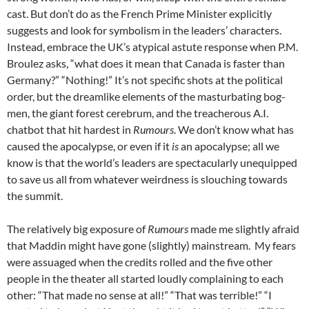
cast. But don’t do as the French Prime Minister explicitly
suggests and look for symbolism in the leaders’ characters.
Instead, embrace the UK’s atypical astute response when P.M.
Broulez asks, “what does it mean that Canada is faster than
Germany?” “Nothing!” It’s not specific shots at the political
order, but the dreamlike elements of the masturbating bog-
men, the giant forest cerebrum, and the treacherous A.I.
chatbot that hit hardest in
Rumours
. We don’t know what has
caused the apocalypse, or even if it
is
an apocalypse; all we
know is that the world’s leaders are spectacularly unequipped
to save us all from whatever weirdness is slouching towards
the summit.
The relatively big exposure of
Rumours
made me slightly afraid
that Maddin might have gone (slightly) mainstream. My fears
were assuaged when the credits rolled and the five other
people in the theater all started loudly complaining to each
other: “That made no sense at all!” “That was terrible!” “I