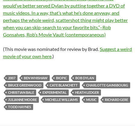
would’ve better served Dylan by putting together a DVD of
music videos. In a way, that’s what he’s done anyway, and
perhaps the whole weird, scattershot thing might play better
when you can skip-search to your favorite bits.”–Rob
Gonsalves, Rob’s Movie Vault (contemporaneous)
(This movie was nominated for review by Brad.
Suggest a weird
movie of your own here
.)
2007
BEN WHISHAW
BIOPIC
BOB DYLAN
BRUCE GREENWOOD
CATE BLANCHETT
CHARLOTTE GAINSBOURG
CHRISTIAN BALE
EXPERIMENTAL
HEATH LEDGER
JULIANNE MOORE
MICHELLE WILLIAMS
MUSIC
RICHARD GERE
TODD HAYNES