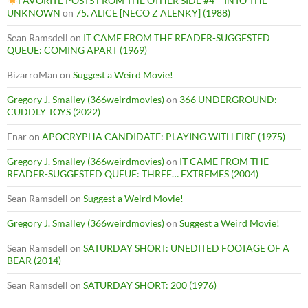
FAVORITE POSTS FROM THE OTHER SIDE #4 – INTO THE
UNKNOWN
on
75. ALICE [NECO Z ALENKY] (1988)
Sean Ramsdell
on
IT CAME FROM THE READER-SUGGESTED
QUEUE: COMING APART (1969)
BizarroMan
on
Suggest a Weird Movie!
Gregory J. Smalley (366weirdmovies)
on
366 UNDERGROUND:
CUDDLY TOYS (2022)
Enar
on
APOCRYPHA CANDIDATE: PLAYING WITH FIRE (1975)
Gregory J. Smalley (366weirdmovies)
on
IT CAME FROM THE
READER-SUGGESTED QUEUE: THREE… EXTREMES (2004)
Sean Ramsdell
on
Suggest a Weird Movie!
Gregory J. Smalley (366weirdmovies)
on
Suggest a Weird Movie!
Sean Ramsdell
on
SATURDAY SHORT: UNEDITED FOOTAGE OF A
BEAR (2014)
Sean Ramsdell
on
SATURDAY SHORT: 200 (1976)