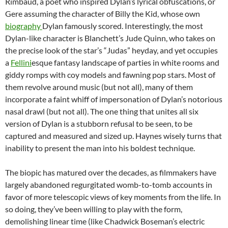
Rimbaud, a poet who inspired Dylan’s lyrical obfuscations, or
Gere assuming the character of Billy the Kid, whose own
biography
Dylan famously scored. Interestingly, the most
Dylan-like character is Blanchett’s Jude Quinn, who takes on
the precise look of the star’s “Judas” heyday, and yet occupies
a
Fellini
esque fantasy landscape of parties in white rooms and
giddy romps with coy models and fawning pop stars. Most of
them revolve around music (but not all), many of them
incorporate a faint whiff of impersonation of Dylan’s notorious
nasal drawl (but not all). The one thing that unites all six
version of Dylan is a stubborn refusal to be seen, to be
captured and measured and sized up. Haynes wisely turns that
inability to present the man into his boldest technique.
The biopic has matured over the decades, as filmmakers have
largely abandoned regurgitated womb-to-tomb accounts in
favor of more telescopic views of key moments from the life. In
so doing, they’ve been willing to play with the form,
demolishing linear time (like Chadwick Boseman’s electric