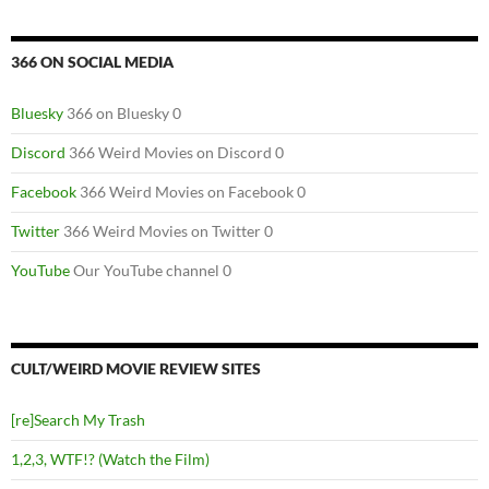
366 ON SOCIAL MEDIA
Bluesky
366 on Bluesky 0
Discord
366 Weird Movies on Discord 0
Facebook
366 Weird Movies on Facebook 0
Twitter
366 Weird Movies on Twitter 0
YouTube
Our YouTube channel 0
CULT/WEIRD MOVIE REVIEW SITES
[re]Search My Trash
1,2,3, WTF!? (Watch the Film)