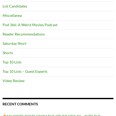
List Candidates
Miscellanea
Pod 366: A Weird Movies Podcast
Reader Recommendations
Saturday Short
Shorts
Top 10 Lists
Top 10 Lists – Guest Experts
Video Review
RECENT COMMENTS