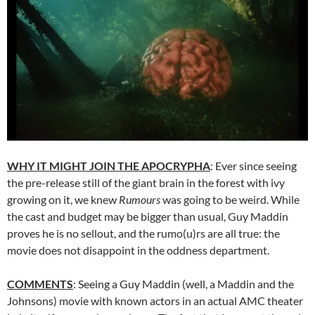
WHY IT MIGHT JOIN THE APOCRYPHA
: Ever since seeing
the pre-release still of the giant brain in the forest with ivy
growing on it, we knew
Rumours
was going to be weird. While
the cast and budget may be bigger than usual, Guy Maddin
proves he is no sellout, and the rumo(u)rs are all true: the
movie does not disappoint in the oddness department.
COMMENTS
: Seeing a Guy Maddin (well, a Maddin and the
Johnsons) movie with known actors in an actual AMC theater