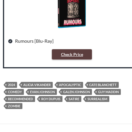
Rumours [Blu-Ray]
Check Price
2024
ALICIA VIKANDER
APOCALYPTIC
CATE BLANCHETT
COMEDY
EVAN JOHNSON
GALEN JOHNSON
GUY MADDIN
RECOMMENDED
ROY DUPUIS
SATIRE
SURREALISM
ZOMBIE