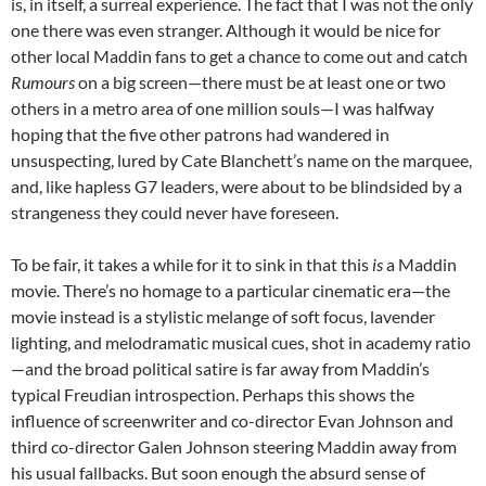
is, in itself, a surreal experience. The fact that I was not the only
one there was even stranger. Although it would be nice for
other local Maddin fans to get a chance to come out and catch
Rumours
on a big screen—there must be at least one or two
others in a metro area of one million souls—I was halfway
hoping that the five other patrons had wandered in
unsuspecting, lured by Cate Blanchett’s name on the marquee,
and, like hapless G7 leaders, were about to be blindsided by a
strangeness they could never have foreseen.
To be fair, it takes a while for it to sink in that this
is
a Maddin
movie. There’s no homage to a particular cinematic era—the
movie instead is a stylistic melange of soft focus, lavender
lighting, and melodramatic musical cues, shot in academy ratio
—and the broad political satire is far away from Maddin’s
typical Freudian introspection. Perhaps this shows the
influence of screenwriter and co-director Evan Johnson and
third co-director Galen Johnson steering Maddin away from
his usual fallbacks. But soon enough the absurd sense of