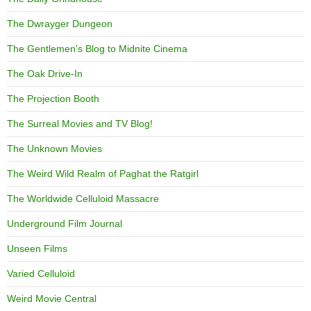
The Dwrayger Dungeon
The Gentlemen's Blog to Midnite Cinema
The Oak Drive-In
The Projection Booth
The Surreal Movies and TV Blog!
The Unknown Movies
The Weird Wild Realm of Paghat the Ratgirl
The Worldwide Celluloid Massacre
Underground Film Journal
Unseen Films
Varied Celluloid
Weird Movie Central