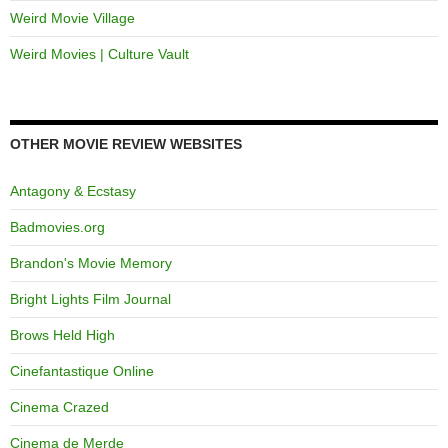
Weird Movie Village
Weird Movies | Culture Vault
OTHER MOVIE REVIEW WEBSITES
Antagony & Ecstasy
Badmovies.org
Brandon's Movie Memory
Bright Lights Film Journal
Brows Held High
Cinefantastique Online
Cinema Crazed
Cinema de Merde