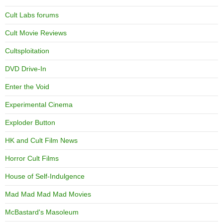
Cult Labs forums
Cult Movie Reviews
Cultsploitation
DVD Drive-In
Enter the Void
Experimental Cinema
Exploder Button
HK and Cult Film News
Horror Cult Films
House of Self-Indulgence
Mad Mad Mad Mad Movies
McBastard's Masoleum