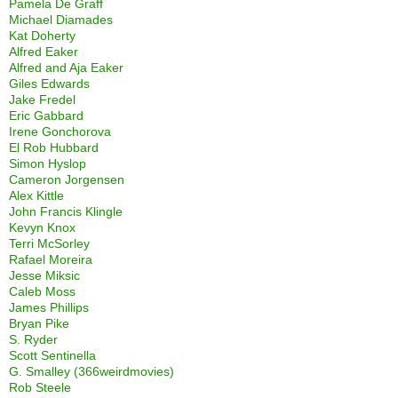
Pamela De Graff
Michael Diamades
Kat Doherty
Alfred Eaker
Alfred and Aja Eaker
Giles Edwards
Jake Fredel
Eric Gabbard
Irene Gonchorova
El Rob Hubbard
Simon Hyslop
Cameron Jorgensen
Alex Kittle
John Francis Klingle
Kevyn Knox
Terri McSorley
Rafael Moreira
Jesse Miksic
Caleb Moss
James Phillips
Bryan Pike
S. Ryder
Scott Sentinella
G. Smalley (366weirdmovies)
Rob Steele