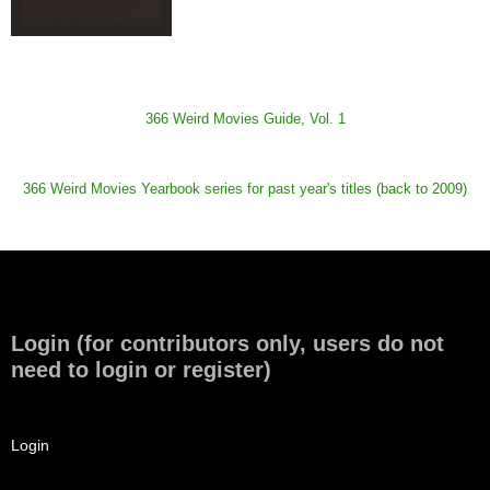
366 Weird Movies Guide, Vol. 1
366 Weird Movies Yearbook series for past year's titles (back to 2009)
Login (for contributors only, users do not
need to login or register)
Login