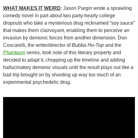
WHAT MAKES IT WEIRD
: Jason Pargin wrote a sprawling
comedy novel in part about two party-hearty college
dropouts who take a mysterious drug nicknamed “soy sauce”
that makes them clairvoyant, enabling them to perceive an
invasion by demonic forces from another dimension. Don
Coscarelli, the writer/director of
Bubba Ho-Tep
and the
Phantasm
series, took note of this literary property and
decided to adapt it, chopping up the timeline and adding
hallucinatory demonic visuals until the result plays out like a
bad trip brought on by shooting up way too much of an
experimental psychedelic drug.