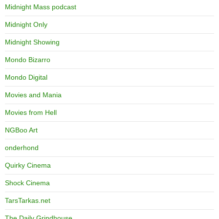
Midnight Mass podcast
Midnight Only
Midnight Showing
Mondo Bizarro
Mondo Digital
Movies and Mania
Movies from Hell
NGBoo Art
onderhond
Quirky Cinema
Shock Cinema
TarsTarkas.net
The Daily Grindhouse