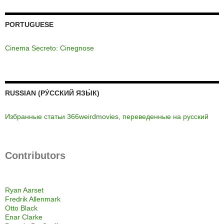
PORTUGUESE
Cinema Secreto: Cinegnose
RUSSIAN (РУ́ССКИЙ ЯЗЫ́К)
Избранные статьи 366weirdmovies, переведенные на русский
Contributors
Ryan Aarset
Fredrik Allenmark
Otto Black
Enar Clarke