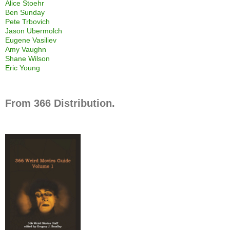
Alice Stoehr
Ben Sunday
Pete Trbovich
Jason Ubermolch
Eugene Vasiliev
Amy Vaughn
Shane Wilson
Eric Young
From 366 Distribution.