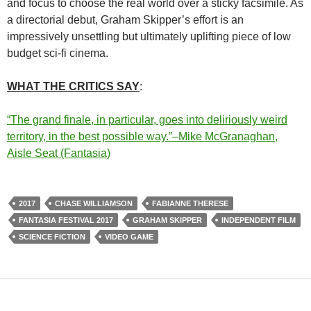
and focus to choose the real world over a sticky facsimile. As
a directorial debut, Graham Skipper’s effort is an
impressively unsettling but ultimately uplifting piece of low
budget sci-fi cinema.
WHAT THE CRITICS SAY
:
“The grand finale, in particular, goes into deliriously weird
territory, in the best possible way.”–Mike McGranaghan,
Aisle Seat (Fantasia)
2017
CHASE WILLIAMSON
FABIANNE THERESE
FANTASIA FESTIVAL 2017
GRAHAM SKIPPER
INDEPENDENT FILM
SCIENCE FICTION
VIDEO GAME