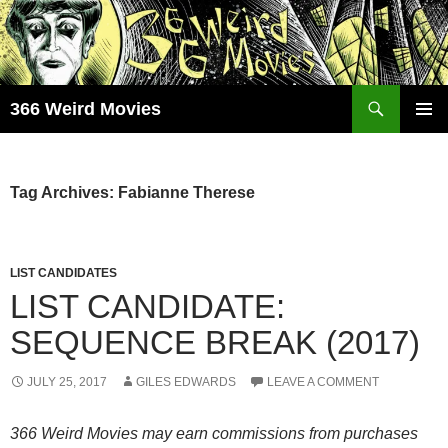
Skip
to
content
Search
366 Weird Movies
PRIMAR
MENU
Tag Archives: Fabianne Therese
LIST CANDIDATES
LIST CANDIDATE:
SEQUENCE BREAK (2017)
JULY 25, 2017
GILES EDWARDS
LEAVE A COMMENT
366 Weird Movies may earn commissions from purchases