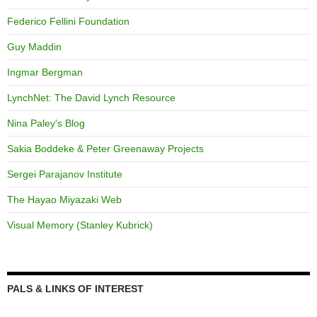
Federico Fellini Foundation
Guy Maddin
Ingmar Bergman
LynchNet: The David Lynch Resource
Nina Paley's Blog
Sakia Boddeke & Peter Greenaway Projects
Sergei Parajanov Institute
The Hayao Miyazaki Web
Visual Memory (Stanley Kubrick)
PALS & LINKS OF INTEREST