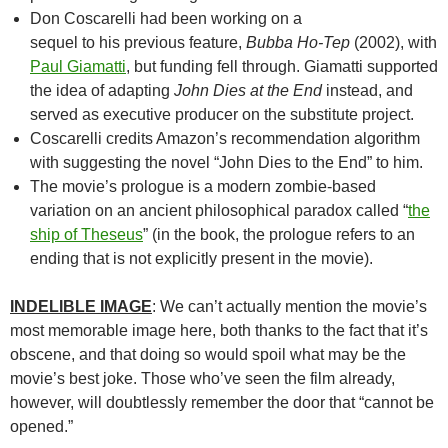
Don Coscarelli had been working on a
sequel to his previous feature,
Bubba Ho-Tep
(2002), with
Paul Giamatti
, but funding fell through. Giamatti supported
the idea of adapting
John Dies at the End
instead, and
served as executive producer on the substitute project.
Coscarelli credits Amazon’s recommendation algorithm
with suggesting the novel “John Dies to the End” to him.
The movie’s prologue is a modern zombie-based
variation on an ancient philosophical paradox called “
the
ship of Theseus
” (in the book, the prologue refers to an
ending that is not explicitly present in the movie).
INDELIBLE IMAGE
: We can’t actually mention the movie’s
most memorable image here, both thanks to the fact that it’s
obscene, and that doing so would spoil what may be the
movie’s best joke. Those who’ve seen the film already,
however, will doubtlessly remember the door that “cannot be
opened.”