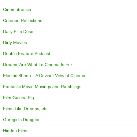
Cinematronica
Criterion Reflections
Daily Film Dose
Dirty Movies
Double Feature Podcast
Dreams Are What Le Cinema Is For…
Electric Sheep – A Deviant View of Cinema
Fantastic Movie Musings and Ramblings
Film Guinea Pig
Films Like Dreams, etc.
Goregirl's Dungeon
Hidden Films