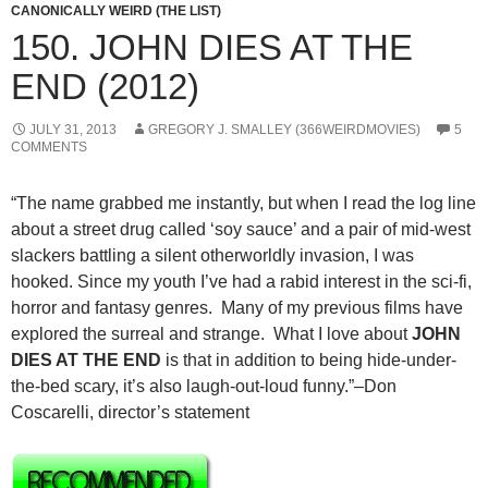
CANONICALLY WEIRD (THE LIST)
150. JOHN DIES AT THE
END (2012)
JULY 31, 2013
GREGORY J. SMALLEY (366WEIRDMOVIES)
5
COMMENTS
“The name grabbed me instantly, but when I read the log line
about a street drug called ‘soy sauce’ and a pair of mid-west
slackers battling a silent otherworldly invasion, I was
hooked. Since my youth I’ve had a rabid interest in the sci-fi,
horror and fantasy genres. Many of my previous films have
explored the surreal and strange. What I love about
JOHN
DIES AT THE END
is that in addition to being hide-under-
the-bed scary, it’s also laugh-out-loud funny.”–Don
Coscarelli, director’s statement