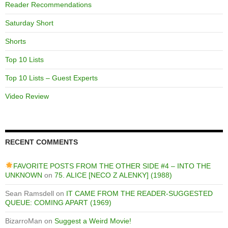
Reader Recommendations
Saturday Short
Shorts
Top 10 Lists
Top 10 Lists – Guest Experts
Video Review
RECENT COMMENTS
FAVORITE POSTS FROM THE OTHER SIDE #4 – INTO THE
UNKNOWN
on
75. ALICE [NECO Z ALENKY] (1988)
Sean Ramsdell
on
IT CAME FROM THE READER-SUGGESTED
QUEUE: COMING APART (1969)
BizarroMan
on
Suggest a Weird Movie!