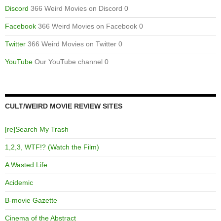
Discord
366 Weird Movies on Discord 0
Facebook
366 Weird Movies on Facebook 0
Twitter
366 Weird Movies on Twitter 0
YouTube
Our YouTube channel 0
CULT/WEIRD MOVIE REVIEW SITES
[re]Search My Trash
1,2,3, WTF!? (Watch the Film)
A Wasted Life
Acidemic
B-movie Gazette
Cinema of the Abstract