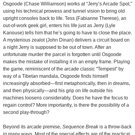
Osgoode (Chase Williamson) works at “Jerry’s Arcade Spot,”
using his technical prowess and tunnel vision to bring old
upright consoles back to life. Tess (Fabianne Therese), an
out-of-work geek girl, enters his life just as Jerry (Lyle
Kanouse) tells him that he’s going to have to close the place.
A mysterious zealot (John Dinan) delivers a circuit board on
a night Jerry is supposed to be out of town. After an
unfortunate murder the parcel is forgotten until Osgoode
makes the mistake of installing it in an empty frame. Playing
the game, reminiscent of the arcade classic “Tempest” by
way of a Tibetan mandala, Osgoode finds himself
increasingly absorbed—first metaphorically, then in dreams,
and then physically—and his grip on life outside his
machines loosens considerably. Does he have the focus to
regain control? More importantly, is there the possibility of a
second play-through?
Beyond its arcade premise,
Sequence Break
is a throw-back
in many ways. Most of the special effects are of the practical