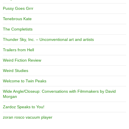
Pussy Goes Grrr
Tenebrous Kate
The Completists
Thunder Sky, Inc. – Unconventional art and artists
Trailers from Hell
Weird Fiction Review
Weird Studies
Welcome to Twin Peaks
Wide Angle/Closeup: Conversations with Filmmakers by David
Morgan
Zardoz Speaks to You!
zoran rosco vacuum player