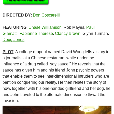
DIRECTED BY
:
Don Coscarelli
FEATURING
:
Chase Williamson
, Rob Mayes,
Paul
Giamatti
,
Fabianne Therese
,
Clancy Brown
, Glynn Turman,
Doug Jones
PLOT
: A college dropout named David Wong tells a story to
a journalist at a Chinese restaurant while under the
influence of a drug called “soy sauce.” He reveals that the
sauce has given him and his friend John psychic powers
that enable them to see inter-dimensional intruders who are
bent on conquering our reality. He then relates the story of
how, together with his one-handed girlfriend and her dog, he
and John traveled to the alternate dimension to thwart the
invasion.