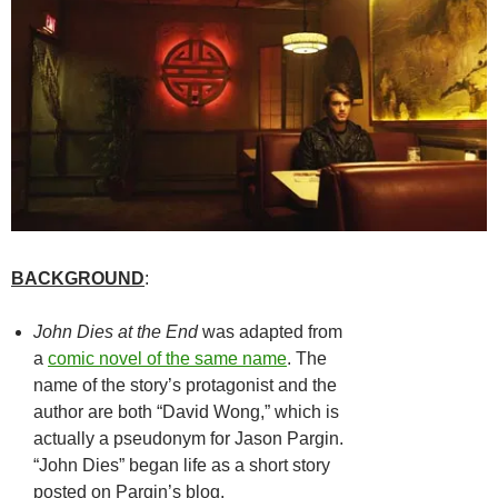
BACKGROUND
:
John Dies at the End
was adapted from
a
comic novel of the same name
. The
name of the story’s protagonist and the
author are both “David Wong,” which is
actually a pseudonym for Jason Pargin.
“John Dies” began life as a short story
posted on Pargin’s blog.