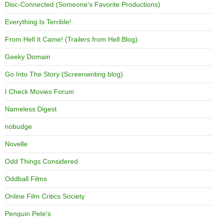
Disc-Connected (Someone's Favorite Productions)
Everything Is Terrible!
From Hell It Came! (Trailers from Hell Blog)
Geeky Domain
Go Into The Story (Screenwriting blog)
I Check Movies Forum
Nameless Digest
nobudge
Novelle
Odd Things Considered
Oddball Films
Online Film Critics Society
Penguin Pete's