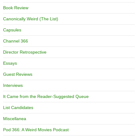
Book Review
Canonically Weird (The List)
Capsules
Channel 366
Director Retrospective
Essays
Guest Reviews
Interviews
It Came from the Reader-Suggested Queue
List Candidates
Miscellanea
Pod 366: A Weird Movies Podcast