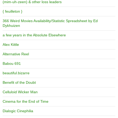
(mim-uh-zeen) & other loss leaders
{ feuilleton }
366 Weird Movies Availability/Statistic Spreadsheet by Ed
Dykhuizen
a few years in the Absolute Elsewhere
Alex Kittle
Alternative Reel
Babou 691
beautiful.bizarre
Benefit of the Doubt
Celluloid Wicker Man
Cinema for the End of Time
Dialogic Cinephilia