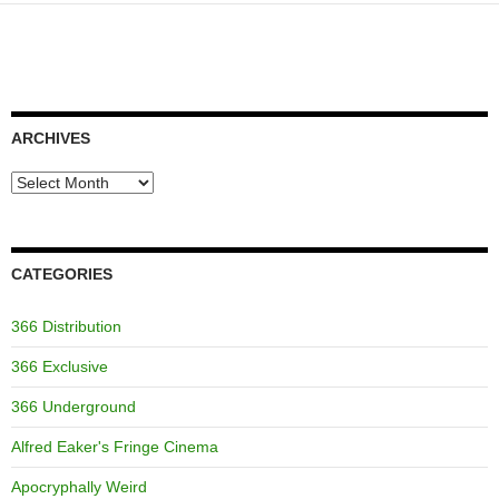
ARCHIVES
Archives
CATEGORIES
366 Distribution
366 Exclusive
366 Underground
Alfred Eaker's Fringe Cinema
Apocryphally Weird