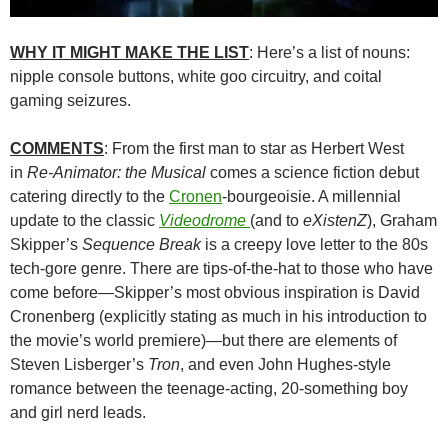
WHY IT MIGHT MAKE THE LIST
: Here’s a list of nouns:
nipple console buttons, white goo circuitry, and coital
gaming seizures.
COMMENTS
: From the first man to star as Herbert West
in
Re-Animator: the Musical
comes a science fiction debut
catering directly to the
Cronen
-bourgeoisie. A millennial
update to the classic
Videodrome
(and to
eXistenZ
), Graham
Skipper’s
Sequence Break
is a creepy love letter to the 80s
tech-gore genre. There are tips-of-the-hat to those who have
come before—Skipper’s most obvious inspiration is David
Cronenberg (explicitly stating as much in his introduction to
the movie’s world premiere)—but there are elements of
Steven Lisberger’s
Tron
, and even John Hughes-style
romance between the teenage-acting, 20-something boy
and girl nerd leads.