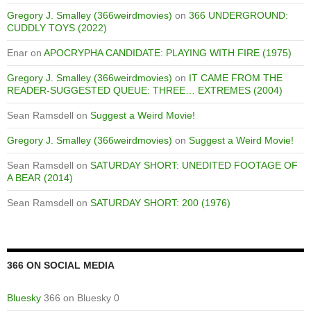
Gregory J. Smalley (366weirdmovies)
on
366 UNDERGROUND:
CUDDLY TOYS (2022)
Enar
on
APOCRYPHA CANDIDATE: PLAYING WITH FIRE (1975)
Gregory J. Smalley (366weirdmovies)
on
IT CAME FROM THE
READER-SUGGESTED QUEUE: THREE… EXTREMES (2004)
Sean Ramsdell
on
Suggest a Weird Movie!
Gregory J. Smalley (366weirdmovies)
on
Suggest a Weird Movie!
Sean Ramsdell
on
SATURDAY SHORT: UNEDITED FOOTAGE OF
A BEAR (2014)
Sean Ramsdell
on
SATURDAY SHORT: 200 (1976)
366 ON SOCIAL MEDIA
Bluesky
366 on Bluesky 0