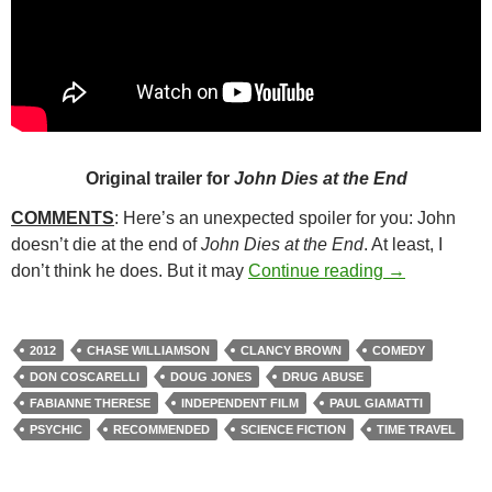
Original trailer for
John Dies at the End
COMMENTS
: Here’s an unexpected spoiler for you: John
doesn’t die at the end of
John Dies at the End
. At least, I
150. JOHN D
don’t think he does. But it may
Continue reading
→
2012
CHASE WILLIAMSON
CLANCY BROWN
COMEDY
DON COSCARELLI
DOUG JONES
DRUG ABUSE
FABIANNE THERESE
INDEPENDENT FILM
PAUL GIAMATTI
PSYCHIC
RECOMMENDED
SCIENCE FICTION
TIME TRAVEL