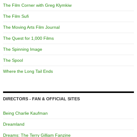
The Film Corner with Greg Klymkiw
The Film Sufi
The Moving Arts Film Journal
The Quest for 1,000 Films
The Spinning Image
The Spool
Where the Long Tail Ends
DIRECTORS - FAN & OFFICIAL SITES
Being Charlie Kaufman
Dreamland
Dreams: The Terry Gilliam Fanzine