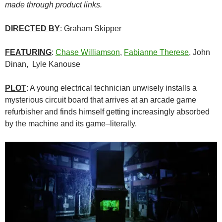
made through product links.
DIRECTED BY
: Graham Skipper
FEATURING
:
Chase Williamson
,
Fabianne Therese
, John
Dinan, Lyle Kanouse
PLOT
: A young electrical technician unwisely installs a
mysterious circuit board that arrives at an arcade game
refurbisher and finds himself getting increasingly absorbed
by the machine and its game–literally.