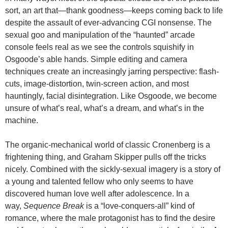
sort, an art that—thank goodness—keeps coming back to life
despite the assault of ever-advancing CGI nonsense. The
sexual goo and manipulation of the “haunted” arcade
console feels real as we see the controls squishify in
Osgoode’s able hands. Simple editing and camera
techniques create an increasingly jarring perspective: flash-
cuts, image-distortion, twin-screen action, and most
hauntingly, facial disintegration. Like Osgoode, we become
unsure of what’s real, what’s a dream, and what’s in the
machine.
The organic-mechanical world of classic Cronenberg is a
frightening thing, and Graham Skipper pulls off the tricks
nicely. Combined with the sickly-sexual imagery is a story of
a young and talented fellow who only seems to have
discovered human love well after adolescence. In a
way,
Sequence Break
is a “love-conquers-all” kind of
romance, where the male protagonist has to find the desire