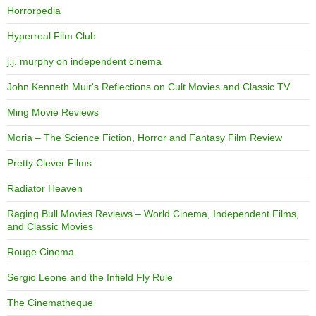
Horrorpedia
Hyperreal Film Club
j.j. murphy on independent cinema
John Kenneth Muir's Reflections on Cult Movies and Classic TV
Ming Movie Reviews
Moria – The Science Fiction, Horror and Fantasy Film Review
Pretty Clever Films
Radiator Heaven
Raging Bull Movies Reviews – World Cinema, Independent Films,
and Classic Movies
Rouge Cinema
Sergio Leone and the Infield Fly Rule
The Cinematheque