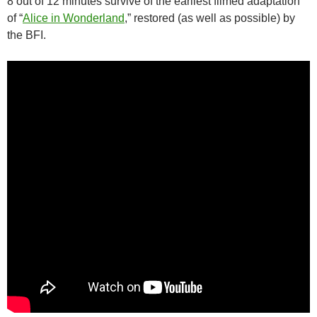
8 out of 12 minutes survive of the earliest filmed adaptation
of “
Alice in Wonderland
,” restored (as well as possible) by
the BFI.