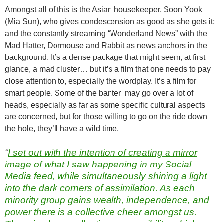
Amongst all of this is the Asian housekeeper, Soon Yook
(Mia Sun), who gives condescension as good as she gets it;
and the constantly streaming “Wonderland News” with the
Mad Hatter, Dormouse and Rabbit as news anchors in the
background. It’s a dense package that might seem, at first
glance, a mad cluster… but it’s a film that one needs to pay
close attention to, especially the wordplay. It’s a film for
smart people. Some of the banter may go over a lot of
heads, especially as far as some specific cultural aspects
are concerned, but for those willing to go on the ride down
the hole, they’ll have a wild time.
“
I set out with the intention of creating a mirror
image of what I saw happening in my Social
Media feed, while simultaneously shining a light
into the dark corners of assimilation. As each
minority group gains wealth, independence, and
power there is a collective cheer amongst us.