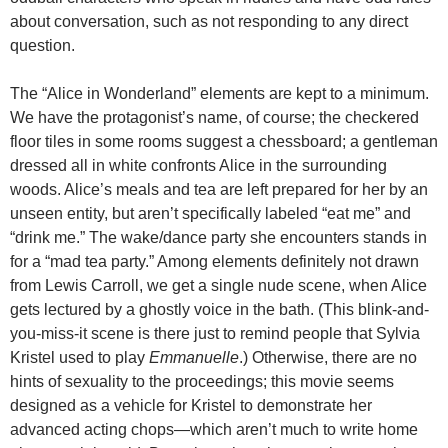
about conversation, such as not responding to any direct
question.
The “Alice in Wonderland” elements are kept to a minimum.
We have the protagonist’s name, of course; the checkered
floor tiles in some rooms suggest a chessboard; a gentleman
dressed all in white confronts Alice in the surrounding
woods. Alice’s meals and tea are left prepared for her by an
unseen entity, but aren’t specifically labeled “eat me” and
“drink me.” The wake/dance party she encounters stands in
for a “mad tea party.” Among elements definitely not drawn
from Lewis Carroll, we get a single nude scene, when Alice
gets lectured by a ghostly voice in the bath. (This blink-and-
you-miss-it scene is there just to remind people that Sylvia
Kristel used to play
Emmanuelle
.) Otherwise, there are no
hints of sexuality to the proceedings; this movie seems
designed as a vehicle for Kristel to demonstrate her
advanced acting chops—which aren’t much to write home