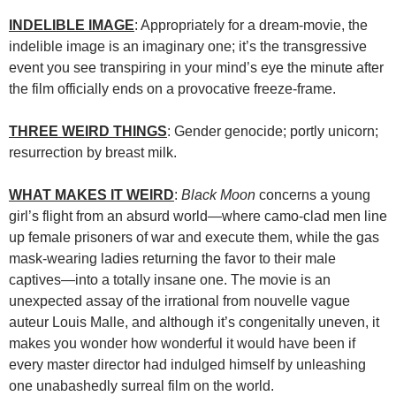
INDELIBLE IMAGE
: Appropriately for a dream-movie, the
indelible image is an imaginary one; it’s the transgressive
event you see transpiring in your mind’s eye the minute after
the film officially ends on a provocative freeze-frame.
THREE WEIRD THINGS
: Gender genocide; portly unicorn;
resurrection by breast milk.
WHAT MAKES IT WEIRD
:
Black Moon
concerns a young
girl’s flight from an absurd world—where camo-clad men line
up female prisoners of war and execute them, while the gas
mask-wearing ladies returning the favor to their male
captives—into a totally insane one. The movie is an
unexpected assay of the irrational from nouvelle vague
auteur Louis Malle, and although it’s congenitally uneven, it
makes you wonder how wonderful it would have been if
every master director had indulged himself by unleashing
one unabashedly surreal film on the world.