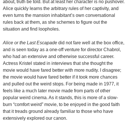
about, truth be told. But at least her character is no pushover.
Alice quickly learns the arbitrary rules of her captivity, and
even turns the mansion inhabitant’s own conversational
rules back at them, as she schemes to figure out the
situation and find loopholes.
Alice or the Last Escapade
did not fare well at the box office,
and is seen today as a one-off venture for director Chabrol,
who had an extensive and otherwise successful career.
Actress Kristel stated in interviews that she thought the
movie would have fared better with more nudity. I disagree;
the movie would have fared better if it took more chances
and pulled out the weird stops. For being made in 1977, it
feels like a much later movie made from parts of other
popular weird cinema. As it stands, this is more of a slow-
burn “comfort weird” movie, to be enjoyed in the good faith
that it treads ground already familiar to those who have
extensively explored our canon.