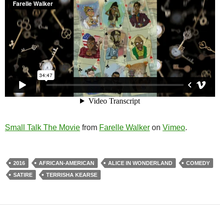
Small Talk The Movie
from
Farelle Walker
on
Vimeo
.
2016
AFRICAN-AMERICAN
ALICE IN WONDERLAND
COMEDY
SATIRE
TERRISHA KEARSE