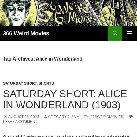
Skip
to
content
Search
366 Weird Movies
PRIMAR
MENU
Tag Archives: Alice in Wonderland
SATURDAY SHORT
,
SHORTS
SATURDAY SHORT: ALICE
IN WONDERLAND (1903)
AUGUST 26, 2023
GREGORY J. SMALLEY (366WEIRDMOVIES)
LEAVE A COMMENT