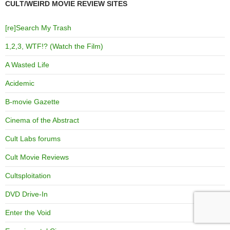
CULT/WEIRD MOVIE REVIEW SITES
[re]Search My Trash
1,2,3, WTF!? (Watch the Film)
A Wasted Life
Acidemic
B-movie Gazette
Cinema of the Abstract
Cult Labs forums
Cult Movie Reviews
Cultsploitation
DVD Drive-In
Enter the Void