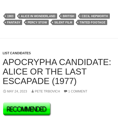
1903
ALICE IN WONDERLAND
BRITISH
CECIL HEPWORTH
FANTASY
PERCY STOW
SILENT FILM
TINTED FOOTAGE
LIST CANDIDATES
APOCRYPHA CANDIDATE:
ALICE OR THE LAST
ESCAPADE (1977)
MAY 24, 2023
PETE TRBOVICH
1 COMMENT