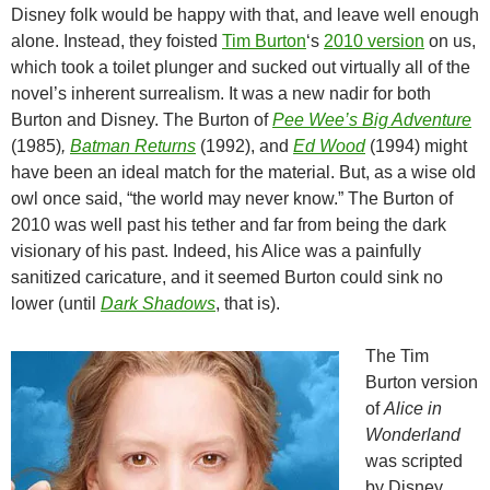
Disney folk would be happy with that, and leave well enough
alone. Instead, they foisted
Tim Burton
‘s
2010 version
on us,
which took a toilet plunger and sucked out virtually all of the
novel’s inherent surrealism. It was a new nadir for both
Burton and Disney. The Burton of
Pee Wee’s Big Adventure
(1985)
,
Batman Returns
(1992), and
Ed Wood
(1994) might
have been an ideal match for the material. But, as a wise old
owl once said, “the world may never know.” The Burton of
2010 was well past his tether and far from being the dark
visionary of his past. Indeed, his Alice was a painfully
sanitized caricature, and it seemed Burton could sink no
lower (until
Dark Shadows
, that is).
The Tim
Burton version
of
Alice in
Wonderland
was scripted
by Disney