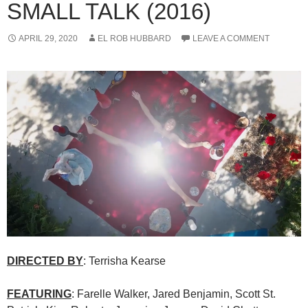
SMALL TALK (2016)
APRIL 29, 2020
EL ROB HUBBARD
LEAVE A COMMENT
DIRECTED BY
: Terrisha Kearse
FEATURING
: Farelle Walker, Jared Benjamin, Scott St.