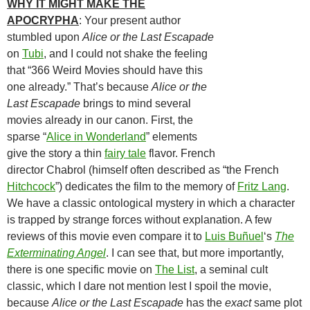
WHY IT MIGHT MAKE THE
APOCRYPHA
: Your present author
stumbled upon
Alice or the Last Escapade
on
Tubi
, and I could not shake the feeling
that “366 Weird Movies should have this
one already.” That’s because
Alice or the
Last Escapade
brings to mind several
movies already in our canon. First, the
sparse “
Alice in Wonderland
” elements
give the story a thin
fairy tale
flavor. French
director Chabrol (himself often described as “the French
Hitchcock
”) dedicates the film to the memory of
Fritz Lang
.
We have a classic ontological mystery in which a character
is trapped by strange forces without explanation. A few
reviews of this movie even compare it to
Luis Buñuel
‘s
The
Exterminating Angel
. I can see that, but more importantly,
there is one specific movie on
The List
, a seminal cult
classic, which I dare not mention lest I spoil the movie,
because
Alice or the Last Escapade
has the
exact
same plot