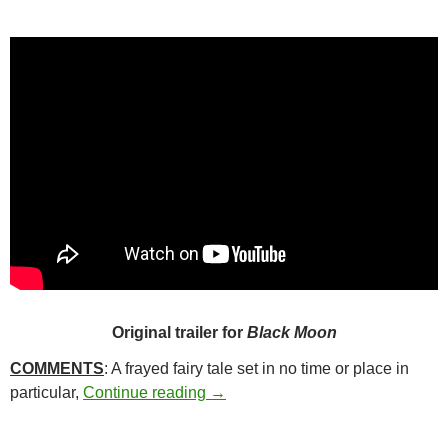
Original trailer for
Black Moon
COMMENTS
: A frayed fairy tale set in no time or place in
209. BLACK MOON (1975)
particular,
Continue reading
→