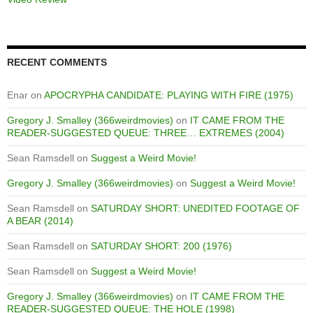
RECENT COMMENTS
Enar
on
APOCRYPHA CANDIDATE: PLAYING WITH FIRE (1975)
Gregory J. Smalley (366weirdmovies)
on
IT CAME FROM THE
READER-SUGGESTED QUEUE: THREE… EXTREMES (2004)
Sean Ramsdell
on
Suggest a Weird Movie!
Gregory J. Smalley (366weirdmovies)
on
Suggest a Weird Movie!
Sean Ramsdell
on
SATURDAY SHORT: UNEDITED FOOTAGE OF
A BEAR (2014)
Sean Ramsdell
on
SATURDAY SHORT: 200 (1976)
Sean Ramsdell
on
Suggest a Weird Movie!
Gregory J. Smalley (366weirdmovies)
on
IT CAME FROM THE
READER-SUGGESTED QUEUE: THE HOLE (1998)