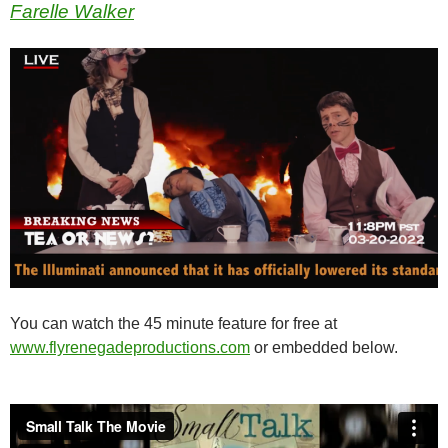
Farelle Walker
You can watch the 45 minute feature for free at
www.flyrenegadeproductions.com
or embedded below.