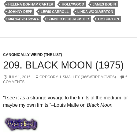
HELENA BONHAM CARTER
HOLLYWOOD
JAMES BOBIN
JOHNNY DEPP
LEWIS CARROLL
LINDA WOOLVERTON
MIA WASIKOWSKA
SUMMER BLOCKBUSTER
TIM BURTON
CANONICALLY WEIRD (THE LIST)
209. BLACK MOON (1975)
JULY 1, 2015
GREGORY J. SMALLEY (366WEIRDMOVIES)
5
COMMENTS
“I see it as a strange voyage to the limits of the medium, or
maybe my own limits.”–Louis Malle on
Black Moon