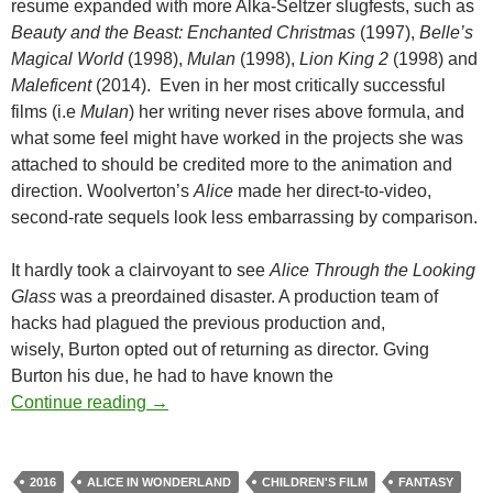
resume expanded with more Alka-Seltzer slugfests, such as
Beauty and the Beast: Enchanted Christmas
(1997),
Belle’s
Magical World
(1998),
Mulan
(1998),
Lion King 2
(1998) and
Maleficent
(2014). Even in her most critically successful
films (i.e
Mulan
) her writing never rises above formula, and
what some feel might have worked in the projects she was
attached to should be credited more to the animation and
direction. Woolverton’s
Alice
made her direct-to-video,
second-rate sequels look less embarrassing by comparison.
It hardly took a clairvoyant to see
Alice Through the Looking
Glass
was a preordained disaster. A production team of
hacks had plagued the previous production and,
wisely, Burton opted out of returning as director. Gving
Burton his due, he had to have known the
EAKER VS. EAKER VS.THE SUMMER BL
Continue reading
→
2016
ALICE IN WONDERLAND
CHILDREN'S FILM
FANTASY