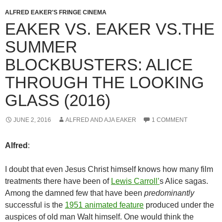
ALFRED EAKER'S FRINGE CINEMA
EAKER VS. EAKER VS.THE
SUMMER
BLOCKBUSTERS: ALICE
THROUGH THE LOOKING
GLASS (2016)
JUNE 2, 2016
ALFRED AND AJA EAKER
1 COMMENT
Alfred
:
I doubt that even Jesus Christ himself knows how many film
treatments there have been of
Lewis Carroll’
s Alice sagas.
Among the damned few that have been
predominantly
successful is the
1951 animated feature
produced under the
auspices of old man Walt himself. One would think the