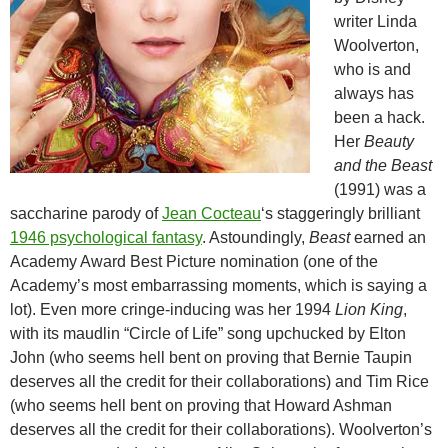
writer Linda
Woolverton,
who is and
always has
been a hack.
Her
Beauty
and the Beast
(1991) was a
saccharine parody of
Jean Cocteau
‘s staggeringly brilliant
1946 psychological fantasy
. Astoundingly,
Beast
earned an
Academy Award Best Picture nomination (one of the
Academy’s most embarrassing moments, which is saying a
lot). Even more cringe-inducing was her 1994
Lion King
,
with its maudlin “Circle of Life” song upchucked by Elton
John (who seems hell bent on proving that Bernie Taupin
deserves all the credit for their collaborations) and Tim Rice
(who seems hell bent on proving that Howard Ashman
deserves all the credit for their collaborations). Woolverton’s