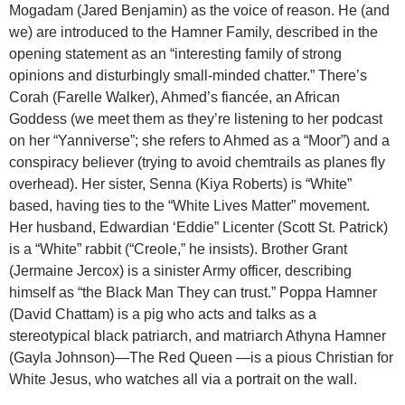
Mogadam (Jared Benjamin) as the voice of reason. He (and
we) are introduced to the Hamner Family, described in the
opening statement as an “interesting family of strong
opinions and disturbingly small-minded chatter.” There’s
Corah (Farelle Walker), Ahmed’s fiancée, an African
Goddess (we meet them as they’re listening to her podcast
on her “Yanniverse”; she refers to Ahmed as a “Moor”) and a
conspiracy believer (trying to avoid chemtrails as planes fly
overhead). Her sister, Senna (Kiya Roberts) is “White”
based, having ties to the “White Lives Matter” movement.
Her husband, Edwardian ‘Eddie” Licenter (Scott St. Patrick)
is a “White” rabbit (“Creole,” he insists). Brother Grant
(Jermaine Jercox) is a sinister Army officer, describing
himself as “the Black Man They can trust.” Poppa Hamner
(David Chattam) is a pig who acts and talks as a
stereotypical black patriarch, and matriarch Athyna Hamner
(Gayla Johnson)—The Red Queen —is a pious Christian for
White Jesus, who watches all via a portrait on the wall.