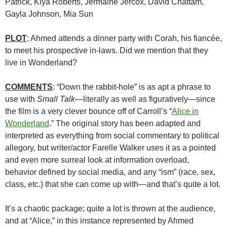
Patrick, Kiya Roberts, Jermaine Jercox, David Chattam,
Gayla Johnson, Mia Sun
PLOT
: Ahmed attends a dinner party with Corah, his fiancée,
to meet his prospective in-laws. Did we mention that they
live in Wonderland?
COMMENTS
: “Down the rabbit-hole” is as apt a phrase to
use with
Small Talk—
literally as well as figuratively—since
the film is a very clever bounce off of Carroll’s “
Alice in
Wonderland
.” The original story has been adapted and
interpreted as everything from social commentary to political
allegory, but writer/actor Farelle Walker uses it as a pointed
and even more surreal look at information overload,
behavior defined by social media, and any “ism” (race, sex,
class, etc.) that she can come up with—and that’s quite a lot.
It’s a chaotic package; quite a lot is thrown at the audience,
and at “Alice,” in this instance represented by Ahmed