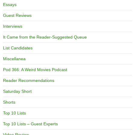
Essays
Guest Reviews
Interviews
It Came from the Reader-Suggested Queue
List Candidates
Miscellanea
Pod 366: A Weird Movies Podcast
Reader Recommendations
Saturday Short
Shorts
Top 10 Lists
Top 10 Lists – Guest Experts
Video Review