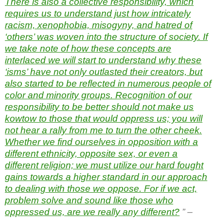
There is also a collective responsibility, which
requires us to understand just how intricately
racism, xenophobia, misogyny, and hatred of
‘others’ was woven into the structure of society. If
we take note of how these concepts are
interlaced we will start to understand why these
‘isms’ have not only outlasted their creators, but
also started to be reflected in numerous people of
color and minority groups. Recognition of our
responsibility to be better should not make us
kowtow to those that would oppress us; you will
not hear a rally from me to turn the other cheek.
Whether we find ourselves in opposition with a
different ethnicity, opposite sex, or even a
different religion; we must utilize our hard fought
gains towards a higher standard in our approach
to dealing with those we oppose. For if we act,
problem solve and sound like those who
oppressed us, are we really any different?
” –