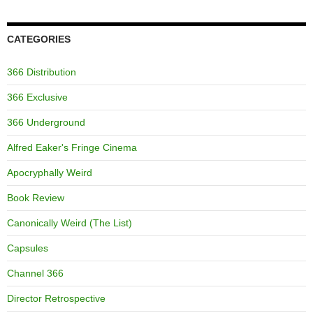
CATEGORIES
366 Distribution
366 Exclusive
366 Underground
Alfred Eaker's Fringe Cinema
Apocryphally Weird
Book Review
Canonically Weird (The List)
Capsules
Channel 366
Director Retrospective