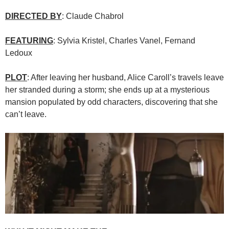
DIRECTED BY
: Claude Chabrol
FEATURING
: Sylvia Kristel, Charles Vanel, Fernand
Ledoux
PLOT
: After leaving her husband, Alice Caroll’s travels leave
her stranded during a storm; she ends up at a mysterious
mansion populated by odd characters, discovering that she
can’t leave.