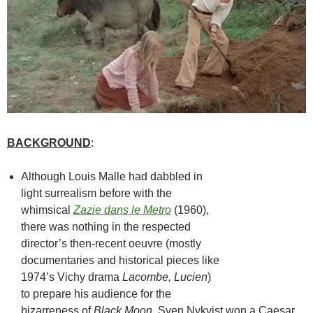
BACKGROUND
:
Although Louis Malle had dabbled in
light surrealism before with the
whimsical
Zazie dans le Metro
(1960),
there was nothing in the respected
director’s then-recent oeuvre (mostly
documentaries and historical pieces like
1974’s Vichy drama
Lacombe, Lucien
)
to prepare his audience for the
bizarreness of
Black Moon
. Sven Nykvist won a Caesar