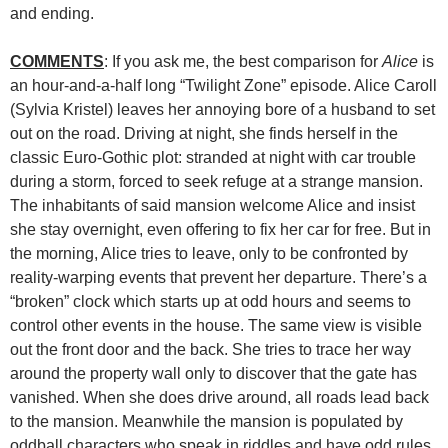
and ending.
COMMENTS
: If you ask me, the best comparison for
Alice
is
an hour-and-a-half long “Twilight Zone” episode. Alice Caroll
(Sylvia Kristel) leaves her annoying bore of a husband to set
out on the road. Driving at night, she finds herself in the
classic Euro-Gothic plot: stranded at night with car trouble
during a storm, forced to seek refuge at a strange mansion.
The inhabitants of said mansion welcome Alice and insist
she stay overnight, even offering to fix her car for free. But in
the morning, Alice tries to leave, only to be confronted by
reality-warping events that prevent her departure. There’s a
“broken” clock which starts up at odd hours and seems to
control other events in the house. The same view is visible
out the front door and the back. She tries to trace her way
around the property wall only to discover that the gate has
vanished. When she does drive around, all roads lead back
to the mansion. Meanwhile the mansion is populated by
oddball characters who speak in riddles and have odd rules