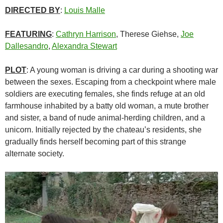
DIRECTED BY
:
Louis Malle
FEATURING
:
Cathryn Harrison
, Therese Giehse,
Joe
Dallesandro
,
Alexandra Stewart
PLOT
: A young woman is driving a car during a shooting war
between the sexes. Escaping from a checkpoint where male
soldiers are executing females, she finds refuge at an old
farmhouse inhabited by a batty old woman, a mute brother
and sister, a band of nude animal-herding children, and a
unicorn. Initially rejected by the chateau’s residents, she
gradually finds herself becoming part of this strange
alternate society.