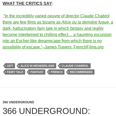
WHAT THE CRITICS SAY
:
“In the incredibly varied oeuvre of director Claude Chabrol
there are few films as bizarre as
Alice ou la dernière fugue
, a
dark, hallucinatory fairy tale in which fantasy and reality
become intertwined to chilling effect… a haunting excursion
into an Escher-like dreamscape from which there is no
possibility of escape.”–James Travers, FrenchFilms.org
1977
ALICE IN WONDERLAND
CLAUDE CHABROL
FAIRY TALE
FANTASY
FRENCH
RECOMMENDED
366 UNDERGROUND
366 UNDERGROUND: