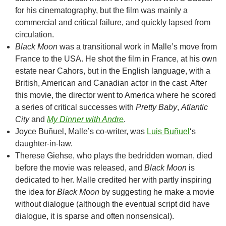
for his cinematography, but the film was mainly a
commercial and critical failure, and quickly lapsed from
circulation.
Black Moon
was a transitional work in Malle’s move from
France to the USA. He shot the film in France, at his own
estate near Cahors, but in the English language, with a
British, American and Canadian actor in the cast. After
this movie, the director went to America where he scored
a series of critical successes with
Pretty Baby
,
Atlantic
City
and
My Dinner with Andre
.
Joyce Buñuel, Malle’s co-writer, was
Luis Buñuel
‘s
daughter-in-law.
Therese Giehse, who plays the bedridden woman, died
before the movie was released, and
Black Moon
is
dedicated to her. Malle credited her with partly inspiring
the idea for
Black Moon
by suggesting he make a movie
without dialogue (although the eventual script did have
dialogue, it is sparse and often nonsensical).