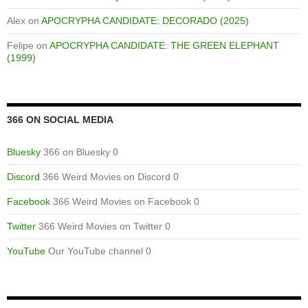
Alex
on
APOCRYPHA CANDIDATE: DECORADO (2025)
Felipe
on
APOCRYPHA CANDIDATE: THE GREEN ELEPHANT
(1999)
366 ON SOCIAL MEDIA
Bluesky
366 on Bluesky 0
Discord
366 Weird Movies on Discord 0
Facebook
366 Weird Movies on Facebook 0
Twitter
366 Weird Movies on Twitter 0
YouTube
Our YouTube channel 0