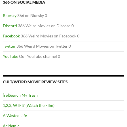
366 ON SOCIAL MEDIA
Bluesky
366 on Bluesky 0
Discord
366 Weird Movies on Discord 0
Facebook
366 Weird Movies on Facebook 0
Twitter
366 Weird Movies on Twitter 0
YouTube
Our YouTube channel 0
CULT/WEIRD MOVIE REVIEW SITES
[re]Search My Trash
1,2,3, WTF!? (Watch the Film)
A Wasted Life
Acidemic