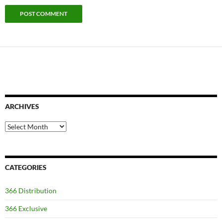
ARCHIVES
Archives
CATEGORIES
366 Distribution
366 Exclusive