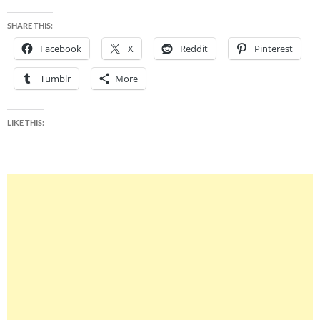
SHARE THIS:
Facebook
X
Reddit
Pinterest
Tumblr
More
LIKE THIS: