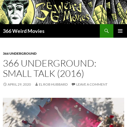
Skip
to
content
Search
366 Weird Movies
PRIMAR
MENU
366 UNDERGROUND
366 UNDERGROUND:
SMALL TALK (2016)
APRIL 29, 2020
EL ROB HUBBARD
LEAVE A COMMENT