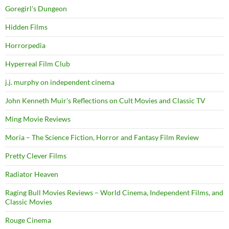
Goregirl's Dungeon
Hidden Films
Horrorpedia
Hyperreal Film Club
j.j. murphy on independent cinema
John Kenneth Muir's Reflections on Cult Movies and Classic TV
Ming Movie Reviews
Moria – The Science Fiction, Horror and Fantasy Film Review
Pretty Clever Films
Radiator Heaven
Raging Bull Movies Reviews – World Cinema, Independent Films, and
Classic Movies
Rouge Cinema