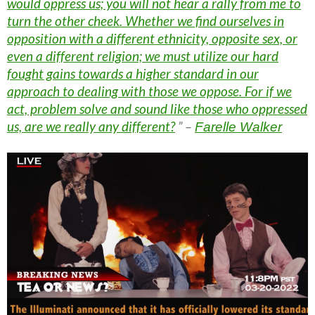
would oppress us; you will not hear a rally from me to
turn the other cheek. Whether we find ourselves in
opposition with a different ethnicity, opposite sex, or
even a different religion; we must utilize our hard
fought gains towards a higher standard in our
approach to dealing with those we oppose. For if we
act, problem solve and sound like those who oppressed
us, are we really any different?
” –
Farelle Walker