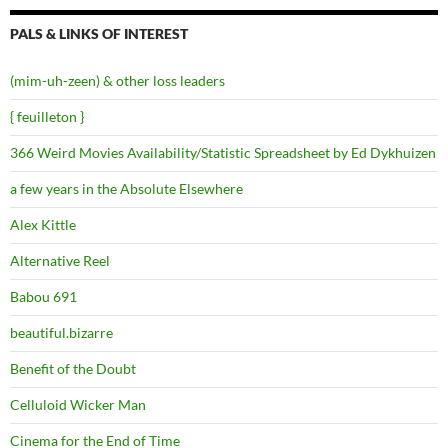
PALS & LINKS OF INTEREST
(mim-uh-zeen) & other loss leaders
{ feuilleton }
366 Weird Movies Availability/Statistic Spreadsheet by Ed Dykhuizen
a few years in the Absolute Elsewhere
Alex Kittle
Alternative Reel
Babou 691
beautiful.bizarre
Benefit of the Doubt
Celluloid Wicker Man
Cinema for the End of Time