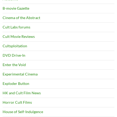
B-movie Gazette
Cinema of the Abstract
Cult Labs forums
Cult Movie Reviews
Cultsploitation
DVD Drive-In
Enter the Void
Experimental Cinema
Exploder Button
HK and Cult Film News
Horror Cult Films
House of Self-Indulgence