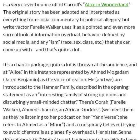
is a very clever bounce off of Carroll’s “
Alice in Wonderland
.”
The original story has been adapted and interpreted as
everything from social commentary to political allegory, but
writer/actor Farelle Walker uses it as a pointed and even more
surreal look at information overload, behavior defined by
social media, and any “ism” (race, sex, class, etc.) that she can
come up with—and that’s quite a lot.
It’s a chaotic package; quite a lot is thrown at the audience, and
at “Alice,” in this instance represented by Ahmed Mogadam
(Jared Benjamin) as the voice of reason. He (and we) are
introduced to the Hamner Family, described in the opening
statement as an “interesting family of strong opinions and
disturbingly small-minded chatter.” There’s Corah (Farelle
Walker), Ahmed’s fiancée, an African Goddess (we meet them
as they’re listening to her podcast on her “Yanniverse”; she
refers to Ahmed as a “Moor”) and a conspiracy believer (trying
to avoid chemtrails as planes fly overhead). Her sister, Senna
(Kiya Roberts) is “White” based, having ties to the “White Lives