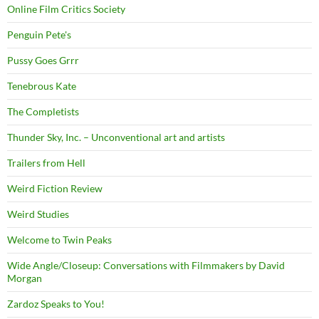
Online Film Critics Society
Penguin Pete's
Pussy Goes Grrr
Tenebrous Kate
The Completists
Thunder Sky, Inc. – Unconventional art and artists
Trailers from Hell
Weird Fiction Review
Weird Studies
Welcome to Twin Peaks
Wide Angle/Closeup: Conversations with Filmmakers by David
Morgan
Zardoz Speaks to You!