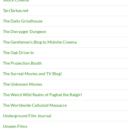
TarsTarkas.net
The Daily Grindhouse
The Dwrayger Dungeon
The Gentlemen's Blog to Midnite Cinema
The Oak Drive-In
The Projection Booth
The Surreal Movies and TV Blog!
The Unknown Movies
The Weird Wild Realm of Paghat the Ratgirl
The Worldwide Celluloid Massacre
Underground Film Journal
Unseen Films