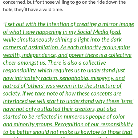
concerned, but for those willing to go on the ride down the
hole, they’ll have a wild time.
I set out with the intention of creating a mirror image
“
of what I saw happening in my Social Media feed,
while simultaneously shining a light into the dark
corners of assimilation. As each minority group gains
wealth, independence, and power there is a collective
cheer amongst us. There is also a collective
responsibility, which requires us to understand just
how intricately racism, xenophobia, misogyny, and
hatred of ‘others’ was woven into the structure of
society. If we take note of how these concepts are
interlaced we will start to understand why these ‘isms’
have not only outlasted their creators, but also
started to be reflected in numerous people of color
and minority groups. Recognition of our responsibility
to be better should not make us kowtow to those that