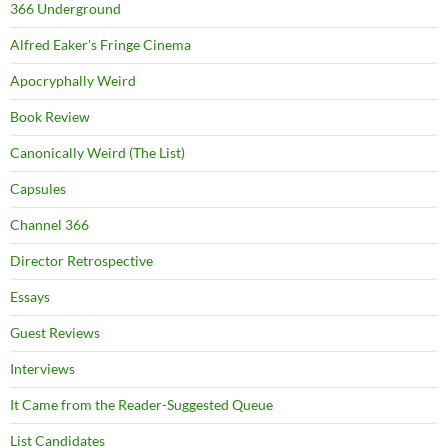
366 Underground
Alfred Eaker's Fringe Cinema
Apocryphally Weird
Book Review
Canonically Weird (The List)
Capsules
Channel 366
Director Retrospective
Essays
Guest Reviews
Interviews
It Came from the Reader-Suggested Queue
List Candidates