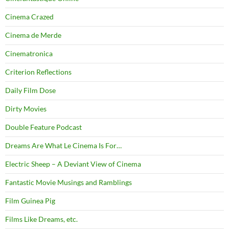
Cinema Crazed
Cinema de Merde
Cinematronica
Criterion Reflections
Daily Film Dose
Dirty Movies
Double Feature Podcast
Dreams Are What Le Cinema Is For…
Electric Sheep – A Deviant View of Cinema
Fantastic Movie Musings and Ramblings
Film Guinea Pig
Films Like Dreams, etc.