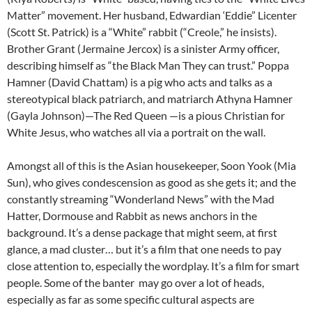
Matter” movement. Her husband, Edwardian ‘Eddie” Licenter
(Scott St. Patrick) is a “White” rabbit (“Creole,” he insists).
Brother Grant (Jermaine Jercox) is a sinister Army officer,
describing himself as “the Black Man They can trust.” Poppa
Hamner (David Chattam) is a pig who acts and talks as a
stereotypical black patriarch, and matriarch Athyna Hamner
(Gayla Johnson)—The Red Queen —is a pious Christian for
White Jesus, who watches all via a portrait on the wall.
Amongst all of this is the Asian housekeeper, Soon Yook (Mia
Sun), who gives condescension as good as she gets it; and the
constantly streaming “Wonderland News” with the Mad
Hatter, Dormouse and Rabbit as news anchors in the
background. It’s a dense package that might seem, at first
glance, a mad cluster… but it’s a film that one needs to pay
close attention to, especially the wordplay. It’s a film for smart
people. Some of the banter may go over a lot of heads,
especially as far as some specific cultural aspects are