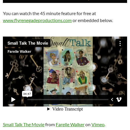
You can watch the 45 minute feature for free at
www.flyrenegadeproductions.com
or embedded below.
Small Talk The Movie
from
Farelle Walker
on
Vimeo
.