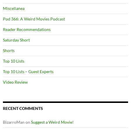
Miscellanea
Pod 366: A Weird Movies Podcast
Reader Recommendations
Saturday Short
Shorts
Top 10 Lists
Top 10 Lists – Guest Experts
Video Review
RECENT COMMENTS
BizarroMan
on
Suggest a Weird Movie!