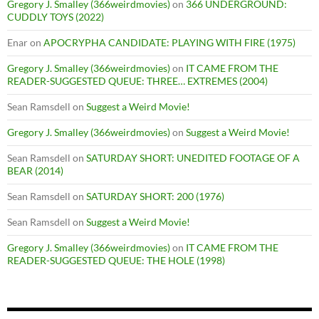
Gregory J. Smalley (366weirdmovies)
on
366 UNDERGROUND:
CUDDLY TOYS (2022)
Enar
on
APOCRYPHA CANDIDATE: PLAYING WITH FIRE (1975)
Gregory J. Smalley (366weirdmovies)
on
IT CAME FROM THE
READER-SUGGESTED QUEUE: THREE… EXTREMES (2004)
Sean Ramsdell
on
Suggest a Weird Movie!
Gregory J. Smalley (366weirdmovies)
on
Suggest a Weird Movie!
Sean Ramsdell
on
SATURDAY SHORT: UNEDITED FOOTAGE OF A
BEAR (2014)
Sean Ramsdell
on
SATURDAY SHORT: 200 (1976)
Sean Ramsdell
on
Suggest a Weird Movie!
Gregory J. Smalley (366weirdmovies)
on
IT CAME FROM THE
READER-SUGGESTED QUEUE: THE HOLE (1998)