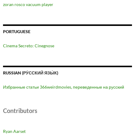
zoran rosco vacuum player
PORTUGUESE
Cinema Secreto: Cinegnose
RUSSIAN (РУ́ССКИЙ ЯЗЫ́К)
Избранные статьи 366weirdmovies, переведенные на русский
Contributors
Ryan Aarset