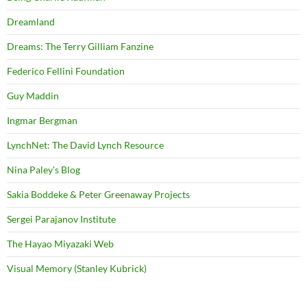
Dreamland
Dreams: The Terry Gilliam Fanzine
Federico Fellini Foundation
Guy Maddin
Ingmar Bergman
LynchNet: The David Lynch Resource
Nina Paley's Blog
Sakia Boddeke & Peter Greenaway Projects
Sergei Parajanov Institute
The Hayao Miyazaki Web
Visual Memory (Stanley Kubrick)