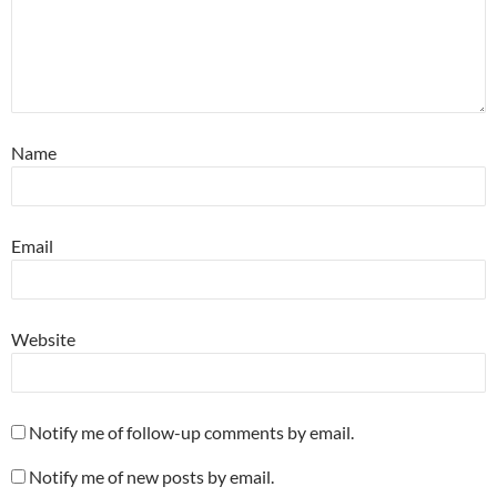
Name
Email
Website
Notify me of follow-up comments by email.
Notify me of new posts by email.