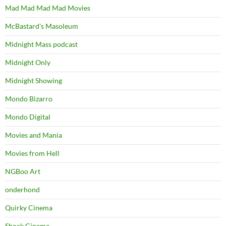
Mad Mad Mad Mad Movies
McBastard's Masoleum
Midnight Mass podcast
Midnight Only
Midnight Showing
Mondo Bizarro
Mondo Digital
Movies and Mania
Movies from Hell
NGBoo Art
onderhond
Quirky Cinema
Shock Cinema