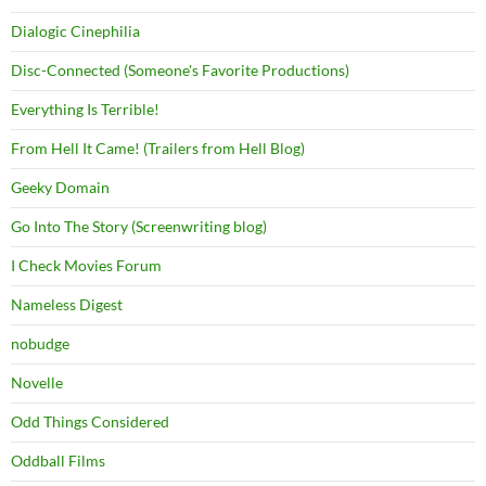
Dialogic Cinephilia
Disc-Connected (Someone's Favorite Productions)
Everything Is Terrible!
From Hell It Came! (Trailers from Hell Blog)
Geeky Domain
Go Into The Story (Screenwriting blog)
I Check Movies Forum
Nameless Digest
nobudge
Novelle
Odd Things Considered
Oddball Films