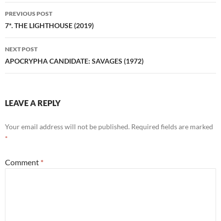
Post
PREVIOUS POST
navigation
7*. THE LIGHTHOUSE (2019)
NEXT POST
APOCRYPHA CANDIDATE: SAVAGES (1972)
LEAVE A REPLY
Your email address will not be published.
Required fields are marked
*
Comment
*