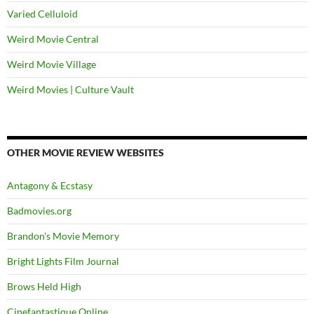
Varied Celluloid
Weird Movie Central
Weird Movie Village
Weird Movies | Culture Vault
OTHER MOVIE REVIEW WEBSITES
Antagony & Ecstasy
Badmovies.org
Brandon's Movie Memory
Bright Lights Film Journal
Brows Held High
Cinefantastique Online