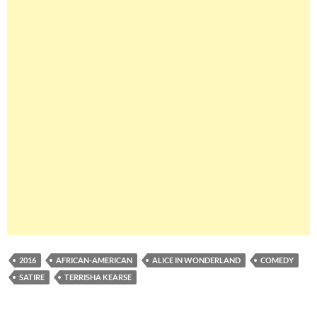
2016
AFRICAN-AMERICAN
ALICE IN WONDERLAND
COMEDY
SATIRE
TERRISHA KEARSE