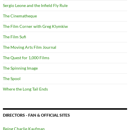
Sergio Leone and the Infield Fly Rule
The Cinematheque
The Film Corner with Greg Klymkiw
The Film Sufi
The Moving Arts Film Journal
The Quest for 1,000 Films
The Spinning Image
The Spool
Where the Long Tail Ends
DIRECTORS - FAN & OFFICIAL SITES
Being Charlie Kaufman