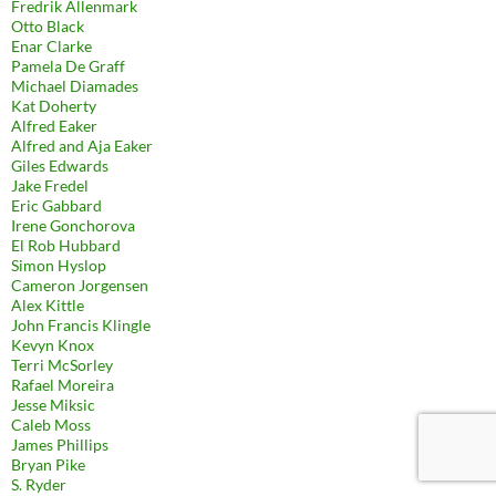
Fredrik Allenmark
Otto Black
Enar Clarke
Pamela De Graff
Michael Diamades
Kat Doherty
Alfred Eaker
Alfred and Aja Eaker
Giles Edwards
Jake Fredel
Eric Gabbard
Irene Gonchorova
El Rob Hubbard
Simon Hyslop
Cameron Jorgensen
Alex Kittle
John Francis Klingle
Kevyn Knox
Terri McSorley
Rafael Moreira
Jesse Miksic
Caleb Moss
James Phillips
Bryan Pike
S. Ryder