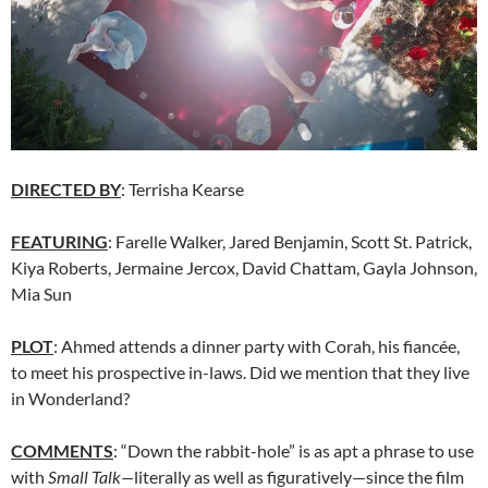
DIRECTED BY
: Terrisha Kearse
FEATURING
: Farelle Walker, Jared Benjamin, Scott St. Patrick,
Kiya Roberts, Jermaine Jercox, David Chattam, Gayla Johnson,
Mia Sun
PLOT
: Ahmed attends a dinner party with Corah, his fiancée,
to meet his prospective in-laws. Did we mention that they live
in Wonderland?
COMMENTS
: “Down the rabbit-hole” is as apt a phrase to use
with
Small Talk—
literally as well as figuratively—since the film