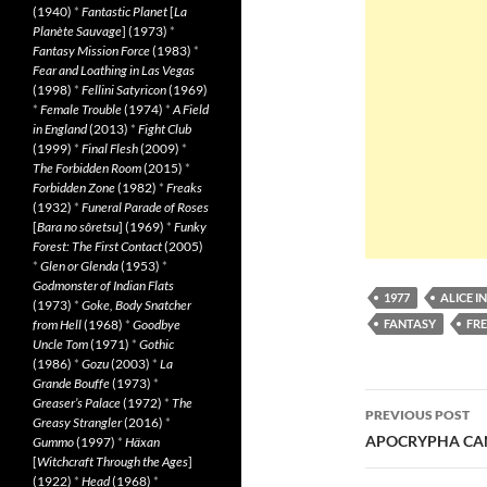
(1940)
*
Fantastic Planet
[
La
Planète Sauvage
] (1973)
*
Fantasy Mission Force
(1983)
*
Fear and Loathing in Las Vegas
(1998)
*
Fellini Satyricon
(1969)
*
Female Trouble
(1974)
*
A Field
in England
(2013)
*
Fight Club
(1999)
*
Final Flesh
(2009)
*
The Forbidden Room
(2015)
*
Forbidden Zone
(1982)
*
Freaks
(1932)
*
Funeral Parade of Roses
[
Bara no sôretsu
] (1969)
*
Funky
Forest: The First Contact
(2005)
*
Glen or Glenda
(1953)
*
Godmonster of Indian Flats
1977
ALICE 
(1973)
*
Goke, Body Snatcher
from Hell
(1968)
*
Goodbye
FANTASY
FR
Uncle Tom
(1971)
*
Gothic
(1986)
*
Gozu
(2003)
*
La
Grande Bouffe
(1973)
*
Post
Greaser’s Palace
(1972)
*
The
PREVIOUS POST
Greasy Strangler
(2016)
*
navigatio
APOCRYPHA CAND
Gummo
(1997)
*
Häxan
[
Witchcraft Through the Ages
]
(1922)
*
Head
(1968)
*