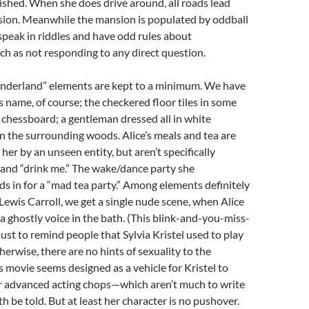
ished. When she does drive around, all roads lead
sion. Meanwhile the mansion is populated by oddball
peak in riddles and have odd rules about
ch as not responding to any direct question.
onderland” elements are kept to a minimum. We have
s name, of course; the checkered floor tiles in some
chessboard; a gentleman dressed all in white
in the surrounding woods. Alice’s meals and tea are
 her by an unseen entity, but aren’t specifically
 and “drink me.” The wake/dance party she
s in for a “mad tea party.” Among elements definitely
ewis Carroll, we get a single nude scene, when Alice
 a ghostly voice in the bath. (This blink-and-you-miss-
 just to remind people that Sylvia Kristel used to play
therwise, there are no hints of sexuality to the
s movie seems designed as a vehicle for Kristel to
 advanced acting chops—which aren’t much to write
h be told. But at least her character is no pushover.