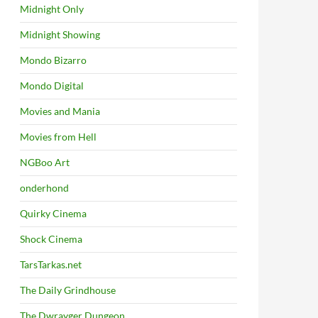
Midnight Only
Midnight Showing
Mondo Bizarro
Mondo Digital
Movies and Mania
Movies from Hell
NGBoo Art
onderhond
Quirky Cinema
Shock Cinema
TarsTarkas.net
The Daily Grindhouse
The Dwrayger Dungeon