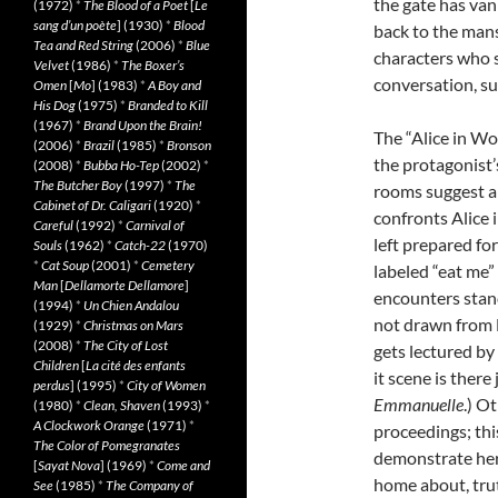
the gate has van
(1972)
*
The Blood of a Poet
[
Le
sang d’un poète
] (1930)
*
Blood
back to the man
Tea and Red String
(2006)
*
Blue
characters who s
Velvet
(1986)
*
The Boxer’s
conversation, su
Omen
[
Mo
] (1983)
*
A Boy and
His Dog
(1975)
*
Branded to Kill
(1967)
*
Brand Upon the Brain!
The “Alice in W
(2006)
*
Brazil
(1985)
*
Bronson
the protagonist’
(2008)
*
Bubba Ho-Tep
(2002)
*
The Butcher Boy
(1997)
*
The
rooms suggest a 
Cabinet of Dr. Caligari
(1920)
*
confronts Alice 
Careful
(1992)
*
Carnival of
left prepared for
Souls
(1962)
*
Catch-22
(1970)
*
Cat Soup
(2001)
*
Cemetery
labeled “eat me”
Man
[
Dellamorte Dellamore
]
encounters stand
(1994)
*
Un Chien Andalou
not drawn from L
(1929)
*
Christmas on Mars
(2008)
*
The City of Lost
gets lectured by
Children
[
La cité des enfants
it scene is there
perdus
] (1995)
*
City of Women
Emmanuelle
.) O
(1980)
*
Clean, Shaven
(1993)
*
A Clockwork Orange
(1971)
*
proceedings; thi
The Color of Pomegranates
demonstrate her
[
Sayat Nova
] (1969)
*
Come and
home about, trut
See
(1985)
*
The Company of