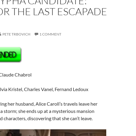
YPHA CANDIDATE:
OR THE LAST ESCAPADE
PETE TRBOVICH
1 COMMENT
 Claude Chabrol
ylvia Kristel, Charles Vanel, Fernand Ledoux
ving her husband, Alice Caroll’s travels leave her
 a storm; she ends up at a mysterious mansion
 characters, discovering that she can’t leave.