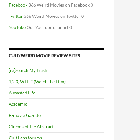
Facebook
366 Weird Movies on Facebook 0
Twitter
366 Weird Movies on Twitter 0
YouTube
Our YouTube channel 0
CULT/WEIRD MOVIE REVIEW SITES
[re]Search My Trash
1,2,3, WTF!? (Watch the Film)
A Wasted Life
Acidemic
B-movie Gazette
Cinema of the Abstract
Cult Labs forums