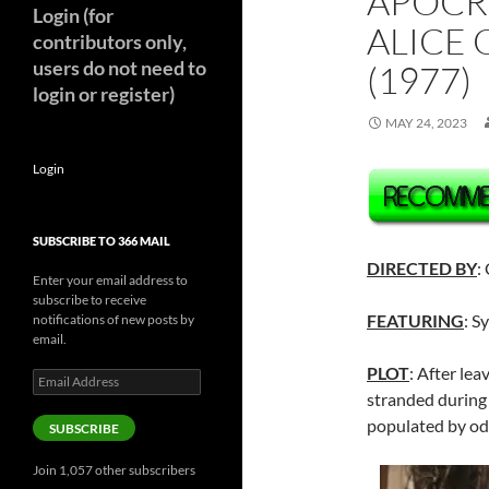
APOCR
Login (for
ALICE 
contributors only,
users do not need to
(1977)
login or register)
MAY 24, 2023
Login
SUBSCRIBE TO 366 MAIL
DIRECTED BY
:
Enter your email address to
subscribe to receive
FEATURING
: S
notifications of new posts by
email.
PLOT
: After lea
Email
Address
stranded during
populated by odd
SUBSCRIBE
Join 1,057 other subscribers