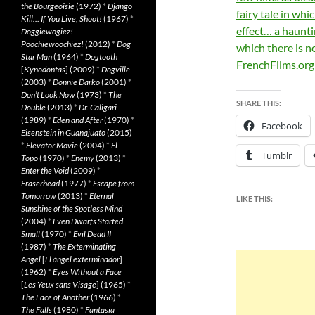
the Bourgeoisie
(1972)
*
Django
fairy tale in whi
Kill… If You Live, Shoot!
(1967)
*
effect… a haunt
Doggiewogiez!
Poochiewoochiez!
(2012)
*
Dog
which there is n
Star Man
(1964)
*
Dogtooth
FrenchFilms.org
[
Kynodontas
] (2009)
*
Dogville
(2003)
*
Donnie Darko
(2001)
*
Don’t Look Now
(1973)
*
The
SHARE THIS:
Double
(2013)
*
Dr. Caligari
(1989)
*
Eden and After
(1970)
*
Facebook
Eisenstein in Guanajuato
(2015)
*
Elevator Movie
(2004)
*
El
Tumblr
Topo
(1970)
*
Enemy
(2013)
*
Enter the Void
(2009)
*
Eraserhead
(1977)
*
Escape from
Tomorrow
(2013)
*
Eternal
LIKE THIS:
Sunshine of the Spotless Mind
(2004)
*
Even Dwarfs Started
Small
(1970)
*
Evil Dead II
(1987)
*
The Exterminating
Angel
[
El àngel exterminador
]
(1962)
*
Eyes Without a Face
[
Les Yeux sans Visage
] (1965)
*
The Face of Another
(1966)
*
The Falls
(1980)
*
Fantasia