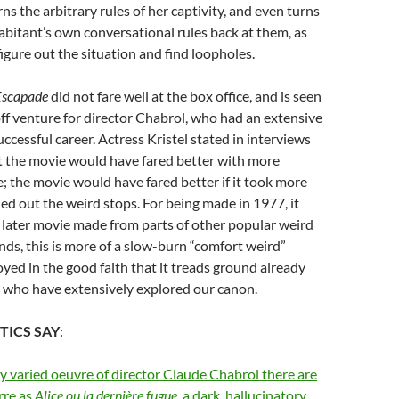
rns the arbitrary rules of her captivity, and even turns
bitant’s own conversational rules back at them, as
igure out the situation and find loopholes.
 Escapade
did not fare well at the box office, and is seen
ff venture for director Chabrol, who had an extensive
ccessful career. Actress Kristel stated in interviews
t the movie would have fared better with more
ee; the movie would have fared better if it took more
ed out the weird stops. For being made in 1977, it
h later movie made from parts of other popular weird
ands, this is more of a slow-burn “comfort weird”
oyed in the good faith that it treads ground already
e who have extensively explored our canon.
TICS SAY
:
ly varied oeuvre of director Claude Chabrol there are
rre as
Alice ou la dernière fugue
, a dark, hallucinatory