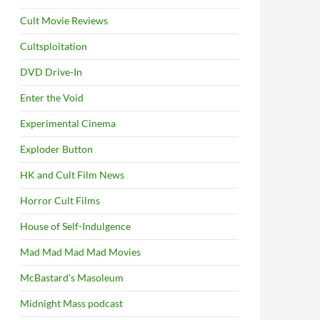
Cult Movie Reviews
Cultsploitation
DVD Drive-In
Enter the Void
Experimental Cinema
Exploder Button
HK and Cult Film News
Horror Cult Films
House of Self-Indulgence
Mad Mad Mad Mad Movies
McBastard's Masoleum
Midnight Mass podcast