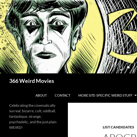
Skip
to
content
Search
366 Weird Movies
ABOUT
CONTACT
MORE SITE-SPECIFIC WEIRD STUFF
Celebrating the cinematically
surreal, bizarre, cult, oddball,
fantastique, strange,
psychedelic, and the just plain
LIST CANDIDATES
WEIRD!