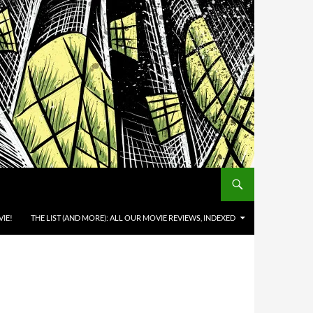
IE!
THE LIST (AND MORE): ALL OUR MOVIE REVIEWS, INDEXED