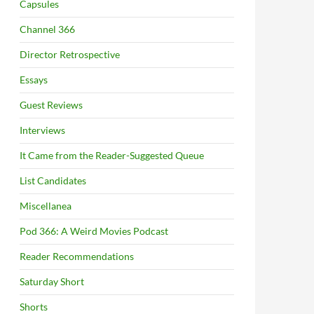
Capsules
Channel 366
Director Retrospective
Essays
Guest Reviews
Interviews
It Came from the Reader-Suggested Queue
List Candidates
Miscellanea
Pod 366: A Weird Movies Podcast
Reader Recommendations
Saturday Short
Shorts