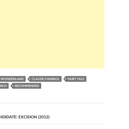
IN WONDERLAND
CLAUDE CHABROL
FAIRY TALE
ENCH
RECOMMENDED
n
IDATE: EXCISION (2012)