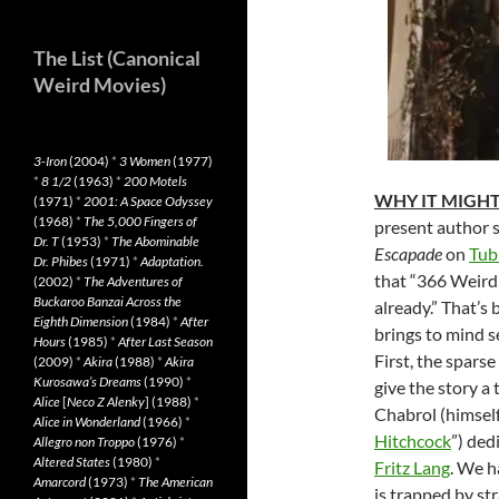
The List (Canonical
Weird Movies)
3-Iron
(2004)
*
3 Women
(1977)
*
8 1/2
(1963)
*
200 Motels
WHY IT MIGH
(1971)
*
2001: A Space Odyssey
(1968)
*
The 5,000 Fingers of
present author
Dr. T
(1953)
*
The Abominable
Escapade
on
Tub
Dr. Phibes
(1971)
*
Adaptation.
that “366 Weird
(2002)
*
The Adventures of
Buckaroo Banzai Across the
already.” That’s
Eighth Dimension
(1984)
*
After
brings to mind s
Hours
(1985)
*
After Last Season
First, the sparse 
(2009)
*
Akira
(1988)
*
Akira
Kurosawa’s Dreams
(1990)
*
give the story a 
Alice
[
Neco Z Alenky
] (1988)
*
Chabrol (himself
Alice in Wonderland
(1966)
*
Hitchcock
”) ded
Allegro non Troppo
(1976)
*
Altered States
(1980)
*
Fritz Lang
. We h
Amarcord
(1973)
*
The American
is trapped by st