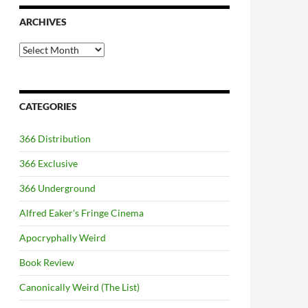
ARCHIVES
Archives
CATEGORIES
366 Distribution
366 Exclusive
366 Underground
Alfred Eaker's Fringe Cinema
Apocryphally Weird
Book Review
Canonically Weird (The List)