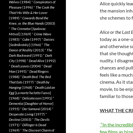
Wolves
(1984)
*
Conspirators of
Alice quickly lea
Pleasure
(1996)
*
The Cook the
the mansion inha
Thief His Wife & Her Lover
she schemes to f
(1989)
*
Cowards Bend the
Knee, or, the Blue Hands
(2003)
*
The Cremator
[
Spalovac
Alice or the Last
Mrtvol
] (1969)
*
Crime Wave
today as a one-o
(1985)
*
Cube
(1997)
*
Daisies
[
Sedmikrásky
] (1966)
*
The
and otherwise su
Dance of Reality
(2013)
*
The
that she though
Dark Backward
(1991)
*
Dark
nudity. I disagr
City
(1998)
*
Dead Alive
(1992)
*
Dead Leaves
(2004)
*
Dead
chances and pull
Man
(1995)
*
Dead Ringers
feels like a muc
(1988)
*
Death Bed: The Bed
cinema. As it st
That Eats
(1977)
*
Death by
Hanging
(1968)
*
Death Laid an
movie, to be enj
Egg
[
La morte ha fatto l’uovo
]
familiar to thos
(1968)
*
Delicatessen
(1991)
*
Dementia
[
Daughter of Horror
]
(1955)
*
Der Samurai
(2014)
*
WHAT THE CRI
Desperate Living
(1977)
*
Destino
(2003)
*
The Devils
“In the incredib
(1971)
*
Dillinger Is Dead
(1969)
*
The Discreet Charm of
few films as biza