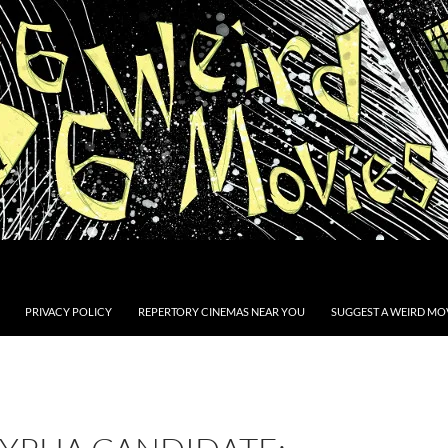
PRIVACY POLICY
REPERTORY CINEMAS NEAR YOU
SUGGEST A WEIRD MOV