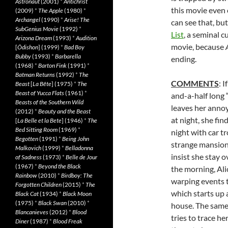
Astronaut
(2001)
*
Antichrist
this movie even
(2009)
*
The Apple
(1980)
*
Archangel
(1990)
*
Arise! The
can see that, bu
SubGenius Movie
(1992)
*
List
, a seminal c
Arizona Dream
(1993)
*
Audition
movie, because
[
Ôdishon
] (1999)
*
Bad Boy
Bubby
(1993)
*
Barbarella
ending.
(1968)
*
Barton Fink
(1991)
*
Batman Returns
(1992)
*
The
COMMENTS
: 
Beast
[
La Bête
] (1975)
*
The
Beast of Yucca Flats
(1961)
*
and-a-half long “
Beasts of the Southern Wild
leaves her annoy
(2012)
*
Beauty and the Beast
at night, she fin
[
La Belle et la Bete
] (1946)
*
The
Bed Sitting Room
(1969)
*
night with car tr
Begotten
(1991)
*
Being John
strange mansion
Malkovich
(1999)
*
Belladonna
insist she stay o
of Sadness
(1973)
*
Belle de Jour
(1967)
*
Beyond the Black
the morning, Alic
Rainbow
(2010)
*
Birdboy: The
warping events t
Forgotten Children
(2015)
*
The
which starts up 
Black Cat
(1934)
*
Black Moon
(1975)
*
Black Swan
(2010)
*
house. The same 
Blancanieves
(2012)
*
Blood
tries to trace h
Diner
(1987)
*
Blood Freak