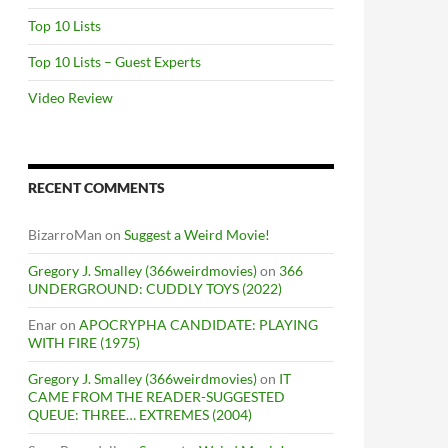
Top 10 Lists
Top 10 Lists – Guest Experts
Video Review
RECENT COMMENTS
BizarroMan
on
Suggest a Weird Movie!
Gregory J. Smalley (366weirdmovies)
on
366
UNDERGROUND: CUDDLY TOYS (2022)
Enar
on
APOCRYPHA CANDIDATE: PLAYING
WITH FIRE (1975)
Gregory J. Smalley (366weirdmovies)
on
IT
CAME FROM THE READER-SUGGESTED
QUEUE: THREE… EXTREMES (2004)