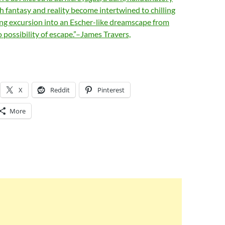
ch fantasy and reality become intertwined to chilling
ing excursion into an Escher-like dreamscape from
o possibility of escape.”–James Travers,
X
Reddit
Pinterest
More