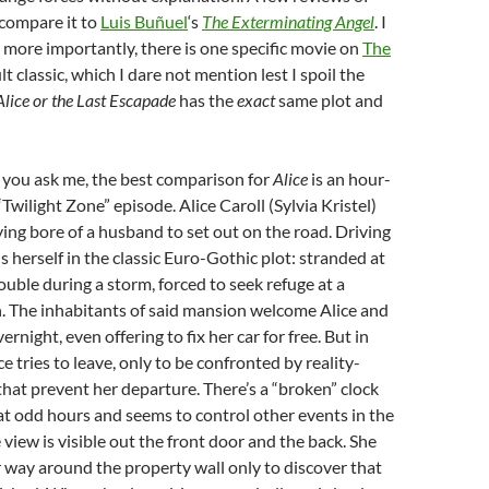
 compare it to
Luis Buñuel
‘s
The Exterminating Angel
. I
t more importantly, there is one specific movie on
The
ult classic, which I dare not mention lest I spoil the
Alice or the Last Escapade
has the
exact
same plot and
If you ask me, the best comparison for
Alice
is an hour-
Twilight Zone” episode. Alice Caroll (Sylvia Kristel)
ing bore of a husband to set out on the road. Driving
ds herself in the classic Euro-Gothic plot: stranded at
ouble during a storm, forced to seek refuge at a
. The inhabitants of said mansion welcome Alice and
vernight, even offering to fix her car for free. But in
e tries to leave, only to be confronted by reality-
hat prevent her departure. There’s a “broken” clock
at odd hours and seems to control other events in the
view is visible out the front door and the back. She
er way around the property wall only to discover that