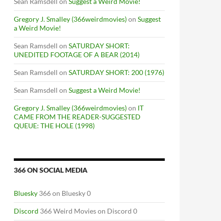
Sean Ramsdell
on
Suggest a Weird Movie!
Gregory J. Smalley (366weirdmovies)
on
Suggest
a Weird Movie!
Sean Ramsdell
on
SATURDAY SHORT:
UNEDITED FOOTAGE OF A BEAR (2014)
Sean Ramsdell
on
SATURDAY SHORT: 200 (1976)
Sean Ramsdell
on
Suggest a Weird Movie!
Gregory J. Smalley (366weirdmovies)
on
IT
CAME FROM THE READER-SUGGESTED
QUEUE: THE HOLE (1998)
366 ON SOCIAL MEDIA
Bluesky
366 on Bluesky 0
Discord
366 Weird Movies on Discord 0