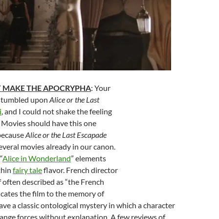
T MAKE THE APOCRYPHA
: Your
 stumbled upon
Alice or the Last
i
, and I could not shake the feeling
 Movies should have this one
 because
Alice or the Last Escapade
everal movies already in our canon.
“
Alice in Wonderland
” elements
thin
fairy tale
flavor. French director
 often described as “the French
icates the film to the memory of
ave a classic ontological mystery in which a character
range forces without explanation. A few reviews of