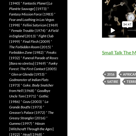
(1940)
*
Fantastic Planet
[
La
Planète Sauvage
] (1973)
*
Fantasy Mission Force
(1983)
*
Fear and Loathing in Las Vegas
(1998)
*
Fellini Satyricon
(1969)
*
Female Trouble
(1974)
*
A Field
in England
(2013)
*
Fight Club
(1999)
*
Final Flesh
(2009)
*
The Forbidden Room
(2015)
*
Small Talk The 
Forbidden Zone
(1982)
*
Freaks
(1932)
*
Funeral Parade of Roses
[
Bara no sôretsu
] (1969)
*
Funky
Forest: The First Contact
(2005)
*
Glen or Glenda
(1953)
*
2016
AFRICA
Godmonster of Indian Flats
SATIRE
TERR
(1973)
*
Goke, Body Snatcher
from Hell
(1968)
*
Goodbye
Uncle Tom
(1971)
*
Gothic
(1986)
*
Gozu
(2003)
*
La
Grande Bouffe
(1973)
*
Greaser’s Palace
(1972)
*
The
Greasy Strangler
(2016)
*
Gummo
(1997)
*
Häxan
[
Witchcraft Through the Ages
]
(1922)
*
Head
(1968)
*