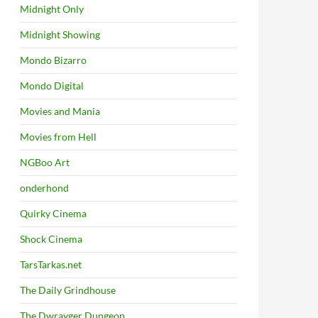
Midnight Only
Midnight Showing
Mondo Bizarro
Mondo Digital
Movies and Mania
Movies from Hell
NGBoo Art
onderhond
Quirky Cinema
Shock Cinema
TarsTarkas.net
The Daily Grindhouse
The Dwrayger Dungeon