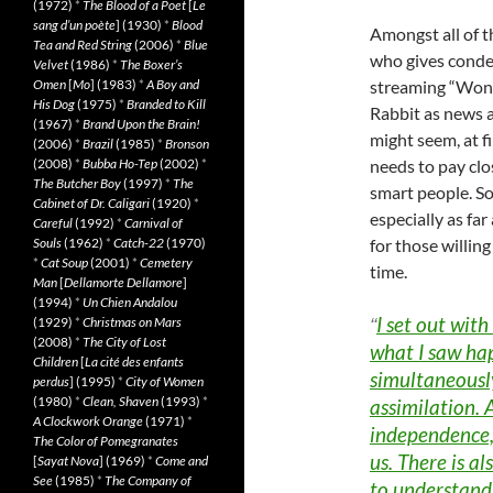
(1972)
*
The Blood of a Poet
[
Le
sang d’un poète
] (1930)
*
Blood
Amongst all of t
Tea and Red String
(2006)
*
Blue
who gives condes
Velvet
(1986)
*
The Boxer’s
streaming “Won
Omen
[
Mo
] (1983)
*
A Boy and
His Dog
(1975)
*
Branded to Kill
Rabbit as news a
(1967)
*
Brand Upon the Brain!
might seem, at fi
(2006)
*
Brazil
(1985)
*
Bronson
needs to pay clos
(2008)
*
Bubba Ho-Tep
(2002)
*
The Butcher Boy
(1997)
*
The
smart people. So
Cabinet of Dr. Caligari
(1920)
*
especially as far
Careful
(1992)
*
Carnival of
for those willing
Souls
(1962)
*
Catch-22
(1970)
*
Cat Soup
(2001)
*
Cemetery
time.
Man
[
Dellamorte Dellamore
]
(1994)
*
Un Chien Andalou
I set out with
“
(1929)
*
Christmas on Mars
(2008)
*
The City of Lost
what I saw ha
Children
[
La cité des enfants
simultaneously
perdus
] (1995)
*
City of Women
(1980)
*
Clean, Shaven
(1993)
*
assimilation. 
A Clockwork Orange
(1971)
*
independence,
The Color of Pomegranates
us. There is al
[
Sayat Nova
] (1969)
*
Come and
See
(1985)
*
The Company of
to understand 