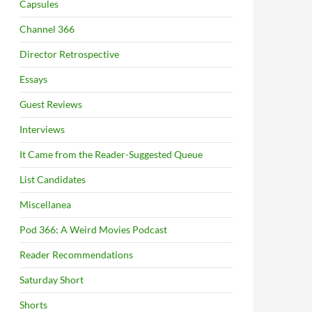
Capsules
Channel 366
Director Retrospective
Essays
Guest Reviews
Interviews
It Came from the Reader-Suggested Queue
List Candidates
Miscellanea
Pod 366: A Weird Movies Podcast
Reader Recommendations
Saturday Short
Shorts