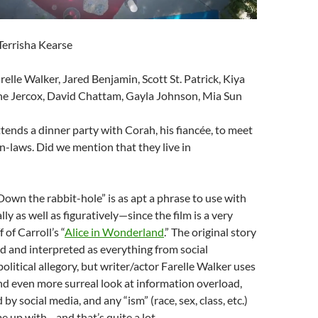
 Terrisha Kearse
arelle Walker, Jared Benjamin, Scott St. Patrick, Kiya
ne Jercox, David Chattam, Gayla Johnson, Mia Sun
tends a dinner party with Corah, his fiancée, to meet
in-laws. Did we mention that they live in
“Down the rabbit-hole” is as apt a phrase to use with
ally as well as figuratively—since the film is a very
 of Carroll’s “
Alice in Wonderland
.” The original story
 and interpreted as everything from social
litical allegory, but writer/actor Farelle Walker uses
and even more surreal look at information overload,
by social media, and any “ism” (race, sex, class, etc.)
e up with—and that’s quite a lot.