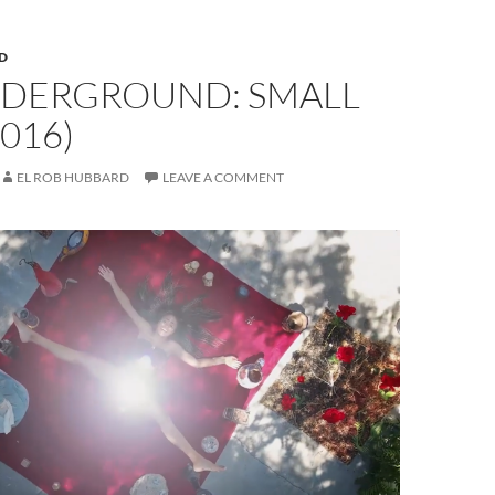
D
NDERGROUND: SMALL
2016)
EL ROB HUBBARD
LEAVE A COMMENT