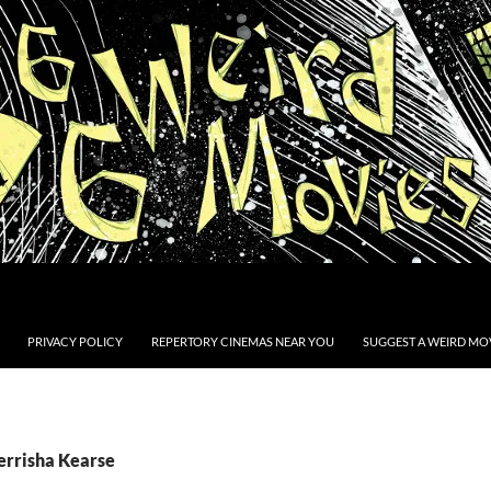
PRIVACY POLICY
REPERTORY CINEMAS NEAR YOU
SUGGEST A WEIRD MOV
Terrisha Kearse