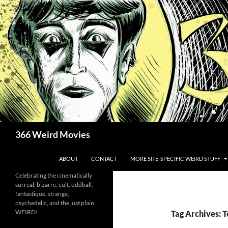
Skip
to
content
Search
366 Weird Movies
ABOUT
CONTACT
MORE SITE-SPECIFIC WEIRD STUFF
Celebrating the cinematically
surreal, bizarre, cult, oddball,
fantastique, strange,
psychedelic, and the just plain
WEIRD!
Tag Archives: 