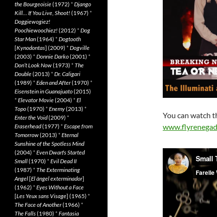
the Bourgeoisie
(1972)
*
Django
Kill… If You Live, Shoot!
(1967)
*
Doggiewogiez!
Poochiewoochiez!
(2012)
*
Dog
Star Man
(1964)
*
Dogtooth
[
Kynodontas
] (2009)
*
Dogville
(2003)
*
Donnie Darko
(2001)
*
Don’t Look Now
(1973)
*
The
Double
(2013)
*
Dr. Caligari
(1989)
*
Eden and After
(1970)
*
Eisenstein in Guanajuato
(2015)
*
Elevator Movie
(2004)
*
El
Topo
(1970)
*
Enemy
(2013)
*
You can watch th
Enter the Void
(2009)
*
www.flyrenegad
Eraserhead
(1977)
*
Escape from
Tomorrow
(2013)
*
Eternal
Sunshine of the Spotless Mind
(2004)
*
Even Dwarfs Started
Small
(1970)
*
Evil Dead II
(1987)
*
The Exterminating
Angel
[
El àngel exterminador
]
(1962)
*
Eyes Without a Face
[
Les Yeux sans Visage
] (1965)
*
The Face of Another
(1966)
*
The Falls
(1980)
*
Fantasia