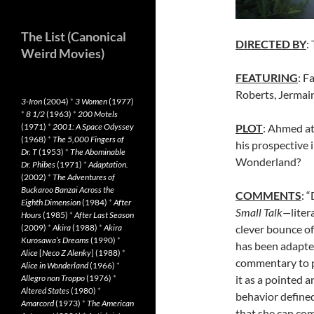
The List (Canonical
DIRECTED BY
:
Weird Movies)
FEATURING
: F
Roberts, Jermai
3-Iron
(2004)
*
3 Women
(1977)
*
8 1/2
(1963)
*
200 Motels
PLOT
: Ahmed at
(1971)
*
2001: A Space Odyssey
(1968)
*
The 5,000 Fingers of
his prospective 
Dr. T
(1953)
*
The Abominable
Wonderland?
Dr. Phibes
(1971)
*
Adaptation.
(2002)
*
The Adventures of
Buckaroo Banzai Across the
COMMENTS
: 
Eighth Dimension
(1984)
*
After
Small Talk—
liter
Hours
(1985)
*
After Last Season
clever bounce off
(2009)
*
Akira
(1988)
*
Akira
Kurosawa’s Dreams
(1990)
*
has been adapted
Alice
[
Neco Z Alenky
] (1988)
*
commentary to po
Alice in Wonderland
(1966)
*
it as a pointed 
Allegro non Troppo
(1976)
*
Altered States
(1980)
*
behavior defined 
Amarcord
(1973)
*
The American
that she can com