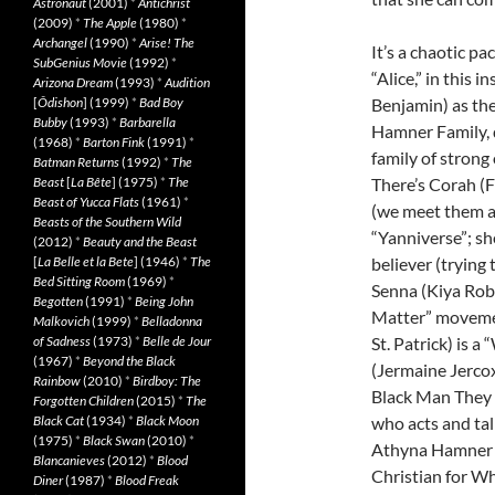
Astronaut
(2001)
*
Antichrist
(2009)
*
The Apple
(1980)
*
Archangel
(1990)
*
Arise! The
It’s a chaotic pa
SubGenius Movie
(1992)
*
“Alice,” in thi
Arizona Dream
(1993)
*
Audition
Benjamin) as the
[
Ôdishon
] (1999)
*
Bad Boy
Bubby
(1993)
*
Barbarella
Hamner Family, d
(1968)
*
Barton Fink
(1991)
*
family of strong
Batman Returns
(1992)
*
The
There’s Corah (F
Beast
[
La Bête
] (1975)
*
The
Beast of Yucca Flats
(1961)
*
(we meet them as
Beasts of the Southern Wild
“Yanniverse”; sh
(2012)
*
Beauty and the Beast
believer (trying 
[
La Belle et la Bete
] (1946)
*
The
Bed Sitting Room
(1969)
*
Senna (Kiya Robe
Begotten
(1991)
*
Being John
Matter” movemen
Malkovich
(1999)
*
Belladonna
St. Patrick) is a
of Sadness
(1973)
*
Belle de Jour
(1967)
*
Beyond the Black
(Jermaine Jercox)
Rainbow
(2010)
*
Birdboy: The
Black Man They 
Forgotten Children
(2015)
*
The
who acts and tal
Black Cat
(1934)
*
Black Moon
(1975)
*
Black Swan
(2010)
*
Athyna Hamner 
Blancanieves
(2012)
*
Blood
Christian for Whi
Diner
(1987)
*
Blood Freak