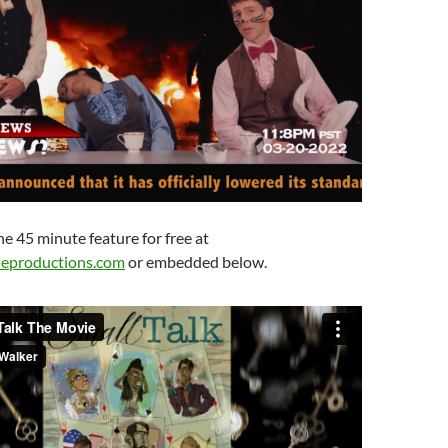
e 45 minute feature for free at
eproductions.com
or embedded below.