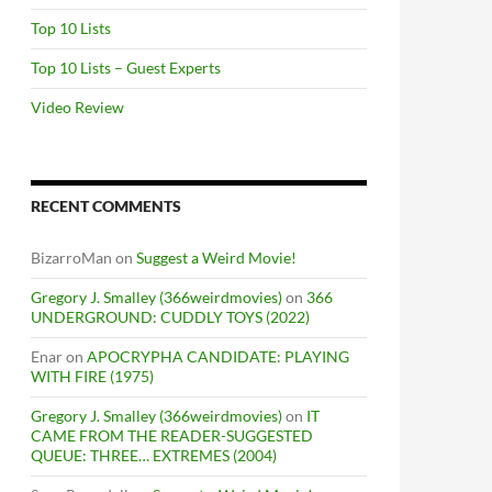
Top 10 Lists
Top 10 Lists – Guest Experts
Video Review
RECENT COMMENTS
BizarroMan
on
Suggest a Weird Movie!
Gregory J. Smalley (366weirdmovies)
on
366
UNDERGROUND: CUDDLY TOYS (2022)
Enar
on
APOCRYPHA CANDIDATE: PLAYING
WITH FIRE (1975)
Gregory J. Smalley (366weirdmovies)
on
IT
CAME FROM THE READER-SUGGESTED
QUEUE: THREE… EXTREMES (2004)