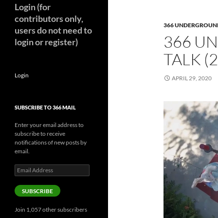
Login (for
contributors only,
366 UNDERGROUN
users do not need to
366 U
login or register)
TALK (
Login
APRIL 29, 2020
SUBSCRIBE TO 366 MAIL
Enter your email address to
subscribe to receive
notifications of new posts by
email.
Email
Address
SUBSCRIBE
Join 1,057 other subscribers