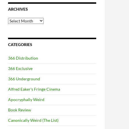
ARCHIVES
Archives
CATEGORIES
366 Distribution
366 Exclusive
366 Underground
Alfred Eaker's Fringe Cinema
Apocryphally Weird
Book Review
Canonically Weird (The List)