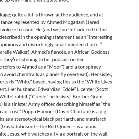
ckage; quite a lot is thrown at the audience, and at
s instance represented by Ahmed Mogadam (Jared
 voice of reason. He (and we) are introduced to the
escribed in the opening statement as an “interesting
 opinions and disturbingly small-minded chatter.”
arelle Walker), Ahmed’s fiancée, an African Goddess
 they’re listening to her podcast on her
e refers to Ahmed as a “Moor”) and a conspiracy
to avoid chemtrails as planes fly overhead). Her sister,
rts) is “White” based, having ties to the “White Lives
t. Her husband, Edwardian ‘Eddie” Licenter (Scott
 “White” rabbit (“Creole,” he insists). Brother Grant
 is a sinister Army officer, describing himself as “the
can trust.” Poppa Hamner (David Chattam) is a pig
ks as a stereotypical black patriarch, and matriarch
(Gayla Johnson)—The Red Queen —is a pious
te Jesus, who watches all via a portrait on the wall.