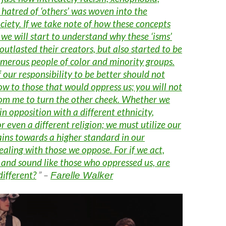
hatred of ‘others’ was woven into the
ociety. If we take note of how these concepts
 we will start to understand why these ‘isms’
outlasted their creators, but also started to be
umerous people of color and minority groups.
 our responsibility to be better should not
w to those that would oppress us; you will not
from me to turn the other cheek. Whether we
in opposition with a different ethnicity,
or even a different religion; we must utilize our
ins towards a higher standard in our
aling with those we oppose. For if we act,
 and sound like those who oppressed us, are
different?
” –
Farelle Walker