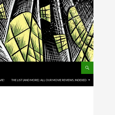
IE!
THE LIST (AND MORE): ALL OUR MOVIE REVIEWS, INDEXED