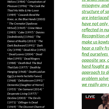
Wolves
(1984)
*
Conspirators of
misogyny, and 
Pleasure
(1996)
*
The Cook the
structure of s
Thief His Wife & Her Lover
(1989)
*
Cowards Bend the
are interlaced
Knee, or, the Blue Hands
(2003)
have not only 
*
The Cremator
[
Spalovac
Mrtvol
] (1969)
*
Crime Wave
reflected in n
(1985)
*
Cube
(1997)
*
Daisies
Recognition of
[
Sedmikrásky
] (1966)
*
The
make us kowto
Dance of Reality
(2013)
*
The
Dark Backward
(1991)
*
Dark
hear a rally 
City
(1998)
*
Dead Alive
(1992)
find ourselves 
*
Dead Leaves
(2004)
*
Dead
Man
(1995)
*
Dead Ringers
opposite sex, 
(1988)
*
Death Bed: The Bed
hard fought ga
That Eats
(1977)
*
Death by
approach to de
Hanging
(1968)
*
Death Laid an
Egg
[
La morte ha fatto l’uovo
]
problem solve
(1968)
*
Delicatessen
(1991)
*
we really any 
Dementia
[
Daughter of Horror
]
(1955)
*
Der Samurai
(2014)
*
Desperate Living
(1977)
*
Destino
(2003)
*
The Devils
(1971)
*
Dillinger Is Dead
(1969)
*
The Discreet Charm of