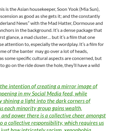
his is the Asian housekeeper, Soon Yook (Mia Sun),
cension as good as she gets it; and the constantly
derland News” with the Mad Hatter, Dormouse and
nchors in the background. It’s a dense package that
rst glance, a mad cluster… but it’s a film that one
e attention to, especially the wordplay. It’s a film for
me of the banter may go over a lot of heads,
 as some specific cultural aspects are concerned, but
 to go on the ride down the hole, they’ll have a wild
 the intention of creating a mirror image of
ppening in my Social Media feed, while
 shining a light into the dark corners of
As each minority group gains wealth,
 and power there is a collective cheer amongst
so a collective responsibility, which requires us
just how intricately racism, xenophobia,