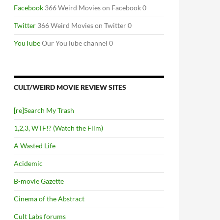
Facebook
366 Weird Movies on Facebook 0
Twitter
366 Weird Movies on Twitter 0
YouTube
Our YouTube channel 0
CULT/WEIRD MOVIE REVIEW SITES
[re]Search My Trash
1,2,3, WTF!? (Watch the Film)
A Wasted Life
Acidemic
B-movie Gazette
Cinema of the Abstract
Cult Labs forums