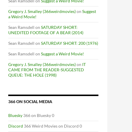
Sean Ramsdell
on
Suggest a Weird Movie!
Gregory J. Smalley (366weirdmovies)
on
Suggest
a Weird Movie!
Sean Ramsdell
on
SATURDAY SHORT:
UNEDITED FOOTAGE OF A BEAR (2014)
Sean Ramsdell
on
SATURDAY SHORT: 200 (1976)
Sean Ramsdell
on
Suggest a Weird Movie!
Gregory J. Smalley (366weirdmovies)
on
IT
CAME FROM THE READER-SUGGESTED
QUEUE: THE HOLE (1998)
366 ON SOCIAL MEDIA
Bluesky
366 on Bluesky 0
Discord
366 Weird Movies on Discord 0