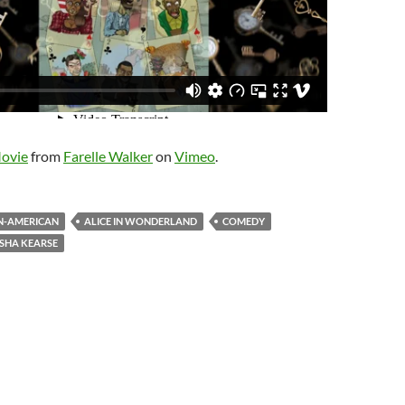
Movie
from
Farelle Walker
on
Vimeo
.
N-AMERICAN
ALICE IN WONDERLAND
COMEDY
ISHA KEARSE