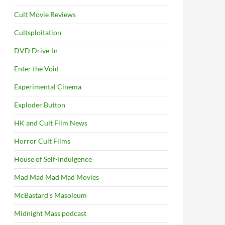
Cult Movie Reviews
Cultsploitation
DVD Drive-In
Enter the Void
Experimental Cinema
Exploder Button
HK and Cult Film News
Horror Cult Films
House of Self-Indulgence
Mad Mad Mad Mad Movies
McBastard's Masoleum
Midnight Mass podcast