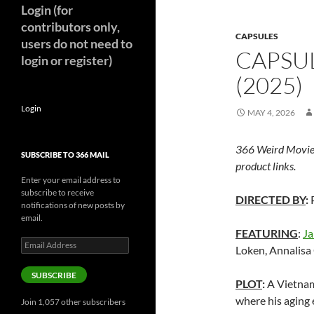
Login (for
contributors only,
CAPSULES
users do not need to
CAPSUL
login or register)
(2025)
Login
MAY 4, 2026
366 Weird Movie
SUBSCRIBE TO 366 MAIL
product links.
Enter your email address to
subscribe to receive
DIRECTED BY
:
P
notifications of new posts by
email.
FEATURING
:
Ja
Email
Loken, Annalisa
Address
SUBSCRIBE
PLOT
:
A Vietnam
where his aging 
Join 1,057 other subscribers