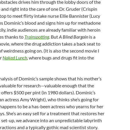
bstacles drives him through the lobby doors of the
 and right into the care of one Dr. Gruder (Crispin
top to meet flirty intake nurse Ellie Bannister (Lucy
es Dominic’s blood and signs him up for methadone
ily, indie audiences are already familiar with heroin
es thanks to
Trainspotting
. But
A Blind Bargain
is a
movie, where the drug addiction takes a back seat to
f weirdness going on. (It is also the second movie I
er
Naked Lunch
, where bugs and drugs fit into the
nalysis of Dominic’s sample shows that his mother’s
valuable for research—valuable enough that the
 offers $500 per pint (in 1980 dollars). Dominic’s
n actress Amy Wright), who thinks she’s going for
happens to be a has-been actress who yearns for her
ays. She’s an easy sell for a treatment that restores her
 set-up, we advance into an unpredictable labyrinth
ractions and a typically gothic mad scientist story.