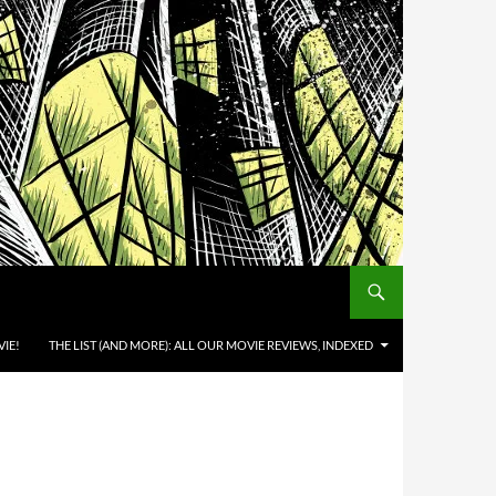
IE!
THE LIST (AND MORE): ALL OUR MOVIE REVIEWS, INDEXED