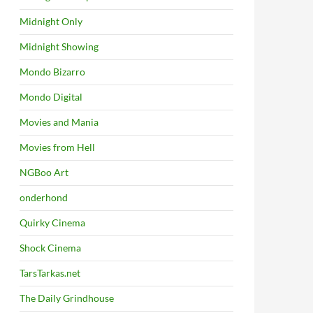
Midnight Only
Midnight Showing
Mondo Bizarro
Mondo Digital
Movies and Mania
Movies from Hell
NGBoo Art
onderhond
Quirky Cinema
Shock Cinema
TarsTarkas.net
The Daily Grindhouse