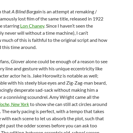
n that
A Blind Bargain
is an attempt at remaking /
amously lost film of the same title, released in 1922
re starring
Lon Chaney
. Since I haven’t seen the
ely never will without a time machine), I can’t
uch of this is faithful to the original script and how
 this time around.
fans, Glover alone could be enough of a reason to see
ery line and gesture with his unique eccentricity like
cter actor he is. Jake Horowitz is notable as well;
able with his steely blue eyes and Zig-Zag-man beard,
incingly desperate sad-sack without making him a
r a conniving scoundrel. Amy Wright came all the
oche, New York
to show she can still act circles around
. The early pacing is perfect, with a tempo that takes
 with each scene to let us absorb the plot, such that
ight past the odder scenes before you can ask too
The editing, between eccentric old-school screen