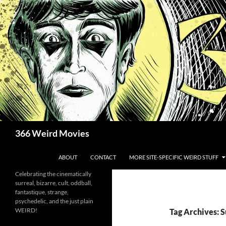
Skip
to
content
Search
366 Weird Movies
ABOUT
CONTACT
MORE SITE-SPECIFIC WEIRD STUFF
Celebrating the cinematically
surreal, bizarre, cult, oddball,
fantastique, strange,
psychedelic, and the just plain
WEIRD!
Tag Archives: 