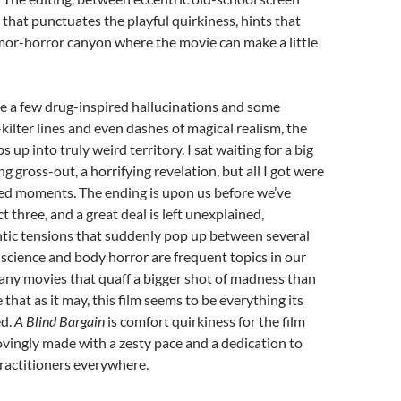
that punctuates the playful quirkiness, hints that
mor-horror canyon where the movie can make a little
te a few drug-inspired hallucinations and some
-kilter lines and even dashes of magical realism, the
 up into truly weird territory. I sat waiting for a big
g gross-out, a horrifying revelation, but all I got were
ed moments. The ending is upon us before we’ve
t three, and a great deal is left unexplained,
ntic tensions that suddenly pop up between several
science and body horror are frequent topics in our
any movies that quaff a bigger shot of madness than
 that as it may, this film seems to be everything its
ed.
A Blind Bargain
is comfort quirkiness for the film
lovingly made with a zesty pace and a dedication to
ractitioners everywhere.