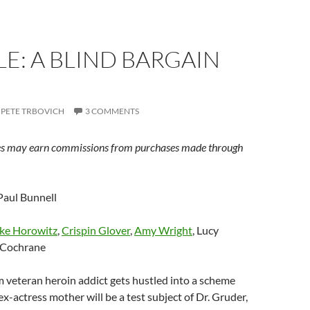
E: A BLIND BARGAIN
PETE TRBOVICH
3 COMMENTS
s may earn commissions from purchases made through
aul Bunnell
ke Horowitz
,
Crispin Glover
,
Amy Wright
, Lucy
 Cochrane
 veteran heroin addict gets hustled into a scheme
ex-actress mother will be a test subject of Dr. Gruder,