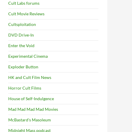
Cult Labs forums
Cult Movie Reviews
Cultsploitation
DVD Drive-In
Enter the Void
Experimental Cinema
Exploder Button
HK and Cult Film News
Horror Cult Films
House of Self-Indulgence
Mad Mad Mad Mad Movies
McBastard's Masoleum
Midnight Mass podcast