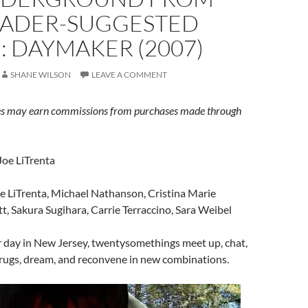
EADER-SUGGESTED
 DAYMAKER (2007)
SHANE WILSON
LEAVE A COMMENT
s may earn commissions from purchases made through
Joe LiTrenta
e LiTrenta, Michael Nathanson, Cristina Marie
tt, Sakura Sugihara, Carrie Terraccino, Sara Weibel
r day in New Jersey, twentysomethings meet up, chat,
drugs, dream, and reconvene in new combinations.