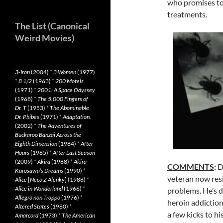
who promises to
treatments.
The List (Canonical
Weird Movies)
3-Iron
(2004)
*
3 Women
(1977)
*
8 1/2
(1963)
*
200 Motels
(1971)
*
2001: A Space Odyssey
(1968)
*
The 5,000 Fingers of
Dr. T
(1953)
*
The Abominable
Dr. Phibes
(1971)
*
Adaptation.
(2002)
*
The Adventures of
Buckaroo Banzai Across the
Eighth Dimension
(1984)
*
After
Hours
(1985)
*
After Last Season
(2009)
*
Akira
(1988)
*
Akira
COMMENTS
:
D
Kurosawa’s Dreams
(1990)
*
veteran now resi
Alice
[
Neco Z Alenky
] (1988)
*
Alice in Wonderland
(1966)
*
problems. He’s d
Allegro non Troppo
(1976)
*
heroin addictio
Altered States
(1980)
*
a few kicks to h
Amarcord
(1973)
*
The American