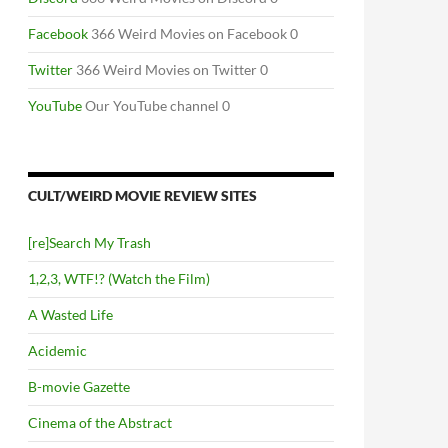
Facebook
366 Weird Movies on Facebook 0
Twitter
366 Weird Movies on Twitter 0
YouTube
Our YouTube channel 0
CULT/WEIRD MOVIE REVIEW SITES
[re]Search My Trash
1,2,3, WTF!? (Watch the Film)
A Wasted Life
Acidemic
B-movie Gazette
Cinema of the Abstract