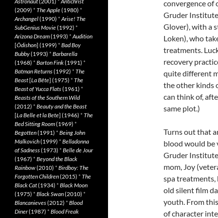
Astronaut
(2001)
*
Antichrist
convergence of o
(2009)
*
The Apple
(1980)
*
Gruder Institute
Archangel
(1990)
*
Arise! The
Glover), with a s
SubGenius Movie
(1992)
*
Arizona Dream
(1993)
*
Audition
Loken), who tak
[
Ôdishon
] (1999)
*
Bad Boy
treatments. Luck
Bubby
(1993)
*
Barbarella
recovery practic
(1968)
*
Barton Fink
(1991)
*
Batman Returns
(1992)
*
The
quite different 
Beast
[
La Bête
] (1975)
*
The
the other kinds o
Beast of Yucca Flats
(1961)
*
can think of, aft
Beasts of the Southern Wild
(2012)
*
Beauty and the Beast
same plot.)
[
La Belle et la Bete
] (1946)
*
The
Bed Sitting Room
(1969)
*
Turns out that a
Begotten
(1991)
*
Being John
Malkovich
(1999)
*
Belladonna
blood would be 
of Sadness
(1973)
*
Belle de Jour
Gruder Institute
(1967)
*
Beyond the Black
mom, Joy (vetera
Rainbow
(2010)
*
Birdboy: The
Forgotten Children
(2015)
*
The
spa treatments, 
Black Cat
(1934)
*
Black Moon
old silent film d
(1975)
*
Black Swan
(2010)
*
youth. From this
Blancanieves
(2012)
*
Blood
Diner
(1987)
*
Blood Freak
of character inte