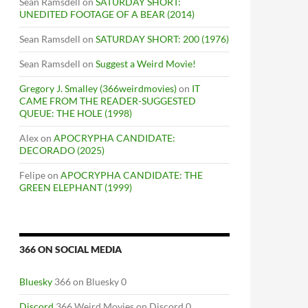
Sean Ramsdell
on
SATURDAY SHORT:
UNEDITED FOOTAGE OF A BEAR (2014)
Sean Ramsdell
on
SATURDAY SHORT: 200 (1976)
Sean Ramsdell
on
Suggest a Weird Movie!
Gregory J. Smalley (366weirdmovies)
on
IT
CAME FROM THE READER-SUGGESTED
QUEUE: THE HOLE (1998)
Alex
on
APOCRYPHA CANDIDATE:
DECORADO (2025)
Felipe
on
APOCRYPHA CANDIDATE: THE
GREEN ELEPHANT (1999)
366 ON SOCIAL MEDIA
Bluesky
366 on Bluesky 0
Discord
366 Weird Movies on Discord 0