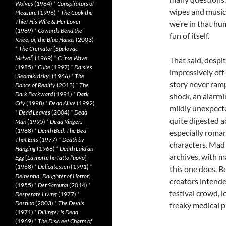
Wolves
(1984)
*
Conspirators of
wipes and music 
Pleasure
(1996)
*
The Cook the
Thief His Wife & Her Lover
we’re in that hu
(1989)
*
Cowards Bend the
fun of itself.
Knee, or, the Blue Hands
(2003)
*
The Cremator
[
Spalovac
Mrtvol
] (1969)
*
Crime Wave
That said, despi
(1985)
*
Cube
(1997)
*
Daisies
impressively off
[
Sedmikrásky
] (1966)
*
The
story never ramps
Dance of Reality
(2013)
*
The
Dark Backward
(1991)
*
Dark
shock, an alarmin
City
(1998)
*
Dead Alive
(1992)
mildly unexpect
*
Dead Leaves
(2004)
*
Dead
quite digested ac
Man
(1995)
*
Dead Ringers
(1988)
*
Death Bed: The Bed
especially roma
That Eats
(1977)
*
Death by
characters. Mad 
Hanging
(1968)
*
Death Laid an
archives, with m
Egg
[
La morte ha fatto l’uovo
]
(1968)
*
Delicatessen
(1991)
*
this one does. Be
Dementia
[
Daughter of Horror
]
creators intend
(1955)
*
Der Samurai
(2014)
*
festival crowd, 
Desperate Living
(1977)
*
Destino
(2003)
*
The Devils
freaky medical p
(1971)
*
Dillinger Is Dead
(1969)
*
The Discreet Charm of