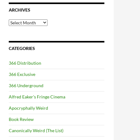
ARCHIVES
Archives
CATEGORIES
366 Distribution
366 Exclusive
366 Underground
Alfred Eaker's Fringe Cinema
Apocryphally Weird
Book Review
Canonically Weird (The List)