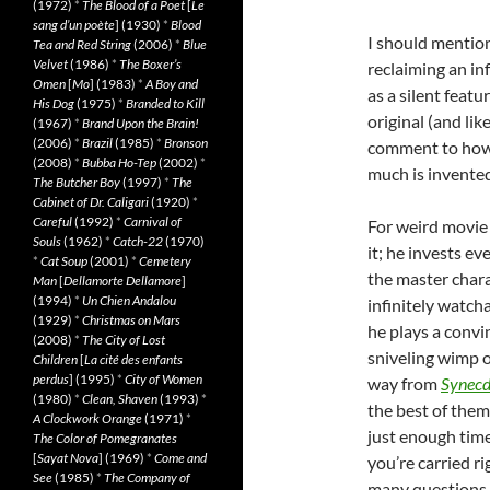
(1972)
*
The Blood of a Poet
[
Le
sang d’un poète
] (1930)
*
Blood
I should mentio
Tea and Red String
(2006)
*
Blue
Velvet
(1986)
*
The Boxer’s
reclaiming an inf
Omen
[
Mo
] (1983)
*
A Boy and
as a silent featu
His Dog
(1975)
*
Branded to Kill
original (and lik
(1967)
*
Brand Upon the Brain!
(2006)
*
Brazil
(1985)
*
Bronson
comment to how m
(2008)
*
Bubba Ho-Tep
(2002)
*
much is invented
The Butcher Boy
(1997)
*
The
Cabinet of Dr. Caligari
(1920)
*
Careful
(1992)
*
Carnival of
For weird movie 
Souls
(1962)
*
Catch-22
(1970)
it; he invests ev
*
Cat Soup
(2001)
*
Cemetery
the master chara
Man
[
Dellamorte Dellamore
]
(1994)
*
Un Chien Andalou
infinitely watch
(1929)
*
Christmas on Mars
he plays a conv
(2008)
*
The City of Lost
sniveling wimp o
Children
[
La cité des enfants
perdus
] (1995)
*
City of Women
way from
Synecd
(1980)
*
Clean, Shaven
(1993)
*
the best of them
A Clockwork Orange
(1971)
*
just enough time
The Color of Pomegranates
[
Sayat Nova
] (1969)
*
Come and
you’re carried r
See
(1985)
*
The Company of
many questions. 