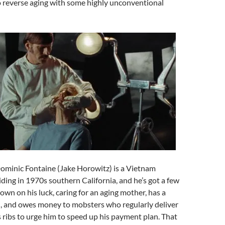
 reverse aging with some highly unconventional
ominic Fontaine (Jake Horowitz) is a Vietnam
ding in 1970s southern California, and he’s got a few
own on his luck, caring for an aging mother, has a
n, and owes money to mobsters who regularly deliver
is ribs to urge him to speed up his payment plan. That