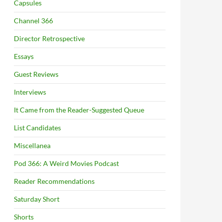
Capsules
Channel 366
Director Retrospective
Essays
Guest Reviews
Interviews
It Came from the Reader-Suggested Queue
List Candidates
Miscellanea
Pod 366: A Weird Movies Podcast
Reader Recommendations
Saturday Short
Shorts