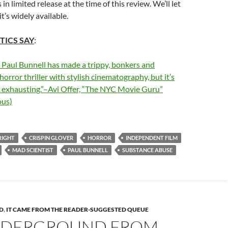
s in limited release at the time of this review. We’ll let
’s widely available.
TICS SAY
:
 Paul Bunnell has made a trippy, bonkers and
orror thriller with stylish cinematography, but it’s
d exhausting.”–Avi Offer, “The NYC Movie Guru”
us)
RIGHT
CRISPIN GLOVER
HORROR
INDEPENDENT FILM
MAD SCIENTIST
PAUL BUNNELL
SUBSTANCE ABUSE
D
,
IT CAME FROM THE READER-SUGGESTED QUEUE
NDERGROUND FROM