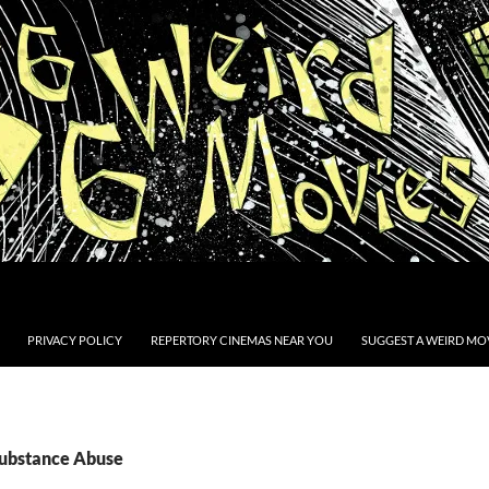
PRIVACY POLICY
REPERTORY CINEMAS NEAR YOU
SUGGEST A WEIRD MOV
Substance Abuse