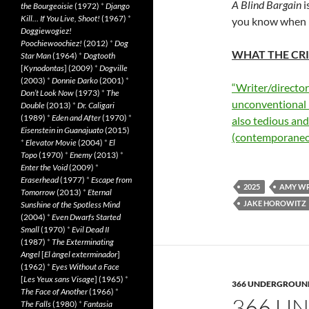
A Blind Bargain
i
the Bourgeoisie
(1972)
*
Django
Kill… If You Live, Shoot!
(1967)
*
you know when it
Doggiewogiez!
Poochiewoochiez!
(2012)
*
Dog
WHAT THE CRI
Star Man
(1964)
*
Dogtooth
[
Kynodontas
] (2009)
*
Dogville
(2003)
*
Donnie Darko
(2001)
*
“Writer/director
Don’t Look Now
(1973)
*
The
unconventional h
Double
(2013)
*
Dr. Caligari
(1989)
*
Eden and After
(1970)
*
also tedious an
Eisenstein in Guanajuato
(2015)
(contemporaneo
*
Elevator Movie
(2004)
*
El
Topo
(1970)
*
Enemy
(2013)
*
Enter the Void
(2009)
*
Eraserhead
(1977)
*
Escape from
2025
AMY W
Tomorrow
(2013)
*
Eternal
JAKE HOROWITZ
Sunshine of the Spotless Mind
(2004)
*
Even Dwarfs Started
Small
(1970)
*
Evil Dead II
(1987)
*
The Exterminating
Angel
[
El àngel exterminador
]
(1962)
*
Eyes Without a Face
[
Les Yeux sans Visage
] (1965)
*
366 UNDERGROUN
The Face of Another
(1966)
*
366 U
The Falls
(1980)
*
Fantasia