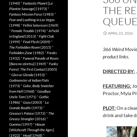
(1940)
*
Fantastic Planet
[
La
THE R
Planète Sauvage
] (1973)
*
Fantasy Mission Force
(1983)
*
QUEUE:
Fear and Loathing in Las Vegas
(1998)
*
Fellini Satyricon
(1969)
*
Female Trouble
(1974)
*
A Field
APRIL 22, 2026
in England
(2013)
*
Fight Club
(1999)
*
Final Flesh
(2009)
*
The Forbidden Room
(2015)
*
366 Weird Movie
Forbidden Zone
(1982)
*
Freaks
product links.
(1932)
*
Funeral Parade of Roses
[
Bara no sôretsu
] (1969)
*
Funky
Forest: The First Contact
(2005)
DIRECTED BY
:
*
Glen or Glenda
(1953)
*
Godmonster of Indian Flats
FEATURING:
Jo
(1973)
*
Goke, Body Snatcher
from Hell
(1968)
*
Goodbye
Proctor, Myla Pi
Uncle Tom
(1971)
*
Gothic
(1986)
*
Gozu
(2003)
*
La
PLOT:
On a clea
Grande Bouffe
(1973)
*
Greaser’s Palace
(1972)
*
The
drink and take 
Greasy Strangler
(2016)
*
Gummo
(1997)
*
Häxan
[
Witchcraft Through the Ages
]
(1922)
*
Head
(1968)
*