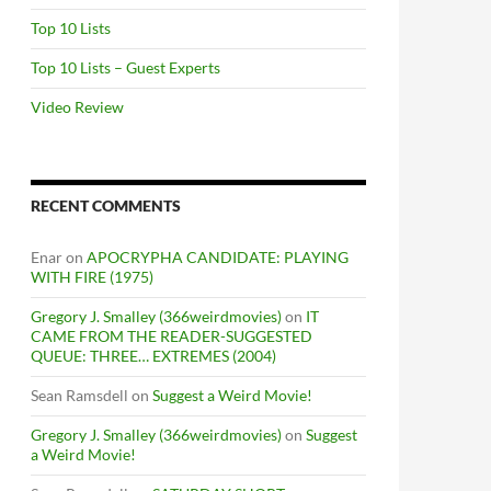
Top 10 Lists
Top 10 Lists – Guest Experts
Video Review
RECENT COMMENTS
Enar
on
APOCRYPHA CANDIDATE: PLAYING
WITH FIRE (1975)
Gregory J. Smalley (366weirdmovies)
on
IT
CAME FROM THE READER-SUGGESTED
QUEUE: THREE… EXTREMES (2004)
Sean Ramsdell
on
Suggest a Weird Movie!
Gregory J. Smalley (366weirdmovies)
on
Suggest
a Weird Movie!