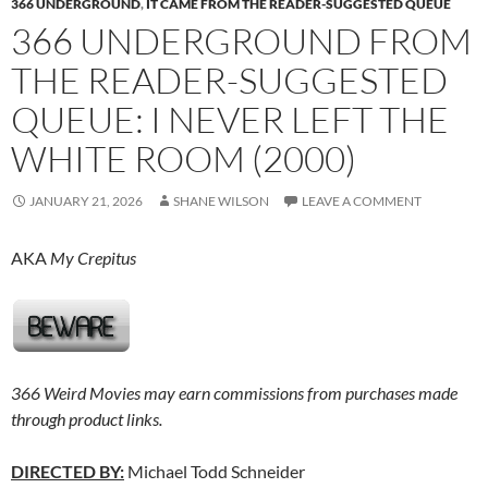
366 UNDERGROUND
,
IT CAME FROM THE READER-SUGGESTED QUEUE
366 UNDERGROUND FROM
THE READER-SUGGESTED
QUEUE: I NEVER LEFT THE
WHITE ROOM (2000)
JANUARY 21, 2026
SHANE WILSON
LEAVE A COMMENT
AKA
My Crepitus
366 Weird Movies may earn commissions from purchases made
through product links.
DIRECTED BY:
Michael Todd Schneider