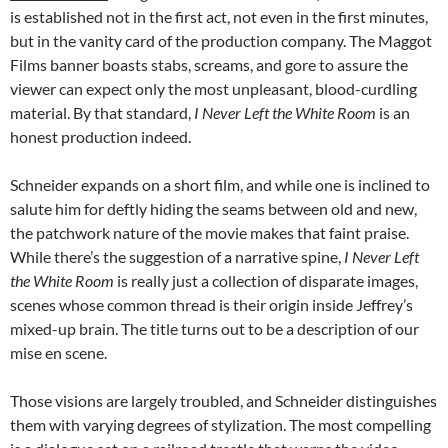
is established not in the first act, not even in the first minutes,
but in the vanity card of the production company. The Maggot
Films banner boasts stabs, screams, and gore to assure the
viewer can expect only the most unpleasant, blood-curdling
material. By that standard,
I Never Left the White Room
is an
honest production indeed.
Schneider expands on a short film, and while one is inclined to
salute him for deftly hiding the seams between old and new,
the patchwork nature of the movie makes that faint praise.
While there’s the suggestion of a narrative spine,
I Never Left
the White Room
is really just a collection of disparate images,
scenes whose common thread is their origin inside Jeffrey’s
mixed-up brain. The title turns out to be a description of our
mise en scene.
Those visions are largely troubled, and Schneider distinguishes
them with varying degrees of stylization. The most compelling