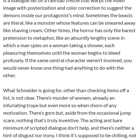
is a dialogue set on a railroad trestle that warps the video
image with posterization and color correction to suggest the
demons inside our protagonist’s mind. Sometimes the beasts
are literal, like a monster whose features can be smeared away
like shaving cream. Other times, the horror has only the barest
pretension to metaphor, like an absurdly lengthy scene in
which a man spies on a woman taking a shower, each
pleasuring themselves until the woman begins to bleed
profusely. If the same central character weren’t involved, you
would never know one thing had anything to do with the
other.
What Schneider is going for, other than checking items off a
list, is not clear. There’s murder of women, already an
infuriating trope but even more so when shorn of any
motivation. There’s gore but, aside from the occasional jump
scare, nothing that’s truly inventive. The acting and bare
minimum of scripted dialogue don’t help, and there’s neither a
hint of disgust nor irony. I think it’s supposed to be chilling, not