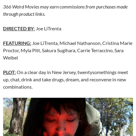
366 Weird Movies may earn commissions from purchases made
through product links.
DIRECTED BY
:
Joe LiTrenta
FEATURING:
Joe LiTrenta, Michael Nathanson, Cristina Marie
Proctor, Myla Pitt, Sakura Sugihara, Carrie Terraccino, Sara
Weibel
PLOT:
On a clear day in New Jersey, twentysomethings meet
up, chat, drink and take drugs, dream, and reconvene in new
combinations.