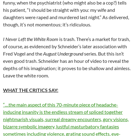
funny, when the psychiatrist (who might also be a cop?) tells
his patient, “I should be straight with you: my wife and
daughters were raped and murdered last night.” As delivered,
though, it’s not momentous; it’s ridiculous.
I Never Left the White Room
is trash. There’s a market for trash,
of course, as evidenced by Schneider’s later association with
Fred Vogel and the
August Underground
series. But this isn’t
even good trash. Schneider has an hour of video to reveal the
depths of his imagination; it proves to be shallow and aimless.
Leave the white room.
WHAT THE CRITICS SAY:
“…the main aspect of this 70-minute piece of headache-
inducing insanity is the endless stream of spliced together
nightmarish visuals, surreal dreamy encounters, gory visions,
bizarre symbolic imagery, lustful masturbatory fantasies
sometimes including violence, grating sound effects, eye-