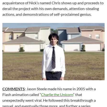
acquaintance of Nick’s named Chris shows up and proceeds to
derail the project with his own demands, attention-stealing
actions, and demonstrations of self-proclaimed genius.
COMMENTS
: Jason Steele made his name in 2005 with a
Flash animation called “
Charlie the Unicorn
” that
unexpectedly went viral. He followed this breakthrough a
sequel, and eventually three more, and further a series