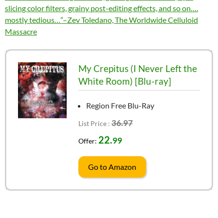
slicing color filters, grainy post-editing effects, and so on….
mostly tedious…”–Zev Toledano, The Worldwide Celluloid
Massacre
My Crepitus (I Never Left the
White Room) [Blu-ray]
Region Free Blu-Ray
36.97
List Price :
22.
99
Offer:
Go to Amazon