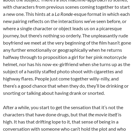
with characters from previous scenes coming together to start
a new one. This hints at a
La Ronde-
esque format in which each
new pairing reflects on the interactions we’ve seen before, or
where a single character or object leads us on a picaresque
journey, but there’s nothing so orderly. The unpleasantly rude
boyfriend we meet at the very beginning of the film hasn’t gone
any further emotionally or geographically when he returns
halfway through to proposition a girl for her pink motorcycle
helmet, nor has his now-ex-girlfriend when she turns up as the
subject of a hastily staffed photo shoot with cigarettes and
highway flares. People just come together willy-nilly, and
there’s a good chance that when they do, they’ll be drinking or
snorting or talking about having drank or snorted.
After a while, you start to get the sensation that it’s not the
characters that have done drugs, but that
the movie itself
is
high. It has that drifting lope to it, that sense of being in a
conversation with someone who can’t hold the plot and who