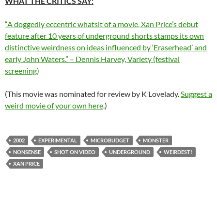
WHAT THE CRITICS SAY
:
“A doggedly eccentric whatsit of a movie, Xan Price’s debut
feature after 10 years of underground shorts stamps its own
distinctive weirdness on ideas influenced by ‘Eraserhead’ and
early John Waters.” – Dennis Harvey, Variety (festival
screening)
(This movie was nominated for review by K Lovelady.
Suggest a
weird movie of your own here
.)
2002
EXPERIMENTAL
MICROBUDGET
MONSTER
NONSENSE
SHOT ON VIDEO
UNDERGROUND
WEIRDEST!
XAN PRICE