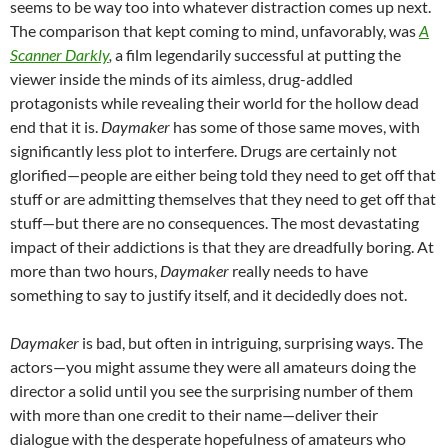
seems to be way too into whatever distraction comes up next.
The comparison that kept coming to mind, unfavorably, was
A
Scanner Darkly
,
a film legendarily successful at putting the
viewer inside the minds of its aimless, drug-addled
protagonists while revealing their world for the hollow dead
end that it is.
Daymaker
has some of those same moves, with
significantly less plot to interfere. Drugs are certainly not
glorified—people are either being told they need to get off that
stuff or are admitting themselves that they need to get off that
stuff—but there are no consequences. The most devastating
impact of their addictions is that they are dreadfully boring. At
more than two hours,
Daymaker
really needs to have
something to say to justify itself, and it decidedly does not.
Daymaker
is bad, but often in intriguing, surprising ways. The
actors—you might assume they were all amateurs doing the
director a solid until you see the surprising number of them
with more than one credit to their name—deliver their
dialogue with the desperate hopefulness of amateurs who