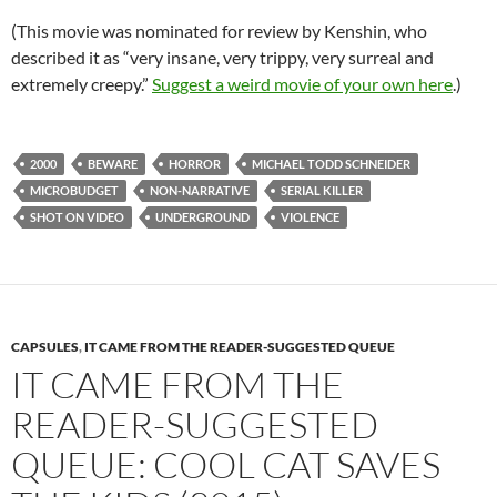
(This movie was nominated for review by Kenshin, who
described it as “very insane, very trippy, very surreal and
extremely creepy.”
Suggest a weird movie of your own here
.)
2000
BEWARE
HORROR
MICHAEL TODD SCHNEIDER
MICROBUDGET
NON-NARRATIVE
SERIAL KILLER
SHOT ON VIDEO
UNDERGROUND
VIOLENCE
CAPSULES
,
IT CAME FROM THE READER-SUGGESTED QUEUE
IT CAME FROM THE
READER-SUGGESTED
QUEUE: COOL CAT SAVES