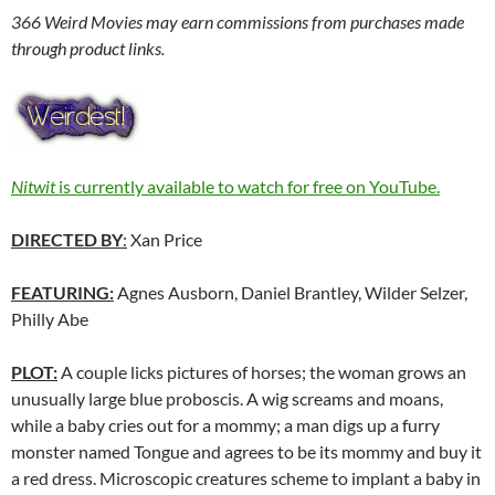
366 Weird Movies may earn commissions from purchases made
through product links.
Nitwit
is currently available to watch for free on YouTube.
DIRECTED BY
:
Xan Price
FEATURING:
Agnes Ausborn, Daniel Brantley, Wilder Selzer,
Philly Abe
PLOT:
A couple licks pictures of horses; the woman grows an
unusually large blue proboscis. A wig screams and moans,
while a baby cries out for a mommy; a man digs up a furry
monster named Tongue and agrees to be its mommy and buy it
a red dress. Microscopic creatures scheme to implant a baby in