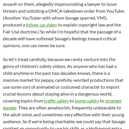
assault on them, allegedly impersonating a lawyer to issue
threats and soliciting a DMCA takedown order from YouTube.
(Another YouTuber with whom Savage sparred, YMS,
produced a
follow-up video
to explain copyright law and the
Fair Use doctrine.) So while I’m hopeful that the passage of a
decade will have softened Savage’s feelings toward critical
opinions, one can never be sure.
So let’s tread carefully, because we rarely venture into the
genre of children’s safety videos. As anyone who has had a
child anytime in the past two decades knows, there is a
massive market for peppy, carefully-worded productions that
use some sort of animated or costumed character to import
crucial lessons about staying alive in a dangerous world,
covering topics from
traffic safety
to
home safety
to
stranger
danger
. They are often amateurish, frequently unbearable to
the adult mind, and sometimes very effective with their young
audience. So if we’re being charitable, we could say that Savage
spotted an opportunity to use his skills as a Hollywood extra