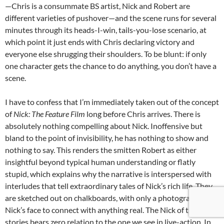
—Chris is a consummate BS artist, Nick and Robert are
different varieties of pushover—and the scene runs for several
minutes through its heads-I-win, tails-you-lose scenario, at
which point it just ends with Chris declaring victory and
everyone else shrugging their shoulders. To be blunt: if only
one character gets the chance to do anything, you don’t have a
scene.
I have to confess that I’m immediately taken out of the concept
of
Nick: The Feature Film
long before Chris arrives. There is
absolutely nothing compelling about Nick. Inoffensive but
bland to the point of invisibility, he has nothing to show and
nothing to say. This renders the smitten Robert as either
insightful beyond typical human understanding or flatly
stupid, which explains why the narrative is interspersed with
interludes that tell extraordinary tales of Nick’s rich life. They
are sketched out on chalkboards, with only a photograph of
Nick’s face to connect with anything real. The Nick of these
stories bears zero relation to the one we see in live-action. In