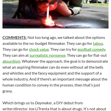
COMMENTS
:
Not too long ago, we talked about the options
available to the no-budget filmmaker. They can go for
taboo
.
They can go for
shock value
. They can try for
goofball comedy
.
They can aim at
surrealistic nonsense
. They can go for flat-out
absurdism
. Whatever the approach, the goal is to demonstrate
what an aspiring filmmaker can do even without all the bells
and whistles and the fancy equipment and the support of a
whole industry. And if there’s an important message about the
human condition to convey in the process, then that’s just
gravy.
Which brings us to
Daymaker
, a DIY debut from
writer/director Joe LiTrenta that is about drugs. It’s not about