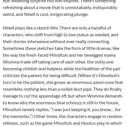
eye-widening surprise this film inspires. There’s something
refreshing about a movie that is unmistakably, indisputably
weird, and
Nitwit
is cool, invigorating plunge.
Nitwit
plays like a sketch film. There are only a handful of
characters, who shift from high to low status as needed, and
their stories interweave without ever really connecting.
Sometimes these sketches take the form of little dramas, like
the way the fresh-faced Minoltuh and her bewigged mama
Womma trade off taking care of each other, the sickly one
becoming childish and helpless while the healthier of the pair
criticizes the patient for being difficult. (When it’s Minoltuh’s
turn to be the patient, she grows an enormous azure nose that
resembles nothing less than a coiled duct pipe. They do finally
manage to cut the appendage off, but when Womma demands
to know why the enormous blue schnozz is still in the house,
Minoltuh lamely replies, “I was just keeping it, you know… for
the memories.”) Other times, the characters engage in random
silliness, such as the game Minoltuh and Hootus play in which