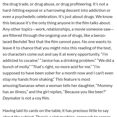
the drug trade, or drug abuse, or drug profiteering. It’s not a
hard-hitting exposé or a harrowing descent into addiction or
even a psychedelic celebration. It’s just about drugs. We know
this because it’s the only thing anyone in the film talks about.
Any other topics—work, relationships, a movie someone saw—
are filtered through the ongoing use of drugs, like a benzo-
laced Bechdel Test that the film cannot pass. No one wants to
leave it to chance that you might miss this reading of the text,
so characters come out and say it at every opportunity. “I’m
addicted to cocaine.” “Janice has a drinking problem.” “We did a
bunch of molly.” “That’s right, no more acid for me.” “I’m
supposed to have been sober for a month now and I can’t even
stop my hands from shaking.” This feature is most
amusing/bananas when a woman tells her daughter, “Mommy
has an illness,” and the girl replies, “Because you like beer?”
Daymaker
is not a coy film.
Having laid its cards on the table, it has precious little to say
about the subject. There’s a slot machine-approach to scenes,