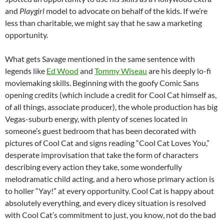
and
Playgirl
model
to advocate on behalf of the kids. If we’re
less than charitable, we might say that he saw a marketing
opportunity.
What gets Savage mentioned in the same sentence with
legends like
Ed Wood
and
Tommy Wiseau
are his deeply lo-fi
moviemaking skills. Beginning with the goofy Comic Sans
opening credits (which include a credit for Cool Cat himself as,
of all things, associate producer), the whole production has big
Vegas-suburb energy, with plenty of scenes located in
someone’s guest bedroom that has been decorated with
pictures of Cool Cat and signs reading “Cool Cat Loves You,”
desperate improvisation that take the form of characters
describing every action they take, some wonderfully
melodramatic child acting, and a hero whose primary action is
to holler “Yay!” at every opportunity. Cool Cat is happy about
absolutely everything, and every dicey situation is resolved
with Cool Cat’s commitment to just, you know, not do the bad