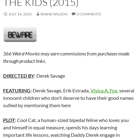
THE KIDS (2015)
JULY 14, 2025
SHANE WILSON
2 COMMENTS
366 Weird Movies may earn commissions from purchases made
through product links.
DIRECTED BY
: Derek Savage
FEATURING
:
Derek Savage, Erik Estrada,
Vivica A. Fox
, several
innocent children who don’t deserve to have their good names
sullied by mentioning them here
PLOT
:
Cool Cat, a human-sized bipedal feline who loves you
and himself in equal measure, spends his days learning
important life lessons, watching Daddy Derek engage in