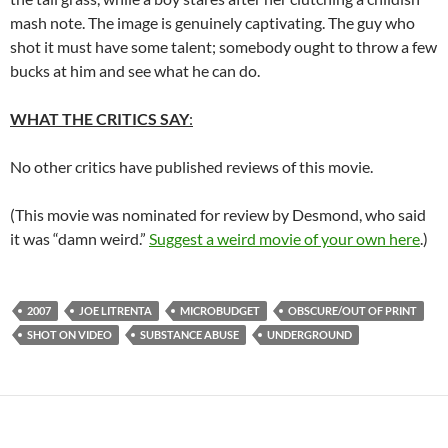
mash note. The image is genuinely captivating. The guy who
shot it must have some talent; somebody ought to throw a few
bucks at him and see what he can do.
WHAT THE CRITICS SAY
:
No other critics have published reviews of this movie.
(This movie was nominated for review by Desmond, who said
it was “damn weird.”
Suggest a weird movie of your own here
.)
2007
JOE LITRENTA
MICROBUDGET
OBSCURE/OUT OF PRINT
SHOT ON VIDEO
SUBSTANCE ABUSE
UNDERGROUND