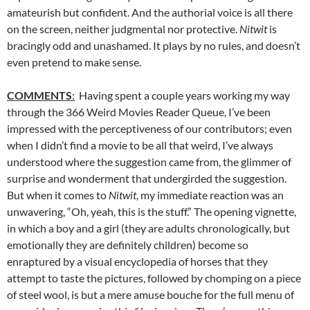
amateurish but confident. And the authorial voice is all there
on the screen, neither judgmental nor protective.
Nitwit
is
bracingly odd and unashamed. It plays by no rules, and doesn’t
even pretend to make sense.
COMMENTS
:
Having spent a couple years working my way
through the 366 Weird Movies Reader Queue, I’ve been
impressed with the perceptiveness of our contributors; even
when I didn’t find a movie to be all that weird, I’ve always
understood where the suggestion came from, the glimmer of
surprise and wonderment that undergirded the suggestion.
But when it comes to
Nitwit
, my immediate reaction was an
unwavering, “Oh, yeah, this is the stuff.” The opening vignette,
in which a boy and a girl (they are adults chronologically, but
emotionally they are definitely children) become so
enraptured by a visual encyclopedia of horses that they
attempt to taste the pictures, followed by chomping on a piece
of steel wool, is but a mere amuse bouche for the full menu of