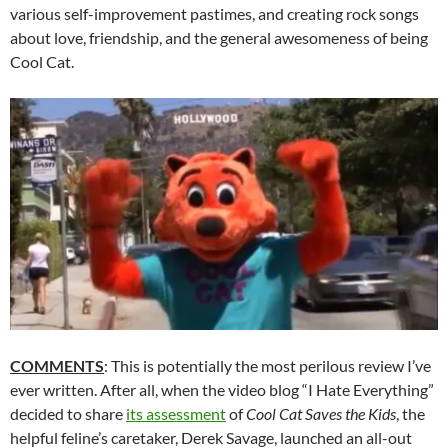
various self-improvement pastimes, and creating rock songs
about love, friendship, and the general awesomeness of being
Cool Cat.
COMMENTS
: This is potentially the most perilous review I’ve
ever written. After all, when the video blog “I Hate Everything”
decided to share
its assessment
of
Cool Cat Saves the Kids
, the
helpful feline’s caretaker, Derek Savage, launched an all-out