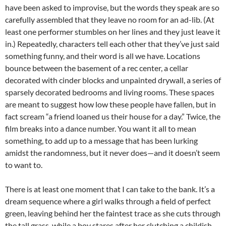
have been asked to improvise, but the words they speak are so
carefully assembled that they leave no room for an ad-lib. (At
least one performer stumbles on her lines and they just leave it
in.) Repeatedly, characters tell each other that they’ve just said
something funny, and their word is all we have. Locations
bounce between the basement of a rec center, a cellar
decorated with cinder blocks and unpainted drywall, a series of
sparsely decorated bedrooms and living rooms. These spaces
are meant to suggest how low these people have fallen, but in
fact scream “a friend loaned us their house for a day.” Twice, the
film breaks into a dance number. You want it all to mean
something, to add up to a message that has been lurking
amidst the randomness, but it never does—and it doesn’t seem
to want to.
There is at least one moment that I can take to the bank. It’s a
dream sequence where a girl walks through a field of perfect
green, leaving behind her the faintest trace as she cuts through
the tall grass, while a boy stares after her clutching a childish