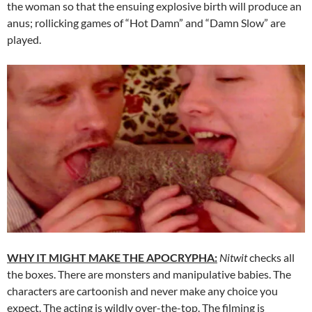
the woman so that the ensuing explosive birth will produce an
anus; rollicking games of “Hot Damn” and “Damn Slow” are
played.
WHY IT MIGHT MAKE THE APOCRYPHA:
Nitwit
checks all
the boxes. There are monsters and manipulative babies. The
characters are cartoonish and never make any choice you
expect. The acting is wildly over-the-top. The filming is