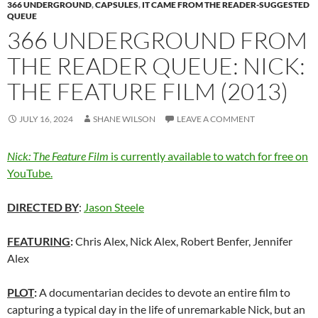
366 UNDERGROUND
,
CAPSULES
,
IT CAME FROM THE READER-SUGGESTED
QUEUE
366 UNDERGROUND FROM
THE READER QUEUE: NICK:
THE FEATURE FILM (2013)
JULY 16, 2024
SHANE WILSON
LEAVE A COMMENT
Nick: The Feature Film
is currently available to watch for free on
YouTube.
DIRECTED BY
:
Jason Steele
FEATURING
:
Chris Alex, Nick Alex, Robert Benfer, Jennifer
Alex
PLOT
:
A documentarian decides to devote an entire film to
capturing a typical day in the life of unremarkable Nick, but an