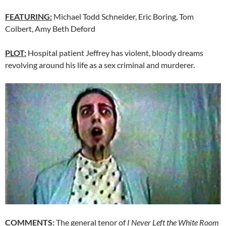
FEATURING:
Michael Todd Schneider, Eric Boring, Tom
Colbert, Amy Beth Deford
PLOT:
Hospital patient Jeffrey has violent, bloody dreams
revolving around his life as a sex criminal and murderer.
COMMENTS:
The general tenor of
I Never Left the White Room