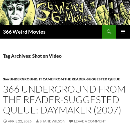
Skip
to
content
Search
366 Weird Movies
PRIMAR
MENU
Tag Archives: Shot on Video
366 UNDERGROUND
,
IT CAME FROM THE READER-SUGGESTED QUEUE
366 UNDERGROUND FROM
THE READER-SUGGESTED
QUEUE: DAYMAKER (2007)
APRIL 22, 2026
SHANE WILSON
LEAVE A COMMENT