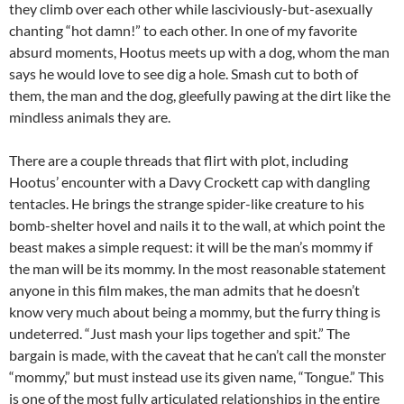
they climb over each other while lasciviously-but-asexually
chanting “hot damn!” to each other. In one of my favorite
absurd moments, Hootus meets up with a dog, whom the man
says he would love to see dig a hole. Smash cut to both of
them, the man and the dog, gleefully pawing at the dirt like the
mindless animals they are.
There are a couple threads that flirt with plot, including
Hootus’ encounter with a Davy Crockett cap with dangling
tentacles. He brings the strange spider-like creature to his
bomb-shelter hovel and nails it to the wall, at which point the
beast makes a simple request: it will be the man’s mommy if
the man will be its mommy. In the most reasonable statement
anyone in this film makes, the man admits that he doesn’t
know very much about being a mommy, but the furry thing is
undeterred. “Just mash your lips together and spit.” The
bargain is made, with the caveat that he can’t call the monster
“mommy,” but must instead use its given name, “Tongue.” This
is one of the most fully articulated relationships in the entire