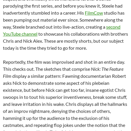
parodying the first series, and before you knew it, Steele had
inadvertently stumbled into a career. His
FilmCow
studio has
been pumping out material ever since. Somewhere along the
way, Steele branched out into live-action, creating a
second
YouTube channel
to showcase his collaborations with brothers
Chris and Nick Alex. These are mostly shorts, but our subject
today is the time they tried to go for more.
Reportedly, the film was improvised and shot in an entire day.
This checks out. The sketches that comprise
Nick: The Feature
Film
display a similar pattern: Fawning documentarian Robert
asks Nick to demonstrate some aspect of his plebeian
existence, but before Nick can get too far, insane egotist Chris
swoops in to tout his superior inventiveness, break some stuff,
and leave irritation in his wake. Chris displays all the hallmarks
of an improv nightmare, denying the choices of others,
hamming it up for the audience to the exclusion of his
castmates, and repeating flop jokes under the notion that the