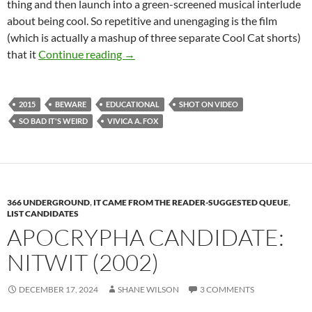
thing and then launch into a green-screened musical interlude
about being cool. So repetitive and unengaging is the film
(which is actually a mashup of three separate Cool Cat shorts)
IT CAME FROM THE READER-SUGGEST
that it
Continue reading
→
2015
BEWARE
EDUCATIONAL
SHOT ON VIDEO
SO BAD IT'S WEIRD
VIVICA A. FOX
366 UNDERGROUND
,
IT CAME FROM THE READER-SUGGESTED QUEUE
,
LIST CANDIDATES
APOCRYPHA CANDIDATE:
NITWIT (2002)
DECEMBER 17, 2024
SHANE WILSON
3 COMMENTS