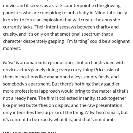
movie, and it serves as a stark counterpoint to the glowing
parasites who are conspiring to put a baby in Minoltuh’s belly
in order to force an explosion that will create the anus she
currently lacks. Their intent seesaws between charity and
cruelty, and it’s only on that emotional spectrum that a
character desperately gasping “I’m farting” could be a poignant
moment.
Nitwit
is an amateurish production, shot on harsh video with
novice actors gamely doing every crazy thing Price asks of
them in locations like abandoned alleys, empty fields, and
somebody’s apartment. But there’s nothing that a gaudier,
more professional approach would bring to the material that’s
not already here. The film is collected insanity, stuck together
like pinned butterflies on display, and the raw presentation
only intensifies the surprise of the thing.
Nitwit
isn’t smart, but
it’s content to be exactly what it is, and that’s not dumb.