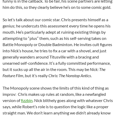
funny is in the callback. To be fair, his scene partners are letting
him do this, so they clearly believe he’s on to some comic gold.
So let’s talk about our comic star. Chris presents himself as a
genius; he undercuts this assessment every time he opens his
mouth. He’s particularly adept at ruining existing things by
attempting to “plus” them, such as his self-serving takes on
Battle Monopoly or Double Badminton. He invites cult figures
into Nick’s house, he tries to fix a car with a shovel, and just
generally wanders around Titusville with a bracing and
unearned self-confidence. It’s a fully committed performance,
but it sucks up all the air in the room. This may be
Nick: The
Feature Film
, but it’s really
Chris: The Nonstop Antics
.
The Monopoly scene shows the limits of this kind of thing as
improv: Chris makes up rules at random, like a newfangled
version of
fizzbin
. Nick blithely goes along with whatever Chris
says, while Robert’s role is to question the logic like a proper
straight man. We don’t learn anything we didn’t already know