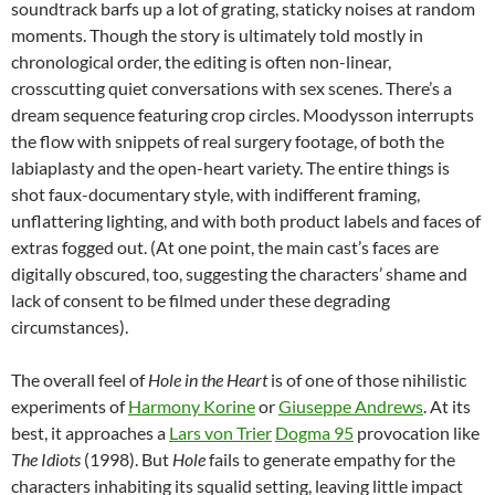
soundtrack barfs up a lot of grating, staticky noises at random
moments. Though the story is ultimately told mostly in
chronological order, the editing is often non-linear,
crosscutting quiet conversations with sex scenes. There’s a
dream sequence featuring crop circles. Moodysson interrupts
the flow with snippets of real surgery footage, of both the
labiaplasty and the open-heart variety. The entire things is
shot faux-documentary style, with indifferent framing,
unflattering lighting, and with both product labels and faces of
extras fogged out. (At one point, the main cast’s faces are
digitally obscured, too, suggesting the characters’ shame and
lack of consent to be filmed under these degrading
circumstances).
The overall feel of
Hole in the Heart
is of one of those nihilistic
experiments of
Harmony Korine
or
Giuseppe Andrews
. At its
best, it approaches a
Lars von Trier
Dogma 95
provocation like
The Idiots
(1998). But
Hole
fails to generate empathy for the
characters inhabiting its squalid setting, leaving little impact