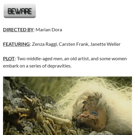
DIRECTED BY
: Marian Dora
FEATURING
: Zenza Raggi, Carsten Frank, Janette Weller
PLOT
: Two middle-aged men, an old artist, and some women
embark on a series of depravities.