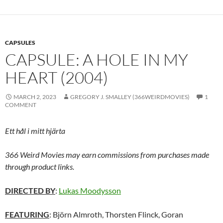
CAPSULES
CAPSULE: A HOLE IN MY
HEART (2004)
MARCH 2, 2023
GREGORY J. SMALLEY (366WEIRDMOVIES)
1
COMMENT
Ett hål i mitt hjärta
366 Weird Movies may earn commissions from purchases made
through product links.
DIRECTED BY
:
Lukas Moodysson
FEATURING
: Björn Almroth, Thorsten Flinck, Goran