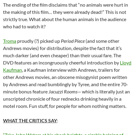
The ending of the film disclaims that “no animals were hurt in
the making of this film… they were already dead!” This is not
strictly true. What about the human animals in the audience
who had to watch it?
Troma
proudly (?) picked up
Period Piece
(and some other
Andrews movies) for distribution, despite the fact that it’s
much darker (and even cheaper) than their usual fare. The
DVD features an incongruously cheerful introduction by
Lloyd
Kaufman
, a Kaufman interview with Andrews, trailers for
other Andrews movies, an obscene misogynist poem written
by Andrews and read bumblingly by Tyree, and the entire 70-
minute bonus feature
Jacuzzi Rooms—
which is literally just an
unscripted chronicle of four rednecks drinking heavily in a
motel room. Fun stuff, for people for whom nothing matters.
WHAT THE CRITICS SAY
:
“Take John Waters at his shock heights, a sizable helping of