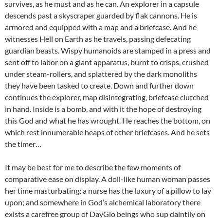
survives, as he must and as he can. An explorer in a capsule
descends past a skyscraper guarded by flak cannons. He is
armored and equipped with a map and a briefcase. And he
witnesses Hell on Earth as he travels, passing defecating
guardian beasts. Wispy humanoids are stamped in a press and
sent off to labor on a giant apparatus, burnt to crisps, crushed
under steam-rollers, and splattered by the dark monoliths
they have been tasked to create. Down and further down
continues the explorer, map disintegrating, briefcase clutched
in hand. Inside is a bomb, and with it the hope of destroying
this God and what he has wrought. He reaches the bottom, on
which rest innumerable heaps of other briefcases. And he sets
the timer…
It may be best for me to describe the few moments of
comparative ease on display. A doll-like human woman passes
her time masturbating; a nurse has the luxury of a pillow to lay
upon; and somewhere in God’s alchemical laboratory there
exists a carefree group of DayGlo beings who sup daintily on