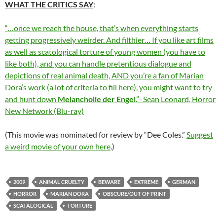
WHAT THE CRITICS SAY
:
“…once we reach the house, that’s when everything starts
getting progressively weirder. And filthier… If you like art films
as well as scatological torture of young women (you have to
like both), and you can handle pretentious dialogue and
depictions of real animal death, AND you’re a fan of Marian
Dora’s work (a lot of criteria to fill here), you might want to try
and hunt down
Melancholie der Engel
.”–Sean Leonard, Horror
New Network (Blu-ray)
(This movie was nominated for review by “Dee Coles.”
Suggest
a weird movie of your own here
.)
2009
ANIMAL CRUELTY
BEWARE
EXTREME
GERMAN
HORROR
MARIAN DORA
OBSCURE/OUT OF PRINT
SCATALOGICAL
TORTURE