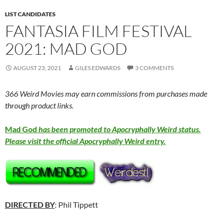
LIST CANDIDATES
FANTASIA FILM FESTIVAL
2021: MAD GOD
AUGUST 23, 2021
GILES EDWARDS
3 COMMENTS
366 Weird Movies may earn commissions from purchases made
through product links.
Mad God
has been promoted to Apocryphally Weird status.
Please visit the official Apocryphally Weird entry.
DIRECTED BY
: Phil Tippett