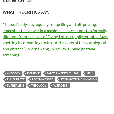
WHAT THE CRITICS SAY
:
“Tippett’s odyssey, equally compelling and off-putting,
enmeshes the viewer in a maximalist excess not too formally
different from the likes of Flying Lotus’ trippily mutated
Kuso
,
abetting its dream logic with lurid visions of the scatological
and profane.”–Morris Yang, In Review Online (festival
screening)
ALEX COX
EXTREME
FANTASIA FESTIVAL 2021
HELL
PHIL TIPPETT
RECOMMENDED
STOP MOTION ANIMATION
SURREALISM
THEOLOGY
WEIRDEST!