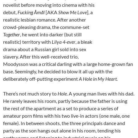
novelist before moving into cinema with his
debut,
Fucking
Åmål
[AKA
Show Me Love
], a
realistic lesbian romance. After another
crowd-pleasing drama, the commune-set
Together
, he went into darker (but still
realistic) territory with
Lilya 4-ever
, a bleak
drama about a Russian girl sold into sex
slavery. After this well-received trio,
Moodysson was a critical darling with a large home-grown fan
base. Seemingly, he decided to blow it all up with the
deliberately off-putting experiment
A Hole in My Heart.
There’s not much story to
Hole
. A young man lives with his dad.
He rarely leaves his room, partly because the father is using
the rest of the apartment as a set to produce a series of
amateur porn films with his two live-in actors (one male, one
female). In between shoots, the three principals dance and
party as the son hangs out alone in his room, tending his
earthworms and listening to industrial music on his