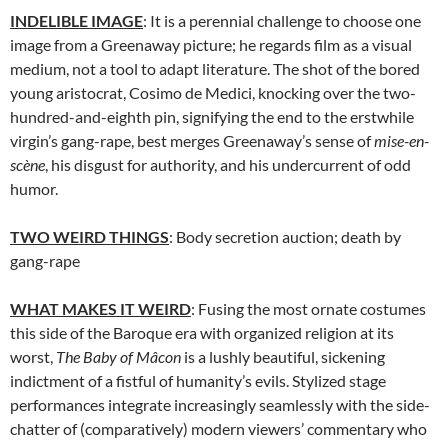
INDELIBLE IMAGE
: It is a perennial challenge to choose one
image from a Greenaway picture; he regards film as a visual
medium, not a tool to adapt literature. The shot of the bored
young aristocrat, Cosimo de Medici, knocking over the two-
hundred-and-eighth pin, signifying the end to the erstwhile
virgin’s gang-rape, best merges Greenaway’s sense of
mise-en-
scène
, his disgust for authority, and his undercurrent of odd
humor.
TWO WEIRD THINGS
: Body secretion auction; death by
gang-rape
WHAT MAKES IT WEIRD
: Fusing the most ornate costumes
this side of the Baroque era with organized religion at its
worst,
The Baby of Mâcon
is a lushly beautiful, sickening
indictment of a fistful of humanity’s evils. Stylized stage
performances integrate increasingly seamlessly with the side-
chatter of (comparatively) modern viewers’ commentary who