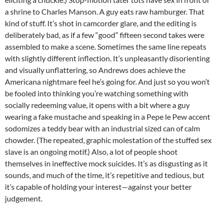
a shrine to Charles Manson. A guy eats raw hamburger. That
kind of stuff. It’s shot in camcorder glare, and the editing is
deliberately bad, as if a few “good” fifteen second takes were
assembled to make a scene. Sometimes the same line repeats
with slightly different inflection. It’s unpleasantly disorienting
and visually unflattering, so Andrews does achieve the
Americana nightmare feel he’s going for. And just so you won’t
be fooled into thinking you’re watching something with
socially redeeming value, it opens with a bit where a guy
wearing a fake mustache and speaking in a Pepe le Pew accent
sodomizes a teddy bear with an industrial sized can of calm
chowder. (The repeated, graphic molestation of the stuffed sex
slave is an ongoing motif.) Also, a lot of people shoot
themselves in ineffective mock suicides. It’s as disgusting as it
sounds, and much of the time, it’s repetitive and tedious, but
it’s capable of holding your interest—against your better
judgement.