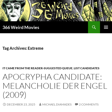
Skip
to
content
Search
366 Weird Movies
PRIMAR
MENU
Tag Archives: Extreme
IT CAME FROM THE READER-SUGGESTED QUEUE
,
LIST CANDIDATES
APOCRYPHA CANDIDATE:
MELANCHOLIE DER ENGEL
(2009)
DECEMBER 23, 2025
MICHAEL DIAMADES
2 COMMENTS