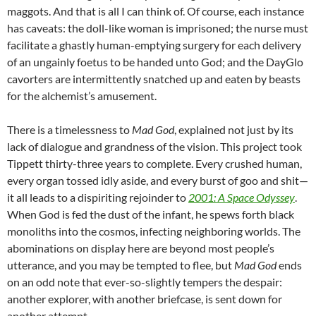
maggots. And that is all I can think of. Of course, each instance
has caveats: the doll-like woman is imprisoned; the nurse must
facilitate a ghastly human-emptying surgery for each delivery
of an ungainly foetus to be handed unto God; and the DayGlo
cavorters are intermittently snatched up and eaten by beasts
for the alchemist’s amusement.
There is a timelessness to
Mad God
, explained not just by its
lack of dialogue and grandness of the vision. This project took
Tippett thirty-three years to complete. Every crushed human,
every organ tossed idly aside, and every burst of goo and shit—
it all leads to a dispiriting rejoinder to
2001: A Space Odyssey
.
When God is fed the dust of the infant, he spews forth black
monoliths into the cosmos, infecting neighboring worlds. The
abominations on display here are beyond most people’s
utterance, and you may be tempted to flee, but
Mad God
ends
on an odd note that ever-so-slightly tempers the despair:
another explorer, with another briefcase, is sent down for
another attempt.