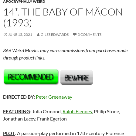
APOCRYPHALLY WEIRD
14*. THE BABY OF MÂCON
(1993)
JUNE 15, 2021
GILES EDWARDS
3 COMMENTS
366 Weird Movies may earn commissions from purchases made
through product links.
DIRECTED BY
:
Peter Greenaway
FEATURING
: Julia Ormond,
Ralph Fiennes
, Philip Stone,
Jonathan Lacey, Frank Egerton
PLOT
: A passion-play performed in 17th-century Florence