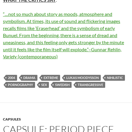
“…not so much about story as moods, atmosphere and
symbolism. At times, its use of sound and flickering images
recalls films like ‘Eraserhead’ and the symbolism of early
Bunuel. From the beginning, there is a sense of dread and
uneasiness, and this feeling only gets stronger by the minute
until it feels like the film itself will explode.”–Gunnar Rehlin,
Variety
(contemporaneous)
2004
DRAMA
EXTREME
LUKAS MOODYSSON
NIHILISTIC
PORNOGRAPHY
SEX
SWEDISH
TRANSGRESSIVE
CAPSULES
CAPSULE: PERIOD PIECE