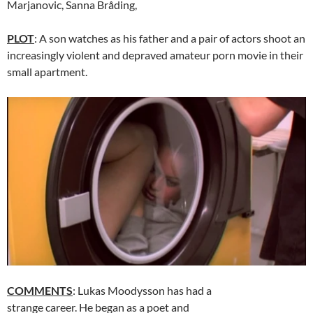
Marjanovic, Sanna Bråding,
PLOT
: A son watches as his father and a pair of actors shoot an
increasingly violent and depraved amateur porn movie in their
small apartment.
COMMENTS
: Lukas Moodysson has had a
strange career. He began as a poet and