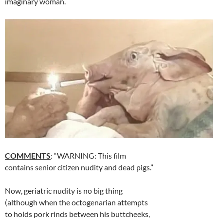
imaginary woman.
COMMENTS
: “WARNING: This film
contains senior citizen nudity and dead pigs.”
Now, geriatric nudity is no big thing
(although when the octogenarian attempts
to holds pork rinds between his buttcheeks,