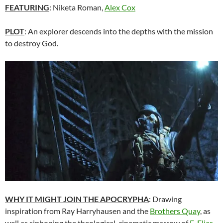
FEATURING
: Niketa Roman,
Alex Cox
PLOT
: An explorer descends into the depths with the mission
to destroy God.
WHY IT MIGHT JOIN THE APOCRYPHA
: Drawing
inspiration from Ray Harryhausen and the
Brothers Quay
, as
well as siphoning the theological-cinematic marrow of
E. Elias