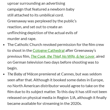
uproar surrounding an advertising
campaign that featured a newborn baby
still attached to its umbilical cord.
Greenaway was perplexed by the public’s
reaction, and set out to create an
unflinching depiction of the actual evils of
murder and rape.
The Catholic Church revoked permission for the film crew
to shoot in the
Cologne Cathedral
after Greenaway’s
previous film,
The Cook, the Thief, his Wife, & her Lover
, aired
on German television two days before shooting was to
begin.
The Baby of Mâcon
premiered at Cannes, but was seldom
seen after that. Although it booked some dates in Europe,
no North American distributor would agree to take on the
film due to its subject matter. To this day it has still not been
released on physical media in Region 1/A, although it finally
became available for streaming in the 2020s.