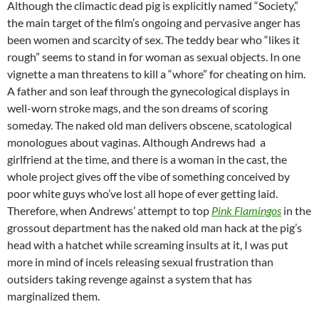
Although the climactic dead pig is explicitly named “Society,”
the main target of the film’s ongoing and pervasive anger has
been women and scarcity of sex. The teddy bear who “likes it
rough” seems to stand in for woman as sexual objects. In one
vignette a man threatens to kill a “whore” for cheating on him.
A father and son leaf through the gynecological displays in
well-worn stroke mags, and the son dreams of scoring
someday. The naked old man delivers obscene, scatological
monologues about vaginas. Although Andrews had a
girlfriend at the time, and there is a woman in the cast, the
whole project gives off the vibe of something conceived by
poor white guys who’ve lost all hope of ever getting laid.
Therefore, when Andrews’ attempt to top
Pink Flamingos
in the
grossout department has the naked old man hack at the pig’s
head with a hatchet while screaming insults at it, I was put
more in mind of incels releasing sexual frustration than
outsiders taking revenge against a system that has
marginalized them.