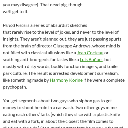
you may disagree). That dead pig, though…
we’ll get to it.
Period Piece
is a series of absurdist sketches
that rarely rise to the level of jokes, and never to the level of
insights. They aren’t planned out, they are just passing spurts
from the brain of director Giuseppe Andrews, whose mind is
not filled with classical allusions like a
Jean Cocteau
or
scathing anti-bourgeois fantasies like a
Luis Buñuel
, but
mostly with dirty words, bodily function imagery, and trailer
park culture. The result is arrested development surrealism,
like something made by
Harmony Korine
if he were a complete
psychopath.
You get segments about two guys who siphon gas to get
money to shoot heroin in a car wash. Two other guys mime
eating each others’ farts (which they slice with a plastic knife
and eat with a fork, in about the closest the film comes to
eliciting a chuckle.) Stop-motion tater tots have sex in front of