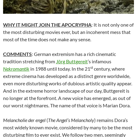
WHY IT MIGHT JOIN THE APOCRYPHA
: It is not only one of
the most disturbing movies ever, but an incoherent mess that
most of the time does not make any sense.
COMMENTS
: German extremism has a rich cinematic
tradition stretching from
Jörg Buttgereit
’s infamous
st
Nekromantik
in 1988 until today. In the 21
century, where
extreme cinema has developed as a distinct genre worldwide,
even more disturbing works of dubious artistic quality appear.
And in the extreme horror landscape of our day, Buttgereit is
no longer at the forefront. A new voice has emerged, as out of
our worst nightmares. The name of that voice is Marian Dora.
Melancholie der engel
(
The Angel’s Melancholy
) remains Dora’s
most widely known movie, considered by many to be the most
disturbing film to ever exist. We follow two men, seemingly