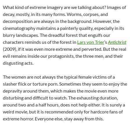
What kind of extreme imagery are we talking about? Images of
decay, mostly, in its many forms. Worms, corpses, and
decomposition are always in the background. However, the
cinematography maintains a painterly quality, especially in its
blurry landscapes. The dreadful forest that engulfs our
characters reminds us of the forest in
Lars von Trier
’s
Antichrist
(2009), if it was even more extreme and perverted. But the real
evil remains inside our protagonists, the three men, and their
disgusting acts.
The women are not always the typical female victims of a
slasher flick or torture porn. Sometimes they seem to enjoy the
depravity around them, which makes the movie even more
disturbing and difficult to watch. The exhausting duration,
around two and a half hours, does not help either. It is surely a
weird movie, but it is recommended only for hardcore fans of
extreme horror. Everyone else, stay away from this.