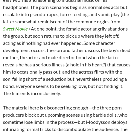
headphones. The porn scenarios begin as normal sex acts but
escalate into pseudo-rapes, force-feeding, and vomit play (the
latter somewhat reminiscent of the commune orgies from
Sweet Movie
.) At one point, the female actor angrily abandons
the group, but soon returns to pick up where they left off,
acting as if nothing had ever happened. Some character
development occurs: the son and father discuss the boy’s dead
mother, the actor and male director bond when the latter
reveals he has a serious illness (a hole in his heart?) that causes
him to occasionally pass out, and the actress flirts with the
son, falling short of a seduction but nevertheless producing a
bond. Everyone seems to be seeking love, but not finding it.
The film ends inconclusively.
The material here is disconcerting enough—the three porn
producers block out upcoming scenes using barbie dolls, who
sometime lose limbs in the process—but Moodysson deploys
infuriating formal tricks to discombobulate the audience. The