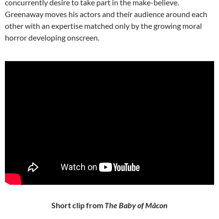
concurrently desire to take part in the make-believe.
Greenaway moves his actors and their audience around each
other with an expertise matched only by the growing moral
horror developing onscreen.
Short clip from
The Baby of Mâcon