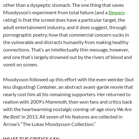
other than a dyspeptic stomach. The one thing that saves
Moodysson’s experiment from total failure (and a
Beware
rating) is that the screed does have a particular target, the
adult entertainment industry, and it does suggest, through
pornographic poetry, how that commercial concern sucks in
the vulnerable and distracts humanity from making healthy
connections. That’s an intellectually thin message, however,
and one that’s largely drowned out by the rivers of blood and
vomit on screen.
Moodysson followed up this effort with the even weirder (but
less disgusting)
Container
, an abstract avant-garde movie that
nearly cost him all his remaining supporters. Her returned to
realism with 2009’s
Mammoth
, then won fans and critics back
with the heartwarming nostalgic coming-of-age story
We Are
the Best!
in 2013. All seven of his features are collected in
Arrow’s “The Lukas Moodysson Collection.”
WHAT THE CRITICS SAY
: