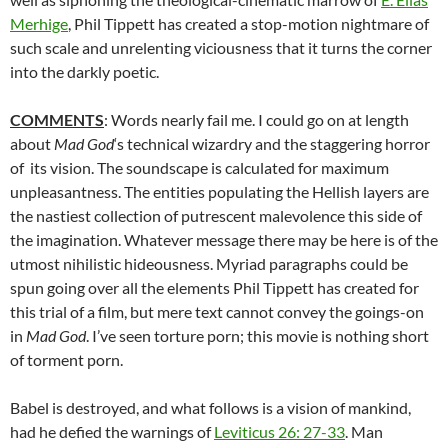
Merhige
, Phil Tippett has created a stop-motion nightmare of
such scale and unrelenting viciousness that it turns the corner
into the darkly poetic.
COMMENTS
: Words nearly fail me. I could go on at length
about
Mad God
‘s technical wizardry and the staggering horror
of its vision. The soundscape is calculated for maximum
unpleasantness. The entities populating the Hellish layers are
the nastiest collection of putrescent malevolence this side of
the imagination. Whatever message there may be here is of the
utmost nihilistic hideousness. Myriad paragraphs could be
spun going over all the elements Phil Tippett has created for
this trial of a film, but mere text cannot convey the goings-on
in
Mad God
. I’ve seen torture porn; this movie is nothing short
of torment porn.
Babel is destroyed, and what follows is a vision of mankind,
had he defied the warnings of
Leviticus 26: 27-33
. Man