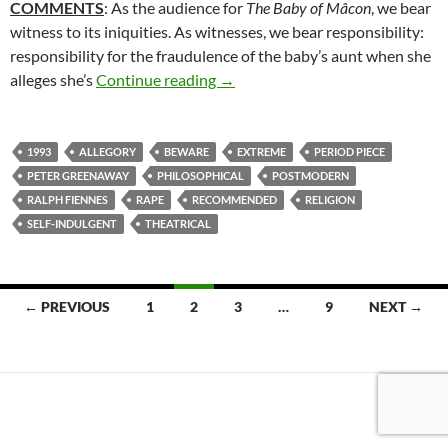
COMMENTS
: As the audience for
The Baby of Mâcon
, we bear
witness to its iniquities. As witnesses, we bear responsibility:
responsibility for the fraudulence of the baby’s aunt when she
14*. THE BABY OF MÂCON (199
alleges she’s
Continue reading
→
1993
ALLEGORY
BEWARE
EXTREME
PERIOD PIECE
PETER GREENAWAY
PHILOSOPHICAL
POSTMODERN
RALPH FIENNES
RAPE
RECOMMENDED
RELIGION
SELF-INDULGENT
THEATRICAL
Posts
← PREVIOUS
1
2
3
…
9
NEXT →
navigation