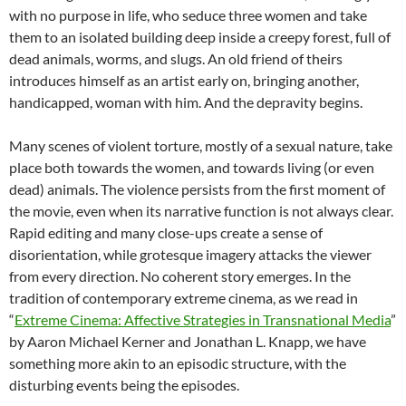
with no purpose in life, who seduce three women and take
them to an isolated building deep inside a creepy forest, full of
dead animals, worms, and slugs. An old friend of theirs
introduces himself as an artist early on, bringing another,
handicapped, woman with him. And the depravity begins.
Many scenes of violent torture, mostly of a sexual nature, take
place both towards the women, and towards living (or even
dead) animals. The violence persists from the first moment of
the movie, even when its narrative function is not always clear.
Rapid editing and many close-ups create a sense of
disorientation, while grotesque imagery attacks the viewer
from every direction. No coherent story emerges. In the
tradition of contemporary extreme cinema, as we read in
“
Extreme Cinema: Affective Strategies in Transnational Media
”
by Aaron Michael Kerner and Jonathan L. Knapp, we have
something more akin to an episodic structure, with the
disturbing events being the episodes.