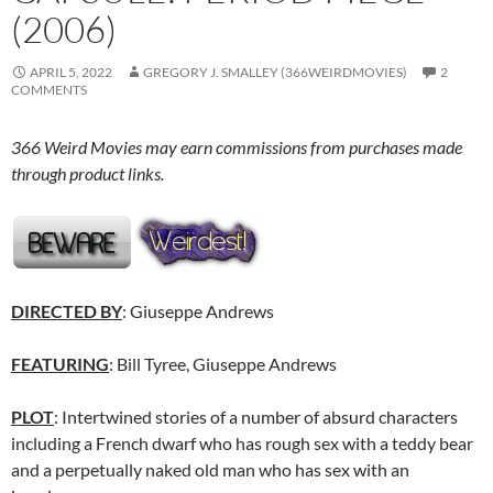
(2006)
APRIL 5, 2022
GREGORY J. SMALLEY (366WEIRDMOVIES)
2
COMMENTS
366 Weird Movies may earn commissions from purchases made
through product links.
DIRECTED BY
: Giuseppe Andrews
FEATURING
: Bill Tyree, Giuseppe Andrews
PLOT
: Intertwined stories of a number of absurd characters
including a French dwarf who has rough sex with a teddy bear
and a perpetually naked old man who has sex with an