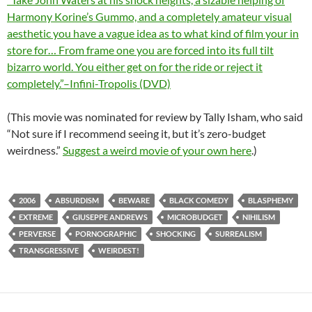
Harmony Korine’s Gummo, and a completely amateur visual
aesthetic you have a vague idea as to what kind of film your in
store for… From frame one you are forced into its full tilt
bizarro world. You either get on for the ride or reject it
completely.”–Infini-Tropolis (DVD)
(This movie was nominated for review by Tally Isham, who said
“Not sure if I recommend seeing it, but it’s zero-budget
weirdness.”
Suggest a weird movie of your own here
.)
2006
ABSURDISM
BEWARE
BLACK COMEDY
BLASPHEMY
EXTREME
GIUSEPPE ANDREWS
MICROBUDGET
NIHILISM
PERVERSE
PORNOGRAPHIC
SHOCKING
SURREALISM
TRANSGRESSIVE
WEIRDEST!