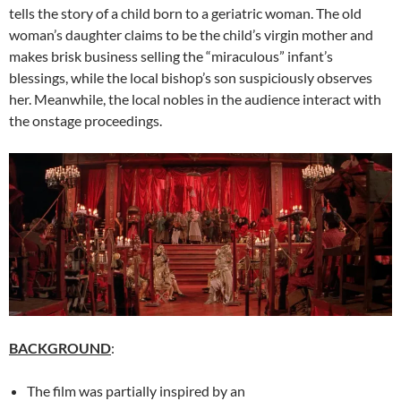
tells the story of a child born to a geriatric woman. The old
woman’s daughter claims to be the child’s virgin mother and
makes brisk business selling the “miraculous” infant’s
blessings, while the local bishop’s son suspiciously observes
her. Meanwhile, the local nobles in the audience interact with
the onstage proceedings.
BACKGROUND
:
The film was partially inspired by an