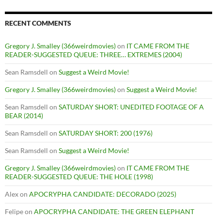
RECENT COMMENTS
Gregory J. Smalley (366weirdmovies)
on
IT CAME FROM THE
READER-SUGGESTED QUEUE: THREE… EXTREMES (2004)
Sean Ramsdell
on
Suggest a Weird Movie!
Gregory J. Smalley (366weirdmovies)
on
Suggest a Weird Movie!
Sean Ramsdell
on
SATURDAY SHORT: UNEDITED FOOTAGE OF A
BEAR (2014)
Sean Ramsdell
on
SATURDAY SHORT: 200 (1976)
Sean Ramsdell
on
Suggest a Weird Movie!
Gregory J. Smalley (366weirdmovies)
on
IT CAME FROM THE
READER-SUGGESTED QUEUE: THE HOLE (1998)
Alex
on
APOCRYPHA CANDIDATE: DECORADO (2025)
Felipe
on
APOCRYPHA CANDIDATE: THE GREEN ELEPHANT