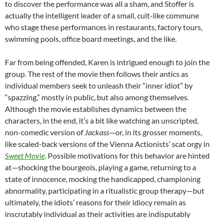
to discover the performance was all a sham, and Stoffer is
actually the intelligent leader of a small, cult-like commune
who stage these performances in restaurants, factory tours,
swimming pools, office board meetings, and the like.
Far from being offended, Karen is intrigued enough to join the
group. The rest of the movie then follows their antics as
individual members seek to unleash their “inner idiot” by
“spazzing,” mostly in public, but also among themselves.
Although the movie establishes dynamics between the
characters, in the end, it’s a bit like watching an unscripted,
non-comedic version of
Jackass
—or, in its grosser moments,
like scaled-back versions of the Vienna Actionists’ scat orgy in
Sweet Movie
. Possible motivations for this behavior are hinted
at—shocking the bourgeois, playing a game, returning to a
state of innocence, mocking the handicapped, championing
abnormality, participating in a ritualistic group therapy—but
ultimately, the idiots’ reasons for their idiocy remain as
inscrutably individual as their activities are indisputably