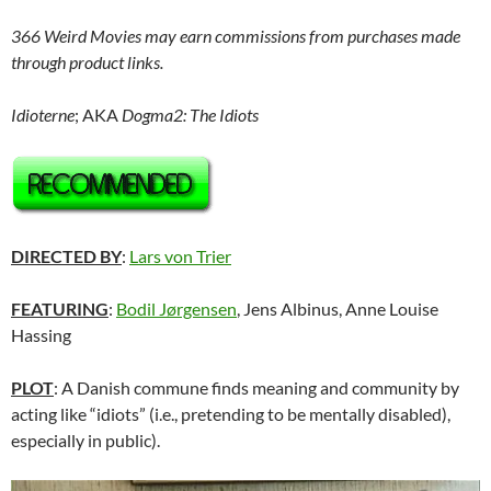
366 Weird Movies may earn commissions from purchases made
through product links.
Idioterne
; AKA
Dogma2: The Idiots
DIRECTED BY
:
Lars von Trier
FEATURING
:
Bodil Jørgensen
, Jens Albinus, Anne Louise
Hassing
PLOT
: A Danish commune finds meaning and community by
acting like “idiots” (i.e., pretending to be mentally disabled),
especially in public).