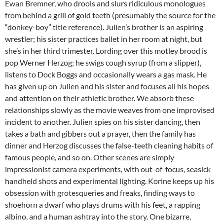
Ewan Bremner, who drools and slurs ridiculous monologues
from behind a grill of gold teeth (presumably the source for the
“donkey-boy” title reference). Julien’s brother is an aspiring
wrestler; his sister practices ballet in her room at night, but
she’s in her third trimester. Lording over this motley brood is
pop Werner Herzog; he swigs cough syrup (from a slipper),
listens to Dock Boggs and occasionally wears a gas mask. He
has given up on Julien and his sister and focuses all his hopes
and attention on their athletic brother. We absorb these
relationships slowly as the movie weaves from one improvised
incident to another. Julien spies on his sister dancing, then
takes a bath and gibbers out a prayer, then the family has
dinner and Herzog discusses the false-teeth cleaning habits of
famous people, and so on. Other scenes are simply
impressionist camera experiments, with out-of-focus, seasick
handheld shots and experimental lighting. Korine keeps up his
obsession with grotesqueries and freaks, finding ways to
shoehorn a dwarf who plays drums with his feet, a rapping
albino, and a human ashtray into the story. One bizarre,