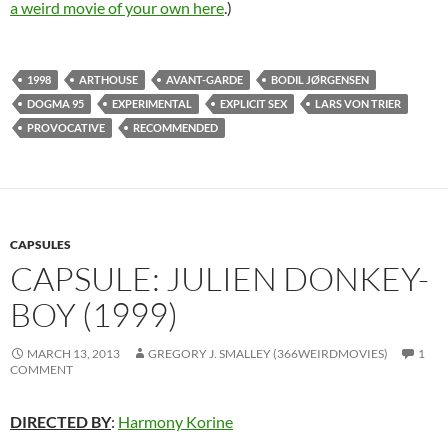
a weird movie of your own here
.)
1998
ARTHOUSE
AVANT-GARDE
BODIL JØRGENSEN
DOGMA 95
EXPERIMENTAL
EXPLICIT SEX
LARS VON TRIER
PROVOCATIVE
RECOMMENDED
CAPSULES
CAPSULE: JULIEN DONKEY-
BOY (1999)
MARCH 13, 2013
GREGORY J. SMALLEY (366WEIRDMOVIES)
1
COMMENT
DIRECTED BY
:
Harmony Korine