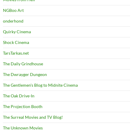
NGBoo Art
onderhond
Quirky Cinema
Shock Cinema
TarsTarkas.net
The Daily Grindhouse
The Dwrayger Dungeon
The Gentlemen's Blog to Midnite Cinema
The Oak Drive-In
The Projection Booth
The Surreal Movies and TV Blog!
The Unknown Movies