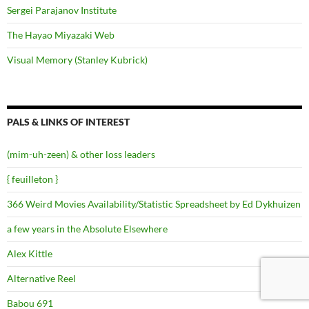
Sergei Parajanov Institute
The Hayao Miyazaki Web
Visual Memory (Stanley Kubrick)
PALS & LINKS OF INTEREST
(mim-uh-zeen) & other loss leaders
{ feuilleton }
366 Weird Movies Availability/Statistic Spreadsheet by Ed Dykhuizen
a few years in the Absolute Elsewhere
Alex Kittle
Alternative Reel
Babou 691