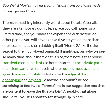
366 Weird Movies may earn commissions from purchases made
through product links.
There’s something inherently weird about hotels. After all,
they are a temporary domicile, a place you call home for a
limited time, and you share the experience with dozens of
other people you will never know. (I’ve stayed on more than
one occasion at a chain dubbing itself “Home 2,” like it’s the
sequel to the much-loved original.) It might explain why we see
so many films about them on this site, from hotels that house
transient mental patients
to hotels stored in
the private parts
of ancient vampires
to hotels where
couples meet again and
again
to
decrepit hotels
to hotels on the
edge of the
apocalypse
and
beyond
. So maybe it shouldn’t be too
surprising to find two different films in our suggestion box that
are content to leave the title at
Hotel
. Arguably, that alone
should tell you it’s about to get strange up in here.