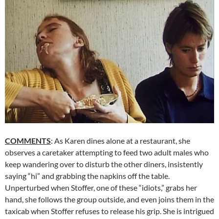
COMMENTS
: As Karen dines alone at a restaurant, she
observes a caretaker attempting to feed two adult males who
keep wandering over to disturb the other diners, insistently
saying “hi” and grabbing the napkins off the table.
Unperturbed when Stoffer, one of these “idiots,” grabs her
hand, she follows the group outside, and even joins them in the
taxicab when Stoffer refuses to release his grip. She is intrigued