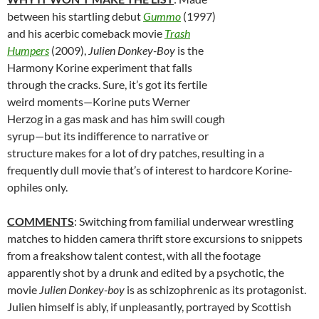
between his startling debut
Gummo
(1997)
and his acerbic comeback movie
Trash
Humpers
(2009),
Julien Donkey-Boy
is the
Harmony Korine experiment that falls
through the cracks. Sure, it’s got its fertile
weird moments—Korine puts Werner
Herzog in a gas mask and has him swill cough
syrup—but its indifference to narrative or
structure makes for a lot of dry patches, resulting in a
frequently dull movie that’s of interest to hardcore Korine-
ophiles only.
COMMENTS
: Switching from familial underwear wrestling
matches to hidden camera thrift store excursions to snippets
from a freakshow talent contest, with all the footage
apparently shot by a drunk and edited by a psychotic, the
movie
Julien Donkey-boy
is as schizophrenic as its protagonist.
Julien himself is ably, if unpleasantly, portrayed by Scottish