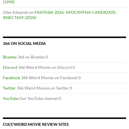
(1999)
Giles Edwards
on
FANTASIA 2026: APOCRYPHA CANDIDATE:
INSECTASY (2026)
366 ON SOCIAL MEDIA
Bluesky
366 on Bluesky 0
Discord
366 Weird Movies on Discord 0
Facebook
366 Weird Movies on Facebook 0
Twitter
366 Weird Movies on Twitter 0
YouTube
Our YouTube channel 0
CULT/WEIRD MOVIE REVIEW SITES