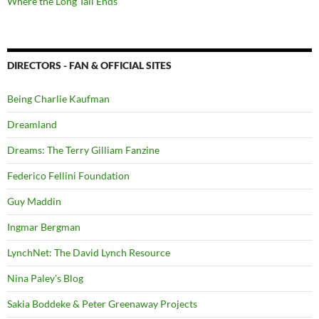
Where the Long Tail Ends
DIRECTORS - FAN & OFFICIAL SITES
Being Charlie Kaufman
Dreamland
Dreams: The Terry Gilliam Fanzine
Federico Fellini Foundation
Guy Maddin
Ingmar Bergman
LynchNet: The David Lynch Resource
Nina Paley's Blog
Sakia Boddeke & Peter Greenaway Projects