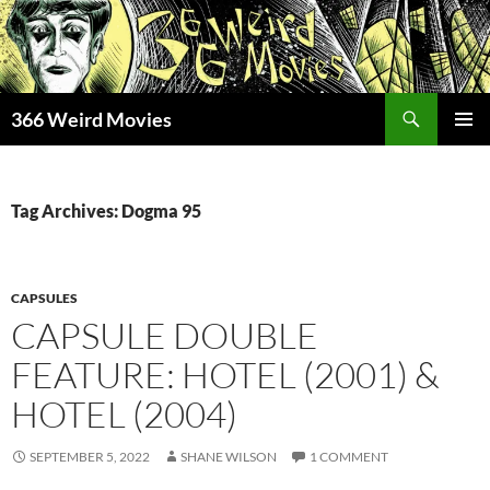
Skip
to
content
Search
366 Weird Movies
PRIMAR
MENU
Tag Archives: Dogma 95
CAPSULES
CAPSULE DOUBLE
FEATURE: HOTEL (2001) &
HOTEL (2004)
SEPTEMBER 5, 2022
SHANE WILSON
1 COMMENT