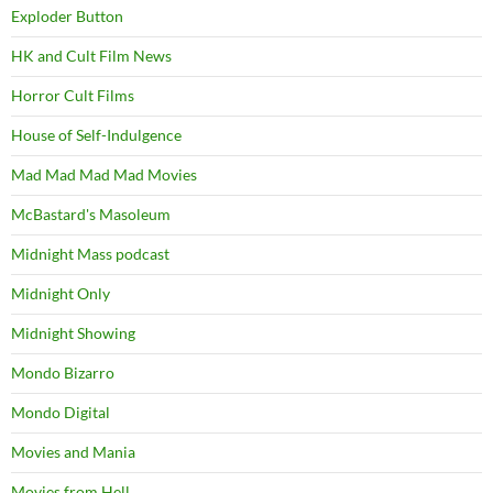
Exploder Button
HK and Cult Film News
Horror Cult Films
House of Self-Indulgence
Mad Mad Mad Mad Movies
McBastard's Masoleum
Midnight Mass podcast
Midnight Only
Midnight Showing
Mondo Bizarro
Mondo Digital
Movies and Mania
Movies from Hell