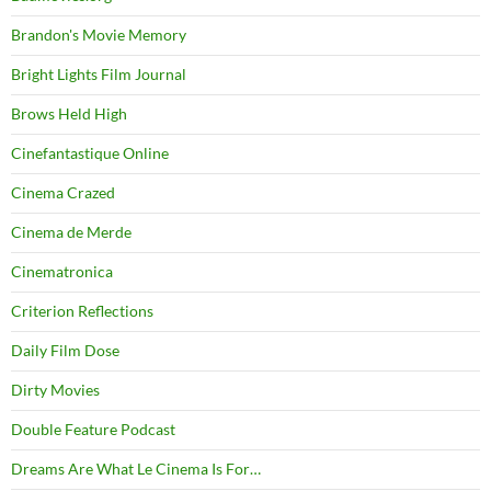
Brandon's Movie Memory
Bright Lights Film Journal
Brows Held High
Cinefantastique Online
Cinema Crazed
Cinema de Merde
Cinematronica
Criterion Reflections
Daily Film Dose
Dirty Movies
Double Feature Podcast
Dreams Are What Le Cinema Is For…