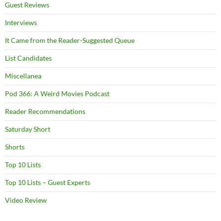
Guest Reviews
Interviews
It Came from the Reader-Suggested Queue
List Candidates
Miscellanea
Pod 366: A Weird Movies Podcast
Reader Recommendations
Saturday Short
Shorts
Top 10 Lists
Top 10 Lists – Guest Experts
Video Review