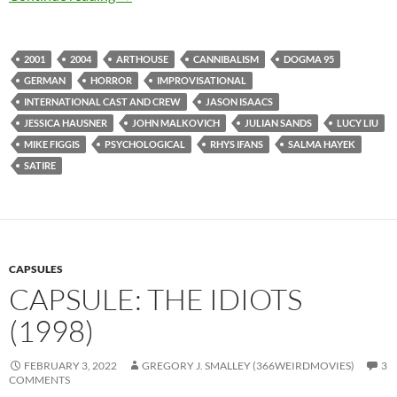
2001
2004
ARTHOUSE
CANNIBALISM
DOGMA 95
GERMAN
HORROR
IMPROVISATIONAL
INTERNATIONAL CAST AND CREW
JASON ISAACS
JESSICA HAUSNER
JOHN MALKOVICH
JULIAN SANDS
LUCY LIU
MIKE FIGGIS
PSYCHOLOGICAL
RHYS IFANS
SALMA HAYEK
SATIRE
CAPSULES
CAPSULE: THE IDIOTS
(1998)
FEBRUARY 3, 2022
GREGORY J. SMALLEY (366WEIRDMOVIES)
3
COMMENTS