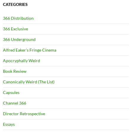
CATEGORIES
366 Distribution
366 Exclusive
366 Underground
Alfred Eaker's Fringe Cinema
Apocryphally Weird
Book Review
Canonically Weird (The List)
Capsules
Channel 366
Director Retrospective
Essays