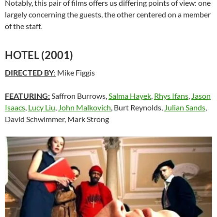
Notably, this pair of films offers us differing points of view: one
largely concerning the guests, the other centered on a member
of the staff.
HOTEL (2001)
DIRECTED BY
:
Mike Figgis
FEATURING:
Saffron Burrows,
Salma Hayek
,
Rhys Ifans
,
Jason
Isaacs
,
Lucy Liu
,
John Malkovich
, Burt Reynolds,
Julian Sands
,
David Schwimmer, Mark Strong