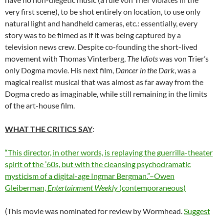
very first scene), to be shot entirely on location, to use only
natural light and handheld cameras, etc.: essentially, every
story was to be filmed as if it was being captured by a
television news crew. Despite co-founding the short-lived
movement with Thomas Vinterberg,
The Idiots
was von Trier’s
only Dogma movie. His next film,
Dancer in the Dark
, was a
magical realist musical that was almost as far away from the
Dogma credo as imaginable, while still remaining in the limits
of the art-house film.
WHAT THE CRITICS SAY
:
“This director, in other words, is replaying the guerrilla-theater
spirit of the ’60s, but with the cleansing psychodramatic
mysticism of a digital-age Ingmar Bergman.”–Owen
Gleiberman,
Entertainment Weekly
(contemporaneous)
(This movie was nominated for review by Wormhead.
Suggest