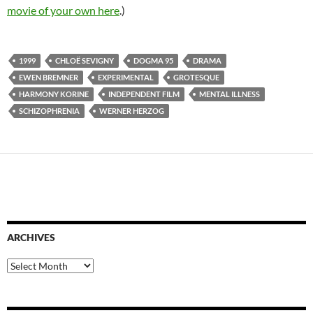
movie of your own here
.)
1999
CHLOË SEVIGNY
DOGMA 95
DRAMA
EWEN BREMNER
EXPERIMENTAL
GROTESQUE
HARMONY KORINE
INDEPENDENT FILM
MENTAL ILLNESS
SCHIZOPHRENIA
WERNER HERZOG
ARCHIVES
Archives