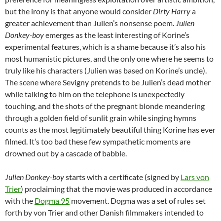
but the irony is that anyone would consider
Dirty Harry
a
greater achievement than Julien’s nonsense poem.
Julien
Donkey-boy
emerges as the least interesting of Korine’s
experimental features, which is a shame because it’s also his
most humanistic pictures, and the only one where he seems to
truly like his characters (Julien was based on Korine’s uncle).
The scene where Sevigny pretends to be Julien’s dead mother
while talking to him on the telephone is unexpectedly
touching, and the shots of the pregnant blonde meandering
through a golden field of sunlit grain while singing hymns
counts as the most legitimately beautiful thing Korine has ever
filmed. It’s too bad these few sympathetic moments are
drowned out by a cascade of babble.
Julien Donkey-boy
starts with a certificate (signed by
Lars von
Trier
) proclaiming that the movie was produced in accordance
with the
Dogma 95
movement. Dogma was a set of rules set
forth by von Trier and other Danish filmmakers intended to