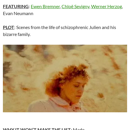
FEATURING
:
Ewen Bremner
,
Chloë Sevigny
,
Werner Herzog
,
Evan Neumann
PLOT
: Scenes from the life of schizophrenic Julien and his
bizarre family.
WHY IT WON’T MAKE THE LIST
: Made