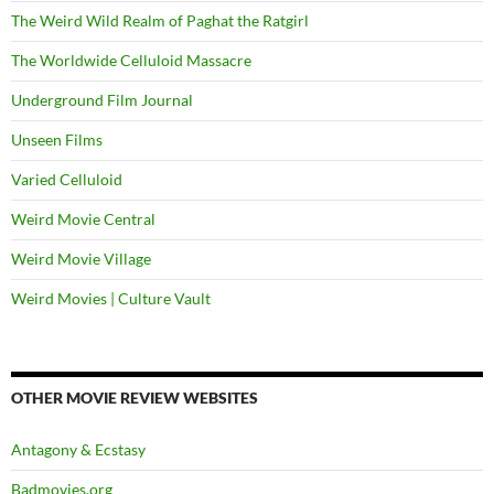
The Weird Wild Realm of Paghat the Ratgirl
The Worldwide Celluloid Massacre
Underground Film Journal
Unseen Films
Varied Celluloid
Weird Movie Central
Weird Movie Village
Weird Movies | Culture Vault
OTHER MOVIE REVIEW WEBSITES
Antagony & Ecstasy
Badmovies.org