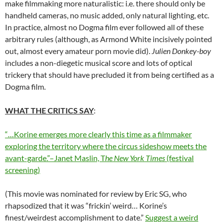
make filmmaking more naturalistic: i.e. there should only be
handheld cameras, no music added, only natural lighting, etc.
In practice, almost no Dogma film ever followed all of these
arbitrary rules (although, as Armond White incisively pointed
out, almost every amateur porn movie did).
Julien Donkey-boy
includes a non-diegetic musical score and lots of optical
trickery that should have precluded it from being certified as a
Dogma film.
WHAT THE CRITICS SAY
:
“…Korine emerges more clearly this time as a filmmaker
exploring the territory where the circus sideshow meets the
avant-garde.”–Janet Maslin, T
he New York Times
(festival
screening)
(This movie was nominated for review by Eric SG, who
rhapsodized that it was “frickin’ weird… Korine’s
finest/weirdest accomplishment to date.”
Suggest a weird