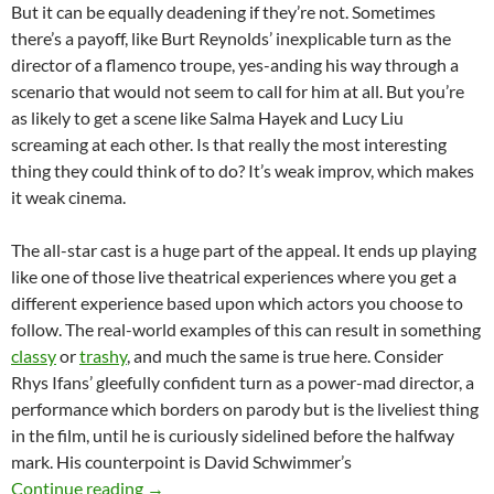
But it can be equally deadening if they’re not. Sometimes
there’s a payoff, like Burt Reynolds’ inexplicable turn as the
director of a flamenco troupe, yes-anding his way through a
scenario that would not seem to call for him at all. But you’re
as likely to get a scene like Salma Hayek and Lucy Liu
screaming at each other. Is that really the most interesting
thing they could think of to do? It’s weak improv, which makes
it weak cinema.
The all-star cast is a huge part of the appeal. It ends up playing
like one of those live theatrical experiences where you get a
different experience based upon which actors you choose to
follow. The real-world examples of this can result in something
classy
or
trashy
, and much the same is true here. Consider
Rhys Ifans’ gleefully confident turn as a power-mad director, a
performance which borders on parody but is the liveliest thing
in the film, until he is curiously sidelined before the halfway
mark. His counterpoint is David Schwimmer’s
CAPSULE DOUBLE FEATURE: HOTEL (2001) 
Continue reading
→