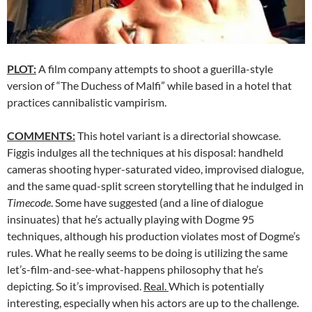
PLOT:
A film company attempts to shoot a guerilla-style
version of “The Duchess of Malfi” while based in a hotel that
practices cannibalistic vampirism.
COMMENTS:
This hotel variant is a directorial showcase.
Figgis indulges all the techniques at his disposal: handheld
cameras shooting hyper-saturated video, improvised dialogue,
and the same quad-split screen storytelling that he indulged in
Timecode
. Some have suggested (and a line of dialogue
insinuates) that he’s actually playing with Dogme 95
techniques, although his production violates most of Dogme’s
rules. What he really seems to be doing is utilizing the same
let’s-film-and-see-what-happens philosophy that he’s
depicting. So it’s improvised.
Real.
Which is potentially
interesting, especially when his actors are up to the challenge.