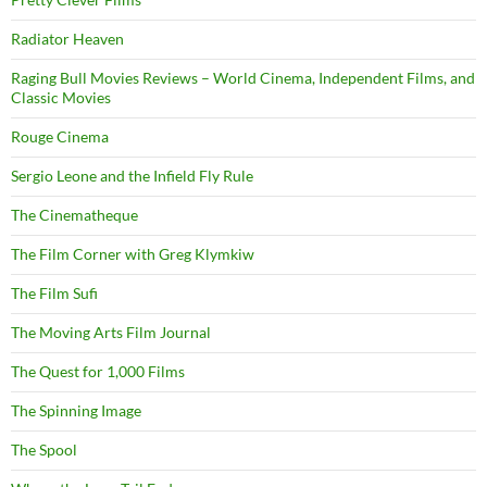
Radiator Heaven
Raging Bull Movies Reviews – World Cinema, Independent Films, and
Classic Movies
Rouge Cinema
Sergio Leone and the Infield Fly Rule
The Cinematheque
The Film Corner with Greg Klymkiw
The Film Sufi
The Moving Arts Film Journal
The Quest for 1,000 Films
The Spinning Image
The Spool