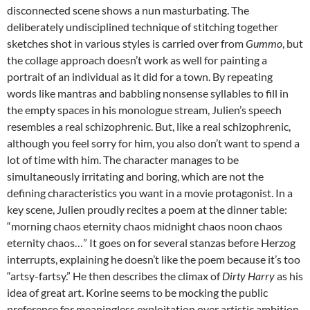
disconnected scene shows a nun masturbating. The
deliberately undisciplined technique of stitching together
sketches shot in various styles is carried over from
Gummo
, but
the collage approach doesn’t work as well for painting a
portrait of an individual as it did for a town. By repeating
words like mantras and babbling nonsense syllables to fill in
the empty spaces in his monologue stream, Julien’s speech
resembles a real schizophrenic. But, like a real schizophrenic,
although you feel sorry for him, you also don’t want to spend a
lot of time with him. The character manages to be
simultaneously irritating and boring, which are not the
defining characteristics you want in a movie protagonist. In a
key scene, Julien proudly recites a poem at the dinner table:
“morning chaos eternity chaos midnight chaos noon chaos
eternity chaos…” It goes on for several stanzas before Herzog
interrupts, explaining he doesn’t like the poem because it’s too
“artsy-fartsy.” He then describes the climax of
Dirty Harry
as his
idea of great art. Korine seems to be mocking the public
preference for meaningless exploitation over artistic ambition,