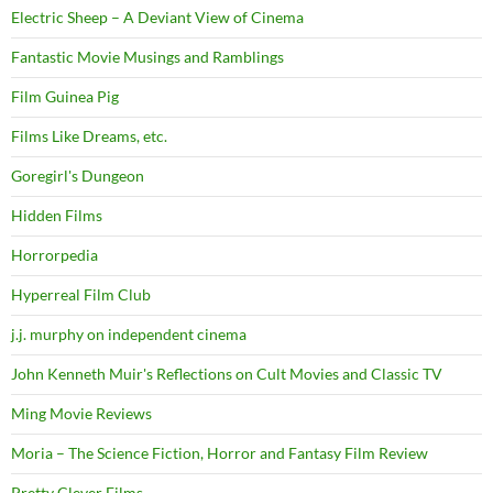
Electric Sheep – A Deviant View of Cinema
Fantastic Movie Musings and Ramblings
Film Guinea Pig
Films Like Dreams, etc.
Goregirl's Dungeon
Hidden Films
Horrorpedia
Hyperreal Film Club
j.j. murphy on independent cinema
John Kenneth Muir's Reflections on Cult Movies and Classic TV
Ming Movie Reviews
Moria – The Science Fiction, Horror and Fantasy Film Review
Pretty Clever Films