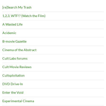
[re]Search My Trash
1,2,3, WTF!? (Watch the Film)
A Wasted Life
Acidemic
B-movie Gazette
Cinema of the Abstract
Cult Labs forums
Cult Movie Reviews
Cultsploitation
DVD Drive-In
Enter the Void
Experimental Cinema