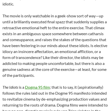
idiotic.
The movie is only watchable in a geek-show sort of way—up
until a brilliantly executed final spazz that suddenly supplies a
retroactive emotional heft to the entire exercise. That climax
exists in an ambiguous space somewhere between catharsis
and comeuppance, and raises the stakes of the questions that
have been festering in our minds about these idiots. Is elective
idiocy an insincere affectation, an emotional affliction, or a
form of transcendence? Like their director, the idiots may be
addicted to making people uncomfortable, but there is also a
genuine sadness at the core of the exercise—at least, for some
of the participants.
The Idiots
is a
Dogma 95 film
; that is to say, it (aspirationally)
follows the rules laid out in the Dogme 95 manifesto intended
to revitalize cinema by de-emphasizing production values and
returning to the roots of drama. Dogma films were intended to
have no non-diegetic music (a rule von Trier violates in the