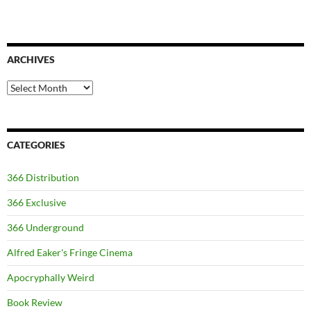
ARCHIVES
Archives
CATEGORIES
366 Distribution
366 Exclusive
366 Underground
Alfred Eaker's Fringe Cinema
Apocryphally Weird
Book Review