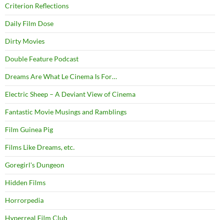
Criterion Reflections
Daily Film Dose
Dirty Movies
Double Feature Podcast
Dreams Are What Le Cinema Is For…
Electric Sheep – A Deviant View of Cinema
Fantastic Movie Musings and Ramblings
Film Guinea Pig
Films Like Dreams, etc.
Goregirl's Dungeon
Hidden Films
Horrorpedia
Hyperreal Film Club