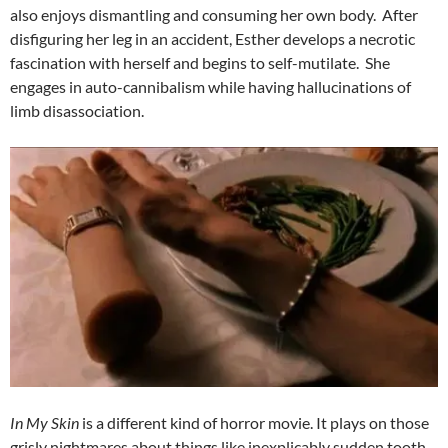
also enjoys dismantling and consuming her own body. After
disfiguring her leg in an accident, Esther develops a necrotic
fascination with herself and begins to self-mutilate. She
engages in auto-cannibalism while having hallucinations of
limb disassociation.
In My Skin
is a different kind of horror movie. It plays on those
grisly nightmares about things like inexplicably sudden tooth