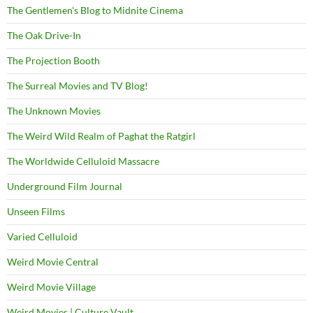
The Gentlemen's Blog to Midnite Cinema
The Oak Drive-In
The Projection Booth
The Surreal Movies and TV Blog!
The Unknown Movies
The Weird Wild Realm of Paghat the Ratgirl
The Worldwide Celluloid Massacre
Underground Film Journal
Unseen Films
Varied Celluloid
Weird Movie Central
Weird Movie Village
Weird Movies | Culture Vault