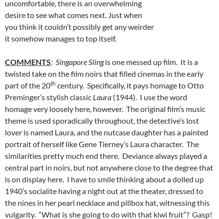
uncomfortable, there is an overwhelming
desire to see what comes next. Just when
you think it couldn’t possibly get any weirder
it somehow manages to top itself.
COMMENTS
:
Singapore Sling
is one messed up film. It is a
twisted take on the film noirs that filled cinemas in the early
th
part of the 20
century. Specifically, it pays homage to Otto
Preminger’s stylish classic
Laura
(1944). I use the word
homage very loosely here, however. The original film’s music
theme is used sporadically throughout, the detective’s lost
lover is named Laura, and the nutcase daughter has a painted
portrait of herself like Gene Tierney’s Laura character. The
similarities pretty much end there. Deviance always played a
central part in noirs, but not anywhere close to the degree that
is on display here. I have to smile thinking about a dolled up
1940’s socialite having a night out at the theater, dressed to
the nines in her pearl necklace and pillbox hat, witnessing this
vulgarity. “What is she going to do with that kiwi fruit”? Gasp!