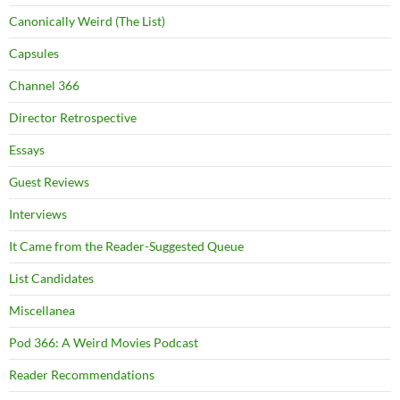
Canonically Weird (The List)
Capsules
Channel 366
Director Retrospective
Essays
Guest Reviews
Interviews
It Came from the Reader-Suggested Queue
List Candidates
Miscellanea
Pod 366: A Weird Movies Podcast
Reader Recommendations