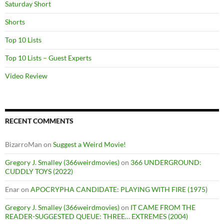
Saturday Short
Shorts
Top 10 Lists
Top 10 Lists – Guest Experts
Video Review
RECENT COMMENTS
BizarroMan
on
Suggest a Weird Movie!
Gregory J. Smalley (366weirdmovies)
on
366 UNDERGROUND:
CUDDLY TOYS (2022)
Enar
on
APOCRYPHA CANDIDATE: PLAYING WITH FIRE (1975)
Gregory J. Smalley (366weirdmovies)
on
IT CAME FROM THE
READER-SUGGESTED QUEUE: THREE… EXTREMES (2004)