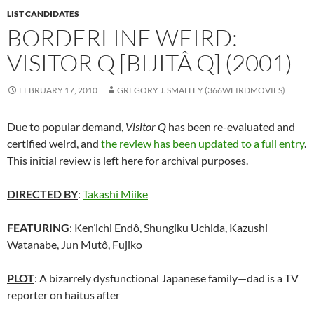
LIST CANDIDATES
BORDERLINE WEIRD:
VISITOR Q [BIJITÂ Q] (2001)
FEBRUARY 17, 2010
GREGORY J. SMALLEY (366WEIRDMOVIES)
Due to popular demand,
Visitor Q
has been re-evaluated and
certified weird, and
the review has been updated to a full entry
.
This initial review is left here for archival purposes.
DIRECTED BY
:
Takashi Miike
FEATURING
: Ken’ichi Endô, Shungiku Uchida, Kazushi
Watanabe, Jun Mutô, Fujiko
PLOT
: A bizarrely dysfunctional Japanese family—dad is a TV
reporter on haitus after