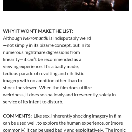
WHY IT WON’T MAKE THE LIST
:
Although
Nekromantik
is indisputably weird
—not simply in its bizarre concept, but in its
numerous nightmare digressions from
linearity—it can’t be recommended as a
viewing experience. It’s a badly made,
tedious parade of revolting and nihilistic
imagery with no ambition other than to
shock the viewer. When the film does utilize
weirdness, it does so shallowly and irreverently, solely in
service of its intent to disturb.
COMMENTS
: Like sex, inherently shocking imagery in film
can be used well, to explore the human experience, or (more
commonly) it can be used badly and exploitatively. The ironic