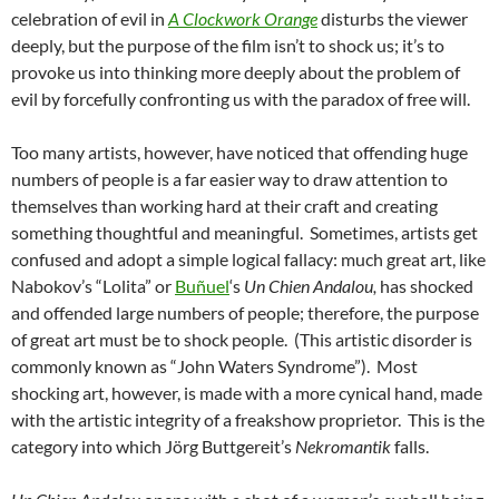
celebration of evil in
A Clockwork Orange
disturbs the viewer
deeply, but the purpose of the film isn’t to shock us; it’s to
provoke us into thinking more deeply about the problem of
evil by forcefully confronting us with the paradox of free will.
Too many artists, however, have noticed that offending huge
numbers of people is a far easier way to draw attention to
themselves than working hard at their craft and creating
something thoughtful and meaningful. Sometimes, artists get
confused and adopt a simple logical fallacy: much great art, like
Nabokov’s “Lolita” or
Buñuel
‘s
Un Chien Andalou,
has shocked
and offended large numbers of people; therefore, the purpose
of great art must be to shock people. (This artistic disorder is
commonly known as “John Waters Syndrome”). Most
shocking art, however, is made with a more cynical hand, made
with the artistic integrity of a freakshow proprietor. This is the
category into which Jörg Buttgereit’s
Nekromantik
falls.