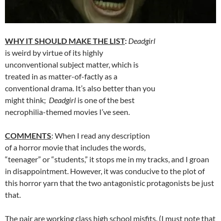
WHY IT SHOULD MAKE THE LIST
:
Deadgirl
is weird by virtue of its highly
unconventional subject matter, which is
treated in as matter-of-factly as a
conventional drama. It’s also better than you
might think;
Deadgirl
is one of the best
necrophilia-themed movies I’ve seen.
COMMENTS
: When I read any description
of a horror movie that includes the words,
“teenager” or “students,” it stops me in my tracks, and I groan
in disappointment. However, it was conducive to the plot of
this horror yarn that the two antagonistic protagonists be just
that.
The pair are working class high school misfits. (I must note that