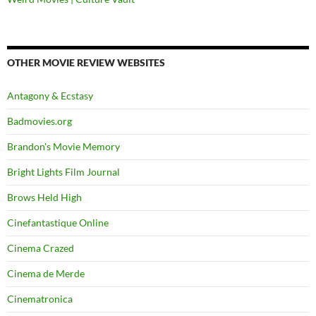
OTHER MOVIE REVIEW WEBSITES
Antagony & Ecstasy
Badmovies.org
Brandon's Movie Memory
Bright Lights Film Journal
Brows Held High
Cinefantastique Online
Cinema Crazed
Cinema de Merde
Cinematronica