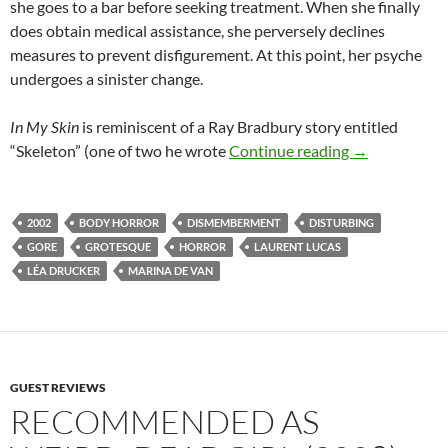
she goes to a bar before seeking treatment. When she finally
does obtain medical assistance, she perversely declines
measures to prevent disfigurement. At this point, her psyche
undergoes a sinister change.
In My Skin
is reminiscent of a Ray Bradbury story entitled
RECOMMENDED
“Skeleton” (one of two he wrote
Continue reading
→
2002
BODY HORROR
DISMEMBERMENT
DISTURBING
GORE
GROTESQUE
HORROR
LAURENT LUCAS
LÉA DRUCKER
MARINA DE VAN
GUEST REVIEWS
RECOMMENDED AS