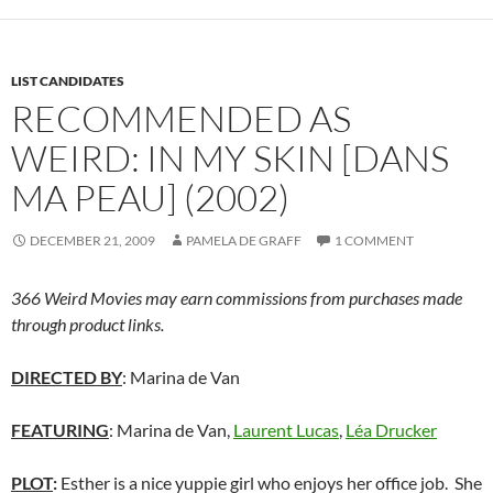
LIST CANDIDATES
RECOMMENDED AS
WEIRD: IN MY SKIN [DANS
MA PEAU] (2002)
DECEMBER 21, 2009
PAMELA DE GRAFF
1 COMMENT
366 Weird Movies may earn commissions from purchases made
through product links.
DIRECTED BY
: Marina de Van
FEATURING
: Marina de Van,
Laurent Lucas
,
Léa Drucker
PLOT
:
Esther is a nice yuppie girl who enjoys her office job. She