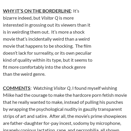
WHY IT’S ON THE BORDERLINE
: It’s
bizarre indeed, but
Visitor Q
is more
interested in grossing out its viewers than it
is in weirding them out. It’s more a shock
movie that’s incidentally weird than a weird
movie that happens to be shocking. The film
doesn’t lack for surreality, or its own peculiar
kind of quality within its type, but it seems to
fit more comfortably into the shock genre
than the weird genre.
COMMENTS
: Watching
Visitor Q
, I found myself wishing
Miike had the courage to make the hardcore porn fetish movie
that he really wanted to make, instead of pulling his punches
by wrapping the psychological nudity in gauzily transparent
strips of art and satire. After all, the movie’s prime showpieces
are father-daughter for-pay incest, sodomy by microphone,
insanely copious lactation, rape, and necrophilia, all shown