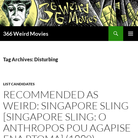
Skip
to
content
Search
366 Weird Movies
PRIMAR
MENU
Tag Archives: Disturbing
LIST CANDIDATES
RECOMMENDED AS
WEIRD: SINGAPORE SLING
[SINGAPORE SLING: O
ANTHROPOS POU AGAPISE