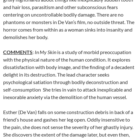
and hair loss, parasitism and other subconscious fears
centering on uncontrollable bodily damage. There are no
phantoms or monsters in De Van’s film, no outside threat. The
horror comes from within as a woman sinks into insanity and
demolishes her body.
COMMENTS
:
In My Skin
is a study of morbid preoccupation
with the physical nature of the human condition. It explores
dissatisfaction with body image, and the finding of a decadent
delight in its destruction. The lead character seeks
psychological satiation through bodily deconstruction and
self-consumption She tries in vain to attack inexplicable and
inexorable anxiety via the demolition of the human vessel.
Esther (De Van) falls on some construction debris in back of a
friend’s house and gashes her leg open. Oddly insensitive to
the pain, she does not sense the severity of her ghastly injury.
She discovers the extent of the damage later, but even then,