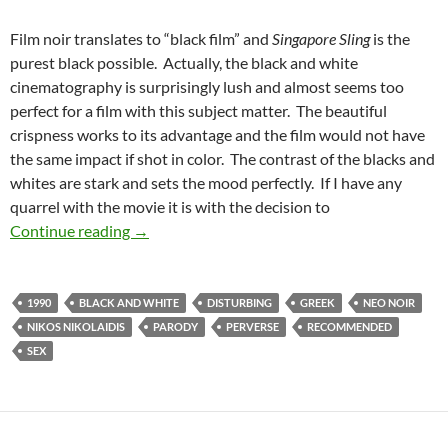
Film noir translates to “black film” and
Singapore Sling
is the
purest black possible. Actually, the black and white
cinematography is surprisingly lush and almost seems too
perfect for a film with this subject matter. The beautiful
crispness works to its advantage and the film would not have
the same impact if shot in color. The contrast of the blacks and
whites are stark and sets the mood perfectly. If I have any
quarrel with the movie it is with the decision to
RECOMMENDED AS WEIRD: SINGAPORE SLING [
Continue reading
→
1990
BLACK AND WHITE
DISTURBING
GREEK
NEO NOIR
NIKOS NIKOLAIDIS
PARODY
PERVERSE
RECOMMENDED
SEX