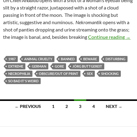
Un Chien Andalou
opens with a shot of a woman’s eyeball being
slit by a straight razor, juxtaposed with a shot of a cloud
passing in front of the moon. The image is shocking but
artistic, suggestive and numinous.
Nekromantik
opens with a
shot of panties dropping and urine streaming onto the grass;
CAPS
the image is banal, and, besides breaking
Continue reading
→
1987
ANIMAL CRUELTY
BANNED
BEWARE
DISTURBING
EXTREME
GERMAN
GORE
JÖRG BUTTGEREIT
NECROPHILIA
OBSCURE/OUT OF PRINT
SEX
SHOCKING
SO BAD IT'S WEIRD
Posts
← PREVIOUS
1
2
3
4
NEXT →
navigation