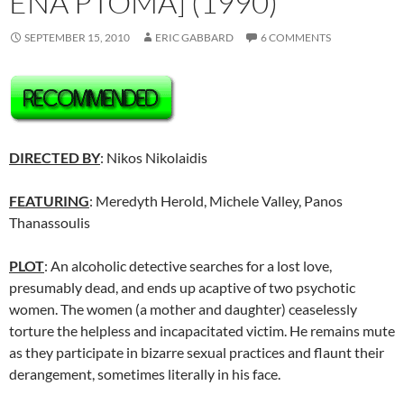
ENA PTOMA] (1990)
SEPTEMBER 15, 2010
ERIC GABBARD
6 COMMENTS
DIRECTED BY
: Nikos Nikolaidis
FEATURING
: Meredyth Herold, Michele Valley, Panos
Thanassoulis
PLOT
: An alcoholic detective searches for a lost love,
presumably dead, and ends up acaptive of two psychotic
women. The women (a mother and daughter) ceaselessly
torture the helpless and incapacitated victim. He remains mute
as they participate in bizarre sexual practices and flaunt their
derangement, sometimes literally in his face.