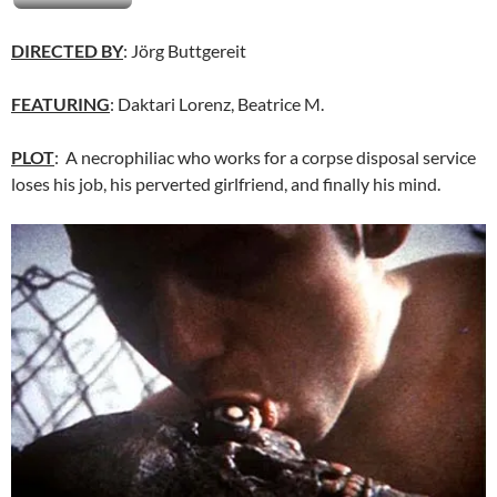
DIRECTED BY
: Jörg Buttgereit
FEATURING
: Daktari Lorenz, Beatrice M.
PLOT
: A necrophiliac who works for a corpse disposal service
loses his job, his perverted girlfriend, and finally his mind.