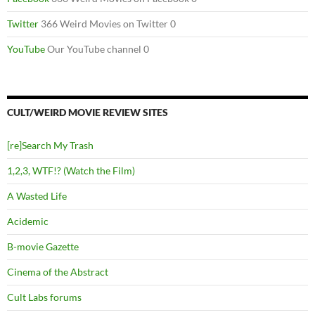
Twitter
366 Weird Movies on Twitter 0
YouTube
Our YouTube channel 0
CULT/WEIRD MOVIE REVIEW SITES
[re]Search My Trash
1,2,3, WTF!? (Watch the Film)
A Wasted Life
Acidemic
B-movie Gazette
Cinema of the Abstract
Cult Labs forums