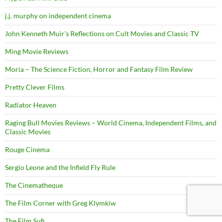
j.j. murphy on independent cinema
John Kenneth Muir's Reflections on Cult Movies and Classic TV
Ming Movie Reviews
Moria – The Science Fiction, Horror and Fantasy Film Review
Pretty Clever Films
Radiator Heaven
Raging Bull Movies Reviews – World Cinema, Independent Films, and
Classic Movies
Rouge Cinema
Sergio Leone and the Infield Fly Rule
The Cinematheque
The Film Corner with Greg Klymkiw
The Film Sufi