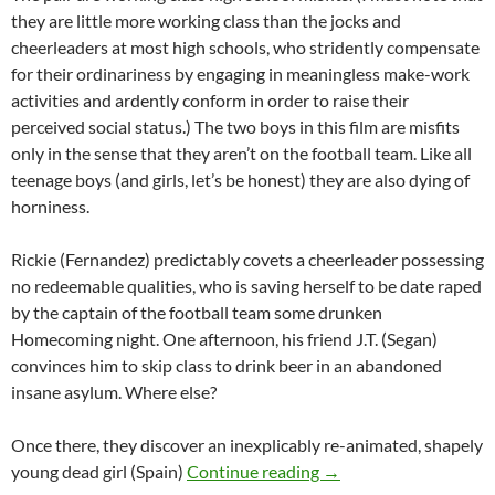
they are little more working class than the jocks and
cheerleaders at most high schools, who stridently compensate
for their ordinariness by engaging in meaningless make-work
activities and ardently conform in order to raise their
perceived social status.) The two boys in this film are misfits
only in the sense that they aren’t on the football team. Like all
teenage boys (and girls, let’s be honest) they are also dying of
horniness.
Rickie (Fernandez) predictably covets a cheerleader possessing
no redeemable qualities, who is saving herself to be date raped
by the captain of the football team some drunken
Homecoming night. One afternoon, his friend J.T. (Segan)
convinces him to skip class to drink beer in an abandoned
insane asylum. Where else?
Once there, they discover an inexplicably re-animated, shapely
RECOMMENDED AS WE
young dead girl (Spain)
Continue reading
→