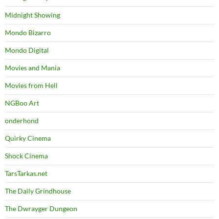
Midnight Showing
Mondo Bizarro
Mondo Digital
Movies and Mania
Movies from Hell
NGBoo Art
onderhond
Quirky Cinema
Shock Cinema
TarsTarkas.net
The Daily Grindhouse
The Dwrayger Dungeon