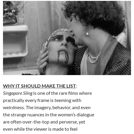
WHY IT SHOULD MAKE THE LIST
:
Singapore Sling
is one of the rare films where
practically every frame is teeming with
weirdness. The imagery, behavior, and even
the strange nuances in the women’s dialogue
are often over-the-top and perverse, yet
even while the viewer is made to feel