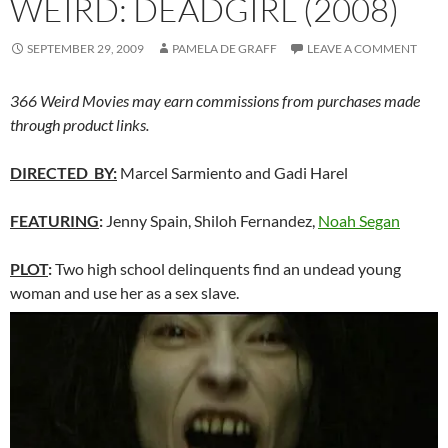
WEIRD: DEADGIRL (2008)
SEPTEMBER 29, 2009
PAMELA DE GRAFF
LEAVE A COMMENT
366 Weird Movies may earn commissions from purchases made
through product links.
DIRECTED BY:
Marcel Sarmiento and Gadi Harel
FEATURING
:
Jenny Spain, Shiloh Fernandez,
Noah Segan
PLOT
:
Two high school delinquents find an undead young
woman and use her as a sex slave.