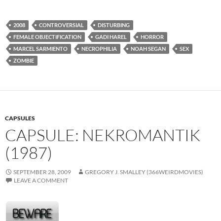
2008
CONTROVERSIAL
DISTURBING
FEMALE OBJECTIFICATION
GADI HAREL
HORROR
MARCEL SARMIENTO
NECROPHILIA
NOAH SEGAN
SEX
ZOMBIE
CAPSULES
CAPSULE: NEKROMANTIK
(1987)
SEPTEMBER 28, 2009
GREGORY J. SMALLEY (366WEIRDMOVIES)
LEAVE A COMMENT