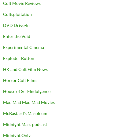
Cult Movie Reviews
Cultsploitation
DVD Drive-In
Enter the Void
Experimental Cinema
Exploder Button
HK and Cult Film News
Horror Cult Films
House of Self-Indulgence
Mad Mad Mad Mad Movies
McBastard's Masoleum
Midnight Mass podcast
Midnight Only