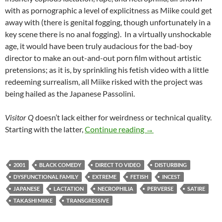
with as pornographic a level of explicitness as Miike could get
away with (there is genital fogging, though unfortunately in a
key scene there is no anal fogging). In a virtually unshockable
age, it would have been truly audacious for the bad-boy
director to make an out-and-out porn film without artistic
pretensions; as it is, by sprinkling his fetish video with a little
redeeming surrealism, all Miike risked with the project was
being hailed as the Japanese Passolini.
Visitor Q
doesn’t lack either for weirdness or technical quality.
BORDERLINE WEIRD: V
Starting with the latter,
Continue reading
→
2001
BLACK COMEDY
DIRECT TO VIDEO
DISTURBING
DYSFUNCTIONAL FAMILY
EXTREME
FETISH
INCEST
JAPANESE
LACTATION
NECROPHILIA
PERVERSE
SATIRE
TAKASHI MIIKE
TRANSGRESSIVE