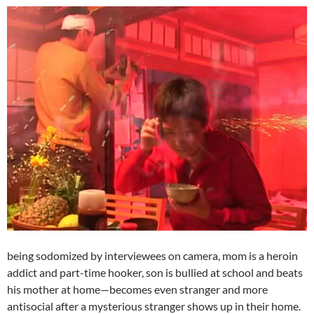
being sodomized by interviewees on camera, mom is a heroin
addict and part-time hooker, son is bullied at school and beats
his mother at home—becomes even stranger and more
antisocial after a mysterious stranger shows up in their home.