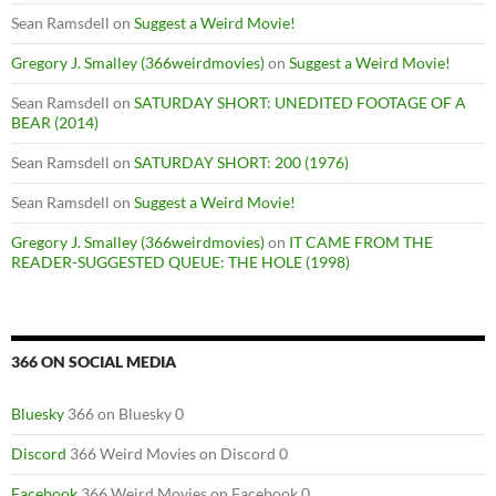
Sean Ramsdell
on
Suggest a Weird Movie!
Gregory J. Smalley (366weirdmovies)
on
Suggest a Weird Movie!
Sean Ramsdell
on
SATURDAY SHORT: UNEDITED FOOTAGE OF A
BEAR (2014)
Sean Ramsdell
on
SATURDAY SHORT: 200 (1976)
Sean Ramsdell
on
Suggest a Weird Movie!
Gregory J. Smalley (366weirdmovies)
on
IT CAME FROM THE
READER-SUGGESTED QUEUE: THE HOLE (1998)
366 ON SOCIAL MEDIA
Bluesky
366 on Bluesky 0
Discord
366 Weird Movies on Discord 0
Facebook
366 Weird Movies on Facebook 0