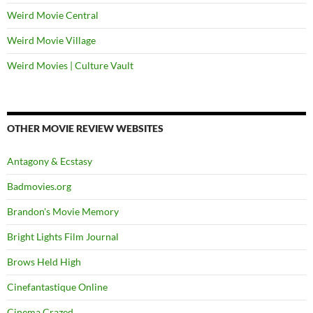
Weird Movie Central
Weird Movie Village
Weird Movies | Culture Vault
OTHER MOVIE REVIEW WEBSITES
Antagony & Ecstasy
Badmovies.org
Brandon's Movie Memory
Bright Lights Film Journal
Brows Held High
Cinefantastique Online
Cinema Crazed