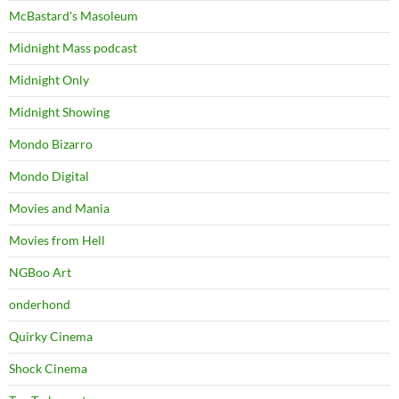
McBastard's Masoleum
Midnight Mass podcast
Midnight Only
Midnight Showing
Mondo Bizarro
Mondo Digital
Movies and Mania
Movies from Hell
NGBoo Art
onderhond
Quirky Cinema
Shock Cinema