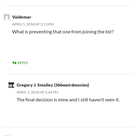
Valdemar
APRIL 5, 2018 AT 3:13 PM
What is preventing that one from joining the list?
REPLY
Gregory J. Smalley (366weirdmovies)
APRIL 5, 2018 AT 3:46 PM
The final decision is mine and I still haven’t seen it.