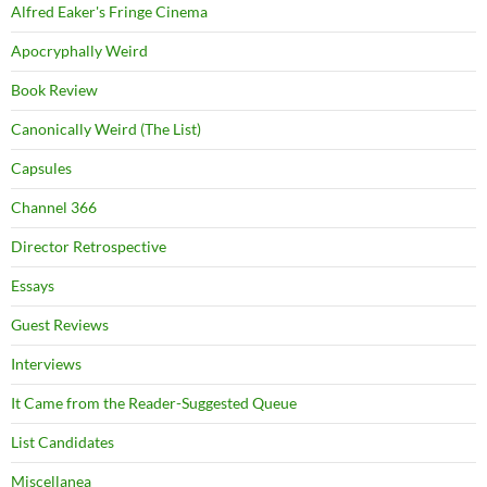
Alfred Eaker's Fringe Cinema
Apocryphally Weird
Book Review
Canonically Weird (The List)
Capsules
Channel 366
Director Retrospective
Essays
Guest Reviews
Interviews
It Came from the Reader-Suggested Queue
List Candidates
Miscellanea