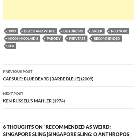
1990
BLACK AND WHITE
DISTURBING
GREEK
NEO NOIR
NIKOS NIKOLAIDIS
PARODY
PERVERSE
RECOMMENDED
SEX
Post
PREVIOUS POST
navigation
CAPSULE: BLUE BEARD [BARBE BLEUE] (2009)
NEXT POST
KEN RUSSELL’S MAHLER (1974)
6 THOUGHTS ON “RECOMMENDED AS WEIRD:
SINGAPORE SLING [SINGAPORE SLING: O ANTHROPOS