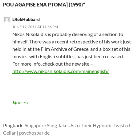
POU AGAPISE ENA PTOMA] (1990)”
LRobHubbard
JUNE 19, 2011 AT 11:36 PM
Nikos Nikolaidis is probably deserving of a section to
himself. There was a recent retrospective of his work just
held in at the Film Archive of Greece, and a box set of his
movies, with English subtitles, has just been released.
For more info, check out the new site –
http://www.nikosnikolaidis.com/mainenglish/
REPLY
Pingback:
Singapore Sling Take Us to Their Hypnotic Twisted
Cellar | psychosparkle