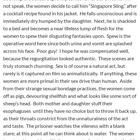
not speak, the women decide to call him “Singapore Sling,” after
a cocktail recipe found in his jacket. He falls unconscious and is
immediately dry humped by the daughter. Next, he is shackled
to a bed and becomes a near lifeless lump of flesh for the
women to spew their disgusting fantasies upon. Spew is the
operative word here since both urine and vomit are splashed
across his face. Poor guy! I hope he was compensated well,
because the regurgitation looked authentic. These scenes are
truly stomach churning. Sex is of course a natural act, but
rarely is it captured on film so animalistically. If anything, these
women are more primal in their sex drive than human. Aside
from their strange sexual bondage practices, the women come
off as pigs, devouring shellfish and what looks like some sort of
sheep’s head. Both mother and daughter stuff their
esophaguses until they have no choice but to throw it back up,
as their throats constrict from the unnaturalness of the act
and taste. The prisoner watches the vileness with a blank
stare; at this point all he can think about is water. The women