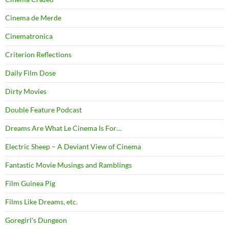
Cinema de Merde
Cinematronica
Criterion Reflections
Daily Film Dose
Dirty Movies
Double Feature Podcast
Dreams Are What Le Cinema Is For…
Electric Sheep – A Deviant View of Cinema
Fantastic Movie Musings and Ramblings
Film Guinea Pig
Films Like Dreams, etc.
Goregirl's Dungeon