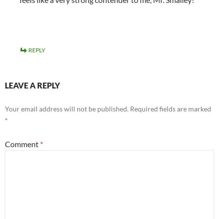
REPLY
LEAVE A REPLY
Your email address will not be published.
Required fields are marked
*
Comment
*