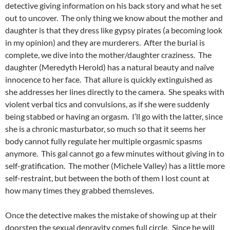
detective giving information on his back story and what he set
out to uncover. The only thing we know about the mother and
daughter is that they dress like gypsy pirates (a becoming look
in my opinion) and they are murderers. After the burial is
complete, we dive into the mother/daughter craziness. The
daughter (Meredyth Herold) has a natural beauty and naïve
innocence to her face. That allure is quickly extinguished as
she addresses her lines directly to the camera. She speaks with
violent verbal tics and convulsions, as if she were suddenly
being stabbed or having an orgasm. I’ll go with the latter, since
she is a chronic masturbator, so much so that it seems her
body cannot fully regulate her multiple orgasmic spasms
anymore. This gal cannot go a few minutes without giving in to
self-gratification. The mother (Michele Valley) has a little more
self-restraint, but between the both of them I lost count at
how many times they grabbed themsleves.
Once the detective makes the mistake of showing up at their
doorstep the sexual depravity comes full circle. Since he will