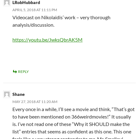
LRobHubbard
APRIL 5, 2018 AT 11:11 PM
Videocast on Nikolaidis’ work – very thorough
analysis/discussion.
https://youtu.be/JwksQbrAK5M
REPLY
Shane
MAY 27, 2018 AT 11:20 AM
Every once in a while, I’ll see a movie and think, “That’s got
to have been mentioned on 366weirdmovies!” It usually
is. I’ve not read one of these “Why it SHOULD make the
list” entries that seems as confident as this one. This one
feels like a very strong contender to me, Mr. Smalley!