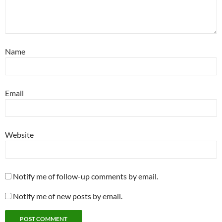
Name
Email
Website
Notify me of follow-up comments by email.
Notify me of new posts by email.