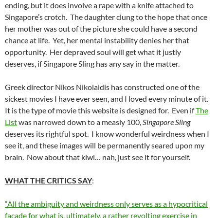
ending, but it does involve a rape with a knife attached to
Singapore’s crotch. The daughter clung to the hope that once
her mother was out of the picture she could have a second
chance at life. Yet, her mental instability denies her that
opportunity. Her depraved soul will get what it justly
deserves, if Singapore Sling has any say in the matter.
Greek director Nikos Nikolaidis has constructed one of the
sickest movies I have ever seen, and I loved every minute of it.
It is the type of movie this website is designed for. Even if
The
List
was narrowed down to a measly 100,
Singapore Sling
deserves its rightful spot. I know wonderful weirdness when I
see it, and these images will be permanently seared upon my
brain. Now about that kiwi… nah, just see it for yourself.
WHAT THE CRITICS SAY
:
“All the ambiguity and weirdness only serves as a hypocritical
facade for what is, ultimately, a rather revolting exercise in