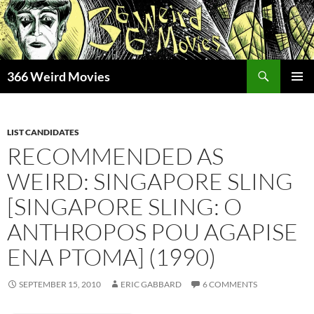
Skip
to
content
Search
366 Weird Movies
PRIMAR
MENU
LIST CANDIDATES
RECOMMENDED AS
WEIRD: SINGAPORE SLING
[SINGAPORE SLING: O
ANTHROPOS POU AGAPISE
ENA PTOMA] (1990)
SEPTEMBER 15, 2010
ERIC GABBARD
6 COMMENTS