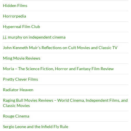
Hidden Films
Horrorpedia
Hyperreal Film Club
j.j. murphy on independent cinema
John Kenneth Muir's Reflections on Cult Movies and Classic TV
Ming Movie Reviews
Moria – The Science Fiction, Horror and Fantasy Film Review
Pretty Clever Films
Radiator Heaven
Raging Bull Movies Reviews – World Cinema, Independent Films, and
Classic Movies
Rouge Cinema
Sergio Leone and the Infield Fly Rule