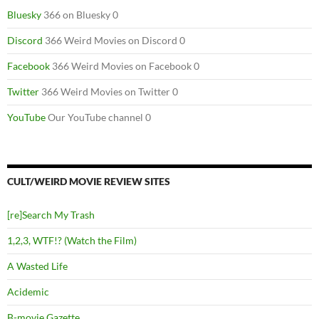
Bluesky
366 on Bluesky 0
Discord
366 Weird Movies on Discord 0
Facebook
366 Weird Movies on Facebook 0
Twitter
366 Weird Movies on Twitter 0
YouTube
Our YouTube channel 0
CULT/WEIRD MOVIE REVIEW SITES
[re]Search My Trash
1,2,3, WTF!? (Watch the Film)
A Wasted Life
Acidemic
B-movie Gazette