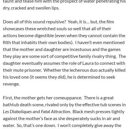
taunt and tease him with the prospect of water penetrating his
dry, cracked and swollen lips.
Does all of this sound repulsive? Yeah, it is… but, the film
showcases these wretched souls so well that all of their
actions become digestible (even when they cannot contain the
filth that inhabits their own bodies). I haven’t even mentioned
that the mother and daughter are incestuous and the games
they play are some sort of competitive family rivalry thing. The
daughter eventually assumes the role of Laura to connect with
their mute prisoner. Whether the lecherous duo actually killed
his loved one (it seems they did), he is determined to seek
revenge.
First, the mother gets her comeuppance. There is a great
bathtub death scene, rivaled only by the effective tub scenes in
Les Diaboliques
and
Fatal Attraction
. Black mesh presses tightly
against the mother’s face as she desperately sucks in air and
water. So, that’s one down. I won’t completely give away the