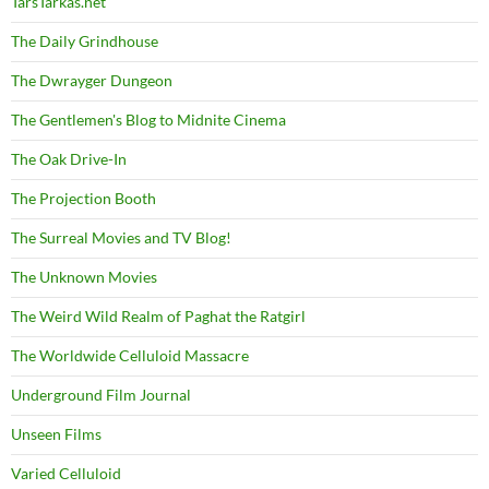
TarsTarkas.net
The Daily Grindhouse
The Dwrayger Dungeon
The Gentlemen's Blog to Midnite Cinema
The Oak Drive-In
The Projection Booth
The Surreal Movies and TV Blog!
The Unknown Movies
The Weird Wild Realm of Paghat the Ratgirl
The Worldwide Celluloid Massacre
Underground Film Journal
Unseen Films
Varied Celluloid