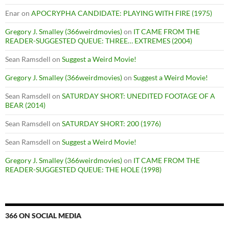
Enar
on
APOCRYPHA CANDIDATE: PLAYING WITH FIRE (1975)
Gregory J. Smalley (366weirdmovies)
on
IT CAME FROM THE
READER-SUGGESTED QUEUE: THREE… EXTREMES (2004)
Sean Ramsdell
on
Suggest a Weird Movie!
Gregory J. Smalley (366weirdmovies)
on
Suggest a Weird Movie!
Sean Ramsdell
on
SATURDAY SHORT: UNEDITED FOOTAGE OF A
BEAR (2014)
Sean Ramsdell
on
SATURDAY SHORT: 200 (1976)
Sean Ramsdell
on
Suggest a Weird Movie!
Gregory J. Smalley (366weirdmovies)
on
IT CAME FROM THE
READER-SUGGESTED QUEUE: THE HOLE (1998)
366 ON SOCIAL MEDIA