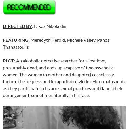
DIRECTED BY
: Nikos Nikolaidis
FEATURING
: Meredyth Herold, Michele Valley, Panos
Thanassoulis
PLOT
: An alcoholic detective searches for a lost love,
presumably dead, and ends up acaptive of two psychotic
women. The women (a mother and daughter) ceaselessly
torture the helpless and incapacitated victim. He remains mute
as they participate in bizarre sexual practices and flaunt their
derangement, sometimes literally in his face.