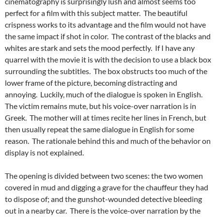
cinematography is surprisingly lush and almost seems too
perfect for a film with this subject matter. The beautiful
crispness works to its advantage and the film would not have
the same impact if shot in color. The contrast of the blacks and
whites are stark and sets the mood perfectly. If I have any
quarrel with the movie it is with the decision to
use a black box
surrounding the subtitles. The box obstructs too much of the
lower frame of the picture, becoming distracting and
annoying. Luckily, much of the dialogue is spoken in English.
The victim remains mute, but his voice-over narration is in
Greek. The mother will at times recite her lines in French, but
then usually repeat the same dialogue in English for some
reason. The rationale behind this and much of the behavior on
display is not explained.
The opening is divided between two scenes: the two women
covered in mud and digging a grave for the chauffeur they had
to dispose of; and the gunshot-wounded detective bleeding
out in a nearby car. There is the voice-over narration by the