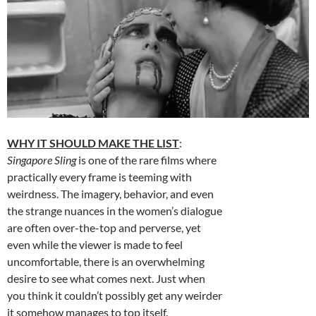
WHY IT SHOULD MAKE THE LIST
:
Singapore Sling
is one of the rare films where
practically every frame is teeming with
weirdness. The imagery, behavior, and even
the strange nuances in the women’s dialogue
are often over-the-top and perverse, yet
even while the viewer is made to feel
uncomfortable, there is an overwhelming
desire to see what comes next. Just when
you think it couldn’t possibly get any weirder
it somehow manages to top itself.