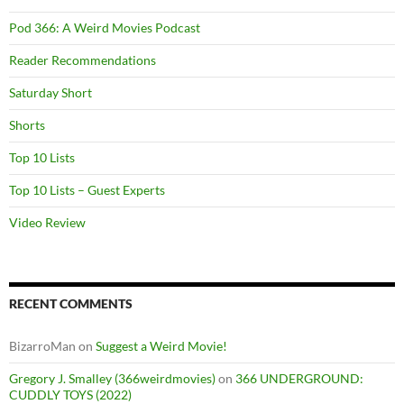
Pod 366: A Weird Movies Podcast
Reader Recommendations
Saturday Short
Shorts
Top 10 Lists
Top 10 Lists – Guest Experts
Video Review
RECENT COMMENTS
BizarroMan
on
Suggest a Weird Movie!
Gregory J. Smalley (366weirdmovies)
on
366 UNDERGROUND:
CUDDLY TOYS (2022)