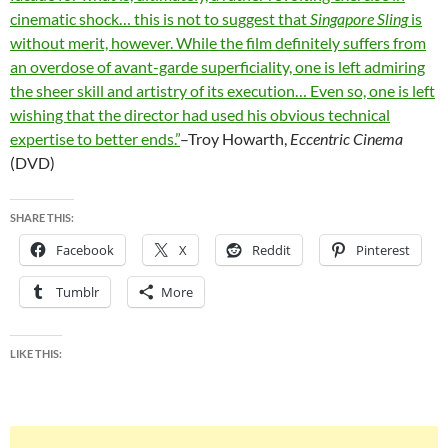
cinematic shock… this is not to suggest that
Singapore Sling
is
without merit, however. While the film definitely suffers from
an overdose of avant-garde superficiality, one is left admiring
the sheer skill and artistry of its execution… Even so, one is left
wishing that the director had used his obvious technical
expertise to better ends.”
–Troy Howarth,
Eccentric Cinema
(DVD)
SHARE THIS:
Facebook
X
Reddit
Pinterest
Tumblr
More
LIKE THIS: