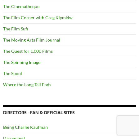
The Cinematheque
The Film Corner with Greg Klymkiw
The Film Sufi
The Moving Arts Film Journal
The Quest for 1,000 Films
The Spinning Image
The Spool
Where the Long Tail Ends
DIRECTORS - FAN & OFFICIAL SITES
Being Charlie Kaufman
Dreamland