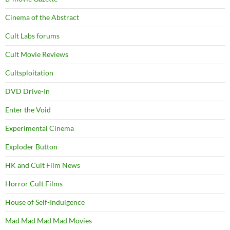
Cinema of the Abstract
Cult Labs forums
Cult Movie Reviews
Cultsploitation
DVD Drive-In
Enter the Void
Experimental Cinema
Exploder Button
HK and Cult Film News
Horror Cult Films
House of Self-Indulgence
Mad Mad Mad Mad Movies