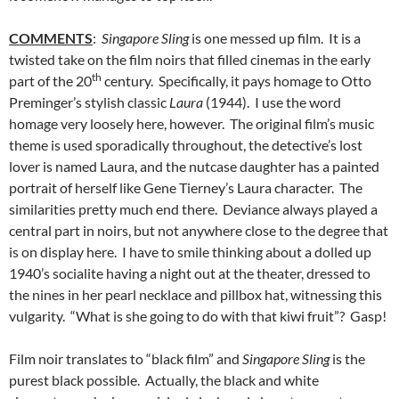
COMMENTS
:
Singapore Sling
is one messed up film. It is a
twisted take on the film noirs that filled cinemas in the early
th
part of the 20
century. Specifically, it pays homage to Otto
Preminger’s stylish classic
Laura
(1944). I use the word
homage very loosely here, however. The original film’s music
theme is used sporadically throughout, the detective’s lost
lover is named Laura, and the nutcase daughter has a painted
portrait of herself like Gene Tierney’s Laura character. The
similarities pretty much end there. Deviance always played a
central part in noirs, but not anywhere close to the degree that
is on display here. I have to smile thinking about a dolled up
1940’s socialite having a night out at the theater, dressed to
the nines in her pearl necklace and pillbox hat, witnessing this
vulgarity. “What is she going to do with that kiwi fruit”? Gasp!
Film noir translates to “black film” and
Singapore Sling
is the
purest black possible. Actually, the black and white