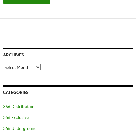
ARCHIVES
Archives
CATEGORIES
366 Distribution
366 Exclusive
366 Underground