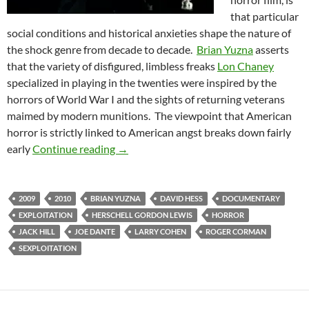
that particular
social conditions and historical anxieties shape the nature of
the shock genre from decade to decade.
Brian Yuzna
asserts
that the variety of disfigured, limbless freaks
Lon Chaney
specialized in playing in the twenties were inspired by the
horrors of World War I and the sights of returning veterans
maimed by modern munitions. The viewpoint that American
horror is strictly linked to American angst breaks down fairly
DOCUMENTARY DOUBLE FEATURE: NI
early
Continue reading
→
2009
2010
BRIAN YUZNA
DAVID HESS
DOCUMENTARY
EXPLOITATION
HERSCHELL GORDON LEWIS
HORROR
JACK HILL
JOE DANTE
LARRY COHEN
ROGER CORMAN
SEXPLOITATION