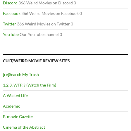
Discord
366 Weird Movies on Discord 0
Facebook
366 Weird Movies on Facebook 0
Twitter
366 Weird Movies on Twitter 0
YouTube
Our YouTube channel 0
CULT/WEIRD MOVIE REVIEW SITES
[re]Search My Trash
1,2,3, WTF!? (Watch the Film)
A Wasted Life
Acidemic
B-movie Gazette
Cinema of the Abstract