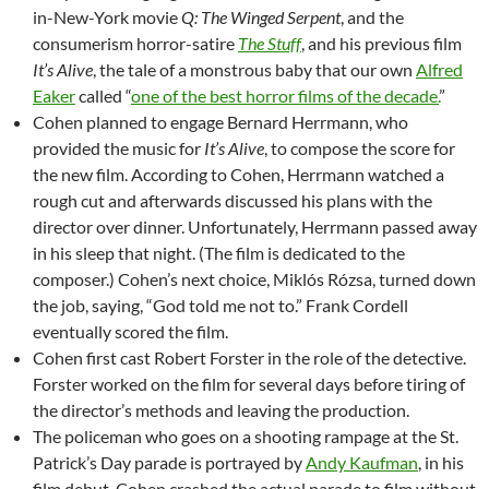
in-New-York movie
Q: The Winged Serpent
, and the
consumerism horror-satire
The Stuff
, and his previous film
It’s Alive
, the tale of a monstrous baby that our own
Alfred
Eaker
called “
one of the best horror films of the decade.
”
Cohen planned to engage Bernard Herrmann, who
provided the music for
It’s Alive
, to compose the score for
the new film. According to Cohen, Herrmann watched a
rough cut and afterwards discussed his plans with the
director over dinner. Unfortunately, Herrmann passed away
in his sleep that night. (The film is dedicated to the
composer.) Cohen’s next choice, Miklós Rózsa, turned down
the job, saying, “God told me not to.” Frank Cordell
eventually scored the film.
Cohen first cast Robert Forster in the role of the detective.
Forster worked on the film for several days before tiring of
the director’s methods and leaving the production.
The policeman who goes on a shooting rampage at the St.
Patrick’s Day parade is portrayed by
Andy Kaufman
, in his
film debut. Cohen crashed the actual parade to film without