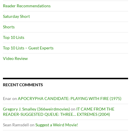
Reader Recommendations
Saturday Short
Shorts
Top 10 Lists
Top 10 Lists – Guest Experts
Video Review
RECENT COMMENTS
Enar
on
APOCRYPHA CANDIDATE: PLAYING WITH FIRE (1975)
Gregory J. Smalley (366weirdmovies)
on
IT CAME FROM THE
READER-SUGGESTED QUEUE: THREE… EXTREMES (2004)
Sean Ramsdell
on
Suggest a Weird Movie!