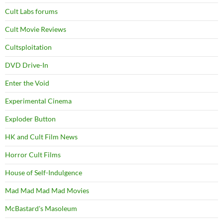
Cult Labs forums
Cult Movie Reviews
Cultsploitation
DVD Drive-In
Enter the Void
Experimental Cinema
Exploder Button
HK and Cult Film News
Horror Cult Films
House of Self-Indulgence
Mad Mad Mad Mad Movies
McBastard's Masoleum