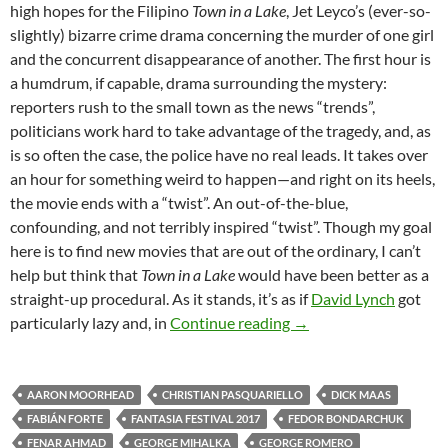
high hopes for the Filipino
Town in a Lake
, Jet Leyco’s (ever-so-
slightly) bizarre crime drama concerning the murder of one girl
and the concurrent disappearance of another. The first hour is
a humdrum, if capable, drama surrounding the mystery:
reporters rush to the small town as the news “trends”,
politicians work hard to take advantage of the tragedy, and, as
is so often the case, the police have no real leads. It takes over
an hour for something weird to happen—and right on its heels,
the movie ends with a “twist”. An out-of-the-blue,
confounding, and not terribly inspired “twist”. Though my goal
here is to find new movies that are out of the ordinary, I can’t
help but think that
Town in a Lake
would have been better as a
straight-up procedural. As it stands, it’s as if
David Lynch
got
2017 FANTASIA FEST
particularly lazy and, in
Continue reading
→
AARON MOORHEAD
CHRISTIAN PASQUARIELLO
DICK MAAS
FABIÁN FORTE
FANTASIA FESTIVAL 2017
FEDOR BONDARCHUK
FENAR AHMAD
GEORGE MIHALKA
GEORGE ROMERO