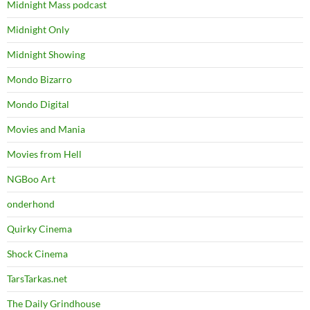
Midnight Mass podcast
Midnight Only
Midnight Showing
Mondo Bizarro
Mondo Digital
Movies and Mania
Movies from Hell
NGBoo Art
onderhond
Quirky Cinema
Shock Cinema
TarsTarkas.net
The Daily Grindhouse