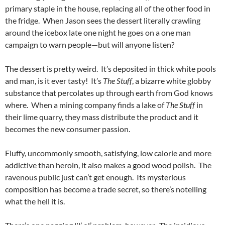
primary staple in the house, replacing all of the other food in
the fridge. When Jason sees the dessert literally crawling
around the icebox late one night he goes on a one man
campaign to warn people—but will anyone listen?
The dessert is pretty weird. It’s deposited in thick white pools
and man, is it ever tasty! It’s
The Stuff
, a bizarre white globby
substance that percolates up through earth from God knows
where. When a mining company finds a lake of
The Stuff
in
their lime quarry, they mass distribute the product and it
becomes the new consumer passion.
Fluffy, uncommonly smooth, satisfying, low calorie and more
addictive than heroin, it also makes a good wood polish. The
ravenous public just can’t get enough. Its mysterious
composition has become a trade secret, so there’s notelling
what the hell it is.