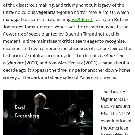
of the disastrous making, and triumphant cult legacy, of the
ultra-ridiculous vegetarian-goblin horror movie
Troll II
, which
managed to score an astonishing
95% Fresh
rating on Rotten
Tomatoes Tomatometer. Whatever the reason (maybe its the
flowering of seeds planted by Quentin Tarantino), at this
moment in time mainstream critics seem eager to recognize,
examine, and even embrace the pleasures of schlock. Since the
last horror/exploitation doc cycle—the duo of
The American
Nightmare
(2000) and
Mau Mau Sex Sex
(2001)—came about a
decade ago, it appears the time is ripe for another down-home
survey of the dark and shady sides of American cinema.
The thesis of
Nightmares in
Red, White and
Blue
, the 2009
examination of
the American
horror film, is