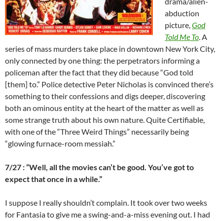
drama/alien-
abduction
picture,
God
Told Me To
. A
series of mass murders take place in downtown New York City,
only connected by one thing: the perpetrators informing a
policeman after the fact that they did because “God told
[them] to.” Police detective Peter Nicholas is convinced there’s
something to their confessions and digs deeper, discovering
both an ominous entity at the heart of the matter as well as
some strange truth about his own nature. Quite Certifiable,
with one of the “Three Weird Things” necessarily being
“glowing furnace-room messiah.”
7/27 : “Well, all the movies can’t be good. You’ve got to
expect that once in a while.”
I suppose I really shouldn’t complain. It took over two weeks
for Fantasia to give me a swing-and-a-miss evening out. I had