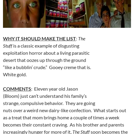
WHY IT SHOULD MAKE THE LIST
:
The
Stuff
is a classic example of disgusting
exploitation horror about a living parasitic
desert that oozes up through the ground
“like a bubblin’ crude.” Gooey creme that is.
White gold.
COMMENTS
: Eleven year old Jason
(Bloom) just can’t understand his family’s
strange, compulsive behavior. They are going
nuts over a weird new dairy-like confection. What starts out
as a treat that mom brings home a couple of times a week
becomes their constant craving. As his brother and parents
increasingly hunger for more of it,
The Stuff
soon becomes the