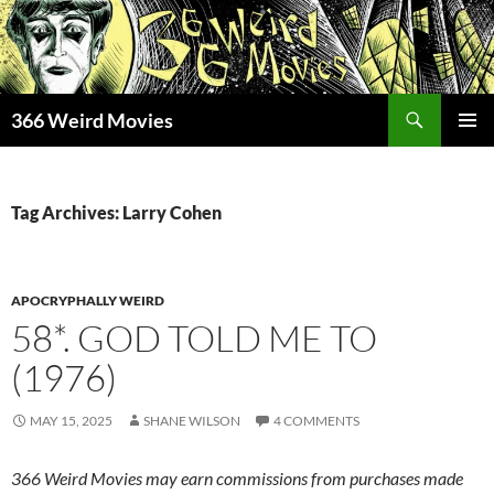
Skip
to
content
Search
366 Weird Movies
PRIMAR
MENU
Tag Archives: Larry Cohen
APOCRYPHALLY WEIRD
58*. GOD TOLD ME TO
(1976)
MAY 15, 2025
SHANE WILSON
4 COMMENTS
366 Weird Movies may earn commissions from purchases made