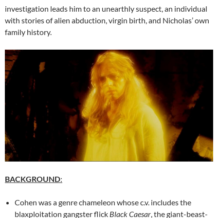
investigation leads him to an unearthly suspect, an individual
with stories of alien abduction, virgin birth, and Nicholas’ own
family history.
BACKGROUND
:
Cohen was a genre chameleon whose c.v. includes the
blaxploitation gangster flick
Black Caesar
, the giant-beast-