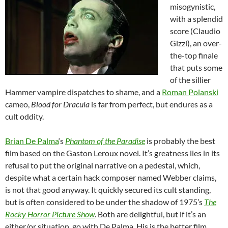
misogynistic,
with a splendid
score (Claudio
Gizzi), an over-
the-top finale
that puts some
of the sillier
Hammer vampire dispatches to shame, and a
Roman Polanski
cameo,
Blood for Dracula
is far from perfect, but endures as a
cult oddity.
Brian De Palma
‘s
Phantom of the Paradise
is probably the best
film based on the Gaston Leroux novel. It’s greatness lies in its
refusal to put the original narrative on a pedestal, which,
despite what a certain hack composer named Webber claims,
is not that good anyway. It quickly secured its cult standing,
but is often considered to be under the shadow of 1975’s
The
Rocky Horror Picture Show
. Both are delightful, but if it’s an
either/or situation, go with De Palma. His is the better film.