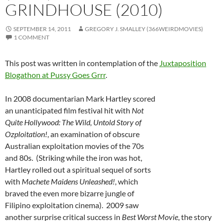
GRINDHOUSE (2010)
SEPTEMBER 14, 2011
GREGORY J. SMALLEY (366WEIRDMOVIES)
1 COMMENT
This post was written in contemplation of the
Juxtaposition
Blogathon at Pussy Goes Grrr
.
In 2008 documentarian Mark Hartley scored
an unanticipated film festival hit with
Not
Quite Hollywood: The Wild, Untold Story of
Ozploitation!
, an examination of obscure
Australian exploitation movies of the 70s
and 80s. (Striking while the iron was hot,
Hartley rolled out a spiritual sequel of sorts
with
Machete Maidens Unleashed!
, which
braved the even more bizarre jungle of
Filipino exploitation cinema). 2009 saw
another surprise critical success in
Best Worst Movie
, the story