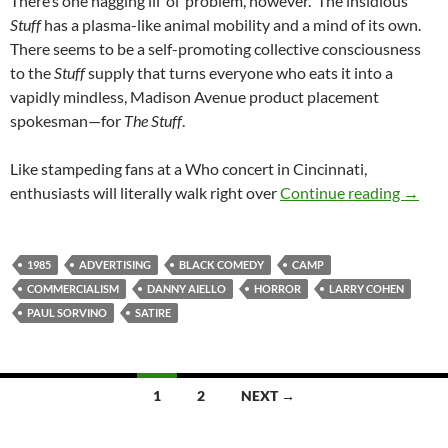
There’s one nagging lil’ ol’ problem, however. The insidious
Stuff
has a plasma-like animal mobility and a mind of its own.
There seems to be a self-promoting collective consciousness
to the
Stuff
supply that turns everyone who eats it into a
vapidly mindless, Madison Avenue product placement
spokesman—for
The Stuff
.
Like stampeding fans at a Who concert in Cincinnati,
RECOM
enthusiasts will literally walk right over
Continue reading
→
1985
ADVERTISING
BLACK COMEDY
CAMP
COMMERCIALISM
DANNY AIELLO
HORROR
LARRY COHEN
PAUL SORVINO
SATIRE
Posts
1
2
NEXT →
navigation