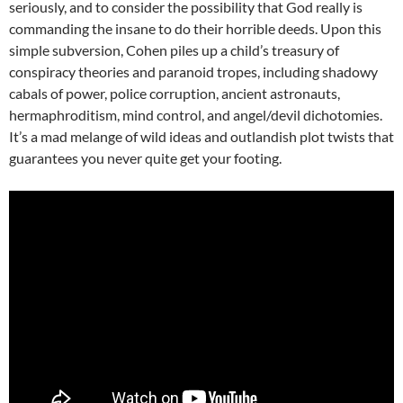
seriously, and to consider the possibility that God really is
commanding the insane to do their horrible deeds. Upon this
simple subversion, Cohen piles up a child’s treasury of
conspiracy theories and paranoid tropes, including shadowy
cabals of power, police corruption, ancient astronauts,
hermaphroditism, mind control, and angel/devil dichotomies.
It’s a mad melange of wild ideas and outlandish plot twists that
guarantees you never quite get your footing.