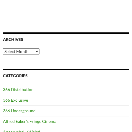
ARCHIVES
Archives
CATEGORIES
366 Distribution
366 Exclusive
366 Underground
Alfred Eaker's Fringe Cinema
Apocryphally Weird