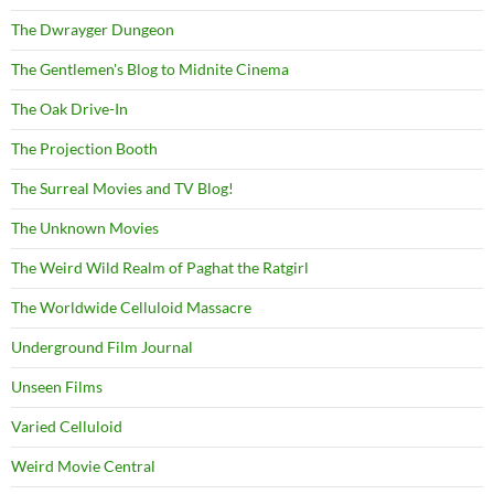
The Dwrayger Dungeon
The Gentlemen's Blog to Midnite Cinema
The Oak Drive-In
The Projection Booth
The Surreal Movies and TV Blog!
The Unknown Movies
The Weird Wild Realm of Paghat the Ratgirl
The Worldwide Celluloid Massacre
Underground Film Journal
Unseen Films
Varied Celluloid
Weird Movie Central