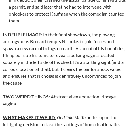
a permit, and said later that he had to intervene with
onlookers to protect Kaufman when the comedian taunted
them.
INDELIBLE IMAGE
:
In their final showdown, the glowing,
androgynous Bernard tempts Nicholas to join forces and
spawn a new race of beings on earth. As proof of his bonafides,
Philip pulls up his tunic to reveal a pulsing vagina located
squarely in the left side of his chest. It’s a startling sight (and a
curious location at that), but it clears the bar for shock value,
and ensures that Nicholas is definitively unconvinced to join
the cause.
TWO WEIRD THINGS
:
Abstract alien abduction; ribcage
vagina
WHAT MAKES IT WEIRD
:
God Told Me To
builds upon the
intriguing decision to take the rantings of homicidal lunatics