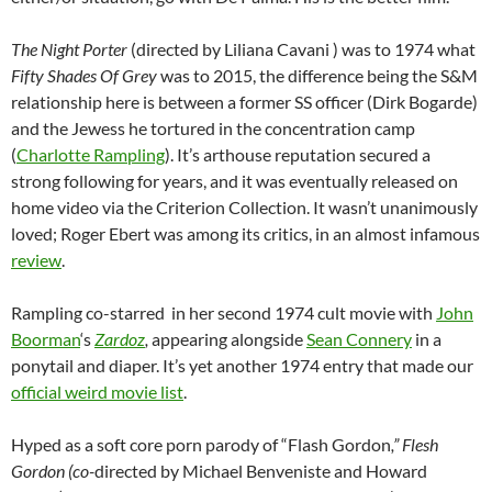
The Night Porter
(directed by Liliana Cavani ) was to 1974 what
Fifty Shades Of Grey
was to 2015, the difference being the S&M
relationship here is between a former SS officer (Dirk Bogarde)
and the Jewess he tortured in the concentration camp
(
Charlotte Rampling
). It’s arthouse reputation secured a
strong following for years, and it was eventually released on
home video via the Criterion Collection. It wasn’t unanimously
loved; Roger Ebert was among its critics, in an almost infamous
review
.
Rampling co-starred in her second 1974 cult movie with
John
Boorman
‘s
Zardoz
,
appearing alongside
Sean Connery
in a
ponytail and diaper. It’s yet another 1974 entry that made our
official weird movie list
.
Hyped as a soft core porn parody of “Flash Gordon
,” Flesh
Gordon (co-
directed by Michael Benveniste and Howard