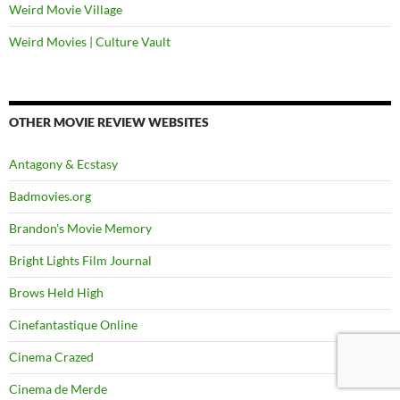
Weird Movie Village
Weird Movies | Culture Vault
OTHER MOVIE REVIEW WEBSITES
Antagony & Ecstasy
Badmovies.org
Brandon's Movie Memory
Bright Lights Film Journal
Brows Held High
Cinefantastique Online
Cinema Crazed
Cinema de Merde