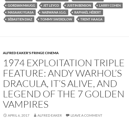
GORDIAN MAUGG
JET LEYCO
JUSTIN BENSON
LARRY COHEN
MASAAKI YUASA
NABWANA I.G.G.
RAPHAËL HÉBERT
SÉBASTIEN DIAZ
TOMMY SWERDLOW
TRENT HAAGA
ALFRED EAKER'S FRINGE CINEMA
1974 EXPLOITATION TRIPLE
FEATURE: ANDY WARHOL’S
DRACULA, IT’S ALIVE, AND
LEGEND OF THE 7 GOLDEN
VAMPIRES
APRIL 6, 2017
ALFRED EAKER
LEAVE A COMMENT