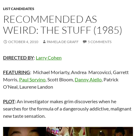
LIST CANDIDATES
RECOMMENDED AS
WEIRD: THE STUFF (1985)
OCTOBER 4, 2010
PAMELA DE GRAFF
5 COMMENTS
DIRECTED BY
:
Larry Cohen
FEATURING
: Michael Moriarty, Andrea Marcovicci, Garrett
Morris,
Paul Sorvino
, Scott Bloom,
Danny Aiello
, Patrick
O’Neal, Laurene Landon
PLOT
:
An investigator makes grim discoveries when he
searches for the formula of a dangerously addictive, malignant
new taste sensation.