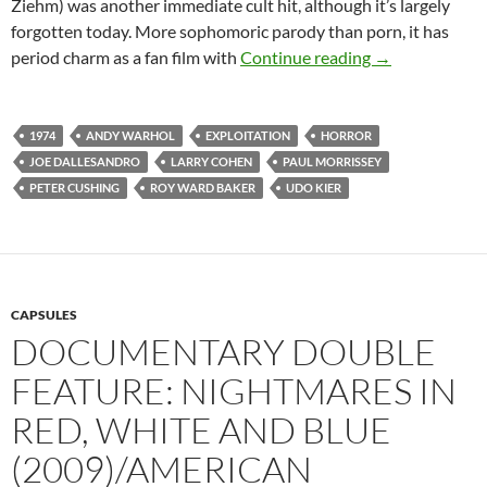
Ziehm) was another immediate cult hit, although it’s largely
forgotten today. More sophomoric parody than porn, it has
1974 EXPLOIT
period charm as a fan film with
Continue reading
→
1974
ANDY WARHOL
EXPLOITATION
HORROR
JOE DALLESANDRO
LARRY COHEN
PAUL MORRISSEY
PETER CUSHING
ROY WARD BAKER
UDO KIER
CAPSULES
DOCUMENTARY DOUBLE
FEATURE: NIGHTMARES IN
RED, WHITE AND BLUE
(2009)/AMERICAN