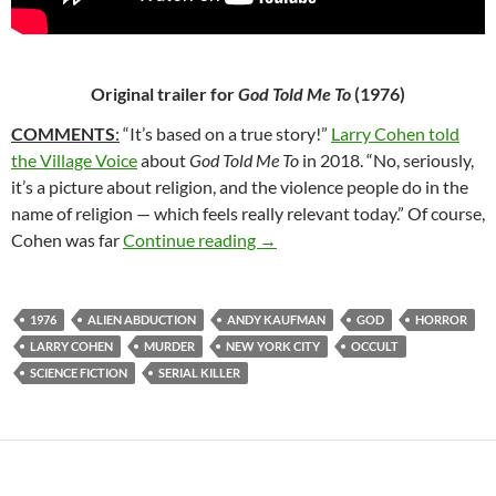
Original trailer for
God Told Me To
(1976)
COMMENTS
:
“It’s based on a true story!”
Larry Cohen told
the Village Voice
about
God Told Me To
in 2018. “No, seriously,
it’s a picture about religion, and the violence people do in the
name of religion — which feels really relevant today.” Of course,
58*. GOD TOLD ME TO (1976)
Cohen was far
Continue reading
→
1976
ALIEN ABDUCTION
ANDY KAUFMAN
GOD
HORROR
LARRY COHEN
MURDER
NEW YORK CITY
OCCULT
SCIENCE FICTION
SERIAL KILLER