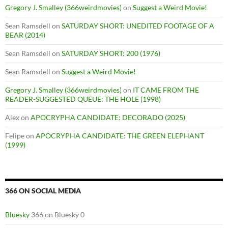
Gregory J. Smalley (366weirdmovies)
on
Suggest a Weird Movie!
Sean Ramsdell
on
SATURDAY SHORT: UNEDITED FOOTAGE OF A
BEAR (2014)
Sean Ramsdell
on
SATURDAY SHORT: 200 (1976)
Sean Ramsdell
on
Suggest a Weird Movie!
Gregory J. Smalley (366weirdmovies)
on
IT CAME FROM THE
READER-SUGGESTED QUEUE: THE HOLE (1998)
Alex
on
APOCRYPHA CANDIDATE: DECORADO (2025)
Felipe
on
APOCRYPHA CANDIDATE: THE GREEN ELEPHANT
(1999)
366 ON SOCIAL MEDIA
Bluesky
366 on Bluesky 0