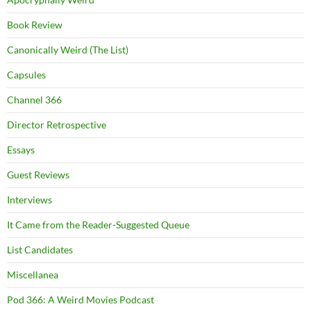
Book Review
Canonically Weird (The List)
Capsules
Channel 366
Director Retrospective
Essays
Guest Reviews
Interviews
It Came from the Reader-Suggested Queue
List Candidates
Miscellanea
Pod 366: A Weird Movies Podcast