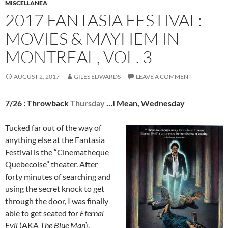
MISCELLANEA
2017 FANTASIA FESTIVAL:
MOVIES & MAYHEM IN
MONTREAL, VOL. 3
AUGUST 2, 2017
GILES EDWARDS
LEAVE A COMMENT
7/26 : Throwback
Thursday
…I Mean, Wednesday
Tucked far out of the way of
anything else at the Fantasia
Festival is the “Cinematheque
Quebecoise” theater. After
forty minutes of searching and
using the secret knock to get
through the door, I was finally
able to get seated for
Eternal
Evil
(AKA
The Blue Man
).