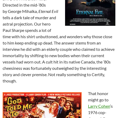
Directed in the mid-’80s
by George Mihalka,
Eternal Evil
tells a dark tale of murder and
astral projection. Our hero
Paul Sharpe spends a lot of
time with his shirt unbuttoned, and wonders why those close
to him keep ending up dead. The answer stems from an
interview he did with an elderly couple who claimed to achieve
immortality by shifting to new bodies when their current
vessels had worn out. A cult hit in its native Canada, the ’80s
cheesiness was fortunately outweighed by the interesting
story and clever premise. Not really something to Certify,
though.
That honor
might go to
Larry Cohen
‘s
1976 cop-