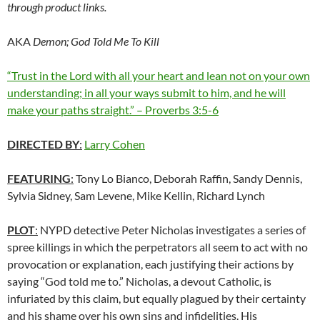
through product links.
AKA
Demon; God Told Me To Kill
“Trust in the Lord with all your heart and lean not on your own
understanding; in all your ways submit to him, and he will
make your paths straight.” – Proverbs 3:5-6
DIRECTED BY
:
Larry Cohen
FEATURING
:
Tony Lo Bianco, Deborah Raffin, Sandy Dennis,
Sylvia Sidney, Sam Levene, Mike Kellin, Richard Lynch
PLOT
:
NYPD detective Peter Nicholas investigates a series of
spree killings in which the perpetrators all seem to act with no
provocation or explanation, each justifying their actions by
saying “God told me to.” Nicholas, a devout Catholic, is
infuriated by this claim, but equally plagued by their certainty
and his shame over his own sins and infidelities. His