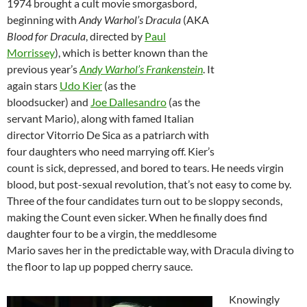
1974 brought a cult movie smorgasbord,
beginning with
Andy Warhol’s Dracula
(AKA
Blood for Dracula
, directed by
Paul
Morrissey
), which is better known than the
previous year’s
Andy Warhol’s Frankenstein
. It
again stars
Udo Kier
(as the
bloodsucker) and
Joe Dallesandro
(as the
servant Mario), along with famed Italian
director Vitorrio De Sica as a patriarch with
four daughters who need marrying off. Kier’s
count is sick, depressed, and bored to tears. He needs virgin
blood, but post-sexual revolution, that’s not easy to come by.
Three of the four candidates turn out to be sloppy seconds,
making the Count even sicker. When he finally does find
daughter four to be a virgin, the meddlesome
Mario saves her in the predictable way, with Dracula diving to
the floor to lap up popped cherry sauce.
Knowingly