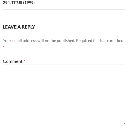
294. TITUS (1999)
LEAVE A REPLY
Your email address will not be published.
Required fields are marked
*
Comment
*