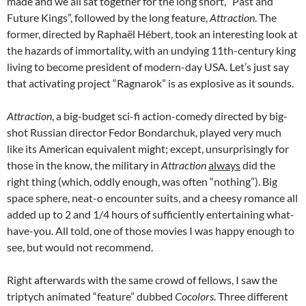
made and we all sat together for the long short, “Past and
Future Kings”, followed by the long feature,
Attraction
. The
former, directed by
Raphaël Hébert,
took an interesting look at
the hazards of immortality, with an undying 11th-century king
living to become president of modern-day USA. Let’s just say
that activating project “Ragnarok” is as explosive as it sounds.
Attraction
, a big-budget sci-fi action-comedy directed by big-
shot Russian director
Fedor Bondarchuk, played very much
like its American equivalent might; except, unsurprisingly for
those in the know, the military in
Attraction
always
did the
right thing (which, oddly enough, was often “nothing”). Big
space sphere, neat-o encounter suits, and a cheesy romance all
added up to 2 and 1/4 hours of sufficiently entertaining what-
have-you. All told, one of those movies I was happy enough to
see, but would not recommend.
Right afterwards with the same crowd of fellows, I saw the
triptych animated “feature” dubbed
Cocolors
. Three different