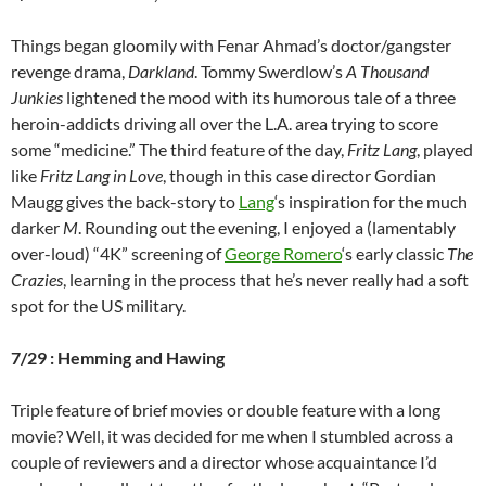
Things began gloomily with Fenar Ahmad’s doctor/gangster
revenge drama,
Darkland
. Tommy Swerdlow’s
A Thousand
Junkies
lightened the mood with its humorous tale of a three
heroin-addicts driving all over the L.A. area trying to score
some “medicine.” The third feature of the day,
Fritz Lang
, played
like
Fritz Lang in Love
, though in this case director
Gordian
Maugg gives the back-story to
Lang
‘s inspiration for the much
darker
M
. Rounding out the evening, I enjoyed a (lamentably
over-loud) “4K” screening of
George Romero
‘s early classic
The
Crazies
, learning in the process that he’s never really had a soft
spot for the US military.
7/29 : Hemming and Hawing
Triple feature of brief movies or double feature with a long
movie? Well, it was decided for me when I stumbled across a
couple of reviewers and a director whose acquaintance I’d