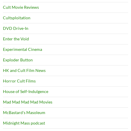
Cult Movie Reviews
Cultsploitation
DVD Drive-In
Enter the Void
Experimental Cinema
Exploder Button
HK and Cult Film News
Horror Cult Films
House of Self-Indulgence
Mad Mad Mad Mad Movies
McBastard's Masoleum
Midnight Mass podcast