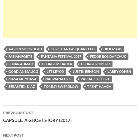
AARON MOORHEAD
CHRISTIAN PASQUARIELLO
DICK MAAS
FABIÁN FORTE
FANTASIA FESTIVAL 2017
FEDOR BONDARCHUK
FENAR AHMAD
GEORGE MIHALKA
GEORGE ROMERO
GORDIAN MAUGG
JET LEYCO
JUSTIN BENSON
LARRY COHEN
MASAAKI YUASA
NABWANA I.G.G.
RAPHAËL HÉBERT
SÉBASTIEN DIAZ
TOMMY SWERDLOW
TRENT HAAGA
Post
PREVIOUS POST
navigation
CAPSULE: A GHOST STORY (2017)
NEXT POST