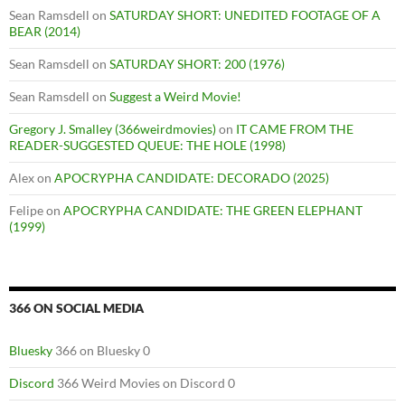
Sean Ramsdell
on
SATURDAY SHORT: UNEDITED FOOTAGE OF A
BEAR (2014)
Sean Ramsdell
on
SATURDAY SHORT: 200 (1976)
Sean Ramsdell
on
Suggest a Weird Movie!
Gregory J. Smalley (366weirdmovies)
on
IT CAME FROM THE
READER-SUGGESTED QUEUE: THE HOLE (1998)
Alex
on
APOCRYPHA CANDIDATE: DECORADO (2025)
Felipe
on
APOCRYPHA CANDIDATE: THE GREEN ELEPHANT
(1999)
366 ON SOCIAL MEDIA
Bluesky
366 on Bluesky 0
Discord
366 Weird Movies on Discord 0