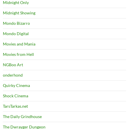
Midnight Only
Midnight Showing
Mondo Bizarro
Mondo Digital
Movies and Mania
Movies from Hell
NGBoo Art
onderhond
Quirky Cinema
Shock Cinema
TarsTarkas.net
The Daily Grindhouse
The Dwrayger Dungeon