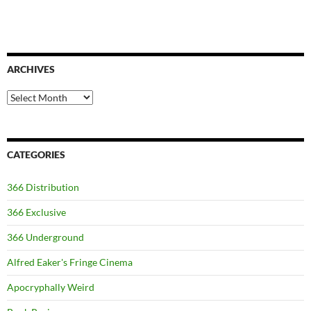
ARCHIVES
Archives
CATEGORIES
366 Distribution
366 Exclusive
366 Underground
Alfred Eaker's Fringe Cinema
Apocryphally Weird