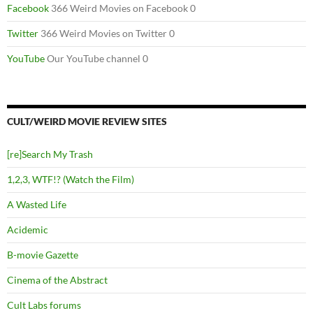
Facebook
366 Weird Movies on Facebook 0
Twitter
366 Weird Movies on Twitter 0
YouTube
Our YouTube channel 0
CULT/WEIRD MOVIE REVIEW SITES
[re]Search My Trash
1,2,3, WTF!? (Watch the Film)
A Wasted Life
Acidemic
B-movie Gazette
Cinema of the Abstract
Cult Labs forums