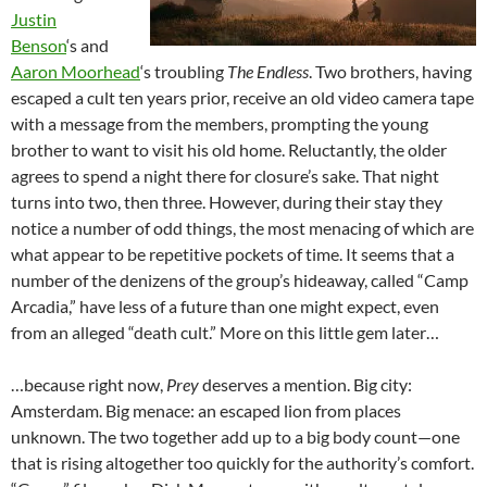
Justin
Benson
‘s and
Aaron Moorhead
‘s troubling
The Endless
. Two brothers, having
escaped a cult ten years prior, receive an old video camera tape
with a message from the members, prompting the young
brother to want to visit his old home. Reluctantly, the older
agrees to spend a night there for closure’s sake. That night
turns into two, then three. However, during their stay they
notice a number of odd things, the most menacing of which are
what appear to be repetitive pockets of time. It seems that a
number of the denizens of the group’s hideaway, called “Camp
Arcadia,” have less of a future than one might expect, even
from an alleged “death cult.” More on this little gem later…
…because right now,
Pre
y
deserves a mention. Big city:
Amsterdam. Big menace: an escaped lion from places
unknown. The two together add up to a big body count—one
that is rising altogether too quickly for the authority’s comfort.