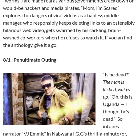
“worms”) are made real as various governments crack down on
would-be hackers and media pirates. “Mom, I’m Scared”
explores the dangers of viral videos as a hapless middle-
manager, who responsibly keeps deleting links to an ostensibly
hilarious web video, gets swarmed by his cackling, brain-
washed co-workers when he refuses to watch it. If you an find
the anthology, give it a go.
8/1 : Penultimate Outing
“Is he dead?”
The man is
kicked, wakes
up.
“Oh, this is
Uganda — I
thought he’s
dead.” So
intones
narrator “VJ Emmie” in Nabwana I.G.G’s thrill-a-minute (or,