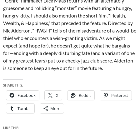
“Genre” filmmaker
Dick Maas returns with an alternately
gruesome and rollicking “monster” movie featuring a hungry,
hungry kitty. I should also mention the short film, “Health,
Wealth, & Happiness,” that preceded the feature. Directed by
Nic Alderton, “HW&H” tells of the misadventure of a would-be
thief who encounters a wish-granting victim. As we might
expect (and hope for), he doesn’t get quite what he bargains
for—ending with a deeply disturbing fate (and a variant of one
of my greatest fears) put to a cheeky jazz club score. Alderton
is someone to keep an eye out for in the future.
SHARE THIS:
Facebook
X
Reddit
Pinterest
Tumblr
More
LIKE THIS: