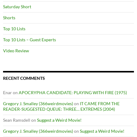
Saturday Short
Shorts
Top 10 Lists
Top 10 Lists – Guest Experts
Video Review
RECENT COMMENTS
Enar
on
APOCRYPHA CANDIDATE: PLAYING WITH FIRE (1975)
Gregory J. Smalley (366weirdmovies)
on
IT CAME FROM THE
READER-SUGGESTED QUEUE: THREE… EXTREMES (2004)
Sean Ramsdell
on
Suggest a Weird Movie!
Gregory J. Smalley (366weirdmovies)
on
Suggest a Weird Movie!