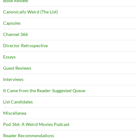
Book Review
Canonically Weird (The List)
Capsules
Channel 366
Director Retrospective
Essays
Guest Reviews
Interviews
It Came from the Reader-Suggested Queue
List Candidates
Miscellanea
Pod 366: A Weird Movies Podcast
Reader Recommendations