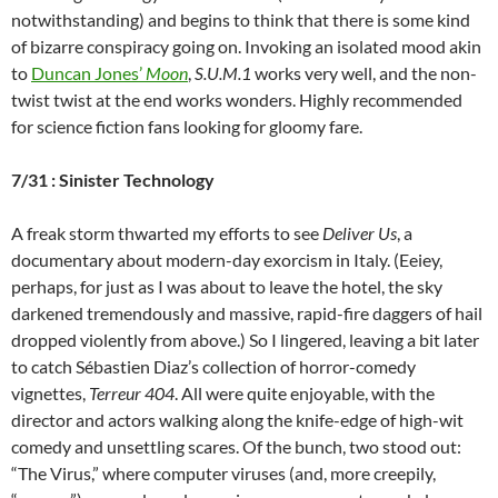
notwithstanding) and begins to think that there is some kind
of bizarre conspiracy going on. Invoking an isolated mood akin
to
Duncan Jones’
Moon
,
S.U.M.1
works very well, and the non-
twist twist at the end works wonders. Highly recommended
for science fiction fans looking for gloomy fare.
7/31 : Sinister Technology
A freak storm thwarted my efforts to see
Deliver Us
, a
documentary about modern-day exorcism in Italy. (Eeiey,
perhaps, for just as I was about to leave the hotel, the sky
darkened tremendously and massive, rapid-fire daggers of hail
dropped violently from above.) So I lingered, leaving a bit later
to catch
Sébastien Diaz’s collection of horror-comedy
vignettes,
Terreur 404
. All were quite enjoyable, with the
director and actors walking along the knife-edge of high-wit
comedy and unsettling scares. Of the bunch, two stood out:
“The Virus,” where computer viruses (and, more creepily,