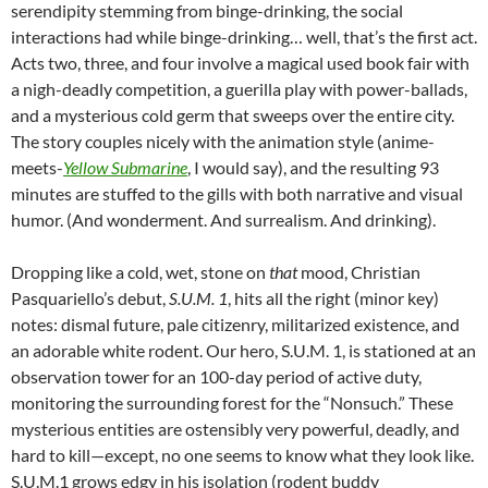
serendipity stemming from binge-drinking, the social
interactions had while binge-drinking… well, that’s the first act.
Acts two, three, and four involve a magical used book fair with
a nigh-deadly competition, a guerilla play with power-ballads,
and a mysterious cold germ that sweeps over the entire city.
The story couples nicely with the animation style (anime-
meets-
Yellow Submarine
, I would say), and the resulting 93
minutes are stuffed to the gills with both narrative and visual
humor. (And wonderment. And surrealism. And drinking).
Dropping like a cold, wet, stone on
that
mood,
Christian
Pasquariello’s debut,
S.U.M. 1
, hits all the right (minor key)
notes: dismal future, pale citizenry, militarized existence, and
an adorable white rodent. Our hero, S.U.M. 1, is stationed at an
observation tower for an 100-day period of active duty,
monitoring the surrounding forest for the “Nonsuch.” These
mysterious entities are ostensibly very powerful, deadly, and
hard to kill—except, no one seems to know what they look like.
S.U.M.1 grows edgy in his isolation (rodent buddy