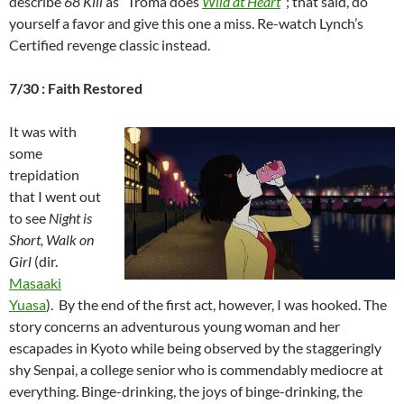
describe
68 Kill
as “Troma does
Wild at Heart
“; that said, do
yourself a favor and give this one a miss. Re-watch Lynch’s
Certified revenge classic instead.
7/30 : Faith Restored
It was with
some
trepidation
that I went out
to see
Night is
Short, Walk on
Girl
(dir.
Masaaki
Yuasa
). By the end of the first act, however, I was hooked. The
story concerns an adventurous young woman and her
escapades in Kyoto while being observed by the staggeringly
shy Senpai, a college senior who is commendably mediocre at
everything. Binge-drinking, the joys of binge-drinking, the