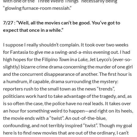
with one of the “Three Weird Things” necessarily being
“glowing furnace-room messiah.”
7/27 : “Well, all the movies can’t be good. You’ve got to
expect that once in a while.”
I suppose I really shouldn’t complain. It took over two weeks
for Fantasia to give me a swing-and-a-miss evening out. I had
high hopes for the Filipino
Town in a Lake
, Jet Leyco’s (ever-so-
slightly) bizarre crime drama concerning the murder of one girl
and the concurrent disappearance of another. The first hour is
a humdrum, if capable, drama surrounding the mystery:
reporters rush to the small town as the news “trends”,
politicians work hard to take advantage of the tragedy, and, as
is so often the case, the police have no real leads. It takes over
an hour for something weird to happen—and right on its heels,
the movie ends with a “twist”. An out-of-the-blue,
confounding, and not terribly inspired “twist”. Though my goal
here is to find new movies that are out of the ordinary, I can’t