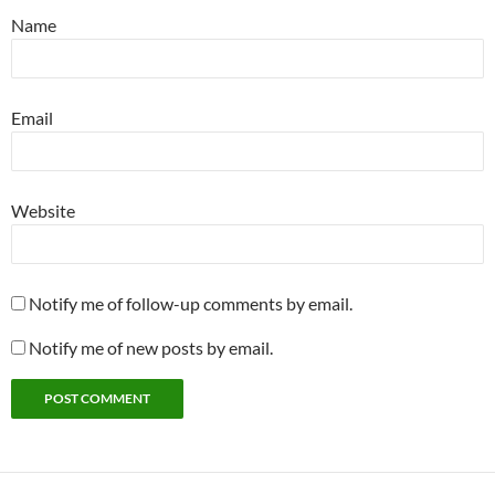
Name
Email
Website
Notify me of follow-up comments by email.
Notify me of new posts by email.