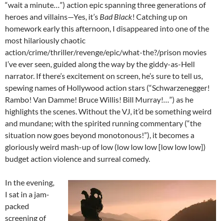
“wait a minute…”) action epic spanning three generations of
heroes and villains—Yes, it’s
Bad Black
! Catching up on
homework early this afternoon, I disappeared into one of the
most hilariously chaotic
action/crime/thriller/revenge/epic/what-the?/prison movies
I’ve ever seen, guided along the way by the giddy-as-Hell
narrator. If there’s excitement on screen, he’s sure to tell us,
spewing names of Hollywood action stars (“Schwarzenegger!
Rambo! Van Damme! Bruce Willis! Bill Murray!…”) as he
highlights the scenes. Without the VJ, it’d be something weird
and mundane; with the spirited running commentary (“the
situation now goes beyond monotonous!”), it becomes a
gloriously weird mash-up of low (low low low [low low low])
budget action violence and surreal comedy.
In the evening,
I sat in a jam-
packed
screening of