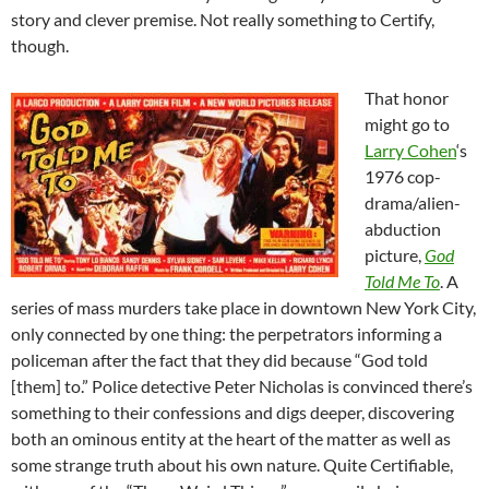
story and clever premise. Not really something to Certify,
though.
That honor
might go to
Larry Cohen
‘s
1976 cop-
drama/alien-
abduction
picture,
God
Told Me To
. A
series of mass murders take place in downtown New York City,
only connected by one thing: the perpetrators informing a
policeman after the fact that they did because “God told
[them] to.” Police detective Peter Nicholas is convinced there’s
something to their confessions and digs deeper, discovering
both an ominous entity at the heart of the matter as well as
some strange truth about his own nature. Quite Certifiable,