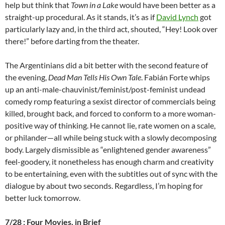
help but think that
Town in a Lake
would have been better as a
straight-up procedural. As it stands, it’s as if
David Lynch
got
particularly lazy and, in
the third act, shouted, “Hey! Look over
there!” before darting from the theater.
The Argentinians did a bit better with the second feature of
the evening,
Dead Man Tells His Own Tale
.
Fabián Forte whips
up an anti-male-chauvinist/feminist/post-feminist undead
comedy romp featuring a sexist director of commercials being
killed, brought back, and forced to conform to a more woman-
positive way of thinking. He cannot lie, rate women on a scale,
or philander—all while being stuck with a slowly decomposing
body. Largely dismissible as “enlightened gender awareness”
feel-goodery, it nonetheless has enough charm and creativity
to be entertaining, even with the subtitles out of sync with the
dialogue by about two seconds. Regardless, I’m hoping for
better luck tomorrow.
7/28 : Four Movies, in Brief