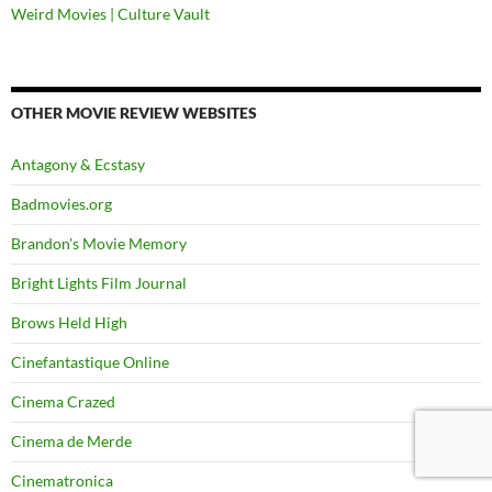
Weird Movies | Culture Vault
OTHER MOVIE REVIEW WEBSITES
Antagony & Ecstasy
Badmovies.org
Brandon's Movie Memory
Bright Lights Film Journal
Brows Held High
Cinefantastique Online
Cinema Crazed
Cinema de Merde
Cinematronica