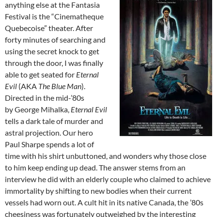
anything else at the Fantasia
Festival is the “Cinematheque
Quebecoise” theater. After
forty minutes of searching and
using the secret knock to get
through the door, I was finally
able to get seated for
Eternal
Evil
(AKA
The Blue Man
).
Directed in the mid-’80s
by George Mihalka,
Eternal Evil
tells a dark tale of murder and
astral projection. Our hero
Paul Sharpe spends a lot of
time with his shirt unbuttoned, and wonders why those close
to him keep ending up dead. The answer stems from an
interview he did with an elderly couple who claimed to achieve
immortality by shifting to new bodies when their current
vessels had worn out. A cult hit in its native Canada, the ’80s
cheesiness was fortunately outweighed by the interesting