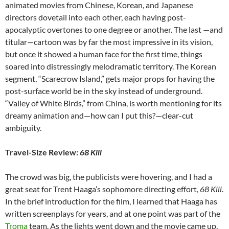
animated movies from Chinese, Korean, and Japanese
directors dovetail into each other, each having post-
apocalyptic overtones to one degree or another. The last —and
titular—cartoon was by far the most impressive in its vision,
but once it showed a human face for the first time, things
soared into distressingly melodramatic territory. The Korean
segment, “Scarecrow Island,” gets major props for having the
post-surface world be in the sky instead of underground.
“Valley of White Birds,” from China, is worth mentioning for its
dreamy animation and—how can I put this?—clear-cut
ambiguity.
Travel-Size Review:
68 Kill
The crowd was big, the publicists were hovering, and I had a
great seat for
Trent Haaga’s sophomore directing effort,
68 Kill
.
In the brief introduction for the film, I learned that Haaga has
written screenplays for years, and at one point was part of the
Troma
team. As the lights went down and the movie came up,