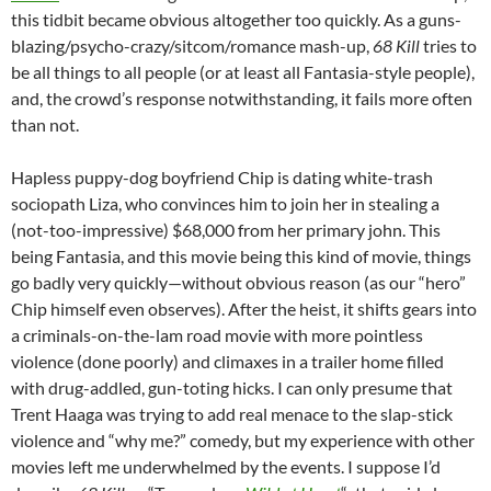
this tidbit became obvious altogether too quickly. As a guns-
blazing/psycho-crazy/sitcom/romance mash-up,
68 Kill
tries to
be all things to all people (or at least all Fantasia-style people),
and, the crowd’s response notwithstanding, it fails more often
than not.
Hapless puppy-dog boyfriend Chip is dating white-trash
sociopath Liza, who convinces him to join her in stealing a
(not-too-impressive) $68,000 from her primary john. This
being Fantasia, and this movie being this kind of movie, things
go badly very quickly—without obvious reason (as our “hero”
Chip himself even observes). After the heist, it shifts gears into
a criminals-on-the-lam road movie with more pointless
violence (done poorly) and climaxes in a trailer home filled
with drug-addled, gun-toting hicks. I can only presume that
Trent Haaga was trying to add real menace to the slap-stick
violence and “why me?” comedy, but my experience with other
movies left me underwhelmed by the events. I suppose I’d