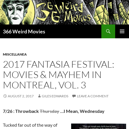
Skip
to
content
Search
366 Weird Movies
PRIMAR
MENU
MISCELLANEA
2017 FANTASIA FESTIVAL:
MOVIES & MAYHEM IN
MONTREAL, VOL. 3
AUGUST 2, 2017
GILES EDWARDS
LEAVE A COMMENT
7/26 : Throwback
Thursday
…I Mean, Wednesday
Tucked far out of the way of