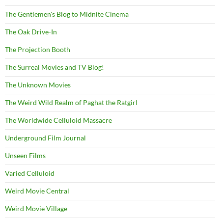
The Gentlemen's Blog to Midnite Cinema
The Oak Drive-In
The Projection Booth
The Surreal Movies and TV Blog!
The Unknown Movies
The Weird Wild Realm of Paghat the Ratgirl
The Worldwide Celluloid Massacre
Underground Film Journal
Unseen Films
Varied Celluloid
Weird Movie Central
Weird Movie Village