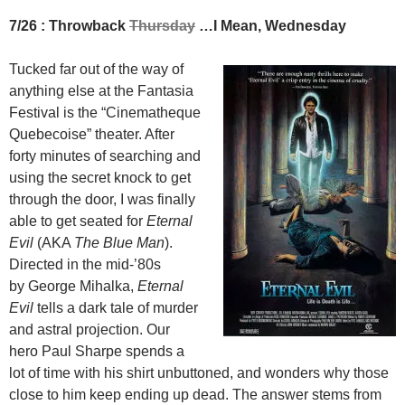
7/26 : Throwback
Thursday
…I Mean, Wednesday
Tucked far out of the way of
anything else at the Fantasia
Festival is the “Cinematheque
Quebecoise” theater. After
forty minutes of searching and
using the secret knock to get
through the door, I was finally
able to get seated for
Eternal
Evil
(AKA
The Blue Man
).
Directed in the mid-’80s
by George Mihalka,
Eternal
Evil
tells a dark tale of murder
and astral projection. Our
hero Paul Sharpe spends a
lot of time with his shirt unbuttoned, and wonders why those
close to him keep ending up dead. The answer stems from