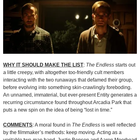
WHY IT SHOULD MAKE THE LIST
:
The Endless
starts out
a little creepy, with altogether too-friendly cult members
interacting with the two runaways that defamed their group,
before evolving into something skin-crawlingly foreboding.
An unnamed, immaterial, but ever-present Entity generates a
recurring circumstance found throughout Arcadia Park that
puts a new spin on the idea of being “lost in time.”
COMMENTS
: A moral found in
The Endless
is well reflected
by the filmmaker’s methods: keep moving. Acting as a
veritable two-man band, Justin Benson and Aaron Moorhead