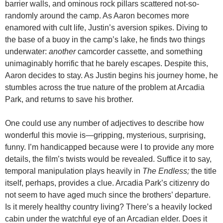
barrier walls, and ominous rock pillars scattered not-so-
randomly around the camp. As Aaron becomes more
enamored with cult life, Justin’s aversion spikes. Diving to
the base of a buoy in the camp’s lake, he finds two things
underwater:
another
camcorder cassette, and something
unimaginably horrific that he barely escapes. Despite this,
Aaron decides to stay. As Justin begins his journey home, he
stumbles across the true nature of the problem at Arcadia
Park, and returns to save his brother.
One could use any number of adjectives to describe how
wonderful this movie is—gripping, mysterious, surprising,
funny. I’m handicapped because were I to provide any more
details, the film’s twists would be revealed. Suffice it to say,
temporal manipulation plays heavily in
The Endless;
the title
itself, perhaps, provides a clue. Arcadia Park’s citizenry do
not seem to have aged much since the brothers’ departure.
Is it merely healthy country living? There’s a heavily locked
cabin under the watchful eye of an Arcadian elder. Does it