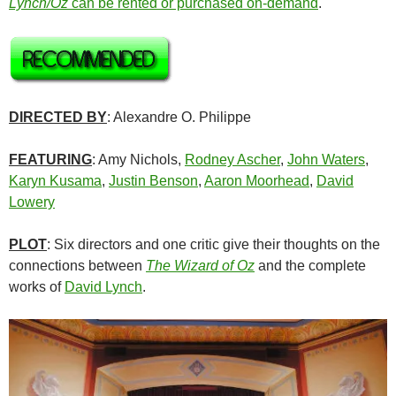
Lynch/Oz
can be rented or purchased on-demand
.
DIRECTED BY
: Alexandre O. Philippe
FEATURING
: Amy Nichols,
Rodney Ascher
,
John Waters
,
Karyn Kusama
,
Justin Benson
,
Aaron Moorhead
,
David
Lowery
PLOT
: Six directors and one critic give their thoughts on the
connections between
The Wizard of Oz
and the complete
works of
David Lynch
.