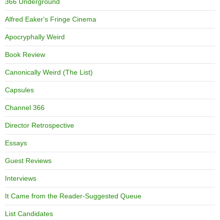
366 Underground
Alfred Eaker's Fringe Cinema
Apocryphally Weird
Book Review
Canonically Weird (The List)
Capsules
Channel 366
Director Retrospective
Essays
Guest Reviews
Interviews
It Came from the Reader-Suggested Queue
List Candidates