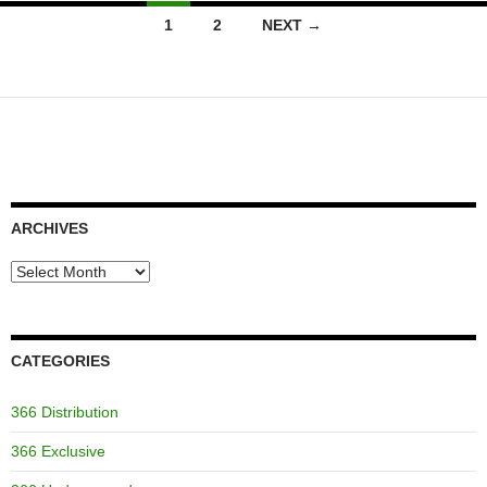
Posts
1
2
NEXT →
navigation
ARCHIVES
Archives
CATEGORIES
366 Distribution
366 Exclusive