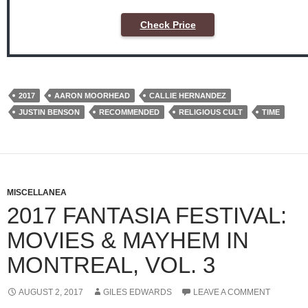
Check Price
2017
AARON MOORHEAD
CALLIE HERNANDEZ
JUSTIN BENSON
RECOMMENDED
RELIGIOUS CULT
TIME
MISCELLANEA
2017 FANTASIA FESTIVAL:
MOVIES & MAYHEM IN
MONTREAL, VOL. 3
AUGUST 2, 2017
GILES EDWARDS
LEAVE A COMMENT