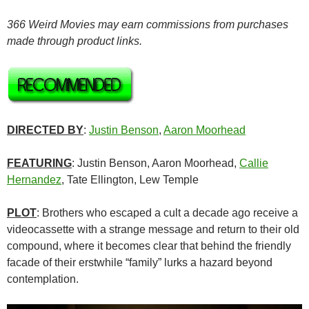
366 Weird Movies may earn commissions from purchases
made through product links.
DIRECTED BY
:
Justin Benson
,
Aaron Moorhead
FEATURING
: Justin Benson, Aaron Moorhead,
Callie
Hernandez
, Tate Ellington, Lew Temple
PLOT
: Brothers who escaped a cult a decade ago receive a
videocassette with a strange message and return to their old
compound, where it becomes clear that behind the friendly
facade of their erstwhile “family” lurks a hazard beyond
contemplation.