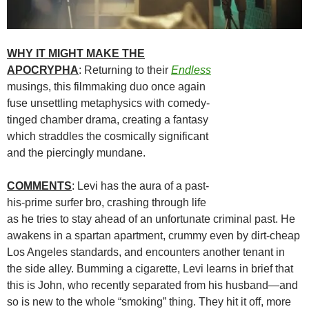
WHY IT MIGHT MAKE THE
APOCRYPHA
: Returning to their
Endless
musings, this filmmaking duo once again
fuse unsettling metaphysics with comedy-
tinged chamber drama, creating a fantasy
which straddles the cosmically significant
and the piercingly mundane.
COMMENTS
: Levi has the aura of a past-
his-prime surfer bro, crashing through life
as he tries to stay ahead of an unfortunate criminal past. He
awakens in a spartan apartment, crummy even by dirt-cheap
Los Angeles standards, and encounters another tenant in
the side alley. Bumming a cigarette, Levi learns in brief that
this is John, who recently separated from his husband—and
so is new to the whole “smoking” thing. They hit it off, more