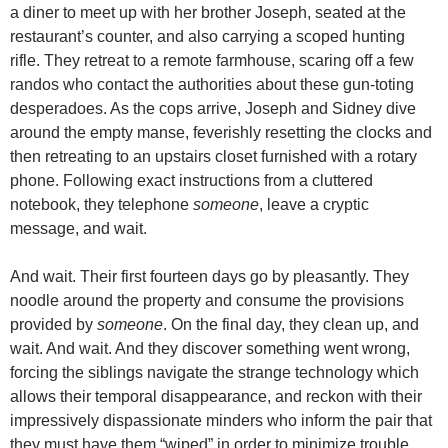
a diner to meet up with her brother Joseph, seated at the
restaurant’s counter, and also carrying a scoped hunting
rifle. They retreat to a remote farmhouse, scaring off a few
randos who contact the authorities about these gun-toting
desperadoes. As the cops arrive, Joseph and Sidney dive
around the empty manse, feverishly resetting the clocks and
then retreating to an upstairs closet furnished with a rotary
phone. Following exact instructions from a cluttered
notebook, they telephone
someone
, leave a cryptic
message, and wait.
And wait. Their first fourteen days go by pleasantly. They
noodle around the property and consume the provisions
provided by
someone
. On the final day, they clean up, and
wait. And wait. And they discover something went wrong,
forcing the siblings navigate the strange technology which
allows their temporal disappearance, and reckon with their
impressively dispassionate minders who inform the pair that
they must have them “wiped” in order to minimize trouble.