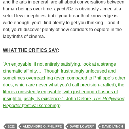
and the arts in general, are all about conversations between
human beings over time.
Lynch/Oz
is obviously aimed at a
select few cinephiles, but if your breadth of knowledge is
wide enough, you’ll find plenty to get you thinking—and if
not, you’ll discover plenty of new corridors to explore in the
labyrinths of cinema.
WHAT THE CRITICS SAY
:
“An enjoyable, if not entirely satisfying, look at a strange
cinematic affinity…. Though frustratingly unfocused and
sometimes overreaching (even compared to Philippe’s other
docs, which are never what you’d call precision-crafted), the
film is consistently enjoyable, with just enough flashes of
insight to justify its existence.”–John Defore,
The Hollywood
Reporter
(festival screening)
2022
ALEXANDRE O. PHILIPPE
DAVID LOWERY
DAVID LYNCH