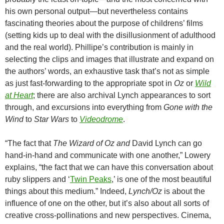
his own personal output—but nevertheless contains
fascinating theories about the purpose of childrens’ films
(setting kids up to deal with the disillusionment of adulthood
and the real world). Phillipe’s contribution is mainly in
selecting the clips and images that illustrate and expand on
the authors’ words, an exhaustive task that’s not as simple
as just fast-forwarding to the appropriate spot in
Oz
or
Wild
at Heart
; there are also archival Lynch appearances to sort
through, and excursions into everything from
Gone with the
Wind
to
Star Wars
to
Videodrome
.
“The fact that
The Wizard of Oz and
David Lynch can go
hand-in-hand and communicate with one another,” Lowery
explains, “the fact that we can have this conversation about
ruby slippers and
‘
Twin Peaks
,’ is one of the most beautiful
things about this medium.”
Indeed,
Lynch/Oz
is about the
influence of one on the other, but it’s also about all sorts of
creative cross-pollinations and new perspectives. Cinema,