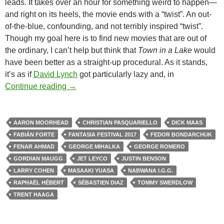
leads. It takes over an hour for something weird to happen—
and right on its heels, the movie ends with a “twist”. An out-
of-the-blue, confounding, and not terribly inspired “twist”.
Though my goal here is to find new movies that are out of
the ordinary, I can’t help but think that
Town in a Lake
would
have been better as a straight-up procedural. As it stands,
it’s as if
David Lynch
got particularly lazy and, in
2017 FANTASIA FESTIVAL: MOVIES & M
Continue reading
→
AARON MOORHEAD
CHRISTIAN PASQUARIELLO
DICK MAAS
FABIÁN FORTE
FANTASIA FESTIVAL 2017
FEDOR BONDARCHUK
FENAR AHMAD
GEORGE MIHALKA
GEORGE ROMERO
GORDIAN MAUGG
JET LEYCO
JUSTIN BENSON
LARRY COHEN
MASAAKI YUASA
NABWANA I.G.G.
RAPHAËL HÉBERT
SÉBASTIEN DIAZ
TOMMY SWERDLOW
TRENT HAAGA