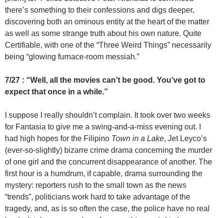
there’s something to their confessions and digs deeper,
discovering both an ominous entity at the heart of the matter
as well as some strange truth about his own nature. Quite
Certifiable, with one of the “Three Weird Things” necessarily
being “glowing furnace-room messiah.”
7/27 : “Well, all the movies can’t be good. You’ve got to
expect that once in a while.”
I suppose I really shouldn’t complain. It took over two weeks
for Fantasia to give me a swing-and-a-miss evening out. I
had high hopes for the Filipino
Town in a Lake
, Jet Leyco’s
(ever-so-slightly) bizarre crime drama concerning the murder
of one girl and the concurrent disappearance of another. The
first hour is a humdrum, if capable, drama surrounding the
mystery: reporters rush to the small town as the news
“trends”, politicians work hard to take advantage of the
tragedy, and, as is so often the case, the police have no real