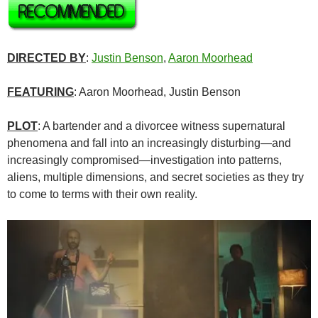
DIRECTED BY
:
Justin Benson
,
Aaron Moorhead
FEATURING
: Aaron Moorhead, Justin Benson
PLOT
: A bartender and a divorcee witness supernatural
phenomena and fall into an increasingly disturbing—and
increasingly compromised—investigation into patterns,
aliens, multiple dimensions, and secret societies as they try
to come to terms with their own reality.