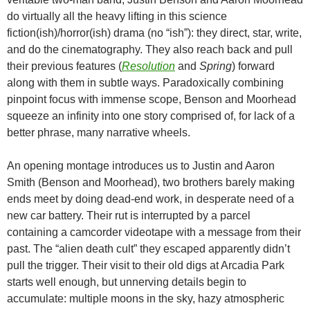
do virtually all the heavy lifting in this science
fiction(ish)/horror(ish) drama (no “ish”): they direct, star, write,
and do the cinematography. They also reach back and pull
their previous features (
Resolution
and
Spring
) forward
along with them in subtle ways. Paradoxically combining
pinpoint focus with immense scope, Benson and Moorhead
squeeze an infinity into one story comprised of, for lack of a
better phrase, many narrative wheels.
An opening montage introduces us to Justin and Aaron
Smith (Benson and Moorhead), two brothers barely making
ends meet by doing dead-end work, in desperate need of a
new car battery. Their rut is interrupted by a parcel
containing a camcorder videotape with a message from their
past. The “alien death cult” they escaped apparently didn’t
pull the trigger. Their visit to their old digs at Arcadia Park
starts well enough, but unnerving details begin to
accumulate: multiple moons in the sky, hazy atmospheric