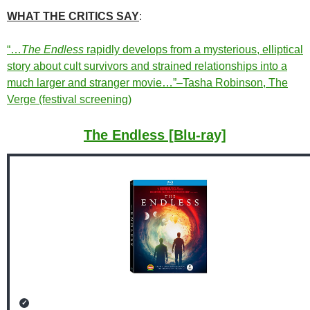
WHAT THE CRITICS SAY
:
“…
The Endless
rapidly develops from a mysterious, elliptical
story about cult survivors and strained relationships into a
much larger and stranger movie…”–Tasha Robinson, The
Verge (festival screening)
The Endless [Blu-ray]