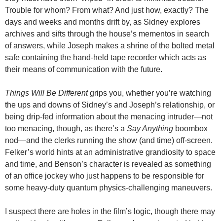
Trouble for whom? From what? And just how, exactly? The
days and weeks and months drift by, as Sidney explores
archives and sifts through the house’s mementos in search
of answers, while Joseph makes a shrine of the bolted metal
safe containing the hand-held tape recorder which acts as
their means of communication with the future.
Things Will Be Different
grips you, whether you’re watching
the ups and downs of Sidney’s and Joseph’s relationship, or
being drip-fed information about the menacing intruder—not
too menacing, though, as there’s a
Say Anything
boombox
nod—and the clerks running the show (and time) off-screen.
Felker’s world hints at an administrative grandiosity to space
and time, and Benson’s character is revealed as something
of an office jockey who just happens to be responsible for
some heavy-duty quantum physics-challenging maneuvers.
I suspect there are holes in the film’s logic, though there may