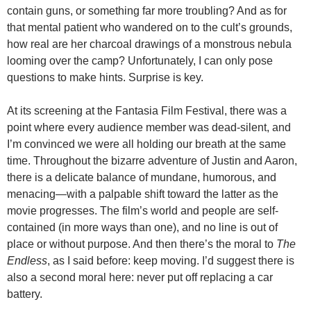
contain guns, or something far more troubling? And as for
that mental patient who wandered on to the cult’s grounds,
how real are her charcoal drawings of a monstrous nebula
looming over the camp? Unfortunately, I can only pose
questions to make hints. Surprise is key.
At its screening at the Fantasia Film Festival, there was a
point where every audience member was dead-silent, and
I’m convinced we were all holding our breath at the same
time. Throughout the bizarre adventure of Justin and Aaron,
there is a delicate balance of mundane, humorous, and
menacing—with a palpable shift toward the latter as the
movie progresses. The film’s world and people are self-
contained (in more ways than one), and no line is out of
place or without purpose. And then there’s the moral to
The
Endless
, as I said before: keep moving. I’d suggest there is
also a second moral here: never put off replacing a car
battery.