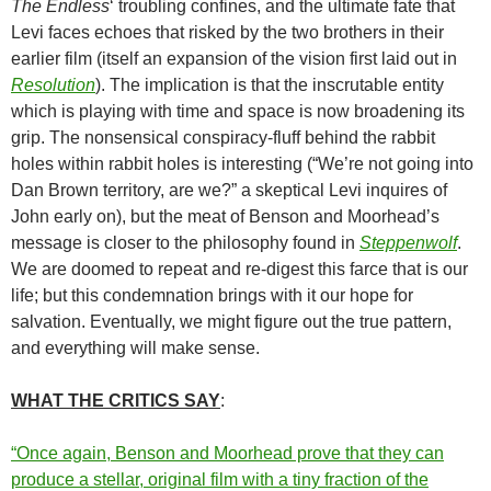
The Endless
‘ troubling confines, and the ultimate fate that
Levi faces echoes that risked by the two brothers in their
earlier film (itself an expansion of the vision first laid out in
Resolution
). The implication is that the inscrutable entity
which is playing with time and space is now broadening its
grip. The nonsensical conspiracy-fluff behind the rabbit
holes within rabbit holes is interesting (“We’re not going into
Dan Brown territory, are we?” a skeptical Levi inquires of
John early on), but the meat of Benson and Moorhead’s
message is closer to the philosophy found in
Steppenwolf
.
We are doomed to repeat and re-digest this farce that is our
life; but this condemnation brings with it our hope for
salvation. Eventually, we might figure out the true pattern,
and everything will make sense.
WHAT THE CRITICS SAY
:
“Once again, Benson and Moorhead prove that they can
produce a stellar, original film with a tiny fraction of the