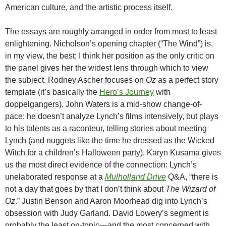
American culture, and the artistic process itself.
The essays are roughly arranged in order from most to least
enlightening. Nicholson’s opening chapter (“The Wind”) is,
in my view, the best; I think her position as the only critic on
the panel gives her the widest lens through which to view
the subject. Rodney Ascher focuses on
Oz
as a perfect story
template (it’s basically the
Hero’s Journey
with
doppelgangers).
John Waters is a mid-show change-of-
pace: he doesn’t analyze Lynch’s films intensively, but plays
to his talents as a raconteur, telling stories about meeting
Lynch (and nuggets like the time he dressed as the Wicked
Witch for a children’s Halloween party).
Karyn Kusama gives
us the most direct evidence of the connection: Lynch’s
unelaborated response at a
Mulholland Drive
Q&A, “there is
not a day that goes by that I don’t think about
The Wizard of
Oz
.” Justin Benson and Aaron Moorhead dig into Lynch’s
obsession with Judy Garland. David
Lowery’s segment is
probably the least on-topic—and the most concerned with