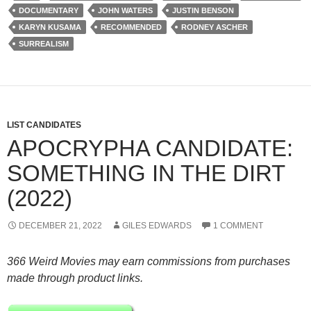
DOCUMENTARY
JOHN WATERS
JUSTIN BENSON
KARYN KUSAMA
RECOMMENDED
RODNEY ASCHER
SURREALISM
LIST CANDIDATES
APOCRYPHA CANDIDATE:
SOMETHING IN THE DIRT
(2022)
DECEMBER 21, 2022
GILES EDWARDS
1 COMMENT
366 Weird Movies may earn commissions from purchases
made through product links.