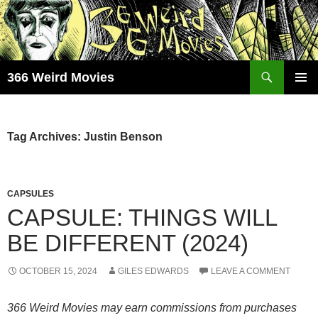
Skip
to
content
Search
366 Weird Movies
PRIMAR
MENU
Tag Archives: Justin Benson
CAPSULES
CAPSULE: THINGS WILL
BE DIFFERENT (2024)
OCTOBER 15, 2024
GILES EDWARDS
LEAVE A COMMENT
366 Weird Movies may earn commissions from purchases