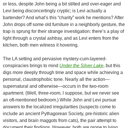
or less, despite John being a bit stilted and over-eager and
Levi being disconcertingly cryptic; is Levi actually a
bartender? And what’s this “charity” work he mentions? After
John drops off some old furniture in a neighborly gesture, the
trap is sprung for their strange investigation: there’s a play of
light through a crystal ashtray, and as Levi enters from the
kitchen, both men witness it hovering.
The LA setting and pervasive mystery-cum-layered-
conspiracies brings to mind
Under the Silver Lake
, but this
digs more deeply through time and space while achieving a
personal, claustrophobic tone. Nearly all the action—
supernatural and otherwise—occurs in the two-room
apartment. (Well, three-room, I suppose, but we never see
an oft-mentioned bedroom.) While John and Levi pursue
answers to the localized irregularities (suspects come to
include an ancient Pythagorean Society, pre-historic alien
visitors, and brain maggots from cats), the pair attempt to
document their findings. However, both are prone to lying