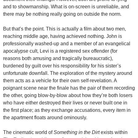
and to showmanship. What is on-screen is unreliable, and
there may be nothing really going on outside the norm.
But that’s the point. This is actually a film about two men,
reaching middle age, having achieved nothing. John is
professionally washed-up and a member of an evangelical
apocalypse cult, Levi is a registered sex offender (for
reasons both amusing and tragically bureaucratic),
burdened by guilt over his responsibility for his sister’s
unfortunate downfall. The exploration of the mystery around
them acts as a vehicle for their own self-revelation. A
poignant scene near the finale has the pair of them recording
the other, going blow-by-blow about how they’re both losers
who have either destroyed their lives or never built one in
the first place; as they exchange accusations, every item in
the apartment floats around ominously.
The cinematic world of
Something in the Dirt
exists within