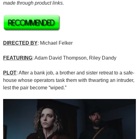
made through product links.
DIRECTED BY
: Michael Felker
FEATURING
: Adam David Thompson, Riley Dandy
PLOT
: After a bank job, a brother and sister retreat to a safe-
house whose operators task them with thwarting an intruder,
lest the pair become “wiped.”