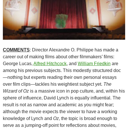
COMMENTS
: Director Alexandre O. Philippe has made a
career out of making films about other filmmakers’ films:
George Lucas,
Alfred Hitchcock
, and
William Friedkin
are
among his previous subjects. This modestly structured doc
—nothing but experts reading their own personal essays
over film clips—tackles his weightiest subject yet.
The
Wizard of Oz
is a massive icon in pop culture, and, within his
sphere of influence, David Lynch is equally influential. The
result is not as narrow and academic as you might fear;
although the movie expects the viewer to have a working
knowledge of Lynch and
Oz
, the topic is broad enough to
serve as a jumping-off point for reflections about movies,