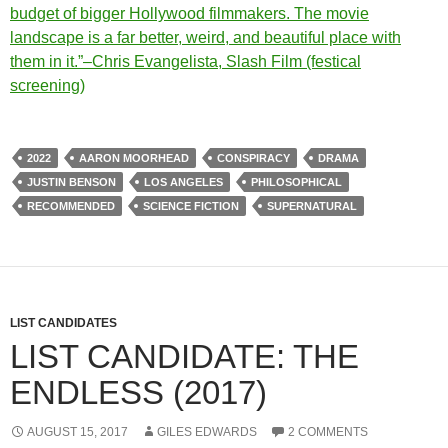
budget of bigger Hollywood filmmakers. The movie
landscape is a far better, weird, and beautiful place with
them in it.”–Chris Evangelista, Slash Film (festical
screening)
2022
AARON MOORHEAD
CONSPIRACY
DRAMA
JUSTIN BENSON
LOS ANGELES
PHILOSOPHICAL
RECOMMENDED
SCIENCE FICTION
SUPERNATURAL
LIST CANDIDATES
LIST CANDIDATE: THE
ENDLESS (2017)
AUGUST 15, 2017
GILES EDWARDS
2 COMMENTS