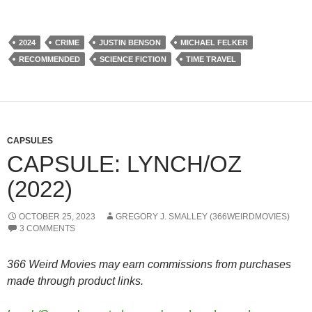
2024
CRIME
JUSTIN BENSON
MICHAEL FELKER
RECOMMENDED
SCIENCE FICTION
TIME TRAVEL
CAPSULES
CAPSULE: LYNCH/OZ
(2022)
OCTOBER 25, 2023
GREGORY J. SMALLEY (366WEIRDMOVIES)
3 COMMENTS
366 Weird Movies may earn commissions from purchases
made through product links.