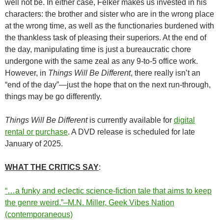
well not be. In either case, Felker makes us invested in his
characters: the brother and sister who are in the wrong place
at the wrong time, as well as the functionaries burdened with
the thankless task of pleasing their superiors. At the end of
the day, manipulating time is just a bureaucratic chore
undergone with the same zeal as any 9-to-5 office work.
However, in
Things Will Be Different
, there really isn’t an
“end of the day”—just the hope that on the next run-through,
things may be go differently.
Things Will Be Different
is currently available for
digital
rental or purchase
. A DVD release is scheduled for late
January of 2025.
WHAT THE CRITICS SAY
:
“…a funky and eclectic science-fiction tale that aims to keep
the genre weird.”–M.N. Miller, Geek Vibes Nation
(contemporaneous)