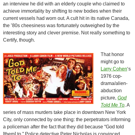
an interview he did with an elderly couple who claimed to
achieve immortality by shifting to new bodies when their
current vessels had worn out. A cult hit in its native Canada,
the ’80s cheesiness was fortunately outweighed by the
interesting story and clever premise. Not really something to
Certify, though.
That honor
might go to
Larry Cohen
‘s
1976 cop-
drama/alien-
abduction
picture,
God
Told Me To
. A
series of mass murders take place in downtown New York
City, only connected by one thing: the perpetrators informing
a policeman after the fact that they did because “God told
[them] to.” Police detective Peter Nicholas is convinced