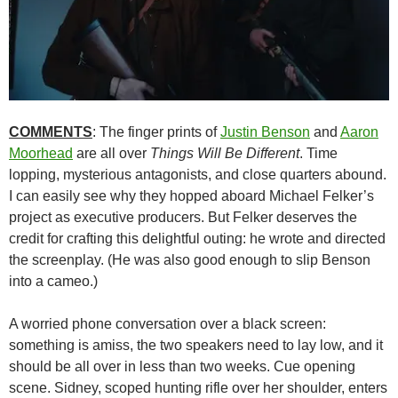
COMMENTS
: The finger prints of
Justin Benson
and
Aaron
Moorhead
are all over
Things Will Be Different
. Time
lopping, mysterious antagonists, and close quarters abound.
I can easily see why they hopped aboard Michael Felker’s
project as executive producers. But Felker deserves the
credit for crafting this delightful outing: he wrote and directed
the screenplay. (He was also good enough to slip Benson
into a cameo.)
A worried phone conversation over a black screen:
something is amiss, the two speakers need to lay low, and it
should be all over in less than two weeks. Cue opening
scene. Sidney, scoped hunting rifle over her shoulder, enters