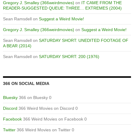
Gregory J. Smalley (366weirdmovies)
on
IT CAME FROM THE
READER-SUGGESTED QUEUE: THREE… EXTREMES (2004)
Sean Ramsdell
on
Suggest a Weird Movie!
Gregory J. Smalley (366weirdmovies)
on
Suggest a Weird Movie!
Sean Ramsdell
on
SATURDAY SHORT: UNEDITED FOOTAGE OF
A BEAR (2014)
Sean Ramsdell
on
SATURDAY SHORT: 200 (1976)
366 ON SOCIAL MEDIA
Bluesky
366 on Bluesky 0
Discord
366 Weird Movies on Discord 0
Facebook
366 Weird Movies on Facebook 0
Twitter
366 Weird Movies on Twitter 0