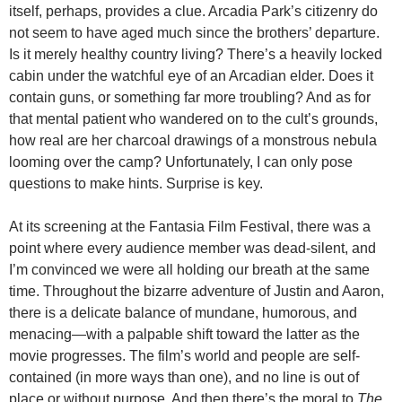
itself, perhaps, provides a clue. Arcadia Park’s citizenry do
not seem to have aged much since the brothers’ departure.
Is it merely healthy country living? There’s a heavily locked
cabin under the watchful eye of an Arcadian elder. Does it
contain guns, or something far more troubling? And as for
that mental patient who wandered on to the cult’s grounds,
how real are her charcoal drawings of a monstrous nebula
looming over the camp? Unfortunately, I can only pose
questions to make hints. Surprise is key.
At its screening at the Fantasia Film Festival, there was a
point where every audience member was dead-silent, and
I’m convinced we were all holding our breath at the same
time. Throughout the bizarre adventure of Justin and Aaron,
there is a delicate balance of mundane, humorous, and
menacing—with a palpable shift toward the latter as the
movie progresses. The film’s world and people are self-
contained (in more ways than one), and no line is out of
place or without purpose. And then there’s the moral to
The