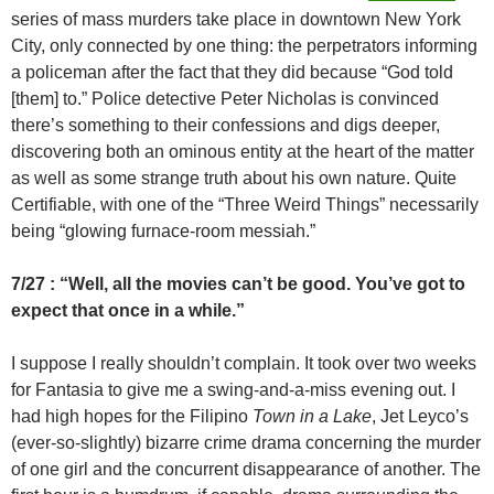
series of mass murders take place in downtown New York
City, only connected by one thing: the perpetrators informing
a policeman after the fact that they did because “God told
[them] to.” Police detective Peter Nicholas is convinced
there’s something to their confessions and digs deeper,
discovering both an ominous entity at the heart of the matter
as well as some strange truth about his own nature. Quite
Certifiable, with one of the “Three Weird Things” necessarily
being “glowing furnace-room messiah.”
7/27 : “Well, all the movies can’t be good. You’ve got to
expect that once in a while.”
I suppose I really shouldn’t complain. It took over two weeks
for Fantasia to give me a swing-and-a-miss evening out. I
had high hopes for the Filipino
Town in a Lake
, Jet Leyco’s
(ever-so-slightly) bizarre crime drama concerning the murder
of one girl and the concurrent disappearance of another. The