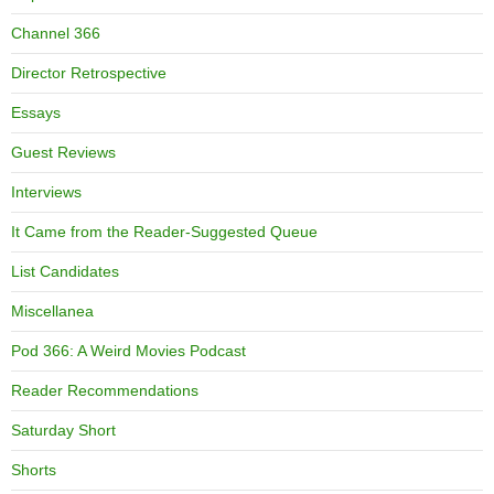
Channel 366
Director Retrospective
Essays
Guest Reviews
Interviews
It Came from the Reader-Suggested Queue
List Candidates
Miscellanea
Pod 366: A Weird Movies Podcast
Reader Recommendations
Saturday Short
Shorts