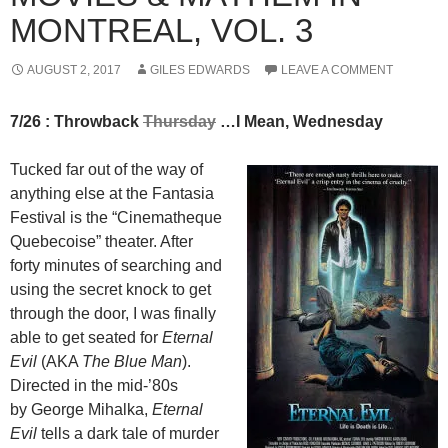
MONTREAL, VOL. 3
AUGUST 2, 2017
GILES EDWARDS
LEAVE A COMMENT
7/26 : Throwback
Thursday
…I Mean, Wednesday
Tucked far out of the way of
anything else at the Fantasia
Festival is the “Cinematheque
Quebecoise” theater. After
forty minutes of searching and
using the secret knock to get
through the door, I was finally
able to get seated for
Eternal
Evil
(AKA
The Blue Man
).
Directed in the mid-’80s
by George Mihalka,
Eternal
Evil
tells a dark tale of murder