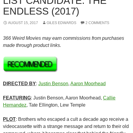
LIST CANDIDATE: THE
ENDLESS (2017)
AUGUST 15, 2017
GILES EDWARDS
2 COMMENTS
366 Weird Movies may earn commissions from purchases
made through product links.
DIRECTED BY
:
Justin Benson
,
Aaron Moorhead
FEATURING
: Justin Benson, Aaron Moorhead,
Callie
Hernandez
, Tate Ellington, Lew Temple
PLOT
: Brothers who escaped a cult a decade ago receive a
videocassette with a strange message and return to their old