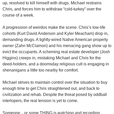
up, resolved to kill himself with drugs. Michael restrains
Chris, and forces him to withdraw “cold-turkey” over the
course of a week.
A progression of weirdos make the scene. Chris’s low-life
cohorts (Kurt David Anderson and Kyler Meacham) drop in,
demanding drugs. A tightly-wired Native American property
owner (Zahn McClarnon) and his menacing gang show up to
evict the occupants. A scheming real estate developer (Josh
Higgins) creeps in, mistaking Michael and Chris for the
deed-holders, and a doomsday religious cult is engaging in
shenanigans a little too nearby for comfort.
Michael strives to maintain control over the situation to buy
enough time to get Chris straightened out, and back to
civilization and rehab. Despite the threat posed by oddball
interlopers, the real tension is yet to come.
Someone…or some THING is watching and recording