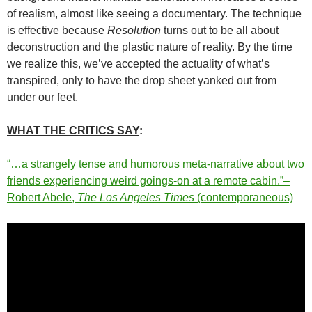
of realism, almost like seeing a documentary. The technique
is effective because
Resolution
turns out to be all about
deconstruction and the plastic nature of reality. By the time
we realize this, we’ve accepted the actuality of what’s
transpired, only to have the drop sheet yanked out from
under our feet.
WHAT THE CRITICS SAY
:
“…a strangely tense and humorous meta-narrative about two
friends experiencing weird goings-on at a remote cabin.”–
Robert Abele,
The Los Angeles Times
(contemporaneous)