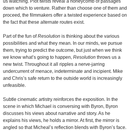
us watching. Plot twists reveal a honeycomb of passages
down which to venture. Rather than choose one of them and
proceed, the filmmakers offer a twisted experience based on
the fact that these alternate routes exist.
Part of the fun of
Resolution
is thinking about the various
possibilities and what they mean. In our minds, we pursue
them, trying to predict the outcome, but just when we think
we know what’s going to happen,
Resolution
throws us a
new twist. Throughout it all ripples a nerve-jarring
undercurrent of menace, indeterminate and incipient. Mike
and Chris’s safe return to the outside world is increasingly
unfeasible.
Subtle cinematic artistry reinforces the exposition. In the
scene in which Michael is conversing with Byron, Byron
discusses his views about narrative and story. As he
explains his views, he holds a mirror. At first, the mirror is
angled so that Micheal’s reflection blends with Byron’s face.