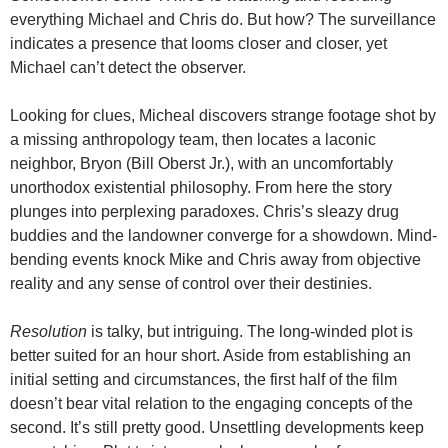
everything Michael and Chris do. But how? The surveillance
indicates a presence that looms closer and closer, yet
Michael can’t detect the observer.
Looking for clues, Micheal discovers strange footage shot by
a missing anthropology team, then locates a laconic
neighbor, Bryon (Bill Oberst Jr.), with an uncomfortably
unorthodox existential philosophy. From here the story
plunges into perplexing paradoxes. Chris’s sleazy drug
buddies and the landowner converge for a showdown. Mind-
bending events knock Mike and Chris away from objective
reality and any sense of control over their destinies.
Resolution
is talky, but intriguing. The long-winded plot is
better suited for an hour short. Aside from establishing an
initial setting and circumstances, the first half of the film
doesn’t bear vital relation to the engaging concepts of the
second. It’s still pretty good. Unsettling developments keep