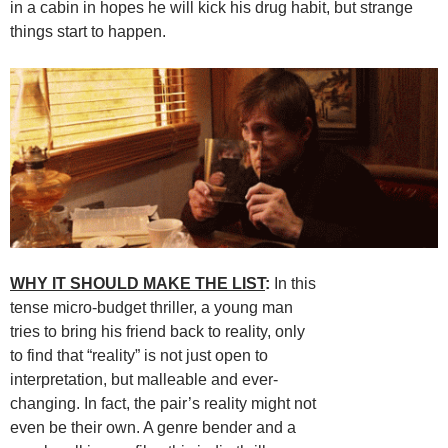
in a cabin in hopes he will kick his drug habit, but strange
things start to happen.
WHY IT SHOULD MAKE THE LIST
:
In this
tense micro-budget thriller, a young man
tries to bring his friend back to reality, only
to find that “reality” is not just open to
interpretation, but malleable and ever-
changing. In fact, the pair’s reality might not
even be their own. A genre bender and a