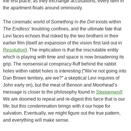
the first place; as they exchange accusations, every item in
the apartment floats around ominously.
The cinematic world of
Something in the Dirt
exists within
The Endless
‘ troubling confines, and the ultimate fate that
Levi faces echoes that risked by the two brothers in their
earlier film (itself an expansion of the vision first laid out in
Resolution
). The implication is that the inscrutable entity
which is playing with time and space is now broadening its
grip. The nonsensical conspiracy-fluff behind the rabbit
holes within rabbit holes is interesting (“We’re not going into
Dan Brown territory, are we?” a skeptical Levi inquires of
John early on), but the meat of Benson and Moorhead’s
message is closer to the philosophy found in
Steppenwolf
.
We are doomed to repeat and re-digest this farce that is our
life; but this condemnation brings with it our hope for
salvation. Eventually, we might figure out the true pattern,
and everything will make sense.