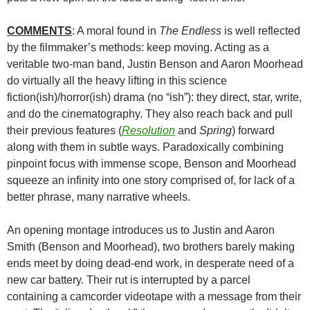
COMMENTS
: A moral found in
The Endless
is well reflected
by the filmmaker’s methods: keep moving. Acting as a
veritable two-man band, Justin Benson and Aaron Moorhead
do virtually all the heavy lifting in this science
fiction(ish)/horror(ish) drama (no “ish”): they direct, star, write,
and do the cinematography. They also reach back and pull
their previous features (
Resolution
and
Spring
) forward
along with them in subtle ways. Paradoxically combining
pinpoint focus with immense scope, Benson and Moorhead
squeeze an infinity into one story comprised of, for lack of a
better phrase, many narrative wheels.
An opening montage introduces us to Justin and Aaron
Smith (Benson and Moorhead), two brothers barely making
ends meet by doing dead-end work, in desperate need of a
new car battery. Their rut is interrupted by a parcel
containing a camcorder videotape with a message from their