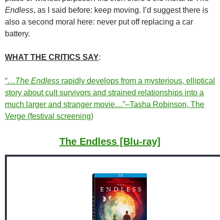
Endless
, as I said before: keep moving. I’d suggest there is
also a second moral here: never put off replacing a car
battery.
WHAT THE CRITICS SAY
:
“…
The Endless
rapidly develops from a mysterious, elliptical
story about cult survivors and strained relationships into a
much larger and stranger movie…”–Tasha Robinson, The
Verge (festival screening)
The Endless [Blu-ray]