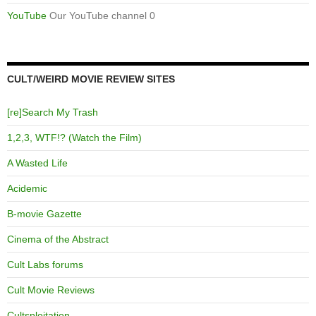
YouTube
Our YouTube channel 0
CULT/WEIRD MOVIE REVIEW SITES
[re]Search My Trash
1,2,3, WTF!? (Watch the Film)
A Wasted Life
Acidemic
B-movie Gazette
Cinema of the Abstract
Cult Labs forums
Cult Movie Reviews
Cultsploitation