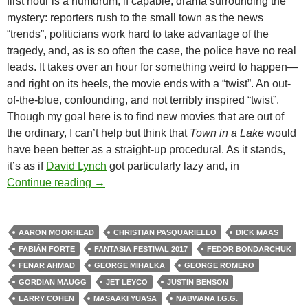
first hour is a humdrum, if capable, drama surrounding the
mystery: reporters rush to the small town as the news
“trends”, politicians work hard to take advantage of the
tragedy, and, as is so often the case, the police have no real
leads. It takes over an hour for something weird to happen—
and right on its heels, the movie ends with a “twist”. An out-
of-the-blue, confounding, and not terribly inspired “twist”.
Though my goal here is to find new movies that are out of
the ordinary, I can’t help but think that
Town in a Lake
would
have been better as a straight-up procedural. As it stands,
it’s as if
David Lynch
got particularly lazy and, in
2017 FANTASIA FESTIVAL: MOVIES & M
Continue reading
→
AARON MOORHEAD
CHRISTIAN PASQUARIELLO
DICK MAAS
FABIÁN FORTE
FANTASIA FESTIVAL 2017
FEDOR BONDARCHUK
FENAR AHMAD
GEORGE MIHALKA
GEORGE ROMERO
GORDIAN MAUGG
JET LEYCO
JUSTIN BENSON
LARRY COHEN
MASAAKI YUASA
NABWANA I.G.G.