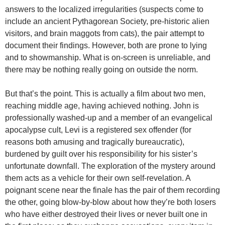
answers to the localized irregularities (suspects come to
include an ancient Pythagorean Society, pre-historic alien
visitors, and brain maggots from cats), the pair attempt to
document their findings. However, both are prone to lying
and to showmanship. What is on-screen is unreliable, and
there may be nothing really going on outside the norm.
But that’s the point. This is actually a film about two men,
reaching middle age, having achieved nothing. John is
professionally washed-up and a member of an evangelical
apocalypse cult, Levi is a registered sex offender (for
reasons both amusing and tragically bureaucratic),
burdened by guilt over his responsibility for his sister’s
unfortunate downfall. The exploration of the mystery around
them acts as a vehicle for their own self-revelation. A
poignant scene near the finale has the pair of them recording
the other, going blow-by-blow about how they’re both losers
who have either destroyed their lives or never built one in