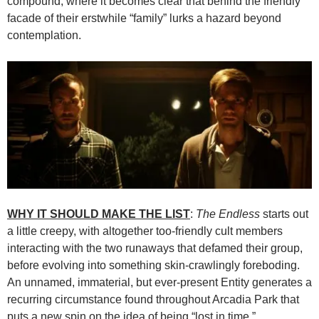
compound, where it becomes clear that behind the friendly
facade of their erstwhile “family” lurks a hazard beyond
contemplation.
WHY IT SHOULD MAKE THE LIST
:
The Endless
starts out
a little creepy, with altogether too-friendly cult members
interacting with the two runaways that defamed their group,
before evolving into something skin-crawlingly foreboding.
An unnamed, immaterial, but ever-present Entity generates a
recurring circumstance found throughout Arcadia Park that
puts a new spin on the idea of being “lost in time.”