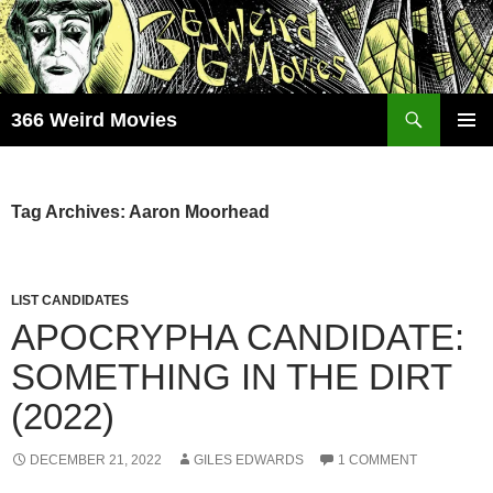
Skip
to
content
Search
366 Weird Movies
PRIMAR
MENU
Tag Archives: Aaron Moorhead
LIST CANDIDATES
APOCRYPHA CANDIDATE:
SOMETHING IN THE DIRT
(2022)
DECEMBER 21, 2022
GILES EDWARDS
1 COMMENT