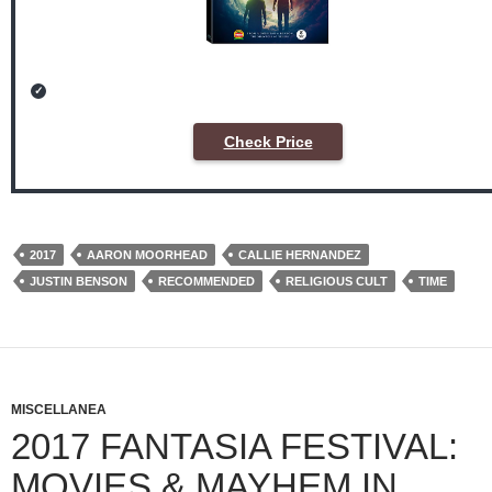
Check Price
2017
AARON MOORHEAD
CALLIE HERNANDEZ
JUSTIN BENSON
RECOMMENDED
RELIGIOUS CULT
TIME
MISCELLANEA
2017 FANTASIA FESTIVAL:
MOVIES & MAYHEM IN