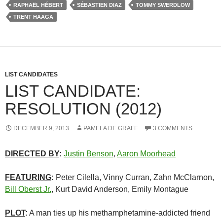
RAPHAËL HÉBERT
SÉBASTIEN DIAZ
TOMMY SWERDLOW
TRENT HAAGA
LIST CANDIDATES
LIST CANDIDATE:
RESOLUTION (2012)
DECEMBER 9, 2013
PAMELA DE GRAFF
3 COMMENTS
DIRECTED BY
:
Justin Benson
,
Aaron Moorhead
FEATURING
:
Peter Cilella, Vinny Curran, Zahn McClarnon,
Bill Oberst Jr.
, Kurt David Anderson, Emily Montague
PLOT
:
A man ties up his methamphetamine-addicted friend