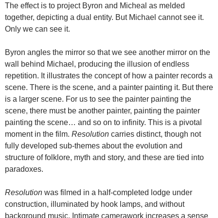
The effect is to project Byron and Micheal as melded
together, depicting a dual entity. But Michael cannot see it.
Only we can see it.
Byron angles the mirror so that we see another mirror on the
wall behind Michael, producing the illusion of endless
repetition. It illustrates the concept of how a painter records a
scene. There is the scene, and a painter painting it. But there
is a larger scene. For us to see the painter painting the
scene, there must be another painter, painting the painter
painting the scene… and so on to infinity. This is a pivotal
moment in the film.
Resolution
carries distinct, though not
fully developed sub-themes about the evolution and
structure of folklore, myth and story, and these are tied into
paradoxes.
Resolution
was filmed in a half-completed lodge under
construction, illuminated by hook lamps, and without
background music. Intimate camerawork increases a sense