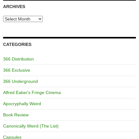
ARCHIVES
Archives
CATEGORIES
366 Distribution
366 Exclusive
366 Underground
Alfred Eaker's Fringe Cinema
Apocryphally Weird
Book Review
Canonically Weird (The List)
Capsules