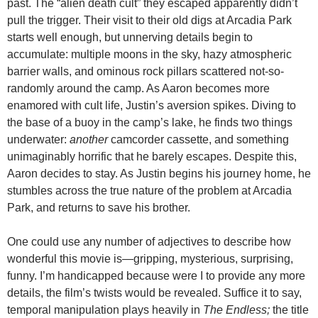
past. The “alien death cult” they escaped apparently didn’t
pull the trigger. Their visit to their old digs at Arcadia Park
starts well enough, but unnerving details begin to
accumulate: multiple moons in the sky, hazy atmospheric
barrier walls, and ominous rock pillars scattered not-so-
randomly around the camp. As Aaron becomes more
enamored with cult life, Justin’s aversion spikes. Diving to
the base of a buoy in the camp’s lake, he finds two things
underwater:
another
camcorder cassette, and something
unimaginably horrific that he barely escapes. Despite this,
Aaron decides to stay. As Justin begins his journey home, he
stumbles across the true nature of the problem at Arcadia
Park, and returns to save his brother.
One could use any number of adjectives to describe how
wonderful this movie is—gripping, mysterious, surprising,
funny. I’m handicapped because were I to provide any more
details, the film’s twists would be revealed. Suffice it to say,
temporal manipulation plays heavily in
The Endless;
the title