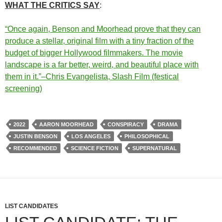
WHAT THE CRITICS SAY
:
“Once again, Benson and Moorhead prove that they can
produce a stellar, original film with a tiny fraction of the
budget of bigger Hollywood filmmakers. The movie
landscape is a far better, weird, and beautiful place with
them in it.”–Chris Evangelista, Slash Film (festical
screening)
2022
AARON MOORHEAD
CONSPIRACY
DRAMA
JUSTIN BENSON
LOS ANGELES
PHILOSOPHICAL
RECOMMENDED
SCIENCE FICTION
SUPERNATURAL
LIST CANDIDATES