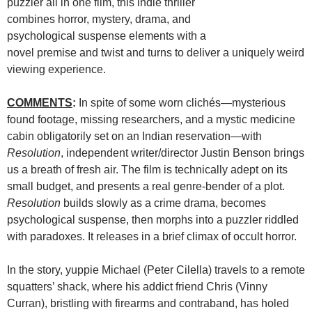
puzzler all in one film, this indie thriller
combines horror, mystery, drama, and
psychological suspense elements with a
novel premise and twist and turns to deliver a uniquely weird
viewing experience.
COMMENTS
:
In spite of some worn clichés—mysterious
found footage, missing researchers, and a mystic medicine
cabin obligatorily set on an Indian reservation—with
Resolution
, independent writer/director Justin Benson brings
us a breath of fresh air. The film is technically adept on its
small budget, and presents a real genre-bender of a plot.
Resolution
builds slowly as a crime drama, becomes
psychological suspense, then morphs into a puzzler riddled
with paradoxes. It releases in a brief climax of occult horror.
In the story, yuppie Michael (Peter Cilella) travels to a remote
squatters’ shack, where his addict friend Chris (Vinny
Curran), bristling with firearms and contraband, has holed