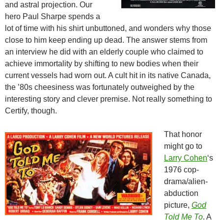
and astral projection. Our
hero Paul Sharpe spends a
lot of time with his shirt unbuttoned, and wonders why those
close to him keep ending up dead. The answer stems from
an interview he did with an elderly couple who claimed to
achieve immortality by shifting to new bodies when their
current vessels had worn out. A cult hit in its native Canada,
the ’80s cheesiness was fortunately outweighed by the
interesting story and clever premise. Not really something to
Certify, though.
That honor
might go to
Larry Cohen
‘s
1976 cop-
drama/alien-
abduction
picture,
God
Told Me To
. A