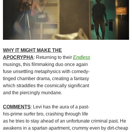
WHY IT MIGHT MAKE THE
APOCRYPHA
: Returning to their
Endless
musings, this filmmaking duo once again
fuse unsettling metaphysics with comedy-
tinged chamber drama, creating a fantasy
which straddles the cosmically significant
and the piercingly mundane.
COMMENTS
: Levi has the aura of a past-
his-prime surfer bro, crashing through life
as he tries to stay ahead of an unfortunate criminal past. He
awakens in a spartan apartment, crummy even by dirt-cheap