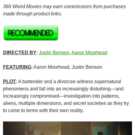
366 Weird Movies may earn commissions from purchases
made through product links.
DIRECTED BY
:
Justin Benson
,
Aaron Moorhead
FEATURING
: Aaron Moorhead, Justin Benson
PLOT
: A bartender and a divorcee witness supernatural
phenomena and fall into an increasingly disturbing—and
increasingly compromised—investigation into patterns,
aliens, multiple dimensions, and secret societies as they try
to come to terms with their own reality.