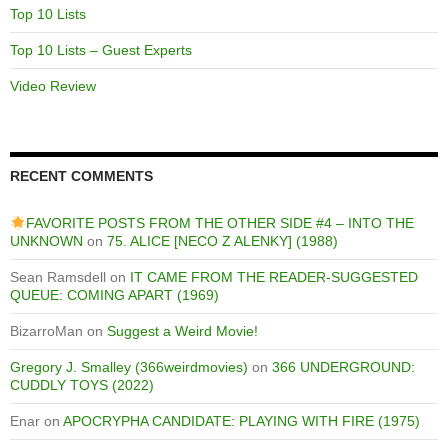
Top 10 Lists
Top 10 Lists – Guest Experts
Video Review
RECENT COMMENTS
FAVORITE POSTS FROM THE OTHER SIDE #4 – INTO THE
UNKNOWN
on
75. ALICE [NECO Z ALENKY] (1988)
Sean Ramsdell
on
IT CAME FROM THE READER-SUGGESTED
QUEUE: COMING APART (1969)
BizarroMan
on
Suggest a Weird Movie!
Gregory J. Smalley (366weirdmovies)
on
366 UNDERGROUND:
CUDDLY TOYS (2022)
Enar
on
APOCRYPHA CANDIDATE: PLAYING WITH FIRE (1975)