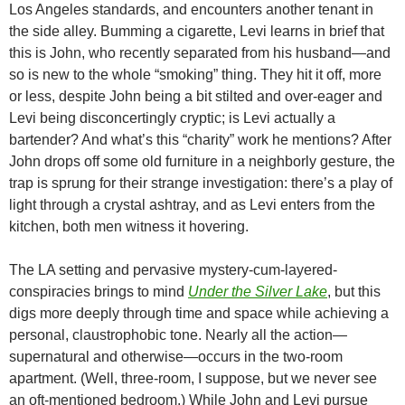
Los Angeles standards, and encounters another tenant in
the side alley. Bumming a cigarette, Levi learns in brief that
this is John, who recently separated from his husband—and
so is new to the whole “smoking” thing. They hit it off, more
or less, despite John being a bit stilted and over-eager and
Levi being disconcertingly cryptic; is Levi actually a
bartender? And what’s this “charity” work he mentions? After
John drops off some old furniture in a neighborly gesture, the
trap is sprung for their strange investigation: there’s a play of
light through a crystal ashtray, and as Levi enters from the
kitchen, both men witness it hovering.
The LA setting and pervasive mystery-cum-layered-
conspiracies brings to mind
Under the Silver Lake
, but this
digs more deeply through time and space while achieving a
personal, claustrophobic tone. Nearly all the action—
supernatural and otherwise—occurs in the two-room
apartment. (Well, three-room, I suppose, but we never see
an oft-mentioned bedroom.) While John and Levi pursue