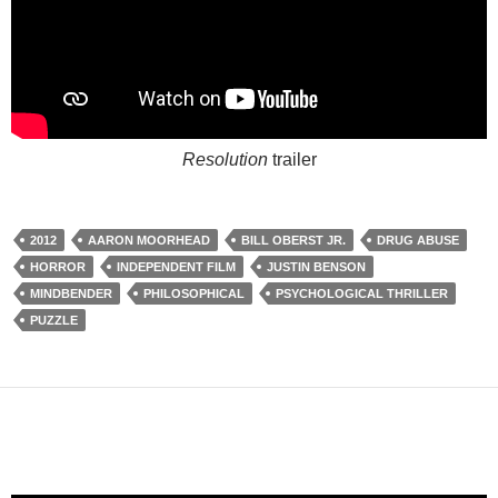
Resolution
trailer
2012
AARON MOORHEAD
BILL OBERST JR.
DRUG ABUSE
HORROR
INDEPENDENT FILM
JUSTIN BENSON
MINDBENDER
PHILOSOPHICAL
PSYCHOLOGICAL THRILLER
PUZZLE