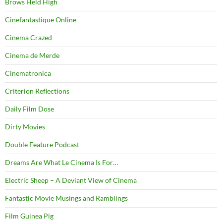
Brows Held High
Cinefantastique Online
Cinema Crazed
Cinema de Merde
Cinematronica
Criterion Reflections
Daily Film Dose
Dirty Movies
Double Feature Podcast
Dreams Are What Le Cinema Is For…
Electric Sheep – A Deviant View of Cinema
Fantastic Movie Musings and Ramblings
Film Guinea Pig