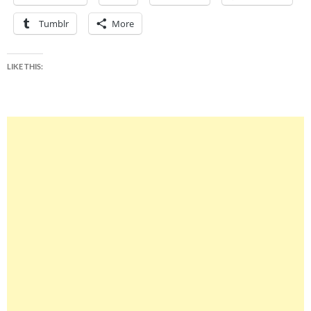
Tumblr
More
LIKE THIS: