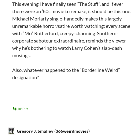
This evening I have finally seen “The Stuff”, and if ever
there were an ’80s movie to remake, it should be this one.
Michael Moriarty single-handedly makes this largely
unremarkable horror/satire worth watching; every scene
with “Mo” Rutherford, creepy-charming-Southern-
corporate saboteur extraordinaire, reminds the viewer
why he’s bothering to watch Larry Cohen’s slap-dash
musings.
Also, whatever happened to the “Borderline Weird”
designation?
REPLY
Gregory J. Smalley (366weirdmovies)