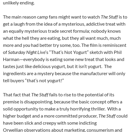
unlikely ending.
The main reason camp fans might want to watch
The Stuff
is to
get a laugh from the idea of a mysterious, addictive treat with
an equally mysterious trade secret formula; nobody knows
what the hell they are eating, but they all want much, much
more and
you
had better try some, too. The film is reminiscent
of
Saturday Night Live
‘s “That’s Not Yogurt” sketch with Phil
Harman—everybody is eating some new treat that looks and
tastes just like delicious yogurt, but it isn’t yogurt. The
ingredients are a mystery because the manufacturer will only
tell buyers “that’s not yogurt!”
That fact that
The Stuff
fails to rise to the potential of its
premise is disappointing, because the basic concept offers a
solid opportunity to make a truly horrifying thriller. With a
higher budget and a more committed producer,
The Stuff
could
have been slick and creepy with some indicting
Orwellian observations about marketing, consumerism and