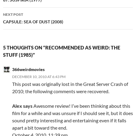
navigation
NEXT POST
CAPSULE: SEA OF DUST (2008)
5 THOUGHTS ON “RECOMMENDED AS WEIRD: THE
STUFF (1985)”
366weirdmovies
DECEMBER 10, 2010 AT 6:43 PM
This post was originally lost in the Great Server Crash of
2010; the following comments were recovered.
Alex says
Awesome review! I’ve been thinking about this
film for a while and was unsure if I should see it, but it does
sound pretty interesting and entertaining even if it falls
apart a bit toward the end.
October 4, 2010, 11:39 pm