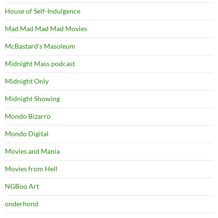
House of Self-Indulgence
Mad Mad Mad Mad Movies
McBastard's Masoleum
Midnight Mass podcast
Midnight Only
Midnight Showing
Mondo Bizarro
Mondo Digital
Movies and Mania
Movies from Hell
NGBoo Art
onderhond