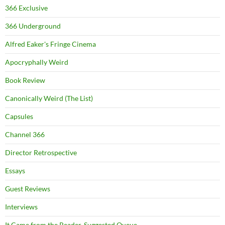
366 Exclusive
366 Underground
Alfred Eaker's Fringe Cinema
Apocryphally Weird
Book Review
Canonically Weird (The List)
Capsules
Channel 366
Director Retrospective
Essays
Guest Reviews
Interviews
It Came from the Reader-Suggested Queue