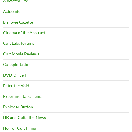
A Wasted Life
Acidemic
B-movie Gazette
Cinema of the Abstract
Cult Labs forums
Cult Movie Reviews
Cultsploitation
DVD Drive-In
Enter the Void
Experimental Cinema
Exploder Button
HK and Cult Film News
Horror Cult Films