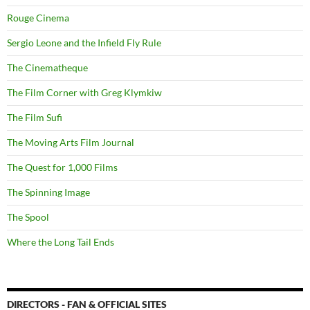
Rouge Cinema
Sergio Leone and the Infield Fly Rule
The Cinematheque
The Film Corner with Greg Klymkiw
The Film Sufi
The Moving Arts Film Journal
The Quest for 1,000 Films
The Spinning Image
The Spool
Where the Long Tail Ends
DIRECTORS - FAN & OFFICIAL SITES