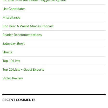
List Candidates
Miscellanea
Pod 366: A Weird Movies Podcast
Reader Recommendations
Saturday Short
Shorts
Top 10 Lists
Top 10 Lists – Guest Experts
Video Review
RECENT COMMENTS