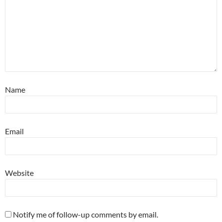
Name
Email
Website
Notify me of follow-up comments by email.