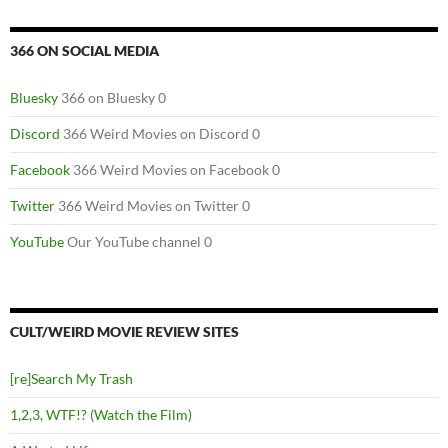
366 ON SOCIAL MEDIA
Bluesky
366 on Bluesky 0
Discord
366 Weird Movies on Discord 0
Facebook
366 Weird Movies on Facebook 0
Twitter
366 Weird Movies on Twitter 0
YouTube
Our YouTube channel 0
CULT/WEIRD MOVIE REVIEW SITES
[re]Search My Trash
1,2,3, WTF!? (Watch the Film)