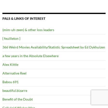
PALS & LINKS OF INTEREST
(mim-uh-zeen) & other loss leaders
{ feuilleton }
366 Weird Movies Availability/Statistic Spreadsheet by Ed Dykhuizen
a few years in the Absolute Elsewhere
Alex Kittle
Alternative Reel
Babou 691
beautiful.bizarre
Benefit of the Doubt
Celluloid Wicker Man