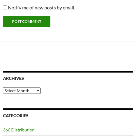
Notify me of new posts by email.
ARCHIVES
Archives
CATEGORIES
366 Distribution