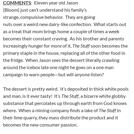
COMMENTS
: Eleven year old Jason
(Bloom) just can’t understand his family’s
strange, compulsive behavior. They are going
nuts over a weird new dairy-like confection. What starts out
as a treat that mom brings home a couple of times a week
becomes their constant craving. As his brother and parents
increasingly hunger for more of it,
The Stuff
soon becomes the
primary staple in the house, replacing all of the other food in
the fridge. When Jason sees the dessert literally crawling
around the icebox late one night he goes on a one man
campaign to warn people—but will anyone listen?
The dessert is pretty weird. It’s deposited in thick white pools
and man, is it ever tasty! It’s
The Stuff
, a bizarre white globby
substance that percolates up through earth from God knows
where. When a mining company finds a lake of
The Stuff
in
their lime quarry, they mass distribute the product and it
becomes the new consumer passion.