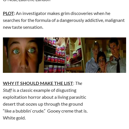
PLOT
:
An investigator makes grim discoveries when he
searches for the formula of a dangerously addictive, malignant
new taste sensation.
WHY IT SHOULD MAKE THE LIST
:
The
Stuff
is a classic example of disgusting
exploitation horror about a living parasitic
desert that oozes up through the ground
“like a bubblin’ crude.” Gooey creme that is.
White gold.