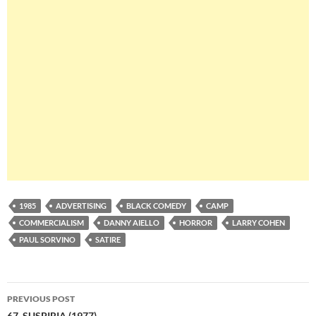
1985
ADVERTISING
BLACK COMEDY
CAMP
COMMERCIALISM
DANNY AIELLO
HORROR
LARRY COHEN
PAUL SORVINO
SATIRE
Post
PREVIOUS POST
67. SUSPIRIA (1977)