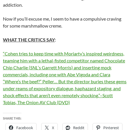
addiction.
Now if you’ll excuse me, I seem to have a compulsive craving
for some marshmallow creme.
WHAT THE CRITICS SAY
:
“Cohen tries to keep time with Moriarty’s inspired weirdness,
teaming him with a lethal-fisted competitor named Chocolate
Chip Charlie (
SNL
‘s Garrett Morris) and inserting mock
commercials, including one with Abe Vigoda and Clara
“Where’s the beef?” Peller… But the director buries these gems
under reams of expository dialogue, haphazard staging, and
shock effects that aren’t even remotely shocking.”–Scott
Tobias, The Onion AV Club (DVD)
SHARE THIS:
Facebook
X
Reddit
Pinterest