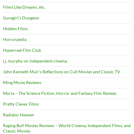
Films Like Dreams, etc.
Goregirl's Dungeon
Hidden Films
Horrorpedia
Hyperreal Film Club
j.j. murphy on independent cinema
John Kenneth Muir's Reflections on Cult Movies and Classic TV
Ming Movie Reviews
Moria – The Science Fiction, Horror and Fantasy Film Review
Pretty Clever Films
Radiator Heaven
Raging Bull Movies Reviews – World Cinema, Independent Films, and
Classic Movies