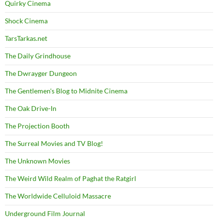
Quirky Cinema
Shock Cinema
TarsTarkas.net
The Daily Grindhouse
The Dwrayger Dungeon
The Gentlemen's Blog to Midnite Cinema
The Oak Drive-In
The Projection Booth
The Surreal Movies and TV Blog!
The Unknown Movies
The Weird Wild Realm of Paghat the Ratgirl
The Worldwide Celluloid Massacre
Underground Film Journal