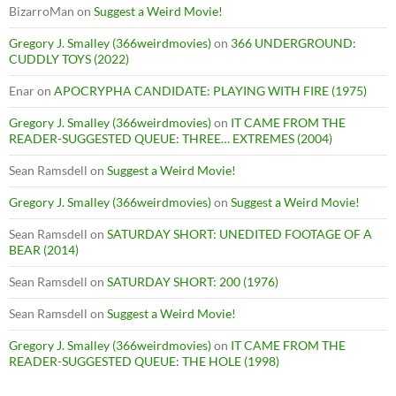
BizarroMan
on
Suggest a Weird Movie!
Gregory J. Smalley (366weirdmovies)
on
366 UNDERGROUND:
CUDDLY TOYS (2022)
Enar
on
APOCRYPHA CANDIDATE: PLAYING WITH FIRE (1975)
Gregory J. Smalley (366weirdmovies)
on
IT CAME FROM THE
READER-SUGGESTED QUEUE: THREE… EXTREMES (2004)
Sean Ramsdell
on
Suggest a Weird Movie!
Gregory J. Smalley (366weirdmovies)
on
Suggest a Weird Movie!
Sean Ramsdell
on
SATURDAY SHORT: UNEDITED FOOTAGE OF A
BEAR (2014)
Sean Ramsdell
on
SATURDAY SHORT: 200 (1976)
Sean Ramsdell
on
Suggest a Weird Movie!
Gregory J. Smalley (366weirdmovies)
on
IT CAME FROM THE
READER-SUGGESTED QUEUE: THE HOLE (1998)