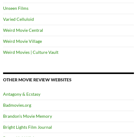
Unseen Films
Varied Celluloid
Weird Movie Central
Weird Movie Village
Weird Movies | Culture Vault
OTHER MOVIE REVIEW WEBSITES
Antagony & Ecstasy
Badmovies.org
Brandon's Movie Memory
Bright Lights Film Journal