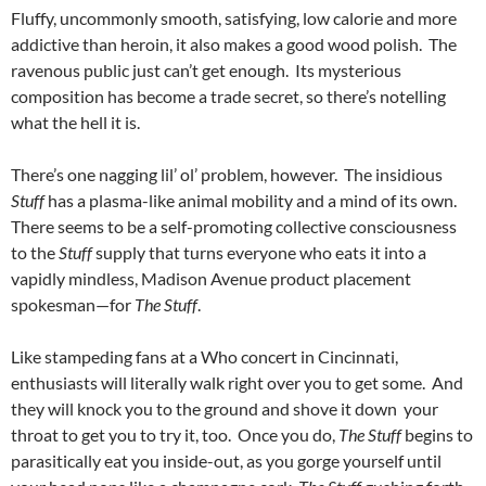
Fluffy, uncommonly smooth, satisfying, low calorie and more
addictive than heroin, it also makes a good wood polish. The
ravenous public just can’t get enough. Its mysterious
composition has become a trade secret, so there’s notelling
what the hell it is.
There’s one nagging lil’ ol’ problem, however. The insidious
Stuff
has a plasma-like animal mobility and a mind of its own.
There seems to be a self-promoting collective consciousness
to the
Stuff
supply that turns everyone who eats it into a
vapidly mindless, Madison Avenue product placement
spokesman—for
The Stuff
.
Like stampeding fans at a Who concert in Cincinnati,
enthusiasts will literally walk right over
you to get some. And
they will knock you to the ground and shove it down your
throat to get you to try it, too. Once you do,
The Stuff
begins to
parasitically eat you inside-out, as you gorge yourself until