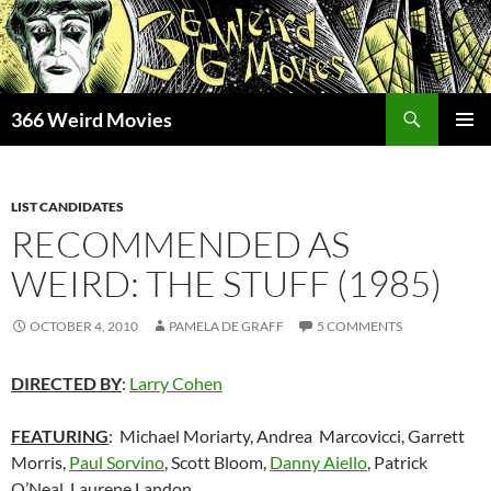
Skip
to
content
Search
366 Weird Movies
PRIMAR
MENU
LIST CANDIDATES
RECOMMENDED AS
WEIRD: THE STUFF (1985)
OCTOBER 4, 2010
PAMELA DE GRAFF
5 COMMENTS
DIRECTED BY
:
Larry Cohen
FEATURING
: Michael Moriarty, Andrea Marcovicci, Garrett
Morris,
Paul Sorvino
, Scott Bloom,
Danny Aiello
, Patrick
O’Neal, Laurene Landon