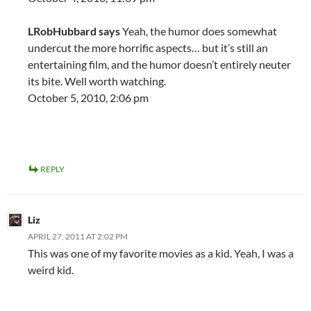
LRobHubbard says
Yeah, the humor does somewhat
undercut the more horrific aspects… but it’s still an
entertaining film, and the humor doesn’t entirely neuter
its bite. Well worth watching.
October 5, 2010, 2:06 pm
REPLY
Liz
APRIL 27, 2011 AT 2:02 PM
This was one of my favorite movies as a kid. Yeah, I was a
weird kid.