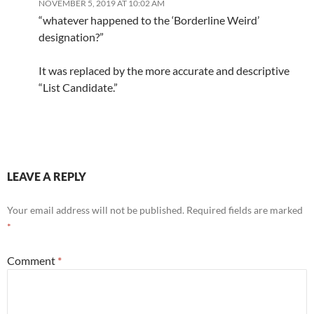
NOVEMBER 5, 2019 AT 10:02 AM
“whatever happened to the ‘Borderline Weird’
designation?”
It was replaced by the more accurate and descriptive
“List Candidate.”
LEAVE A REPLY
Your email address will not be published.
Required fields are marked
*
Comment
*