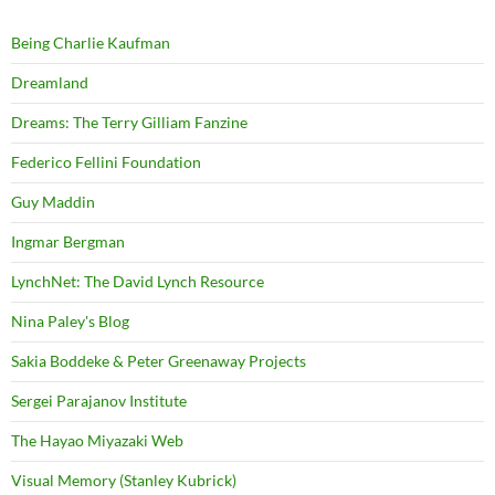
Being Charlie Kaufman
Dreamland
Dreams: The Terry Gilliam Fanzine
Federico Fellini Foundation
Guy Maddin
Ingmar Bergman
LynchNet: The David Lynch Resource
Nina Paley's Blog
Sakia Boddeke & Peter Greenaway Projects
Sergei Parajanov Institute
The Hayao Miyazaki Web
Visual Memory (Stanley Kubrick)