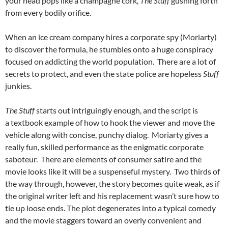
your head pops like a champagne cork,
The Stuff
gushing forth
from every bodily orifice.
When an ice cream company hires a corporate spy (Moriarty)
to discover the formula, he stumbles onto a huge conspiracy
focused on addicting the world population. There are a lot of
secrets to protect, and even the state police are hopeless
Stuff
junkies.
The Stuff
starts out intriguingly enough, and the script is
a textbook example of how to hook the viewer and move the
vehicle along with concise, punchy dialog. Moriarty gives a
really fun, skilled performance as the enigmatic corporate
saboteur. There are elements of consumer satire and the
movie looks like it will be a suspenseful mystery. Two thirds of
the way through, however, the story becomes quite weak, as if
the original writer left and his replacement wasn’t sure how to
tie up loose ends. The plot degenerates into a typical comedy
and the movie staggers toward an overly convenient and