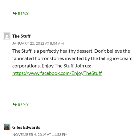
REPLY
The Stuff
JANUARY 25, 2012 AT 8:04 AM
The Stuff is a perfectly healthy dessert. Don’t believe the
fabricated horror stories invented by the failing ice cream
corporations. Enjoy The Stuff. Join us:
https://www.facebook.com/EnjoyTheStuff
REPLY
Giles Edwards
NOVEMBER 4, 2019 AT 11:53 PM