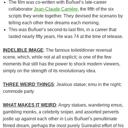
The film was co-written with
Buñuel
‘s late-career
collaborator
Jean-Claude Carrière
, the fifth of the six
scripts they wrote together. They devised the scenario by
telling each other their dreams each morning.
This was Buñuel
‘s second-to-last film, in a career that
lasted nearly fifty years. He was 74 at the time of release.
INDELIBLE IMAGE
: The famous toilet/dinner reversal
scene, which, while not at all explicit, is one of the few
moments that still has the power to shock modern viewers,
simply on the strength of its revolutionary idea.
THREE WEIRD THINGS
: Jealous statue; emu in the night;
commode party
WHAT MAKES IT WEIRD
: Angry statues, wandering emus,
gambling monks, a celebrity sniper, and assorted perverts
jostle up against each other in
Luis Buñuel
‘s penultimate
filmed dream, perhaps the most purely Surrealist effort of his