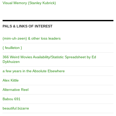
Visual Memory (Stanley Kubrick)
PALS & LINKS OF INTEREST
(mim-uh-zeen) & other loss leaders
{ feuilleton }
366 Weird Movies Availability/Statistic Spreadsheet by Ed
Dykhuizen
a few years in the Absolute Elsewhere
Alex Kittle
Alternative Reel
Babou 691
beautiful.bizarre