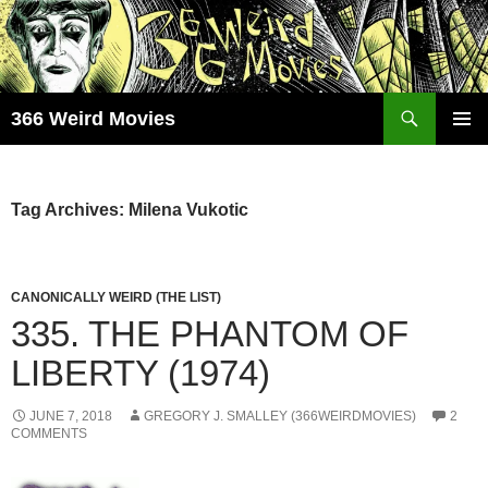
Skip
to
content
Search
366 Weird Movies
PRIMAR
MENU
Tag Archives: Milena Vukotic
CANONICALLY WEIRD (THE LIST)
335. THE PHANTOM OF
LIBERTY (1974)
JUNE 7, 2018
GREGORY J. SMALLEY (366WEIRDMOVIES)
2
COMMENTS