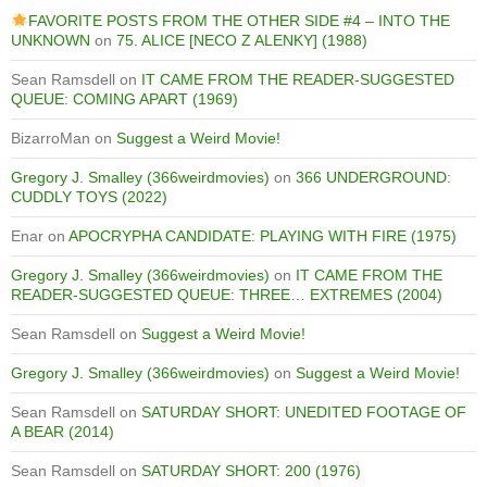
FAVORITE POSTS FROM THE OTHER SIDE #4 – INTO THE
UNKNOWN
on
75. ALICE [NECO Z ALENKY] (1988)
Sean Ramsdell
on
IT CAME FROM THE READER-SUGGESTED
QUEUE: COMING APART (1969)
BizarroMan
on
Suggest a Weird Movie!
Gregory J. Smalley (366weirdmovies)
on
366 UNDERGROUND:
CUDDLY TOYS (2022)
Enar
on
APOCRYPHA CANDIDATE: PLAYING WITH FIRE (1975)
Gregory J. Smalley (366weirdmovies)
on
IT CAME FROM THE
READER-SUGGESTED QUEUE: THREE… EXTREMES (2004)
Sean Ramsdell
on
Suggest a Weird Movie!
Gregory J. Smalley (366weirdmovies)
on
Suggest a Weird Movie!
Sean Ramsdell
on
SATURDAY SHORT: UNEDITED FOOTAGE OF
A BEAR (2014)
Sean Ramsdell
on
SATURDAY SHORT: 200 (1976)