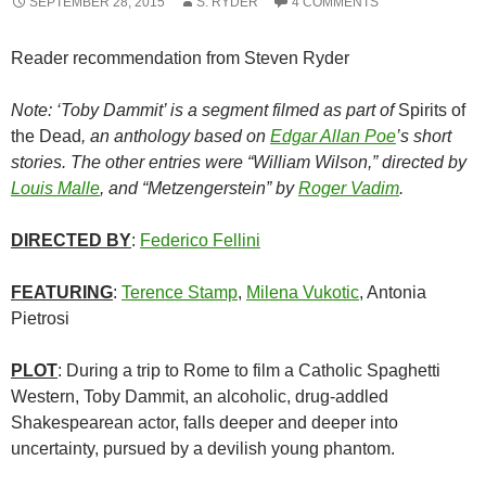
SEPTEMBER 28, 2015
S. RYDER
4 COMMENTS
Reader recommendation from Steven Ryder
Note: ‘Toby Dammit’ is a segment filmed as part of
Spirits of
the Dead
, an anthology based on
Edgar Allan Poe
’s short
stories. The other entries were “William Wilson,” directed by
Louis Malle
, and “Metzengerstein” by
Roger Vadim
.
DIRECTED BY
:
Federico Fellini
FEATURING
:
Terence Stamp
,
Milena Vukotic
, Antonia
Pietrosi
PLOT
: During a trip to Rome to film a Catholic Spaghetti
Western, Toby Dammit, an alcoholic, drug-addled
Shakespearean actor, falls deeper and deeper into
uncertainty, pursued by a devilish young phantom.