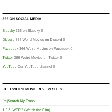
366 ON SOCIAL MEDIA
Bluesky
366 on Bluesky 0
Discord
366 Weird Movies on Discord 0
Facebook
366 Weird Movies on Facebook 0
Twitter
366 Weird Movies on Twitter 0
YouTube
Our YouTube channel 0
CULT/WEIRD MOVIE REVIEW SITES
[re]Search My Trash
1,2,3, WTF!? (Watch the Film)