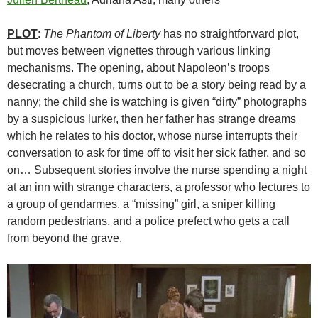
PLOT
:
The Phantom of Liberty
has no straightforward plot,
but moves between vignettes through various linking
mechanisms. The opening, about Napoleon’s troops
desecrating a church, turns out to be a story being read by a
nanny; the child she is watching is given “dirty” photographs
by a suspicious lurker, then her father has strange dreams
which he relates to his doctor, whose nurse interrupts their
conversation to ask for time off to visit her sick father, and so
on… Subsequent stories involve the nurse spending a night
at an inn with strange characters, a professor who lectures to
a group of gendarmes, a “missing” girl, a sniper killing
random pedestrians, and a police prefect who gets a call
from beyond the grave.