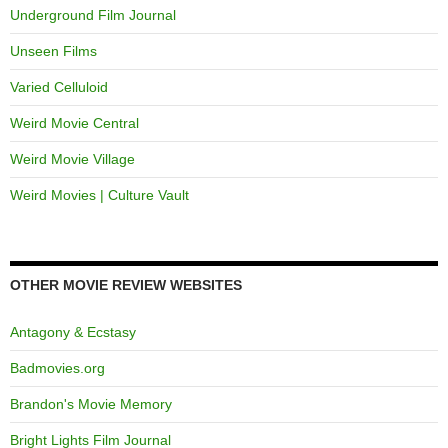
Underground Film Journal
Unseen Films
Varied Celluloid
Weird Movie Central
Weird Movie Village
Weird Movies | Culture Vault
OTHER MOVIE REVIEW WEBSITES
Antagony & Ecstasy
Badmovies.org
Brandon's Movie Memory
Bright Lights Film Journal