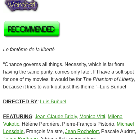
Le fantôme de la liberté
“Chance governs all things. Necessity, which is far from
having the same purity, comes only later. If I have a soft spot
for one of my movies, it would be for
The Phantom of Liberty
,
because it tries to work out just this theme.”–
Luis Buñuel
DIRECTED BY
:
Luis Buñuel
FEATURING
:
Jean-Claude Brialy
,
Monica Vitti
,
Milena
Vukotic
,
Hélène Perdrière
,
Pierre-François Pistorio
,
Michael
Lonsdale
,
François Maistre
,
Jean Rochefort
,
Pascale Audret
,
Julien Bertheau
,
Adriana Asti
, many others