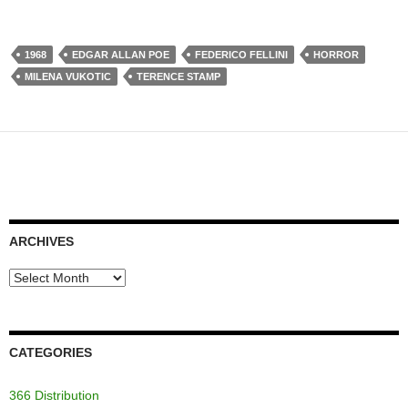
1968
EDGAR ALLAN POE
FEDERICO FELLINI
HORROR
MILENA VUKOTIC
TERENCE STAMP
ARCHIVES
Archives
CATEGORIES
366 Distribution