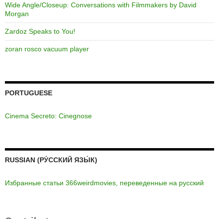
Wide Angle/Closeup: Conversations with Filmmakers by David
Morgan
Zardoz Speaks to You!
zoran rosco vacuum player
PORTUGUESE
Cinema Secreto: Cinegnose
RUSSIAN (РУ́ССКИЙ ЯЗЫ́К)
Избранные статьи 366weirdmovies, переведенные на русский