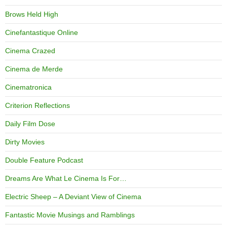
Brows Held High
Cinefantastique Online
Cinema Crazed
Cinema de Merde
Cinematronica
Criterion Reflections
Daily Film Dose
Dirty Movies
Double Feature Podcast
Dreams Are What Le Cinema Is For…
Electric Sheep – A Deviant View of Cinema
Fantastic Movie Musings and Ramblings