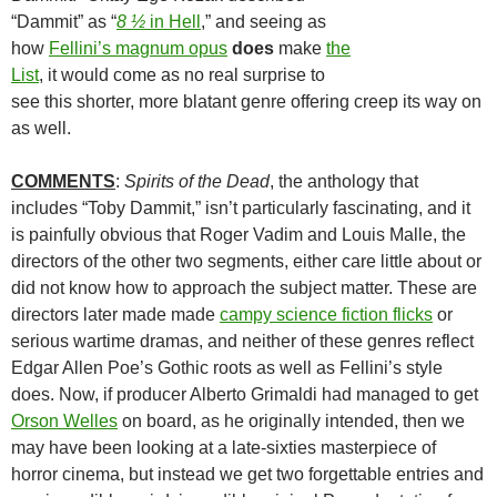
“Dammit” as “
8 ½
in Hell
,” and seeing as
how
Fellini’s magnum opus
does
make
the
List
, it would come as no real surprise to
see this shorter, more blatant genre offering creep its way on
as well.
COMMENTS
:
Spirits of the Dead
, the anthology that
includes “Toby Dammit,” isn’t particularly fascinating, and it
is painfully obvious that Roger Vadim and Louis Malle, the
directors of the other two segments, either care little about or
did not know how to approach the subject matter. These are
directors later made made
campy science fiction flicks
or
serious wartime dramas, and neither of these genres reflect
Edgar Allen Poe’s Gothic roots as well as Fellini’s style
does. Now, if producer Alberto Grimaldi had managed to get
Orson Welles
on board, as he originally intended, then we
may have been looking at a late-sixties masterpiece of
horror cinema, but instead we get two forgettable entries and