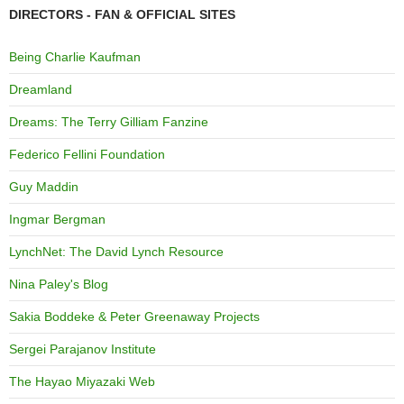
DIRECTORS - FAN & OFFICIAL SITES
Being Charlie Kaufman
Dreamland
Dreams: The Terry Gilliam Fanzine
Federico Fellini Foundation
Guy Maddin
Ingmar Bergman
LynchNet: The David Lynch Resource
Nina Paley's Blog
Sakia Boddeke & Peter Greenaway Projects
Sergei Parajanov Institute
The Hayao Miyazaki Web