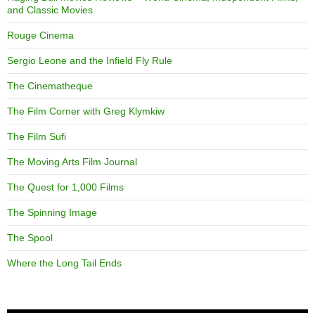
and Classic Movies
Rouge Cinema
Sergio Leone and the Infield Fly Rule
The Cinematheque
The Film Corner with Greg Klymkiw
The Film Sufi
The Moving Arts Film Journal
The Quest for 1,000 Films
The Spinning Image
The Spool
Where the Long Tail Ends