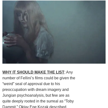
WHY IT SHOULD MAKE THE LIST
: Any
number of Fellini’s films could be given the
“weird” seal of approval due to his
preoccupation with dream imagery and
Jungian psychoanalysis, but few are as
quite deeply rooted in the surreal as “Toby
Dammit.”
Oktay Ege Kozak
described