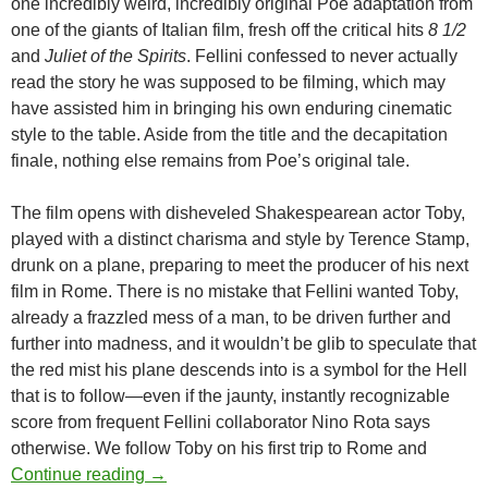
one incredibly weird, incredibly original Poe adaptation from
one of the giants of Italian film, fresh off the critical hits
8 1/2
and
Juliet of the Spirits
. Fellini confessed to never actually
read the story he was supposed to be filming, which may
have assisted him in bringing his own enduring cinematic
style to the table. Aside from the title and the decapitation
finale, nothing else remains from Poe’s original tale.
The film opens with disheveled Shakespearean actor Toby,
played with a distinct charisma and style by Terence Stamp,
drunk on a plane, preparing to meet the producer of his next
film in Rome. There is no mistake that Fellini wanted Toby,
already a frazzled mess of a man, to be driven further and
further into madness, and it wouldn’t be glib to speculate that
the red mist his plane descends into is a symbol for the Hell
that is to follow—even if the jaunty, instantly recognizable
score from frequent Fellini collaborator Nino Rota says
otherwise. We follow Toby on his first trip to Rome and
READER RECOMMENDATION: “TOBY DAM
Continue reading
→