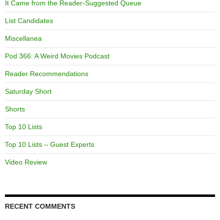
It Came from the Reader-Suggested Queue
List Candidates
Miscellanea
Pod 366: A Weird Movies Podcast
Reader Recommendations
Saturday Short
Shorts
Top 10 Lists
Top 10 Lists – Guest Experts
Video Review
RECENT COMMENTS