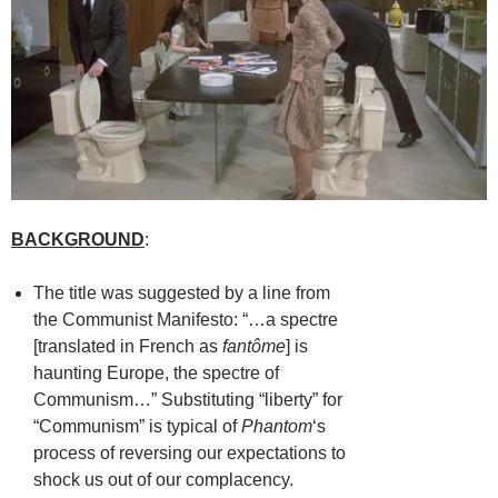
BACKGROUND
:
The title was suggested by a line from
the Communist Manifesto: “…a spectre
[translated in French as
fantôme
] is
haunting Europe, the spectre of
Communism…” Substituting “liberty” for
“Communism” is typical of
Phantom
‘s
process of reversing our expectations to
shock us out of our complacency.