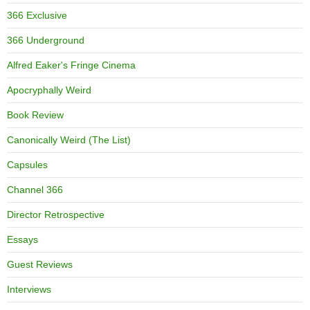
366 Exclusive
366 Underground
Alfred Eaker's Fringe Cinema
Apocryphally Weird
Book Review
Canonically Weird (The List)
Capsules
Channel 366
Director Retrospective
Essays
Guest Reviews
Interviews