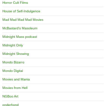
Horror Cult Films
House of Self-Indulgence
Mad Mad Mad Mad Movies
McBastard's Masoleum
Midnight Mass podcast
Midnight Only
Midnight Showing
Mondo Bizarro
Mondo Digital
Movies and Mania
Movies from Hell
NGBoo Art
onderhond