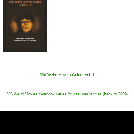
366 Weird Movies Guide, Vol. 1
366 Weird Movies Yearbook series for past year's titles (back to 2009)