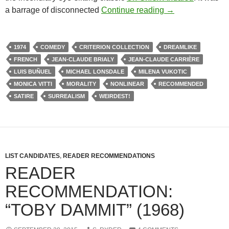
335. THE PHANT
a barrage of disconnected
Continue reading
→
1974
COMEDY
CRITERION COLLECTION
DREAMLIKE
FRENCH
JEAN-CLAUDE BRIALY
JEAN-CLAUDE CARRIÈRE
LUIS BUÑUEL
MICHAEL LONSDALE
MILENA VUKOTIC
MONICA VITTI
MORALITY
NONLINEAR
RECOMMENDED
SATIRE
SURREALISM
WEIRDEST!
LIST CANDIDATES
,
READER RECOMMENDATIONS
READER
RECOMMENDATION:
“TOBY DAMMIT” (1968)