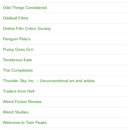
Odd Things Considered
Oddball Films
Online Film Critics Society
Penguin Pete's
Pussy Goes Grrr
Tenebrous Kate
The Completists
Thunder Sky, Inc. – Unconventional art and artists
Trailers from Hell
Weird Fiction Review
Weird Studies
Welcome to Twin Peaks