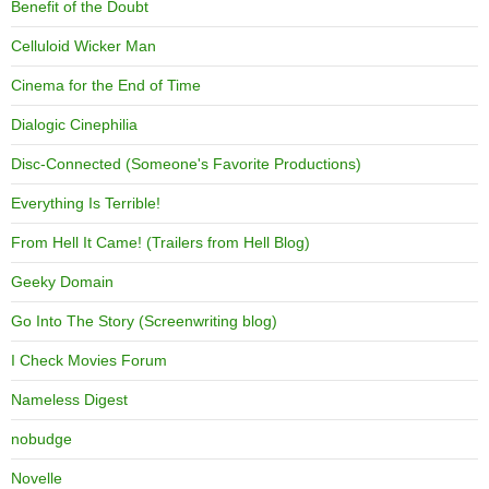
Benefit of the Doubt
Celluloid Wicker Man
Cinema for the End of Time
Dialogic Cinephilia
Disc-Connected (Someone's Favorite Productions)
Everything Is Terrible!
From Hell It Came! (Trailers from Hell Blog)
Geeky Domain
Go Into The Story (Screenwriting blog)
I Check Movies Forum
Nameless Digest
nobudge
Novelle