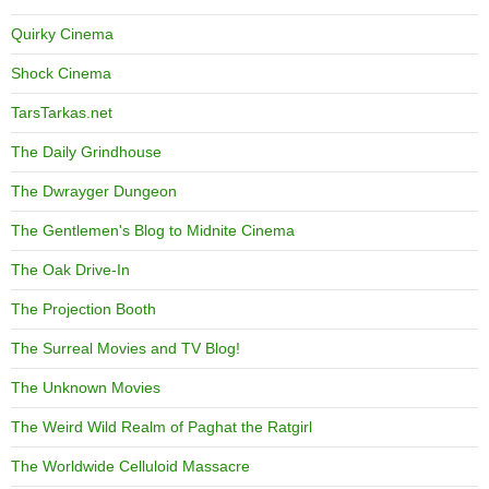
Quirky Cinema
Shock Cinema
TarsTarkas.net
The Daily Grindhouse
The Dwrayger Dungeon
The Gentlemen's Blog to Midnite Cinema
The Oak Drive-In
The Projection Booth
The Surreal Movies and TV Blog!
The Unknown Movies
The Weird Wild Realm of Paghat the Ratgirl
The Worldwide Celluloid Massacre