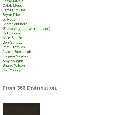
Jesse Miksic
Caleb Moss
James Phillips
Bryan Pike
S. Ryder
Scott Sentinella
G. Smalley (366weirdmovies)
Rob Steele
Alice Stoehr
Ben Sunday
Pete Trbovich
Jason Ubermolch
Eugene Vasiliev
Amy Vaughn
Shane Wilson
Eric Young
From 366 Distribution.