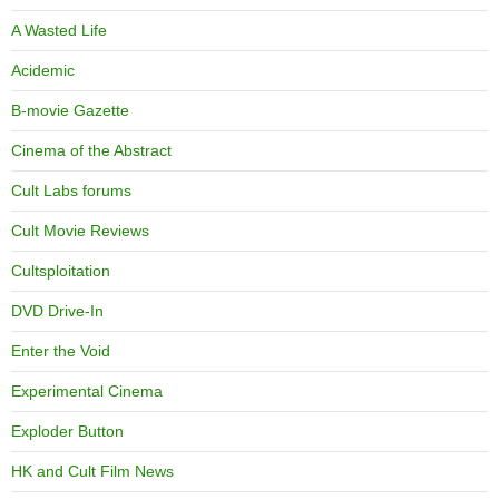
A Wasted Life
Acidemic
B-movie Gazette
Cinema of the Abstract
Cult Labs forums
Cult Movie Reviews
Cultsploitation
DVD Drive-In
Enter the Void
Experimental Cinema
Exploder Button
HK and Cult Film News