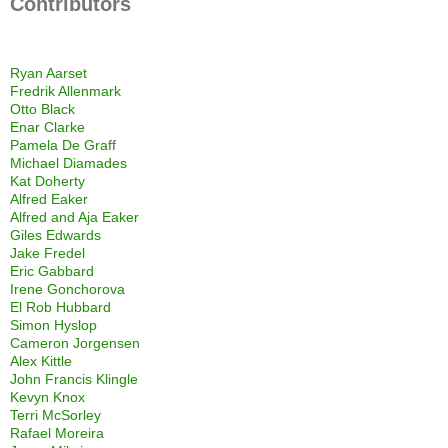
Contributors
Ryan Aarset
Fredrik Allenmark
Otto Black
Enar Clarke
Pamela De Graff
Michael Diamades
Kat Doherty
Alfred Eaker
Alfred and Aja Eaker
Giles Edwards
Jake Fredel
Eric Gabbard
Irene Gonchorova
El Rob Hubbard
Simon Hyslop
Cameron Jorgensen
Alex Kittle
John Francis Klingle
Kevyn Knox
Terri McSorley
Rafael Moreira