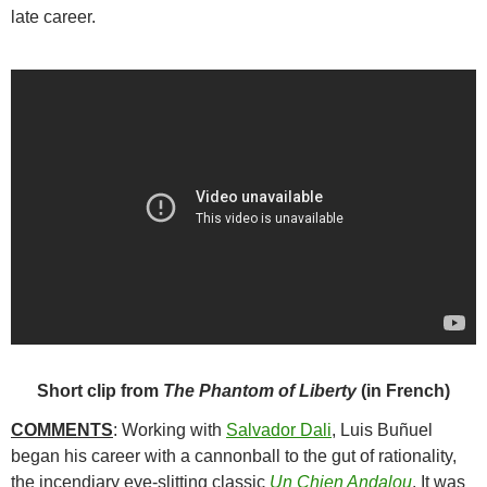
late career.
Short clip from
The Phantom of Liberty
(in French)
COMMENTS
: Working with
Salvador Dali
,
Luis Buñuel
began his career with a cannonball to the gut of rationality,
the incendiary eye-slitting classic
Un Chien Andalou
. It was