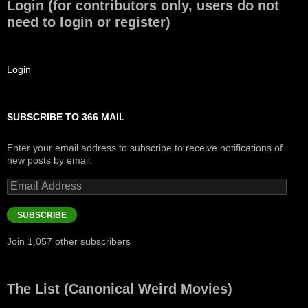
Login (for contributors only, users do not
need to login or register)
Login
SUBSCRIBE TO 366 MAIL
Enter your email address to subscribe to receive notifications of
new posts by email.
Email
Address
SUBSCRIBE
Join 1,057 other subscribers
The List (Canonical Weird Movies)