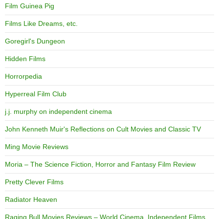
Film Guinea Pig
Films Like Dreams, etc.
Goregirl's Dungeon
Hidden Films
Horrorpedia
Hyperreal Film Club
j.j. murphy on independent cinema
John Kenneth Muir's Reflections on Cult Movies and Classic TV
Ming Movie Reviews
Moria – The Science Fiction, Horror and Fantasy Film Review
Pretty Clever Films
Radiator Heaven
Raging Bull Movies Reviews – World Cinema, Independent Films,