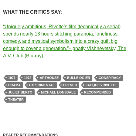
WHAT THE CRITICS SAY
:
“Uniquely ambitious, Rivette’s film (technically a serial)
spends nearly 13 hours stitching paranoia, loneliness,
comedy, and mystical symbolism into a crazy quilt big
enough to cover a generation.”–Ignatiy Vishnevetsky, The
A.V. Club (Blu-ray)
1971
1972
ARTHOUSE
BULLE OGIER
CONSPIRACY
DRAMA
EXPERIMENTAL
FRENCH
JACQUES RIVETTE
JULIET BERTO
MICHAEL LONSDALE
RECOMMENDED
THEATER
READER RECOMMENDATIONS