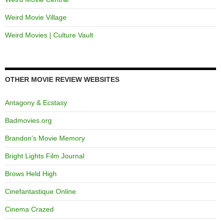
Weird Movie Village
Weird Movies | Culture Vault
OTHER MOVIE REVIEW WEBSITES
Antagony & Ecstasy
Badmovies.org
Brandon's Movie Memory
Bright Lights Film Journal
Brows Held High
Cinefantastique Online
Cinema Crazed