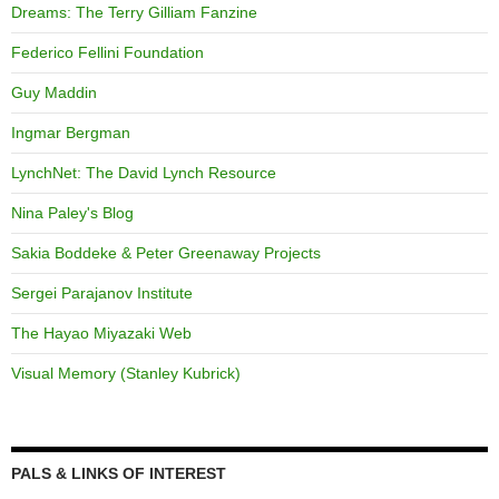
Dreams: The Terry Gilliam Fanzine
Federico Fellini Foundation
Guy Maddin
Ingmar Bergman
LynchNet: The David Lynch Resource
Nina Paley's Blog
Sakia Boddeke & Peter Greenaway Projects
Sergei Parajanov Institute
The Hayao Miyazaki Web
Visual Memory (Stanley Kubrick)
PALS & LINKS OF INTEREST