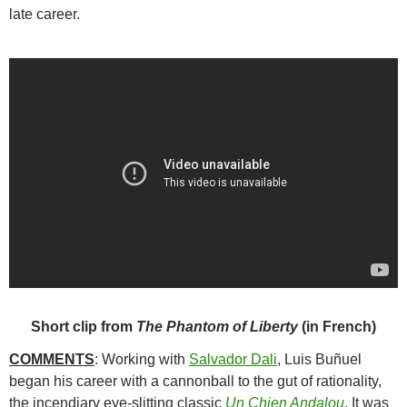
late career.
Short clip from
The Phantom of Liberty
(in French)
COMMENTS
: Working with
Salvador Dali
,
Luis Buñuel
began his career with a cannonball to the gut of rationality,
the incendiary eye-slitting classic
Un Chien Andalou
. It was