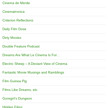
Cinema de Merde
Cinematronica
Criterion Reflections
Daily Film Dose
Dirty Movies
Double Feature Podcast
Dreams Are What Le Cinema Is For…
Electric Sheep – A Deviant View of Cinema
Fantastic Movie Musings and Ramblings
Film Guinea Pig
Films Like Dreams, etc.
Goregirl's Dungeon
Hidden Films