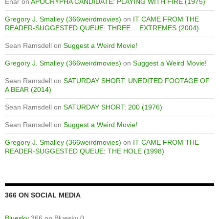
Enar
on
APOCRYPHA CANDIDATE: PLAYING WITH FIRE (1975)
Gregory J. Smalley (366weirdmovies)
on
IT CAME FROM THE
READER-SUGGESTED QUEUE: THREE… EXTREMES (2004)
Sean Ramsdell
on
Suggest a Weird Movie!
Gregory J. Smalley (366weirdmovies)
on
Suggest a Weird Movie!
Sean Ramsdell
on
SATURDAY SHORT: UNEDITED FOOTAGE OF
A BEAR (2014)
Sean Ramsdell
on
SATURDAY SHORT: 200 (1976)
Sean Ramsdell
on
Suggest a Weird Movie!
Gregory J. Smalley (366weirdmovies)
on
IT CAME FROM THE
READER-SUGGESTED QUEUE: THE HOLE (1998)
366 ON SOCIAL MEDIA
Bluesky
366 on Bluesky 0