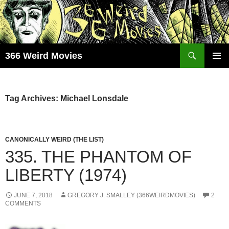
Skip
to
content
Search
366 Weird Movies
PRIMAR
MENU
Tag Archives: Michael Lonsdale
CANONICALLY WEIRD (THE LIST)
335. THE PHANTOM OF
LIBERTY (1974)
JUNE 7, 2018
GREGORY J. SMALLEY (366WEIRDMOVIES)
2
COMMENTS