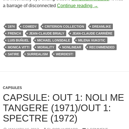
335. THE PHANT
a barrage of disconnected
Continue reading
→
1974
COMEDY
CRITERION COLLECTION
DREAMLIKE
FRENCH
JEAN-CLAUDE BRIALY
JEAN-CLAUDE CARRIÈRE
LUIS BUÑUEL
MICHAEL LONSDALE
MILENA VUKOTIC
MONICA VITTI
MORALITY
NONLINEAR
RECOMMENDED
SATIRE
SURREALISM
WEIRDEST!
CAPSULES
CAPSULE: OUT 1: NOLI ME
TANGERE (1971)/OUT 1:
SPECTRE (1972)