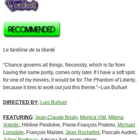
Le fantôme de la liberté
“Chance governs all things. Necessity, which is far from
having the same purity, comes only later. If I have a soft spot
for one of my movies, it would be for
The Phantom of Liberty
,
because it tries to work out just this theme.”–
Luis Buñuel
DIRECTED BY
:
Luis Buñuel
FEATURING
:
Jean-Claude Brialy
,
Monica Vitti
,
Milena
Vukotic
,
Hélène Perdrière
,
Pierre-François Pistorio
,
Michael
Lonsdale
,
François Maistre
,
Jean Rochefort
,
Pascale Audret
,
Julien Bertheau
,
Adriana Asti
, many others