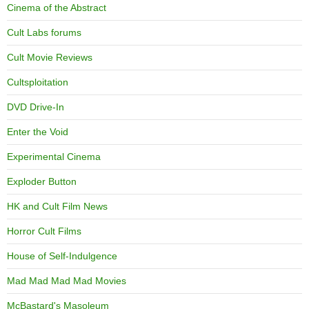
Cinema of the Abstract
Cult Labs forums
Cult Movie Reviews
Cultsploitation
DVD Drive-In
Enter the Void
Experimental Cinema
Exploder Button
HK and Cult Film News
Horror Cult Films
House of Self-Indulgence
Mad Mad Mad Mad Movies
McBastard's Masoleum