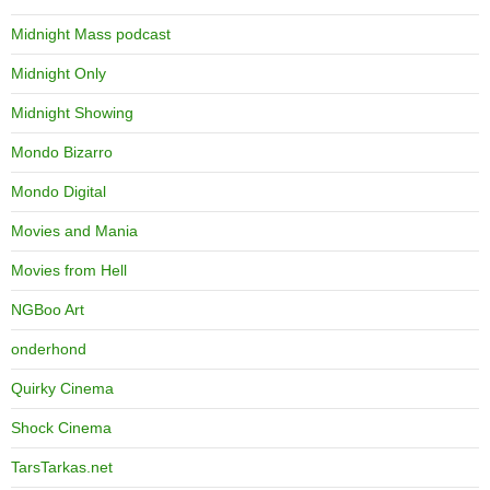
Midnight Mass podcast
Midnight Only
Midnight Showing
Mondo Bizarro
Mondo Digital
Movies and Mania
Movies from Hell
NGBoo Art
onderhond
Quirky Cinema
Shock Cinema
TarsTarkas.net