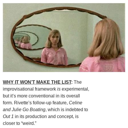
WHY IT WON’T MAKE THE LIST
:
The
improvisational framework
is
experimental,
but it’s more conventional in its overall
form. Rivette’s follow-up feature,
Celine
and Julie Go Boating
, which is indebted to
Out 1
in its production and concept, is
closer to “weird.”