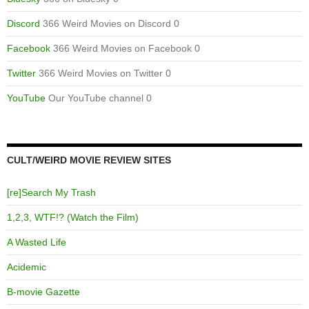
Discord
366 Weird Movies on Discord 0
Facebook
366 Weird Movies on Facebook 0
Twitter
366 Weird Movies on Twitter 0
YouTube
Our YouTube channel 0
CULT/WEIRD MOVIE REVIEW SITES
[re]Search My Trash
1,2,3, WTF!? (Watch the Film)
A Wasted Life
Acidemic
B-movie Gazette