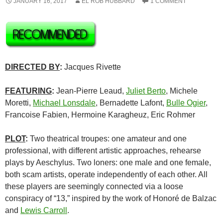
JANUARY 16, 2017
EL ROB HUBBARD
1 COMMENT
DIRECTED BY
:
Jacques Rivette
FEATURING
:
Jean-Pierre Leaud,
Juliet Berto
, Michele
Moretti,
Michael Lonsdale
, Bernadette Lafont,
Bulle Ogier
,
Francoise Fabien, Hermoine Karagheuz, Eric Rohmer
PLOT
:
Two theatrical troupes: one amateur and one
professional, with different artistic approaches, rehearse
plays by Aeschylus. Two loners: one male and one female,
both scam artists, operate independently of each other. All
these players are seemingly connected via a loose
conspiracy of “13,” inspired by the work of Honoré de Balzac
and
Lewis Carroll
.