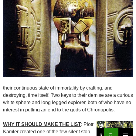
their continuous state of immortality by crafting, and
destroying, time itself. Two keys to their demise are a curious
white sphere and long legged explorer, both of who have no
interest in putting an end to the gods of Chronopolis.
WHY IT SHOULD MAKE THE LIST
: Piotr
Kamler created one of the few silent stop-