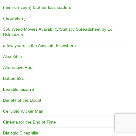
(mim-uh-zeen) & other loss leaders
{ feuilleton }
366 Weird Movies Availability/Statistic Spreadsheet by Ed
Dykhuizen
a few years in the Absolute Elsewhere
Alex Kittle
Alternative Reel
Babou 691
beautiful.bizarre
Benefit of the Doubt
Celluloid Wicker Man
Cinema for the End of Time
Dialogic Cinephilia