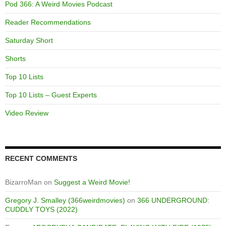
Pod 366: A Weird Movies Podcast
Reader Recommendations
Saturday Short
Shorts
Top 10 Lists
Top 10 Lists – Guest Experts
Video Review
RECENT COMMENTS
BizarroMan
on
Suggest a Weird Movie!
Gregory J. Smalley (366weirdmovies)
on
366 UNDERGROUND:
CUDDLY TOYS (2022)