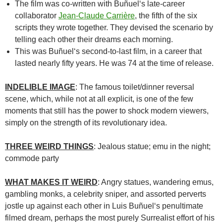
The film was co-written with
Buñuel
‘s late-career
collaborator
Jean-Claude Carrière
, the fifth of the six
scripts they wrote together. They devised the scenario by
telling each other their dreams each morning.
This was Buñuel
‘s second-to-last film, in a career that
lasted nearly fifty years. He was 74 at the time of release.
INDELIBLE IMAGE
: The famous toilet/dinner reversal
scene, which, while not at all explicit, is one of the few
moments that still has the power to shock modern viewers,
simply on the strength of its revolutionary idea.
THREE WEIRD THINGS
: Jealous statue; emu in the night;
commode party
WHAT MAKES IT WEIRD
: Angry statues, wandering emus,
gambling monks, a celebrity sniper, and assorted perverts
jostle up against each other in
Luis Buñuel
‘s penultimate
filmed dream, perhaps the most purely Surrealist effort of his