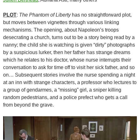
PLOT
:
The Phantom of Liberty
has no straightforward plot,
but moves between vignettes through various linking
mechanisms. The opening, about Napoleon’s troops
desecrating a church, turns out to be a story being read by a
nanny; the child she is watching is given “dirty” photographs
by a suspicious lurker, then her father has strange dreams
which he relates to his doctor, whose nurse interrupts their
conversation to ask for time off to visit her sick father, and so
on… Subsequent stories involve the nurse spending a night
at an inn with strange characters, a professor who lectures to
a group of gendarmes, a “missing” girl, a sniper killing
random pedestrians, and a police prefect who gets a call
from beyond the grave.