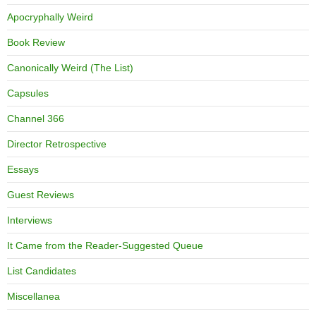
Apocryphally Weird
Book Review
Canonically Weird (The List)
Capsules
Channel 366
Director Retrospective
Essays
Guest Reviews
Interviews
It Came from the Reader-Suggested Queue
List Candidates
Miscellanea