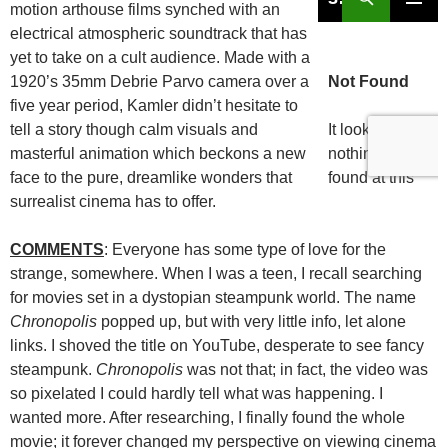
motion arthouse films synched with an
electrical atmospheric soundtrack that has
yet to take on a cult audience. Made with a
1920’s 35mm Debrie Parvo camera over a
five year period, Kamler didn’t hesitate to
tell a story though calm visuals and
masterful animation which beckons a new
face to the pure, dreamlike wonders that
surrealist cinema has to offer.
COMMENTS
: Everyone has some type of love for the
strange, somewhere. When I was a teen, I recall searching
for movies set in a dystopian steampunk world. The name
Chronopolis
popped up, but with very little info, let alone
links. I shoved the title on YouTube, desperate to see fancy
steampunk.
Chronopolis
was not that; in fact, the video was
so pixelated I could hardly tell what was happening. I
wanted more. After researching, I finally found the whole
movie; it forever changed my perspective on viewing cinema