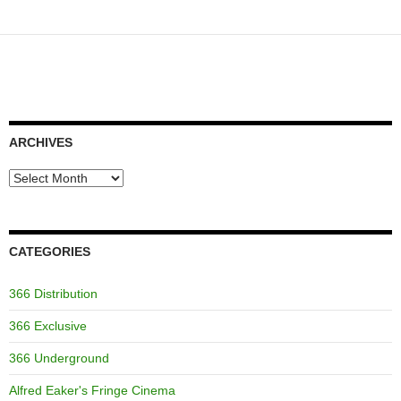
ARCHIVES
Archives
CATEGORIES
366 Distribution
366 Exclusive
366 Underground
Alfred Eaker's Fringe Cinema