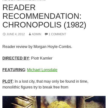
READER
RECOMMENDATION:
CHRONOPOLIS (1982)
JUNE 4, 2012
ADMIN
1 COMMENT
Reader review by Morgan Hoyle-Combs.
DIRECTED BY
: Piotr Kamler
FEATURING
:
Michael Lonsdale
PLOT
: In a lost city, that may only be found in time,
monolithic figures try to break free from