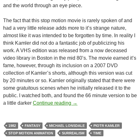
and the world through an eye piece.
The fact that this stop motion movie is rarely spoken of and
had a very little release adds more to it’s strange nature,
almost like it was intended to be forgotten by time. In reality I
think Kamler did not do a fantastic job of publicizing his
work. A VHS edition was released from a now deceased
video library in Boston in the mid 80’s. The movie earned it’s
fame, however, through its inclusion on a 2007 DVD
collection of Kamler’s shorts, although this version was cut
by 20 minutes or so. Kamler originally stated that there were
some gratuitous scenes when he initially released it to the
public. I watched both, and found the 66 minute version to be
READER RECOMMENDATION
a little darker
Continue reading
→
1982
FANTASY
MICHAEL LONSDALE
PIOTR KAMLER
STOP MOTION ANIMATION
SURREALISM
TIME