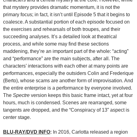
that mystery provides dramatic momentum, it is not the
primary focus; in fact, it isn’t until Episode 5 that it begins to
coalesce. A substantial portion of each episode focused on
the exercises and rehearsals of both troupes, and their
succeeding analyses. It’s a detailed look at theatrical
process, and while some may find these sections
maddening, they’re an important part of the whole: “acting”
and “performance” are the main subjects, after all. The
characters’ interactions with each other at many points are
performances, especially the outsiders Colin and Frederique
(Berto), whose scams are another form of improvisation. And
the entire enterprise is a performance by everyone involved.
The
Spectre
version keeps this basic frame intact, yet at four
hours, much is condensed. Scenes are rearranged, some
tangents are dropped, and the “Conspiracy of 13” aspect is
center stage.
BLU-RAY/DVD INFO
:
In 2016, Carlotta released a region