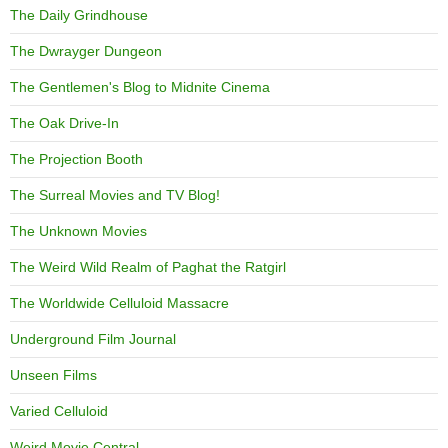
The Daily Grindhouse
The Dwrayger Dungeon
The Gentlemen's Blog to Midnite Cinema
The Oak Drive-In
The Projection Booth
The Surreal Movies and TV Blog!
The Unknown Movies
The Weird Wild Realm of Paghat the Ratgirl
The Worldwide Celluloid Massacre
Underground Film Journal
Unseen Films
Varied Celluloid
Weird Movie Central