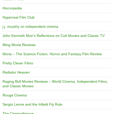
Horrorpedia
Hyperreal Film Club
j.j. murphy on independent cinema
John Kenneth Muir's Reflections on Cult Movies and Classic TV
Ming Movie Reviews
Moria – The Science Fiction, Horror and Fantasy Film Review
Pretty Clever Films
Radiator Heaven
Raging Bull Movies Reviews – World Cinema, Independent Films,
and Classic Movies
Rouge Cinema
Sergio Leone and the Infield Fly Rule
The Cinematheque