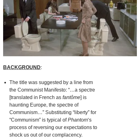
BACKGROUND
:
The title was suggested by a line from
the Communist Manifesto: “…a spectre
[translated in French as
fantôme
] is
haunting Europe, the spectre of
Communism…” Substituting “liberty” for
“Communism” is typical of
Phantom
‘s
process of reversing our expectations to
shock us out of our complacency.