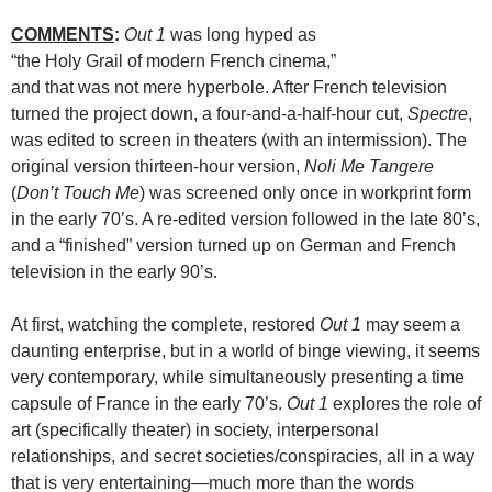
COMMENTS
:
Out 1
was long hyped as
“the Holy Grail of modern French cinema,”
and that was not mere hyperbole. After French television
turned the project down, a four-and-a-half-hour cut,
Spectre
,
was edited to screen in theaters (with an intermission). The
original version thirteen-hour version,
Noli Me Tangere
(
Don’t Touch Me
) was screened only once in workprint form
in the early 70’s. A re-edited version followed in the late 80’s,
and a “finished” version turned up on German and French
television in the early 90’s.
At first, watching the complete, restored
Out 1
may seem a
daunting enterprise, but in a world of binge viewing, it seems
very contemporary, while simultaneously presenting a time
capsule of France in the early 70’s.
Out 1
explores the role of
art (specifically theater) in society, interpersonal
relationships, and secret societies/conspiracies, all in a way
that is very entertaining—much more than the words