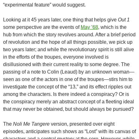
“experimental feature” would suggest.
Looking at it 45 years later, one thing that helps give
Out 1
some perspective are the events of
May ’68
, which is the
hub from which the story revolves around. After a brief period
of revolution and the hope of all things possible, we pick up
two years later; and while the revolutionary spirit is still alive
in the efforts of the troupes, everyone involved is
disillusioned with their current reality to some degree. The
passing of a note to Colin (Leaud) by an unknown woman—
seen as one of the actors in one of the troupes—stirs him to
investigate the concept of the “13,” and its effect ripples out
among the characters. Is there indeed a conspiracy? Or is
the conspiracy merely an abstract concept of a fleeting ideal
that may never be obtained, but should always be pursued?
The
Noli Me Tangere
version, presented over eight
episodes, anticipates such shows as “Lost” with its canvas of
characters and a central mystery at the core. However, while