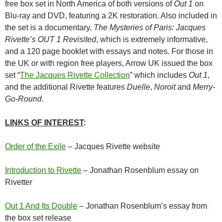
free box set in North America of both versions of
Out 1
on
Blu-ray and DVD, featuring a 2K restoration. Also included in
the set is a documentary,
The Mysteries of Paris: Jacques
Rivette’s OUT 1 Revisited
, which is extremely informative,
and a 120 page booklet with essays and notes. For those in
the UK or with region free players, Arrow UK issued the box
set “
The Jacques Rivette Collection
” which includes
Out 1
,
and the additional Rivette features
Duelle
,
Noroit
and
Merry-
Go-Round
.
LINKS OF INTEREST
:
Order of the Exile
– Jacques Rivette website
Introduction to Rivette
– Jonathan Rosenblum essay on
Rivetter
Out 1 And Its Double
– Jonathan Rosenblum’s essay from
the box set release