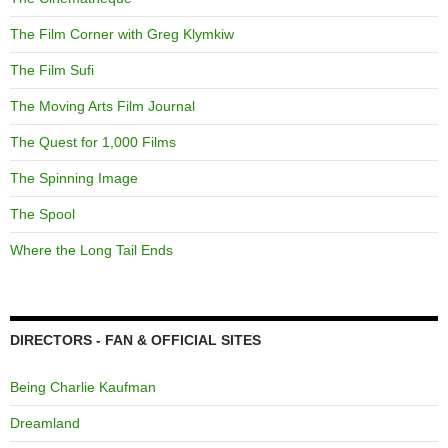
The Film Corner with Greg Klymkiw
The Film Sufi
The Moving Arts Film Journal
The Quest for 1,000 Films
The Spinning Image
The Spool
Where the Long Tail Ends
DIRECTORS - FAN & OFFICIAL SITES
Being Charlie Kaufman
Dreamland