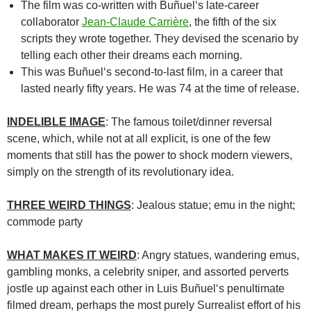
The film was co-written with
Buñuel
‘s late-career
collaborator
Jean-Claude Carrière
, the fifth of the six
scripts they wrote together. They devised the scenario by
telling each other their dreams each morning.
This was Buñuel
‘s second-to-last film, in a career that
lasted nearly fifty years. He was 74 at the time of release.
INDELIBLE IMAGE
: The famous toilet/dinner reversal
scene, which, while not at all explicit, is one of the few
moments that still has the power to shock modern viewers,
simply on the strength of its revolutionary idea.
THREE WEIRD THINGS
: Jealous statue; emu in the night;
commode party
WHAT MAKES IT WEIRD
: Angry statues, wandering emus,
gambling monks, a celebrity sniper, and assorted perverts
jostle up against each other in
Luis Buñuel
‘s penultimate
filmed dream, perhaps the most purely Surrealist effort of his