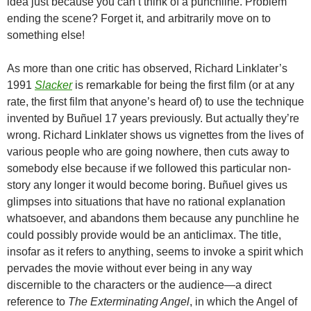
idea just because you can’t think of a punchline. Problem
ending the scene? Forget it, and arbitrarily move on to
something else!
As more than one critic has observed, Richard Linklater’s
1991
Slacker
is remarkable for being the first film (or at any
rate, the first film that anyone’s heard of) to use the technique
invented by Buñuel 17 years previously. But actually they’re
wrong. Richard Linklater shows us vignettes from the lives of
various people who are going nowhere, then cuts away to
somebody else because if we followed this particular non-
story any longer it would become boring. Buñuel gives us
glimpses into situations that have no rational explanation
whatsoever, and abandons them because any punchline he
could possibly provide would be an anticlimax. The title,
insofar as it refers to anything, seems to invoke a spirit which
pervades the movie without ever being in any way
discernible to the characters or the audience—a direct
reference to
The Exterminating Angel
, in which the Angel of