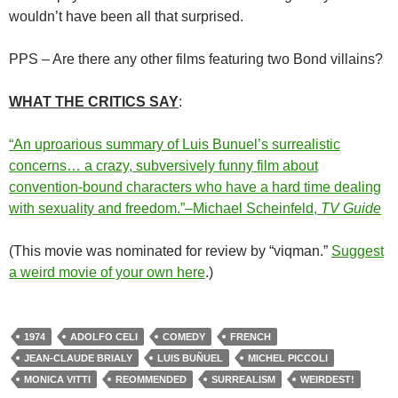
wouldn’t have been all that surprised.
PPS – Are there any other films featuring two Bond villains?
WHAT THE CRITICS SAY
:
“An uproarious summary of Luis Bunuel’s surrealistic
concerns… a crazy, subversively funny film about
convention-bound characters who have a hard time dealing
with sexuality and freedom.”–Michael Scheinfeld,
TV Guide
(This movie was nominated for review by “viqman.”
Suggest
a weird movie of your own here
.)
1974
ADOLFO CELI
COMEDY
FRENCH
JEAN-CLAUDE BRIALY
LUIS BUÑUEL
MICHEL PICCOLI
MONICA VITTI
REOMMENDED
SURREALISM
WEIRDEST!