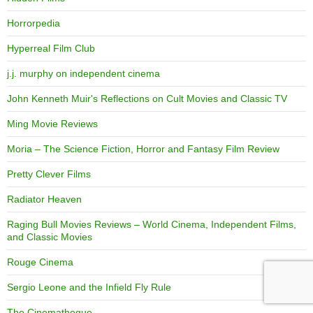
Horrorpedia
Hyperreal Film Club
j.j. murphy on independent cinema
John Kenneth Muir's Reflections on Cult Movies and Classic TV
Ming Movie Reviews
Moria – The Science Fiction, Horror and Fantasy Film Review
Pretty Clever Films
Radiator Heaven
Raging Bull Movies Reviews – World Cinema, Independent Films,
and Classic Movies
Rouge Cinema
Sergio Leone and the Infield Fly Rule
The Cinematheque