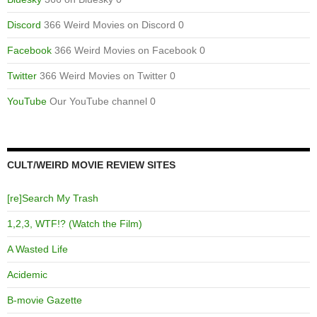
Discord
366 Weird Movies on Discord 0
Facebook
366 Weird Movies on Facebook 0
Twitter
366 Weird Movies on Twitter 0
YouTube
Our YouTube channel 0
CULT/WEIRD MOVIE REVIEW SITES
[re]Search My Trash
1,2,3, WTF!? (Watch the Film)
A Wasted Life
Acidemic
B-movie Gazette