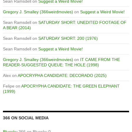
Sean Ramsdell
on
Suggest a Weird Movie!
Gregory J. Smalley (366weirdmovies)
on
Suggest a Weird Movie!
Sean Ramsdell
on
SATURDAY SHORT: UNEDITED FOOTAGE OF
A BEAR (2014)
Sean Ramsdell
on
SATURDAY SHORT: 200 (1976)
Sean Ramsdell
on
Suggest a Weird Movie!
Gregory J. Smalley (366weirdmovies)
on
IT CAME FROM THE
READER-SUGGESTED QUEUE: THE HOLE (1998)
Alex
on
APOCRYPHA CANDIDATE: DECORADO (2025)
Felipe
on
APOCRYPHA CANDIDATE: THE GREEN ELEPHANT
(1999)
366 ON SOCIAL MEDIA
Bluesky
366 on Bluesky 0