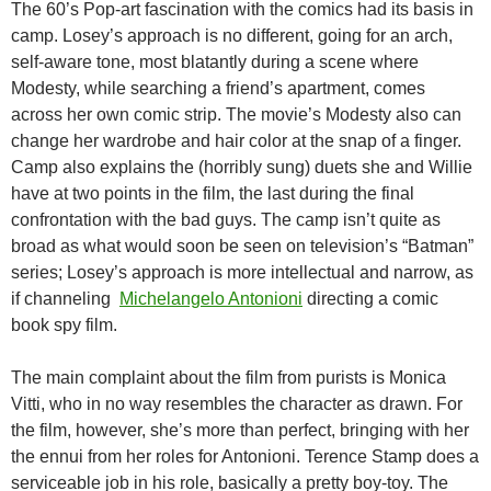
The 60’s Pop-art fascination with the comics had its basis in
camp. Losey’s approach is no different, going for an arch,
self-aware tone, most blatantly during a scene where
Modesty, while searching a friend’s apartment, comes
across her own comic strip. The movie’s Modesty also can
change her wardrobe and hair color at the snap of a finger.
Camp also explains the (horribly sung) duets she and Willie
have at two points in the film, the last during the final
confrontation with the bad guys. The camp isn’t quite as
broad as what would soon be seen on television’s “Batman”
series; Losey’s approach is more intellectual and narrow, as
if channeling
Michelangelo Antonioni
directing a comic
book spy film.
The main complaint about the film from purists is Monica
Vitti, who in no way resembles the character as drawn. For
the film, however, she’s more than perfect, bringing with her
the ennui from her roles for Antonioni. Terence Stamp does a
serviceable job in his role, basically a pretty boy-toy. The