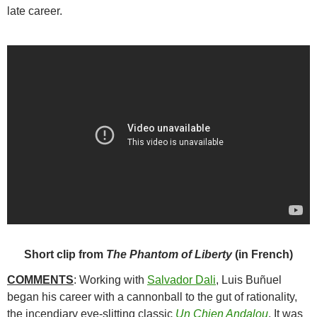
late career.
Short clip from
The Phantom of Liberty
(in French)
COMMENTS
: Working with
Salvador Dali
,
Luis Buñuel
began his career with a cannonball to the gut of rationality,
the incendiary eye-slitting classic
Un Chien Andalou
. It was