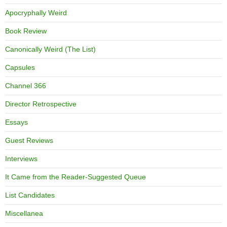
Apocryphally Weird
Book Review
Canonically Weird (The List)
Capsules
Channel 366
Director Retrospective
Essays
Guest Reviews
Interviews
It Came from the Reader-Suggested Queue
List Candidates
Miscellanea