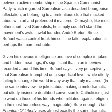
between active membership of the Spanish Communist
Party, which regarded Surrealism as a decadent bourgeoise
affectation, or belonging to a pretentious club that mucked
about with art and pretended it mattered. Or maybe, like most
other short-lived Surrealists, he simply couldn’t stand the
movement’s awful, awful founder, André Breton. Since
Buñuel was a control-freak himself, the latter explanation is
perhaps the more probable.
Given his obvious intelligence and love of complex in-jokes
and hidden meanings, it’s significant that in an interview
recorded around this time, Buñuel says—very perceptively—
that Surrealism triumphed on a superficial level, while utterly
failing to change the world in any way that truly mattered. (In
the same interview, he jokes about making a melodramatic
but utterly insincere deathbed conversion to Catholicism just
to wind up those of his friends who militated against religion
in the most humorless way imaginable). Sure enough,
The
Phantom Of Liberty
uses almost exactly the same dramatic