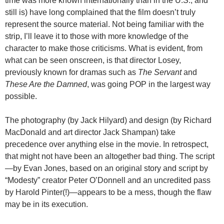
time was more known internationally than in the U.S., and
still is) have long complained that the film doesn’t truly
represent the source material. Not being familiar with the
strip, I’ll leave it to those with more knowledge of the
character to make those criticisms. What is evident, from
what can be seen onscreen, is that director Losey,
previously known for dramas such as
The Servant
and
These Are the Damned
, was going POP in the largest way
possible.
The photography (by Jack Hilyard) and design (by Richard
MacDonald and art director Jack Shampan) take
precedence over anything else in the movie. In retrospect,
that might not have been an altogether bad thing. The script
—by Evan Jones, based on an original story and script by
“Modesty” creator Peter O’Donnell and an uncredited pass
by Harold Pinter(!)—appears to be a mess, though the flaw
may be in its execution.