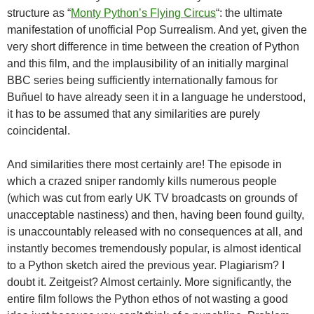
structure as “
Monty Python’s Flying Circus
“: the ultimate
manifestation of unofficial Pop Surrealism. And yet, given the
very short difference in time between the creation of Python
and this film, and the implausibility of an initially marginal
BBC series being sufficiently internationally famous for
Buñuel to have already seen it in a language he understood,
it has to be assumed that any similarities are purely
coincidental.
And similarities there most certainly are! The episode in
which a crazed sniper randomly kills numerous people
(which was cut from early UK TV broadcasts on grounds of
unacceptable nastiness) and then, having been found guilty,
is unaccountably released with no consequences at all, and
instantly becomes tremendously popular, is almost identical
to a Python sketch aired the previous year. Plagiarism? I
doubt it. Zeitgeist? Almost certainly. More significantly, the
entire film follows the Python ethos of not wasting a good