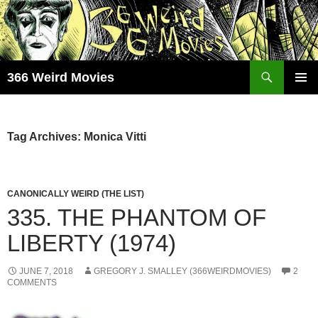
Skip
to
content
Search
366 Weird Movies
PRIMAR
MENU
Tag Archives: Monica Vitti
CANONICALLY WEIRD (THE LIST)
335. THE PHANTOM OF
LIBERTY (1974)
JUNE 7, 2018
GREGORY J. SMALLEY (366WEIRDMOVIES)
2
COMMENTS