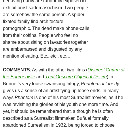
behaving badly are randomly exposed to
exhibitionist sadomasochism. Two people
are somehow the same person. A spider-
fixated family find architecture
pornographic. The dead make phone-calls
from their coffins. People who feel no
shame about sitting on lavatories together
are embarrassed and disgusted by any
mention of eating. Etc., etc., etc…
COMMENTS
: As with the other two films (
Discreet Charm of
the Bourgeoisie
and
That Obscure Object of Desire
) in
Buñuel’s very loose swansong trilogy,
Phantom of Liberty
gives us a sense of an artist tying up loose ends. In many
ways
Phantom
is one of his most Surrealist movies, as if he
was revisiting the glories of his youth one more time. And
yet, it should be remembered that, although he is often
described as a Surrealist filmmaker, Buñuel formally
abandoned Surrealism in 1932, being forced to choose