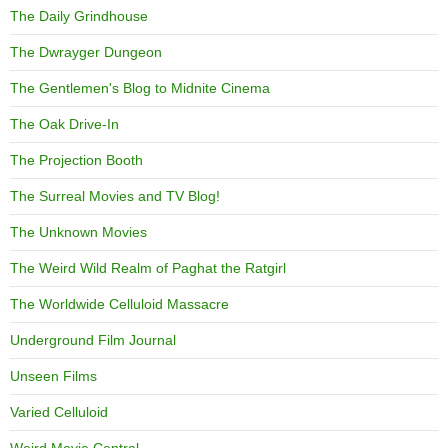
The Daily Grindhouse
The Dwrayger Dungeon
The Gentlemen's Blog to Midnite Cinema
The Oak Drive-In
The Projection Booth
The Surreal Movies and TV Blog!
The Unknown Movies
The Weird Wild Realm of Paghat the Ratgirl
The Worldwide Celluloid Massacre
Underground Film Journal
Unseen Films
Varied Celluloid
Weird Movie Central