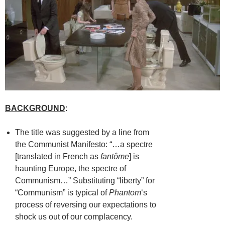
BACKGROUND
:
The title was suggested by a line from
the Communist Manifesto: “…a spectre
[translated in French as
fantôme
] is
haunting Europe, the spectre of
Communism…” Substituting “liberty” for
“Communism” is typical of
Phantom
‘s
process of reversing our expectations to
shock us out of our complacency.