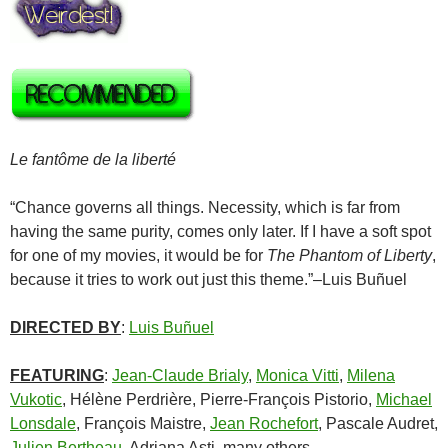
Le fantôme de la liberté
“Chance governs all things. Necessity, which is far from
having the same purity, comes only later. If I have a soft spot
for one of my movies, it would be for
The Phantom of Liberty
,
because it tries to work out just this theme.”–
Luis Buñuel
DIRECTED BY
:
Luis Buñuel
FEATURING
:
Jean-Claude Brialy
,
Monica Vitti
,
Milena
Vukotic
,
Hélène Perdrière
,
Pierre-François Pistorio
,
Michael
Lonsdale
,
François Maistre
,
Jean Rochefort
,
Pascale Audret
,
Julien Bertheau
,
Adriana Asti
, many others