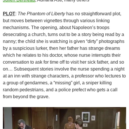
PLOT
:
The Phantom of Liberty
has no straightforward plot,
but moves between vignettes through various linking
mechanisms. The opening, about Napoleon’s troops
desecrating a church, turns out to be a story being read by a
nanny; the child she is watching is given “dirty” photographs
by a suspicious lurker, then her father has strange dreams
which he relates to his doctor, whose nurse interrupts their
conversation to ask for time off to visit her sick father, and so
on… Subsequent stories involve the nurse spending a night
at an inn with strange characters, a professor who lectures to
a group of gendarmes, a “missing” girl, a sniper killing
random pedestrians, and a police prefect who gets a call
from beyond the grave.