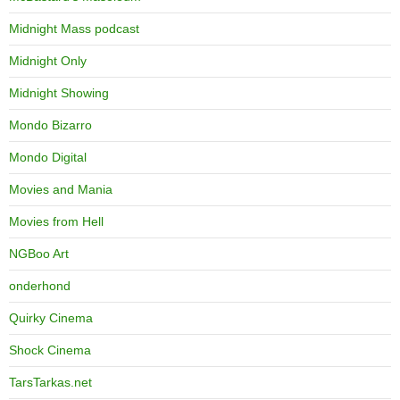
Midnight Mass podcast
Midnight Only
Midnight Showing
Mondo Bizarro
Mondo Digital
Movies and Mania
Movies from Hell
NGBoo Art
onderhond
Quirky Cinema
Shock Cinema
TarsTarkas.net