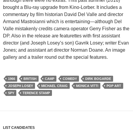
although there were no extras. This past summer (2016)
brought a Blu-ray upgrade from Kino-Lorber. It includes a
commentary by film historian David Del Valle and director
Armand Mastroianni which is entertaining—although Del
Valle mistakenly credits camera operator Gerry Fisher as the
DP. Also in the release are featurettes with first assistant
director (and Joseph Losey’s son) Gavrik Losey; writer Evan
Jones; and assistant art director Norman Doane. An image
gallery and a trailer round out the special features.
1966
BRITISH
CAMP
COMEDY
DIRK BOGARDE
JOSEPH LOSEY
MICHAEL CRAIG
MONICA VITTI
POP ART
SPY
TERENCE STAMP
LIST CANDIDATES