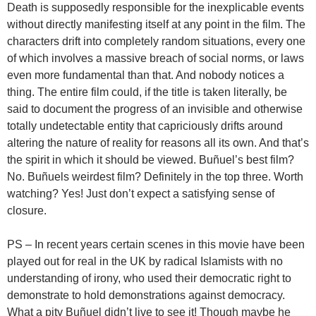
Death is supposedly responsible for the inexplicable events
without directly manifesting itself at any point in the film. The
characters drift into completely random situations, every one
of which involves a massive breach of social norms, or laws
even more fundamental than that. And nobody notices a
thing. The entire film could, if the title is taken literally, be
said to document the progress of an invisible and otherwise
totally undetectable entity that capriciously drifts around
altering the nature of reality for reasons all its own. And that’s
the spirit in which it should be viewed. Buñuel’s best film?
No. Buñuels weirdest film? Definitely in the top three. Worth
watching? Yes! Just don’t expect a satisfying sense of
closure.
PS – In recent years certain scenes in this movie have been
played out for real in the UK by radical Islamists with no
understanding of irony, who used their democratic right to
demonstrate to hold demonstrations against democracy.
What a pity Buñuel didn’t live to see it! Though maybe he