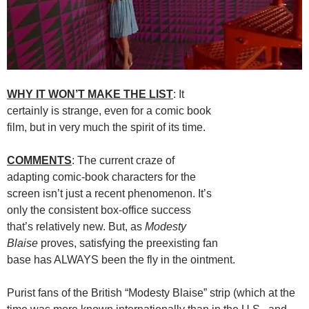
WHY IT WON’T MAKE THE LIST
: It
certainly is strange, even for a comic book
film, but in very much the spirit of its time.
COMMENTS
: The current craze of
adapting comic-book characters for the
screen isn’t just a recent phenomenon. It’s
only the consistent box-office success
that’s relatively new. But, as
Modesty
Blaise
proves, satisfying the preexisting fan
base has ALWAYS been the fly in the ointment.
Purist fans of the British “Modesty Blaise” strip (which at the