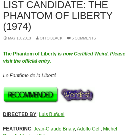
LIST CANDIDATE: THE
PHANTOM OF LIBERTY
(1974)
MAY 13, 2013
OTTO BLACK
6 COMMENTS
The Phantom of Liberty
is now Certified Weird. Please
visit the official entry.
Le Fantôme de la Liberté
DIRECTED BY
:
Luis Buñuel
FEATURING
:
Jean-Claude Brialy
,
Adolfo Celi
,
Michel