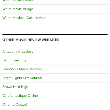
Weird Movie Village
Weird Movies | Culture Vault
OTHER MOVIE REVIEW WEBSITES
Antagony & Ecstasy
Badmovies.org
Brandon's Movie Memory
Bright Lights Film Journal
Brows Held High
Cinefantastique Online
Cinema Crazed