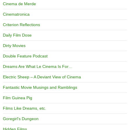
Cinema de Merde
Cinematronica
Criterion Reflections
Daily Film Dose
Dirty Movies
Double Feature Podcast
Dreams Are What Le Cinema Is For…
Electric Sheep – A Deviant View of Cinema
Fantastic Movie Musings and Ramblings
Film Guinea Pig
Films Like Dreams, etc.
Goregirl's Dungeon
Hidden Films