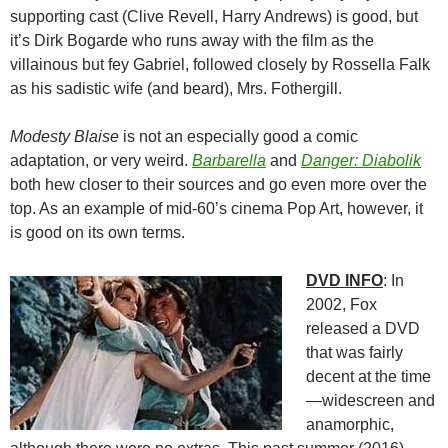
supporting cast (Clive Revell, Harry Andrews) is good, but
it’s Dirk Bogarde who runs away with the film as the
villainous but fey Gabriel, followed closely by Rossella Falk
as his sadistic wife (and beard), Mrs. Fothergill.
Modesty Blaise
is not an especially good a comic
adaptation, or very weird.
Barbarella
and
Danger: Diabolik
both hew closer to their sources and go even more over the
top. As an example of mid-60’s cinema Pop Art, however, it
is good on its own terms.
DVD INFO
: In
2002, Fox
released a DVD
that was fairly
decent at the time
—widescreen and
anamorphic,