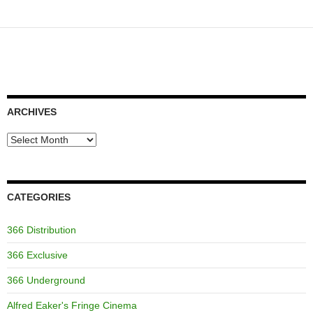
ARCHIVES
Archives
CATEGORIES
366 Distribution
366 Exclusive
366 Underground
Alfred Eaker's Fringe Cinema