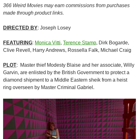
366 Weird Movies may earn commissions from purchases
made through product links.
DIRECTED BY
: Joseph Losey
FEATURING
:
Monica Vitti
,
Terence Stamp
, Dirk Bogarde,
Clive Revell, Harry Andrews, Rossella Falk, Michael Craig
PLOT
: Master thief Modesty Blaise and her associate, Willy
Garvin, are enlisted by the British Government to protect a
diamond shipment to a Middle Eastern sheik from a heist
ring overseen by Master Criminal Gabriel.