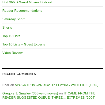
Pod 366: A Weird Movies Podcast
Reader Recommendations
Saturday Short
Shorts
Top 10 Lists
Top 10 Lists – Guest Experts
Video Review
RECENT COMMENTS
Enar
on
APOCRYPHA CANDIDATE: PLAYING WITH FIRE (1975)
Gregory J. Smalley (366weirdmovies)
on
IT CAME FROM THE
READER-SUGGESTED QUEUE: THREE… EXTREMES (2004)