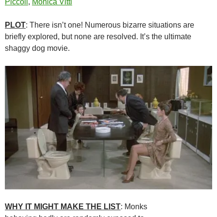
Piccoli
,
Monica Vitti
PLOT
: There isn’t one! Numerous bizarre situations are
briefly explored, but none are resolved. It’s the ultimate
shaggy dog movie.
WHY IT MIGHT MAKE THE LIST
: Monks