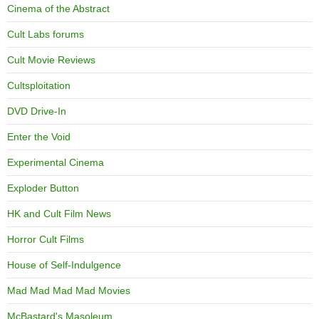
Cinema of the Abstract
Cult Labs forums
Cult Movie Reviews
Cultsploitation
DVD Drive-In
Enter the Void
Experimental Cinema
Exploder Button
HK and Cult Film News
Horror Cult Films
House of Self-Indulgence
Mad Mad Mad Mad Movies
McBastard's Masoleum