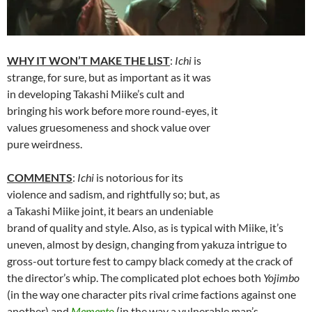
WHY IT WON’T MAKE THE LIST
:
Ichi
is
strange, for sure, but as important as it was
in developing Takashi Miike’s cult and
bringing his work before more round-eyes, it
values gruesomeness and shock value over
pure weirdness.
COMMENTS
:
Ichi
is notorious for its
violence and sadism, and rightfully so; but, as
a Takashi Miike joint, it bears an undeniable
brand of quality and style. Also, as is typical with Miike, it’s
uneven, almost by design, changing from yakuza intrigue to
gross-out torture fest to campy black comedy at the crack of
the director’s whip. The complicated plot echoes both
Yojimbo
(in the way one character pits rival crime factions against one
another) and
Memento
(in the way a vulnerable man’s