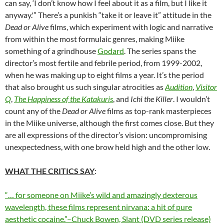
can say, ‘I don’t know how I feel about it as a film, but I like it
anyway.'” There’s a punkish “take it or leave it” attitude in the
Dead or Alive
films, which experiment with logic and narrative
from within the most formulaic genres, making Miike
something of a grindhouse
Godard
. The series spans the
director’s most fertile and febrile period, from 1999-2002,
when he was making up to eight films a year. It’s the period
that also brought us such singular atrocities as
Audition
,
Visitor
Q
,
The Happiness of the Katakuris
, and
Ichi the Killer
. I wouldn’t
count any of the
Dead or Alive
films as top-rank masterpieces
in the Miike universe, although the first comes close. But they
are all expressions of the director’s vision: uncompromising
unexpectedness, with one brow held high and the other low.
WHAT THE CRITICS SAY
:
“… for someone on Miike’s wild and amazingly dexterous
wavelength, these films represent nirvana: a hit of pure
aesthetic cocaine.”–Chuck Bowen, Slant (DVD series release)