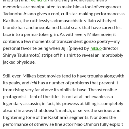
memories are manipulated to make him a tool of vengeance).
Tadanobu Asano gives a cool, cult star-making performance as
Kakihara, the ruthlessly sadomasochistic villain with dyed
blonde hair and unexplained facial scars that have carved his
face into a perma-Joker grin. As with every Miike movie, it
contains a few moments of transcendent gonzo poetry—my
personal favorite being when Jijii (played by
Tetsuo
director
Shinya Tsukamoto
) strips off his shirt to reveal an improbably
jacked physique.
Still, even Miike’s best movies tend to have troughs along with
its peaks, and
Ichi
has a number of problems that prevent it
from rising very far above its nihilistic base. The ostensible
protagonist—Ichi of the title—is not at all believable as a
legendary assassin; in fact, his prowess at killing is completely
absurd in a way that doesn’t match, or serve, the serious and
frightening tone of the Kakihara’s segments. Nor does the
performance of otherwise fine actor Nao Ohmori fully exploit