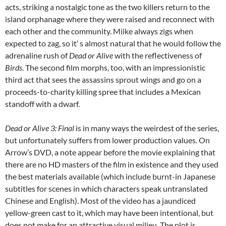
acts, striking a nostalgic tone as the two killers return to the
island orphanage where they were raised and reconnect with
each other and the community. Miike always zigs when
expected to zag, so it’ s almost natural that he would follow the
adrenaline rush of
Dead or Alive
with the reflectiveness of
Birds
. The second film morphs, too, with an impressionistic
third act that sees the assassins sprout wings and go on a
proceeds-to-charity killing spree that includes a Mexican
standoff with a dwarf.
Dead or Alive 3: Final
is in many ways the weirdest of the series,
but unfortunately suffers from lower production values. On
Arrow’s DVD, a note appear before the movie explaining that
there are no HD masters of the film in existence and they used
the best materials available (which include burnt-in Japanese
subtitles for scenes in which characters speak untranslated
Chinese and English). Most of the video has a jaundiced
yellow-green cast to it, which may have been intentional, but
does not make for an attractive visual milieu. The plot is