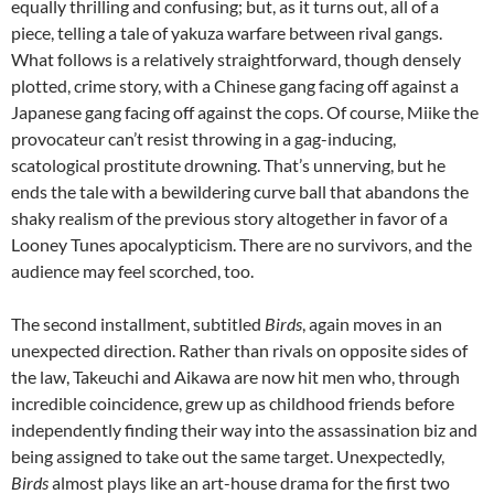
equally thrilling and confusing; but, as it turns out, all of a
piece, telling a tale of yakuza warfare between rival gangs.
What follows is a relatively straightforward, though densely
plotted, crime story, with a Chinese gang facing off against a
Japanese gang facing off against the cops. Of course, Miike the
provocateur can’t resist throwing in a gag-inducing,
scatological prostitute drowning. That’s unnerving, but he
ends the tale with a bewildering curve ball that abandons the
shaky realism of the previous story altogether in favor of a
Looney Tunes apocalypticism. There are no survivors, and the
audience may feel scorched, too.
The second installment, subtitled
Birds
, again moves in an
unexpected direction. Rather than rivals on opposite sides of
the law, Takeuchi and Aikawa are now hit men who, through
incredible coincidence, grew up as childhood friends before
independently finding their way into the assassination biz and
being assigned to take out the same target. Unexpectedly,
Birds
almost plays like an art-house drama for the first two