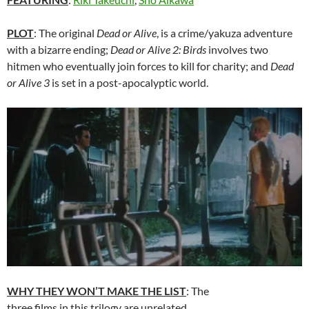
PLOT
: The original
Dead or Alive
, is a crime/yakuza adventure
with a bizarre ending;
Dead or Alive 2: Birds
involves two
hitmen who eventually join forces to kill for charity; and
Dead
or Alive 3
is set in a post-apocalyptic world.
WHY THEY WON’T MAKE THE LIST
: The
three films in this trilogy are unrelated