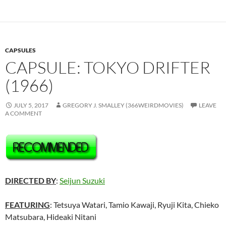
CAPSULES
CAPSULE: TOKYO DRIFTER
(1966)
JULY 5, 2017
GREGORY J. SMALLEY (366WEIRDMOVIES)
LEAVE
A COMMENT
DIRECTED BY
:
Seijun Suzuki
FEATURING
: Tetsuya Watari, Tamio Kawaji, Ryuji Kita, Chieko
Matsubara, Hideaki Nitani