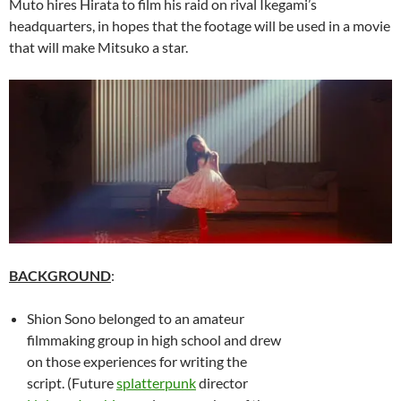
Muto hires Hirata to film his raid on rival Ikegami’s
headquarters, in hopes that the footage will be used in a movie
that will make Mitsuko a star.
BACKGROUND
:
Shion Sono belonged to an amateur
filmmaking group in high school and drew
on those experiences for writing the
script. (Future
splatterpunk
director