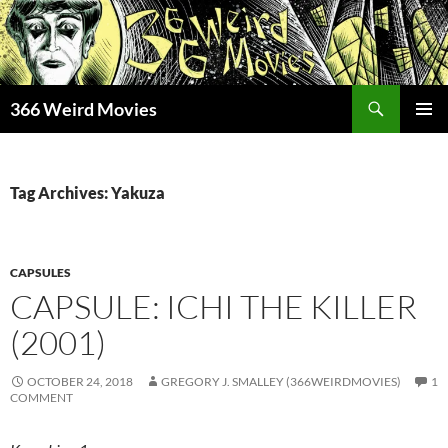
Skip
to
content
Search
366 Weird Movies
PRIMAR
MENU
Tag Archives: Yakuza
CAPSULES
CAPSULE: ICHI THE KILLER
(2001)
OCTOBER 24, 2018
GREGORY J. SMALLEY (366WEIRDMOVIES)
1
COMMENT