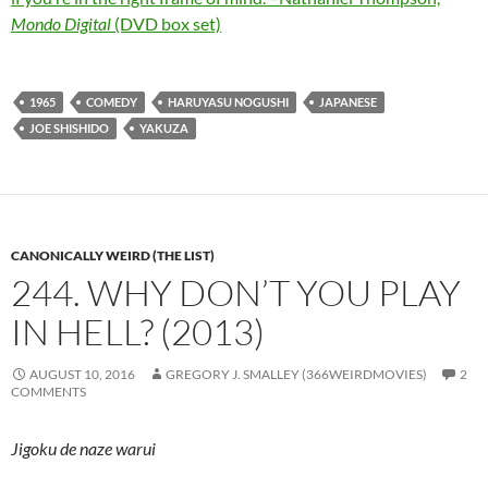
Mondo Digital
(DVD box set)
1965
COMEDY
HARUYASU NOGUSHI
JAPANESE
JOE SHISHIDO
YAKUZA
CANONICALLY WEIRD (THE LIST)
244. WHY DON’T YOU PLAY
IN HELL? (2013)
AUGUST 10, 2016
GREGORY J. SMALLEY (366WEIRDMOVIES)
2
COMMENTS
Jigoku de naze warui