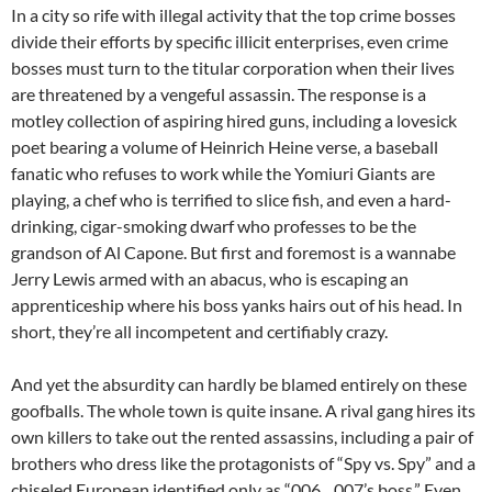
In a city so rife with illegal activity that the top crime bosses
divide their efforts by specific illicit enterprises, even crime
bosses must turn to the titular corporation when their lives
are threatened by a vengeful assassin. The response is a
motley collection of aspiring hired guns, including a lovesick
poet bearing a volume of Heinrich Heine verse, a baseball
fanatic who refuses to work while the Yomiuri Giants are
playing, a chef who is terrified to slice fish, and even a hard-
drinking, cigar-smoking dwarf who professes to be the
grandson of Al Capone. But first and foremost is a wannabe
Jerry Lewis armed with an abacus, who is escaping an
apprenticeship where his boss yanks hairs out of his head. In
short, they’re all incompetent and certifiably crazy.
And yet the absurdity can hardly be blamed entirely on these
goofballs. The whole town is quite insane. A rival gang hires its
own killers to take out the rented assassins, including a pair of
brothers who dress like the protagonists of “Spy vs. Spy” and a
chiseled European identified only as “006…007’s boss.” Even