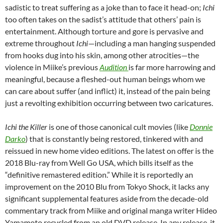
sadistic to treat suffering as a joke than to face it head-on;
Ichi
too often takes on the sadist’s attitude that others’ pain is
entertainment. Although torture and gore is pervasive and
extreme throughout
Ichi
—including a man hanging suspended
from hooks dug into his skin, among other atrocities—the
violence in Miike’s previous
Audition
is far more harrowing and
meaningful, because a fleshed-out human beings whom we
can care about suffer (and inflict) it, instead of the pain being
just a revolting exhibition occurring between two caricatures.
Ichi the Killer
is one of those canonical cult movies (like
Donnie
Darko
) that is constantly being restored, tinkered with and
reissued in new home video editions. The latest on offer is the
2018 Blu-ray from Well Go USA, which bills itself as the
“definitive remastered edition.” While it is reportedly an
improvement on the 2010 Blu from Tokyo Shock, it lacks any
significant supplemental features aside from the decade-old
commentary track from Miike and original manga writer Hideo
Yamamoto recycled from an old DVD release. In any release, it