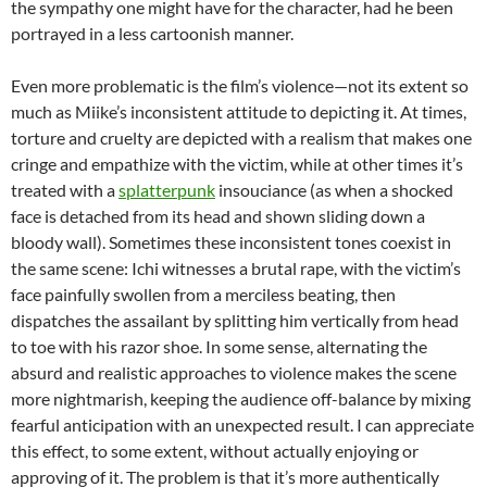
the sympathy one might have for the character, had he been
portrayed in a less cartoonish manner.
Even more problematic is the film’s violence—not its extent so
much as Miike’s inconsistent attitude to depicting it. At times,
torture and cruelty are depicted with a realism that makes one
cringe and empathize with the victim, while at other times it’s
treated with a
splatterpunk
insouciance (as when a shocked
face is detached from its head and shown sliding down a
bloody wall). Sometimes these inconsistent tones coexist in
the same scene: Ichi witnesses a brutal rape, with the victim’s
face painfully swollen from a merciless beating, then
dispatches the assailant by splitting him vertically from head
to toe with his razor shoe. In some sense, alternating the
absurd and realistic approaches to violence makes the scene
more nightmarish, keeping the audience off-balance by mixing
fearful anticipation with an unexpected result. I can appreciate
this effect, to some extent, without actually enjoying or
approving of it. The problem is that it’s more authentically