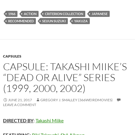
1966
ACTION
CRITERION COLLECTION
JAPANESE
RECOMMENDED
SEIJUN SUZUKI
YAKUZA
CAPSULES
CAPSULE: TAKASHI MIIKE’S
“DEAD OR ALIVE” SERIES
(1999, 2000, 2002)
JUNE 21, 2017
GREGORY J. SMALLEY (366WEIRDMOVIES)
LEAVE A COMMENT
DIRECTED BY
:
Takashi Miike
FEATURING
:
Riki Takeuchi
,
Shô Aikawa