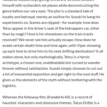
himself with outlandish set pieces while deconstructing the
genre before our very eyes.
The plot is a standard tale of
loyalty and betrayal, merely an outline for Suzuki to hang his
experiments on. Scenes are clipped—for example, how does
Tetsu appear in the driver’s seat of the kidnappers car, other
than by magic? How is his showdown on the train tracks
resolved? We never see him actually escape. How does he
evade certain death time and time again, with Viper showing
up each time to drive him to his next drifting destination? It all
makes sense, but only mythologically. Tetsu is a heroic
archetype, a chosen one, undefeatable but cursed to wander
forever without satisfaction. Suzuki simply chooses to cut out
a lot of inessential exposition and get right to the cool stuff. He
gives us the elements of the myth without bothering with the
logistics.
Whereas the followup film,
Branded to Kill
, is a record of
haunted characters and obsessive themes,
Tokyo Drifter
is a