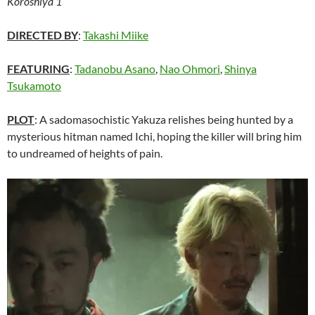
Koroshiya 1
DIRECTED BY
:
Takashi Miike
FEATURING
:
Tadanobu Asano
,
Nao Ohmori
,
Shinya
Tsukamoto
PLOT
: A sadomasochistic Yakuza relishes being hunted by a
mysterious hitman named Ichi, hoping the killer will bring him
to undreamed of heights of pain.