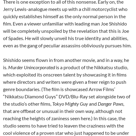
There is one exception to all of this nonsense. Early on, the
Jerry Lewis-analogue meets up with a chill motorcyclist who
quickly establishes himself as the only normal person in the
film. Even a viewer unfamiliar with leading man Joe Shishido
will be completely unspoiled by the revelation that this is Joe
of Spades. He will slowly unveil his true identity and abilities,
even as the gang of peculiar assassins obliviously pursues him.
Shishido seems flown in from another movie, and in a way, he
is.
Murder Unincorporated
is a product of the Nikkatsu studio,
which exploited its onscreen talent by showcasing it in films
where directors and writers were given a freer reign to push
genre boundaries. (The film is showcased Arrow Films’
“Nikkatsu Diamond Guys” DVD/Blu-Ray set alongside two of
the studio’s other films,
Tokyo Mighty Guy
and
Danger Paws
,
that are offbeat or unusual in their own way, although not
reaching the heights of zaniness seen here.) In this case, the
studio seems to have tried to leaven the craziness with the
cool violence of a proven star who just happened to be under