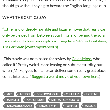
should go without saying to beware the English-language dub.
WHAT THE CRITICS SAY
:
“…the kind of deeply horrible and bizarre movie that really can
only be viewed from between your fingers, or behind the sofa,
for most of its two-hours-plus running time.”–Peter Bradshaw,
The Guardian
(contemporaneous)
(This movie was nominated for review by
Caleb Moss
, who
called it “Pretty weird, more leaning on subtle absurdity, but
when [Miike] goes for it, he can deliver some really great black
comic intellect…”
Suggest a weird movie of your own here
.)
2001
ACTION
CONTROVERSIAL
CULT FILM
EXTREME
JAPANESE
NAO OHMORI
SHINYA TSUKAMOTO
TADANOBU ASANO
TAKASHI MIIKE
TORTURE
YAKUZA