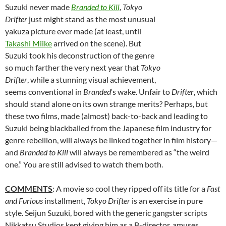
Suzuki never made
Branded to Kill
,
Tokyo
Drifter
just might stand as the most unusual
yakuza picture ever made (at least, until
Takashi Miike
arrived on the scene). But
Suzuki took his deconstruction of the genre
so much farther the very next year that
Tokyo
Drifter
, while a stunning visual achievement,
seems conventional in
Branded
‘s wake. Unfair to
Drifter
, which
should stand alone on its own strange merits? Perhaps, but
these two films, made (almost) back-to-back and leading to
Suzuki being blackballed from the Japanese film industry for
genre rebellion, will always be linked together in film history—
and
Branded to Kill
will always be remembered as “the weird
one.” You are still advised to watch them both.
COMMENTS
: A movie so cool they ripped off its title for a
Fast
and Furious
installment,
Tokyo Drifter
is an exercise in pure
style.
Seijun Suzuki, bored with the generic gangster scripts
Nikkatsu Studios kept giving him as a B-director, amuses