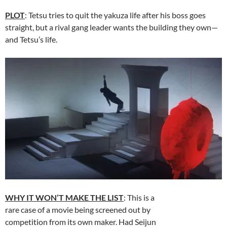
PLOT
: Tetsu tries to quit the yakuza life after his boss goes
straight, but a rival gang leader wants the building they own—
and Tetsu’s life.
WHY IT WON’T MAKE THE LIST
: This is a
rare case of a movie being screened out by
competition from its own maker. Had Seijun