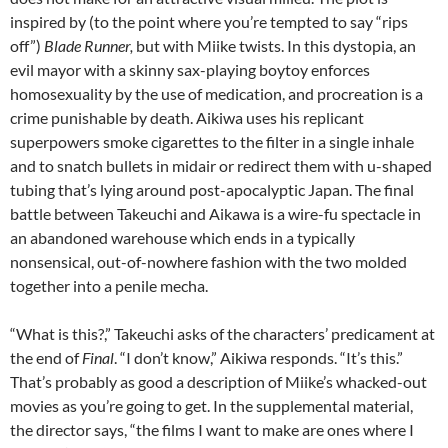
inspired by (to the point where you’re tempted to say “rips
off”)
Blade Runner,
but with Miike twists. In this dystopia, an
evil mayor with a skinny sax-playing boytoy enforces
homosexuality by the use of medication, and procreation is a
crime punishable by death. Aikiwa uses his replicant
superpowers smoke cigarettes to the filter in a single inhale
and to snatch bullets in midair or redirect them with u-shaped
tubing that’s lying around post-apocalyptic Japan. The final
battle between Takeuchi and Aikawa is a wire-fu spectacle in
an abandoned warehouse which ends in a typically
nonsensical, out-of-nowhere fashion with the two molded
together into a penile mecha.
“What is this?,” Takeuchi asks of the characters’ predicament at
the end of
Final
. “I don’t know,” Aikiwa responds. “It’s this.”
That’s probably as good a description of Miike’s whacked-out
movies as you’re going to get. In the supplemental material,
the director says, “the films I want to make are ones where I