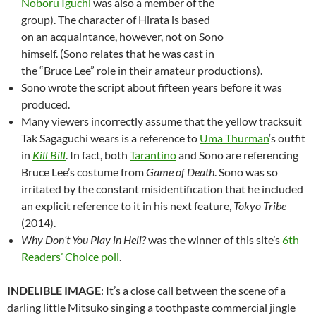
Noboru Iguchi
was also a member of the
group). The character of Hirata is based
on an acquaintance, however, not on Sono
himself. (Sono relates that he was cast in
the “Bruce Lee” role in their amateur productions).
Sono wrote the script about fifteen years before it was
produced.
Many viewers incorrectly assume that the yellow tracksuit
Tak Sagaguchi wears is a reference to
Uma Thurman
‘s outfit
in
Kill Bill
. In fact, both
Tarantino
and Sono are referencing
Bruce Lee’s costume from
Game of Death
. Sono was so
irritated by the constant misidentification that he included
an explicit reference to it in his next feature,
Tokyo Tribe
(2014).
Why Don’t You Play in Hell?
was the winner of this site’s
6th
Readers’ Choice poll
.
INDELIBLE IMAGE
: It’s a close call between the scene of a
darling little Mitsuko singing a toothpaste commercial jingle