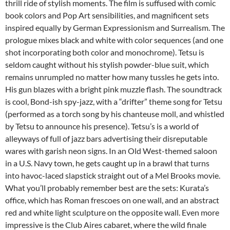
thrill ride of stylish moments. The film is suffused with comic
book colors and Pop Art sensibilities, and magnificent sets
inspired equally by German Expressionism and Surrealism. The
prologue mixes black and white with color sequences (and one
shot incorporating both color and monochrome). Tetsu is
seldom caught without his stylish powder-blue suit, which
remains unrumpled no matter how many tussles he gets into.
His gun blazes with a bright pink muzzle flash. The soundtrack
is cool, Bond-ish spy-jazz, with a “drifter” theme song for Tetsu
(performed as a torch song by his chanteuse moll, and whistled
by Tetsu to announce his presence). Tetsu’s is a world of
alleyways of full of jazz bars advertising their disreputable
wares with garish neon signs. In an Old West-themed saloon
in a U.S. Navy town, he gets caught up in a brawl that turns
into havoc-laced slapstick straight out of a Mel Brooks movie.
What you’ll probably remember best are the sets: Kurata’s
office, which has Roman frescoes on one wall, and an abstract
red and white light sculpture on the opposite wall. Even more
impressive is the Club Aires cabaret, where the wild finale