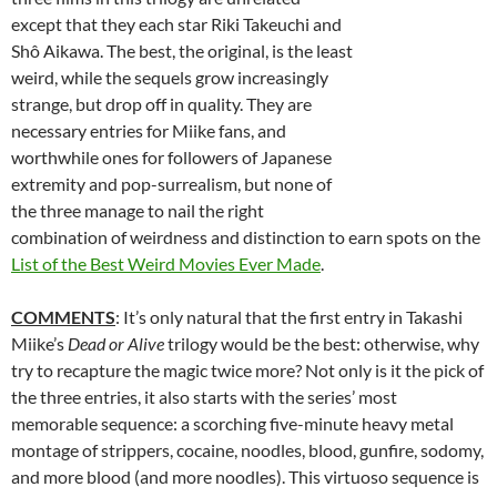
except that they each star Riki Takeuchi and
Shô Aikawa.
The best, the original, is the least
weird, while the sequels grow increasingly
strange, but drop off in quality. They are
necessary entries for Miike fans, and
worthwhile ones for followers of Japanese
extremity and pop-surrealism, but none of
the three manage to nail the right
combination of weirdness and distinction to earn spots on the
List of the Best Weird Movies Ever Made
.
COMMENTS
: It’s only natural that the first entry in Takashi
Miike’s
Dead or Alive
trilogy would be the best: otherwise, why
try to recapture the magic twice more? Not only is it the pick of
the three entries, it also starts with the series’ most
memorable sequence: a scorching five-minute heavy metal
montage of strippers, cocaine, noodles, blood, gunfire, sodomy,
and more blood (and more noodles). This virtuoso sequence is