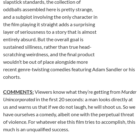
slapstick standards, the collection of
oddballs assembled here is pretty strange,
and a subplot involving the only character in
the film playing it straight adds a surprising
layer of seriousness to a story that is almost
entirely absurd. But the overall goal is
sustained silliness, rather than true head-
scratching weirdness, and the final product
wouldn’t be out of place alongside more
recent genre-twisting comedies featuring Adam Sandler or his
cohorts.
COMMENTS:
Viewers know what they’re getting from
Murder
Unincorporated
in the first 20 seconds: a man looks directly at
us and warns us that if we do not laugh, he will shoot us. So we
have ourselves a comedy, albeit one with the perpetual threat
of violence. For whatever else this film tries to accomplish, this
much is an unqualified success.