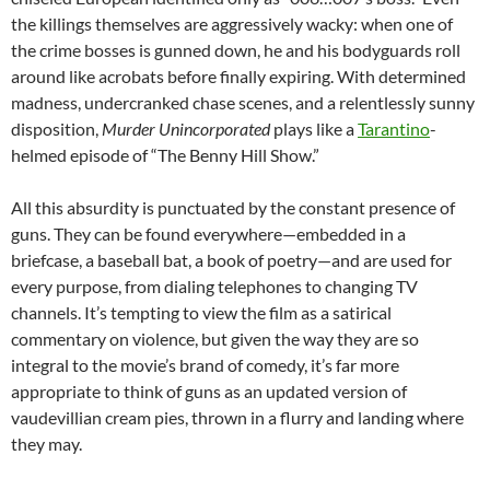
the killings themselves are aggressively wacky: when one of
the crime bosses is gunned down, he and his bodyguards roll
around like acrobats before finally expiring. With determined
madness, undercranked chase scenes, and a relentlessly sunny
disposition,
Murder Unincorporated
plays like a
Tarantino
-
helmed episode of “The Benny Hill Show.”
All this absurdity is punctuated by the constant presence of
guns. They can be found everywhere—embedded in a
briefcase, a baseball bat, a book of poetry—and are used for
every purpose, from dialing telephones to changing TV
channels. It’s tempting to view the film as a satirical
commentary on violence, but given the way they are so
integral to the movie’s brand of comedy, it’s far more
appropriate to think of guns as an updated version of
vaudevillian cream pies, thrown in a flurry and landing where
they may.