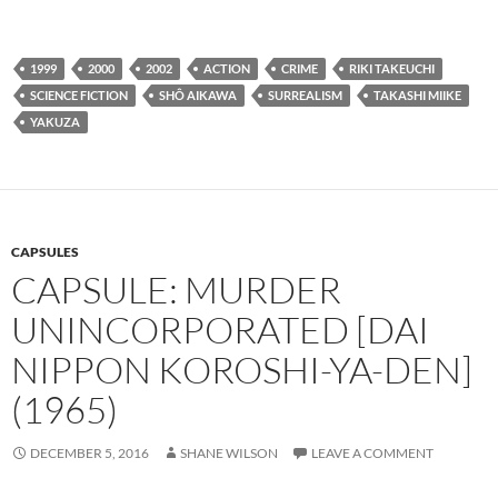
1999
2000
2002
ACTION
CRIME
RIKI TAKEUCHI
SCIENCE FICTION
SHÔ AIKAWA
SURREALISM
TAKASHI MIIKE
YAKUZA
CAPSULES
CAPSULE: MURDER
UNINCORPORATED [DAI
NIPPON KOROSHI-YA-DEN]
(1965)
DECEMBER 5, 2016
SHANE WILSON
LEAVE A COMMENT