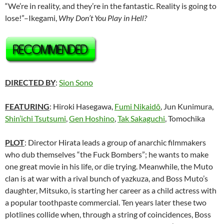
“We’re in reality, and they’re in the fantastic. Reality is going to
lose!”–Ikegami,
Why Don’t You Play in Hell?
DIRECTED BY
:
Sion Sono
FEATURING
: Hiroki Hasegawa,
Fumi Nikaidô
, Jun Kunimura,
Shin’ichi Tsutsumi
,
Gen Hoshino
,
Tak Sakaguchi
, Tomochika
PLOT
: Director Hirata leads a group of anarchic filmmakers
who dub themselves “the Fuck Bombers”; he wants to make
one great movie in his life, or die trying. Meanwhile, the Muto
clan is at war with a rival bunch of yazkuza, and Boss Muto’s
daughter, Mitsuko, is starting her career as a child actress with
a popular toothpaste commercial. Ten years later these two
plotlines collide when, through a string of coincidences, Boss