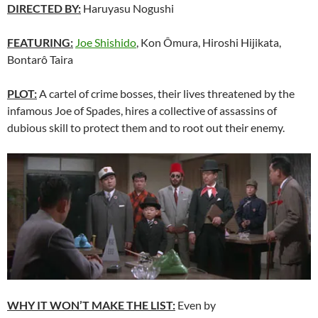
DIRECTED BY:
Haruyasu Nogushi
FEATURING:
Joe Shishido
, Kon Ômura, Hiroshi Hijikata,
Bontarô Taira
PLOT:
A cartel of crime bosses, their lives threatened by the
infamous Joe of Spades, hires a collective of assassins of
dubious skill to protect them and to root out their enemy.
WHY IT WON’T MAKE THE LIST:
Even by