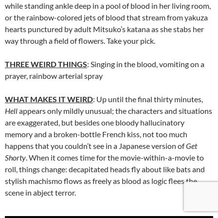
while standing ankle deep in a pool of blood in her living room,
or the rainbow-colored jets of blood that stream from yakuza
hearts punctured by adult Mitsuko’s katana as she stabs her
way through a field of flowers. Take your pick.
THREE WEIRD THINGS
: Singing in the blood, vomiting on a
prayer, rainbow arterial spray
WHAT MAKES IT WEIRD
: Up until the final thirty minutes,
Hell
appears only mildly unusual; the characters and situations
are exaggerated, but besides one bloody hallucinatory
memory and a broken-bottle French kiss, not too much
happens that you couldn’t see in a Japanese version of
Get
Shorty
. When it comes time for the movie-within-a-movie to
roll, things change: decapitated heads fly about like bats and
stylish machismo flows as freely as blood as logic flees the
scene in abject terror.