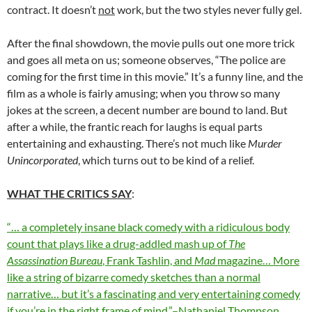
contract. It doesn’t
not
work, but the two styles never fully gel.
After the final showdown, the movie pulls out one more trick
and goes all meta on us; someone observes, “The police are
coming for the first time in this movie.” It’s a funny line, and the
film as a whole is fairly amusing; when you throw so many
jokes at the screen, a decent number are bound to land. But
after a while, the frantic reach for laughs is equal parts
entertaining and exhausting. There’s not much like
Murder
Unincorporated
, which turns out to be kind of a relief.
WHAT THE CRITICS SAY
:
“… a completely insane black comedy with a ridiculous body
count that plays like a drug-addled mash up of
The
Assassination Bureau
, Frank Tashlin, and
Mad
magazine… More
like a string of bizarre comedy sketches than a normal
narrative… but it’s a fascinating and very entertaining comedy
if you’re in the right frame of mind.”–Nathaniel Thompson,