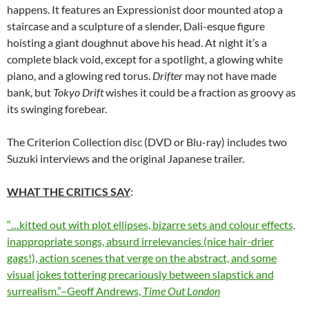
happens. It features an Expressionist door mounted atop a
staircase and a sculpture of a slender, Dali-esque figure
hoisting a giant doughnut above his head. At night it’s a
complete black void, except for a spotlight, a glowing white
piano, and a glowing red torus.
Drifter
may not have made
bank, but
Tokyo Drift
wishes it could be a fraction as groovy as
its swinging forebear.
The Criterion Collection disc (DVD or Blu-ray) includes two
Suzuki interviews and the original Japanese trailer.
WHAT THE CRITICS SAY
:
“…kitted out with plot ellipses, bizarre sets and colour effects,
inappropriate songs, absurd irrelevancies (nice hair-drier
gags!), action scenes that verge on the abstract, and some
visual jokes tottering precariously between slapstick and
surrealism.”–Geoff Andrews,
Time Out London