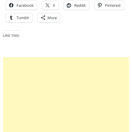
Facebook
X
Reddit
Pinterest
Tumblr
More
LIKE THIS: