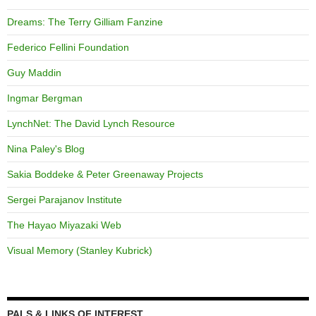
Dreams: The Terry Gilliam Fanzine
Federico Fellini Foundation
Guy Maddin
Ingmar Bergman
LynchNet: The David Lynch Resource
Nina Paley's Blog
Sakia Boddeke & Peter Greenaway Projects
Sergei Parajanov Institute
The Hayao Miyazaki Web
Visual Memory (Stanley Kubrick)
PALS & LINKS OF INTEREST