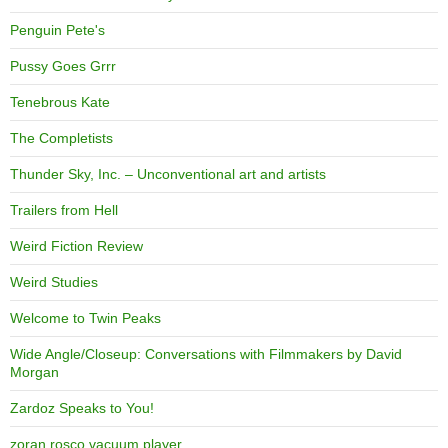
Penguin Pete's
Pussy Goes Grrr
Tenebrous Kate
The Completists
Thunder Sky, Inc. – Unconventional art and artists
Trailers from Hell
Weird Fiction Review
Weird Studies
Welcome to Twin Peaks
Wide Angle/Closeup: Conversations with Filmmakers by David
Morgan
Zardoz Speaks to You!
zoran rosco vacuum player