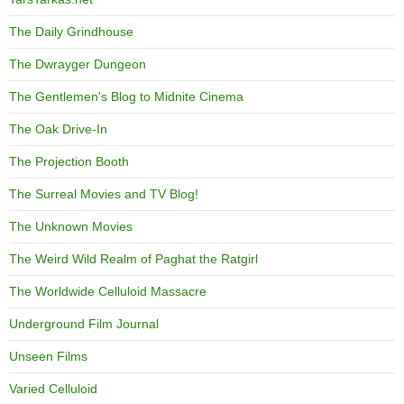
The Daily Grindhouse
The Dwrayger Dungeon
The Gentlemen's Blog to Midnite Cinema
The Oak Drive-In
The Projection Booth
The Surreal Movies and TV Blog!
The Unknown Movies
The Weird Wild Realm of Paghat the Ratgirl
The Worldwide Celluloid Massacre
Underground Film Journal
Unseen Films
Varied Celluloid