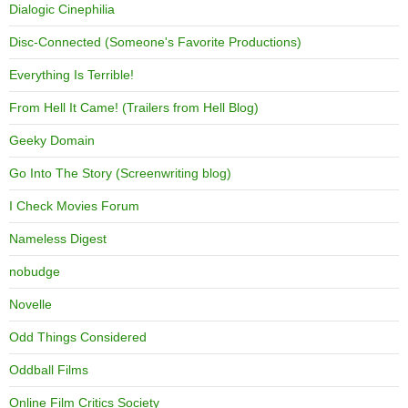
Dialogic Cinephilia
Disc-Connected (Someone's Favorite Productions)
Everything Is Terrible!
From Hell It Came! (Trailers from Hell Blog)
Geeky Domain
Go Into The Story (Screenwriting blog)
I Check Movies Forum
Nameless Digest
nobudge
Novelle
Odd Things Considered
Oddball Films
Online Film Critics Society