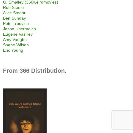
G. Smalley (366weirdmovies)
Rob Steele
Alice Stoehr
Ben Sunday
Pete Trbovich
Jason Ubermolch
Eugene Vasiliev
Amy Vaughn
Shane Wilson
Eric Young
From 366 Distribution.