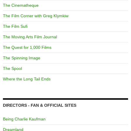
The Cinematheque
The Film Corner with Greg Klymkiw
The Film Sufi
The Moving Arts Film Journal
The Quest for 1,000 Films
The Spinning Image
The Spool
Where the Long Tail Ends
DIRECTORS - FAN & OFFICIAL SITES
Being Charlie Kaufman
Dreamland