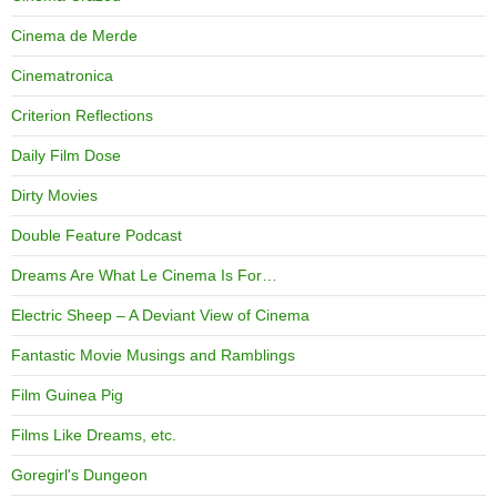
Cinema de Merde
Cinematronica
Criterion Reflections
Daily Film Dose
Dirty Movies
Double Feature Podcast
Dreams Are What Le Cinema Is For…
Electric Sheep – A Deviant View of Cinema
Fantastic Movie Musings and Ramblings
Film Guinea Pig
Films Like Dreams, etc.
Goregirl's Dungeon