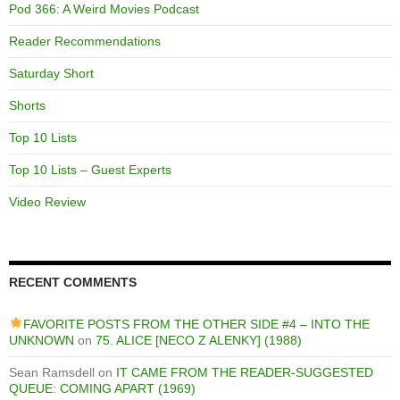
Pod 366: A Weird Movies Podcast
Reader Recommendations
Saturday Short
Shorts
Top 10 Lists
Top 10 Lists – Guest Experts
Video Review
RECENT COMMENTS
FAVORITE POSTS FROM THE OTHER SIDE #4 – INTO THE
UNKNOWN
on
75. ALICE [NECO Z ALENKY] (1988)
Sean Ramsdell
on
IT CAME FROM THE READER-SUGGESTED
QUEUE: COMING APART (1969)