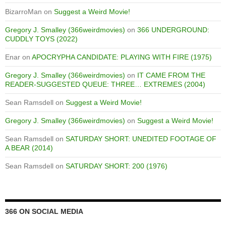
BizarroMan
on
Suggest a Weird Movie!
Gregory J. Smalley (366weirdmovies)
on
366 UNDERGROUND:
CUDDLY TOYS (2022)
Enar
on
APOCRYPHA CANDIDATE: PLAYING WITH FIRE (1975)
Gregory J. Smalley (366weirdmovies)
on
IT CAME FROM THE
READER-SUGGESTED QUEUE: THREE… EXTREMES (2004)
Sean Ramsdell
on
Suggest a Weird Movie!
Gregory J. Smalley (366weirdmovies)
on
Suggest a Weird Movie!
Sean Ramsdell
on
SATURDAY SHORT: UNEDITED FOOTAGE OF
A BEAR (2014)
Sean Ramsdell
on
SATURDAY SHORT: 200 (1976)
366 ON SOCIAL MEDIA