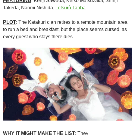
FEATURING
: Kenji Sawada, Keiko Matsuzaka, Shinji
Takeda, Naomi Nishida,
Tetsurô Tanba
PLOT
: The Katakuri clan retires to a remote mountain area
to run a bed and breakfast, but the place seems cursed, as
every guest who stays there dies.
WHY IT MIGHT MAKE THE LIST
: They