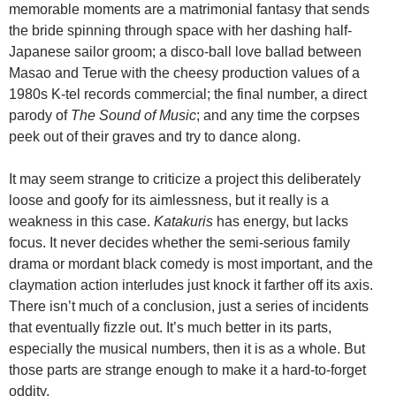
memorable moments are a matrimonial fantasy that sends
the bride spinning through space with her dashing half-
Japanese sailor groom; a disco-ball love ballad between
Masao and Terue with the cheesy production values of a
1980s K-tel records commercial; the final number, a direct
parody of
The Sound of Music
; and any time the corpses
peek out of their graves and try to dance along.
It may seem strange to criticize a project this deliberately
loose and goofy for its aimlessness, but it really is a
weakness in this case.
Katakuris
has energy, but lacks
focus. It never decides whether the semi-serious family
drama or mordant black comedy is most important, and the
claymation action interludes just knock it farther off its axis.
There isn’t much of a conclusion, just a series of incidents
that eventually fizzle out. It’s much better in its parts,
especially the musical numbers, then it is as a whole. But
those parts are strange enough to make it a hard-to-forget
oddity.