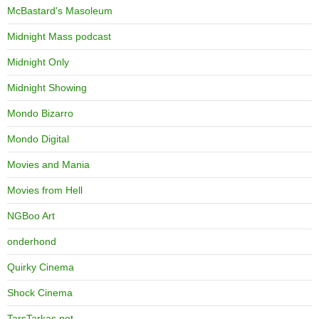
McBastard's Masoleum
Midnight Mass podcast
Midnight Only
Midnight Showing
Mondo Bizarro
Mondo Digital
Movies and Mania
Movies from Hell
NGBoo Art
onderhond
Quirky Cinema
Shock Cinema
TarsTarkas.net