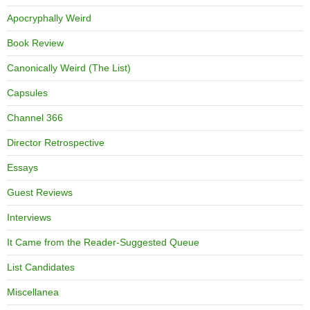
Apocryphally Weird
Book Review
Canonically Weird (The List)
Capsules
Channel 366
Director Retrospective
Essays
Guest Reviews
Interviews
It Came from the Reader-Suggested Queue
List Candidates
Miscellanea