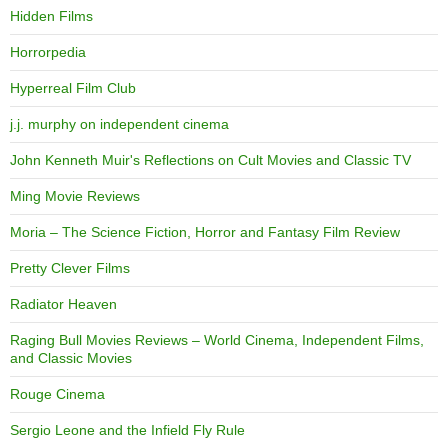
Hidden Films
Horrorpedia
Hyperreal Film Club
j.j. murphy on independent cinema
John Kenneth Muir's Reflections on Cult Movies and Classic TV
Ming Movie Reviews
Moria – The Science Fiction, Horror and Fantasy Film Review
Pretty Clever Films
Radiator Heaven
Raging Bull Movies Reviews – World Cinema, Independent Films,
and Classic Movies
Rouge Cinema
Sergio Leone and the Infield Fly Rule