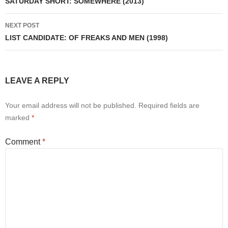
navigation
SATURDAY SHORT: SOMEWHERE (2013)
NEXT POST
LIST CANDIDATE: OF FREAKS AND MEN (1998)
LEAVE A REPLY
Your email address will not be published.
Required fields are
marked
*
Comment
*