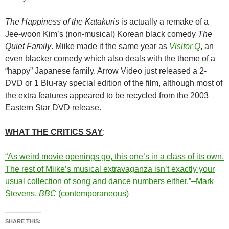
The Happiness of the Katakuris
is actually a remake of a
Jee-woon Kim’s (non-musical) Korean black comedy
The
Quiet Family
.
Miike m
ade it the same year as
Visitor Q
, an
even blacker comedy which also deals with the theme of a
“happy” Japanese family. Arrow Video just released a 2-
DVD or 1 Blu-ray special edition of the film, although most of
the extra features appeared to be recycled from the 2003
Eastern Star DVD release.
WHAT THE CRITICS SAY
:
“As weird movie openings go, this one’s in a class of its own.
The rest of Miike’s musical extravaganza isn’t exactly your
usual collection of song and dance numbers either.”–Mark
Stevens,
BBC
(contemporaneous)
SHARE THIS: