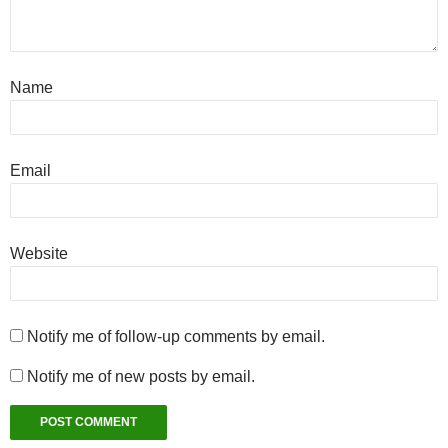
Name
Email
Website
Notify me of follow-up comments by email.
Notify me of new posts by email.