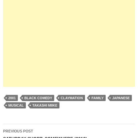
2001
BLACK COMEDY
CLAYMATION
FAMILY
JAPANESE
MUSICAL
TAKASHI MIIKE
Post
PREVIOUS POST