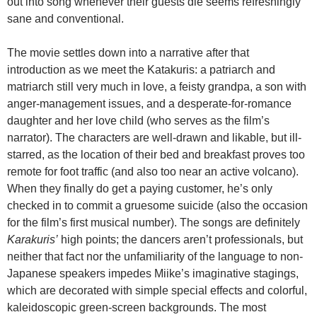
out into song whenever their guests die seems refreshingly
sane and conventional.
The movie settles down into a narrative after that
introduction as we meet the Katakuris: a patriarch and
matriarch still very much in love, a feisty grandpa, a son with
anger-management issues, and a desperate-for-romance
daughter and her love child (who serves as the film’s
narrator). The characters are well-drawn and likable, but ill-
starred, as the location of their bed and breakfast proves too
remote for foot traffic (and also too near an active volcano).
When they finally do get a paying customer, he’s only
checked in to commit a gruesome suicide (also the occasion
for the film’s first musical number). The songs are definitely
Karakuris’
high points; the dancers aren’t professionals, but
neither that fact nor the unfamiliarity of the language to non-
Japanese speakers impedes Miike’s imaginative stagings,
which are decorated with simple special effects and colorful,
kaleidoscopic green-screen backgrounds. The most