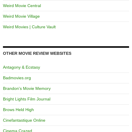
Weird Movie Central
Weird Movie Village
Weird Movies | Culture Vault
OTHER MOVIE REVIEW WEBSITES
Antagony & Ecstasy
Badmovies.org
Brandon's Movie Memory
Bright Lights Film Journal
Brows Held High
Cinefantastique Online
Cinema Crazed