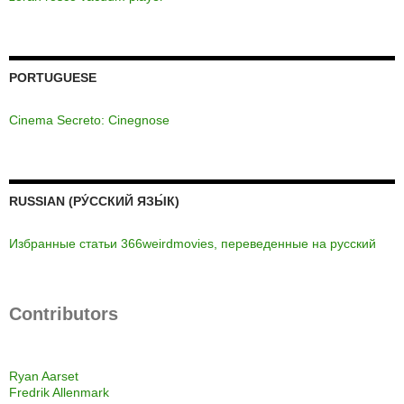
PORTUGUESE
Cinema Secreto: Cinegnose
RUSSIAN (РУ́ССКИЙ ЯЗЫ́К)
Избранные статьи 366weirdmovies, переведенные на русский
Contributors
Ryan Aarset
Fredrik Allenmark