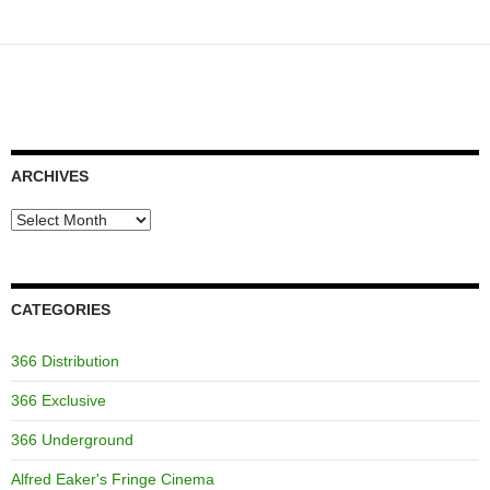
ARCHIVES
Archives
CATEGORIES
366 Distribution
366 Exclusive
366 Underground
Alfred Eaker's Fringe Cinema