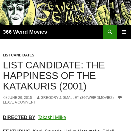
Skip
to
content
Search
366 Weird Movies
PRIMAR
MENU
LIST CANDIDATES
LIST CANDIDATE: THE
HAPPINESS OF THE
KATAKURIS (2001)
JUNE 29, 2015
GREGORY J. SMALLEY (366WEIRDMOVIES)
LEAVE A COMMENT
DIRECTED BY
:
Takashi Miike