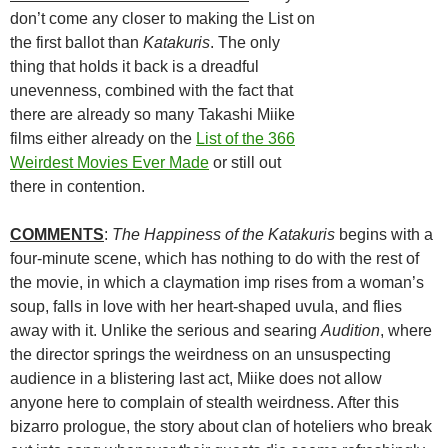
don’t come any closer to making the List on
the first ballot than
Katakuris
. The only
thing that holds it back is a dreadful
unevenness, combined with the fact that
there are already so many Takashi
Miike
films either already on the
List of the 366
Weirdest Movies Ever Made
or still out
there in contention.
COMMENTS
:
The Happiness of the Katakuris
begins with a
four-minute scene, which has nothing to do with the rest of
the movie, in which a claymation imp rises from a woman’s
soup, falls in love with her heart-shaped uvula, and flies
away with it. Unlike the serious and searing
Audition
, where
the director springs the weirdness on an unsuspecting
audience in a blistering last act,
Miike does not allow
anyone here to complain of stealth weirdness. After this
bizarro prologue, the story about clan of hoteliers who break