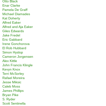
Otto Black
Enar Clarke
Pamela De Graff
Michael Diamades
Kat Doherty
Alfred Eaker
Alfred and Aja Eaker
Giles Edwards
Jake Fredel
Eric Gabbard
Irene Gonchorova
El Rob Hubbard
Simon Hyslop
Cameron Jorgensen
Alex Kittle
John Francis Klingle
Kevyn Knox
Terri McSorley
Rafael Moreira
Jesse Miksic
Caleb Moss
James Phillips
Bryan Pike
S. Ryder
Scott Sentinella