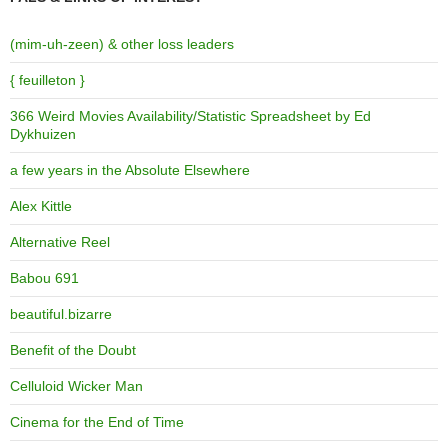
(mim-uh-zeen) & other loss leaders
{ feuilleton }
366 Weird Movies Availability/Statistic Spreadsheet by Ed
Dykhuizen
a few years in the Absolute Elsewhere
Alex Kittle
Alternative Reel
Babou 691
beautiful.bizarre
Benefit of the Doubt
Celluloid Wicker Man
Cinema for the End of Time