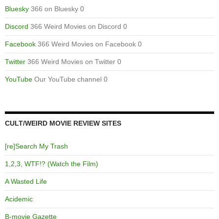
Bluesky
366 on Bluesky 0
Discord
366 Weird Movies on Discord 0
Facebook
366 Weird Movies on Facebook 0
Twitter
366 Weird Movies on Twitter 0
YouTube
Our YouTube channel 0
CULT/WEIRD MOVIE REVIEW SITES
[re]Search My Trash
1,2,3, WTF!? (Watch the Film)
A Wasted Life
Acidemic
B-movie Gazette