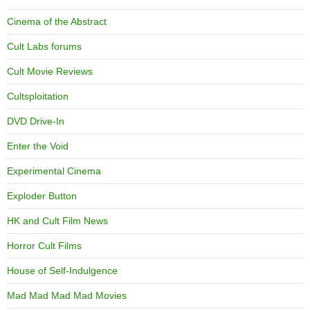
Cinema of the Abstract
Cult Labs forums
Cult Movie Reviews
Cultsploitation
DVD Drive-In
Enter the Void
Experimental Cinema
Exploder Button
HK and Cult Film News
Horror Cult Films
House of Self-Indulgence
Mad Mad Mad Mad Movies