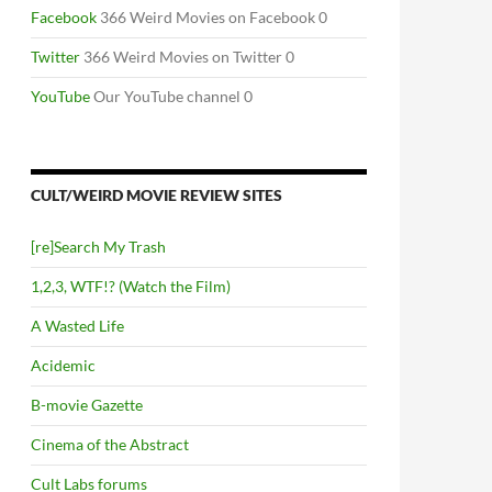
Facebook
366 Weird Movies on Facebook 0
Twitter
366 Weird Movies on Twitter 0
YouTube
Our YouTube channel 0
CULT/WEIRD MOVIE REVIEW SITES
[re]Search My Trash
1,2,3, WTF!? (Watch the Film)
A Wasted Life
Acidemic
B-movie Gazette
Cinema of the Abstract
Cult Labs forums