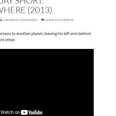
DAY SHORT:
HERE (2013)
CAMERON JORGENSEN
LEAVE A COMMENT
rneys to another planet, leaving his left arm behind
ant other.