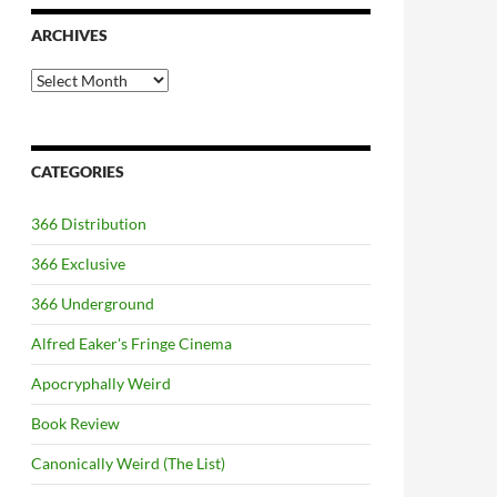
ARCHIVES
Archives
CATEGORIES
366 Distribution
366 Exclusive
366 Underground
Alfred Eaker's Fringe Cinema
Apocryphally Weird
Book Review
Canonically Weird (The List)