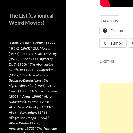
The List (Canonical
SHARE THIS:
Weird Movies)
Facebook
Tumblr
3-Iron
(2004)
*
3 Women
(1977)
*
8 1/2
(1963)
*
200 Motels
(1971)
*
2001: A Space Odyssey
(1968)
*
The 5,000 Fingers of
LIKE THIS:
Dr. T
(1953)
*
The Abominable
Dr. Phibes
(1971)
*
Adaptation.
(2002)
*
The Adventures of
Buckaroo Banzai Across the
Eighth Dimension
(1984)
*
After
Hours
(1985)
*
After Last Season
(2009)
*
Akira
(1988)
*
Akira
Kurosawa’s Dreams
(1990)
*
Alice
[
Neco Z Alenky
] (1988)
*
Alice in Wonderland
(1966)
*
Allegro non Troppo
(1976)
*
Altered States
(1980)
*
Amarcord
(1973)
*
The American