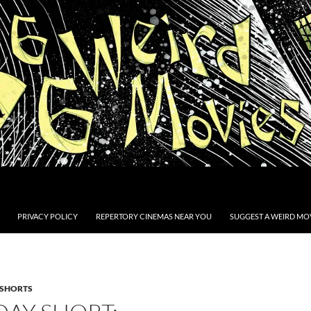
PRIVACY POLICY
REPERTORY CINEMAS NEAR YOU
SUGGEST A WEIRD MOV
SHORTS