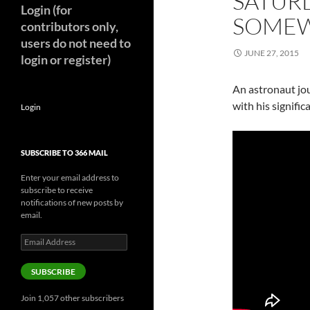
SATUR
Login (for
SOMEW
contributors only,
users do not need to
JUNE 27, 2015
login or register)
An astronaut jou
with his signific
Login
SUBSCRIBE TO 366 MAIL
Enter your email address to
subscribe to receive
notifications of new posts by
email.
Email
Address
SUBSCRIBE
Join 1,057 other subscribers