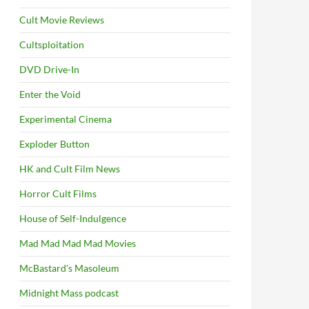
Cult Movie Reviews
Cultsploitation
DVD Drive-In
Enter the Void
Experimental Cinema
Exploder Button
HK and Cult Film News
Horror Cult Films
House of Self-Indulgence
Mad Mad Mad Mad Movies
McBastard's Masoleum
Midnight Mass podcast