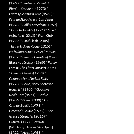
(1940)
*
Fantastic Planet
[
La
Planète Sauvage
] (1973)
*
Fantasy Mission Force
(1983)
*
Fear and Loathing in Las Vegas
(1998)
*
Fellini Satyricon
(1969)
*
Female Trouble
(1974)
*
A Field
in England
(2013)
*
Fight Club
(1999)
*
Final Flesh
(2009)
*
The Forbidden Room
(2015)
*
Forbidden Zone
(1982)
*
Freaks
(1932)
*
Funeral Parade of Roses
[
Bara no sôretsu
] (1969)
*
Funky
Forest: The First Contact
(2005)
*
Glen or Glenda
(1953)
*
Godmonster of Indian Flats
(1973)
*
Goke, Body Snatcher
from Hell
(1968)
*
Goodbye
Uncle Tom
(1971)
*
Gothic
(1986)
*
Gozu
(2003)
*
La
Grande Bouffe
(1973)
*
Greaser’s Palace
(1972)
*
The
Greasy Strangler
(2016)
*
Gummo
(1997)
*
Häxan
[
Witchcraft Through the Ages
]
(1922)
*
Head
(1968)
*