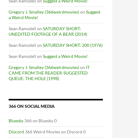
Sean Ramsdell
on
Suggest a Weird Movie!
Gregory J. Smalley (366weirdmovies)
on
Suggest
a Weird Movie!
Sean Ramsdell
on
SATURDAY SHORT:
UNEDITED FOOTAGE OF A BEAR (2014)
Sean Ramsdell
on
SATURDAY SHORT: 200 (1976)
Sean Ramsdell
on
Suggest a Weird Movie!
Gregory J. Smalley (366weirdmovies)
on
IT
CAME FROM THE READER-SUGGESTED
QUEUE: THE HOLE (1998)
366 ON SOCIAL MEDIA
Bluesky
366 on Bluesky 0
Discord
366 Weird Movies on Discord 0