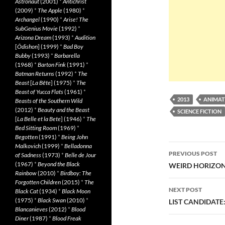
Astronaut
(2001)
*
Antichrist
(2009)
*
The Apple
(1980)
*
Archangel
(1990)
*
Arise! The
SubGenius Movie
(1992)
*
Arizona Dream
(1993)
*
Audition
[
Ôdishon
] (1999)
*
Bad Boy
Bubby
(1993)
*
Barbarella
(1968)
*
Barton Fink
(1991)
*
Batman Returns
(1992)
*
The
Beast
[
La Bête
] (1975)
*
The
Beast of Yucca Flats
(1961)
*
2013
ANIMAT
Beasts of the Southern Wild
(2012)
*
Beauty and the Beast
SCIENCE FICTION
[
La Belle et la Bete
] (1946)
*
The
Bed Sitting Room
(1969)
*
Begotten
(1991)
*
Being John
Post
Malkovich
(1999)
*
Belladonna
PREVIOUS POST
of Sadness
(1973)
*
Belle de Jour
navigatio
(1967)
*
Beyond the Black
WEIRD HORIZON 
Rainbow
(2010)
*
Birdboy: The
Forgotten Children
(2015)
*
The
NEXT POST
Black Cat
(1934)
*
Black Moon
(1975)
*
Black Swan
(2010)
*
LIST CANDIDATE
Blancanieves
(2012)
*
Blood
Diner
(1987)
*
Blood Freak