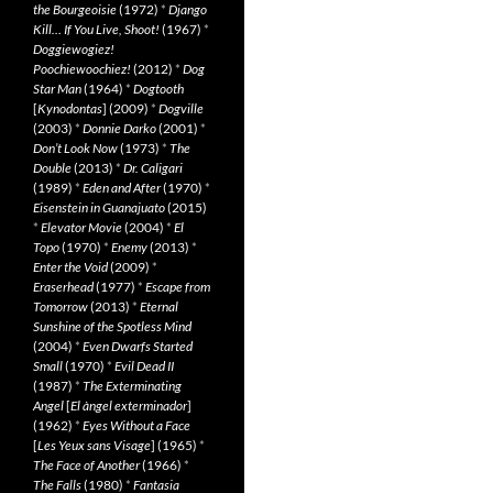
the Bourgeoisie
(1972)
*
Django
Kill… If You Live, Shoot!
(1967)
*
Doggiewogiez!
Poochiewoochiez!
(2012)
*
Dog
Star Man
(1964)
*
Dogtooth
[
Kynodontas
] (2009)
*
Dogville
(2003)
*
Donnie Darko
(2001)
*
Don’t Look Now
(1973)
*
The
Double
(2013)
*
Dr. Caligari
(1989)
*
Eden and After
(1970)
*
Eisenstein in Guanajuato
(2015)
*
Elevator Movie
(2004)
*
El
Topo
(1970)
*
Enemy
(2013)
*
Enter the Void
(2009)
*
Eraserhead
(1977)
*
Escape from
Tomorrow
(2013)
*
Eternal
Sunshine of the Spotless Mind
(2004)
*
Even Dwarfs Started
Small
(1970)
*
Evil Dead II
(1987)
*
The Exterminating
Angel
[
El àngel exterminador
]
(1962)
*
Eyes Without a Face
[
Les Yeux sans Visage
] (1965)
*
The Face of Another
(1966)
*
The Falls
(1980)
*
Fantasia