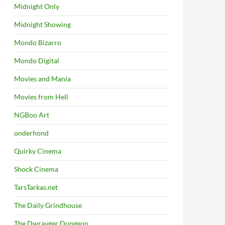
Midnight Only
Midnight Showing
Mondo Bizarro
Mondo Digital
Movies and Mania
Movies from Hell
NGBoo Art
onderhond
Quirky Cinema
Shock Cinema
TarsTarkas.net
The Daily Grindhouse
The Dwrayger Dungeon