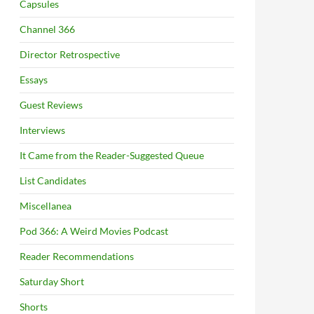
Capsules
Channel 366
Director Retrospective
Essays
Guest Reviews
Interviews
It Came from the Reader-Suggested Queue
List Candidates
Miscellanea
Pod 366: A Weird Movies Podcast
Reader Recommendations
Saturday Short
Shorts