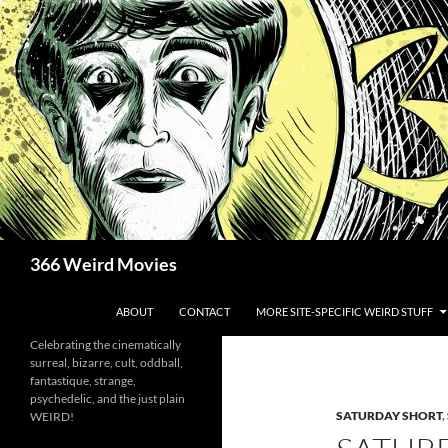
Skip
to
content
Search
366 Weird Movies
ABOUT
CONTACT
MORE SITE-SPECIFIC WEIRD STUFF
Celebrating the cinematically
surreal, bizarre, cult, oddball,
fantastique, strange,
psychedelic, and the just plain
SATURDAY SHORT
,
WEIRD!