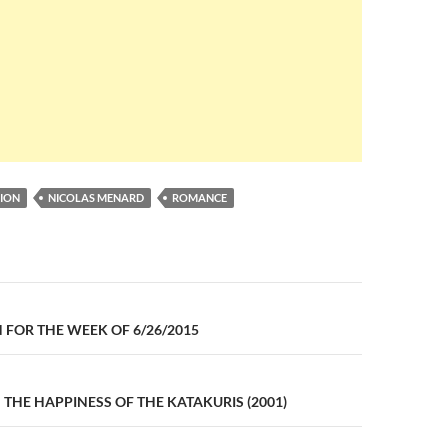
ION
NICOLAS MENARD
ROMANCE
n
FOR THE WEEK OF 6/26/2015
: THE HAPPINESS OF THE KATAKURIS (2001)