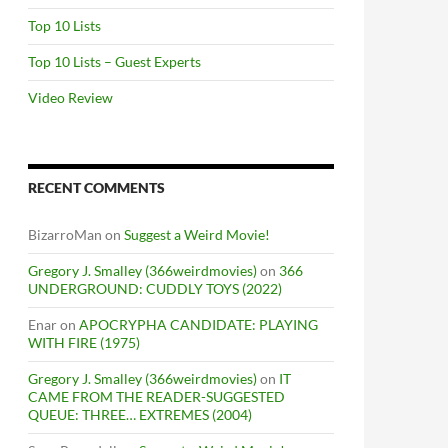
Top 10 Lists
Top 10 Lists – Guest Experts
Video Review
RECENT COMMENTS
BizarroMan
on
Suggest a Weird Movie!
Gregory J. Smalley (366weirdmovies)
on
366
UNDERGROUND: CUDDLY TOYS (2022)
Enar
on
APOCRYPHA CANDIDATE: PLAYING
WITH FIRE (1975)
Gregory J. Smalley (366weirdmovies)
on
IT
CAME FROM THE READER-SUGGESTED
QUEUE: THREE… EXTREMES (2004)