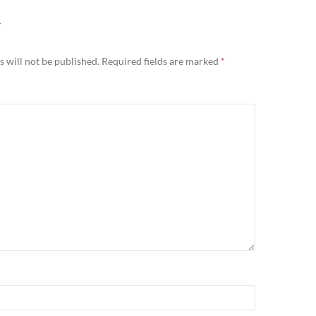
Y
 will not be published.
Required fields are marked
*