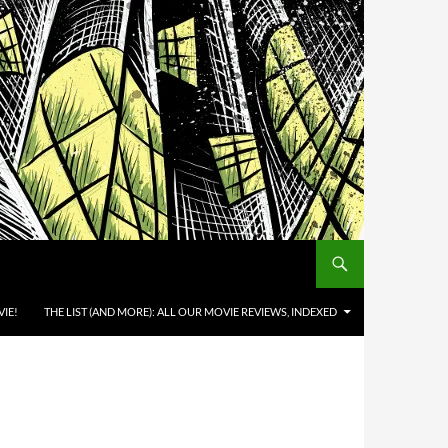
IE!
THE LIST (AND MORE): ALL OUR MOVIE REVIEWS, INDEXED