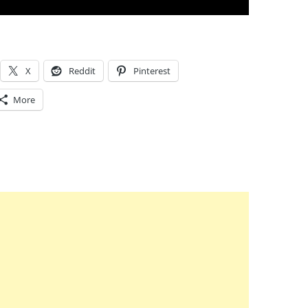
X
Reddit
Pinterest
More