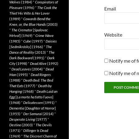
Wolves
(1984)
*
Conspirators of
Pleasure
(1996)
*
The Cook the
Email
Thief His Wife & Her Lover
(1989)
*
Cowards Bend the
Knee, or, the Blue Hands
(2003)
*
The Cremator
[
Spalovac
Website
Mrtvol
] (1969)
*
Crime Wave
(1985)
*
Cube
(1997)
*
Daisies
[
Sedmikrásky
] (1966)
*
The
Dance of Reality
(2013)
*
The
Dark Backward
(1991)
*
Dark
Notify me of 
City
(1998)
*
Dead Alive
(1992)
*
Dead Leaves
(2004)
*
Dead
Notify me of 
Man
(1995)
*
Dead Ringers
(1988)
*
Death Bed: The Bed
That Eats
(1977)
*
Death by
Hanging
(1968)
*
Death Laid an
Egg
[
La morte ha fatto l’uovo
]
(1968)
*
Delicatessen
(1991)
*
Dementia
[
Daughter of Horror
]
(1955)
*
Der Samurai
(2014)
*
Desperate Living
(1977)
*
Destino
(2003)
*
The Devils
(1971)
*
Dillinger Is Dead
(1969)
*
The Discreet Charm of