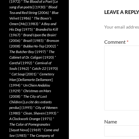
(1972)
*
The Blood of a Poet
[
Le
sang d’un poète
] (1930)
*
Blood
LEAVE A REPL
Tea and Red String
(2006)
*
Blue
Velvet
(1986)
*
The Boxer’s
Omen
[
Mo
] (1983)
*
A Boy and
Your email address
His Dog
(1975)
*
Branded to Kill
(1967)
*
Brand Upon the Brain!
(2006)
*
Brazil
(1985)
*
Bronson
Comment
*
(2008)
*
Bubba Ho-Tep
(2002)
*
The Butcher Boy
(1997)
*
The
Cabinet of Dr. Caligari
(1920)
*
Careful
(1992)
*
Carnival of
Souls
(1962)
*
Catch-22
(1970)
*
Cat Soup
(2001)
*
Cemetery
Man
[
Dellamorte Dellamore
]
(1994)
*
Un Chien Andalou
(1929)
*
Christmas on Mars
(2008)
*
The City of Lost
Children
[
La cité des enfants
perdus
] (1995)
*
City of Women
(1980)
*
Clean, Shaven
(1993)
*
A Clockwork Orange
(1971)
*
Name
The Color of Pomegranates
[
Sayat Nova
] (1969)
*
Come and
See
(1985)
*
The Company of