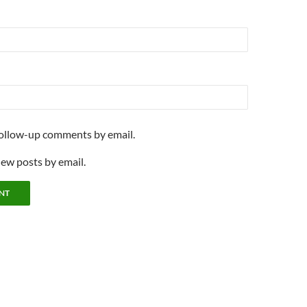
follow-up comments by email.
new posts by email.