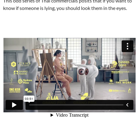
This odd series of Thai commercials posits that if you want to
know if someone is lying, you should look them in the eyes.