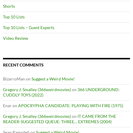
Shorts
Top 10 Lists
Top 10 Lists – Guest Experts
Video Review
RECENT COMMENTS
BizarroMan
on
Suggest a Weird Movie!
Gregory J. Smalley (366weirdmovies)
on
366 UNDERGROUND:
CUDDLY TOYS (2022)
Enar
on
APOCRYPHA CANDIDATE: PLAYING WITH FIRE (1975)
Gregory J. Smalley (366weirdmovies)
on
IT CAME FROM THE
READER-SUGGESTED QUEUE: THREE… EXTREMES (2004)
Sean Ramsdell
on
Suggest a Weird Movie!