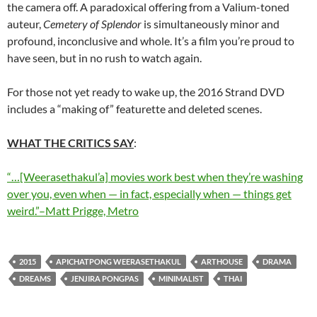
the camera off. A paradoxical offering from a Valium-toned
auteur,
Cemetery of Splendor
is simultaneously minor and
profound, inconclusive and whole. It’s a film you’re proud to
have seen, but in no rush to watch again.
For those not yet ready to wake up, the 2016 Strand DVD
includes a “making of” featurette and deleted scenes.
WHAT THE CRITICS SAY
:
“…[Weerasethakul’a] movies work best when they’re washing
over you, even when — in fact, especially when — things get
weird.”–Matt Prigge, Metro
2015
APICHATPONG WEERASETHAKUL
ARTHOUSE
DRAMA
DREAMS
JENJIRA PONGPAS
MINIMALIST
THAI