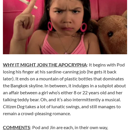
WHY IT MIGHT JOIN THE APOCRYPHA
: It begins with Pod
losing his finger at his sardine-canning job (he gets it back
later). It ends on a mountain of plastic bottles that dominates
the Bangkok skyline. In between, it indulges in a subplot about
an affair between a girl who’s either 8 or 22 years old and her
talking teddy bear. Oh, and it’s also intermittently a musical.
Citizen Dog
takes a lot of lunatic swings, and still manages to
remain a crowd-pleasing romance.
COMMENTS
: Pod and Jin are each, in their own way,