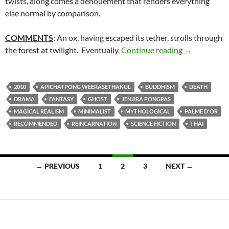
twists, along comes a denouement that renders everything
else normal by comparison.
COMMENTS
: An ox, having escaped its tether, strolls through
100. UNCLE
the forest at twilight. Eventually,
Continue reading
→
2010
APICHATPONG WEERASETHAKUL
BUDDHISM
DEATH
DRAMA
FANTASY
GHOST
JENJIRA PONGPAS
MAGICAL REALISM
MINIMALIST
MYTHOLOGICAL
PALME D'OR
RECOMMENDED
REINCARNATION
SCIENCE FICTION
THAI
Posts
← PREVIOUS
1
2
3
NEXT →
navigation