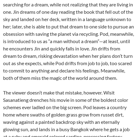
searching for a dream, while not realizing that they are living in
one. Jin dreams of one day reading the book that fell out of the
sky and landed on her deck, written in a language unknown to
her; later, she is able to put that dream to one side to pursue an
obsession with saving the planet via recycling. Pod, meanwhile,
is introduced to us as “a man without a dream”—at least, until
he encounters Jin and quickly falls in love. Jin drifts from
dream to dream, risking devastation when her plans don’t turn
out as she expects, while Pod drifts from job to job, too scared
to commit to anything and declare his feelings. Meanwhile,
both of them miss the magic of the world around them.
The viewer doesn’t make that mistake, however. Wisit
Sasanatieng drenches his movie in some of the boldest color
schemes ever ladled on the big screen. Pod leaves a country
home where swaths of golden grass grow from russet dirt,
waving against a painted backdrop sky with an eternally
glowing sun, and lands in a busy Bangkok where he gets a job
at a ruby and emerald colored sardine-processing factory