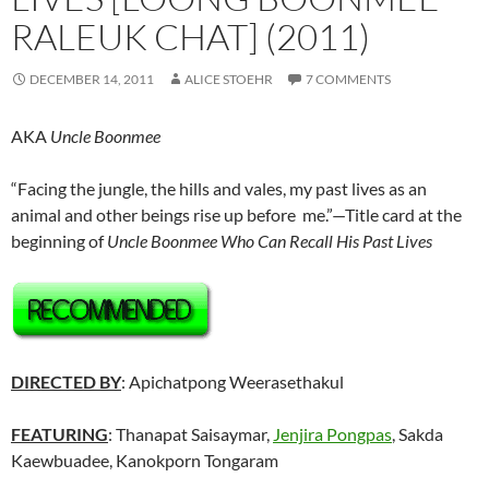
RALEUK CHAT] (2011)
DECEMBER 14, 2011
ALICE STOEHR
7 COMMENTS
AKA
Uncle Boonmee
“Facing the jungle, the hills and vales, my past lives as an
animal and other beings rise up before me.”—Title card at the
beginning of
Uncle Boonmee Who Can Recall His Past Lives
DIRECTED BY
: Apichatpong Weerasethakul
FEATURING
: Thanapat Saisaymar,
Jenjira Pongpas
, Sakda
Kaewbuadee, Kanokporn Tongaram