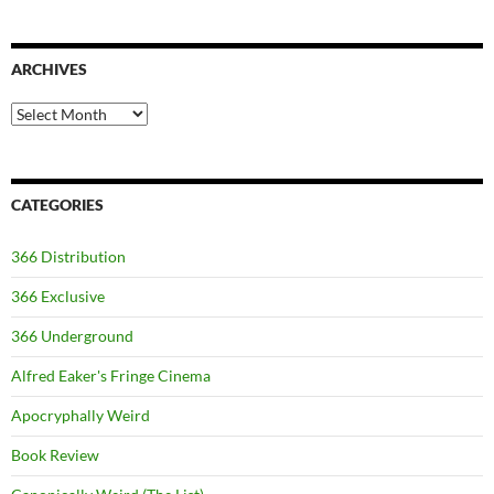
ARCHIVES
Archives
CATEGORIES
366 Distribution
366 Exclusive
366 Underground
Alfred Eaker's Fringe Cinema
Apocryphally Weird
Book Review