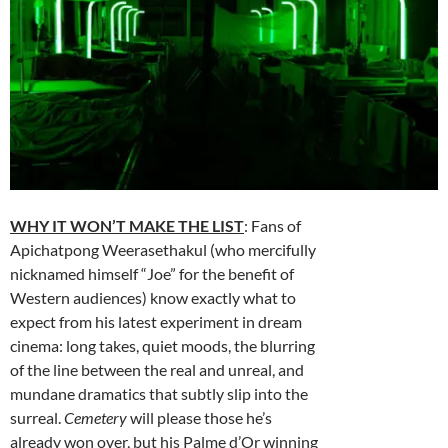
WHY IT WON’T MAKE THE LIST
: Fans of
Apichatpong Weerasethakul (who mercifully
nicknamed himself “Joe” for the benefit of
Western audiences) know exactly what to
expect from his latest experiment in dream
cinema: long takes, quiet moods, the blurring
of the line between the real and unreal, and
mundane dramatics that subtly slip into the
surreal.
Cemetery
will please those he’s
already won over, but his Palme d’Or winning