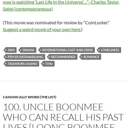
now is watching ‘Last Life in the Universe’…”–Charles Taylor,
Salon
(contemporaneous)
(This movie was nominated for review by “CoinLocker.”
Suggest a weird movie of your own here
.)
2003
DRAMA
INTERNATIONAL CAST AND CREW
LONELINESS
PEN-EK RATANARUANG
RECOMMENDED
ROMANCE
TADANOBU ASANO
THAI
CANONICALLY WEIRD (THE LIST)
100. UNCLE BOONMEE
WHO CAN RECALL HIS PAST
LIVES [LOONG BOONMEE