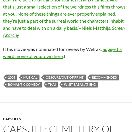
that’s just a small selection of the weirdness this films throws
at you. None of these things are ever properly explained,
they’re just a part of the surreal world the characters inhabit
and have to deal with on a daily basis.”–Niels Matthijs,
Screen
Anarchy
(This movie was nominated for review by Welrax.
Suggest a
weird movie of your own here
.)
2004
MUSICAL
OBSCURE/OUT OF PRINT
RECOMMENDED
ROMANTIC COMEDY
THAI
WISIT SASANATIENG
CAPSULES
CAPSULE: CEMETERY OF