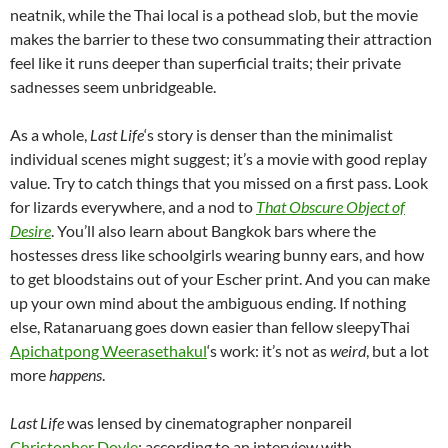
neatnik, while the Thai local is a pothead slob, but the movie
makes the barrier to these two consummating their attraction
feel like it runs deeper than superficial traits; their private
sadnesses seem unbridgeable.
As a whole,
Last Life
‘s story is denser than the minimalist
individual scenes might suggest; it’s a movie with good replay
value. Try to catch things that you missed on a first pass. Look
for lizards everywhere, and a nod to
That Obscure Object of
Desire
. You’ll also learn about Bangkok bars where the
hostesses dress like schoolgirls wearing bunny ears, and how
to get bloodstains out of your Escher print. And you can make
up your own mind about the ambiguous ending. If nothing
else, Ratanaruang goes down easier than fellow sleepyThai
Apichatpong Weerasethakul
‘s work: it’s not as
weird
, but a lot
more
happens
.
Last Life
was lensed by cinematographer nonpareil
Christopher Doyle
; according to an interview with