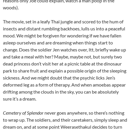
reasons only Joe could explain, watch a man poop in the
woods).
The movie, set in a leafy Thai jungle and scored to the hum of
insects and distant rumbling backhoes, lulls us into a peaceful
mood. We might be forgiven for wondering if we have fallen
asleep ourselves and are dreaming when things start to
change. Does the soldier Jen watches over, Itt, briefly wake up
and take a meal with her? Maybe, maybe not, but surely two
dead princess don’t visit her at a picnic table at the dinosaur
park to share fruit and explain a possible origin of the sleeping
sickness. And we might doubt that the psychic licks Jen’s
deformed leg as a form of therapy. And when amoebas appear
drifting among the clouds in the sky, you can be absolutely
sure it’s a dream.
Cemetery of Splendor
never goes anywhere, so there’s nothing
to wrap up. The soldiers, and their caretakers, simply sleep and
dream on, and at some point
Weerasethakul
decides to turn