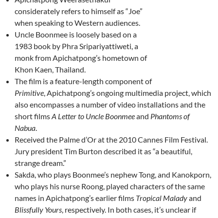
considerately refers to himself as “Joe”
when speaking to Western audiences.
Uncle Boonmee is loosely based on a
1983 book by Phra Sripariyattiweti, a
monk from Apichatpong’s hometown of
Khon Kaen, Thailand.
The film is a feature-length component of
Primitive
, Apichatpong’s ongoing multimedia project, which
also encompasses a number of video installations and the
short films
A Letter to Uncle Boonmee
and
Phantoms of
Nabua
.
Received the Palme d’Or at the 2010 Cannes Film Festival.
Jury president Tim Burton described it as “a beautiful,
strange dream.”
Sakda, who plays Boonmee’s nephew Tong, and Kanokporn,
who plays his nurse Roong, played characters of the same
names in Apichatpong’s earlier films
Tropical Malady
and
Blissfully Yours
, respectively. In both cases, it’s unclear if