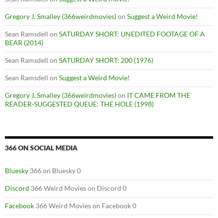
Gregory J. Smalley (366weirdmovies)
on
Suggest a Weird Movie!
Sean Ramsdell
on
SATURDAY SHORT: UNEDITED FOOTAGE OF A
BEAR (2014)
Sean Ramsdell
on
SATURDAY SHORT: 200 (1976)
Sean Ramsdell
on
Suggest a Weird Movie!
Gregory J. Smalley (366weirdmovies)
on
IT CAME FROM THE
READER-SUGGESTED QUEUE: THE HOLE (1998)
366 ON SOCIAL MEDIA
Bluesky
366 on Bluesky 0
Discord
366 Weird Movies on Discord 0
Facebook
366 Weird Movies on Facebook 0