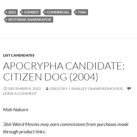
2023
COMEDY
COMMERCIAL
THAI
WUTHISAK ANARNKAPOR
LIST CANDIDATES
APOCRYPHA CANDIDATE:
CITIZEN DOG (2004)
DECEMBER 8, 2022
GREGORY J. SMALLEY (366WEIRDMOVIES)
LEAVE A COMMENT
Mah Nakorn
366 Weird Movies may earn commissions from purchases made
through product links.