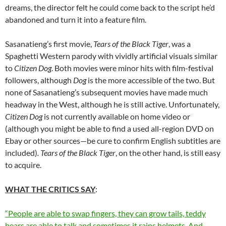
dreams, the director felt he could come back to the script he’d
abandoned and turn it into a feature film.
Sasanatieng’s first movie,
Tears of the Black Tiger
, was a
Spaghetti Western parody with vividly artificial visuals similar
to
Citizen Dog
. Both movies were minor hits with film-festival
followers, although
Dog
is the more accessible of the two. But
none of Sasanatieng’s subsequent movies have made much
headway in the West, although he is still active. Unfortunately,
Citizen Dog
is not currently available on home video or
(although you might be able to find a used all-region DVD on
Ebay or other sources—be cure to confirm English subtitles are
included)
. Tears of the Black Tiger
, on the other hand, is still easy
to acquire.
WHAT THE CRITICS SAY
:
“People are able to swap fingers, they can grow tails, teddy
bears are able to talk and sometimes it rains helmets. And