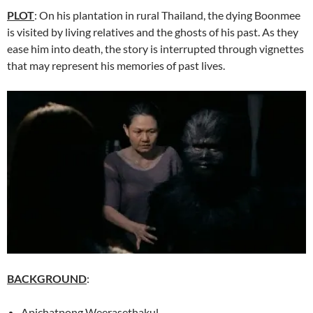
PLOT
: On his plantation in rural Thailand, the dying Boonmee
is visited by living relatives and the ghosts of his past. As they
ease him into death, the story is interrupted through vignettes
that may represent his memories of past lives.
BACKGROUND
:
Apichatpong Weerasethakul