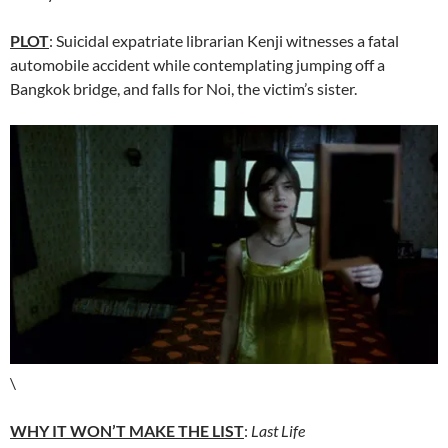
PLOT
: Suicidal expatriate librarian Kenji witnesses a fatal
automobile accident while contemplating jumping off a
Bangkok bridge, and falls for Noi, the victim’s sister.
\
WHY IT WON’T MAKE THE LIST
:
Last Life