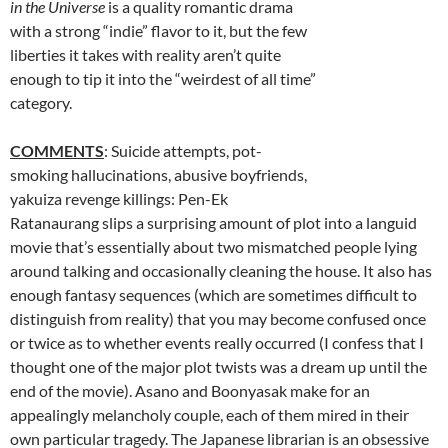
in the Universe
is a quality romantic drama
with a strong “indie” flavor to it, but the few
liberties it takes with reality aren’t quite
enough to tip it into the “weirdest of all time”
category.
COMMENTS
: Suicide attempts, pot-
smoking hallucinations, abusive boyfriends,
yakuiza revenge killings: Pen-Ek
Ratanaurang slips a surprising amount of plot into a languid
movie that’s essentially about two mismatched people lying
around talking and occasionally cleaning the house. It also has
enough fantasy sequences (which are sometimes difficult to
distinguish from reality) that you may become confused once
or twice as to whether events really occurred (I confess that I
thought one of the major plot twists was a dream up until the
end of the movie). Asano and
Boonyasak
make for an
appealingly melancholy couple, each of them mired in their
own particular tragedy. The Japanese librarian is an obsessive