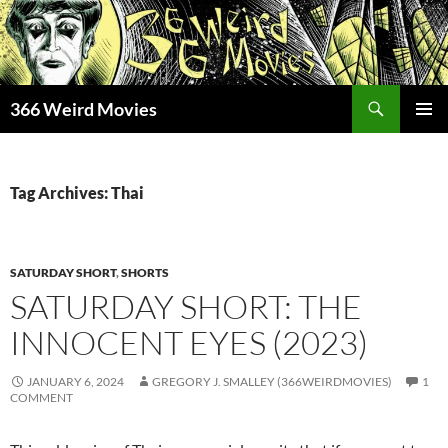
Skip
to
content
Search
366 Weird Movies
PRIMAR
MENU
Tag Archives: Thai
SATURDAY SHORT
,
SHORTS
SATURDAY SHORT: THE
INNOCENT EYES (2023)
JANUARY 6, 2024
GREGORY J. SMALLEY (366WEIRDMOVIES)
1
COMMENT