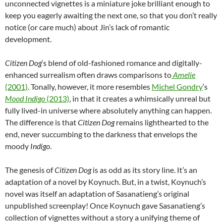
unconnected vignettes is a miniature joke brilliant enough to
keep you eagerly awaiting the next one, so that you don’t really
notice (or care much) about Jin’s lack of romantic
development.
Citizen Dog
‘s blend of old-fashioned romance and digitally-
enhanced surrealism often draws comparisons to
Amelie
(2001)
. Tonally, however, it more resembles
Michel Gondry
‘s
Mood Indigo
(2013)
, in that it creates a whimsically unreal but
fully lived-in universe where absolutely anything can happen.
The difference is that
Citizen Dog
remains lighthearted to the
end, never succumbing to the darkness that envelops the
moody
Indigo
.
The genesis of
Citizen Dog
is as odd as its story line. It’s an
adaptation of a novel by Koynuch. But, in a twist, Koynuch’s
novel was itself an adaptation of Sasanatieng’s original
unpublished screenplay! Once Koynuch gave Sasanatieng’s
collection of vignettes without a story a unifying theme of