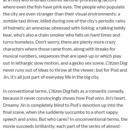
where even the fish have pink eyes. The people who populate
the city are even stranger than their visual environments: a
zombie taxi driver, killed during one of the city’s periodic rains
of helmets; an amnesiac obsessed with licking; a talking teddy
bear, who’s also a chain smoker who falls on hard times and
turns homeless. Don’t worry, there are plenty more crazy
characters where those came from, along with breaks for
musical numbers, sequences that are sped-up or which play
out in lethargic slow motion, and a gecko sex scene.
Citizen Dog
never runs out of ideas to throw at the viewer; but for Pod and
Jin, it’s all just part of everyday life in the big city.
In conventional terms,
Citizen Dog
fails as a romantic comedy,
because it never convincingly shows how Pod wins Jin’s heart.
Dreamy Jin is completely blind to Pod’s devotion up into the
final scene, when she suddenly succumbs to a short sappy
speech and a kiss. But who cares? In unconventional terms, the
movie succeeds brilliantly; each part of the series of almost-