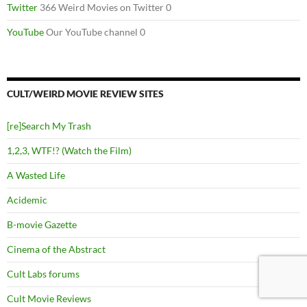
Twitter
366 Weird Movies on Twitter 0
YouTube
Our YouTube channel 0
CULT/WEIRD MOVIE REVIEW SITES
[re]Search My Trash
1,2,3, WTF!? (Watch the Film)
A Wasted Life
Acidemic
B-movie Gazette
Cinema of the Abstract
Cult Labs forums
Cult Movie Reviews