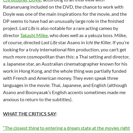
Ratanaruang included on the DVD, the chance to work with
Doyle was one of the main inspirations for the movie, and the
DP seems to have had an unusually large role in the finished
project.
Last Life
is also notable for a rare acting cameo by
director
Takashi Miike
, who does well as a yakuza boss. Miike,
of course, directed
Last Life
star Asano in
Ichi the Killer.
If you’re
looking for a truly international film production, you can’t get
much more cosmopolitan than this: a Thai setting and director,
a Japanese star, an Australian cinematographer known for his
work in Hong Kong, and the whole thing was partially funded
with French and American money. They even speak three
languages in the movie: Thai, Japanese, and English (although
Asano and Boonyasak’s English accents sometimes made me
anxious to return to the subtitles).
WHAT THE CRITICS SAY
:
“The closest thing to entering a dream state at the movies right