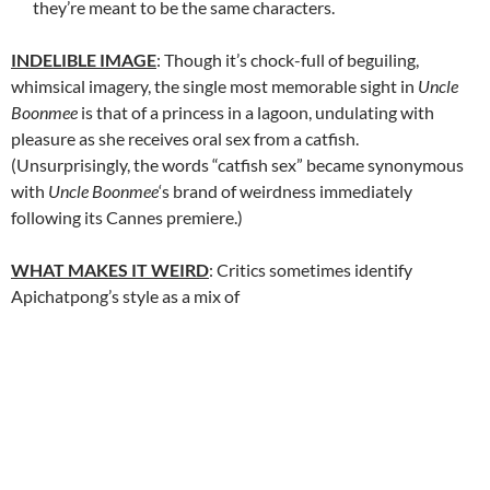
they’re meant to be the same characters.
INDELIBLE IMAGE
: Though it’s chock-full of beguiling,
whimsical imagery, the single most memorable sight in
Uncle
Boonmee
is that of a princess in a lagoon, undulating with
pleasure as she receives oral sex from a catfish.
(Unsurprisingly, the words “catfish sex” became synonymous
with
Uncle Boonmee
‘s brand of weirdness immediately
following its Cannes premiere.)
WHAT MAKES IT WEIRD
: Critics sometimes identify
Apichatpong’s style as a mix of