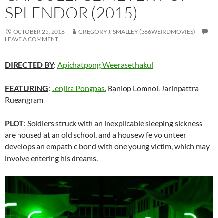
SPLENDOR (2015)
OCTOBER 25, 2016
GREGORY J. SMALLEY (366WEIRDMOVIES)
LEAVE A COMMENT
DIRECTED BY
:
Apichatpong Weerasethakul
FEATURING
:
Jenjira Pongpas
, Banlop Lomnoi, Jarinpattra
Rueangram
PLOT
: Soldiers struck with an inexplicable sleeping sickness
are housed at an old school, and a housewife volunteer
develops an empathic bond with one young victim, which may
involve entering his dreams.