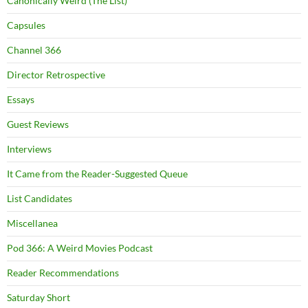
Canonically Weird (The List)
Capsules
Channel 366
Director Retrospective
Essays
Guest Reviews
Interviews
It Came from the Reader-Suggested Queue
List Candidates
Miscellanea
Pod 366: A Weird Movies Podcast
Reader Recommendations
Saturday Short