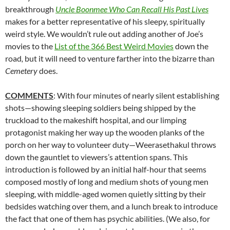
breakthrough
Uncle Boonmee Who Can Recall His Past Lives
makes for a better representative of his sleepy, spiritually
weird style. We wouldn’t rule out adding another of Joe’s
movies to the
List of the 366 Best Weird Movies
down the
road
,
but it will need to venture farther into the bizarre than
Cemetery
does.
COMMENTS
: With four minutes of nearly silent establishing
shots—showing sleeping soldiers being shipped by the
truckload to the makeshift hospital, and our limping
protagonist making her way up the wooden planks of the
porch on her way to volunteer duty—
Weerasethakul
throws
down the gauntlet to viewers’s attention spans. This
introduction is followed by an initial half-hour that seems
composed mostly of long and medium shots of young men
sleeping, with middle-aged women quietly sitting by their
bedsides watching over them, and a lunch break to introduce
the fact that one of them has psychic abilities. (We also, for