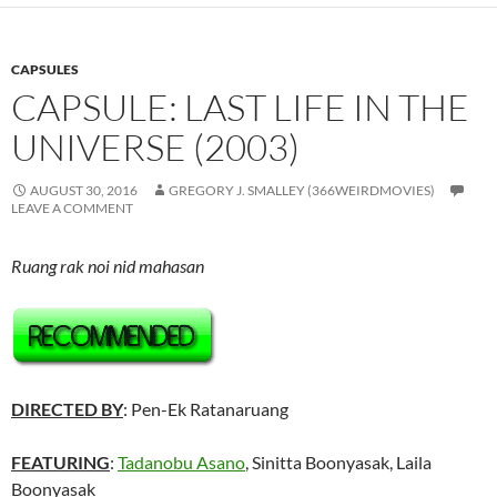
CAPSULES
CAPSULE: LAST LIFE IN THE
UNIVERSE (2003)
AUGUST 30, 2016
GREGORY J. SMALLEY (366WEIRDMOVIES)
LEAVE A COMMENT
Ruang rak noi nid mahasan
DIRECTED BY
: Pen-Ek Ratanaruang
FEATURING
:
Tadanobu Asano
,
Sinitta Boonyasak, Laila
Boonyasak