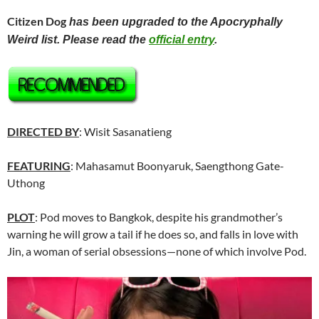
Citizen Dog
has been upgraded to the Apocryphally
Weird list. Please read the
official entry
.
DIRECTED BY
: Wisit Sasanatieng
FEATURING
: Mahasamut Boonyaruk, Saengthong Gate-
Uthong
PLOT
: Pod moves to Bangkok, despite his grandmother’s
warning he will grow a tail if he does so, and falls in love with
Jin, a woman of serial obsessions—none of which involve Pod.