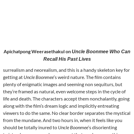
Apichatpong Weerasethakul on
Uncle Boonmee Who Can
Recall His Past Lives
surrealism and neorealism, and this is a handy skeleton key for
getting at
Uncle Boonmee
‘s weird nature. The film contains
plenty of enigmatic images and seeming non sequiturs, but
they’re framed as natural, even welcome steps in the cycle of
life and death. The characters accept them nonchalantly, going
along with the film’s dream logic and implicitly entreating
viewers to do the same. No clear border separates the mystical
from the mundane. And two hours in, when it feels like you
should be totally inured to
Uncle Boonmee
‘s disorienting