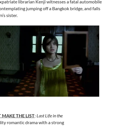
expatriate librarian Kenji witnesses a fatal automobile
ontemplating jumping off a Bangkok bridge, and falls
m’s sister.
 MAKE THE LIST
:
Last Life in the
lity romantic drama with a strong