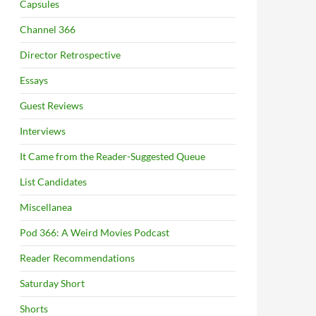
Capsules
Channel 366
Director Retrospective
Essays
Guest Reviews
Interviews
It Came from the Reader-Suggested Queue
List Candidates
Miscellanea
Pod 366: A Weird Movies Podcast
Reader Recommendations
Saturday Short
Shorts