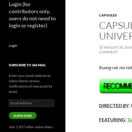
Login (for
contributors only,
CAPSULES
users do not need to
CAPSUL
login or register)
UNIVER
Login
AUGUST 30, 201
COMMENT
SUBSCRIBE TO 366 MAIL
Ruang rak noi ni
Enter your email address to
subscribe to receive
notifications of new posts by
email.
Email
DIRECTED BY
:
Address
SUBSCRIBE
FEATURING
:
T
Join 1,057 other subscribers