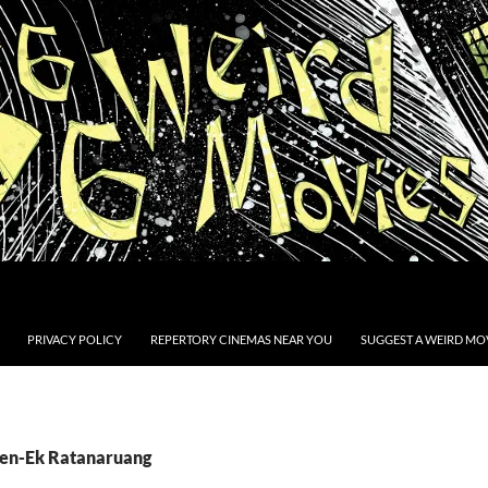
PRIVACY POLICY
REPERTORY CINEMAS NEAR YOU
SUGGEST A WEIRD MOV
Pen-Ek Ratanaruang