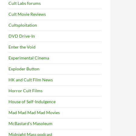
Cult Labs forums
Cult Movie Reviews
Cultsploitation
DVD Drive-In
Enter the Void
Experimental Cinema
Exploder Button
HK and Cult Film News
Horror Cult Films
House of Self-Indulgence
Mad Mad Mad Mad Movies
McBastard's Masoleum
Midnight Mass podcast