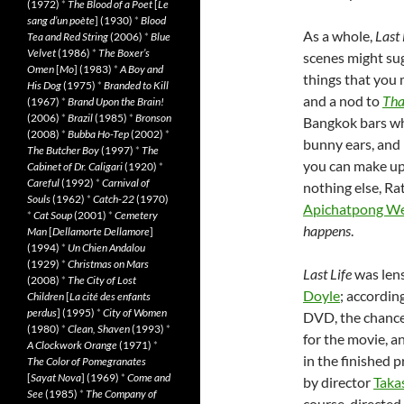
(1972)
*
The Blood of a Poet
[
Le
sang d’un poète
] (1930)
*
Blood
As a whole,
Last 
Tea and Red String
(2006)
*
Blue
Velvet
(1986)
*
The Boxer’s
scenes might sug
Omen
[
Mo
] (1983)
*
A Boy and
things that you 
His Dog
(1975)
*
Branded to Kill
and a nod to
Tha
(1967)
*
Brand Upon the Brain!
(2006)
*
Brazil
(1985)
*
Bronson
Bangkok bars whe
(2008)
*
Bubba Ho-Tep
(2002)
*
bunny ears, and 
The Butcher Boy
(1997)
*
The
you can make up
Cabinet of Dr. Caligari
(1920)
*
Careful
(1992)
*
Carnival of
nothing else, R
Souls
(1962)
*
Catch-22
(1970)
Apichatpong We
*
Cat Soup
(2001)
*
Cemetery
happens
.
Man
[
Dellamorte Dellamore
]
(1994)
*
Un Chien Andalou
(1929)
*
Christmas on Mars
Last Life
was len
(2008)
*
The City of Lost
Doyle
; accordin
Children
[
La cité des enfants
perdus
] (1995)
*
City of Women
DVD, the chance
(1980)
*
Clean, Shaven
(1993)
*
for the movie, a
A Clockwork Orange
(1971)
*
in the finished p
The Color of Pomegranates
[
Sayat Nova
] (1969)
*
Come and
by director
Taka
See
(1985)
*
The Company of
course, directed