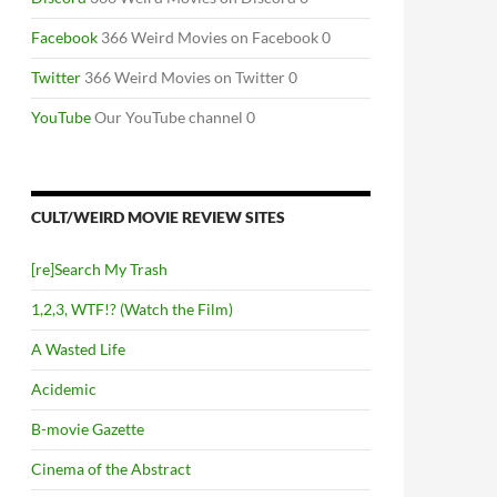
Facebook
366 Weird Movies on Facebook 0
Twitter
366 Weird Movies on Twitter 0
YouTube
Our YouTube channel 0
CULT/WEIRD MOVIE REVIEW SITES
[re]Search My Trash
1,2,3, WTF!? (Watch the Film)
A Wasted Life
Acidemic
B-movie Gazette
Cinema of the Abstract