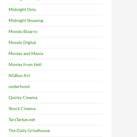
Midnight Only
Midnight Showing
Mondo Bizarro
Mondo Digital
Movies and Mania
Movies from Hell
NGBoo Art
onderhond
Quirky Cinema
Shock Cinema
TarsTarkas.net
The Daily Grindhouse