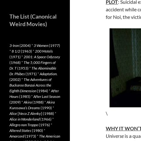
PLOT
: Suicidal 
accident while c
The List (Canonical
for Noi, the victi
Weird Movies)
3-Iron
(2004)
*
3 Women
(1977)
*
8 1/2
(1963)
*
200 Motels
(1971)
*
2001: A Space Odyssey
(1968)
*
The 5,000 Fingers of
Dr. T
(1953)
*
The Abominable
Dr. Phibes
(1971)
*
Adaptation.
(2002)
*
The Adventures of
Buckaroo Banzai Across the
Eighth Dimension
(1984)
*
After
Hours
(1985)
*
After Last Season
(2009)
*
Akira
(1988)
*
Akira
Kurosawa’s Dreams
(1990)
*
\
Alice
[
Neco Z Alenky
] (1988)
*
Alice in Wonderland
(1966)
*
Allegro non Troppo
(1976)
*
WHY IT WON’T
Altered States
(1980)
*
Universe
is a qua
Amarcord
(1973)
*
The American