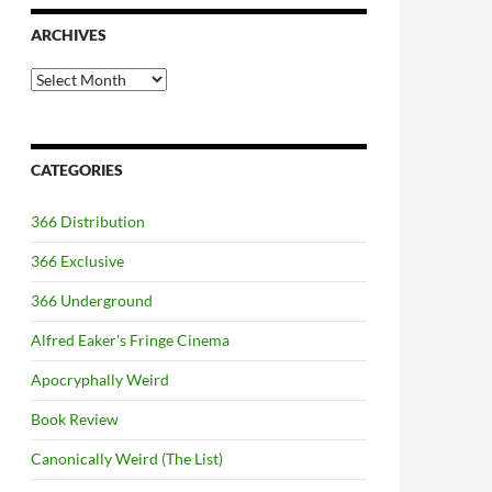
ARCHIVES
Archives
CATEGORIES
366 Distribution
366 Exclusive
366 Underground
Alfred Eaker's Fringe Cinema
Apocryphally Weird
Book Review
Canonically Weird (The List)