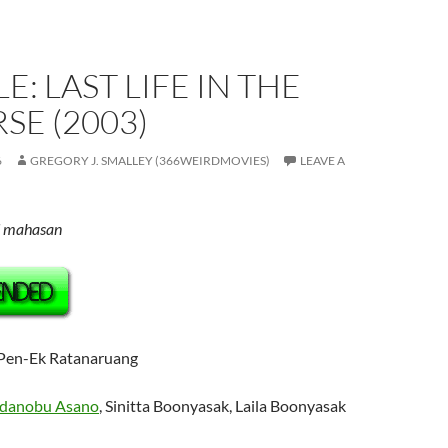
E: LAST LIFE IN THE
SE (2003)
6
GREGORY J. SMALLEY (366WEIRDMOVIES)
LEAVE A
d mahasan
 Pen-Ek Ratanaruang
adanobu Asano
,
Sinitta Boonyasak, Laila Boonyasak