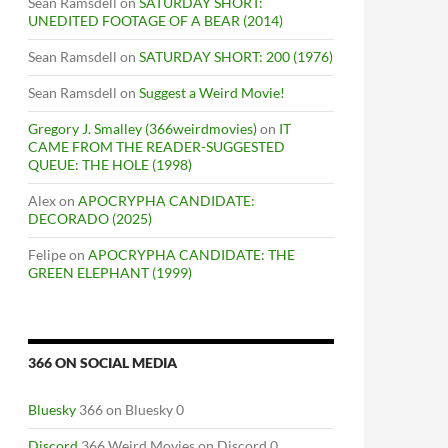
Sean Ramsdell
on
SATURDAY SHORT:
UNEDITED FOOTAGE OF A BEAR (2014)
Sean Ramsdell
on
SATURDAY SHORT: 200 (1976)
Sean Ramsdell
on
Suggest a Weird Movie!
Gregory J. Smalley (366weirdmovies)
on
IT
CAME FROM THE READER-SUGGESTED
QUEUE: THE HOLE (1998)
Alex
on
APOCRYPHA CANDIDATE:
DECORADO (2025)
Felipe
on
APOCRYPHA CANDIDATE: THE
GREEN ELEPHANT (1999)
366 ON SOCIAL MEDIA
Bluesky
366 on Bluesky 0
Discord
366 Weird Movies on Discord 0