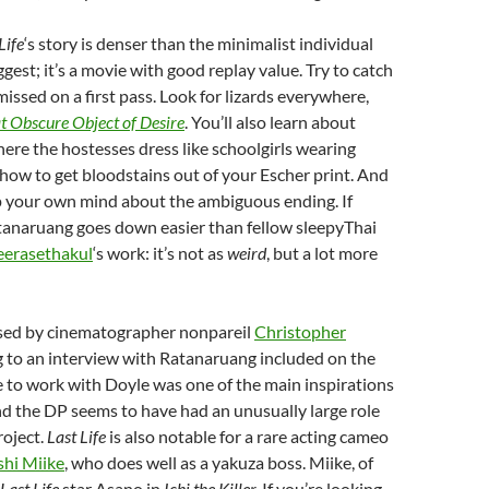
Life
‘s story is denser than the minimalist individual
gest; it’s a movie with good replay value. Try to catch
missed on a first pass. Look for lizards everywhere,
t Obscure Object of Desire
. You’ll also learn about
re the hostesses dress like schoolgirls wearing
how to get bloodstains out of your Escher print. And
 your own mind about the ambiguous ending. If
atanaruang goes down easier than fellow sleepyThai
erasethakul
‘s work: it’s not as
weird
, but a lot more
sed by cinematographer nonpareil
Christopher
g to an interview with Ratanaruang included on the
 to work with Doyle was one of the main inspirations
nd the DP seems to have had an unusually large role
roject.
Last Life
is also notable for a rare acting cameo
shi Miike
, who does well as a yakuza boss. Miike, of
Last Life
star Asano in
Ichi the Killer.
If you’re looking