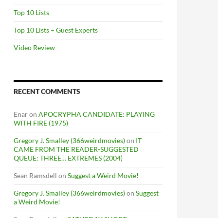
Top 10 Lists
Top 10 Lists – Guest Experts
Video Review
RECENT COMMENTS
Enar
on
APOCRYPHA CANDIDATE: PLAYING
WITH FIRE (1975)
Gregory J. Smalley (366weirdmovies)
on
IT
CAME FROM THE READER-SUGGESTED
QUEUE: THREE… EXTREMES (2004)
Sean Ramsdell
on
Suggest a Weird Movie!
Gregory J. Smalley (366weirdmovies)
on
Suggest
a Weird Movie!