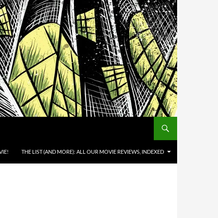
IE!
THE LIST (AND MORE): ALL OUR MOVIE REVIEWS, INDEXED