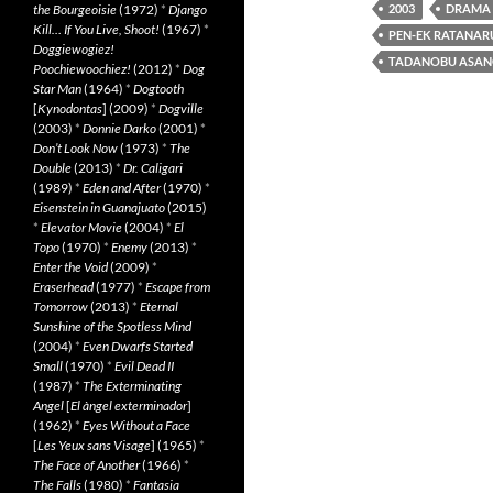
the Bourgeoisie
(1972)
*
Django
2003
DRAMA
Kill… If You Live, Shoot!
(1967)
*
PEN-EK RATANA
Doggiewogiez!
TADANOBU ASA
Poochiewoochiez!
(2012)
*
Dog
Star Man
(1964)
*
Dogtooth
[
Kynodontas
] (2009)
*
Dogville
(2003)
*
Donnie Darko
(2001)
*
Don’t Look Now
(1973)
*
The
Double
(2013)
*
Dr. Caligari
(1989)
*
Eden and After
(1970)
*
Eisenstein in Guanajuato
(2015)
*
Elevator Movie
(2004)
*
El
Topo
(1970)
*
Enemy
(2013)
*
Enter the Void
(2009)
*
Eraserhead
(1977)
*
Escape from
Tomorrow
(2013)
*
Eternal
Sunshine of the Spotless Mind
(2004)
*
Even Dwarfs Started
Small
(1970)
*
Evil Dead II
(1987)
*
The Exterminating
Angel
[
El àngel exterminador
]
(1962)
*
Eyes Without a Face
[
Les Yeux sans Visage
] (1965)
*
The Face of Another
(1966)
*
The Falls
(1980)
*
Fantasia