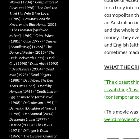
Wolves
(1984)
*
Conspirators of
for a truly inte
Pleasure
(1996)
*
The Cook the
Thief His Wife & Her Lover
cosmopolitan tha
(1989)
*
Cowards Bend the
an Australian c
Knee, or, the Blue Hands
(2003)
and the whole t
*
The Cremator
[
Spalovac
Mrtvol
] (1969)
*
Crime Wave
money. They even
(1985)
*
Cube
(1997)
*
Daisies
and English (al
[
Sedmikrásky
] (1966)
*
The
sometimes made m
Dance of Reality
(2013)
*
The
Dark Backward
(1991)
*
Dark
City
(1998)
*
Dead Alive
(1992)
WHAT THE CRI
*
Dead Leaves
(2004)
*
Dead
Man
(1995)
*
Dead Ringers
(1988)
*
Death Bed: The Bed
“The closest thi
That Eats
(1977)
*
Death by
is watching ‘Las
Hanging
(1968)
*
Death Laid an
(contemporaneo
Egg
[
La morte ha fatto l’uovo
]
(1968)
*
Delicatessen
(1991)
*
Dementia
[
Daughter of Horror
]
(This movie was
(1955)
*
Der Samurai
(2014)
*
weird movie of 
Desperate Living
(1977)
*
Destino
(2003)
*
The Devils
(1971)
*
Dillinger Is Dead
(1969)
*
The Discreet Charm of