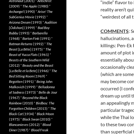
Astronaut
(2001)
*
Antichrist
“indie” flavor to 
(2009)
*
The Apple
(1980)
*
reality aren’t qu
Archangel
(1990)
*
Arise! The
“weirdest of all 
SubGenius Movie
(1992)
*
Arizona Dream
(1993)
*
Audition
[
Ôdishon
] (1999)
*
Bad Boy
COMMENTS
: 
Bubby
(1993)
*
Barbarella
hallucinations, 
(1968)
*
Barton Fink
(1991)
*
Batman Returns
(1992)
*
The
killings: Pen-Ek
Beast
[
La Bête
] (1975)
*
The
amount of plot i
Beast of Yucca Flats
(1961)
*
essentially abo
Beasts of the Southern Wild
(2012)
*
Beauty and the Beast
occasionally cle
[
La Belle et la Bete
] (1946)
*
The
(which are somet
Bed Sitting Room
(1969)
*
may become conf
Begotten
(1991)
*
Being John
Malkovich
(1999)
*
Belladonna
occurred (I conf
of Sadness
(1973)
*
Belle de Jour
dream up until 
(1967)
*
Beyond the Black
an appealingly m
Rainbow
(2010)
*
Birdboy: The
Forgotten Children
(2015)
*
The
particular trage
Black Cat
(1934)
*
Black Moon
while the Thai l
(1975)
*
Black Swan
(2010)
*
to these two con
Blancanieves
(2012)
*
Blood
Diner
(1987)
*
Blood Freak
than superficial