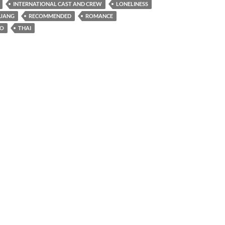
INTERNATIONAL CAST AND CREW
LONELINESS
RUANG
RECOMMENDED
ROMANCE
NO
THAI