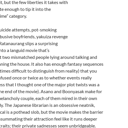
it, but the few liberties it takes with
ite enough to tip it into the
time” category.
Suicide attempts, pot-smoking
abusive boyfriends, yakuiza revenge
 Ratanaurang slips a surprising
nto a languid movie that’s
ut two mismatched people lying around talking and
aning the house. It also has enough fantasy sequences
imes difficult to distinguish from reality) that you
used once or twice as to whether events really
ess that I thought one of the major plot twists was a
the end of the movie). Asano and
Boonyasak
make for
elancholy couple, each of them mired in their own
dy. The Japanese librarian is an obsessive neatnik,
ocal is a pothead slob, but the movie makes the barrier
summating their attraction feel like it runs deeper
 traits; their private sadnesses seem unbridgeable.