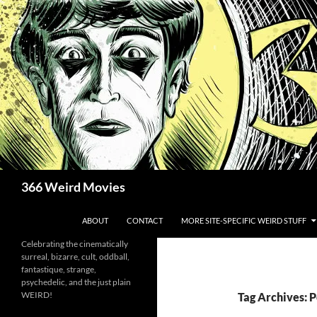
Skip
to
content
Search
366 Weird Movies
ABOUT
CONTACT
MORE SITE-SPECIFIC WEIRD STUFF
Celebrating the cinematically
surreal, bizarre, cult, oddball,
fantastique, strange,
psychedelic, and the just plain
WEIRD!
Tag Archives: 