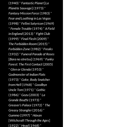
(1940)
*
Fantastic Planet
[
La
Planète Sauvage
] (1973)
*
Fantasy Mission Force
(1983)
*
Fear and Loathing in Las Vegas
(1998)
*
Fellini Satyricon
(1969)
*
Female Trouble
(1974)
*
A Field
in England
(2013)
*
Fight Club
(1999)
*
Final Flesh
(2009)
*
The Forbidden Room
(2015)
*
Forbidden Zone
(1982)
*
Freaks
(1932)
*
Funeral Parade of Roses
[
Bara no sôretsu
] (1969)
*
Funky
Forest: The First Contact
(2005)
*
Glen or Glenda
(1953)
*
Godmonster of Indian Flats
(1973)
*
Goke, Body Snatcher
from Hell
(1968)
*
Goodbye
Uncle Tom
(1971)
*
Gothic
(1986)
*
Gozu
(2003)
*
La
Grande Bouffe
(1973)
*
Greaser’s Palace
(1972)
*
The
Greasy Strangler
(2016)
*
Gummo
(1997)
*
Häxan
[
Witchcraft Through the Ages
]
(1922)
*
Head
(1968)
*