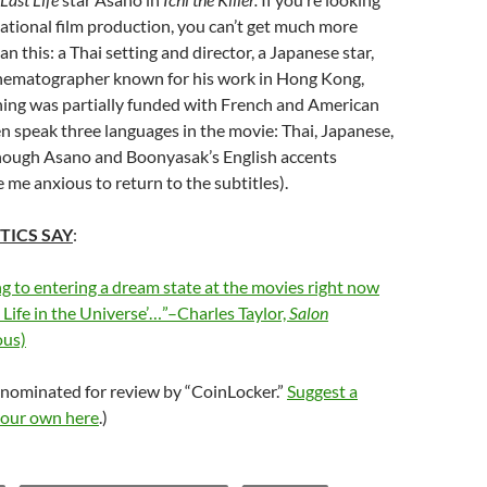
rnational film production, you can’t get much more
n this: a Thai setting and director, a Japanese star,
inematographer known for his work in Hong Kong,
hing was partially funded with French and American
 speak three languages in the movie: Thai, Japanese,
though Asano and Boonyasak’s English accents
e anxious to return to the subtitles).
TICS SAY
:
ng to entering a dream state at the movies right now
t Life in the Universe’…”–Charles Taylor,
Salon
us)
 nominated for review by “CoinLocker.”
Suggest a
your own here
.)