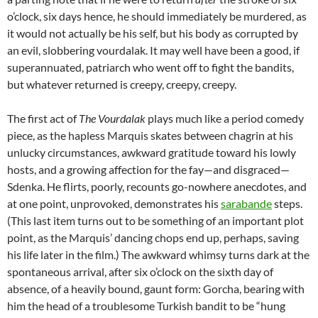
o’clock, six days hence, he should immediately be murdered, as
it would not actually be his self, but his body as corrupted by
an evil, slobbering vourdalak. It may well have been a good, if
superannuated, patriarch who went off to fight the bandits,
but whatever returned is creepy, creepy, creepy.
The first act of
The Vourdalak
plays much like a period comedy
piece, as the hapless Marquis skates between chagrin at his
unlucky circumstances, awkward gratitude toward his lowly
hosts, and a growing affection for the fay—and disgraced—
Sdenka. He flirts, poorly, recounts go-nowhere anecdotes, and
at one point, unprovoked, demonstrates his
sarabande
steps.
(This last item turns out to be something of an important plot
point, as the Marquis’ dancing chops end up, perhaps, saving
his life later in the film.) The awkward whimsy turns dark at the
spontaneous arrival, after six o’clock on the sixth day of
absence, of a heavily bound, gaunt form: Gorcha, bearing with
him the head of a troublesome Turkish bandit to be “hung