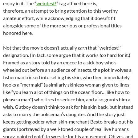
enjoy in it. The “
weirdest!
” tag affixed here is,
therefore, an attempt to bring attention to this worthy
amateur effort, while acknowledging that it doesn’t fit
alongside some of the more serious or professional titles
honored here.
Not that the movie doesn’t actually
earn
that “weirdest!”
designation. (In fact, some argue that it works
too
hard for it.)
Framed as a story told by an emcee to a sick boy who’s
wheeled out before an audience of insects, the plot involves a
fisherman tricked into selling his skin, who then immediately
hooks a “mermaid” (a similarly skinless woman given to lines
like “you learn a lot of things on the ocean floor… like how to
please a man”) who tires to seduce him, and also grants him a
wish. Gutboy doesn’t think to ask for his skin back, but instead
asks to marry the policeman’s daughter. And the story just
keeps getting odder when skin-merchant Besto breaks out his
giants (portrayed by a well-toned couple of real live humans
spray-painted gold) to wrestle for his amusement. Oh yes, and