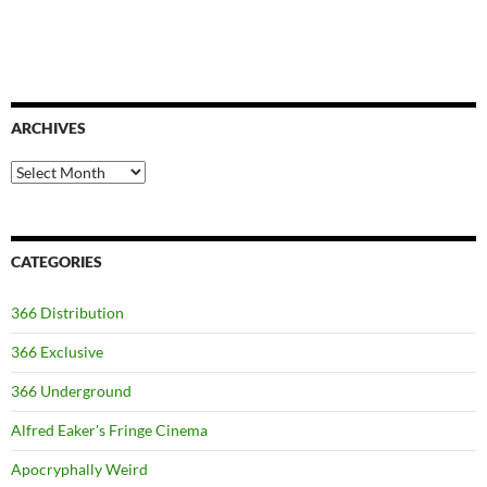
ARCHIVES
Archives
CATEGORIES
366 Distribution
366 Exclusive
366 Underground
Alfred Eaker's Fringe Cinema
Apocryphally Weird