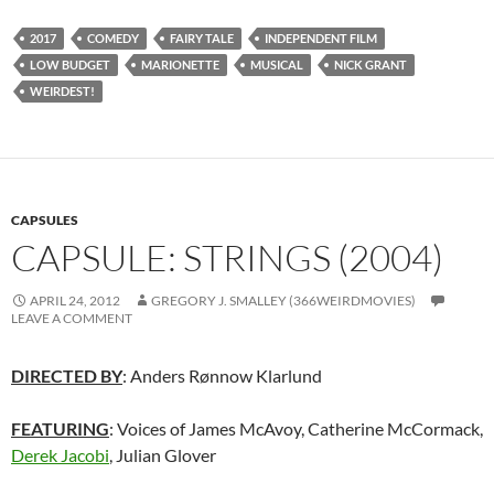
2017
COMEDY
FAIRY TALE
INDEPENDENT FILM
LOW BUDGET
MARIONETTE
MUSICAL
NICK GRANT
WEIRDEST!
CAPSULES
CAPSULE: STRINGS (2004)
APRIL 24, 2012
GREGORY J. SMALLEY (366WEIRDMOVIES)
LEAVE A COMMENT
DIRECTED BY
: Anders Rønnow Klarlund
FEATURING
: Voices of James McAvoy, Catherine McCormack,
Derek Jacobi
, Julian Glover