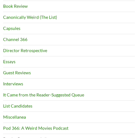
Book Review
Canonically Weird (The List)
Capsules
Channel 366
Director Retrospective
Essays
Guest Reviews
Interviews
It Came from the Reader-Suggested Queue
List Candidates
Miscellanea
Pod 366: A Weird Movies Podcast