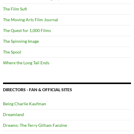
The Film Sufi
The Moving Arts Film Journal
The Quest for 1,000 Films
The Spinning Image
The Spool
Where the Long Tail Ends
DIRECTORS - FAN & OFFICIAL SITES
Being Charlie Kaufman
Dreamland
Dreams: The Terry Gilliam Fanzine