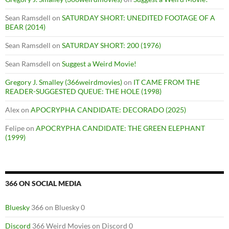
Sean Ramsdell
on
SATURDAY SHORT: UNEDITED FOOTAGE OF A
BEAR (2014)
Sean Ramsdell
on
SATURDAY SHORT: 200 (1976)
Sean Ramsdell
on
Suggest a Weird Movie!
Gregory J. Smalley (366weirdmovies)
on
IT CAME FROM THE
READER-SUGGESTED QUEUE: THE HOLE (1998)
Alex
on
APOCRYPHA CANDIDATE: DECORADO (2025)
Felipe
on
APOCRYPHA CANDIDATE: THE GREEN ELEPHANT
(1999)
366 ON SOCIAL MEDIA
Bluesky
366 on Bluesky 0
Discord
366 Weird Movies on Discord 0