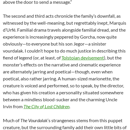
above the door to send a message.”
The second and third acts chronicle the family’s downfall, as
witnessed by the well-meaning, but regrettably inept, Marquis
d’Urfé. Familial drama travels alongside familial dread, and the
experience is increasingly peppered by Gorcha, now quite
obviously—to everyone but his son Jegor—a sinister
vourdalak. I couldn’t hope to do much justice in describing this
fiend of legend (or, at least, of
Tolstoian devisement
), but the
monster’s effects on the narrative and cinematic experience
are alternately jarring and poetical—though, even when
poetical, also rather jarring. A human-sized marionette, the
creature is voiced and performed, so to speak, by the director,
who has given his creation a personality situated somewhere
between a mindless blood-sucker and the charming Uncle
Irvin from
The City of Lost Children
.
Much of
The Vourdalak
‘s strangeness stems from this puppet
creature, but the surrounding family add their own little bits of