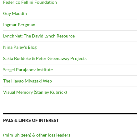
Federico Fellini Foundation
Guy Maddin
Ingmar Bergman
LynchNet: The David Lynch Resource
Nina Paley's Blog
Sakia Boddeke & Peter Greenaway Projects
Sergei Parajanov Institute
The Hayao Miyazaki Web
Visual Memory (Stanley Kubrick)
PALS & LINKS OF INTEREST
(mim-uh-zeen) & other loss leaders