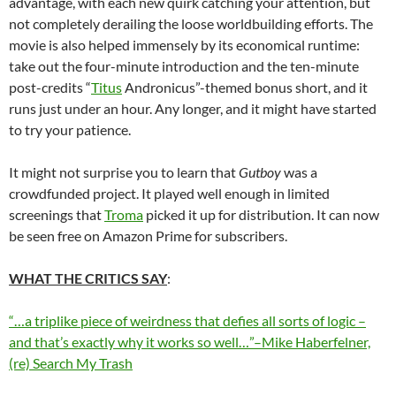
advantage, with each new quirk catching your attention, but
not completely derailing the loose worldbuilding efforts. The
movie is also helped immensely by its economical runtime:
take out the four-minute introduction and the ten-minute
post-credits “
Titus
Andronicus”-themed bonus short, and it
runs just under an hour. Any longer, and it might have started
to try your patience.
It might not surprise you to learn that
Gutboy
was a
crowdfunded project. It played well enough in limited
screenings that
Troma
picked it up for distribution. It can now
be seen free on Amazon Prime for subscribers.
WHAT THE CRITICS SAY
:
“…a triplike piece of weirdness that defies all sorts of logic –
and that’s exactly why it works so well…”–Mike Haberfelner,
(re) Search My Trash