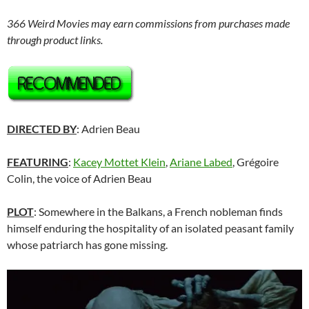
366 Weird Movies may earn commissions from purchases made
through product links.
DIRECTED BY
: Adrien Beau
FEATURING
:
Kacey Mottet Klein
,
Ariane Labed
, Grégoire
Colin, the voice of Adrien Beau
PLOT
: Somewhere in the Balkans, a French nobleman finds
himself enduring the hospitality of an isolated peasant family
whose patriarch has gone missing.