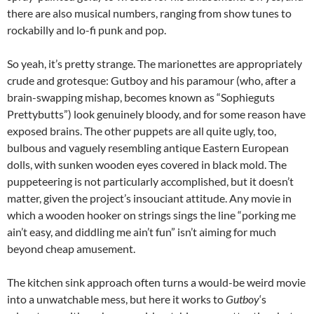
there are also musical numbers, ranging from show tunes to
rockabilly and lo-fi punk and pop.
So yeah, it’s pretty strange. The marionettes are appropriately
crude and grotesque: Gutboy and his paramour (who, after a
brain-swapping mishap, becomes known as “Sophieguts
Prettybutts”) look genuinely bloody, and for some reason have
exposed brains. The other puppets are all quite ugly, too,
bulbous and vaguely resembling antique Eastern European
dolls, with sunken wooden eyes covered in black mold. The
puppeteering is not particularly accomplished, but it doesn’t
matter, given the project’s insouciant attitude. Any movie in
which a wooden hooker on strings sings the line “porking me
ain’t easy, and diddling me ain’t fun” isn’t aiming for much
beyond cheap amusement.
The kitchen sink approach often turns a would-be weird movie
into a unwatchable mess, but here it works to
Gutboy
‘s