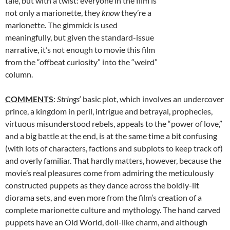
tale, but with a twist: everyone in the film is
not only a marionette, they
know
they’re a
marionette. The gimmick is used
meaningfully, but given the standard-issue
narrative, it’s not enough to movie this film
from the “offbeat curiosity” into the “weird”
column.
COMMENTS
:
Strings
‘ basic plot, which involves an undercover
prince, a kingdom in peril, intrigue and betrayal, prophecies,
virtuous misunderstood rebels, appeals to the “power of love,”
and a big battle at the end, is at the same time a bit confusing
(with lots of characters, factions and subplots to keep track of)
and overly familiar. That hardly matters, however, because the
movie’s real pleasures come from admiring the meticulously
constructed puppets as they dance across the boldly-lit
diorama sets, and even more from the film’s creation of a
complete marionette culture and mythology. The hand carved
puppets have an Old World, doll-like charm, and although