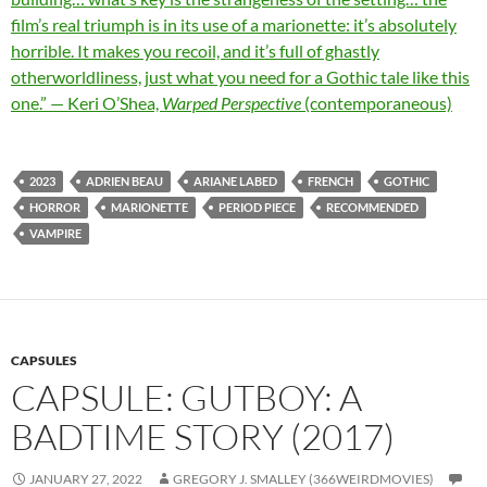
film’s real triumph is in its use of a marionette: it’s absolutely
horrible. It makes you recoil, and it’s full of ghastly
otherworldliness, just what you need for a Gothic tale like this
one.” — Keri O’Shea,
Warped Perspective
(contemporaneous)
2023
ADRIEN BEAU
ARIANE LABED
FRENCH
GOTHIC
HORROR
MARIONETTE
PERIOD PIECE
RECOMMENDED
VAMPIRE
CAPSULES
CAPSULE: GUTBOY: A
BADTIME STORY (2017)
JANUARY 27, 2022
GREGORY J. SMALLEY (366WEIRDMOVIES)