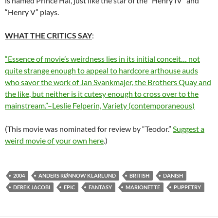
is named Prince Hal, just like the star of the “Henry IV” and
“Henry V” plays.
WHAT THE CRITICS SAY
:
“Essence of movie’s weirdness lies in its initial conceit… not
quite strange enough to appeal to hardcore arthouse auds
who savor the work of Jan Svankmajer, the Brothers Quay and
the like, but neither is it cutesy enough to cross over to the
mainstream.”–Leslie Felperin, Variety (contemporaneous)
(This movie was nominated for review by “Teodor.”
Suggest a
weird movie of your own here
.)
2004
ANDERS RØNNOW KLARLUND
BRITISH
DANISH
DEREK JACOBI
EPIC
FANTASY
MARIONETTE
PUPPETRY