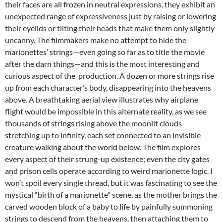
their faces are all frozen in neutral expressions, they exhibit an
unexpected range of expressiveness just by raising or lowering
their eyelids or tilting their heads that make them only slightly
uncanny. The filmmakers make no attempt to hide the
marionettes’ strings—even going so far as to title the movie
after the darn things—and this is the most interesting and
curious aspect of the production. A dozen or more strings rise
up from each character’s body, disappearing into the heavens
above. A breathtaking aerial view illustrates why airplane
flight would be impossible in this alternate reality, as we see
thousands of strings rising above the moonlit clouds
stretching up to infinity, each set connected to an invisible
creature walking about the world below. The film explores
every aspect of their strung-up existence; even the city gates
and prison cells operate according to weird marionette logic. I
won’t spoil every single thread, but it was fascinating to see the
mystical “birth of a marionette” scene, as the mother brings the
carved wooden block of a baby to life by painfully summoning
strings to descend from the heavens, then attaching them to