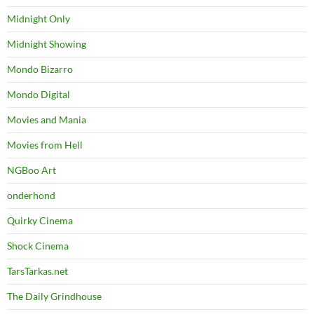
Midnight Only
Midnight Showing
Mondo Bizarro
Mondo Digital
Movies and Mania
Movies from Hell
NGBoo Art
onderhond
Quirky Cinema
Shock Cinema
TarsTarkas.net
The Daily Grindhouse