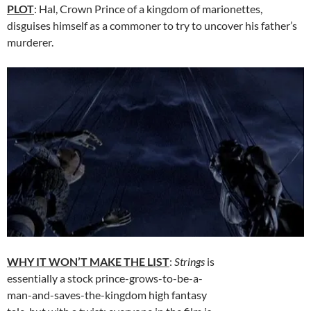
PLOT
: Hal, Crown Prince of a kingdom of marionettes,
disguises himself as a commoner to try to uncover his father’s
murderer.
WHY IT WON’T MAKE THE LIST
:
Strings
is
essentially a stock prince-grows-to-be-a-
man-and-saves-the-kingdom high fantasy