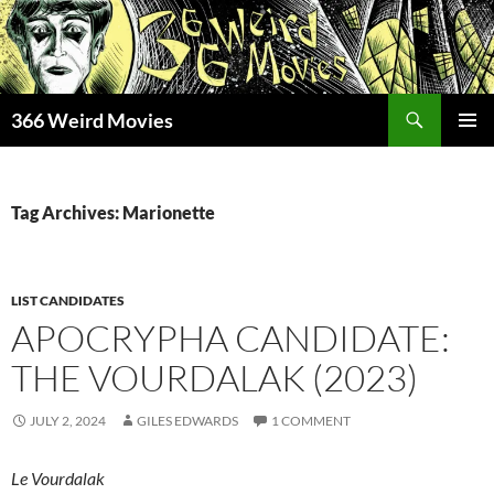
Skip
to
content
Search
366 Weird Movies
PRIMAR
MENU
Tag Archives: Marionette
LIST CANDIDATES
APOCRYPHA CANDIDATE:
THE VOURDALAK (2023)
JULY 2, 2024
GILES EDWARDS
1 COMMENT
Le Vourdalak