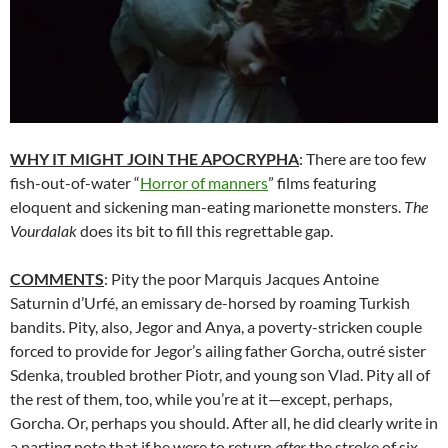
WHY IT MIGHT JOIN THE APOCRYPHA
: There are too few
fish-out-of-water “
Horror of manners
” films featuring
eloquent and sickening man-eating marionette monsters.
The
Vourdalak
does its bit to fill this regrettable gap.
COMMENTS
: Pity the poor Marquis Jacques Antoine
Saturnin d’Urfé, an emissary de-horsed by roaming Turkish
bandits. Pity, also, Jegor and Anya, a poverty-stricken couple
forced to provide for Jegor’s ailing father Gorcha, outré sister
Sdenka, troubled brother Piotr, and young son Vlad. Pity all of
the rest of them, too, while you’re at it—except, perhaps,
Gorcha. Or, perhaps you should. After all, he did clearly write in
a parting note that if he were to return
after
the stroke of six