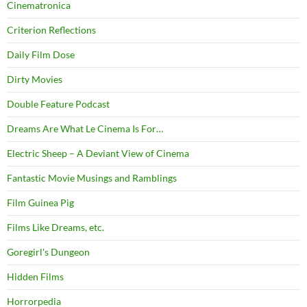
Cinematronica
Criterion Reflections
Daily Film Dose
Dirty Movies
Double Feature Podcast
Dreams Are What Le Cinema Is For…
Electric Sheep – A Deviant View of Cinema
Fantastic Movie Musings and Ramblings
Film Guinea Pig
Films Like Dreams, etc.
Goregirl's Dungeon
Hidden Films
Horrorpedia