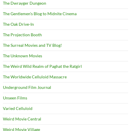
The Dwrayger Dungeon
The Gentlemen's Blog to Midnite Cinema
The Oak Drive-In
The Projection Booth
The Surreal Movies and TV Blog!
The Unknown Movies
The Weird Wild Realm of Paghat the Ratgirl
The Worldwide Celluloid Massacre
Underground Film Journal
Unseen Films
Varied Celluloid
Weird Movie Central
Weird Movie Village