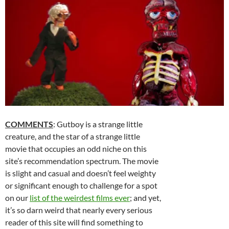
COMMENTS
: Gutboy is a strange little
creature, and the star of a strange little
movie that occupies an odd niche on this
site’s recommendation spectrum. The movie
is slight and casual and doesn’t feel weighty
or significant enough to challenge for a spot
on our
list of the weirdest films ever
; and yet,
it’s so darn weird that nearly every serious
reader of this site will find something to