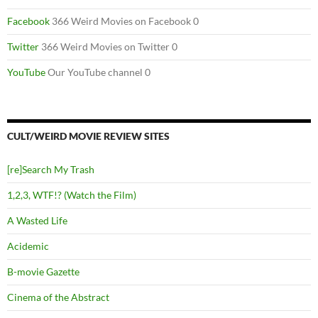
Facebook
366 Weird Movies on Facebook 0
Twitter
366 Weird Movies on Twitter 0
YouTube
Our YouTube channel 0
CULT/WEIRD MOVIE REVIEW SITES
[re]Search My Trash
1,2,3, WTF!? (Watch the Film)
A Wasted Life
Acidemic
B-movie Gazette
Cinema of the Abstract