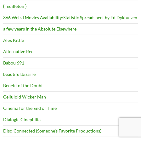
{ feuilleton }
366 Weird Movies Availability/Statistic Spreadsheet by Ed Dykhuizen
a few years in the Absolute Elsewhere
Alex Kittle
Alternative Reel
Babou 691
beautiful.bizarre
Benefit of the Doubt
Celluloid Wicker Man
Cinema for the End of Time
Dialogic Cinephilia
Disc-Connected (Someone's Favorite Productions)