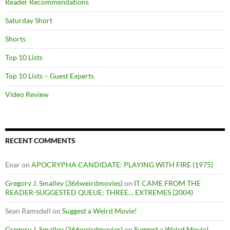
Reader Recommendations
Saturday Short
Shorts
Top 10 Lists
Top 10 Lists – Guest Experts
Video Review
RECENT COMMENTS
Enar
on
APOCRYPHA CANDIDATE: PLAYING WITH FIRE (1975)
Gregory J. Smalley (366weirdmovies)
on
IT CAME FROM THE
READER-SUGGESTED QUEUE: THREE… EXTREMES (2004)
Sean Ramsdell
on
Suggest a Weird Movie!
Gregory J. Smalley (366weirdmovies)
on
Suggest a Weird Movie!