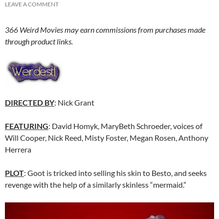
LEAVE A COMMENT
366 Weird Movies may earn commissions from purchases made
through product links.
DIRECTED BY
: Nick Grant
FEATURING
: David Homyk, MaryBeth Schroeder, voices of
Will Cooper, Nick Reed, Misty Foster, Megan Rosen, Anthony
Herrera
PLOT
: Goot is tricked into selling his skin to Besto, and seeks
revenge with the help of a similarly skinless “mermaid.”