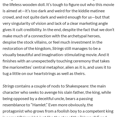
the lifeless wooden doll. It’s tough to figure out who this movie
is aimed at—it’s too dark and weird for the kiddie matinee
crowd, and not quite dark and weird enough for
us
—but that
very singularity of vision and lack of a clear marketing angle
gives it cult credibility. In the end, despite the fact that we don’t
make much of a connection with the archetypal heroes,
despise the stock villains, or feel much investment in the
restoration of the kingdom,
Strings
still manages to be a
visually beautiful and imagination-stimulating movie. And it
finishes with an unexpectedly touching ceremony that takes
the marionettes’ central metaphor, alien as it is, and uses it to
tug a little on our heartstrings as well as theirs.
Strings
contains a couple of nods to Shakespeare: the main
character who seeks to avenge his slain father, the king, while
being opposed by a deceitful uncle, bears a passing
resemblance to “Hamlet.” Even more obviously, the
protagonist who grows from a foolish boy to a competent king