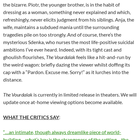
the bizarre. Piotr, the younger brother, is in the habit of
dressing as a woman, something never explained and which,
refreshingly, never elicits judgment from his siblings. Anja, the
wife, maintains a subdued mania until the surrounding
tragedies pile on too strongly. And of course, there’s the
mysterious Sdenka, who nurses the most life-positive suicidal
ambitions I’ve ever heard. Indeed, with its tight cast and
ghoulish flourishes,
The Vourdalak
feels like a hit-and-run by
the weird wagon: briefly dazing the viewer whilst doffing its
cap with a “Pardon. Excuse me. Sorry!” as it lurches into the
distance.
The Vourdalak
is currently in limited release in theaters. We will
update once at-home viewing options become available.
WHAT THE CRITICS SAY
:
“…an intimate, though always dreamlike piece of world-
building… what’s key is the strangeness of the setting… the