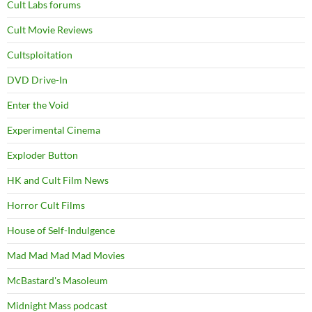
Cult Labs forums
Cult Movie Reviews
Cultsploitation
DVD Drive-In
Enter the Void
Experimental Cinema
Exploder Button
HK and Cult Film News
Horror Cult Films
House of Self-Indulgence
Mad Mad Mad Mad Movies
McBastard's Masoleum
Midnight Mass podcast