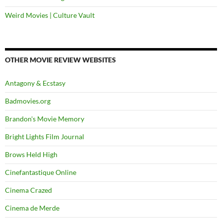
Weird Movies | Culture Vault
OTHER MOVIE REVIEW WEBSITES
Antagony & Ecstasy
Badmovies.org
Brandon's Movie Memory
Bright Lights Film Journal
Brows Held High
Cinefantastique Online
Cinema Crazed
Cinema de Merde