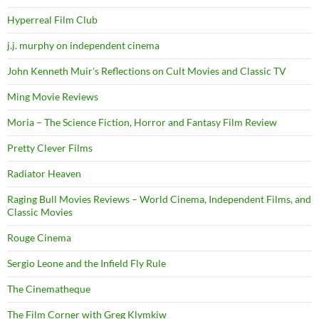
Hyperreal Film Club
j.j. murphy on independent cinema
John Kenneth Muir's Reflections on Cult Movies and Classic TV
Ming Movie Reviews
Moria – The Science Fiction, Horror and Fantasy Film Review
Pretty Clever Films
Radiator Heaven
Raging Bull Movies Reviews – World Cinema, Independent Films, and
Classic Movies
Rouge Cinema
Sergio Leone and the Infield Fly Rule
The Cinematheque
The Film Corner with Greg Klymkiw