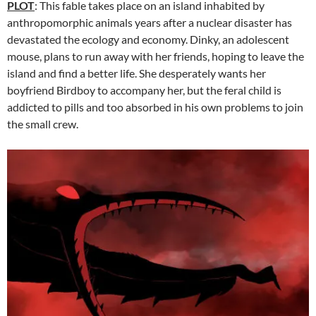
PLOT
: This fable takes place on an island inhabited by
anthropomorphic animals years after a nuclear disaster has
devastated the ecology and economy. Dinky, an adolescent
mouse, plans to run away with her friends, hoping to leave the
island and find a better life. She desperately wants her
boyfriend Birdboy to accompany her, but the feral child is
addicted to pills and too absorbed in his own problems to join
the small crew.