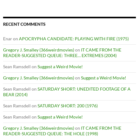
RECENT COMMENTS
Enar
on
APOCRYPHA CANDIDATE: PLAYING WITH FIRE (1975)
Gregory J. Smalley (366weirdmovies)
on
IT CAME FROM THE
READER-SUGGESTED QUEUE: THREE… EXTREMES (2004)
Sean Ramsdell
on
Suggest a Weird Movie!
Gregory J. Smalley (366weirdmovies)
on
Suggest a Weird Movie!
Sean Ramsdell
on
SATURDAY SHORT: UNEDITED FOOTAGE OF A
BEAR (2014)
Sean Ramsdell
on
SATURDAY SHORT: 200 (1976)
Sean Ramsdell
on
Suggest a Weird Movie!
Gregory J. Smalley (366weirdmovies)
on
IT CAME FROM THE
READER-SUGGESTED QUEUE: THE HOLE (1998)