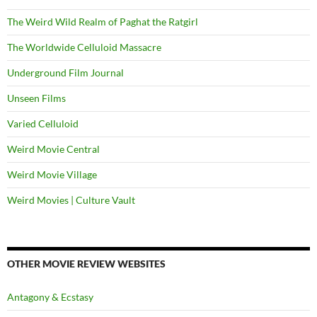
The Weird Wild Realm of Paghat the Ratgirl
The Worldwide Celluloid Massacre
Underground Film Journal
Unseen Films
Varied Celluloid
Weird Movie Central
Weird Movie Village
Weird Movies | Culture Vault
OTHER MOVIE REVIEW WEBSITES
Antagony & Ecstasy