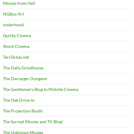
Movies from Hell
NGBoo Art
onderhond
Quirky Cinema
Shock Cinema
TarsTarkas.net
The Daily Grindhouse
The Dwrayger Dungeon
The Gentlemen's Blog to Midnite Cinema
The Oak Drive-In
The Projection Booth
The Surreal Movies and TV Blog!
The Unknown Movies