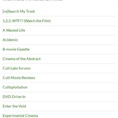
[re]Search My Trash
1,2,3, WTF!? (Watch the Film)
A Wasted Life
Acidemic
B-movie Gazette
Cinema of the Abstract
Cult Labs forums
Cult Movie Reviews
Cultsploitation
DVD Drive-In
Enter the Void
Experimental Cinema