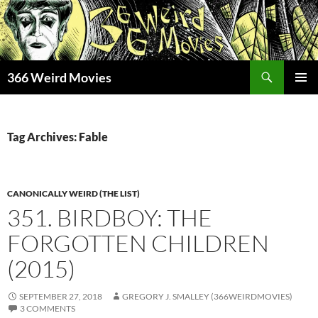
Skip
to
content
Search
366 Weird Movies
PRIMAR
MENU
Tag Archives: Fable
CANONICALLY WEIRD (THE LIST)
351. BIRDBOY: THE
FORGOTTEN CHILDREN
(2015)
SEPTEMBER 27, 2018
GREGORY J. SMALLEY (366WEIRDMOVIES)
3 COMMENTS