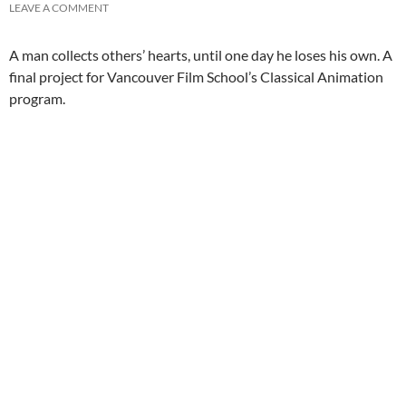
LEAVE A COMMENT
A man collects others’ hearts, until one day he loses his own. A
final project for Vancouver Film School’s Classical Animation
program.