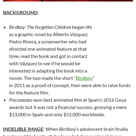
BACKGROUND
:
Birdboy: The Forgotten Children
began life
as a graphic novel by Alberto Vázquez.
Pedro Rivera, a screenwriter who had
directed one animated feature at that
time, read the book and got in contact
with Vázquez to see if he would be
interested in adapting the book into a
movie. The two made the short “
Birdboy
”
in 2011 as a proof of concept, then were able to raise funds
for the feature film.
Psiconautas
won best animated film at Spain’s 2016 Goya
awards but it was not a financial success, grossing a mere
$13,000 in Spain and only $52,000 worldwide.
INDELIBLE IMAGE
: When Birdboy’s adolescent brain finally