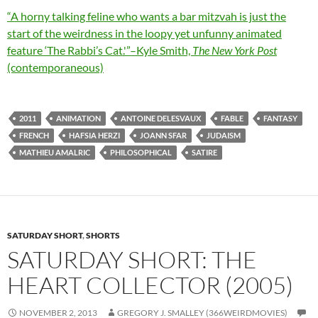
“A horny talking feline who wants a bar mitzvah is just the
start of the weirdness in the loopy yet unfunny animated
feature ‘The Rabbi’s Cat.'”–Kyle Smith,
The New York Post
(contemporaneous)
2011
ANIMATION
ANTOINE DELESVAUX
FABLE
FANTASY
FRENCH
HAFSIA HERZI
JOANN SFAR
JUDAISM
MATHIEU AMALRIC
PHILOSOPHICAL
SATIRE
SATURDAY SHORT
,
SHORTS
SATURDAY SHORT: THE
HEART COLLECTOR (2005)
NOVEMBER 2, 2013
GREGORY J. SMALLEY (366WEIRDMOVIES)