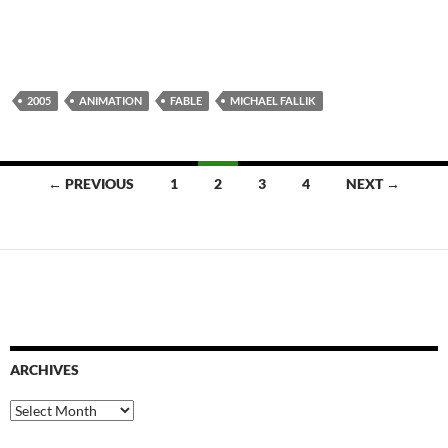
2005
ANIMATION
FABLE
MICHAEL FALLIK
Posts
← PREVIOUS
1
2
3
4
NEXT →
navigation
ARCHIVES
Archives