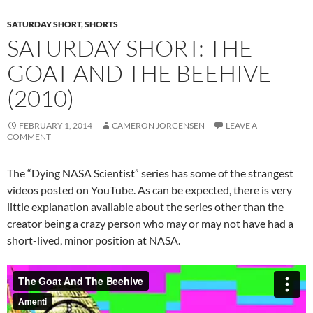
SATURDAY SHORT
,
SHORTS
SATURDAY SHORT: THE
GOAT AND THE BEEHIVE
(2010)
FEBRUARY 1, 2014
CAMERON JORGENSEN
LEAVE A
COMMENT
The “Dying NASA Scientist” series has some of the strangest
videos posted on YouTube. As can be expected, there is very
little explanation available about the series other than the
creator being a crazy person who may or may not have had a
short-lived, minor position at NASA.