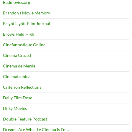
Badmovies.org
Brandon's Movie Memory
Bright Lights Film Journal
Brows Held High
Cinefantastique Online
Cinema Crazed
Cinema de Merde
Cinematronica
Criterion Reflections
Daily Film Dose
Dirty Movies
Double Feature Podcast
Dreams Are What Le Cinema Is For…