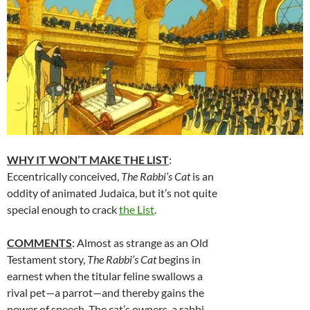
WHY IT WON’T MAKE THE LIST
:
Eccentrically conceived,
The Rabbi’s Cat
is an
oddity of animated Judaica, but it’s not quite
special enough to crack
the List
.
COMMENTS
: Almost as strange as an Old
Testament story,
The Rabbi’s Cat
begins in
earnest when the titular feline swallows a
rival pet—a parrot—and thereby gains the
power of speech. The cat’s owners, a rabbi