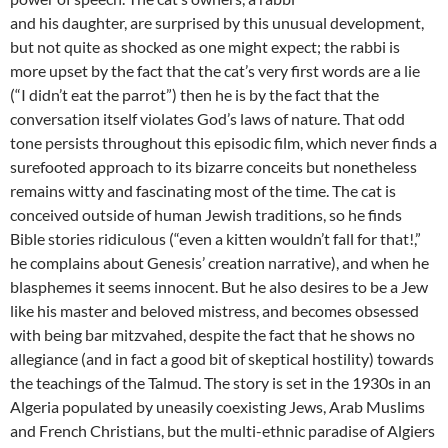
and his daughter, are surprised by this unusual development,
but not quite as shocked as one might expect; the rabbi is
more upset by the fact that the cat’s very first words are a lie
(“I didn’t eat the parrot”) then he is by the fact that the
conversation itself violates God’s laws of nature. That odd
tone persists throughout this episodic film, which never finds a
surefooted approach to its bizarre conceits but nonetheless
remains witty and fascinating most of the time. The cat is
conceived outside of human Jewish traditions, so he finds
Bible stories ridiculous (“even a kitten wouldn’t fall for that!,”
he complains about Genesis’ creation narrative), and when he
blasphemes it seems innocent. But he also desires to be a Jew
like his master and beloved mistress, and becomes obsessed
with being bar mitzvahed, despite the fact that he shows no
allegiance (and in fact a good bit of skeptical hostility) towards
the teachings of the Talmud. The story is set in the 1930s in an
Algeria populated by uneasily coexisting Jews, Arab Muslims
and French Christians, but the multi-ethnic paradise of Algiers