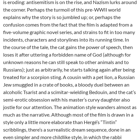
is eroding: antisemitism is on the rise, and Nazism lurks around
the corner. Perhaps the turmoil of this pre-WWII world
explains why the story is so jumbled up; or, perhaps the
confusion comes from the fact that the film is adapted from a
five-volume graphic novel series, and strains to fit in too many
incidents, characters and storylines into its running time. In
the course of the tale, the cat gains the power of speech, then
loses it after uttering a forbidden name of God (although for
unknown reasons he can still speak to other animals and to
Russians); just as arbitrarily, he starts talking again after being
treated for a scorpion sting. A cousin with a pet lion, a Russian
Jew smuggled in a crate of books, a bloody duel between an
alcoholic Tsarist and a scimitar-wielding Bedouin, and the cat’s
semi-erotic obsession with his master’s curvy daughter also
jostle for our attention. The animation style wanders almost as
much as the narrative. Although most of the film is drawn in a
style only a little more elaborate than Hergé’s “Tintin”
scribblings, there’s a surrealistic dream sequence, done in an
even simpler and more childlike style, in which the rabbi