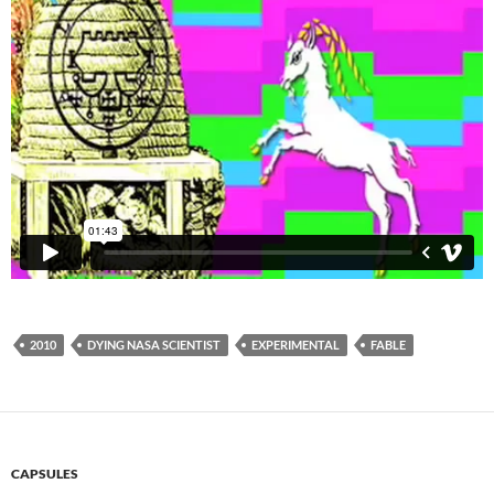
2010
DYING NASA SCIENTIST
EXPERIMENTAL
FABLE
CAPSULES