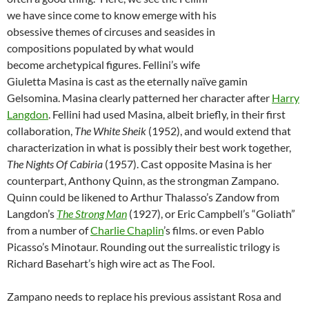
we have since come to know emerge with his
obsessive themes of circuses and seasides in
compositions populated by what would
become archetypical figures. Fellini’s wife
Giuletta Masina is cast as the eternally naïve gamin
Gelsomina. Masina clearly patterned her character after
Harry
Langdon
. Fellini had used Masina, albeit briefly, in their first
collaboration,
The White Sheik
(1952), and would extend that
characterization in what is possibly their best work together,
The Nights Of Cabiria
(1957). Cast opposite Masina is her
counterpart, Anthony Quinn, as the strongman Zampano.
Quinn could be likened to Arthur Thalasso’s Zandow from
Langdon’s
The Strong Man
(1927), or Eric Campbell’s “Goliath”
from a number of
Charlie Chaplin
’s films. or even Pablo
Picasso’s Minotaur. Rounding out the surrealistic trilogy is
Richard Basehart’s high wire act as The Fool.
Zampano needs to replace his previous assistant Rosa and