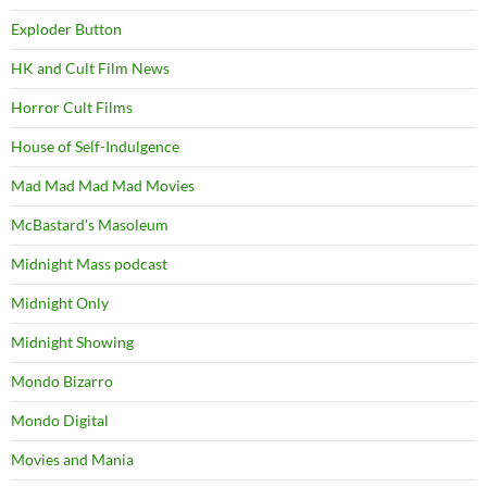
Exploder Button
HK and Cult Film News
Horror Cult Films
House of Self-Indulgence
Mad Mad Mad Mad Movies
McBastard's Masoleum
Midnight Mass podcast
Midnight Only
Midnight Showing
Mondo Bizarro
Mondo Digital
Movies and Mania