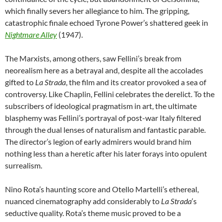
which finally severs her allegiance to him. The gripping,
catastrophic finale echoed Tyrone Power’s shattered geek in
Nightmare Alley
(1947).
The Marxists, among others, saw Fellini’s break from
neorealism here as a betrayal and, despite all the accolades
gifted to
La Strada
, the film and its creator provoked a sea of
controversy. Like Chaplin, Fellini celebrates the derelict. To the
subscribers of ideological pragmatism in art, the ultimate
blasphemy was Fellini’s portrayal of post-war Italy filtered
through the dual lenses of naturalism and fantastic parable.
The director’s legion of early admirers would brand him
nothing less than a heretic after his later forays into opulent
surrealism.
Nino Rota’s haunting score and Otello Martelli’s ethereal,
nuanced cinematography add considerably to
La Strada
‘s
seductive quality. Rota’s theme music proved to be a