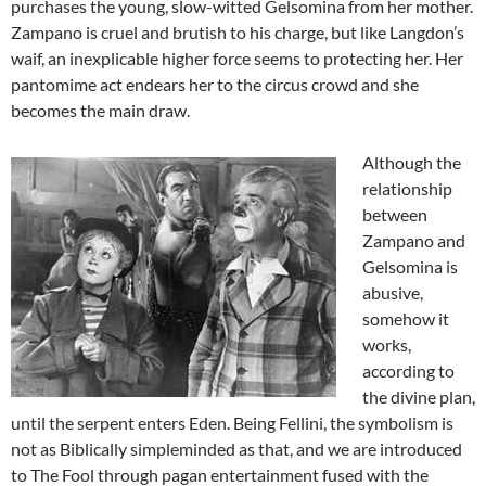
purchases the young, slow-witted Gelsomina from her mother.
Zampano is cruel and brutish to his charge, but like Langdon’s
waif, an inexplicable higher force seems to protecting her. Her
pantomime act endears her to the circus crowd and she
becomes the main draw.
Although the
relationship
between
Zampano and
Gelsomina is
abusive,
somehow it
works,
according to
the divine plan,
until the serpent enters Eden. Being Fellini, the symbolism is
not as Biblically simpleminded as that, and we are introduced
to The Fool through pagan entertainment fused with the