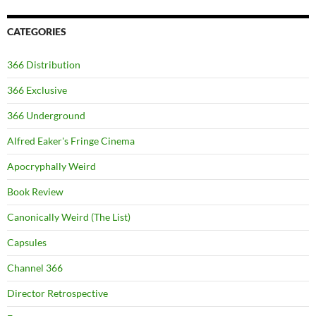
CATEGORIES
366 Distribution
366 Exclusive
366 Underground
Alfred Eaker's Fringe Cinema
Apocryphally Weird
Book Review
Canonically Weird (The List)
Capsules
Channel 366
Director Retrospective