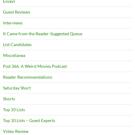
Essays
Guest Reviews
Interviews
It Came from the Reader-Suggested Queue
List Candidates
Miscellanea
Pod 366: A Weird Movies Podcast
Reader Recommendations
Saturday Short
Shorts
Top 10 Lists
Top 10 Lists – Guest Experts
Video Review