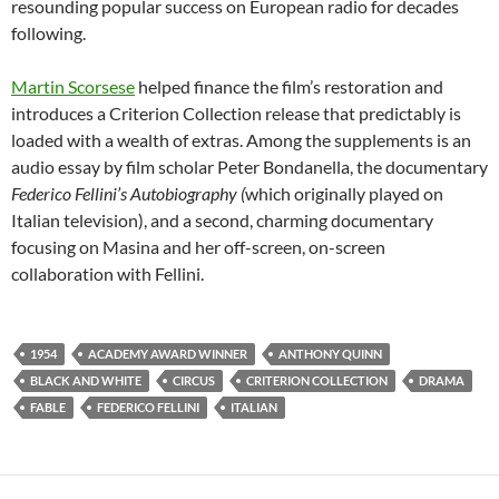
resounding popular success on European radio for decades
following.
Martin Scorsese
helped finance the film’s restoration and
introduces a Criterion Collection release that predictably is
loaded with a wealth of extras. Among the supplements is an
audio essay by film scholar Peter Bondanella, the documentary
Federico Fellini’s Autobiography (
which originally played on
Italian television), and a second, charming documentary
focusing on Masina and her off-screen, on-screen
collaboration with Fellini.
1954
ACADEMY AWARD WINNER
ANTHONY QUINN
BLACK AND WHITE
CIRCUS
CRITERION COLLECTION
DRAMA
FABLE
FEDERICO FELLINI
ITALIAN