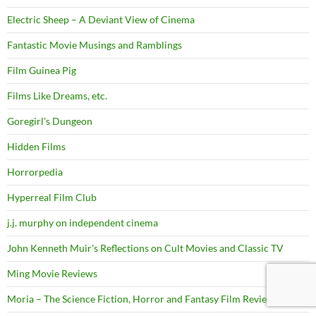
Electric Sheep – A Deviant View of Cinema
Fantastic Movie Musings and Ramblings
Film Guinea Pig
Films Like Dreams, etc.
Goregirl's Dungeon
Hidden Films
Horrorpedia
Hyperreal Film Club
j.j. murphy on independent cinema
John Kenneth Muir's Reflections on Cult Movies and Classic TV
Ming Movie Reviews
Moria – The Science Fiction, Horror and Fantasy Film Review