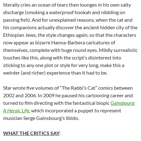
literally cries an ocean of tears then lounges in his own salty
discharge (smoking a waterproof hookah and nibbling on
passing fish). And for unexplained reasons, when the cat and
his companions actually discover the ancient hidden city of the
Ethiopian Jews, the style changes again, so that the characters
now appear as bizarre Hanna-Barbera caricatures of
themselves, complete with huge round eyes. Mildly surrealistic
touches like this, along with the script’s disinterest into
sticking to any one plot or style for very long, make this a
weirder (and richer) experience than it had to be.
Sfar wrote five volumes of “The Rabbi’s Cat” comics between
2002 and 2006. In 2009 he paused his cartooning career and
turned to film directing with the fantastical biopic
Gainsbourg:
A Heroic Life
, which incorporated a puppet to represent
musician Serge Gainsbourg’s libido.
WHAT THE CRITICS SAY
: