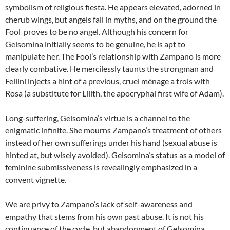
symbolism of religious fiesta. He appears elevated, adorned in
cherub wings, but angels fall in myths, and on the ground the
Fool proves to be no angel. Although his concern for
Gelsomina initially seems to be genuine, he is apt to
manipulate her. The Fool’s relationship with Zampano is more
clearly combative. He mercilessly taunts the strongman and
Fellini injects a hint of a previous, cruel ménage a trois with
Rosa (a substitute for Lilith, the apocryphal first wife of Adam).
Long-suffering, Gelsomina’s virtue is a channel to the
enigmatic infinite. She mourns Zampano’s treatment of others
instead of her own sufferings under his hand (sexual abuse is
hinted at, but wisely avoided). Gelsomina’s status as a model of
feminine submissiveness is revealingly emphasized in a
convent vignette.
We are privy to Zampano’s lack of self-awareness and
empathy that stems from his own past abuse. It is not his
continuance of the cycle, but abandonment of Gelsomina,