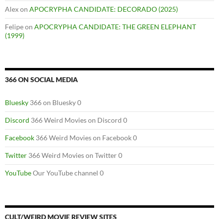
Alex
on
APOCRYPHA CANDIDATE: DECORADO (2025)
Felipe
on
APOCRYPHA CANDIDATE: THE GREEN ELEPHANT
(1999)
366 ON SOCIAL MEDIA
Bluesky
366 on Bluesky 0
Discord
366 Weird Movies on Discord 0
Facebook
366 Weird Movies on Facebook 0
Twitter
366 Weird Movies on Twitter 0
YouTube
Our YouTube channel 0
CULT/WEIRD MOVIE REVIEW SITES