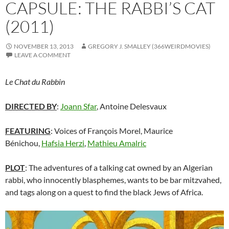
CAPSULE: THE RABBI’S CAT
(2011)
NOVEMBER 13, 2013
GREGORY J. SMALLEY (366WEIRDMOVIES)
LEAVE A COMMENT
Le Chat du Rabbin
DIRECTED BY
:
Joann Sfar
,
Antoine Delesvaux
FEATURING
: Voices of François Morel, Maurice
Bénichou,
Hafsia Herzi
,
Mathieu Amalric
PLOT
: The adventures of a talking cat owned by an Algerian
rabbi, who innocently blasphemes, wants to be bar mitzvahed,
and tags along on a quest to find the black Jews of Africa.