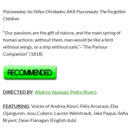
Psiconautas, los Niños Olvidados; AKA Psyconauts: The Forgotten
Children
“Our passions are the gift of nature
,
and the main spring of
human actions; without them, man would be like a bird
without wings
,
or a ship without sails.”–“The Parlour
Companion” (1818)
DIRECTED BY
:
Alberto Vázquez
,
Pedro Rivero
FEATURING
: Voices of Andrea Alzuri, Félix Arcarazo, Eba
Ojanguren. Josu Cubero; Lauren Weintraub, Jake Paque, Sofia
Bryant, Dean Flanagan (English dub)