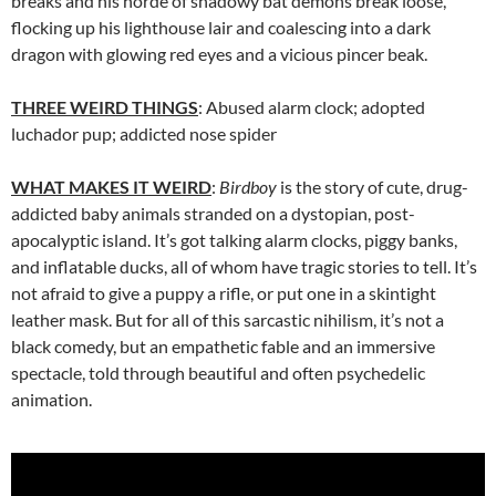
breaks and his horde of shadowy bat demons break loose,
flocking up his lighthouse lair and coalescing into a dark
dragon with glowing red eyes and a vicious pincer beak.
THREE WEIRD THINGS
: Abused alarm clock; adopted
luchador pup; addicted nose spider
WHAT MAKES IT WEIRD
:
Birdboy
is the story of cute, drug-
addicted baby animals stranded on a dystopian, post-
apocalyptic island. It’s got talking alarm clocks, piggy banks,
and inflatable ducks, all of whom have tragic stories to tell. It’s
not afraid to give a puppy a rifle, or put one in a skintight
leather mask. But for all of this sarcastic nihilism, it’s not a
black comedy, but an empathetic fable and an immersive
spectacle, told through beautiful and often psychedelic
animation.