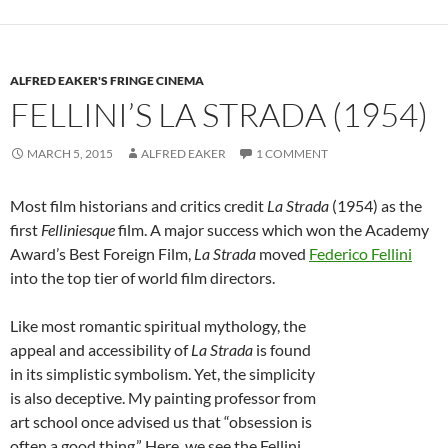
ALFRED EAKER'S FRINGE CINEMA
FELLINI’S LA STRADA (1954)
MARCH 5, 2015
ALFRED EAKER
1 COMMENT
Most film historians and critics credit
La Strada
(1954) as the
first
Felliniesque
film. A major success which won the Academy
Award’s Best Foreign Film,
La Strada
moved
Federico Fellini
into the top tier of world film directors.
Like most romantic spiritual mythology, the
appeal and accessibility of
La Strada
is found
in its simplistic symbolism. Yet, the simplicity
is also deceptive. My painting professor from
art school once advised us that “obsession is
often a good thing.” Here, we see the Fellini