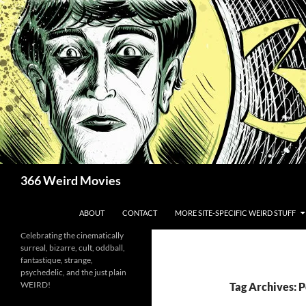
Skip
to
content
Search
366 Weird Movies
ABOUT
CONTACT
MORE SITE-SPECIFIC WEIRD STUFF
Celebrating the cinematically
surreal, bizarre, cult, oddball,
fantastique, strange,
psychedelic, and the just plain
WEIRD!
Tag Archives: 