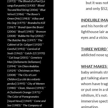
(1972)
*
The Blood of a Poet
[
Le
but it was no
sang d’un poète
] (1930)
*
Blood
and only $52
Tea and Red String
(2006)
*
Blue
Velvet
(1986)
*
The Boxer’s
Omen
[
Mo
] (1983)
*
A Boy and
INDELIBLE IM
His Dog
(1975)
*
Branded to Kill
and his horde of
(1967)
*
Brand Upon the Brain!
lighthouse lair 
(2006)
*
Brazil
(1985)
*
Bronson
(2008)
*
Bubba Ho-Tep
(2002)
*
eyes and a vicio
The Butcher Boy
(1997)
*
The
Cabinet of Dr. Caligari
(1920)
*
THREE WEIRD
Careful
(1992)
*
Carnival of
Souls
(1962)
*
Catch-22
(1970)
addicted nose s
*
Cat Soup
(2001)
*
Cemetery
Man
[
Dellamorte Dellamore
]
WHAT MAKES 
(1994)
*
Un Chien Andalou
(1929)
*
Christmas on Mars
baby animals str
(2008)
*
The City of Lost
got talking alarm
Children
[
La cité des enfants
whom have tragic 
perdus
] (1995)
*
City of Women
(1980)
*
Clean, Shaven
(1993)
*
or put one in a s
A Clockwork Orange
(1971)
*
nihilism, it’s n
The Color of Pomegranates
immersive specta
[
Sayat Nova
] (1969)
*
Come and
See
(1985)
*
The Company of
animation.