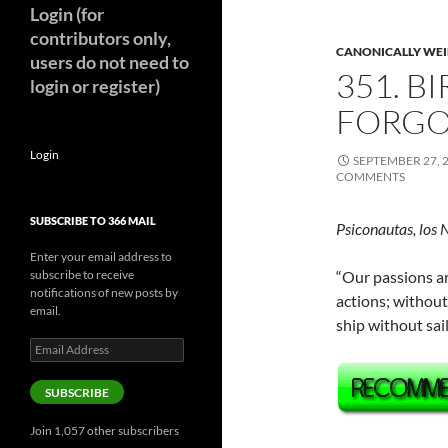
Login (for
contributors only,
CANONICALLY WEIR
users do not need to
351. B
login or register)
FORGO
Login
SEPTEMBER 27, 
COMMENTS
SUBSCRIBE TO 366 MAIL
Psiconautas, los 
Enter your email address to
subscribe to receive
“Our passions ar
notifications of new posts by
actions; without
email.
ship without sa
Email
Address
SUBSCRIBE
Join 1,057 other subscribers