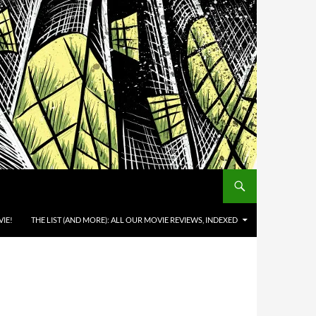
IE!
THE LIST (AND MORE): ALL OUR MOVIE REVIEWS, INDEXED