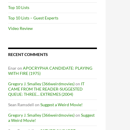
Top 10 Lists
Top 10 Lists – Guest Experts
Video Review
RECENT COMMENTS
Enar
on
APOCRYPHA CANDIDATE: PLAYING
WITH FIRE (1975)
Gregory J. Smalley (366weirdmovies)
on
IT
CAME FROM THE READER-SUGGESTED
QUEUE: THREE… EXTREMES (2004)
Sean Ramsdell
on
Suggest a Weird Movie!
Gregory J. Smalley (366weirdmovies)
on
Suggest
a Weird Movie!