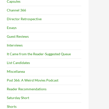
Capsules
Channel 366
Director Retrospective
Essays
Guest Reviews
Interviews
It Came from the Reader-Suggested Queue
List Candidates
Miscellanea
Pod 366: A Weird Movies Podcast
Reader Recommendations
Saturday Short
Shorts