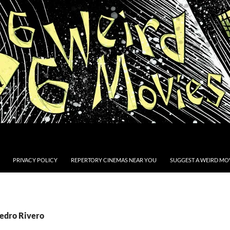
PRIVACY POLICY
REPERTORY CINEMAS NEAR YOU
SUGGEST A WEIRD MOV
Pedro Rivero