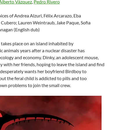
Alberto Vázquez
,
Pedro Rivero
oices of Andrea Alzuri, Félix Arcarazo, Eba
 Cubero; Lauren Weintraub, Jake Paque, Sofia
anagan (English dub)
e takes place on an island inhabited by
animals years after a nuclear disaster has
ecology and economy. Dinky, an adolescent mouse,
y with her friends, hoping to leave the island and find
he desperately wants her boyfriend Birdboy to
t the feral child is addicted to pills and too
own problems to join the small crew.