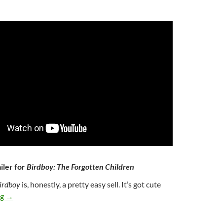
iler for
Birdboy: The Forgotten Children
irdboy
is, honestly, a pretty easy sell. It’s got cute
351. BIRDBOY: THE FORGOTTEN CHILDREN (2015)
ng
→