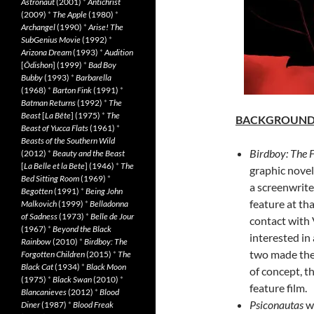
Astronaut
(2001)
*
Antichrist
(2009)
*
The Apple
(1980)
*
Archangel
(1990)
*
Arise! The
SubGenius Movie
(1992)
*
Arizona Dream
(1993)
*
Audition
[
Ôdishon
] (1999)
*
Bad Boy
Bubby
(1993)
*
Barbarella
(1968)
*
Barton Fink
(1991)
*
Batman Returns
(1992)
*
The
Beast
[
La Bête
] (1975)
*
The
BACKGROUN
Beast of Yucca Flats
(1961)
*
Beasts of the Southern Wild
Birdboy: The 
(2012)
*
Beauty and the Beast
[
La Belle et la Bete
] (1946)
*
The
graphic novel
Bed Sitting Room
(1969)
*
a screenwrit
Begotten
(1991)
*
Being John
feature at th
Malkovich
(1999)
*
Belladonna
of Sadness
(1973)
*
Belle de Jour
contact with 
(1967)
*
Beyond the Black
interested in
Rainbow
(2010)
*
Birdboy: The
two made the
Forgotten Children
(2015)
*
The
Black Cat
(1934)
*
Black Moon
of concept, t
(1975)
*
Black Swan
(2010)
*
feature film.
Blancanieves
(2012)
*
Blood
Psiconautas
wo
Diner
(1987)
*
Blood Freak