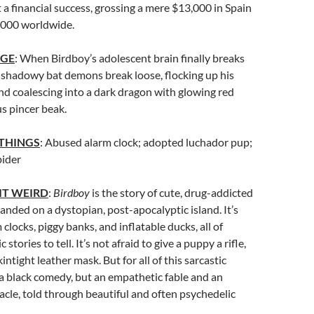
t a financial success, grossing a mere $13,000 in Spain
,000 worldwide.
AGE
: When Birdboy’s adolescent brain finally breaks
 shadowy bat demons break loose, flocking up his
and coalescing into a dark dragon with glowing red
us pincer beak.
 THINGS
: Abused alarm clock; adopted luchador pup;
pider
IT WEIRD
:
Birdboy
is the story of cute, drug-addicted
anded on a dystopian, post-apocalyptic island. It’s
 clocks, piggy banks, and inflatable ducks, all of
stories to tell. It’s not afraid to give a puppy a rifle,
kintight leather mask. But for all of this sarcastic
ot a black comedy, but an empathetic fable and an
cle, told through beautiful and often psychedelic