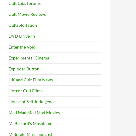
Cult Labs forums
Cult Movie Reviews
Cultsploitation
DVD Drive-In
Enter the Void
Experimental Cinema
Exploder Button
HK and Cult Film News
Horror Cult Films
House of Self-Indulgence
Mad Mad Mad Mad Movies
McBastard's Masoleum
Midnight Mass podcast