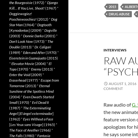
the Bourgeoisie
(1972)
*
Django
2015
ALBERT
Kill… If You Live, Shoot!
(1967)
*
Doggiewogiez!
DRUG ABUSE
Poochiewoochiez!
(2012)
*
Dog
Star Man
(1964)
*
Dogtooth
[
Kynodontas
] (2009)
*
Dogville
(2003)
*
Donnie Darko
(2001)
*
Don’t Look Now
(1973)
*
The
Double
(2013)
*
Dr. Caligari
INTERVIEWS
(1989)
*
Eden and After
(1970)
*
RAW A
Eisenstein in Guanajuato
(2015)
*
Elevator Movie
(2004)
*
El
“PSYC
Topo
(1970)
*
Enemy
(2013)
*
Enter the Void
(2009)
*
Eraserhead
(1977)
*
Escape from
AUGUST 1, 2016
Tomorrow
(2013)
*
Eternal
COMMENT
Sunshine of the Spotless Mind
(2004)
*
Even Dwarfs Started
Small
(1970)
*
Evil Dead II
Raw audio of
G.
(1987)
*
The Exterminating
the new animate
Angel
[
El àngel exterminador
]
feature version 
(1962)
*
Eyes Without a Face
[
Les Yeux sans Visage
] (1965)
*
apologizes for h
The Face of Another
(1966)
*
he says some in
The Falls
(1980)
*
Fantasia