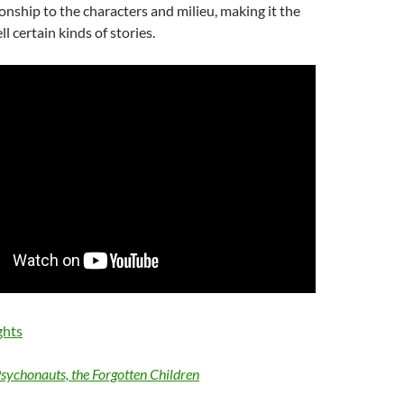
ionship to the characters and milieu, making it the
ll certain kinds of stories.
ghts
sychonauts, the Forgotten Children