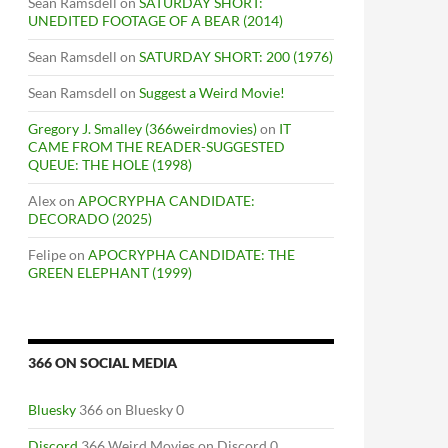
Sean Ramsdell
on
SATURDAY SHORT:
UNEDITED FOOTAGE OF A BEAR (2014)
Sean Ramsdell
on
SATURDAY SHORT: 200 (1976)
Sean Ramsdell
on
Suggest a Weird Movie!
Gregory J. Smalley (366weirdmovies)
on
IT
CAME FROM THE READER-SUGGESTED
QUEUE: THE HOLE (1998)
Alex
on
APOCRYPHA CANDIDATE:
DECORADO (2025)
Felipe
on
APOCRYPHA CANDIDATE: THE
GREEN ELEPHANT (1999)
366 ON SOCIAL MEDIA
Bluesky
366 on Bluesky 0
Discord
366 Weird Movies on Discord 0