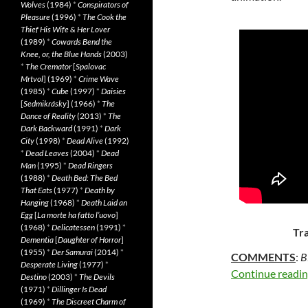
Wolves
(1984)
*
Conspirators of
Pleasure
(1996)
*
The Cook the
Thief His Wife & Her Lover
(1989)
*
Cowards Bend the
Knee, or, the Blue Hands
(2003)
*
The Cremator
[
Spalovac
Mrtvol
] (1969)
*
Crime Wave
(1985)
*
Cube
(1997)
*
Daisies
[
Sedmikrásky
] (1966)
*
The
Dance of Reality
(2013)
*
The
Dark Backward
(1991)
*
Dark
City
(1998)
*
Dead Alive
(1992)
*
Dead Leaves
(2004)
*
Dead
Man
(1995)
*
Dead Ringers
(1988)
*
Death Bed: The Bed
That Eats
(1977)
*
Death by
Hanging
(1968)
*
Death Laid an
Egg
[
La morte ha fatto l’uovo
]
(1968)
*
Delicatessen
(1991)
*
Tra
Dementia
[
Daughter of Horror
]
(1955)
*
Der Samurai
(2014)
*
COMMENTS
:
B
Desperate Living
(1977)
*
Continue readi
Destino
(2003)
*
The Devils
(1971)
*
Dillinger Is Dead
(1969)
*
The Discreet Charm of