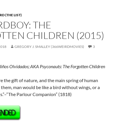
D (THE LIST)
IRDBOY: THE
TTEN CHILDREN (2015)
2018
GREGORY J. SMALLEY (366WEIRDMOVIES)
3
Niños Olvidados; AKA Psyconauts: The Forgotten Children
e the gift of nature
,
and the main spring of human
 them, man would be like a bird without wings
,
or a
ils.”–“The Parlour Companion” (1818)