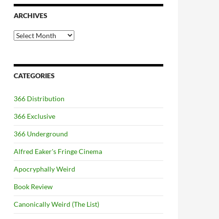
ARCHIVES
Archives
CATEGORIES
366 Distribution
366 Exclusive
366 Underground
Alfred Eaker's Fringe Cinema
Apocryphally Weird
Book Review
Canonically Weird (The List)