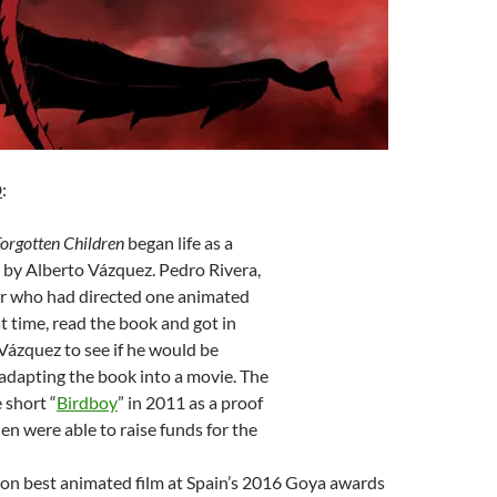
D
:
Forgotten Children
began life as a
 by Alberto Vázquez. Pedro Rivera,
er who had directed one animated
at time, read the book and got in
Vázquez to see if he would be
 adapting the book into a movie. The
 short “
Birdboy
” in 2011 as a proof
hen were able to raise funds for the
n best animated film at Spain’s 2016 Goya awards