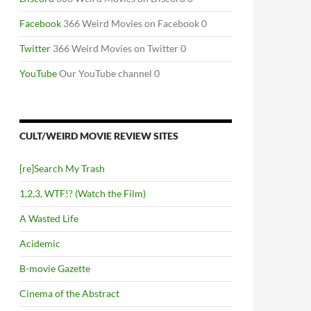
Facebook
366 Weird Movies on Facebook 0
Twitter
366 Weird Movies on Twitter 0
YouTube
Our YouTube channel 0
CULT/WEIRD MOVIE REVIEW SITES
[re]Search My Trash
1,2,3, WTF!? (Watch the Film)
A Wasted Life
Acidemic
B-movie Gazette
Cinema of the Abstract