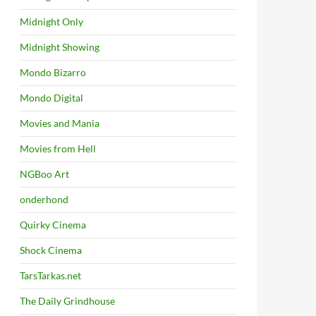
Midnight Only
Midnight Showing
Mondo Bizarro
Mondo Digital
Movies and Mania
Movies from Hell
NGBoo Art
onderhond
Quirky Cinema
Shock Cinema
TarsTarkas.net
The Daily Grindhouse