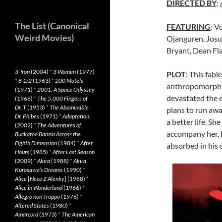
DIRECTED BY
:
The List (Canonical
FEATURING
: V
Weird Movies)
Ojanguren. Josu
Bryant, Dean Fl
3-Iron
(2004)
*
3 Women
(1977)
PLOT
: This fabl
*
8 1/2
(1963)
*
200 Motels
anthropomorphic 
(1971)
*
2001: A Space Odyssey
devastated the 
(1968)
*
The 5,000 Fingers of
Dr. T
(1953)
*
The Abominable
plans to run awa
Dr. Phibes
(1971)
*
Adaptation.
a better life. S
(2002)
*
The Adventures of
accompany her, bu
Buckaroo Banzai Across the
Eighth Dimension
(1984)
*
After
absorbed in his 
Hours
(1985)
*
After Last Season
(2009)
*
Akira
(1988)
*
Akira
Kurosawa’s Dreams
(1990)
*
Alice
[
Neco Z Alenky
] (1988)
*
Alice in Wonderland
(1966)
*
Allegro non Troppo
(1976)
*
Altered States
(1980)
*
Amarcord
(1973)
*
The American