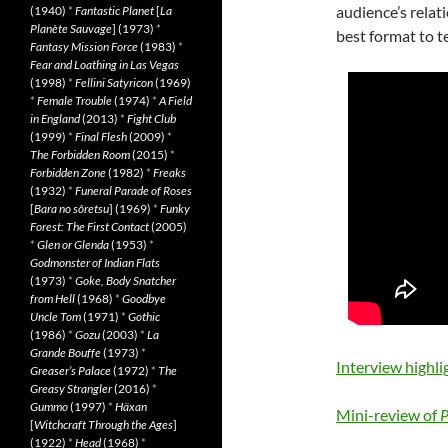
audience’s relat
(1940)
*
Fantastic Planet
[
La
Planète Sauvage
] (1973)
*
best format to te
Fantasy Mission Force
(1983)
*
Fear and Loathing in Las Vegas
(1998)
*
Fellini Satyricon
(1969)
*
Female Trouble
(1974)
*
A Field
in England
(2013)
*
Fight Club
(1999)
*
Final Flesh
(2009)
*
The Forbidden Room
(2015)
*
Forbidden Zone
(1982)
*
Freaks
(1932)
*
Funeral Parade of Roses
[
Bara no sôretsu
] (1969)
*
Funky
Forest: The First Contact
(2005)
*
Glen or Glenda
(1953)
*
Godmonster of Indian Flats
(1973)
*
Goke, Body Snatcher
from Hell
(1968)
*
Goodbye
Uncle Tom
(1971)
*
Gothic
(1986)
*
Gozu
(2003)
*
La
Grande Bouffe
(1973)
*
Interview highli
Greaser’s Palace
(1972)
*
The
Greasy Strangler
(2016)
*
Gummo
(1997)
*
Häxan
Mini-review of
P
[
Witchcraft Through the Ages
]
(1922)
*
Head
(1968)
*