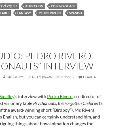
O VÁZQUEZ
ANIMATION
COMING OF AGE
FABLE
FANTASY
PEDRO RIVERO
SPANISH
UDIO: PEDRO RIVERO
HONAUTS” INTERVIEW
GREGORY J. SMALLEY (366WEIRDMOVIES)
LEAVE A
 Smalley
‘s interview with
Pedro Rivero
, co-director of
d visionary fable
Psychonauts, the Forgotten Children
(a
of the award-winning short “Birdboy”). Mr. Rivera
is English, but you can certainly understand him, and
triguing things about how animation changes the