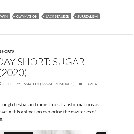
SWIM
CLAYMATION
JACK STAUBER
SURREALISM
SHORTS
DAY SHORT: SUGAR
2020)
GREGORY J. SMALLEY (366WEIRDMOVIES)
LEAVE A
hrough bestial and monstrous transformations as
love in this animation exploring the mysteries of
n.