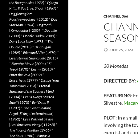
the Bourgeoisie
(1972)
*
Django
Kill… If You Live, Shoot!
(1967)
*
Doggiewogiez!
CHANNEL 366
Poochiewoochiez!
(2012)
*
Dog
CHANNE
Star Man
(1964)
*
Dogtooth
[
Kynodontas
] (2009)
*
Dogville
SEASON
(2003)
*
Donnie Darko
(2001)
*
Don’t Look Now
(1973)
*
The
Double
(2013)
*
Dr. Caligari
JUNE 26, 2023
(1989)
*
Eden and After
(1970)
*
Eisenstein in Guanajuato
(2015)
*
Elevator Movie
(2004)
*
El
30 Monedas
Topo
(1970)
*
Enemy
(2013)
*
Enter the Void
(2009)
*
DIRECTED BY
:
Eraserhead
(1977)
*
Escape from
Tomorrow
(2013)
*
Eternal
Sunshine of the Spotless Mind
FEATURING
: E
(2004)
*
Even Dwarfs Started
Silvestre,
Macar
Small
(1970)
*
Evil Dead II
(1987)
*
The Exterminating
Angel
[
El àngel exterminador
]
PLOT
: In a sma
(1962)
*
Eyes Without a Face
involving the to
[
Les Yeux sans Visage
] (1965)
*
The Face of Another
(1966)
*
exorcist and cur
The Falls
(1980)
*
Fantasia