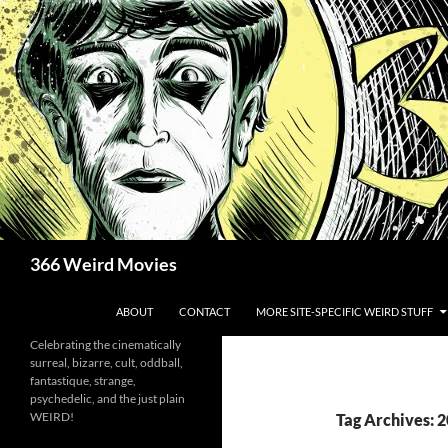
Skip
to
content
Search
366 Weird Movies
ABOUT
CONTACT
MORE SITE-SPECIFIC WEIRD STUFF
Celebrating the cinematically
surreal, bizarre, cult, oddball,
fantastique, strange,
psychedelic, and the just plain
WEIRD!
Tag Archives: 