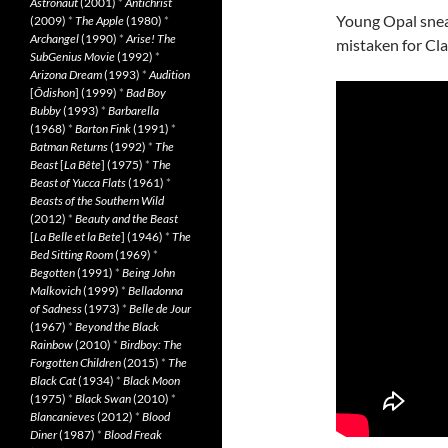
Astronaut
(2001)
*
Antichrist
Young Opal sneak
(2009)
*
The Apple
(1980)
*
Archangel
(1990)
*
Arise! The
mistaken for Clai
SubGenius Movie
(1992)
*
Arizona Dream
(1993)
*
Audition
[
Ôdishon
] (1999)
*
Bad Boy
Bubby
(1993)
*
Barbarella
(1968)
*
Barton Fink
(1991)
*
Batman Returns
(1992)
*
The
Beast
[
La Bête
] (1975)
*
The
Beast of Yucca Flats
(1961)
*
Beasts of the Southern Wild
(2012)
*
Beauty and the Beast
[
La Belle et la Bete
] (1946)
*
The
Bed Sitting Room
(1969)
*
Begotten
(1991)
*
Being John
Malkovich
(1999)
*
Belladonna
of Sadness
(1973)
*
Belle de Jour
(1967)
*
Beyond the Black
Rainbow
(2010)
*
Birdboy: The
Forgotten Children
(2015)
*
The
Black Cat
(1934)
*
Black Moon
(1975)
*
Black Swan
(2010)
*
Blancanieves
(2012)
*
Blood
Diner
(1987)
*
Blood Freak