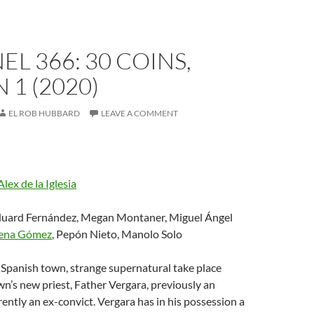
L 366: 30 COINS,
 1 (2020)
EL ROB HUBBARD
LEAVE A COMMENT
Alex de la Iglesia
duard Fernández, Megan Montaner, Miguel Ángel
ena Gómez
, Pepón Nieto, Manolo Solo
ll Spanish town, strange supernatural take place
wn’s new priest, Father Vergara, previously an
rently an ex-convict. Vergara has in his possession a