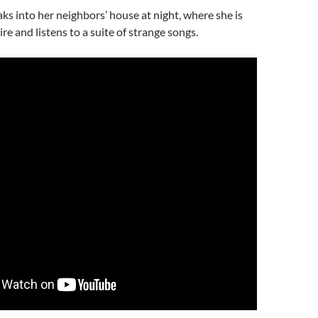
s into her neighbors’ house at night, where she is
re and listens to a suite of strange songs.