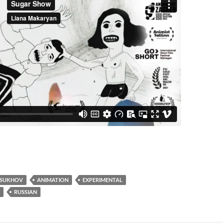
 SUKHOV
ANIMATION
EXPERIMENTAL
RUSSIAN