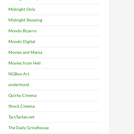
Midnight Only
Midnight Showing
Mondo Bizarro
Mondo Digital
Movies and Mania
Movies from Hell
NGBoo Art
onderhond
Quirky Cinema
Shock Cinema
TarsTarkas.net
The Daily Grindhouse