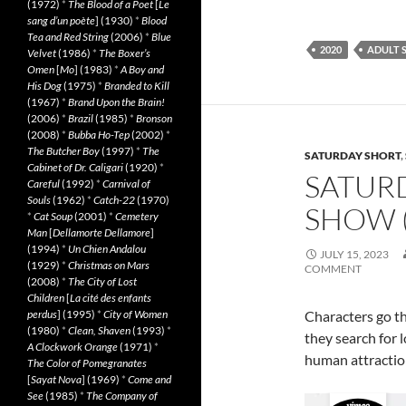
(1972)
*
The Blood of a Poet
[
Le
sang d’un poète
] (1930)
*
Blood
Tea and Red String
(2006)
*
Blue
2020
ADULT 
Velvet
(1986)
*
The Boxer’s
Omen
[
Mo
] (1983)
*
A Boy and
His Dog
(1975)
*
Branded to Kill
(1967)
*
Brand Upon the Brain!
(2006)
*
Brazil
(1985)
*
Bronson
(2008)
*
Bubba Ho-Tep
(2002)
*
The Butcher Boy
(1997)
*
The
SATURDAY SHORT
,
Cabinet of Dr. Caligari
(1920)
*
SATUR
Careful
(1992)
*
Carnival of
Souls
(1962)
*
Catch-22
(1970)
SHOW (
*
Cat Soup
(2001)
*
Cemetery
Man
[
Dellamorte Dellamore
]
(1994)
*
Un Chien Andalou
JULY 15, 2023
(1929)
*
Christmas on Mars
COMMENT
(2008)
*
The City of Lost
Children
[
La cité des enfants
Characters go t
perdus
] (1995)
*
City of Women
(1980)
*
Clean, Shaven
(1993)
*
they search for 
A Clockwork Orange
(1971)
*
human attractio
The Color of Pomegranates
[
Sayat Nova
] (1969)
*
Come and
See
(1985)
*
The Company of