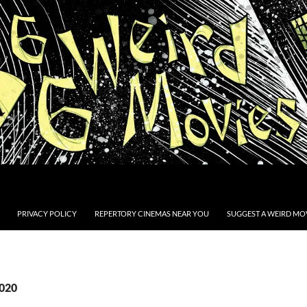
PRIVACY POLICY
REPERTORY CINEMAS NEAR YOU
SUGGEST A WEIRD MOV
2020