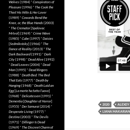
Wolves
(1984)
*
Conspirators of
Pleasure
(1996)
*
The Cook the
Thief His Wife & Her Lover
(1989)
*
Cowards Bend the
Knee, or, the Blue Hands
(2003)
*
The Cremator
[
Spalovac
Mrtvol
] (1969)
*
Crime Wave
(1985)
*
Cube
(1997)
*
Daisies
[
Sedmikrásky
] (1966)
*
The
Dance of Reality
(2013)
*
The
Dark Backward
(1991)
*
Dark
City
(1998)
*
Dead Alive
(1992)
*
Dead Leaves
(2004)
*
Dead
Man
(1995)
*
Dead Ringers
(1988)
*
Death Bed: The Bed
That Eats
(1977)
*
Death by
Hanging
(1968)
*
Death Laid an
Egg
[
La morte ha fatto l’uovo
]
(1968)
*
Delicatessen
(1991)
*
Dementia
[
Daughter of Horror
]
2020
ALEXEY
(1955)
*
Der Samurai
(2014)
*
LIANA MAKARIAN
Desperate Living
(1977)
*
Destino
(2003)
*
The Devils
(1971)
*
Dillinger Is Dead
(1969)
*
The Discreet Charm of