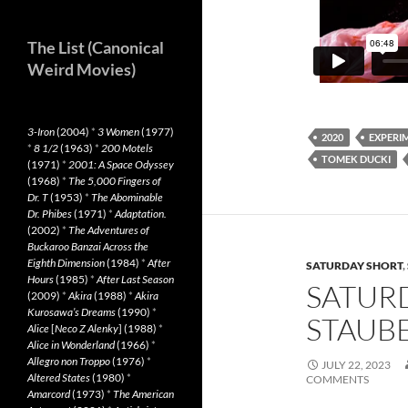
The List (Canonical
Weird Movies)
3-Iron
(2004)
*
3 Women
(1977)
2020
EXPERI
*
8 1/2
(1963)
*
200 Motels
TOMEK DUCKI
(1971)
*
2001: A Space Odyssey
(1968)
*
The 5,000 Fingers of
Dr. T
(1953)
*
The Abominable
Dr. Phibes
(1971)
*
Adaptation.
(2002)
*
The Adventures of
Buckaroo Banzai Across the
Eighth Dimension
(1984)
*
After
SATURDAY SHORT
,
Hours
(1985)
*
After Last Season
SATURD
(2009)
*
Akira
(1988)
*
Akira
Kurosawa’s Dreams
(1990)
*
STAUBE
Alice
[
Neco Z Alenky
] (1988)
*
Alice in Wonderland
(1966)
*
Allegro non Troppo
(1976)
*
JULY 22, 2023
Altered States
(1980)
*
COMMENTS
Amarcord
(1973)
*
The American