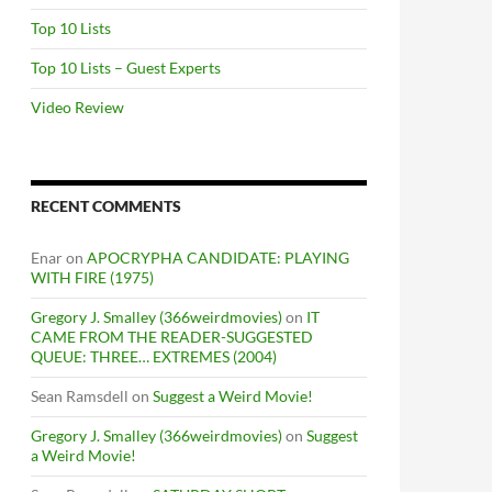
Top 10 Lists
Top 10 Lists – Guest Experts
Video Review
RECENT COMMENTS
Enar
on
APOCRYPHA CANDIDATE: PLAYING
WITH FIRE (1975)
Gregory J. Smalley (366weirdmovies)
on
IT
CAME FROM THE READER-SUGGESTED
QUEUE: THREE… EXTREMES (2004)
Sean Ramsdell
on
Suggest a Weird Movie!
Gregory J. Smalley (366weirdmovies)
on
Suggest
a Weird Movie!