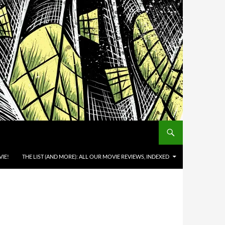
IE!
THE LIST (AND MORE): ALL OUR MOVIE REVIEWS, INDEXED