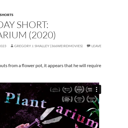
SHORTS
DAY SHORT:
RIUM (2020)
2023
GREGORY J. SMALLEY (366WEIRDMOVIES)
LEAVE
ts from a flower pot, it appears that he will require