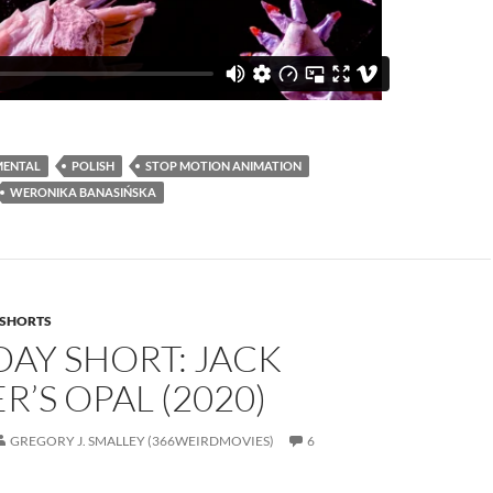
MENTAL
POLISH
STOP MOTION ANIMATION
WERONIKA BANASIŃSKA
SHORTS
AY SHORT: JACK
R’S OPAL (2020)
GREGORY J. SMALLEY (366WEIRDMOVIES)
6