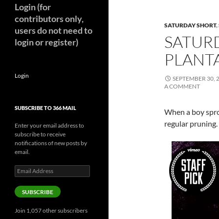
Login (for
contributors only,
SATURDAY SHORT
,
users do not need to
SATUR
login or register)
PLANTA
Login
SEPTEMBER 30, 
A COMMENT
SUBSCRIBE TO 366 MAIL
When a boy sprou
regular pruning.
Enter your email address to
subscribe to receive
notifications of new posts by
email.
Email
Address
SUBSCRIBE
Join 1,057 other subscribers