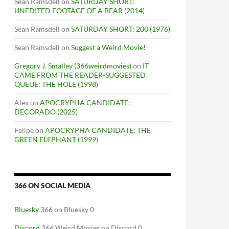
Sean Ramsdell
on
SATURDAY SHORT:
UNEDITED FOOTAGE OF A BEAR (2014)
Sean Ramsdell
on
SATURDAY SHORT: 200 (1976)
Sean Ramsdell
on
Suggest a Weird Movie!
Gregory J. Smalley (366weirdmovies)
on
IT
CAME FROM THE READER-SUGGESTED
QUEUE: THE HOLE (1998)
Alex
on
APOCRYPHA CANDIDATE:
DECORADO (2025)
Felipe
on
APOCRYPHA CANDIDATE: THE
GREEN ELEPHANT (1999)
366 ON SOCIAL MEDIA
Bluesky
366 on Bluesky 0
Discord
366 Weird Movies on Discord 0