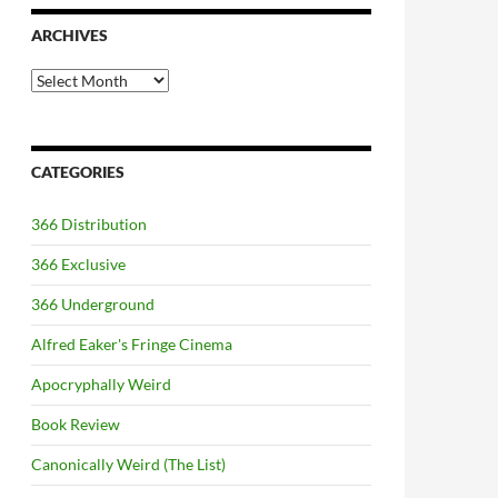
ARCHIVES
Archives
CATEGORIES
366 Distribution
366 Exclusive
366 Underground
Alfred Eaker's Fringe Cinema
Apocryphally Weird
Book Review
Canonically Weird (The List)