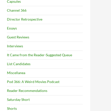
Capsules
Channel 366
Director Retrospective
Essays
Guest Reviews
Interviews
It Came from the Reader-Suggested Queue
List Candidates
Miscellanea
Pod 366: A Weird Movies Podcast
Reader Recommendations
Saturday Short
Shorts