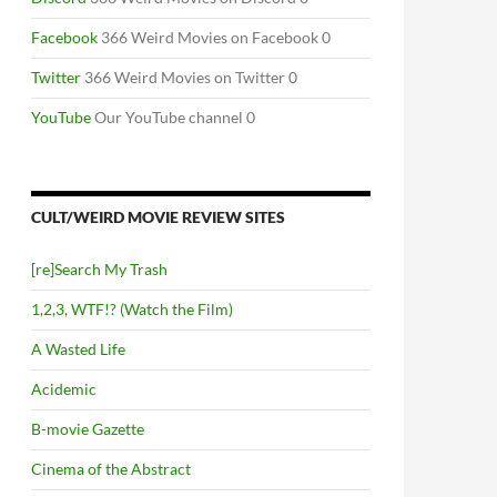
Facebook
366 Weird Movies on Facebook 0
Twitter
366 Weird Movies on Twitter 0
YouTube
Our YouTube channel 0
CULT/WEIRD MOVIE REVIEW SITES
[re]Search My Trash
1,2,3, WTF!? (Watch the Film)
A Wasted Life
Acidemic
B-movie Gazette
Cinema of the Abstract