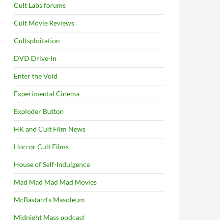
Cult Labs forums
Cult Movie Reviews
Cultsploitation
DVD Drive-In
Enter the Void
Experimental Cinema
Exploder Button
HK and Cult Film News
Horror Cult Films
House of Self-Indulgence
Mad Mad Mad Mad Movies
McBastard's Masoleum
Midnight Mass podcast