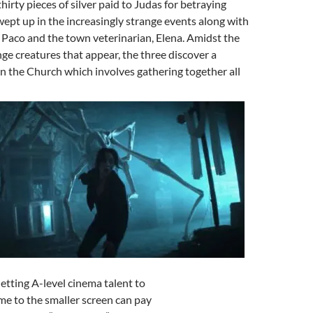
thirty pieces of silver paid to Judas for betraying
wept up in the increasingly strange events along with
Paco and the town veterinarian, Elena. Amidst the
ge creatures that appear, the three discover a
n the Church which involves gathering together all
Getting A-level cinema talent to
me to the smaller screen can pay