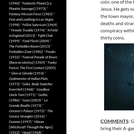
coin: one of the 
(1940)
*
Fantastic Planet
[
La
Jesus. He gets s
Planète Sauvage
] (1973)
*
Fantasy Mission Force
(1983)
*
the town mayor, 
Fear and Loathing in Las Vegas
deaths and stran
(1998)
*
Fellini Satyricon
(1969)
conspiracy withi
*
Female Trouble
(1974)
*
A Field
in England
(2013)
*
Fight Club
thirty coins.
(1999)
*
Final Flesh
(2009)
*
The Forbidden Room
(2015)
*
Forbidden Zone
(1982)
*
Freaks
(1932)
*
Funeral Parade of Roses
[
Bara no sôretsu
] (1969)
*
Funky
Forest: The First Contact
(2005)
*
Glen or Glenda
(1953)
*
Godmonster of Indian Flats
(1973)
*
Goke, Body Snatcher
from Hell
(1968)
*
Goodbye
Uncle Tom
(1971)
*
Gothic
(1986)
*
Gozu
(2003)
*
La
Grande Bouffe
(1973)
*
Greaser’s Palace
(1972)
*
The
Greasy Strangler
(2016)
*
COMMENTS
: 
Gummo
(1997)
*
Häxan
[
Witchcraft Through the Ages
]
bring their A-ga
(1922)
*
Head
(1968)
*