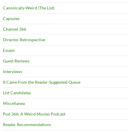
Canonically Weird (The List)
Capsules
Channel 366
Director Retrospective
Essays
Guest Reviews
Interviews
It Came from the Reader-Suggested Queue
List Candidates
Miscellanea
Pod 366: A Weird Movies Podcast
Reader Recommendations