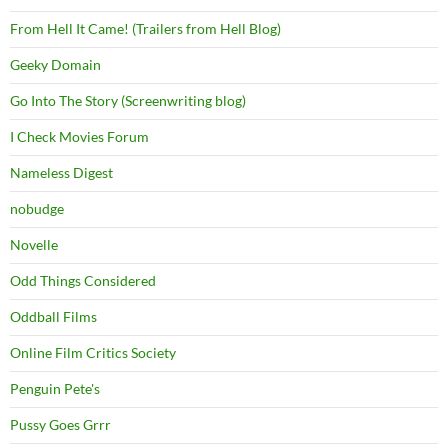
From Hell It Came! (Trailers from Hell Blog)
Geeky Domain
Go Into The Story (Screenwriting blog)
I Check Movies Forum
Nameless Digest
nobudge
Novelle
Odd Things Considered
Oddball Films
Online Film Critics Society
Penguin Pete's
Pussy Goes Grrr