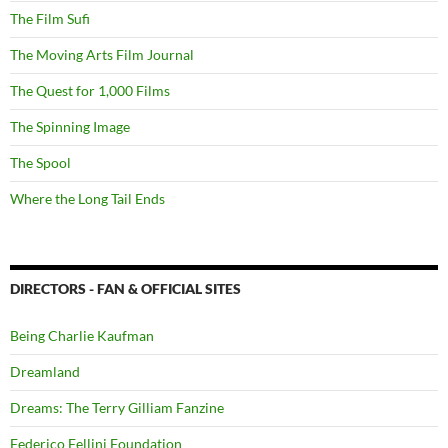
The Film Sufi
The Moving Arts Film Journal
The Quest for 1,000 Films
The Spinning Image
The Spool
Where the Long Tail Ends
DIRECTORS - FAN & OFFICIAL SITES
Being Charlie Kaufman
Dreamland
Dreams: The Terry Gilliam Fanzine
Federico Fellini Foundation