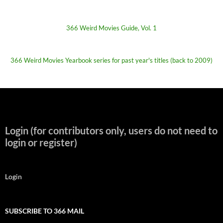
366 Weird Movies Guide, Vol. 1
366 Weird Movies Yearbook series for past year's titles (back to 2009)
Login (for contributors only, users do not need to
login or register)
Login
SUBSCRIBE TO 366 MAIL