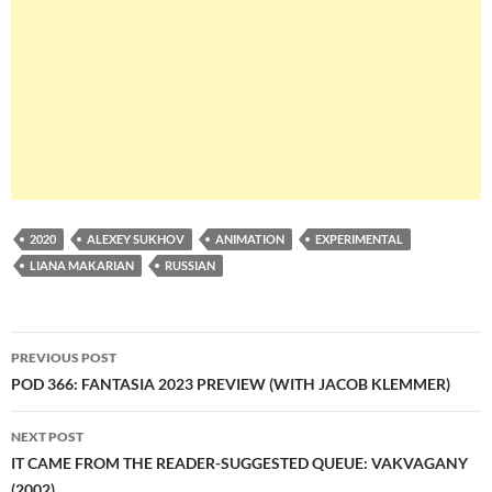
2020
ALEXEY SUKHOV
ANIMATION
EXPERIMENTAL
LIANA MAKARIAN
RUSSIAN
Post
PREVIOUS POST
navigation
POD 366: FANTASIA 2023 PREVIEW (WITH JACOB KLEMMER)
NEXT POST
IT CAME FROM THE READER-SUGGESTED QUEUE: VAKVAGANY
(2002)