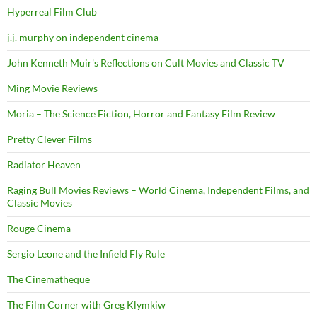
Hyperreal Film Club
j.j. murphy on independent cinema
John Kenneth Muir's Reflections on Cult Movies and Classic TV
Ming Movie Reviews
Moria – The Science Fiction, Horror and Fantasy Film Review
Pretty Clever Films
Radiator Heaven
Raging Bull Movies Reviews – World Cinema, Independent Films, and
Classic Movies
Rouge Cinema
Sergio Leone and the Infield Fly Rule
The Cinematheque
The Film Corner with Greg Klymkiw