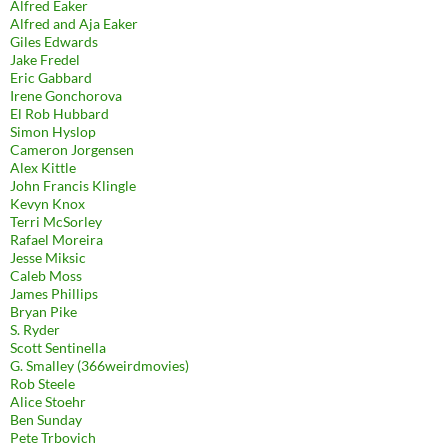
Alfred Eaker
Alfred and Aja Eaker
Giles Edwards
Jake Fredel
Eric Gabbard
Irene Gonchorova
El Rob Hubbard
Simon Hyslop
Cameron Jorgensen
Alex Kittle
John Francis Klingle
Kevyn Knox
Terri McSorley
Rafael Moreira
Jesse Miksic
Caleb Moss
James Phillips
Bryan Pike
S. Ryder
Scott Sentinella
G. Smalley (366weirdmovies)
Rob Steele
Alice Stoehr
Ben Sunday
Pete Trbovich