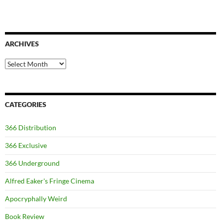
ARCHIVES
Archives
CATEGORIES
366 Distribution
366 Exclusive
366 Underground
Alfred Eaker's Fringe Cinema
Apocryphally Weird
Book Review