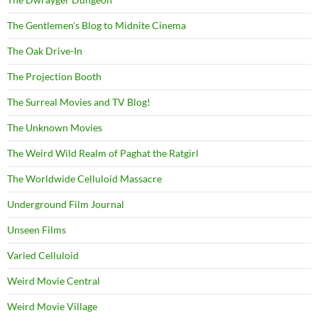
The Gentlemen's Blog to Midnite Cinema
The Oak Drive-In
The Projection Booth
The Surreal Movies and TV Blog!
The Unknown Movies
The Weird Wild Realm of Paghat the Ratgirl
The Worldwide Celluloid Massacre
Underground Film Journal
Unseen Films
Varied Celluloid
Weird Movie Central
Weird Movie Village