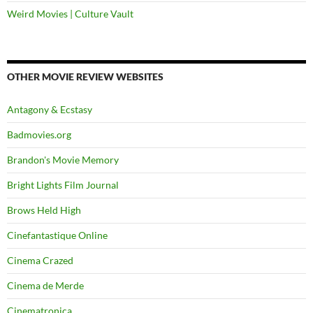
Weird Movies | Culture Vault
OTHER MOVIE REVIEW WEBSITES
Antagony & Ecstasy
Badmovies.org
Brandon's Movie Memory
Bright Lights Film Journal
Brows Held High
Cinefantastique Online
Cinema Crazed
Cinema de Merde
Cinematronica