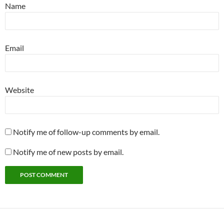
Name
Email
Website
Notify me of follow-up comments by email.
Notify me of new posts by email.