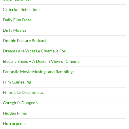
Criterion Reflections
Daily Film Dose
Dirty Movies
Double Feature Podcast
Dreams Are What Le Cinema Is For…
Electric Sheep – A Deviant View of Cinema
Fantastic Movie Musings and Ramblings
Film Guinea Pig
Films Like Dreams, etc.
Goregirl's Dungeon
Hidden Films
Horrorpedia