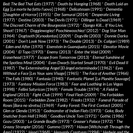
Bed: The Bed That Eats
(1977)
*
Death by Hanging
(1968)
*
Death Laid an
Egg
[
La morte ha fatto l’uovo
] (1968)
*
Delicatessen
(1991)
*
Dementia
[
Daughter of Horror
] (1955)
*
Der Samurai
(2014)
*
Desperate Living
(1977)
*
Destino
(2003)
*
The Devils
(1971)
*
Dillinger Is Dead
(1969)
*
The Discreet Charm of the Bourgeoisie
(1972)
*
Django Kill… If You Live,
Shoot!
(1967)
*
Doggiewogiez! Poochiewoochiez!
(2012)
*
Dog Star Man
(1964)
*
Dogtooth
[
Kynodontas
] (2009)
*
Dogville
(2003)
*
Donnie Darko
(2001)
*
Don’t Look Now
(1973)
*
The Double
(2013)
*
Dr. Caligari
(1989)
*
Eden and After
(1970)
*
Eisenstein in Guanajuato
(2015)
*
Elevator Movie
(2004)
*
El Topo
(1970)
*
Enemy
(2013)
*
Enter the Void
(2009)
*
Eraserhead
(1977)
*
Escape from Tomorrow
(2013)
*
Eternal Sunshine of
the Spotless Mind
(2004)
*
Even Dwarfs Started Small
(1970)
*
Evil Dead II
(1987)
*
The Exterminating Angel
[
El àngel exterminador
] (1962)
*
Eyes
Without a Face
[
Les Yeux sans Visage
] (1965)
*
The Face of Another
(1966)
*
The Falls
(1980)
*
Fantasia
(1940)
*
Fantastic Planet
[
La Planète Sauvage
]
(1973)
*
Fantasy Mission Force
(1983)
*
Fear and Loathing in Las Vegas
(1998)
*
Fellini Satyricon
(1969)
*
Female Trouble
(1974)
*
A Field in
England
(2013)
*
Fight Club
(1999)
*
Final Flesh
(2009)
*
The Forbidden
Room
(2015)
*
Forbidden Zone
(1982)
*
Freaks
(1932)
*
Funeral Parade of
Roses
[
Bara no sôretsu
] (1969)
*
Funky Forest: The First Contact
(2005)
*
Glen or Glenda
(1953)
*
Godmonster of Indian Flats
(1973)
*
Goke, Body
Snatcher from Hell
(1968)
*
Goodbye Uncle Tom
(1971)
*
Gothic
(1986)
*
Gozu
(2003)
*
La Grande Bouffe
(1973)
*
Greaser’s Palace
(1972)
*
The
Greasy Strangler
(2016)
*
Gummo
(1997)
*
Häxan
[
Witchcraft Through the
Ages
] (1922)
*
Head
(1968)
*
Heavenly Creatures
(1994)
*
Hedwig and the