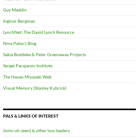
Guy Maddin
Ingmar Bergman
LynchNet: The David Lynch Resource
Nina Paley's Blog
Sakia Boddeke & Peter Greenaway Projects
Sergei Parajanov Institute
The Hayao Miyazaki Web
Visual Memory (Stanley Kubrick)
PALS & LINKS OF INTEREST
(mim-uh-zeen) & other loss leaders