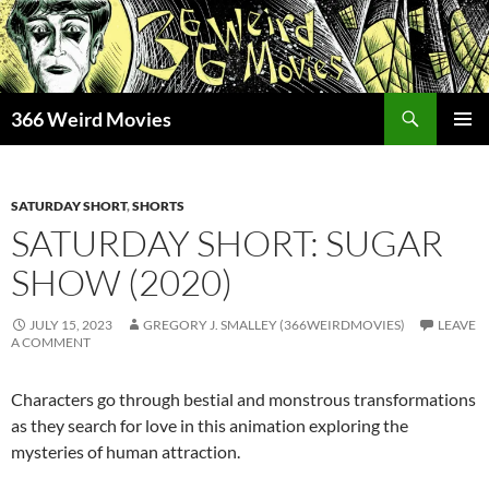
Skip
to
content
Search
366 Weird Movies
PRIMAR
MENU
SATURDAY SHORT
,
SHORTS
SATURDAY SHORT: SUGAR
SHOW (2020)
JULY 15, 2023
GREGORY J. SMALLEY (366WEIRDMOVIES)
LEAVE
A COMMENT
Characters go through bestial and monstrous transformations
as they search for love in this animation exploring the
mysteries of human attraction.