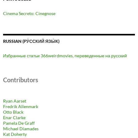
Cinema Secreto: Cinegnose
RUSSIAN (РУ́ССКИЙ ЯЗЫ́К)
Избранные статьи 366weirdmovies, переведенные на русский
Contributors
Ryan Aarset
Fredrik Allenmark
Otto Black
Enar Clarke
Pamela De Graff
Michael Diamades
Kat Doherty