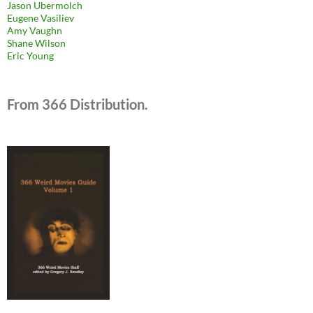
Jason Ubermolch
Eugene Vasiliev
Amy Vaughn
Shane Wilson
Eric Young
From 366 Distribution.