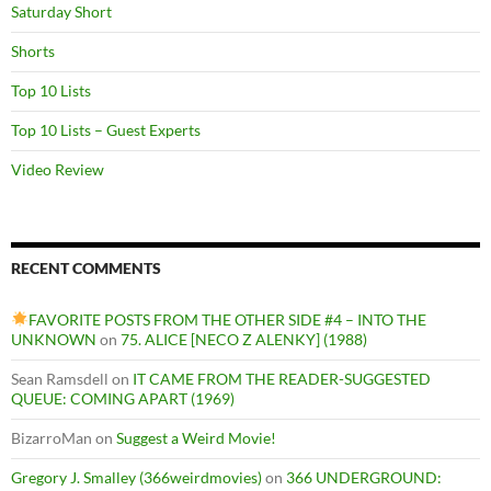
Saturday Short
Shorts
Top 10 Lists
Top 10 Lists – Guest Experts
Video Review
RECENT COMMENTS
FAVORITE POSTS FROM THE OTHER SIDE #4 – INTO THE
UNKNOWN
on
75. ALICE [NECO Z ALENKY] (1988)
Sean Ramsdell
on
IT CAME FROM THE READER-SUGGESTED
QUEUE: COMING APART (1969)
BizarroMan
on
Suggest a Weird Movie!
Gregory J. Smalley (366weirdmovies)
on
366 UNDERGROUND: