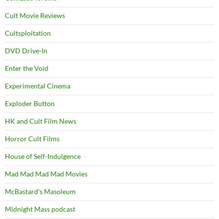
Cult Movie Reviews
Cultsploitation
DVD Drive-In
Enter the Void
Experimental Cinema
Exploder Button
HK and Cult Film News
Horror Cult Films
House of Self-Indulgence
Mad Mad Mad Mad Movies
McBastard's Masoleum
Midnight Mass podcast