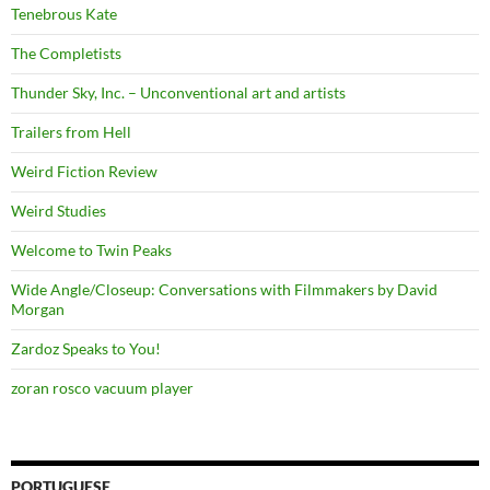
Tenebrous Kate
The Completists
Thunder Sky, Inc. – Unconventional art and artists
Trailers from Hell
Weird Fiction Review
Weird Studies
Welcome to Twin Peaks
Wide Angle/Closeup: Conversations with Filmmakers by David
Morgan
Zardoz Speaks to You!
zoran rosco vacuum player
PORTUGUESE