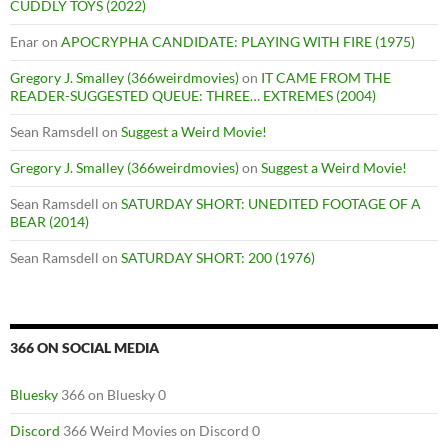
CUDDLY TOYS (2022)
Enar
on
APOCRYPHA CANDIDATE: PLAYING WITH FIRE (1975)
Gregory J. Smalley (366weirdmovies)
on
IT CAME FROM THE
READER-SUGGESTED QUEUE: THREE… EXTREMES (2004)
Sean Ramsdell
on
Suggest a Weird Movie!
Gregory J. Smalley (366weirdmovies)
on
Suggest a Weird Movie!
Sean Ramsdell
on
SATURDAY SHORT: UNEDITED FOOTAGE OF A
BEAR (2014)
Sean Ramsdell
on
SATURDAY SHORT: 200 (1976)
366 ON SOCIAL MEDIA
Bluesky
366 on Bluesky 0
Discord
366 Weird Movies on Discord 0