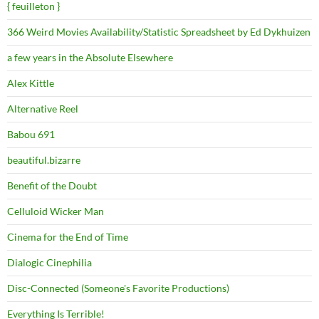
{ feuilleton }
366 Weird Movies Availability/Statistic Spreadsheet by Ed Dykhuizen
a few years in the Absolute Elsewhere
Alex Kittle
Alternative Reel
Babou 691
beautiful.bizarre
Benefit of the Doubt
Celluloid Wicker Man
Cinema for the End of Time
Dialogic Cinephilia
Disc-Connected (Someone's Favorite Productions)
Everything Is Terrible!