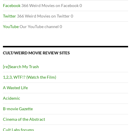
Facebook
366 Weird Movies on Facebook 0
Twitter
366 Weird Movies on Twitter 0
YouTube
Our YouTube channel 0
CULT/WEIRD MOVIE REVIEW SITES
[re]Search My Trash
1,2,3, WTF!? (Watch the Film)
A Wasted Life
Acidemic
B-movie Gazette
Cinema of the Abstract
Cult Labs forums