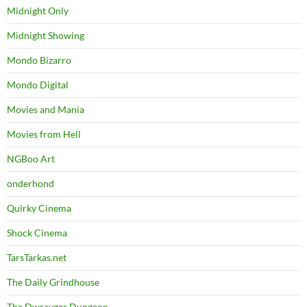
Midnight Only
Midnight Showing
Mondo Bizarro
Mondo Digital
Movies and Mania
Movies from Hell
NGBoo Art
onderhond
Quirky Cinema
Shock Cinema
TarsTarkas.net
The Daily Grindhouse
The Dwrayger Dungeon