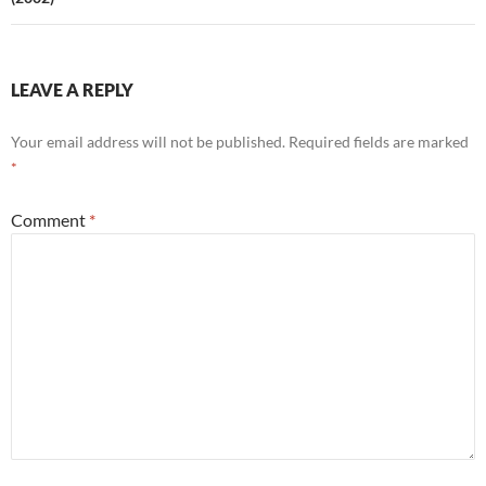
LEAVE A REPLY
Your email address will not be published.
Required fields are marked
*
Comment
*