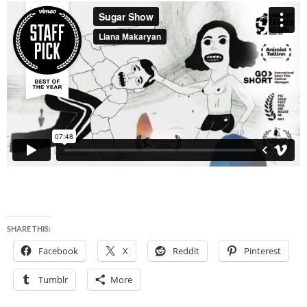
SHARE THIS:
Facebook
X
Reddit
Pinterest
Tumblr
More