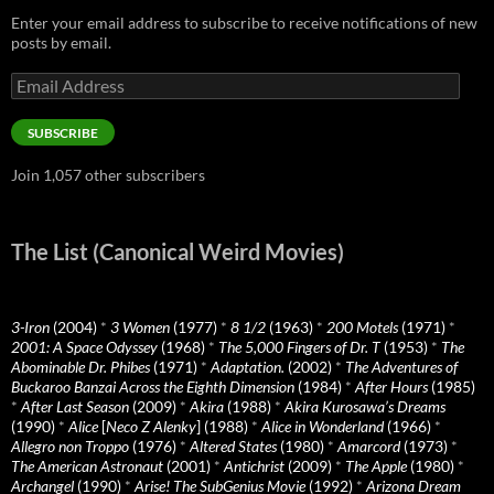
Enter your email address to subscribe to receive notifications of new
posts by email.
Email
Address
SUBSCRIBE
Join 1,057 other subscribers
The List (Canonical Weird Movies)
3-Iron
(2004)
*
3 Women
(1977)
*
8 1/2
(1963)
*
200 Motels
(1971)
*
2001: A Space Odyssey
(1968)
*
The 5,000 Fingers of Dr. T
(1953)
*
The
Abominable Dr. Phibes
(1971)
*
Adaptation.
(2002)
*
The Adventures of
Buckaroo Banzai Across the Eighth Dimension
(1984)
*
After Hours
(1985)
*
After Last Season
(2009)
*
Akira
(1988)
*
Akira Kurosawa’s Dreams
(1990)
*
Alice
[
Neco Z Alenky
] (1988)
*
Alice in Wonderland
(1966)
*
Allegro non Troppo
(1976)
*
Altered States
(1980)
*
Amarcord
(1973)
*
The American Astronaut
(2001)
*
Antichrist
(2009)
*
The Apple
(1980)
*
Archangel
(1990)
*
Arise! The SubGenius Movie
(1992)
*
Arizona Dream