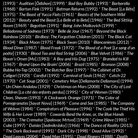
(1993)
*
Audition
[
Ôdishon
] (1999)
*
Bad Boy Bubby
(1993)
*
Barbarella
(1968)
*
Barton Fink
(1991)
*
Batman Returns
(1992)
*
The Beast
[
La Bête
]
(1975)
*
The Beast of Yucca Flats
(1961)
*
Beasts of the Southern Wild
(2012)
*
Beauty and the Beast
[
La Belle et la Bete
] (1946)
*
The Bed Sitting
Room
(1969)
*
Begotten
(1991)
*
Being John Malkovich
(1999)
*
Belladonna of Sadness
(1973)
*
Belle de Jour
(1967)
*
Beyond the Black
Rainbow
(2010)
*
Birdboy: The Forgotten Children
(2015)
*
The Black Cat
(1934)
*
Black Moon
(1975)
*
Black Swan
(2010)
*
Blancanieves
(2012)
*
Blood Diner
(1987)
*
Blood Freak
(1972)
*
The Blood of a Poet
[
Le sang d’un
poète
] (1930)
*
Blood Tea and Red String
(2006)
*
Blue Velvet
(1986)
*
The
Boxer’s Omen
[
Mo
] (1983)
*
A Boy and His Dog
(1975)
*
Branded to Kill
(1967)
*
Brand Upon the Brain!
(2006)
*
Brazil
(1985)
*
Bronson
(2008)
*
Bubba Ho-Tep
(2002)
*
The Butcher Boy
(1997)
*
The Cabinet of Dr.
Caligari
(1920)
*
Careful
(1992)
*
Carnival of Souls
(1962)
*
Catch-22
(1970)
*
Cat Soup
(2001)
*
Cemetery Man
[
Dellamorte Dellamore
] (1994)
*
Un Chien Andalou
(1929)
*
Christmas on Mars
(2008)
*
The City of Lost
Children
[
La cité des enfants perdus
] (1995)
*
City of Women
(1980)
*
Clean, Shaven
(1993)
*
A Clockwork Orange
(1971)
*
The Color of
Pomegranates
[
Sayat Nova
] (1969)
*
Come and See
(1985)
*
The Company
of Wolves
(1984)
*
Conspirators of Pleasure
(1996)
*
The Cook the Thief His
Wife & Her Lover
(1989)
*
Cowards Bend the Knee, or, the Blue Hands
(2003)
*
The Cremator
[
Spalovac Mrtvol
] (1969)
*
Crime Wave
(1985)
*
Cube
(1997)
*
Daisies
[
Sedmikrásky
] (1966)
*
The Dance of Reality
(2013)
*
The Dark Backward
(1991)
*
Dark City
(1998)
*
Dead Alive
(1992)
*
Dead Leaves
(2004)
*
Dead Man
(1995)
*
Dead Ringers
(1988)
*
Death