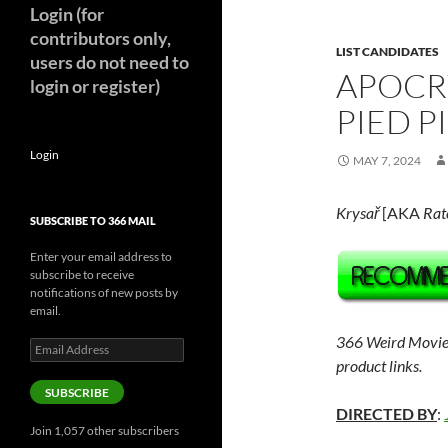
Login (for
contributors only,
LIST CANDIDATES
users do not need to
APOCR
login or register)
PIED P
Login
MAY 7, 2024
Krysa
ř
[AKA
Rat
SUBSCRIBE TO 366 MAIL
Enter your email address to
subscribe to receive
notifications of new posts by
email.
366 Weird Movie
Email
Address
product links.
SUBSCRIBE
DIRECTED BY
:
Join 1,057 other subscribers