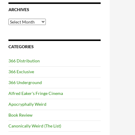
ARCHIVES
Archives
CATEGORIES
366 Distribution
366 Exclusive
366 Underground
Alfred Eaker's Fringe Cinema
Apocryphally Weird
Book Review
Canonically Weird (The List)