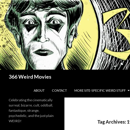
Skip
to
content
Search
366 Weird Movies
ABOUT
CONTACT
MORE SITE-SPECIFIC WEIRD STUFF
Celebrating the cinematically
surreal, bizarre, cult, oddball,
fantastique, strange,
psychedelic, and the just plain
WEIRD!
Tag Archives: 