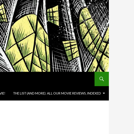
IE!
THE LIST (AND MORE): ALL OUR MOVIE REVIEWS, INDEXED