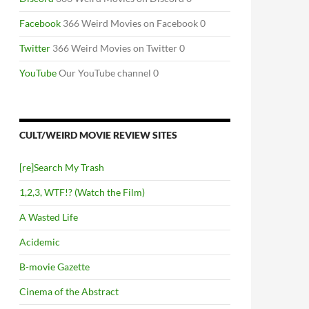
Facebook
366 Weird Movies on Facebook 0
Twitter
366 Weird Movies on Twitter 0
YouTube
Our YouTube channel 0
CULT/WEIRD MOVIE REVIEW SITES
[re]Search My Trash
1,2,3, WTF!? (Watch the Film)
A Wasted Life
Acidemic
B-movie Gazette
Cinema of the Abstract