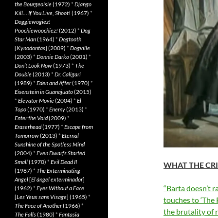
the Bourgeoisie
(1972)
*
Django
Kill… If You Live, Shoot!
(1967)
*
Doggiewogiez!
Poochiewoochiez!
(2012)
*
Dog
Star Man
(1964)
*
Dogtooth
[
Kynodontas
] (2009)
*
Dogville
(2003)
*
Donnie Darko
(2001)
*
Don’t Look Now
(1973)
*
The
Double
(2013)
*
Dr. Caligari
(1989)
*
Eden and After
(1970)
*
Eisenstein in Guanajuato
(2015)
*
Elevator Movie
(2004)
*
El
Topo
(1970)
*
Enemy
(2013)
*
Enter the Void
(2009)
*
Eraserhead
(1977)
*
Escape from
Tomorrow
(2013)
*
Eternal
Sunshine of the Spotless Mind
(2004)
*
Even Dwarfs Started
Small
(1970)
*
Evil Dead II
WHAT THE CRI
(1987)
*
The Exterminating
Angel
[
El àngel exterminador
]
“Barta doesn’t ra
(1962)
*
Eyes Without a Face
[
Les Yeux sans Visage
] (1965)
*
touches to ‘The 
The Face of Another
(1966)
*
the brutality of
The Falls
(1980)
*
Fantasia