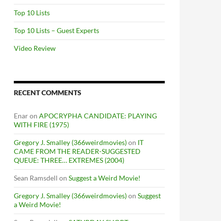
Top 10 Lists
Top 10 Lists – Guest Experts
Video Review
RECENT COMMENTS
Enar
on
APOCRYPHA CANDIDATE: PLAYING
WITH FIRE (1975)
Gregory J. Smalley (366weirdmovies)
on
IT
CAME FROM THE READER-SUGGESTED
QUEUE: THREE… EXTREMES (2004)
Sean Ramsdell
on
Suggest a Weird Movie!
Gregory J. Smalley (366weirdmovies)
on
Suggest
a Weird Movie!