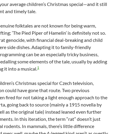
t your average children’s Christmas special—and it still
nt and timely tale.
Genuine folktales are not known for being warm,
fting; ‘The Pied Piper of Hamelin’ is definitely not so.
 rat genocide, with financial deal-breaking and child
re side dishes. Adapting it to family-friendly
ogramming can be an especially tricky business,
edalling some elements of the tale, usually by adding
1
 it into a musical.
ildren’s Christmas special for Czech television,
on could have gone that route. Two previous
en fired for not taking a light enough approach to the
rta, going back to source (mainly a 1915 novella by
ll as the original tale) instead leaned even further
ments. In this iteration, the term “rat” doesn’t just
l rodents. In mammals, there’s little difference
 men; well, maybe the 4-legged kind aren’t as overtly