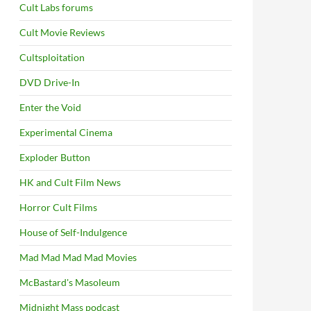
Cult Labs forums
Cult Movie Reviews
Cultsploitation
DVD Drive-In
Enter the Void
Experimental Cinema
Exploder Button
HK and Cult Film News
Horror Cult Films
House of Self-Indulgence
Mad Mad Mad Mad Movies
McBastard's Masoleum
Midnight Mass podcast