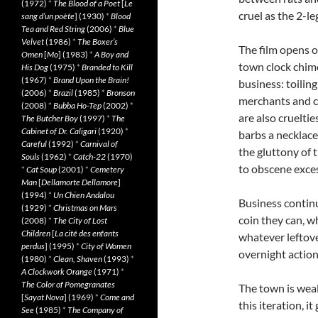
(1972)
*
The Blood of a Poet
[
Le
cruel as the 2-le
sang d’un poète
] (1930)
*
Blood
Tea and Red String
(2006)
*
Blue
Velvet
(1986)
*
The Boxer’s
The film opens o
Omen
[
Mo
] (1983)
*
A Boy and
town clock chime
His Dog
(1975)
*
Branded to Kill
(1967)
*
Brand Upon the Brain!
business: toilin
(2006)
*
Brazil
(1985)
*
Bronson
merchants and c
(2008)
*
Bubba Ho-Tep
(2002)
*
are also crueltie
The Butcher Boy
(1997)
*
The
Cabinet of Dr. Caligari
(1920)
*
barbs a necklace
Careful
(1992)
*
Carnival of
the gluttony of 
Souls
(1962)
*
Catch-22
(1970)
to obscene exces
*
Cat Soup
(2001)
*
Cemetery
Man
[
Dellamorte Dellamore
]
(1994)
*
Un Chien Andalou
Business continu
(1929)
*
Christmas on Mars
coin they can, w
(2008)
*
The City of Lost
Children
[
La cité des enfants
whatever leftove
perdus
] (1995)
*
City of Women
overnight actio
(1980)
*
Clean, Shaven
(1993)
*
A Clockwork Orange
(1971)
*
The Color of Pomegranates
The town is wea
[
Sayat Nova
] (1969)
*
Come and
this iteration, i
See
(1985)
*
The Company of