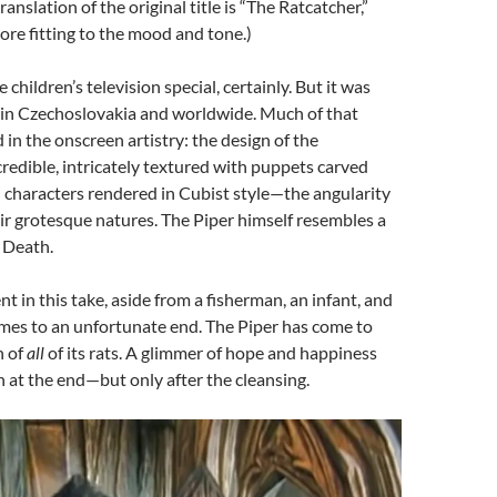
ranslation of the original title is “The Ratcatcher,”
re fitting to the mood and tone.)
children’s television special, certainly. But it was
h in Czechoslovakia and worldwide. Much of that
 in the onscreen artistry: the design of the
credible, intricately textured with puppets carved
 characters rendered in Cubist style—the angularity
r grotesque natures. The Piper himself resembles a
 Death.
t in this take, aside from a fisherman, an infant, and
mes to an unfortunate end. The Piper has come to
n of
all
of its rats. A glimmer of hope and happiness
n at the end—but only after the cleansing.