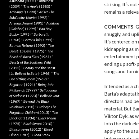
Astronaut
(2001)
*
Antichrist
striking. It’s no
(2009)
*
The Apple
(1980)
*
remains a releva
Archangel
(1990)
*
Arise! The
SubGenius Movie
(1992)
*
Arizona Dream
(1993)
*
Audition
COMMENTS
: 
[
Ôdishon
] (1999)
*
Bad Boy
snuggly, and upli
Bubby
(1993)
*
Barbarella
(1968)
*
Barton Fink
(1991)
*
It’s centered on
Batman Returns
(1992)
*
The
kidnapping as me
Beast
[
La Bête
] (1975)
*
The
entertainment pr
Beast of Yucca Flats
(1961)
*
Beasts of the Southern Wild
ending up soft-p
(2012)
*
Beauty and the Beast
songs and turning
[
La Belle et la Bete
] (1946)
*
The
Bed Sitting Room
(1969)
*
Begotten
(1991)
*
Being John
Intended as a ch
Malkovich
(1999)
*
Belladonna
Barta’s adaptati
of Sadness
(1973)
*
Belle de Jour
directors had be
(1967)
*
Beyond the Black
Rainbow
(2010)
*
Birdboy: The
material. But Ba
Forgotten Children
(2015)
*
The
Viktor Dyk, as we
Black Cat
(1934)
*
Black Moon
into the dark ele
(1975)
*
Black Swan
(2010)
*
Blancanieves
(2012)
*
Blood
apply to the usua
Diner
(1987)
*
Blood Freak
between rats and