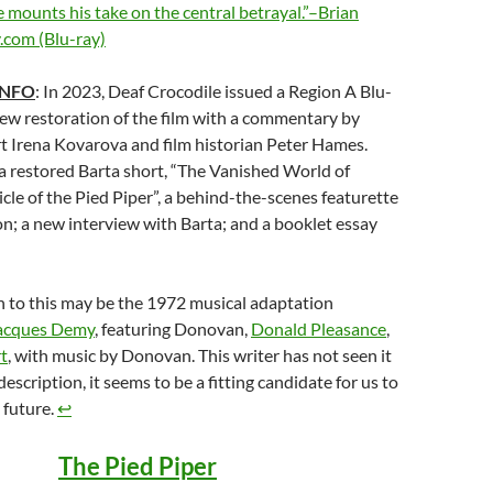
he mounts his take on the central betrayal.”–Brian
.com (Blu-ray)
INFO
: In 2023, Deaf Crocodile issued a Region A Blu-
new restoration of the film with a commentary by
t Irena Kovarova and film historian Peter Hames.
 a restored Barta short, “The Vanished World of
cle of the Pied Piper”, a behind-the-scenes featurette
n; a new interview with Barta; and a booklet essay
 to this may be the 1972 musical adaptation
acques Demy
, featuring Donovan,
Donald Pleasance
,
t
, with music by Donovan. This writer has not seen it
escription, it seems to be a fitting candidate for us to
 future.
↩︎
The Pied Piper