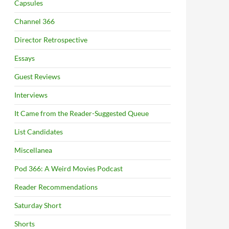
Capsules
Channel 366
Director Retrospective
Essays
Guest Reviews
Interviews
It Came from the Reader-Suggested Queue
List Candidates
Miscellanea
Pod 366: A Weird Movies Podcast
Reader Recommendations
Saturday Short
Shorts