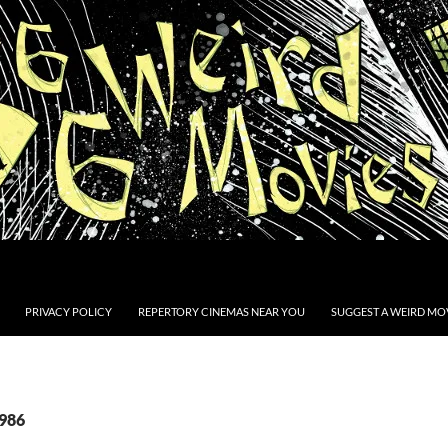
PRIVACY POLICY
REPERTORY CINEMAS NEAR YOU
SUGGEST A WEIRD MOV
1986