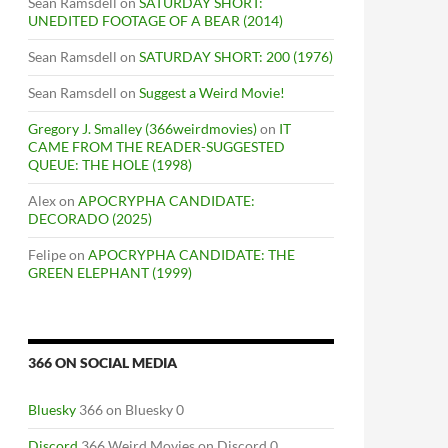
Sean Ramsdell
on
SATURDAY SHORT:
UNEDITED FOOTAGE OF A BEAR (2014)
Sean Ramsdell
on
SATURDAY SHORT: 200 (1976)
Sean Ramsdell
on
Suggest a Weird Movie!
Gregory J. Smalley (366weirdmovies)
on
IT
CAME FROM THE READER-SUGGESTED
QUEUE: THE HOLE (1998)
Alex
on
APOCRYPHA CANDIDATE:
DECORADO (2025)
Felipe
on
APOCRYPHA CANDIDATE: THE
GREEN ELEPHANT (1999)
366 ON SOCIAL MEDIA
Bluesky
366 on Bluesky 0
Discord
366 Weird Movies on Discord 0