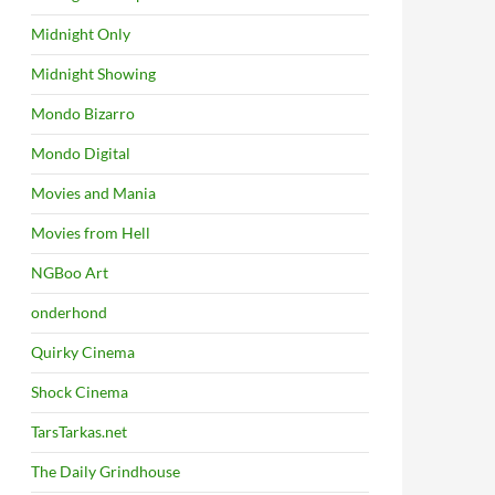
Midnight Only
Midnight Showing
Mondo Bizarro
Mondo Digital
Movies and Mania
Movies from Hell
NGBoo Art
onderhond
Quirky Cinema
Shock Cinema
TarsTarkas.net
The Daily Grindhouse