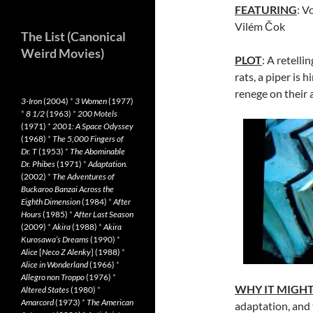
FEATURING
: V
Vilém Čok
The List (Canonical
Weird Movies)
PLOT
: A retelli
rats, a piper is 
renege on their 
3-Iron
(2004)
*
3 Women
(1977)
*
8 1/2
(1963)
*
200 Motels
(1971)
*
2001: A Space Odyssey
(1968)
*
The 5,000 Fingers of
Dr. T
(1953)
*
The Abominable
Dr. Phibes
(1971)
*
Adaptation.
(2002)
*
The Adventures of
Buckaroo Banzai Across the
Eighth Dimension
(1984)
*
After
Hours
(1985)
*
After Last Season
(2009)
*
Akira
(1988)
*
Akira
Kurosawa’s Dreams
(1990)
*
Alice
[
Neco Z Alenky
] (1988)
*
Alice in Wonderland
(1966)
*
Allegro non Troppo
(1976)
*
WHY IT MIGH
Altered States
(1980)
*
Amarcord
(1973)
*
The American
adaptation, and