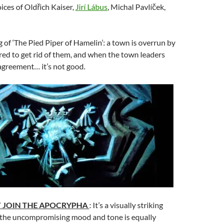
oices of Oldřich Kaiser,
Jirí Lábus
, Michal Pavlíček,
ng of ‘The Pied Piper of Hamelin’: a town is overrun by
hired to get rid of them, and when the town leaders
agreement… it’s not good.
T JOIN THE APOCRYPHA
: It’s a visually striking
 the uncompromising mood and tone is equally