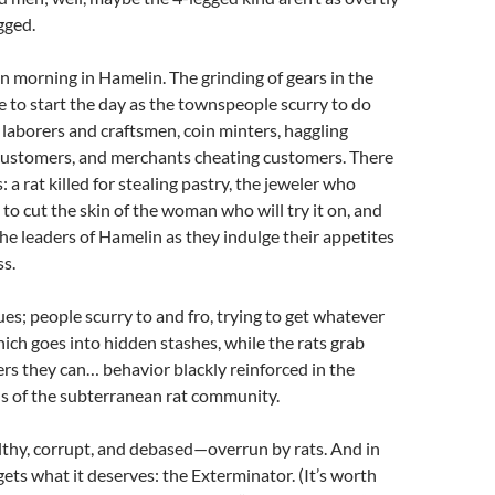
gged.
n morning in Hamelin. The grinding of gears in the
 to start the day as the townspeople scurry to do
g laborers and craftsmen, coin minters, haggling
ustomers, and merchants cheating customers. There
s: a rat killed for stealing pastry, the jeweler who
 to cut the skin of the woman who will try it on, and
the leaders of Hamelin as they indulge their appetites
s.
es; people scurry to and fro, trying to get whatever
hich goes into hidden stashes, while the rats grab
rs they can… behavior blackly reinforced in the
ns of the subterranean rat community.
lthy, corrupt, and debased—overrun by rats. And in
t gets what it deserves: the Exterminator. (It’s worth