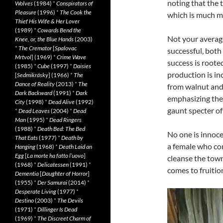
noting that the t
Wolves
(1984)
*
Conspirators of
Pleasure
(1996)
*
The Cook the
which is much mo
Thief His Wife & Her Lover
(1989)
*
Cowards Bend the
Not your average 
Knee, or, the Blue Hands
(2003)
*
The Cremator
[
Spalovac
successful, bot
Mrtvol
] (1969)
*
Crime Wave
success is rooted
(1985)
*
Cube
(1997)
*
Daisies
production is in
[
Sedmikrásky
] (1966)
*
The
Dance of Reality
(2013)
*
The
from walnut and
Dark Backward
(1991)
*
Dark
emphasizing thei
City
(1998)
*
Dead Alive
(1992)
gaunt specter of
*
Dead Leaves
(2004)
*
Dead
Man
(1995)
*
Dead Ringers
(1988)
*
Death Bed: The Bed
No one is innocen
That Eats
(1977)
*
Death by
a female who co
Hanging
(1968)
*
Death Laid an
Egg
[
La morte ha fatto l’uovo
]
cleanse the tow
(1968)
*
Delicatessen
(1991)
*
comes to fruitio
Dementia
[
Daughter of Horror
]
(1955)
*
Der Samurai
(2014)
*
Desperate Living
(1977)
*
Destino
(2003)
*
The Devils
(1971)
*
Dillinger Is Dead
(1969)
*
The Discreet Charm of