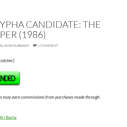
YPHA CANDIDATE: THE
IPER (1986)
EL ROB HUBBARD
1 COMMENT
catcher
]
s may earn commissions from purchases made through
Jirí Barta