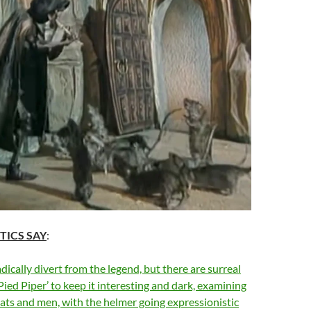
TICS SAY
:
dically divert from the legend, but there are surreal
Pied Piper’ to keep it interesting and dark, examining
 rats and men, with the helmer going expressionistic