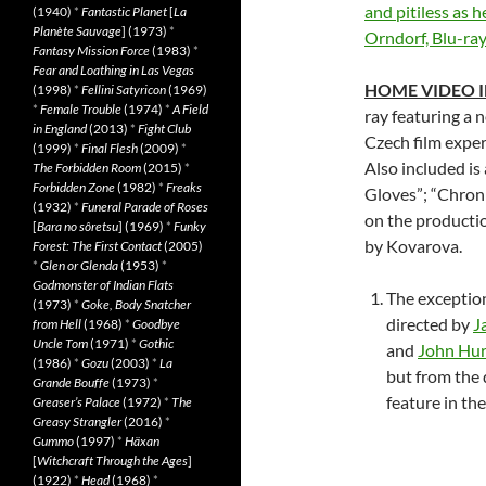
and pitiless as 
(1940)
*
Fantastic Planet
[
La
Planète Sauvage
] (1973)
*
Orndorf, Blu-ray
Fantasy Mission Force
(1983)
*
Fear and Loathing in Las Vegas
HOME VIDEO 
(1998)
*
Fellini Satyricon
(1969)
*
Female Trouble
(1974)
*
A Field
ray featuring a 
in England
(2013)
*
Fight Club
Czech film exper
(1999)
*
Final Flesh
(2009)
*
Also included is
The Forbidden Room
(2015)
*
Forbidden Zone
(1982)
*
Freaks
Gloves”; “Chroni
(1932)
*
Funeral Parade of Roses
on the productio
[
Bara no sôretsu
] (1969)
*
Funky
by Kovarova.
Forest: The First Contact
(2005)
*
Glen or Glenda
(1953)
*
Godmonster of Indian Flats
The exception
(1973)
*
Goke, Body Snatcher
directed by
J
from Hell
(1968)
*
Goodbye
Uncle Tom
(1971)
*
Gothic
and
John Hur
(1986)
*
Gozu
(2003)
*
La
but from the d
Grande Bouffe
(1973)
*
feature in the
Greaser’s Palace
(1972)
*
The
Greasy Strangler
(2016)
*
Gummo
(1997)
*
Häxan
[
Witchcraft Through the Ages
]
(1922)
*
Head
(1968)
*