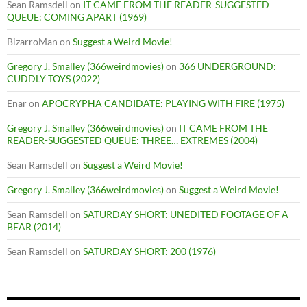
Sean Ramsdell
on
IT CAME FROM THE READER-SUGGESTED
QUEUE: COMING APART (1969)
BizarroMan
on
Suggest a Weird Movie!
Gregory J. Smalley (366weirdmovies)
on
366 UNDERGROUND:
CUDDLY TOYS (2022)
Enar
on
APOCRYPHA CANDIDATE: PLAYING WITH FIRE (1975)
Gregory J. Smalley (366weirdmovies)
on
IT CAME FROM THE
READER-SUGGESTED QUEUE: THREE… EXTREMES (2004)
Sean Ramsdell
on
Suggest a Weird Movie!
Gregory J. Smalley (366weirdmovies)
on
Suggest a Weird Movie!
Sean Ramsdell
on
SATURDAY SHORT: UNEDITED FOOTAGE OF A
BEAR (2014)
Sean Ramsdell
on
SATURDAY SHORT: 200 (1976)