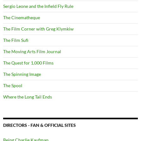
Sergio Leone and the Infield Fly Rule
The Cinematheque
The Film Corner with Greg Klymkiw
The Film Sufi
The Moving Arts Film Journal
The Quest for 1,000 Films
The Spinning Image
The Spool
Where the Long Tail Ends
DIRECTORS - FAN & OFFICIAL SITES
Being Charlie Kaufman