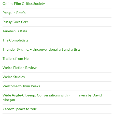
Online Film Critics Society
Penguin Pete's
Pussy Goes Grrr
Tenebrous Kate
The Completists
Thunder Sky, Inc. – Unconventional art and artists
Trailers from Hell
Weird Fiction Review
Weird Studies
Welcome to Twin Peaks
Wide Angle/Closeup: Conversations with Filmmakers by David
Morgan
Zardoz Speaks to You!