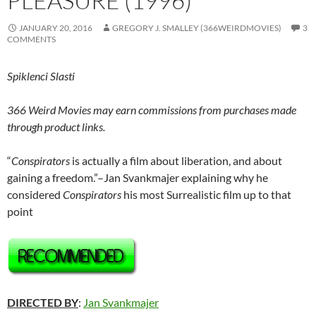
PLEASURE (1996)
JANUARY 20, 2016
GREGORY J. SMALLEY (366WEIRDMOVIES)
3
COMMENTS
Spiklenci Slasti
366 Weird Movies may earn commissions from purchases made
through product links.
“
Conspirators
is actually a film about liberation, and about
gaining a freedom.”–Jan Svankmajer explaining why he
considered
Conspirators
his most Surrealistic film up to that
point
DIRECTED BY
:
Jan Svankmajer