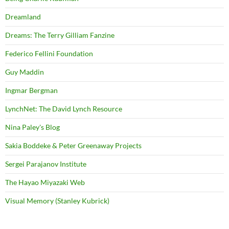
Dreamland
Dreams: The Terry Gilliam Fanzine
Federico Fellini Foundation
Guy Maddin
Ingmar Bergman
LynchNet: The David Lynch Resource
Nina Paley's Blog
Sakia Boddeke & Peter Greenaway Projects
Sergei Parajanov Institute
The Hayao Miyazaki Web
Visual Memory (Stanley Kubrick)