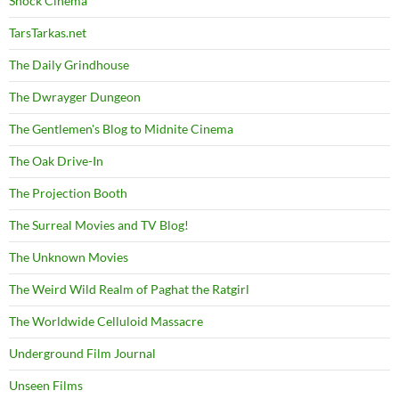
Shock Cinema
TarsTarkas.net
The Daily Grindhouse
The Dwrayger Dungeon
The Gentlemen's Blog to Midnite Cinema
The Oak Drive-In
The Projection Booth
The Surreal Movies and TV Blog!
The Unknown Movies
The Weird Wild Realm of Paghat the Ratgirl
The Worldwide Celluloid Massacre
Underground Film Journal
Unseen Films