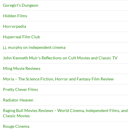
Goregirl's Dungeon
Hidden Films
Horrorpedia
Hyperreal Film Club
j.j. murphy on independent cinema
John Kenneth Muir's Reflections on Cult Movies and Classic TV
Ming Movie Reviews
Moria – The Science Fiction, Horror and Fantasy Film Review
Pretty Clever Films
Radiator Heaven
Raging Bull Movies Reviews – World Cinema, Independent Films, and
Classic Movies
Rouge Cinema