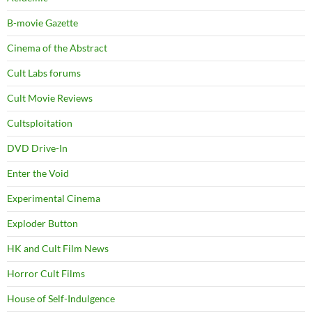
B-movie Gazette
Cinema of the Abstract
Cult Labs forums
Cult Movie Reviews
Cultsploitation
DVD Drive-In
Enter the Void
Experimental Cinema
Exploder Button
HK and Cult Film News
Horror Cult Films
House of Self-Indulgence