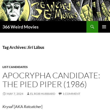
Skip
to
content
Search
366 Weird Movies
PRIMAR
MENU
Tag Archives: Jirí Lábus
LIST CANDIDATES
APOCRYPHA CANDIDATE:
THE PIED PIPER (1986)
MAY 7, 2024
EL ROB HUBBARD
1 COMMENT
Krysa
ř
[AKA
Ratcatcher
]