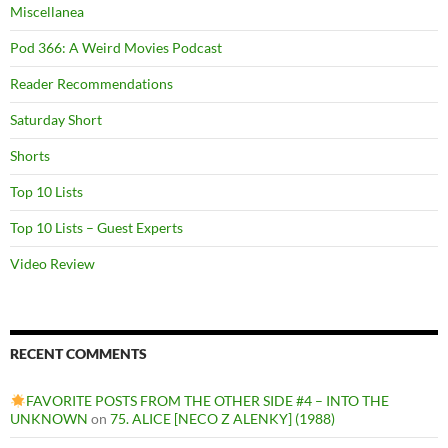
Miscellanea
Pod 366: A Weird Movies Podcast
Reader Recommendations
Saturday Short
Shorts
Top 10 Lists
Top 10 Lists – Guest Experts
Video Review
RECENT COMMENTS
FAVORITE POSTS FROM THE OTHER SIDE #4 – INTO THE
UNKNOWN
on
75. ALICE [NECO Z ALENKY] (1988)