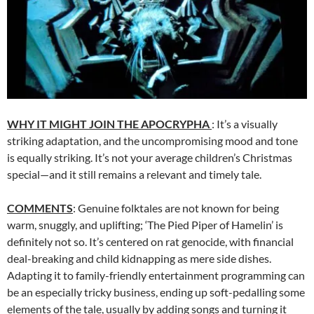
WHY IT MIGHT JOIN THE APOCRYPHA
: It’s a visually
striking adaptation, and the uncompromising mood and tone
is equally striking. It’s not your average children’s Christmas
special—and it still remains a relevant and timely tale.
COMMENTS
: Genuine folktales are not known for being
warm, snuggly, and uplifting; ‘The Pied Piper of Hamelin’ is
definitely not so. It’s centered on rat genocide, with financial
deal-breaking and child kidnapping as mere side dishes.
Adapting it to family-friendly entertainment programming can
be an especially tricky business, ending up soft-pedalling some
elements of the tale, usually by adding songs and turning it