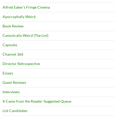
Alfred Eaker's Fringe Cinema
Apocryphally Weird
Book Review
Canonically Weird (The List)
Capsules
Channel 366
Director Retrospective
Essays
Guest Reviews
Interviews
It Came from the Reader-Suggested Queue
List Candidates