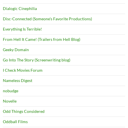
Dialogic Cinephilia
Disc-Connected (Someone's Favorite Productions)
Everything Is Terrible!
From Hell It Came! (Trailers from Hell Blog)
Geeky Domain
Go Into The Story (Screenwriting blog)
I Check Movies Forum
Nameless Digest
nobudge
Novelle
Odd Things Considered
Oddball Films