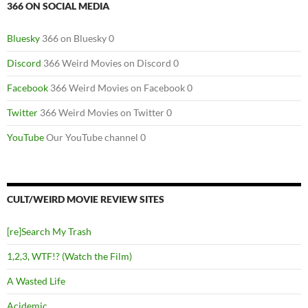
366 ON SOCIAL MEDIA
Bluesky
366 on Bluesky 0
Discord
366 Weird Movies on Discord 0
Facebook
366 Weird Movies on Facebook 0
Twitter
366 Weird Movies on Twitter 0
YouTube
Our YouTube channel 0
CULT/WEIRD MOVIE REVIEW SITES
[re]Search My Trash
1,2,3, WTF!? (Watch the Film)
A Wasted Life
Acidemic