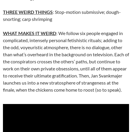
THREE WEIRD THINGS
: Stop-motion submissive; dough-
snorting; carp shrimping
WHAT MAKES IT WEIRD
: We follow six people engaged in
complicated, intensely personal fetishistic rituals; adding to
the odd, voyeuristic atmosphere, there is no dialogue, other
than what’s overheard in the background on television. Each of
the conspirators crosses the others’ paths, but continue to
work on their own private obsessions, until all of them appear
to receive their ultimate gratification. Then, Jan Svankmajer
launches us into a new stratosphere of strangeness at the
finale, when the chickens come home to roost (so to speak).