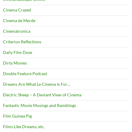
Cinema Crazed
Cinema de Merde
Cinematronica
Criterion Reflections
Daily Film Dose
Dirty Movies
Double Feature Podcast
Dreams Are What Le Cinema Is For…
Electric Sheep – A Deviant View of Cinema
Fantastic Movie Musings and Ramblings
Film Guinea Pig
Films Like Dreams, etc.