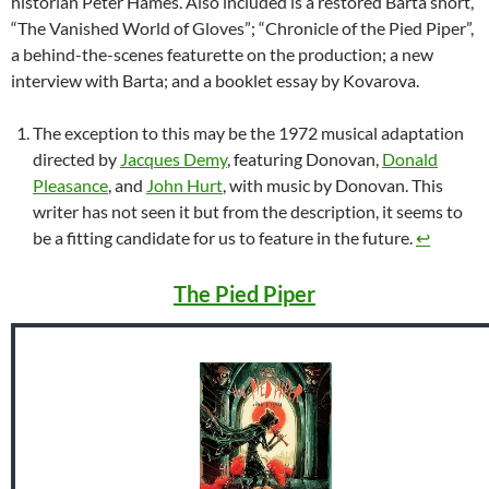
historian Peter Hames. Also included is a restored Barta short,
“The Vanished World of Gloves”; “Chronicle of the Pied Piper”,
a behind-the-scenes featurette on the production; a new
interview with Barta; and a booklet essay by Kovarova.
The exception to this may be the 1972 musical adaptation
directed by
Jacques Demy
, featuring Donovan,
Donald
Pleasance
, and
John Hurt
, with music by Donovan. This
writer has not seen it but from the description, it seems to
be a fitting candidate for us to feature in the future.
↩︎
The Pied Piper