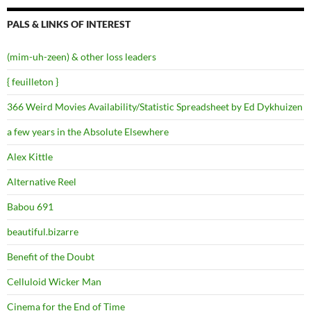
PALS & LINKS OF INTEREST
(mim-uh-zeen) & other loss leaders
{ feuilleton }
366 Weird Movies Availability/Statistic Spreadsheet by Ed Dykhuizen
a few years in the Absolute Elsewhere
Alex Kittle
Alternative Reel
Babou 691
beautiful.bizarre
Benefit of the Doubt
Celluloid Wicker Man
Cinema for the End of Time