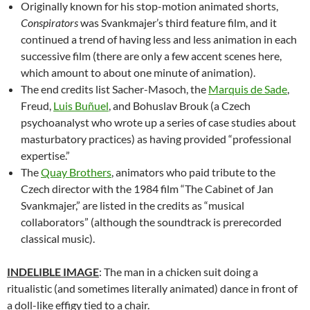
Originally known for his stop-motion animated shorts,
Conspirators
was Svankmajer’s third feature film, and it
continued a trend of having less and less animation in each
successive film (there are only a few accent scenes here,
which amount to about one minute of animation).
The end credits list Sacher-Masoch, the
Marquis de Sade
,
Freud,
Luis Buñuel
, and Bohuslav Brouk (a Czech
psychoanalyst who wrote up a series of case studies about
masturbatory practices) as having provided “professional
expertise.”
The
Quay Brothers
, animators who paid tribute to the
Czech director with the 1984 film “The Cabinet of Jan
Svankmajer,”
are listed in the credits as “musical
collaborators” (although the soundtrack is prerecorded
classical music).
INDELIBLE IMAGE
: The man in a chicken suit doing a
ritualistic (and sometimes literally animated) dance in front of
a doll-like effigy tied to a chair.