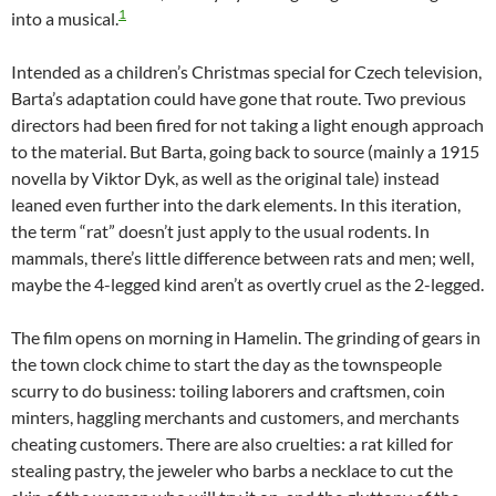
1
into a musical.
Intended as a children’s Christmas special for Czech television,
Barta’s adaptation could have gone that route. Two previous
directors had been fired for not taking a light enough approach
to the material. But Barta, going back to source (mainly a 1915
novella by Viktor Dyk, as well as the original tale) instead
leaned even further into the dark elements. In this iteration,
the term “rat” doesn’t just apply to the usual rodents. In
mammals, there’s little difference between rats and men; well,
maybe the 4-legged kind aren’t as overtly cruel as the 2-legged.
The film opens on morning in Hamelin. The grinding of gears in
the town clock chime to start the day as the townspeople
scurry to do business: toiling laborers and craftsmen, coin
minters, haggling merchants and customers, and merchants
cheating customers. There are also cruelties: a rat killed for
stealing pastry, the jeweler who barbs a necklace to cut the