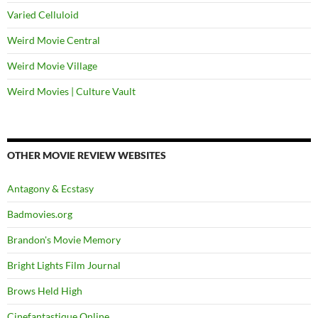
Varied Celluloid
Weird Movie Central
Weird Movie Village
Weird Movies | Culture Vault
OTHER MOVIE REVIEW WEBSITES
Antagony & Ecstasy
Badmovies.org
Brandon's Movie Memory
Bright Lights Film Journal
Brows Held High
Cinefantastique Online