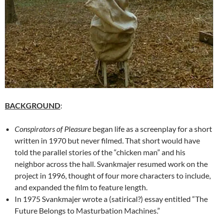
BACKGROUND
:
Conspirators of Pleasure
began life as a screenplay for a short
written in 1970 but never filmed. That short would have
told the parallel stories of the “chicken man” and his
neighbor across the hall. Svankmajer resumed work on the
project in 1996, thought of four more characters to include,
and expanded the film to feature length.
In 1975 Svankmajer wrote a (satirical?) essay entitled “The
Future Belongs to Masturbation Machines.”