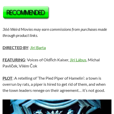
366 Weird Movies may earn commissions from purchases made
through product links.
DIRECTED BY
:
Jirí Barta
FEATURING
: Voices of Oldřich Kaiser,
Jirí Lábus
, Michal
Pavlíček, Vilém Čok
PLOT
: A retelling of ‘The Pied Piper of Hamelin’: a town is
overrun by rats, a piper is hired to get rid of them, and when
the town leaders renege on their agreement… it’s not good.