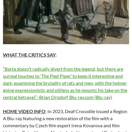
WHAT THE CRITICS SAY
:
“Barta doesn’t radically divert from the legend, but there are
surreal touches to ‘The Pied Piper’ to keep it interesting and
dark, examining the brutality of rats and men, with the helmer
going expressionistic and pitiless as he mounts his take on the
central betrayal.”–Brian Orndorf, Blu-ray.com (Blu-ray)
HOME VIDEO INFO
: In 2023, Deaf Crocodile issued a Region
A Blu-ray featuring a new restoration of the film with a
commentary by Czech film expert Irena Kovarova and film