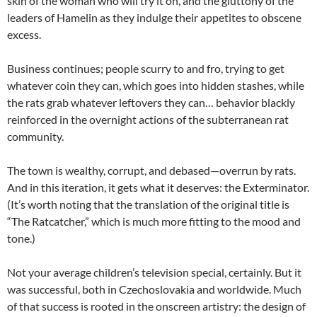
skin of the woman who will try it on, and the gluttony of the
leaders of Hamelin as they indulge their appetites to obscene
excess.
Business continues; people scurry to and fro, trying to get
whatever coin they can, which goes into hidden stashes, while
the rats grab whatever leftovers they can… behavior blackly
reinforced in the overnight actions of the subterranean rat
community.
The town is wealthy, corrupt, and debased—overrun by rats.
And in this iteration, it gets what it deserves: the Exterminator.
(It’s worth noting that the translation of the original title is
“The Ratcatcher,” which is much more fitting to the mood and
tone.)
Not your average children’s television special, certainly. But it
was successful, both in Czechoslovakia and worldwide. Much
of that success is rooted in the onscreen artistry: the design of