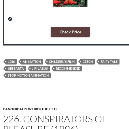
Check Price
1986
ANIMATION
CHILDREN'S FILM
CZECH
FAIRY TALE
JIRÍ BARTA
JIRÍ LÁBUS
RECOMMENDED
STOP MOTION ANIMATION
CANONICALLY WEIRD (THE LIST)
226. CONSPIRATORS OF