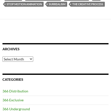
STOP MOTION ANIMATION
SURREALISM
THE CREATIVE PROCESS
ARCHIVES
Archives
CATEGORIES
366 Distribution
366 Exclusive
366 Underground