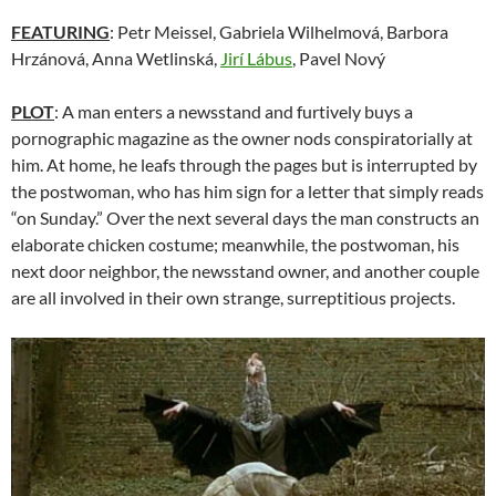
FEATURING
: Petr Meissel, Gabriela Wilhelmová, Barbora
Hrzánová, Anna Wetlinská,
Jirí Lábus
, Pavel Nový
PLOT
: A man enters a newsstand and furtively buys a
pornographic magazine as the owner nods conspiratorially at
him. At home, he leafs through the pages but is interrupted by
the postwoman, who has him sign for a letter that simply reads
“on Sunday.” Over the next several days the man constructs an
elaborate chicken costume; meanwhile, the postwoman, his
next door neighbor, the newsstand owner, and another couple
are all involved in their own strange, surreptitious projects.