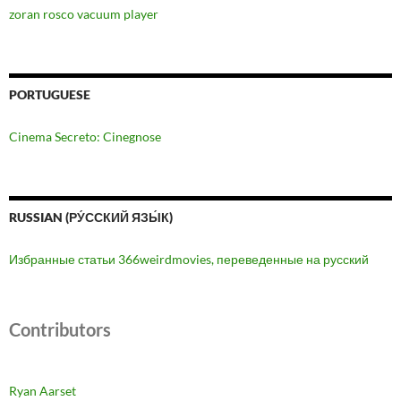
zoran rosco vacuum player
PORTUGUESE
Cinema Secreto: Cinegnose
RUSSIAN (РУ́ССКИЙ ЯЗЫ́К)
Избранные статьи 366weirdmovies, переведенные на русский
Contributors
Ryan Aarset