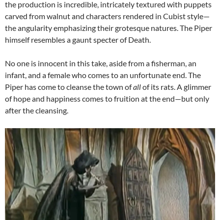
the production is incredible, intricately textured with puppets
carved from walnut and characters rendered in Cubist style—
the angularity emphasizing their grotesque natures. The Piper
himself resembles a gaunt specter of Death.
No one is innocent in this take, aside from a fisherman, an
infant, and a female who comes to an unfortunate end. The
Piper has come to cleanse the town of
all
of its rats. A glimmer
of hope and happiness comes to fruition at the end—but only
after the cleansing.