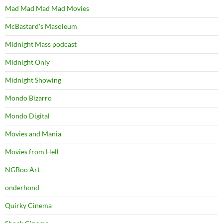
Mad Mad Mad Mad Movies
McBastard's Masoleum
Midnight Mass podcast
Midnight Only
Midnight Showing
Mondo Bizarro
Mondo Digital
Movies and Mania
Movies from Hell
NGBoo Art
onderhond
Quirky Cinema