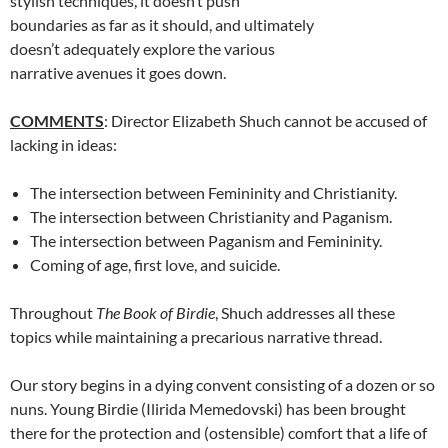
stylish techniques, it doesn’t push
boundaries as far as it should, and ultimately
doesn’t adequately explore the various
narrative avenues it goes down.
COMMENTS
: Director Elizabeth Shuch cannot be accused of
lacking in ideas:
The intersection between Femininity and Christianity.
The intersection between Christianity and Paganism.
The intersection between Paganism and Femininity.
Coming of age, first love, and suicide.
Throughout
The Book of Birdie
, Shuch addresses all these
topics while maintaining a precarious narrative thread.
Our story begins in a dying convent consisting of a dozen or so
nuns. Young Birdie (Ilirida Memedovski) has been brought
there for the protection and (ostensible) comfort that a life of