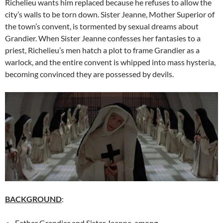
Richelieu wants him replaced because he refuses to allow the
city’s walls to be torn down. Sister Jeanne, Mother Superior of
the town’s convent, is tormented by sexual dreams about
Grandier. When Sister Jeanne confesses her fantasies to a
priest, Richelieu’s men hatch a plot to frame Grandier as a
warlock, and the entire convent is whipped into mass hysteria,
becoming convinced they are possessed by devils.
BACKGROUND
:
Father Grandier and Sister Jeanne, among