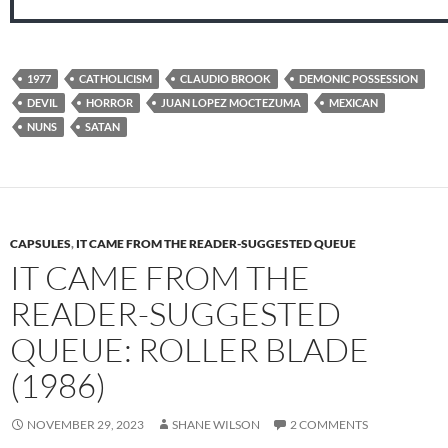
1977
CATHOLICISM
CLAUDIO BROOK
DEMONIC POSSESSION
DEVIL
HORROR
JUAN LOPEZ MOCTEZUMA
MEXICAN
NUNS
SATAN
CAPSULES
,
IT CAME FROM THE READER-SUGGESTED QUEUE
IT CAME FROM THE
READER-SUGGESTED
QUEUE: ROLLER BLADE
(1986)
NOVEMBER 29, 2023
SHANE WILSON
2 COMMENTS