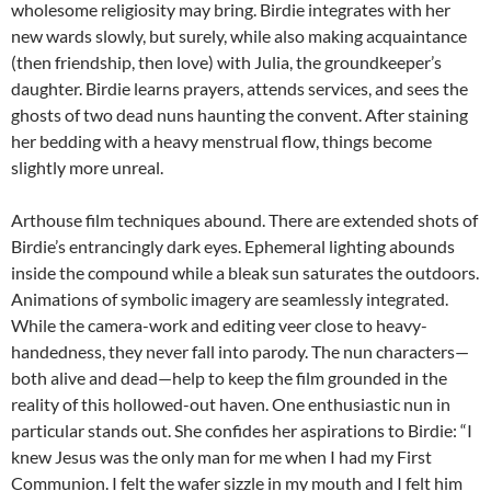
wholesome religiosity may bring. Birdie integrates with her
new wards slowly, but surely, while also making acquaintance
(then friendship, then love) with Julia, the groundkeeper’s
daughter. Birdie learns prayers, attends services, and sees the
ghosts of two dead nuns haunting the convent. After staining
her bedding with a heavy menstrual flow, things become
slightly more unreal.
Arthouse film techniques abound. There are extended shots of
Birdie’s entrancingly dark eyes. Ephemeral lighting abounds
inside the compound while a bleak sun saturates the outdoors.
Animations of symbolic imagery are seamlessly integrated.
While the camera-work and editing veer close to heavy-
handedness, they never fall into parody. The nun characters—
both alive and dead—help to keep the film grounded in the
reality of this hollowed-out haven. One enthusiastic nun in
particular stands out. She confides her aspirations to Birdie: “I
knew Jesus was the only man for me when I had my First
Communion. I felt the wafer sizzle in my mouth and I felt him