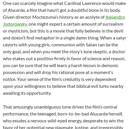
One can scarcely imagine what Cardinal Lawrence would make
of
Alucarda
, a film that hasn’t got a doubtful bone in its body.
Given director Moctezuma’s history as an acolyte of
Alejandro
Jodorowsky
, one might expect a certain amount of surrealism
or mysticism, but this is a movie that fully believes in the devil
and doesn’t find metaphor in a single damn thing. When a satyr
cavorts with young girls, communion with Satan can be the
only goal, and when you meet the story’s lone skeptic, a doctor
who stakes out a position firmly in favor of science and reason,
you can be sure that he will learn a harsh lesson in demonic
possession and will drop his rational pose at a moment’s
notice. Your sense of the film’s credulity is very dependent
upon your willingness to believe that biblical evil lurks nearby
awaiting its opportunity.
That amusingly unambiguous tone drives the film’s central
performance, the teenaged, born-to-be-bad Alucarda herself,
who exudes a nervous wild-eyed energy, desperate to win the
favor of her potential new playmate Justine, and irrepressibly