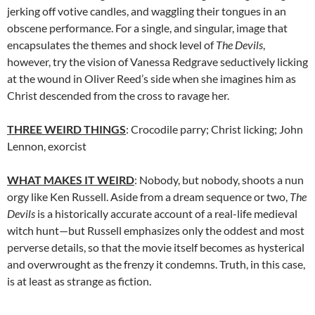
jerking off votive candles, and waggling their tongues in an
obscene performance. For a single, and singular, image that
encapsulates the themes and shock level of
The Devils
,
however, try the vision of Vanessa Redgrave seductively licking
at the wound in Oliver Reed’s side when she imagines him as
Christ descended from the cross to ravage her.
THREE WEIRD THINGS
: Crocodile parry; Christ licking; John
Lennon, exorcist
WHAT MAKES IT WEIRD
: Nobody, but nobody, shoots a nun
orgy like Ken Russell. Aside from a dream sequence or two,
The
Devils
is a historically accurate account of a real-life medieval
witch hunt—but Russell emphasizes only the oddest and most
perverse details, so that the movie itself becomes as hysterical
and overwrought as the frenzy it condemns. Truth, in this case,
is at least as strange as fiction.