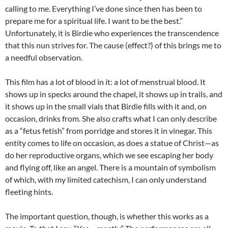
calling to me. Everything I’ve done since then has been to
prepare me for a spiritual life. I want to be the best.”
Unfortunately, it is Birdie who experiences the transcendence
that this nun strives for. The cause (effect?) of this brings me to
a needful observation.
This film has a lot of blood in it: a lot of menstrual blood. It
shows up in specks around the chapel, it shows up in trails, and
it shows up in the small vials that Birdie fills with it and, on
occasion, drinks from. She also crafts what I can only describe
as a “fetus fetish” from porridge and stores it in vinegar. This
entity comes to life on occasion, as does a statue of Christ—as
do her reproductive organs, which we see escaping her body
and flying off, like an angel. There is a mountain of symbolism
of which, with my limited catechism, I can only understand
fleeting hints.
The important question, though, is whether this works as a