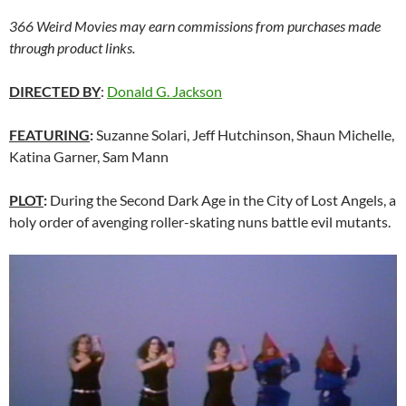
366 Weird Movies may earn commissions from purchases made
through product links.
DIRECTED BY
:
Donald G. Jackson
FEATURING
:
Suzanne Solari, Jeff Hutchinson, Shaun Michelle,
Katina Garner, Sam Mann
PLOT
:
During the Second Dark Age in the City of Lost Angels, a
holy order of avenging roller-skating nuns battle evil mutants.