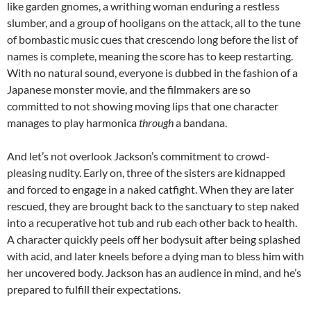
like garden gnomes, a writhing woman enduring a restless
slumber, and a group of hooligans on the attack, all to the tune
of bombastic music cues that crescendo long before the list of
names is complete, meaning the score has to keep restarting.
With no natural sound, everyone is dubbed in the fashion of a
Japanese monster movie, and the filmmakers are so
committed to not showing moving lips that one character
manages to play harmonica
through
a bandana.
And let’s not overlook Jackson’s commitment to crowd-
pleasing nudity. Early on, three of the sisters are kidnapped
and forced to engage in a naked catfight. When they are later
rescued, they are brought back to the sanctuary to step naked
into a recuperative hot tub and rub each other back to health.
A character quickly peels off her bodysuit after being splashed
with acid, and later kneels before a dying man to bless him with
her uncovered body. Jackson has an audience in mind, and he’s
prepared to fulfill their expectations.