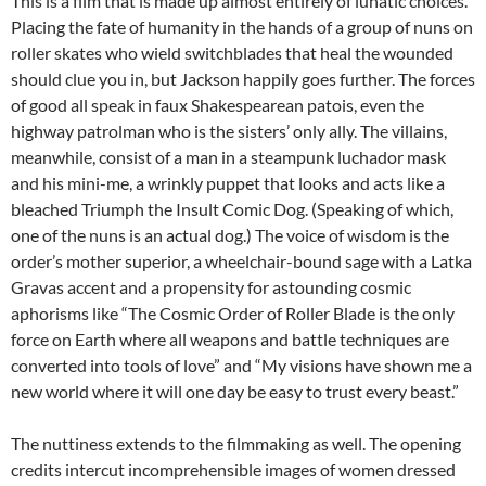
This is a film that is made up almost entirely of lunatic choices.
Placing the fate of humanity in the hands of a group of nuns on
roller skates who wield switchblades that heal the wounded
should clue you in, but Jackson happily goes further. The forces
of good all speak in faux Shakespearean patois, even the
highway patrolman who is the sisters’ only ally. The villains,
meanwhile, consist of a man in a steampunk luchador mask
and his mini-me, a wrinkly puppet that looks and acts like a
bleached Triumph the Insult Comic Dog. (Speaking of which,
one of the nuns is an actual dog.) The voice of wisdom is the
order’s mother superior, a wheelchair-bound sage with a Latka
Gravas accent and a propensity for astounding cosmic
aphorisms like “The Cosmic Order of Roller Blade is the only
force on Earth where all weapons and battle techniques are
converted into tools of love” and “My visions have shown me a
new world where it will one day be easy to trust every beast.”
The nuttiness extends to the filmmaking as well. The opening
credits intercut incomprehensible images of women dressed