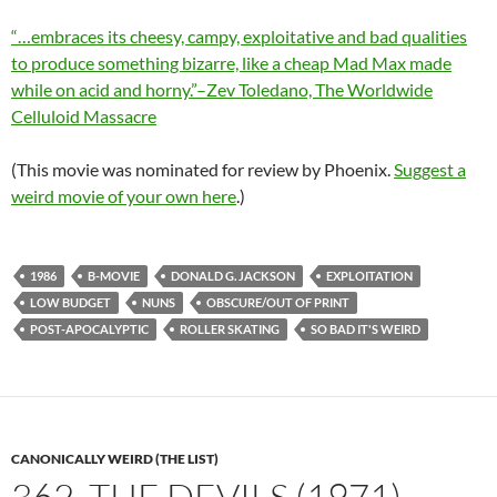
“…embraces its cheesy, campy, exploitative and bad qualities
to produce something bizarre, like a cheap Mad Max made
while on acid and horny.”–Zev Toledano, The Worldwide
Celluloid Massacre
(This movie was nominated for review by Phoenix.
Suggest a
weird movie of your own here
.)
1986
B-MOVIE
DONALD G. JACKSON
EXPLOITATION
LOW BUDGET
NUNS
OBSCURE/OUT OF PRINT
POST-APOCALYPTIC
ROLLER SKATING
SO BAD IT'S WEIRD
CANONICALLY WEIRD (THE LIST)
362. THE DEVILS (1971)