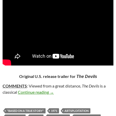
Original U.S. release trailer for
The Devils
COMMENTS
: Viewed from a great distance,
The Devils
is a
362. THE DEVILS (1971)
classical
Continue reading
→
"BASED ON A TRUE STORY"
1971
ARTSPLOITATION