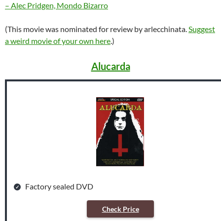
– Alec Pridgen, Mondo Bizarro
(This movie was nominated for review by arlecchinata.
Suggest
a weird movie of your own here
.)
Alucarda
Factory sealed DVD
Check Price