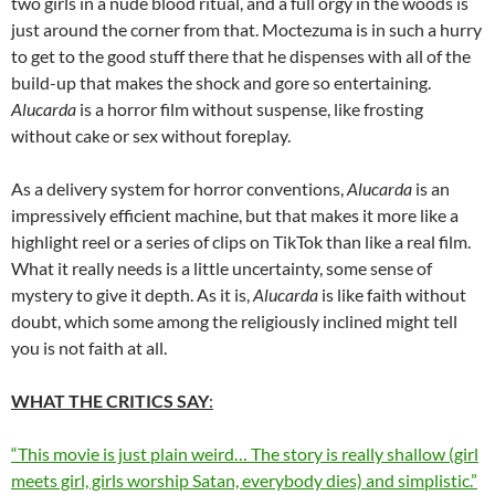
two girls in a nude blood ritual, and a full orgy in the woods is
just around the corner from that. Moctezuma is in such a hurry
to get to the good stuff there that he dispenses with all of the
build-up that makes the shock and gore so entertaining.
Alucarda
is a horror film without suspense, like frosting
without cake or sex without foreplay.
As a delivery system for horror conventions,
Alucarda
is an
impressively efficient machine, but that makes it more like a
highlight reel or a series of clips on TikTok than like a real film.
What it really needs is a little uncertainty, some sense of
mystery to give it depth. As it is,
Alucarda
is like faith without
doubt, which some among the religiously inclined might tell
you is not faith at all.
WHAT THE CRITICS SAY
:
“This movie is just plain weird… The story is really shallow (girl
meets girl, girls worship Satan, everybody dies) and simplistic.”