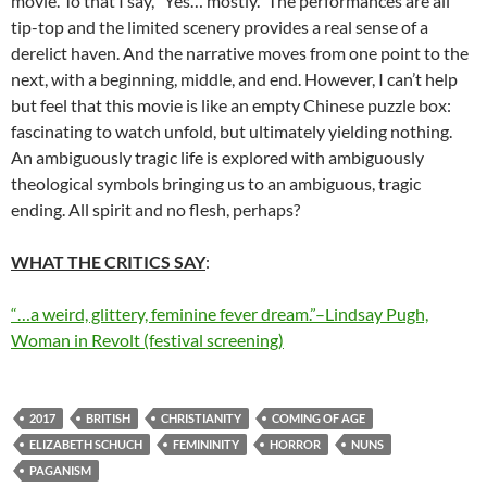
movie. To that I say, “Yes… mostly.” The performances are all
tip-top and the limited scenery provides a real sense of a
derelict haven. And the narrative moves from one point to the
next, with a beginning, middle, and end. However, I can’t help
but feel that this movie is like an empty Chinese puzzle box:
fascinating to watch unfold, but ultimately yielding nothing.
An ambiguously tragic life is explored with ambiguously
theological symbols bringing us to an ambiguous, tragic
ending. All spirit and no flesh, perhaps?
WHAT THE CRITICS SAY
:
“…a weird, glittery, feminine fever dream.”–Lindsay Pugh,
Woman in Revolt (festival screening)
2017
BRITISH
CHRISTIANITY
COMING OF AGE
ELIZABETH SCHUCH
FEMININITY
HORROR
NUNS
PAGANISM