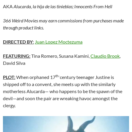
AKA
Alucarda, la hija de las tinieblas; Innocents From Hell
366 Weird Movies may earn commissions from purchases made
through product links.
DIRECTED BY
:
Juan Lopez Moctezuma
FEATURING:
Tina Romero, Susana Kamini,
Claudio Brook
,
David Silva
th-
PLOT:
When orphaned 17
century teenager Justine is
shipped off to a convent, she meets up with the similarly
motherless Alucarda— who happens to be the spawn of the
devil—and soon the pair are wreaking havoc amongst the
clergy.