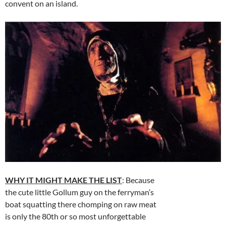
convent on an island.
WHY IT MIGHT MAKE THE LIST
: Because
the cute little Gollum guy on the ferryman’s
boat squatting there chomping on raw meat
is only the 80th or so most unforgettable