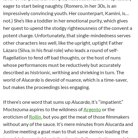
eager to start being naughty. (Romero, in her 30s, is an
impressively convincing youth. Her counterpart, Kamini, is…
not.) She’s like a toddler in her emotional purity, which gives
her quest to upend the stodgy righteousness of the convent a
potent charge. Unfortunately, that single-mindedness serves
other characters less well, like the upright, uptight Father
Lázaro (Silva, in his final role) who leads a round of self-
flagellation to fend off bad thoughts, or the host of nuns
whose performances must be reductively but accurately
described as histrionic, writhing and shrieking in turn. The
world of
Alucarda
is devoid of nuance, which is a time-saver,
but makes the proceedings less engaging.
If there’s one word that sums up
Alucarda
, it’s “impatient.”
Moctezuma aspires to the wildness of
Argento
or the
eroticism of
Rollin
, but you get the meat of those filmmakers
without any of the sauce. It’s mere minutes from Alucarda and
Justine meeting a goat man to that same demon leading the