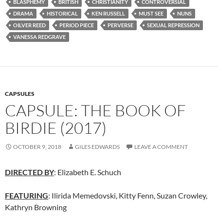
BLASPHEMY
BRITISH
CHRISTIANITY
CONTROVERSIAL
DRAMA
HISTORICAL
KEN RUSSELL
MUST SEE
NUNS
OILVER REED
PERIOD PIECE
PERVERSE
SEXUAL REPRESSION
VANESSA REDGRAVE
CAPSULES
CAPSULE: THE BOOK OF
BIRDIE (2017)
OCTOBER 9, 2018
GILES EDWARDS
LEAVE A COMMENT
DIRECTED BY
: Elizabeth E. Schuch
FEATURING
: Ilirida Memedovski, Kitty Fenn, Suzan Crowley,
Kathryn Browning