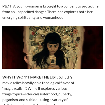
PLOT
: A young woman is brought to a convent to protect her
from an unspecified danger. There, she explores both her
emerging spirituality and womanhood.
WHY IT WON’T MAKE THE LIST
: Schuch’s
movie relies heavily on a theological flavor of
“magic realism”. While it explores various
fringe topics—(clerical) sisterhood, puberty,
paganism, and suicide—using a variety of