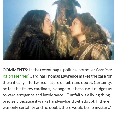
COMMENTS
:
In the recent papal political potboiler
Conclave
,
Ralph Fiennes
’ Cardinal Thomas Lawrence makes the case for
the critically intertwined nature of faith and doubt. Certainty,
he tells his fellow cardinals, is dangerous because it nudges us
toward arrogance and intolerance. “Our faith is a living thing
precisely because it walks hand-in-hand with doubt. If there
was only certainty and no doubt, there would be no mystery.”