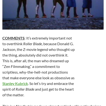
COMMENTS
: It’s extremely important not
to overthink
Roller Blade
, because Donald G.
Jackson, the Z-movie legend who thought up
the thing, absolutely did not overthink it.
This is, after all, the man who dreamed up
“Zen Filmmaking,” a commitment to
scriptless, why-the-hell-not productions
that make everyone else look as obsessive as
Stanley Kubrick
. So let’s try and embrace the
spirit of
Roller Blade
and just get to the heart
of the matter.