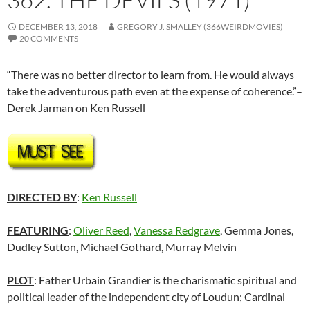
DECEMBER 13, 2018
GREGORY J. SMALLEY (366WEIRDMOVIES)
20 COMMENTS
“There was no better director to learn from. He would always
take the adventurous path even at the expense of coherence.”–
Derek Jarman on Ken Russell
DIRECTED BY
:
Ken Russell
FEATURING
:
Oliver Reed
,
Vanessa Redgrave
, Gemma Jones,
Dudley Sutton, Michael Gothard, Murray Melvin
PLOT
: Father Urbain Grandier is the charismatic spiritual and
political leader of the independent city of Loudun; Cardinal