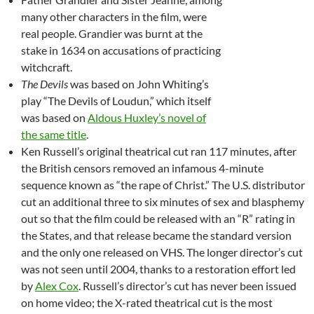
many other characters in the film, were
real people. Grandier was burnt at the
stake in 1634 on accusations of practicing
witchcraft.
The Devils
was based on John Whiting’s
play “The Devils of Loudun,” which itself
was based on
Aldous Huxley’s novel of
the same title
.
Ken Russell’s original theatrical cut ran 117 minutes, after
the British censors removed an infamous 4-minute
sequence known as “the rape of Christ.” The U.S. distributor
cut an additional three to six minutes of sex and blasphemy
out so that the film could be released with an “R” rating in
the States, and that release became the standard version
and the only one released on VHS. The longer director’s cut
was not seen until 2004, thanks to a restoration effort led
by
Alex Cox
. Russell’s director’s cut has never been issued
on home video; the X-rated theatrical cut is the most