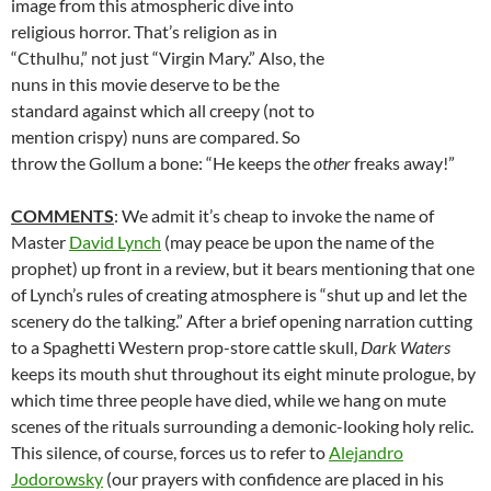
image from this atmospheric dive into
religious horror. That’s religion as in
“Cthulhu,” not just “Virgin Mary.” Also, the
nuns in this movie deserve to be the
standard against which all creepy (not to
mention crispy) nuns are compared. So
throw the Gollum a bone: “He keeps the
other
freaks away!”
COMMENTS
: We admit it’s cheap to invoke the name of
Master
David Lynch
(may peace be upon the name of the
prophet) up front in a review, but it bears mentioning that one
of Lynch’s rules of creating atmosphere is “shut up and let the
scenery do the talking.” After a brief opening narration cutting
to a Spaghetti Western prop-store cattle skull,
Dark Waters
keeps its mouth shut throughout its eight minute prologue, by
which time three people have died, while we hang on mute
scenes of the rituals surrounding a demonic-looking holy relic.
This silence, of course, forces us to refer to
Alejandro
Jodorowsky
(our prayers with confidence are placed in his