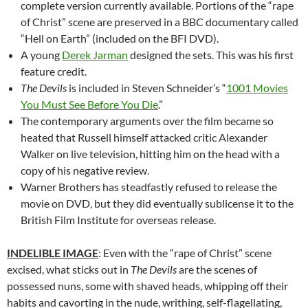
complete version currently available. Portions of the “rape
of Christ” scene are preserved in a BBC documentary called
“Hell on Earth” (included on the BFI DVD).
A young
Derek Jarman
designed the sets. This was his first
feature credit.
The Devils
is included in Steven Schneider’s “
1001 Movies
You Must See Before You Die
.”
The contemporary arguments over the film became so
heated that Russell himself attacked critic Alexander
Walker on live television, hitting him on the head with a
copy of his negative review.
Warner Brothers has steadfastly refused to release the
movie on DVD, but they did eventually sublicense it to the
British Film Institute for overseas release.
INDELIBLE IMAGE
: Even with the “rape of Christ” scene
excised, what sticks out in
The Devils
are the scenes of
possessed nuns, some with shaved heads, whipping off their
habits and cavorting in the nude, writhing, self-flagellating,