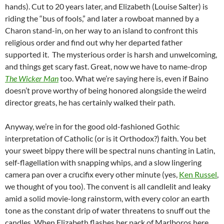
hands). Cut to 20 years later, and Elizabeth (Louise Salter) is
riding the “bus of fools,” and later a rowboat manned by a
Charon stand-in, on her way to an island to confront this
religious order and find out why her departed father
supported it. The mysterious order is harsh and unwelcoming,
and things get scary fast. Great, now we have to name-drop
The Wicker Man
too. What we’re saying here is, even if Baino
doesn’t prove worthy of being honored alongside the weird
director greats, he has certainly walked their path.
Anyway, we’re in for the good old-fashioned Gothic
interpretation of Catholic (or is it Orthodox?) faith. You bet
your sweet bippy there will be spectral nuns chanting in Latin,
self-flagellation with snapping whips, and a slow lingering
camera pan over a crucifix every other minute (yes,
Ken Russel
,
we thought of you too). The convent is all candlelit and leaky
amid a solid movie-long rainstorm, with every color an earth
tone as the constant drip of water threatens to snuff out the
candles. When Elizabeth flashes her pack of Marlboros here,