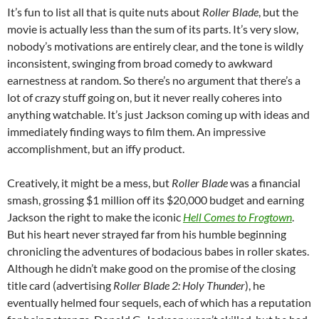
It’s fun to list all that is quite nuts about
Roller Blade
, but the
movie is actually less than the sum of its parts. It’s very slow,
nobody’s motivations are entirely clear, and the tone is wildly
inconsistent, swinging from broad comedy to awkward
earnestness at random. So there’s no argument that there’s a
lot of crazy stuff going on, but it never really coheres into
anything watchable. It’s just Jackson coming up with ideas and
immediately finding ways to film them. An impressive
accomplishment, but an iffy product.
Creatively, it might be a mess, but
Roller Blade
was a financial
smash, grossing $1 million off its $20,000 budget and earning
Jackson the right to make the iconic
Hell Comes to Frogtown
.
But his heart never strayed far from his humble beginning
chronicling the adventures of bodacious babes in roller skates.
Although he didn’t make good on the promise of the closing
title card (advertising
Roller Blade 2: Holy Thunder
), he
eventually helmed four sequels, each of which has a reputation