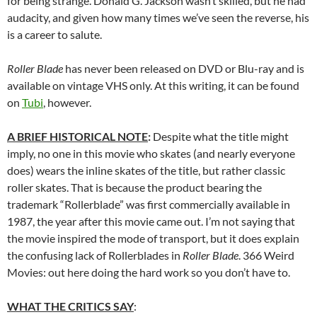
for being strange. Donald G. Jackson wasn’t skilled, but he had
audacity, and given how many times we’ve seen the reverse, his
is a career to salute.
Roller Blade
has never been released on DVD or Blu-ray and is
available on vintage VHS only. At this writing, it can be found
on
Tubi
, however.
A BRIEF HISTORICAL NOTE
:
Despite what the title might
imply, no one in this movie who skates (and nearly everyone
does) wears the inline skates of the title, but rather classic
roller skates. That is because the product bearing the
trademark “Rollerblade” was first commercially available in
1987, the year after this movie came out. I’m not saying that
the movie inspired the mode of transport, but it does explain
the confusing lack of Rollerblades in
Roller Blade
. 366 Weird
Movies: out here doing the hard work so you don’t have to.
WHAT THE CRITICS SAY
: