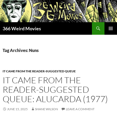
Skip
to
content
Search
366 Weird Movies
PRIMAR
MENU
Tag Archives: Nuns
IT CAME FROM THE READER-SUGGESTED QUEUE
IT CAME FROM THE
READER-SUGGESTED
QUEUE: ALUCARDA (1977)
JUNE 15, 2025
SHANE WILSON
LEAVE A COMMENT