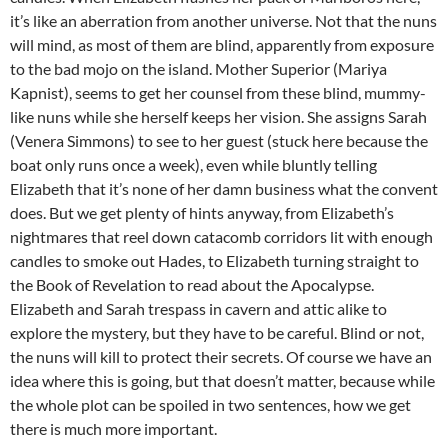
it’s like an aberration from another universe. Not that the nuns
will mind, as most of them are blind, apparently from exposure
to the bad mojo on the island. Mother Superior (Mariya
Kapnist), seems to get her counsel from these blind, mummy-
like nuns while she herself keeps her vision. She assigns Sarah
(Venera Simmons) to see to her guest (stuck here because the
boat only runs once a week), even while bluntly telling
Elizabeth that it’s none of her damn business what the convent
does. But we get plenty of hints anyway, from Elizabeth’s
nightmares that reel down catacomb corridors lit with enough
candles to smoke out Hades, to Elizabeth turning straight to
the Book of Revelation to read about the Apocalypse.
Elizabeth and Sarah trespass in cavern and attic alike to
explore the mystery, but they have to be careful. Blind or not,
the nuns will kill to protect their secrets. Of course we have an
idea where this is going, but that doesn’t matter, because while
the whole plot can be spoiled in two sentences, how we get
there is much more important.