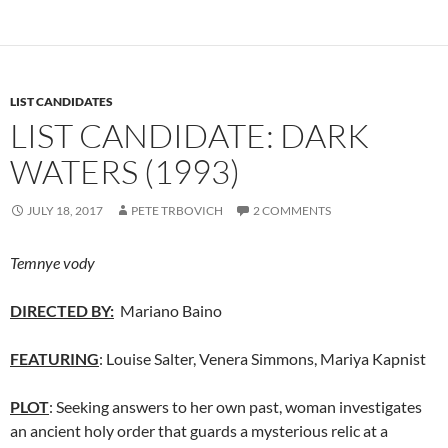
LIST CANDIDATES
LIST CANDIDATE: DARK
WATERS (1993)
JULY 18, 2017
PETE TRBOVICH
2 COMMENTS
Temnye vody
DIRECTED BY:
Mariano Baino
FEATURING
: Louise Salter, Venera Simmons, Mariya Kapnist
PLOT
: Seeking answers to her own past, woman investigates
an ancient holy order that guards a mysterious relic at a