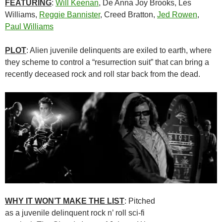
FEATURING
:
Will Keenan
, De Anna Joy Brooks, Les
Williams,
Reggie Bannister
, Creed Bratton,
Jed Rowen
,
Paul Williams
PLOT
: Alien juvenile delinquents are exiled to earth, where
they scheme to control a “resurrection suit” that can bring a
recently deceased rock and roll star back from the dead.
WHY IT WON’T MAKE THE LIST
: Pitched
as a juvenile delinquent rock n’ roll sci-fi