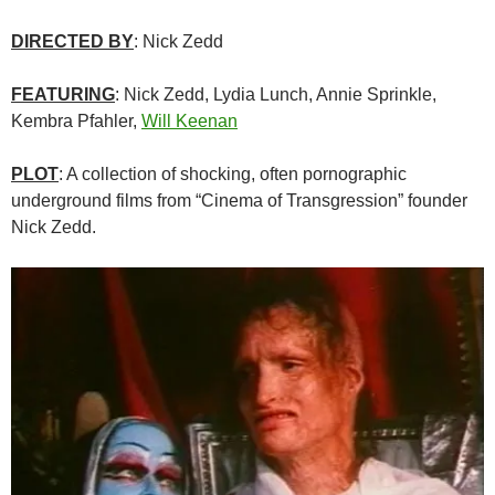
DIRECTED BY
: Nick Zedd
FEATURING
: Nick Zedd, Lydia Lunch, Annie Sprinkle,
Kembra Pfahler,
Will Keenan
PLOT
: A collection of shocking, often pornographic
underground films from “Cinema of Transgression” founder
Nick Zedd.