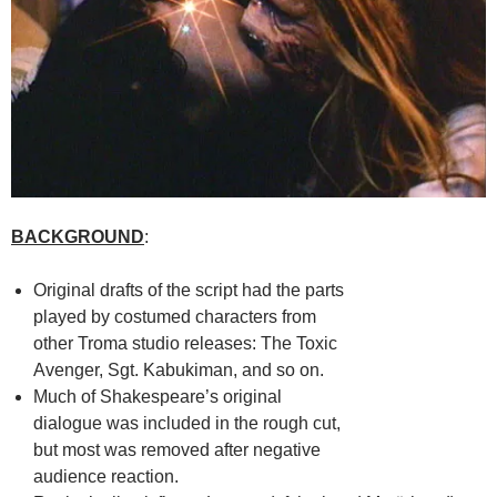
BACKGROUND
:
Original drafts of the script had the parts
played by costumed characters from
other Troma studio releases: The Toxic
Avenger, Sgt. Kabukiman, and so on.
Much of Shakespeare’s original
dialogue was included in the rough cut,
but most was removed after negative
audience reaction.