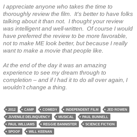
I appreciate anyone who takes the time to
thoroughly review the film. It’s better to have folks
talking about it than not. I thought your review
was intelligent and well-written. Of course I would
have preferred the review to be more favorable,
not to make ME look better, but because I really
want to make a movie that people like.
At the end of the day it was an amazing
experience to see my dream through to
completion – and if I had it to do all over again, I
wouldn’t change a thing.
2012
CAMP
COMEDY
INDEPENDENT FILM
JED ROWEN
JUVENILE DELINQUENCY
MUSICAL
PAUL BUNNELL
PAUL WILLIAMS
REGGIE BANNISTER
SCIENCE FICTION
SPOOF
WILL KEENAN