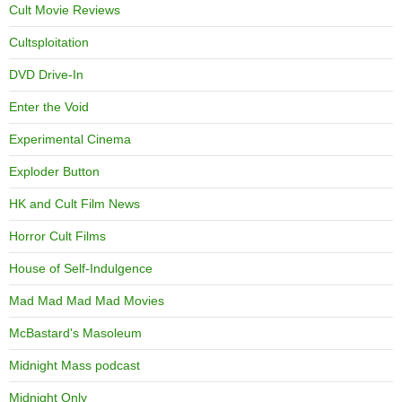
Cult Movie Reviews
Cultsploitation
DVD Drive-In
Enter the Void
Experimental Cinema
Exploder Button
HK and Cult Film News
Horror Cult Films
House of Self-Indulgence
Mad Mad Mad Mad Movies
McBastard's Masoleum
Midnight Mass podcast
Midnight Only