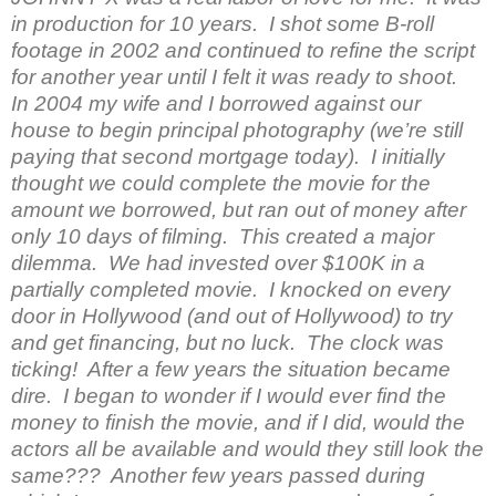
in production for 10 years. I shot some B-roll
footage in 2002 and continued to refine the script
for another year until I felt it was ready to shoot.
In 2004 my wife and I borrowed against our
house to begin principal photography (we’re still
paying that second mortgage today). I initially
thought we could complete the movie for the
amount we borrowed, but ran out of money after
only 10 days of filming. This created a major
dilemma. We had invested over $100K in a
partially completed movie. I knocked on every
door in Hollywood (and out of Hollywood) to try
and get financing, but no luck. The clock was
ticking! After a few years the situation became
dire. I began to wonder if I would ever find the
money to finish the movie, and if I did, would the
actors all be available and would they still look the
same??? Another few years passed during