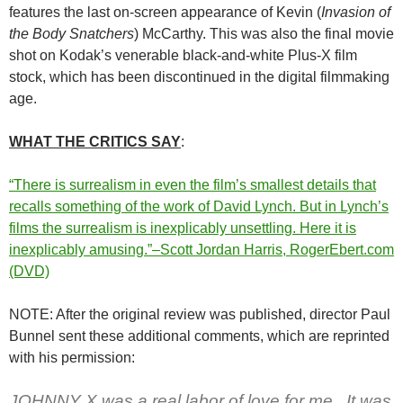
features the last on-screen appearance of Kevin (
Invasion of
the Body Snatchers
) McCarthy. This was also the final movie
shot on Kodak’s venerable black-and-white Plus-X film
stock, which has been discontinued in the digital filmmaking
age.
WHAT THE CRITICS SAY
:
“There is surrealism in even the film’s smallest details that
recalls something of the work of David Lynch. But in Lynch’s
films the surrealism is inexplicably unsettling. Here it is
inexplicably amusing.”–Scott Jordan Harris, RogerEbert.com
(DVD)
NOTE: After the original review was published, director Paul
Bunnel sent these additional comments, which are reprinted
with his permission:
JOHNNY X was a real labor of love for me. It was