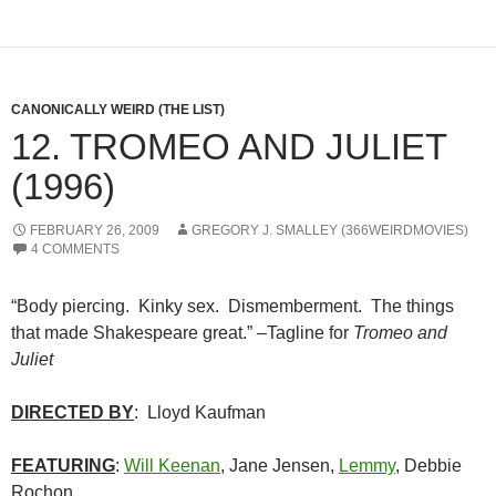
CANONICALLY WEIRD (THE LIST)
12. TROMEO AND JULIET
(1996)
FEBRUARY 26, 2009
GREGORY J. SMALLEY (366WEIRDMOVIES)
4 COMMENTS
“Body piercing. Kinky sex. Dismemberment. The things
that made Shakespeare great.” –Tagline for
Tromeo and
Juliet
DIRECTED BY
: Lloyd Kaufman
FEATURING
:
Will Keenan
, Jane Jensen,
Lemmy
, Debbie
Rochon