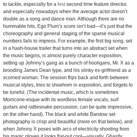
to tackle, especially for a
first
second time feature director,
and especially nowadays when the average actor doesn’t
double as a song and dance man. Although there are no
hummable hits, Ego Plum’s score isn’t bad—it’s just that the
choreography and general staging of the sparse musical
numbers fails to impress. For example, the first big song, set
in a hash-house trailer that turns into an abstract set when
the music begins, is almost purely character exposition,
setting up Johnny’s gang as a bunch of hooligans, Mr. X as a
brooding James Dean type, and his slinky ex-girlfriend as a
scorned woman. The session flips back and forth between
musical styles, tries to shoehorn in exposition, and forgets to
be tuneful. (The incidental music, which is sometimes
Morricone-esque with its wordless female vocals, surf
guitars and rattlesnake percussion, can be quite impressive,
on the other hand). The black and white Barstow set
photography is crisp and beautiful (more on that below), and
when Johnny X poses with arcs of electricity shooting from
his magic gloves it looks flat-out cool—visually,
Ghastly