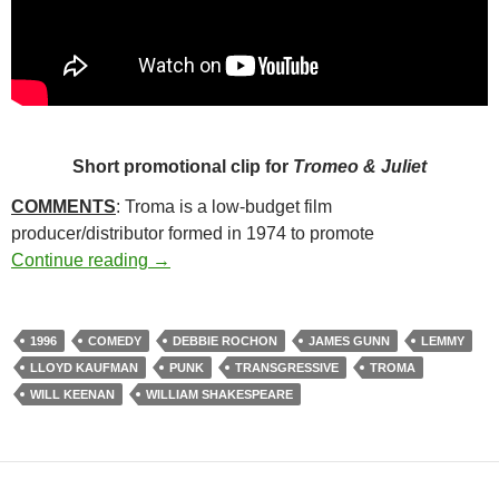
Short promotional clip for
Tromeo & Juliet
COMMENTS
: Troma is a low-budget film
producer/distributor formed in 1974 to promote
12. TROMEO AND JULIET (1996)
Continue reading
→
1996
COMEDY
DEBBIE ROCHON
JAMES GUNN
LEMMY
LLOYD KAUFMAN
PUNK
TRANSGRESSIVE
TROMA
WILL KEENAN
WILLIAM SHAKESPEARE