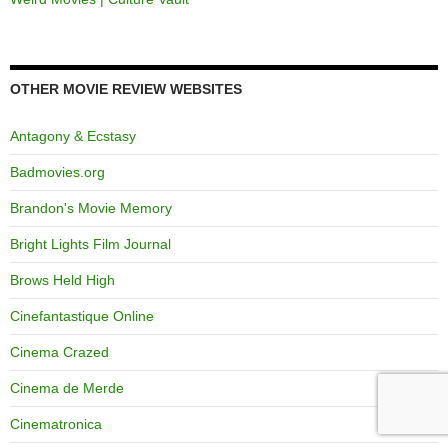
OTHER MOVIE REVIEW WEBSITES
Antagony & Ecstasy
Badmovies.org
Brandon's Movie Memory
Bright Lights Film Journal
Brows Held High
Cinefantastique Online
Cinema Crazed
Cinema de Merde
Cinematronica