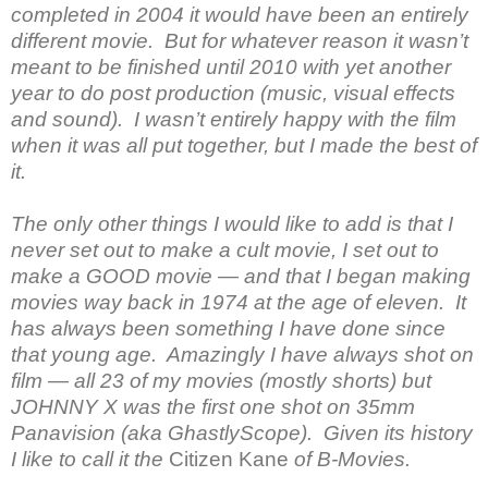
completed in 2004 it would have been an entirely
different movie. But for whatever reason it wasn’t
meant to be finished until 2010 with yet another
year to do post production (music, visual effects
and sound). I wasn’t entirely happy with the film
when it was all put together, but I made the best of
it.
The only other things I would like to add is that I
never set out to make a cult movie, I set out to
make a GOOD movie — and that I began making
movies way back in 1974 at the age of eleven. It
has always been something I have done since
that young age. Amazingly I have always shot on
film — all 23 of my movies (mostly shorts) but
JOHNNY X was the first one shot on 35mm
Panavision (aka GhastlyScope). Given its history
I like to call it the
Citizen Kane
of B-Movies.