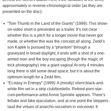
approximately in reverse-chronological order (as they are
presented on the disc):
“Tom Thumb in the Land of the Giants” (1999): This show-
on-video short is presented as a trailer. It’s not clear
whether this is a pitch for a longer movie that never got
made, or whether this was the concept all along. Zedd’s
son Kajtek is pursued by a “phantom” through a
graveyard in broad daylight; it ends with a shot of a one-
armed man and the boy escaping (though the magic of
trick photography) into a giant vagina! At only 4 minutes
long there is still some dead space, but it is about the
optimum length for a Zedd film.
“Ecstasy in Entropy” (1999): A (mostly) silent black-and-
white film set in a strip club/bordello. Retired-porn-star-
cum-performance-artist Annie Sprinkle appears. There’s
fellatio and fake ejaculation, and at one point the strippers
laud the virtues of anarcho-socialism in voiceover. It