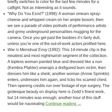
briefly switches to color for the last few minutes for a
catfight. Not as interesting as it sounds.
“Why Do You Exist?” (1998): A woman smears spray-
cheese and whipped cream on her ample bosom, then
we see a parade of video portraits of performance artists
and grimy underground personalities mugging for the
camera. Once you get past the boobies it’s fairly dull,
unless you’re one of the out-of-work actors profiled here.
War is Menstrual Envy
(1992): This 14-minute clip is the
meatiest and most nightmarish segment of the collection.
A topless woman painted blue and dressed like a nun
(
Kembra Pfahler
) unwraps a disfigured burn victim, then
dresses him like a sheik; another woman (Annie Sprinkle)
enters, undresses him again, and licks his scarred chest.
Then opening credits run over footage of eye surgery. The
grotesque beauty on display here is Zedd’s finest work,
but 14 minutes was enough; another hour of this stuff
CAPSULE: ABNORM
would be nauseating
Continue reading
→