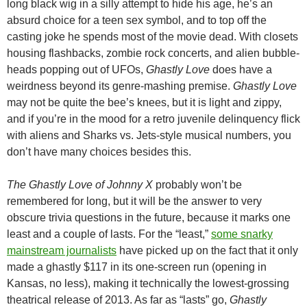
long black wig in a silly attempt to hide his age, he’s an
absurd choice for a teen sex symbol, and to top off the
casting joke he spends most of the movie dead. With closets
housing flashbacks, zombie rock concerts, and alien bubble-
heads popping out of UFOs,
Ghastly Love
does have a
weirdness beyond its genre-mashing premise.
Ghastly Love
may not be quite the bee’s knees, but it is light and zippy,
and if you’re in the mood for a retro juvenile delinquency flick
with aliens and Sharks vs. Jets-style musical numbers, you
don’t have many choices besides this.
The Ghastly Love of Johnny X
probably won’t be
remembered for long, but it will be the answer to very
obscure trivia questions in the future, because it marks one
least and a couple of lasts. For the “least,”
some snarky
mainstream journalists
have picked up on the fact that it only
made a ghastly $117 in its one-screen run (opening in
Kansas, no less), making it technically the lowest-grossing
theatrical release of 2013. As far as “lasts” go,
Ghastly