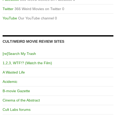
Twitter
366 Weird Movies on Twitter 0
YouTube
Our YouTube channel 0
CULT/WEIRD MOVIE REVIEW SITES
[re]Search My Trash
1,2,3, WTF!? (Watch the Film)
A Wasted Life
Acidemic
B-movie Gazette
Cinema of the Abstract
Cult Labs forums