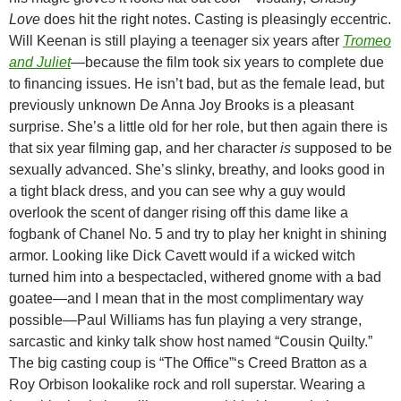
Love
does hit the right notes. Casting is pleasingly eccentric.
Will Keenan is still playing a teenager six years after
Tromeo
and Juliet
—
because the film took six years to complete due
to financing issues. He isn’t bad, but as the female lead, but
previously unknown De Anna Joy Brooks is a pleasant
surprise. She’s a little old for her role, but then again there is
that six year filming gap, and her character
is
supposed to be
sexually advanced. She’s slinky, breathy, and looks good in
a tight black dress, and you can see why a guy would
overlook the scent of danger rising off this dame like a
fogbank of Chanel No. 5 and try to play her knight in shining
armor. Looking like Dick Cavett would if a wicked witch
turned him into a bespectacled, withered gnome with a bad
goatee—and I mean that in the most complimentary way
possible—Paul Williams has fun playing a very strange,
sarcastic and kinky talk show host named “Cousin Quilty.”
The big casting coup is “The Office”‘s Creed Bratton as a
Roy Orbison lookalike rock and roll superstar. Wearing a