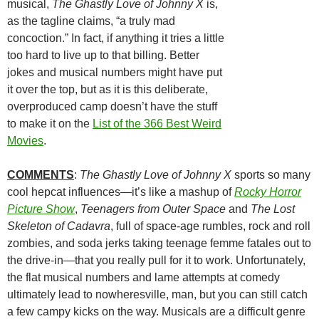
musical,
The Ghastly Love of Johnny X
is,
as the tagline claims, “a truly mad
concoction.” In fact, if anything it tries a little
too hard to live up to that billing. Better
jokes and musical numbers might have put
it over the top, but as it is this deliberate,
overproduced camp doesn’t have the stuff
to make it on the
List of the 366 Best Weird
Movies
.
COMMENTS
:
The Ghastly Love of Johnny X
sports so many
cool hepcat influences—it’s like a mashup of
Rocky Horror
Picture Show
,
Teenagers from Outer Space
and
The Lost
Skeleton of Cadavra
, full of space-age rumbles, rock and roll
zombies, and soda jerks taking teenage femme fatales out to
the drive-in—that you really pull for it to work. Unfortunately,
the flat musical numbers and lame attempts at comedy
ultimately lead to nowheresville, man, but you can still catch
a few campy kicks on the way. Musicals are a difficult genre