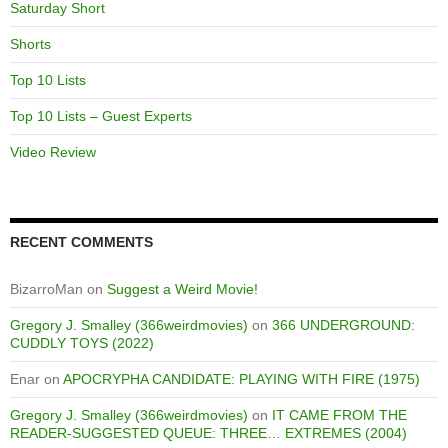
Saturday Short
Shorts
Top 10 Lists
Top 10 Lists – Guest Experts
Video Review
RECENT COMMENTS
BizarroMan
on
Suggest a Weird Movie!
Gregory J. Smalley (366weirdmovies)
on
366 UNDERGROUND:
CUDDLY TOYS (2022)
Enar
on
APOCRYPHA CANDIDATE: PLAYING WITH FIRE (1975)
Gregory J. Smalley (366weirdmovies)
on
IT CAME FROM THE
READER-SUGGESTED QUEUE: THREE… EXTREMES (2004)