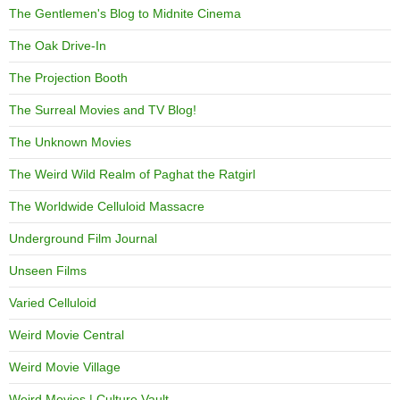
The Gentlemen's Blog to Midnite Cinema
The Oak Drive-In
The Projection Booth
The Surreal Movies and TV Blog!
The Unknown Movies
The Weird Wild Realm of Paghat the Ratgirl
The Worldwide Celluloid Massacre
Underground Film Journal
Unseen Films
Varied Celluloid
Weird Movie Central
Weird Movie Village
Weird Movies | Culture Vault