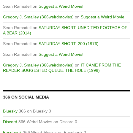
Sean Ramsdell
on
Suggest a Weird Movie!
Gregory J. Smalley (366weirdmovies)
on
Suggest a Weird Movie!
Sean Ramsdell
on
SATURDAY SHORT: UNEDITED FOOTAGE OF
A BEAR (2014)
Sean Ramsdell
on
SATURDAY SHORT: 200 (1976)
Sean Ramsdell
on
Suggest a Weird Movie!
Gregory J. Smalley (366weirdmovies)
on
IT CAME FROM THE
READER-SUGGESTED QUEUE: THE HOLE (1998)
366 ON SOCIAL MEDIA
Bluesky
366 on Bluesky 0
Discord
366 Weird Movies on Discord 0
Facebook
366 Weird Movies on Facebook 0