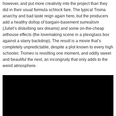
however, and put more creativity into the project than they
did in their usual formula schlock fare. The typical Troma
anarchy and bad taste reign again here, but the producers
add a healthy dollop of bargain-basement surrealism
(Juliet’s disturbing sex dreams) and some on-the-cheap
arthouse effects (the lovemaking scene in a plexiglass box
against a starry backdrop). The result is a movie that’s
completely unpredictable, despite a plot known to every high
schooler.
Tromeo
is revolting one moment, and oddly sweet
and beautiful the next, an incongruity that only adds to the
weird atmosphere.