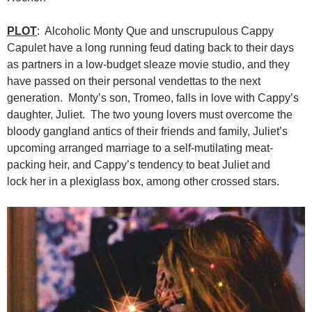
PLOT
: Alcoholic Monty Que and unscrupulous Cappy
Capulet have a long running feud dating back to their days
as partners in a low-budget sleaze movie studio, and they
have passed on their personal vendettas to the next
generation. Monty’s son, Tromeo, falls in love with Cappy’s
daughter, Juliet. The two young lovers must overcome the
bloody gangland antics of their friends and family, Juliet’s
upcoming arranged marriage to a self-mutilating meat-
packing heir, and Cappy’s tendency to beat Juliet and
lock her in a plexiglass box, among other crossed stars.