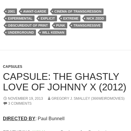
2001
AVANT-GARDE
CINEMA OF TRANSGRESSION
EXPERIMENTAL
EXPLICIT
EXTREME
NICK ZEDD
OBSCURE/OUT OF PRINT
PUNK
TRANSGRESSIVE
UNDERGROUND
WILL KEENAN
CAPSULES
CAPSULE: THE GHASTLY
LOVE OF JOHNNY X (2012)
NOVEMBER 19, 2013
GREGORY J. SMALLEY (366WEIRDMOVIES)
3 COMMENTS
DIRECTED BY
: Paul Bunnell