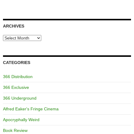
ARCHIVES
Archives
CATEGORIES
366 Distribution
366 Exclusive
366 Underground
Alfred Eaker's Fringe Cinema
Apocryphally Weird
Book Review