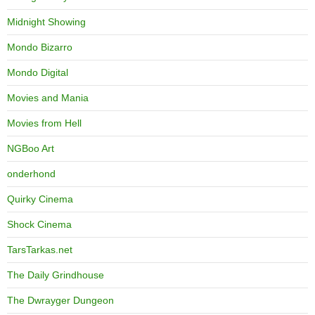
Midnight Showing
Mondo Bizarro
Mondo Digital
Movies and Mania
Movies from Hell
NGBoo Art
onderhond
Quirky Cinema
Shock Cinema
TarsTarkas.net
The Daily Grindhouse
The Dwrayger Dungeon