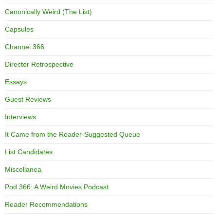
Canonically Weird (The List)
Capsules
Channel 366
Director Retrospective
Essays
Guest Reviews
Interviews
It Came from the Reader-Suggested Queue
List Candidates
Miscellanea
Pod 366: A Weird Movies Podcast
Reader Recommendations