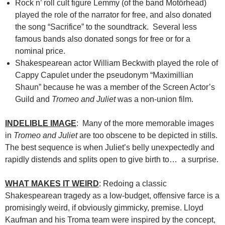
Rock n’ roll cult figure Lemmy (of the band Motörhead)
played the role of the narrator for free, and also donated
the song “Sacrifice” to the soundtrack. Several less
famous bands also donated songs for free or for a
nominal price.
Shakespearean actor William Beckwith played the role of
Cappy Capulet under the pseudonym “Maximillian
Shaun” because he was a member of the Screen Actor’s
Guild and
Tromeo and Juliet
was a non-union film.
INDELIBLE IMAGE
: Many of the more memorable images
in
Tromeo and Juliet
are too obscene to be depicted in stills.
The best sequence is when Juliet’s belly unexpectedly and
rapidly distends and splits open to give birth to… a surprise.
WHAT MAKES IT WEIRD
: Redoing a classic
Shakespearean tragedy as a low-budget, offensive farce is a
promisingly weird, if obviously gimmicky, premise. Lloyd
Kaufman and his Troma team were inspired by the concept,