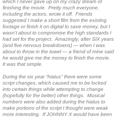
which I never gave up on my crazy dream of
finishing the movie. Pretty much everyone,
including the actors, wrote it off. Friends
suggested I make a short film from the existing
footage or finish it on digital to save money, but I
wasn’t about to compromise the high standards I
had set for the project. Amazingly, after SIX years
(and five nervous breakdowns) — when I was
about to throw in the towel — a friend of mine said
he would give me the money to finish the movie.
It was that simple.
During the six year “hiatus” there were some
script changes, which caused me to be locked
into certain things while attempting to change
(hopefully for the better) other things. Musical
numbers were also added during the hiatus to
make portions of the script I thought were weak
more interesting. If JOHNNY X would have been