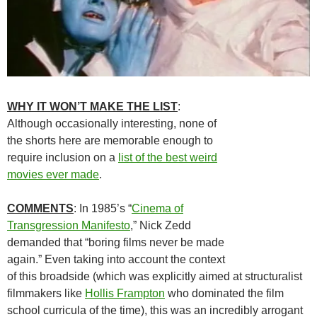
WHY IT WON’T MAKE THE LIST
:
Although occasionally interesting, none of
the shorts here are memorable enough to
require inclusion on a
list of the best weird
movies ever made
.
COMMENTS
: In 1985’s “
Cinema of
Transgression Manifesto
,” Nick Zedd
demanded that “boring films never be made
again.” Even taking into account the context
of this broadside (which was explicitly aimed at structuralist
filmmakers like
Hollis Frampton
who dominated the film
school curricula of the time), this was an incredibly arrogant