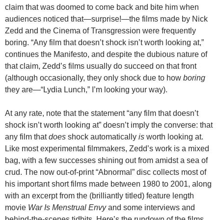
claim that was doomed to come back and bite him when
audiences noticed that—surprise!—the films made by Nick
Zedd and the Cinema of Transgression were frequently
boring. “Any film that doesn’t shock isn’t worth looking at,”
continues the Manifesto, and despite the dubious nature of
that claim, Zedd’s films usually do succeed on that front
(although occasionally, they only shock due to how
boring
they are—“Lydia Lunch,” I’m looking your way).
At any rate, note that the statement “any film that doesn’t
shock isn’t worth looking at” doesn’t imply the converse: that
any film that
does
shock automatically
is
worth looking at.
Like most experimental filmmakers, Zedd’s work is a mixed
bag, with a few successes shining out from amidst a sea of
crud. The now out-of-print “Abnormal” disc collects most of
his important short films made between 1980 to 2001, along
with an excerpt from the (brilliantly titled) feature length
movie
War Is Menstrual Envy
and some interviews and
behind-the-scenes tidbits. Here’s the rundown of the films,