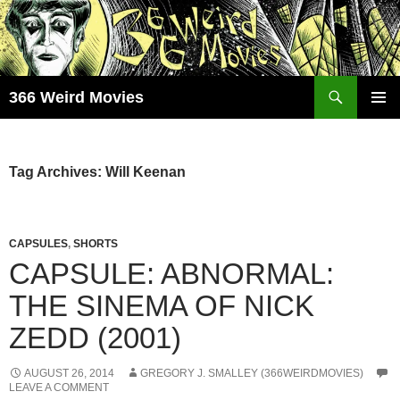
Skip
to
content
Search
366 Weird Movies
PRIMAR
MENU
Tag Archives: Will Keenan
CAPSULES
,
SHORTS
CAPSULE: ABNORMAL:
THE SINEMA OF NICK
ZEDD (2001)
AUGUST 26, 2014
GREGORY J. SMALLEY (366WEIRDMOVIES)
LEAVE A COMMENT