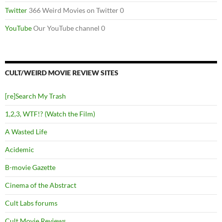
Twitter
366 Weird Movies on Twitter 0
YouTube
Our YouTube channel 0
CULT/WEIRD MOVIE REVIEW SITES
[re]Search My Trash
1,2,3, WTF!? (Watch the Film)
A Wasted Life
Acidemic
B-movie Gazette
Cinema of the Abstract
Cult Labs forums
Cult Movie Reviews