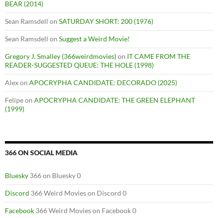
BEAR (2014)
Sean Ramsdell
on
SATURDAY SHORT: 200 (1976)
Sean Ramsdell
on
Suggest a Weird Movie!
Gregory J. Smalley (366weirdmovies)
on
IT CAME FROM THE
READER-SUGGESTED QUEUE: THE HOLE (1998)
Alex
on
APOCRYPHA CANDIDATE: DECORADO (2025)
Felipe
on
APOCRYPHA CANDIDATE: THE GREEN ELEPHANT
(1999)
366 ON SOCIAL MEDIA
Bluesky
366 on Bluesky 0
Discord
366 Weird Movies on Discord 0
Facebook
366 Weird Movies on Facebook 0