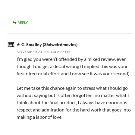
REPLY
G. Smalley (366weirdmovies)
NOVEMBER 20, 2013 AT 8:35 PM
I’m glad you weren’t offended by a mixed review, even
though I did get a detail wrong (I implied this was your
first directorial effort and I now see it was your second).
Let me take this chance again to stress what should go
without saying but is often forgotten: no matter what I
think about the final product, I always have enormous
respect and admiration for the hard work that goes into
making a labor of love.