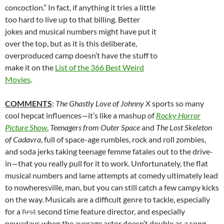
concoction.” In fact, if anything it tries a little
too hard to live up to that billing. Better
jokes and musical numbers might have put it
over the top, but as it is this deliberate,
overproduced camp doesn’t have the stuff to
make it on the
List of the 366 Best Weird
Movies
.
COMMENTS
:
The Ghastly Love of Johnny X
sports so many
cool hepcat influences—it’s like a mashup of
Rocky Horror
Picture Show
,
Teenagers from Outer Space
and
The Lost Skeleton
of Cadavra
, full of space-age rumbles, rock and roll zombies,
and soda jerks taking teenage femme fatales out to the drive-
in—that you really pull for it to work. Unfortunately, the flat
musical numbers and lame attempts at comedy ultimately lead
to nowheresville, man, but you can still catch a few campy kicks
on the way. Musicals are a difficult genre to tackle, especially
for a
first
second time feature director, and especially
nowadays when the average actor doesn’t double as a song