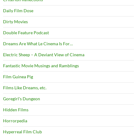
Daily Film Dose
Dirty Movies
Double Feature Podcast
Dreams Are What Le Cinema Is For…
Electric Sheep – A Deviant View of Cinema
Fantastic Movie Musings and Ramblings
Film Guinea Pig
Films Like Dreams, etc.
Goregirl's Dungeon
Hidden Films
Horrorpedia
Hyperreal Film Club