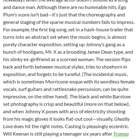
and dance man. Although there are no hummable hits, Ego
Plum’s score isn’t bad—it’s just that the choreography and
general staging of the sparse musical numbers fails to impress.
For example, the first big song, set in a hash-house trailer that
turns into an abstract set when the music begins, is almost
purely character exposition, setting up Johnny’s gang as a
bunch of hooligans, Mr. X as a brooding James Dean type, and
his slinky ex-girlfriend as a scorned woman. The session flips
back and forth between musical styles, tries to shoehorn in
exposition, and forgets to be tuneful. (The incidental music,
which is sometimes Morricone-esque with its wordless female
vocals, surf guitars and rattlesnake percussion, can be quite
impressive, on the other hand). The black and white Barstow
set photography is crisp and beautiful (more on that below),
and when Johnny X poses with arcs of electricity shooting
from his magic gloves it looks flat-out cool—visually,
Ghastly
Love
does hit the right notes. Casting is pleasingly eccentric.
Will Keenan is still playing a teenager six years after
Tromeo