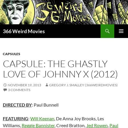
Skip
to
content
Search
366 Weird Movies
PRIMAR
MENU
CAPSULES
CAPSULE: THE GHASTLY
LOVE OF JOHNNY X (2012)
NOVEMBER 19, 2013
GREGORY J. SMALLEY (366WEIRDMOVIES)
3 COMMENTS
DIRECTED BY
: Paul Bunnell
FEATURING
:
Will Keenan
, De Anna Joy Brooks, Les
Williams,
Reggie Bannister
, Creed Bratton,
Jed Rowen
,
Paul