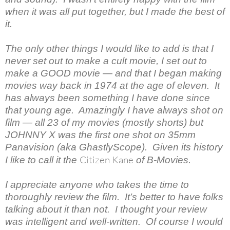
when it was all put together, but I made the best of
it.
The only other things I would like to add is that I
never set out to make a cult movie, I set out to
make a GOOD movie — and that I began making
movies way back in 1974 at the age of eleven. It
has always been something I have done since
that young age. Amazingly I have always shot on
film — all 23 of my movies (mostly shorts) but
JOHNNY X was the first one shot on 35mm
Panavision (aka GhastlyScope). Given its history
Citizen Kane
I like to call it the
of B-Movies.
I appreciate anyone who takes the time to
thoroughly review the film. It’s better to have folks
talking about it than not. I thought your review
was intelligent and well-written. Of course I would