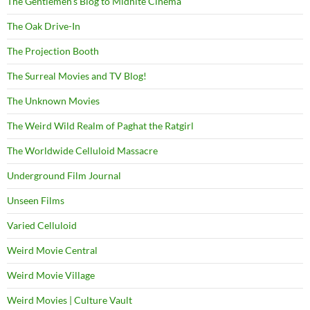
The Gentlemen's Blog to Midnite Cinema
The Oak Drive-In
The Projection Booth
The Surreal Movies and TV Blog!
The Unknown Movies
The Weird Wild Realm of Paghat the Ratgirl
The Worldwide Celluloid Massacre
Underground Film Journal
Unseen Films
Varied Celluloid
Weird Movie Central
Weird Movie Village
Weird Movies | Culture Vault