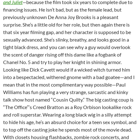
and Juliet
—
because the film took six years to complete due to
financing issues. He isn’t bad, but as the female lead, but
previously unknown De Anna Joy Brooks is a pleasant
surprise. She’s a little old for her role, but then again there is
that six year filming gap, and her character
is
supposed to be
sexually advanced. She’s slinky, breathy, and looks good in a
tight black dress, and you can see why a guy would overlook
the scent of danger rising off this dame like a fogbank of
Chanel No. 5 and try to play her knight in shining armor.
Looking like Dick Cavett would if a wicked witch turned him
into a bespectacled, withered gnome with a bad goatee—and I
mean that in the most complimentary way possible—Paul
Williams has fun playing a very strange, sarcastic and kinky
talk show host named “Cousin Quilty.” The big casting coup is
“The Office”‘s Creed Bratton as a Roy Orbison lookalike rock
and roll superstar. Wearing a long black wig in a silly attempt
to hide his age, he’s an absurd choice for a teen sex symbol, and
to top off the casting joke he spends most of the movie dead.
With closets housing flashbacks, zombie rock concerts, and