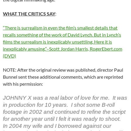
WHAT THE CRITICS SAY
:
“There is surrealism in even the film’s smallest details that
recalls something of the work of David Lynch. But in Lynch’s
films the surrealism is inexplicably unsettling. Here it is
inexplicably amusing.”–Scott Jordan Harris, RogerEbert.com
(DVD)
NOTE: After the original review was published, director Paul
Bunnel sent these additional comments, which are reprinted
with his permission:
JOHNNY X was a real labor of love for me. It was
in production for 10 years. I shot some B-roll
footage in 2002 and continued to refine the script
for another year until I felt it was ready to shoot.
In 2004 my wife and I borrowed against our