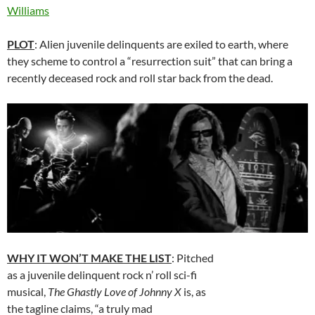
Williams
PLOT
: Alien juvenile delinquents are exiled to earth, where
they scheme to control a “resurrection suit” that can bring a
recently deceased rock and roll star back from the dead.
WHY IT WON’T MAKE THE LIST
: Pitched
as a juvenile delinquent rock n’ roll sci-fi
musical,
The Ghastly Love of Johnny X
is, as
the tagline claims, “a truly mad