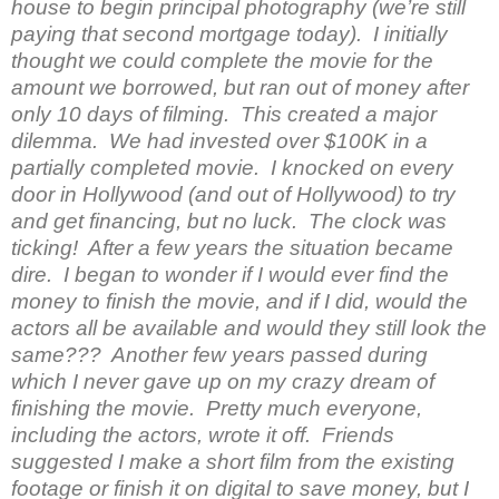
house to begin principal photography (we’re still
paying that second mortgage today). I initially
thought we could complete the movie for the
amount we borrowed, but ran out of money after
only 10 days of filming. This created a major
dilemma. We had invested over $100K in a
partially completed movie. I knocked on every
door in Hollywood (and out of Hollywood) to try
and get financing, but no luck. The clock was
ticking! After a few years the situation became
dire. I began to wonder if I would ever find the
money to finish the movie, and if I did, would the
actors all be available and would they still look the
same??? Another few years passed during
which I never gave up on my crazy dream of
finishing the movie. Pretty much everyone,
including the actors, wrote it off. Friends
suggested I make a short film from the existing
footage or finish it on digital to save money, but I