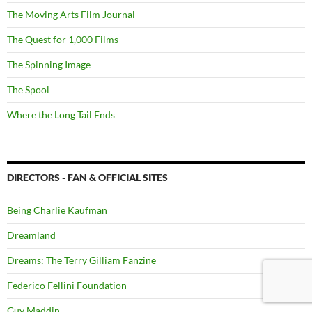
The Moving Arts Film Journal
The Quest for 1,000 Films
The Spinning Image
The Spool
Where the Long Tail Ends
DIRECTORS - FAN & OFFICIAL SITES
Being Charlie Kaufman
Dreamland
Dreams: The Terry Gilliam Fanzine
Federico Fellini Foundation
Guy Maddin