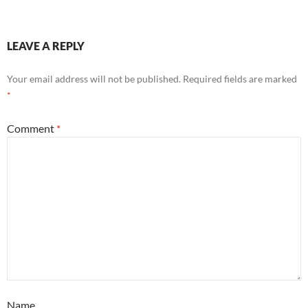
LEAVE A REPLY
Your email address will not be published.
Required fields are marked
*
Comment
*
Name