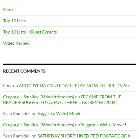
Shorts
Top 10 Lists
Top 10 Lists – Guest Experts
Video Review
RECENT COMMENTS
Enar
on
APOCRYPHA CANDIDATE: PLAYING WITH FIRE (1975)
Gregory J. Smalley (366weirdmovies)
on
IT CAME FROM THE
READER-SUGGESTED QUEUE: THREE… EXTREMES (2004)
Sean Ramsdell
on
Suggest a Weird Movie!
Gregory J. Smalley (366weirdmovies)
on
Suggest a Weird Movie!
Sean Ramsdell
on
SATURDAY SHORT: UNEDITED FOOTAGE OF A