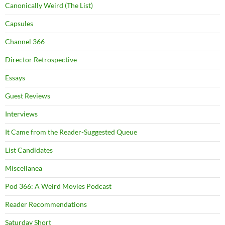
Canonically Weird (The List)
Capsules
Channel 366
Director Retrospective
Essays
Guest Reviews
Interviews
It Came from the Reader-Suggested Queue
List Candidates
Miscellanea
Pod 366: A Weird Movies Podcast
Reader Recommendations
Saturday Short