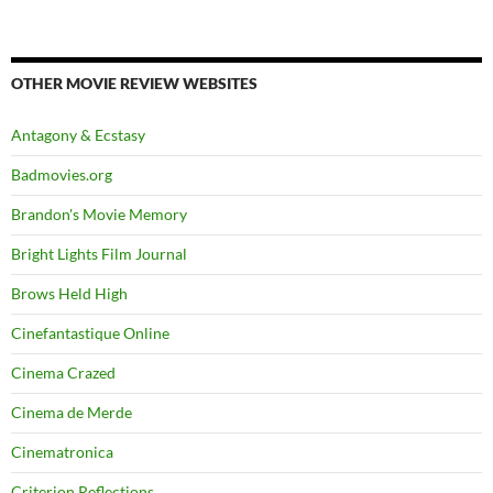
OTHER MOVIE REVIEW WEBSITES
Antagony & Ecstasy
Badmovies.org
Brandon's Movie Memory
Bright Lights Film Journal
Brows Held High
Cinefantastique Online
Cinema Crazed
Cinema de Merde
Cinematronica
Criterion Reflections