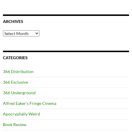
ARCHIVES
Archives
CATEGORIES
366 Distribution
366 Exclusive
366 Underground
Alfred Eaker's Fringe Cinema
Apocryphally Weird
Book Review