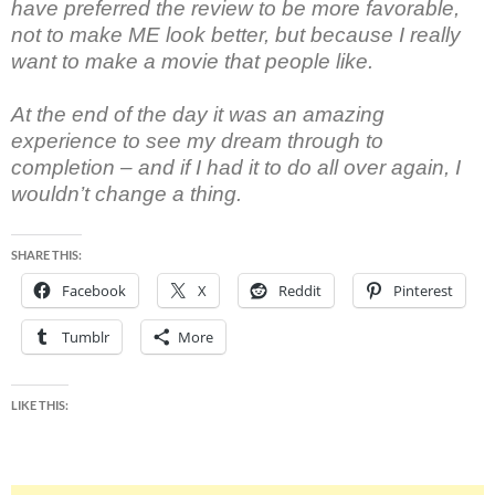
have preferred the review to be more favorable,
not to make ME look better, but because I really
want to make a movie that people like.
At the end of the day it was an amazing
experience to see my dream through to
completion – and if I had it to do all over again, I
wouldn’t change a thing.
SHARE THIS:
Facebook
X
Reddit
Pinterest
Tumblr
More
LIKE THIS: