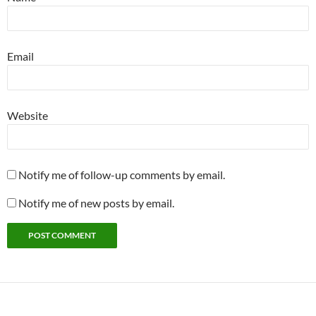
Email
Website
Notify me of follow-up comments by email.
Notify me of new posts by email.