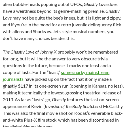
alien bubble-heads popping out of UFOs,
Ghastly Love
does
have a weirdness beyond its genre-mashing premise.
Ghastly
Love
may not be quite the bee’s knees, but it is light and zippy,
and if you’re in the mood for a retro juvenile delinquency flick
with aliens and Sharks vs. Jets-style musical numbers, you
don’t have many choices besides this.
The Ghastly Love of Johnny X
probably won’t be remembered
for long, but it will be the answer to very obscure trivia
questions in the future, because it marks one least and a
couple of lasts. For the “least,”
some snarky mainstream
journalists
have picked up on the fact that it only made a
ghastly $117 in its one-screen run (opening in Kansas, no less),
making it technically the lowest-grossing theatrical release of
2013. As far as “lasts” go,
Ghastly
features the last on-screen
appearance of Kevin (
Invasion of the Body Snatchers
) McCarthy.
This was also the final movie shot on Kodak’s venerable black-
and-white Plus-X film stock, which has been discontinued in
the digital filmmaking age.