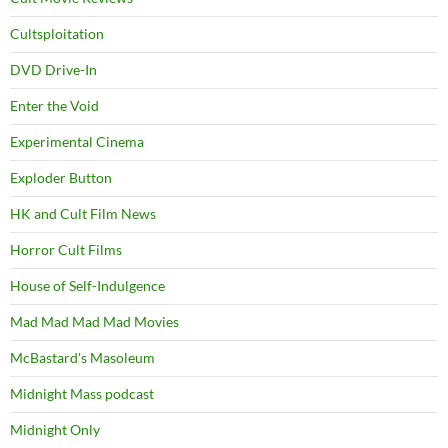
Cultsploitation
DVD Drive-In
Enter the Void
Experimental Cinema
Exploder Button
HK and Cult Film News
Horror Cult Films
House of Self-Indulgence
Mad Mad Mad Mad Movies
McBastard's Masoleum
Midnight Mass podcast
Midnight Only