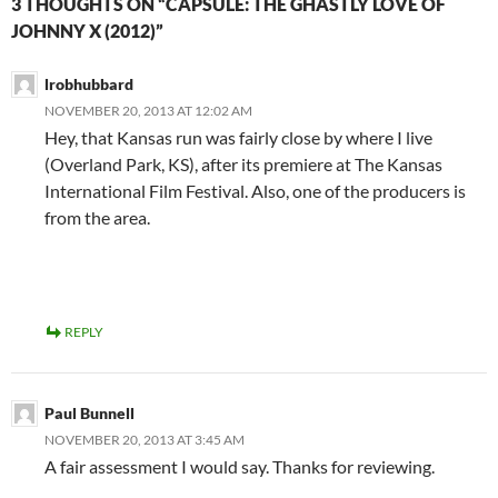
3 THOUGHTS ON “CAPSULE: THE GHASTLY LOVE OF
JOHNNY X (2012)”
lrobhubbard
NOVEMBER 20, 2013 AT 12:02 AM
Hey, that Kansas run was fairly close by where I live
(Overland Park, KS), after its premiere at The Kansas
International Film Festival. Also, one of the producers is
from the area.
REPLY
Paul Bunnell
NOVEMBER 20, 2013 AT 3:45 AM
A fair assessment I would say. Thanks for reviewing.