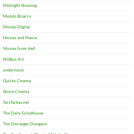
Midnight Showing
Mondo Bizarro
Mondo Digital
Movies and Mania
Movies from Hell
NGBoo Art
onderhond
Quirky Cinema
Shock Cinema
TarsTarkas.net
The Daily Grindhouse
The Dwrayger Dungeon