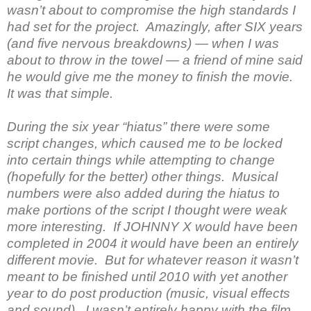
wasn’t about to compromise the high standards I
had set for the project. Amazingly, after SIX years
(and five nervous breakdowns) — when I was
about to throw in the towel — a friend of mine said
he would give me the money to finish the movie.
It was that simple.
During the six year “hiatus” there were some
script changes, which caused me to be locked
into certain things while attempting to change
(hopefully for the better) other things. Musical
numbers were also added during the hiatus to
make portions of the script I thought were weak
more interesting. If JOHNNY X would have been
completed in 2004 it would have been an entirely
different movie. But for whatever reason it wasn’t
meant to be finished until 2010 with yet another
year to do post production (music, visual effects
and sound). I wasn’t entirely happy with the film