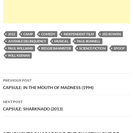
2012
CAMP
COMEDY
INDEPENDENT FILM
JED ROWEN
JUVENILE DELINQUENCY
MUSICAL
PAUL BUNNELL
PAUL WILLIAMS
REGGIE BANNISTER
SCIENCE FICTION
SPOOF
WILL KEENAN
Post
PREVIOUS POST
navigation
CAPSULE: IN THE MOUTH OF MADNESS (1994)
NEXT POST
CAPSULE: SHARKNADO (2013)