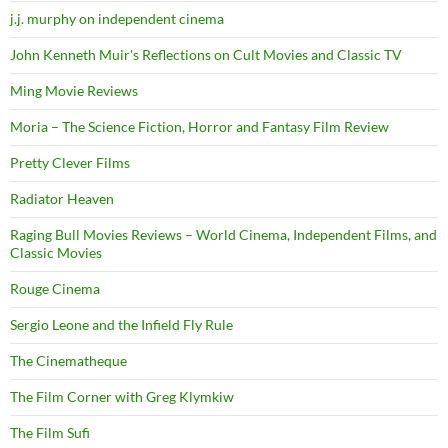
j.j. murphy on independent cinema
John Kenneth Muir's Reflections on Cult Movies and Classic TV
Ming Movie Reviews
Moria – The Science Fiction, Horror and Fantasy Film Review
Pretty Clever Films
Radiator Heaven
Raging Bull Movies Reviews – World Cinema, Independent Films, and
Classic Movies
Rouge Cinema
Sergio Leone and the Infield Fly Rule
The Cinematheque
The Film Corner with Greg Klymkiw
The Film Sufi