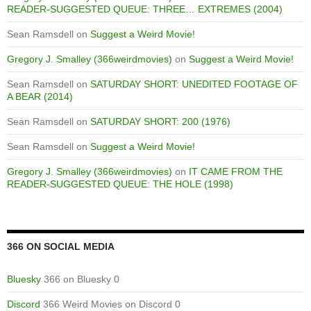
READER-SUGGESTED QUEUE: THREE… EXTREMES (2004)
Sean Ramsdell
on
Suggest a Weird Movie!
Gregory J. Smalley (366weirdmovies)
on
Suggest a Weird Movie!
Sean Ramsdell
on
SATURDAY SHORT: UNEDITED FOOTAGE OF
A BEAR (2014)
Sean Ramsdell
on
SATURDAY SHORT: 200 (1976)
Sean Ramsdell
on
Suggest a Weird Movie!
Gregory J. Smalley (366weirdmovies)
on
IT CAME FROM THE
READER-SUGGESTED QUEUE: THE HOLE (1998)
366 ON SOCIAL MEDIA
Bluesky
366 on Bluesky 0
Discord
366 Weird Movies on Discord 0