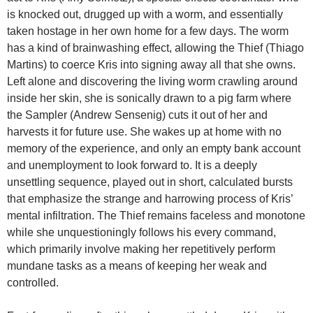
is knocked out, drugged up with a worm, and essentially
taken hostage in her own home for a few days. The worm
has a kind of brainwashing effect, allowing the Thief (Thiago
Martins) to coerce Kris into signing away all that she owns.
Left alone and discovering the living worm crawling around
inside her skin, she is sonically drawn to a pig farm where
the Sampler (Andrew Sensenig) cuts it out of her and
harvests it for future use. She wakes up at home with no
memory of the experience, and only an empty bank account
and unemployment to look forward to. It is a deeply
unsettling sequence, played out in short, calculated bursts
that emphasize the strange and harrowing process of Kris’
mental infiltration. The Thief remains faceless and monotone
while she unquestioningly follows his every command,
which primarily involve making her repetitively perform
mundane tasks as a means of keeping her weak and
controlled.