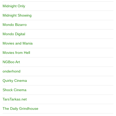
Midnight Only
Midnight Showing
Mondo Bizarro
Mondo Digital
Movies and Mania
Movies from Hell
NGBoo Art
onderhond
Quirky Cinema
Shock Cinema
TarsTarkas.net
The Daily Grindhouse