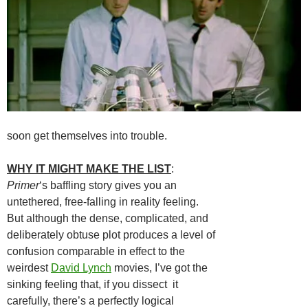
soon get themselves into trouble.
WHY IT MIGHT MAKE THE LIST
:
Primer
‘s baffling story gives you an
untethered, free-falling in reality feeling.
But although the dense, complicated, and
deliberately obtuse plot produces a level of
confusion comparable in effect to the
weirdest
David Lynch
movies, I’ve got the
sinking feeling that, if you dissect it
carefully, there’s a perfectly logical