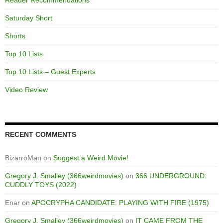
Saturday Short
Shorts
Top 10 Lists
Top 10 Lists – Guest Experts
Video Review
RECENT COMMENTS
BizarroMan
on
Suggest a Weird Movie!
Gregory J. Smalley (366weirdmovies)
on
366 UNDERGROUND:
CUDDLY TOYS (2022)
Enar
on
APOCRYPHA CANDIDATE: PLAYING WITH FIRE (1975)
Gregory J. Smalley (366weirdmovies)
on
IT CAME FROM THE