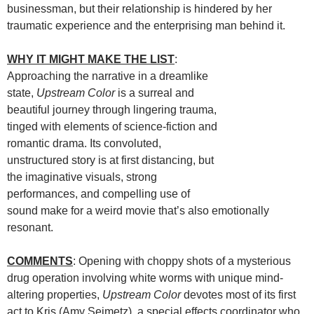
businessman, but their relationship is hindered by her
traumatic experience and the enterprising man behind it.
WHY IT MIGHT MAKE THE LIST
:
Approaching the narrative in a dreamlike
state,
Upstream Color
is a surreal and
beautiful journey through lingering trauma,
tinged with elements of science-fiction and
romantic drama. Its convoluted,
unstructured story is at first distancing, but
the imaginative visuals, strong
performances, and compelling use of
sound make for a weird movie that’s also emotionally
resonant.
COMMENTS
: Opening with choppy shots of a mysterious
drug operation involving white worms with unique mind-
altering properties,
Upstream Color
devotes most of its first
act to Kris (Amy Seimetz), a special effects coordinator who