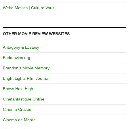
Weird Movies | Culture Vault
OTHER MOVIE REVIEW WEBSITES
Antagony & Ecstasy
Badmovies.org
Brandon's Movie Memory
Bright Lights Film Journal
Brows Held High
Cinefantastique Online
Cinema Crazed
Cinema de Merde