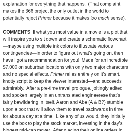
explanation for everything that happens. (That complaint
makes the 366 project the only outlet in the world to
potentially reject
Primer
because it makes
too much
sense).
COMMENTS
: If what you most value in a movie is a plot that
will inspire you to sit down and create a schematic flowchart
—maybe using multiple ink colors to illustrate various
contingencies—in order to figure out what’s going on, then
have I got a recommendation for you! Made for an incredible
$7,000 on suburban locations with only two major characters
and no special effects,
Primer
relies entirely on it’s smart,
knotty script to keep the viewer interested—and succeeds
admirably. After a pre-time travel prologue, joltingly edited
and spoken largely in an untranslated engineerese that’s
fairly bewildering in itself, Aaron and Abe (A & B?) stumble
upon a box that will allow them to travel backwards in time
for about a day at a time. Like any of us would, they initially
use the box to play the stock market, investing in the day’s
biggest mid-cap mover. After placing their online orders in