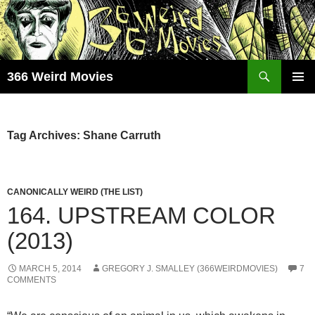
Skip
to
content
Search
366 Weird Movies
PRIMAR
MENU
Tag Archives: Shane Carruth
CANONICALLY WEIRD (THE LIST)
164. UPSTREAM COLOR
(2013)
MARCH 5, 2014
GREGORY J. SMALLEY (366WEIRDMOVIES)
7
COMMENTS