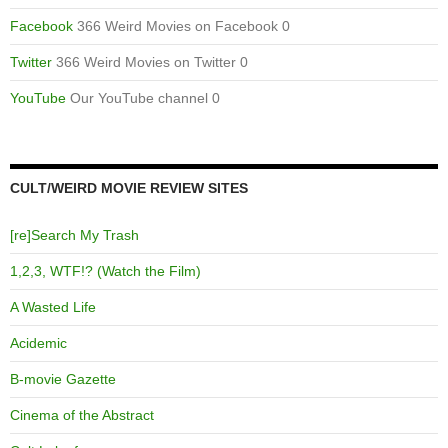
Facebook
366 Weird Movies on Facebook 0
Twitter
366 Weird Movies on Twitter 0
YouTube
Our YouTube channel 0
CULT/WEIRD MOVIE REVIEW SITES
[re]Search My Trash
1,2,3, WTF!? (Watch the Film)
A Wasted Life
Acidemic
B-movie Gazette
Cinema of the Abstract