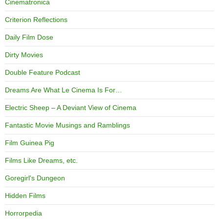
Cinematronica
Criterion Reflections
Daily Film Dose
Dirty Movies
Double Feature Podcast
Dreams Are What Le Cinema Is For…
Electric Sheep – A Deviant View of Cinema
Fantastic Movie Musings and Ramblings
Film Guinea Pig
Films Like Dreams, etc.
Goregirl's Dungeon
Hidden Films
Horrorpedia