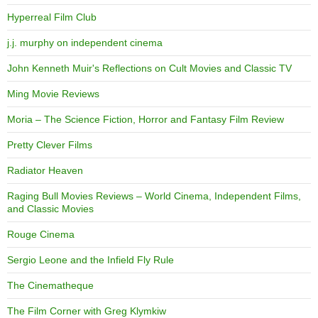
Hyperreal Film Club
j.j. murphy on independent cinema
John Kenneth Muir's Reflections on Cult Movies and Classic TV
Ming Movie Reviews
Moria – The Science Fiction, Horror and Fantasy Film Review
Pretty Clever Films
Radiator Heaven
Raging Bull Movies Reviews – World Cinema, Independent Films,
and Classic Movies
Rouge Cinema
Sergio Leone and the Infield Fly Rule
The Cinematheque
The Film Corner with Greg Klymkiw