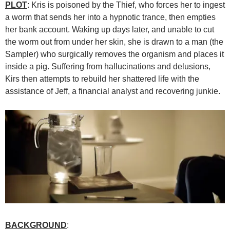
PLOT
: Kris is poisoned by the Thief, who forces her to ingest
a worm that sends her into a hypnotic trance, then empties
her bank account. Waking up days later, and unable to cut
the worm out from under her skin, she is drawn to a man (the
Sampler) who surgically removes the organism and places it
inside a pig. Suffering from hallucinations and delusions,
Kirs then attempts to rebuild her shattered life with the
assistance of Jeff, a financial analyst and recovering junkie.
BACKGROUND
: