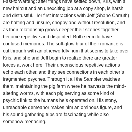
Fast-forwarding: after things have settled down, Kris, with a
new haircut and an unexciting job at a copy shop, is harsh
and distrustful. Her first interactions with Jeff (Shane Carruth)
are halting and unsure, choppy and without resolution, and
as their relationship grows deeper their scenes together
become repetitive and disjointed. Both seem to have
confused memories. The soft-glow blur of their romance is
cut through with an otherworldly hum that seems to take over
Kris, and she and Jeff begin to realize there are greater
forces at work here. Their unconscious repetitive actions
echo each other, and they see connections in each other’s
fragmented psyches. Through it all the Sampler watches
them, maintaining the pig farm where he harvests the mind-
altering worms, with each pig serving as some kind of
psychic link to the humans he’s operated on. His stony,
unreadable demeanor makes him an ominous figure, and
his sound-gathering trips are fascinating while also
somehow menacing.