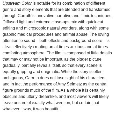
Upstream Color
is notable for its combination of different
genre and story elements that are blended and transformed
through Carruth’s innovative narrative and filmic techniques.
Diffused light and extreme close-ups mix with quick-cut
editing and microscopic natural wonders, along with some
graphic medical procedures and animal abuse. The loving
attention to sound—both effects and background score—is
clear, effectively creating an at-times anxious and at-times
comforting atmosphere. The film is composed of little details
that may or may not be important, as the bigger picture
gradually, partially reveals itself, so that every scene is
equally gripping and enigmatic. While the story is often
ambiguous, Carruth does not lose sight of his characters,
and in fact the performance of Amy Seimetz as the central
figure grounds much of the film. As a whole it is certainly
obscure and utterly dreamlike, and most viewers will likely
leave unsure of exactly what went on, but certain that
whatever it was, it was beautiful.