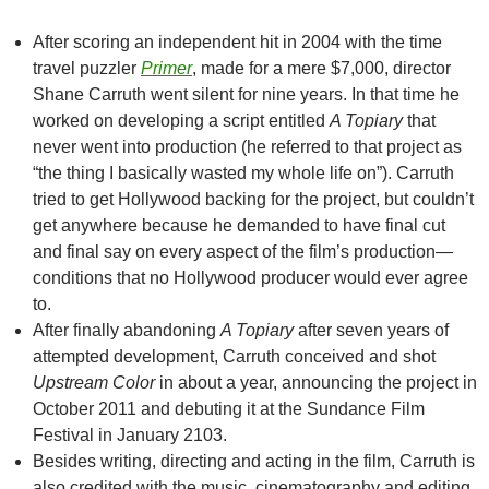
After scoring an independent hit in 2004 with the time
travel puzzler
Primer
, made for a mere $7,000, director
Shane Carruth went silent for nine years. In that time he
worked on developing a script entitled
A Topiary
that
never went into production (he referred to that project as
“the thing I basically wasted my whole life on”). Carruth
tried to get Hollywood backing for the project, but couldn’t
get anywhere because he demanded to have final cut
and final say on every aspect of the film’s production—
conditions that no Hollywood producer would ever agree
to.
After finally abandoning
A Topiary
after seven years of
attempted development, Carruth conceived and shot
Upstream Color
in about a year, announcing the project in
October 2011 and debuting it at the Sundance Film
Festival in January 2103.
Besides writing, directing and acting in the film, Carruth is
also credited with the music, cinematography and editing.