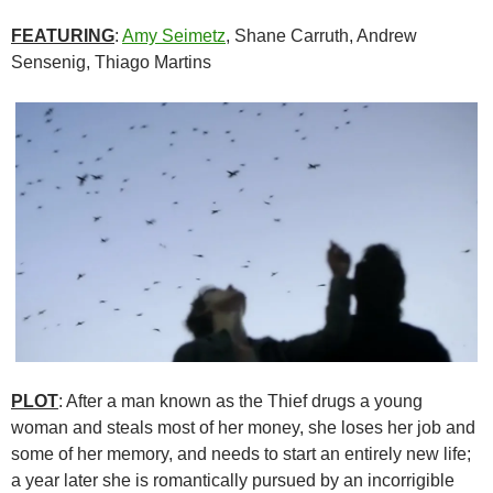
FEATURING
:
Amy Seimetz
, Shane Carruth, Andrew
Sensenig, Thiago Martins
PLOT
: After a man known as the Thief drugs a young
woman and steals most of her money, she loses her job and
some of her memory, and needs to start an entirely new life;
a year later she is romantically pursued by an incorrigible