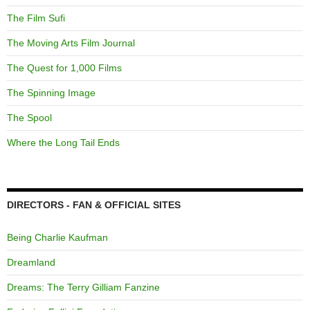
The Film Sufi
The Moving Arts Film Journal
The Quest for 1,000 Films
The Spinning Image
The Spool
Where the Long Tail Ends
DIRECTORS - FAN & OFFICIAL SITES
Being Charlie Kaufman
Dreamland
Dreams: The Terry Gilliam Fanzine