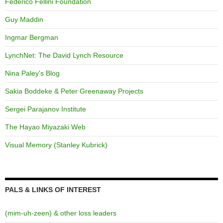
Federico Fellini Foundation
Guy Maddin
Ingmar Bergman
LynchNet: The David Lynch Resource
Nina Paley's Blog
Sakia Boddeke & Peter Greenaway Projects
Sergei Parajanov Institute
The Hayao Miyazaki Web
Visual Memory (Stanley Kubrick)
PALS & LINKS OF INTEREST
(mim-uh-zeen) & other loss leaders