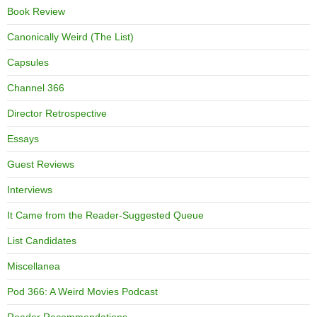
Book Review
Canonically Weird (The List)
Capsules
Channel 366
Director Retrospective
Essays
Guest Reviews
Interviews
It Came from the Reader-Suggested Queue
List Candidates
Miscellanea
Pod 366: A Weird Movies Podcast
Reader Recommendations