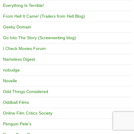
Everything Is Terrible!
From Hell It Came! (Trailers from Hell Blog)
Geeky Domain
Go Into The Story (Screenwriting blog)
I Check Movies Forum
Nameless Digest
nobudge
Novelle
Odd Things Considered
Oddball Films
Online Film Critics Society
Penguin Pete's