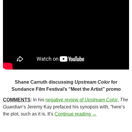
Shane Carruth discussing
Upstream Color
for
Sundance Film Festival’s “Meet the Artist” promo
COMMENTS
: In his
negative review of
Upstream Color
,
The
Guardian
‘s Jeremy Kay prefaced his synopsis with, “here’s
164. UPSTREAM C
the plot, such as it is. It’s
Continue reading
→