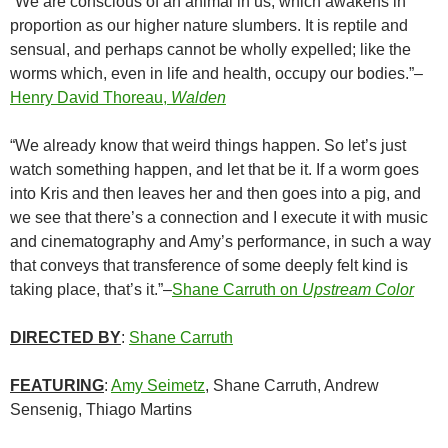
“We are conscious of an animal in us, which awakens in
proportion as our higher nature slumbers. It is reptile and
sensual, and perhaps cannot be wholly expelled; like the
worms which, even in life and health, occupy our bodies.”–
Henry David Thoreau,
Walden
“We already know that weird things happen. So let’s just
watch something happen, and let that be it. If a worm goes
into Kris and then leaves her and then goes into a pig, and
we see that there’s a connection and I execute it with music
and cinematography and Amy’s performance, in such a way
that conveys that transference of some deeply felt kind is
taking place, that’s it.”–
Shane Carruth on
Upstream Color
DIRECTED BY
:
Shane Carruth
FEATURING
:
Amy Seimetz
, Shane Carruth, Andrew
Sensenig, Thiago Martins