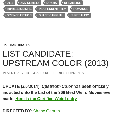
2013
AMY SEIMETZ
DRAMA
DREAMLIKE
IMPRESSIONISTIC
INDEPENDENT FILM
ROMANCE
SCIENCE FICTION
SHANE CARRUTH
SURREALISM
LIST CANDIDATES
LIST CANDIDATE:
UPSTREAM COLOR (2013)
APRIL 29, 2013
ALEX KITTLE
6 COMMENTS
UPDATE (3/5/2014):
Upstream Color
has been officially
inducted onto the List of the 366 Best Weird Movies ever
made.
Here is the Certified Weird entry
.
DIRECTED BY
:
Shane Carruth