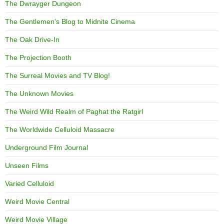
The Dwrayger Dungeon
The Gentlemen's Blog to Midnite Cinema
The Oak Drive-In
The Projection Booth
The Surreal Movies and TV Blog!
The Unknown Movies
The Weird Wild Realm of Paghat the Ratgirl
The Worldwide Celluloid Massacre
Underground Film Journal
Unseen Films
Varied Celluloid
Weird Movie Central
Weird Movie Village