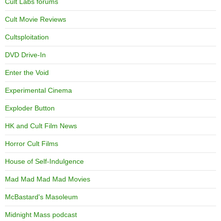
Cult Labs forums
Cult Movie Reviews
Cultsploitation
DVD Drive-In
Enter the Void
Experimental Cinema
Exploder Button
HK and Cult Film News
Horror Cult Films
House of Self-Indulgence
Mad Mad Mad Mad Movies
McBastard's Masoleum
Midnight Mass podcast