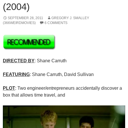
(2004)
SEPTEMBER 28, 2011
GREGORY J. SMALLEY
(366WEIRDMOVIES)
6 COMMENTS
DIRECTED BY
: Shane Carruth
FEATURING
: Shane Carruth, David Sullivan
PLOT
: Two engineer/entrepreneurs accidentally discover a
box that allows time travel, and