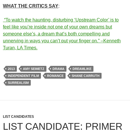
WHAT THE CRITICS SAY
:
“To watch the haunting, disturbing ‘Upstream Color’ is to
feel like you’re inside not one of your own dreams but
someone else’s, a dream that’s both compelling and
unnerving in ways you can’t put your finger on.” –Kenneth
Turan, LA Times.
2013
AMY SEIMETZ
DRAMA
DREAMLIKE
INDEPENDENT FILM
ROMANCE
SHANE CARRUTH
SURREALISM
LIST CANDIDATES
LIST CANDIDATE: PRIMER