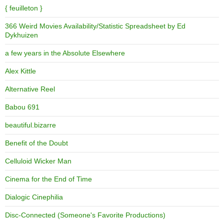
{ feuilleton }
366 Weird Movies Availability/Statistic Spreadsheet by Ed
Dykhuizen
a few years in the Absolute Elsewhere
Alex Kittle
Alternative Reel
Babou 691
beautiful.bizarre
Benefit of the Doubt
Celluloid Wicker Man
Cinema for the End of Time
Dialogic Cinephilia
Disc-Connected (Someone's Favorite Productions)