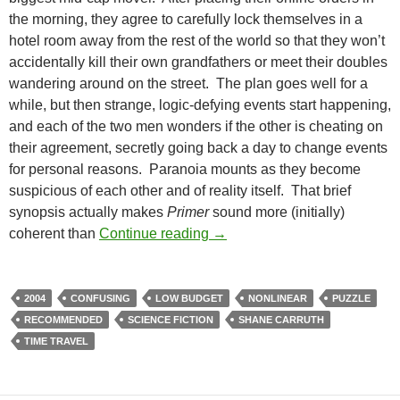
the morning, they agree to carefully lock themselves in a
hotel room away from the rest of the world so that they won’t
accidentally kill their own grandfathers or meet their doubles
wandering around on the street. The plan goes well for a
while, but then strange, logic-defying events start happening,
and each of the two men wonders if the other is cheating on
their agreement, secretly going back a day to change events
for personal reasons. Paranoia mounts as they become
suspicious of each other and of reality itself. That brief
synopsis actually makes
Primer
sound more (initially)
LIST CANDIDATE: PRIMER (
coherent than
Continue reading
→
2004
CONFUSING
LOW BUDGET
NONLINEAR
PUZZLE
RECOMMENDED
SCIENCE FICTION
SHANE CARRUTH
TIME TRAVEL