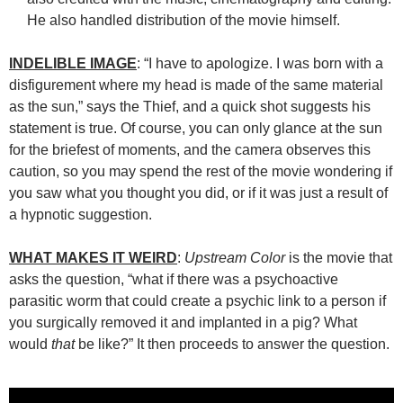
He also handled distribution of the movie himself.
INDELIBLE IMAGE
: “I have to apologize. I was born with a
disfigurement where my head is made of the same material
as the sun,” says the Thief, and a quick shot suggests his
statement is true. Of course, you can only glance at the sun
for the briefest of moments, and the camera observes this
caution, so you may spend the rest of the movie wondering if
you saw what you thought you did, or if it was just a result of
a hypnotic suggestion.
WHAT MAKES IT WEIRD
:
Upstream Color
is the movie that
asks the question, “what if there was a psychoactive
parasitic worm that could create a psychic link to a person if
you surgically removed it and implanted in a pig? What
would
that
be like?” It then proceeds to answer the question.