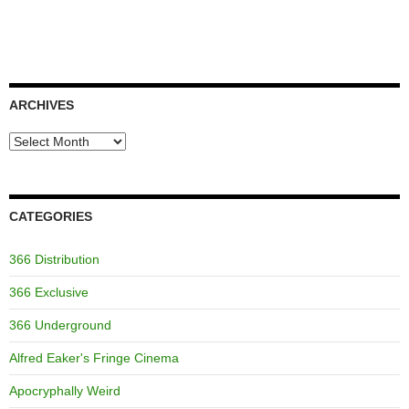
ARCHIVES
Archives
CATEGORIES
366 Distribution
366 Exclusive
366 Underground
Alfred Eaker's Fringe Cinema
Apocryphally Weird