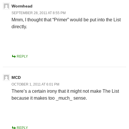
Wormhead
SEPTEMBER 28, 2011 AT 8:55 PM
Mmm, I thought that “Primer” would be put into the List
directly.
REPLY
MCD
OCTOBER 1, 2011 AT 6:01 PM
There’s a certain irony that it might not make The List
because it makes too _much_ sense.
REPLY