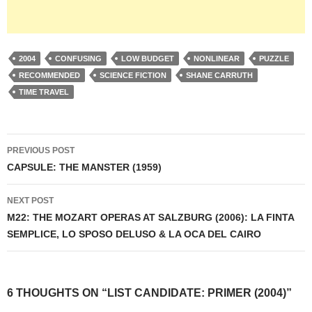
2004
CONFUSING
LOW BUDGET
NONLINEAR
PUZZLE
RECOMMENDED
SCIENCE FICTION
SHANE CARRUTH
TIME TRAVEL
Post
PREVIOUS POST
navigation
CAPSULE: THE MANSTER (1959)
NEXT POST
M22: THE MOZART OPERAS AT SALZBURG (2006): LA FINTA
SEMPLICE, LO SPOSO DELUSO & LA OCA DEL CAIRO
6 THOUGHTS ON “LIST CANDIDATE: PRIMER (2004)”