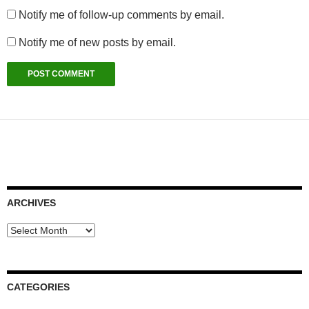
Notify me of follow-up comments by email.
Notify me of new posts by email.
ARCHIVES
Archives
CATEGORIES