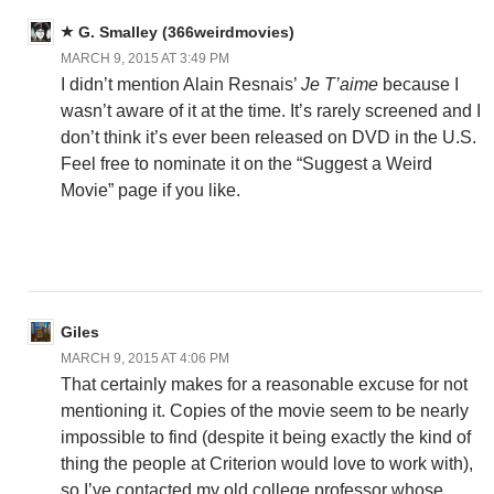
G. Smalley (366weirdmovies)
MARCH 9, 2015 AT 3:49 PM
I didn’t mention Alain Resnais’
Je T’aime
because I
wasn’t aware of it at the time. It’s rarely screened and I
don’t think it’s ever been released on DVD in the U.S.
Feel free to nominate it on the “Suggest a Weird
Movie” page if you like.
Giles
MARCH 9, 2015 AT 4:06 PM
That certainly makes for a reasonable excuse for not
mentioning it. Copies of the movie seem to be nearly
impossible to find (despite it being exactly the kind of
thing the people at Criterion would love to work with),
so I’ve contacted my old college professor whose