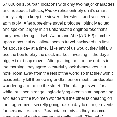
$7,000 on suburban locations with only two major characters
and no special effects,
Primer
relies entirely on it’s smart,
knotty script to keep the viewer interested—and succeeds
admirably. After a pre-time travel prologue, joltingly edited
and spoken largely in an untranslated engineerese that’s
fairly bewildering in itself, Aaron and Abe (A & B?) stumble
upon a box that will allow them to travel backwards in time
for about a day at a time. Like any of us would, they initially
use the box to play the stock market, investing in the day’s
biggest mid-cap mover. After placing their online orders in
the morning, they agree to carefully lock themselves in a
hotel room away from the rest of the world so that they won’t
accidentally kill their own grandfathers or meet their doubles
wandering around on the street. The plan goes well for a
while, but then strange, logic-defying events start happening,
and each of the two men wonders if the other is cheating on
their agreement, secretly going back a day to change events
for personal reasons. Paranoia mounts as they become