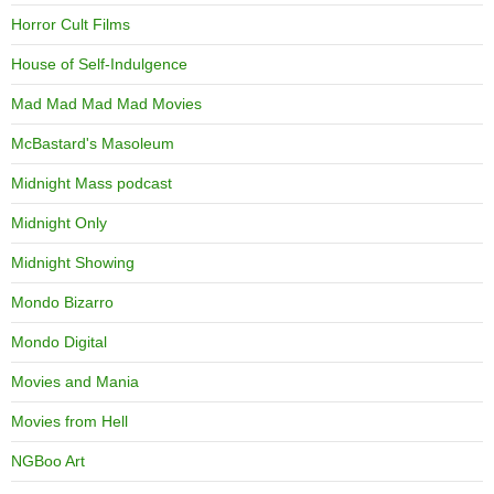
Horror Cult Films
House of Self-Indulgence
Mad Mad Mad Mad Movies
McBastard's Masoleum
Midnight Mass podcast
Midnight Only
Midnight Showing
Mondo Bizarro
Mondo Digital
Movies and Mania
Movies from Hell
NGBoo Art