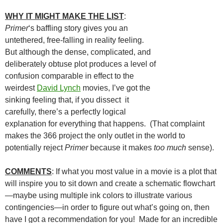
WHY IT MIGHT MAKE THE LIST
:
Primer
‘s baffling story gives you an
untethered, free-falling in reality feeling.
But although the dense, complicated, and
deliberately obtuse plot produces a level of
confusion comparable in effect to the
weirdest
David Lynch
movies, I’ve got the
sinking feeling that, if you dissect it
carefully, there’s a perfectly logical
explanation for everything that happens. (That complaint
makes the 366 project the only outlet in the world to
potentially reject
Primer
because it makes
too much
sense).
COMMENTS
: If what you most value in a movie is a plot that
will inspire you to sit down and create a schematic flowchart
—maybe using multiple ink colors to illustrate various
contingencies—in order to figure out what’s going on, then
have I got a recommendation for you! Made for an incredible