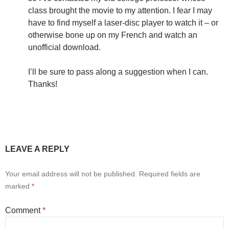
class brought the movie to my attention. I fear I may
have to find myself a laser-disc player to watch it – or
otherwise bone up on my French and watch an
unofficial download.
I’ll be sure to pass along a suggestion when I can.
Thanks!
LEAVE A REPLY
Your email address will not be published.
Required fields are
marked
*
Comment
*