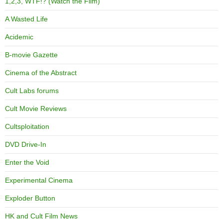
1,2,3, WTF!? (Watch the Film)
A Wasted Life
Acidemic
B-movie Gazette
Cinema of the Abstract
Cult Labs forums
Cult Movie Reviews
Cultsploitation
DVD Drive-In
Enter the Void
Experimental Cinema
Exploder Button
HK and Cult Film News