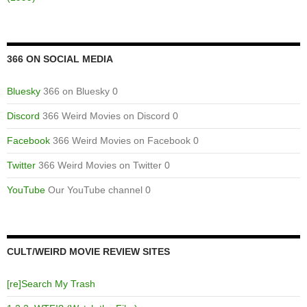
366 ON SOCIAL MEDIA
Bluesky
366 on Bluesky 0
Discord
366 Weird Movies on Discord 0
Facebook
366 Weird Movies on Facebook 0
Twitter
366 Weird Movies on Twitter 0
YouTube
Our YouTube channel 0
CULT/WEIRD MOVIE REVIEW SITES
[re]Search My Trash