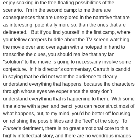
enjoy soaking in the free-floating possibilities of the
scenario. I’m in the second camp: to me there are
consequences that are unexplored in the narrative that are
as interesting, potentially more so, than the ones that are
delineated. But if you find yourself in the first camp, where
your fellow campers huddle about the TV screen watching
the movie over and over again with a notepad in hand to
transcribe the clues, you should realize that any fan
“solution” to the movie is going to necessarily involve some
conjecture. In his director’s commentary, Carruth is candid
in saying that he did not want the audience to clearly
understand everything that happens, because the characters
through whose eyes we experience the story don’t
understand everything that is happening to them. With some
time alone with a pen and pencil you can reconstruct most of
what happens, but, to my mind, you’d be better off focusing
on relishing the possibilities and the “feel” of the story. To
Primer
‘s detriment, there is no great emotional core to this
highly intellectual story, and there are no wondrous images