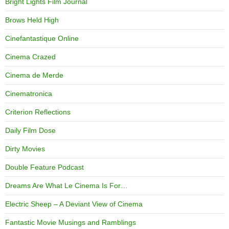
Bright Lights Film Journal
Brows Held High
Cinefantastique Online
Cinema Crazed
Cinema de Merde
Cinematronica
Criterion Reflections
Daily Film Dose
Dirty Movies
Double Feature Podcast
Dreams Are What Le Cinema Is For…
Electric Sheep – A Deviant View of Cinema
Fantastic Movie Musings and Ramblings