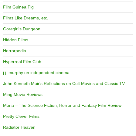
Film Guinea Pig
Films Like Dreams, etc.
Goregirl's Dungeon
Hidden Films
Horrorpedia
Hyperreal Film Club
j.j. murphy on independent cinema
John Kenneth Muir's Reflections on Cult Movies and Classic TV
Ming Movie Reviews
Moria – The Science Fiction, Horror and Fantasy Film Review
Pretty Clever Films
Radiator Heaven