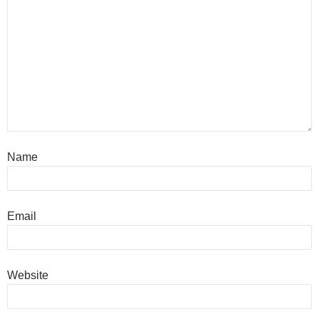
Name
Email
Website