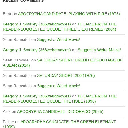
RECENT COMMENTS
Enar
on
APOCRYPHA CANDIDATE: PLAYING WITH FIRE (1975)
Gregory J. Smalley (366weirdmovies)
on
IT CAME FROM THE
READER-SUGGESTED QUEUE: THREE… EXTREMES (2004)
Sean Ramsdell
on
Suggest a Weird Movie!
Gregory J. Smalley (366weirdmovies)
on
Suggest a Weird Movie!
Sean Ramsdell
on
SATURDAY SHORT: UNEDITED FOOTAGE OF
A BEAR (2014)
Sean Ramsdell
on
SATURDAY SHORT: 200 (1976)
Sean Ramsdell
on
Suggest a Weird Movie!
Gregory J. Smalley (366weirdmovies)
on
IT CAME FROM THE
READER-SUGGESTED QUEUE: THE HOLE (1998)
Alex
on
APOCRYPHA CANDIDATE: DECORADO (2025)
Felipe
on
APOCRYPHA CANDIDATE: THE GREEN ELEPHANT
(1999)