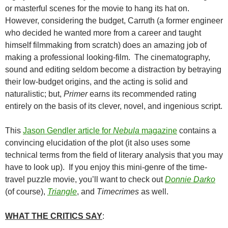
or masterful scenes for the movie to hang its hat on.
However, considering the budget, Carruth (a former engineer
who decided he wanted more from a career and taught
himself filmmaking from scratch) does an amazing job of
making a professional looking-film. The cinematography,
sound and editing seldom become a distraction by betraying
their low-budget origins, and the acting is solid and
naturalistic; but,
Primer
earns its recommended rating
entirely on the basis of its clever, novel, and ingenious script.
This
Jason Gendler article for
Nebula
magazine
contains a
convincing elucidation of the plot (it also uses some
technical terms from the field of literary analysis that you may
have to look up). If you enjoy this mini-genre of the time-
travel puzzle movie, you’ll want to check out
Donnie Darko
(of course),
Triangle
, and
Timecrimes
as well.
WHAT THE CRITICS SAY
: