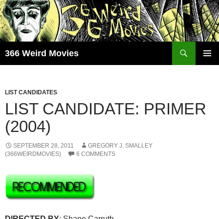
Skip
to
content
Search
366 Weird Movies
PRIMAR
MENU
LIST CANDIDATES
LIST CANDIDATE: PRIMER
(2004)
SEPTEMBER 28, 2011
GREGORY J. SMALLEY
(366WEIRDMOVIES)
6 COMMENTS
DIRECTED BY
: Shane Carruth