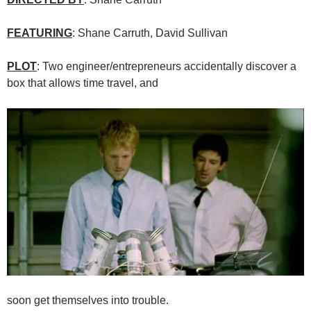
FEATURING
: Shane Carruth, David Sullivan
PLOT
: Two engineer/entrepreneurs accidentally discover a
box that allows time travel, and
soon get themselves into trouble.