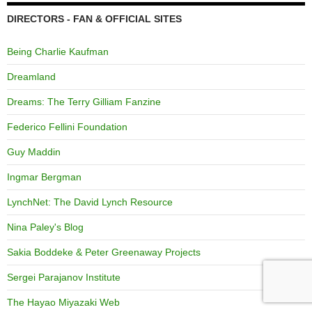
DIRECTORS - FAN & OFFICIAL SITES
Being Charlie Kaufman
Dreamland
Dreams: The Terry Gilliam Fanzine
Federico Fellini Foundation
Guy Maddin
Ingmar Bergman
LynchNet: The David Lynch Resource
Nina Paley's Blog
Sakia Boddeke & Peter Greenaway Projects
Sergei Parajanov Institute
The Hayao Miyazaki Web