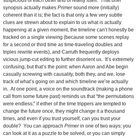
suspicious of each other and of reality itself. That brief
synopsis actually makes
Primer
sound more (initially)
coherent than
it is; the fact is that only a few very subtle
clues are strewn about to explain to us what is actually
happening at a given moment, the timeline can’t honestly be
tracked on a single viewing (because some scenes replay
for a second or third time as time-traveling doubles and
triples rewrite events), and Carruth frequently deploys
vicious jump-cut editing to further disorient us. It’s extremely
confusing, but that’s the point: when Aaron and Abe begin
casually screwing with causality, both they, and we, lose
track of what’s going on and which timeline we’re actually
in. At one point, a voice on the soundtrack (making a phone
call from some future past) reminds us that “the permutations
were endless;” if either of the time trippers are tempted to
change the future once, they might change it a thousand
times, and even if you trust yourself, can you trust your
double? You can approach
Primer
in one of two ways: you
can look at it as a puzzle to be solved, or you can simply