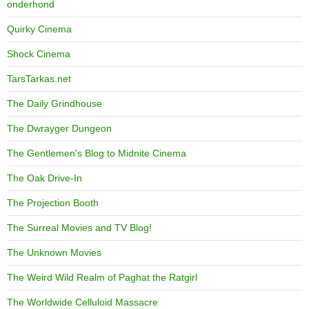
onderhond
Quirky Cinema
Shock Cinema
TarsTarkas.net
The Daily Grindhouse
The Dwrayger Dungeon
The Gentlemen's Blog to Midnite Cinema
The Oak Drive-In
The Projection Booth
The Surreal Movies and TV Blog!
The Unknown Movies
The Weird Wild Realm of Paghat the Ratgirl
The Worldwide Celluloid Massacre