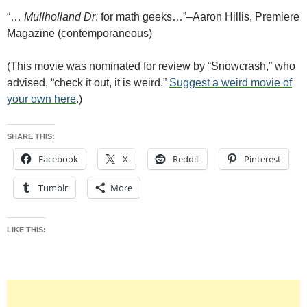
“…
Mullholland Dr
. for math geeks…”–Aaron Hillis, Premiere
Magazine (contemporaneous)
(This movie was nominated for review by “Snowcrash,” who
advised, “check it out, it is weird.”
Suggest a weird movie of
your own here
.)
SHARE THIS:
Facebook
X
Reddit
Pinterest
Tumblr
More
LIKE THIS: