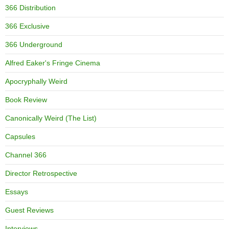
366 Distribution
366 Exclusive
366 Underground
Alfred Eaker's Fringe Cinema
Apocryphally Weird
Book Review
Canonically Weird (The List)
Capsules
Channel 366
Director Retrospective
Essays
Guest Reviews
Interviews