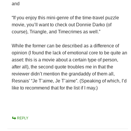
and
“If you enjoy this mini-genre of the time-travel puzzle
movie, you’ll want to check out Donnie Darko (of
course), Triangle, and Timecrimes as well.”
While the former can be described as a difference of
opinion (I found the lack of emotional core to be quite an
asset: this is a movie about a certain type of person,
after all), the second quote troubles me in that the
reviewer didn’t mention the grandaddy of them all,
Resnais’ “Je T’aime, Je T’aime”. (Speaking of which, I’d
like to recommend that for the list if I may.)
REPLY