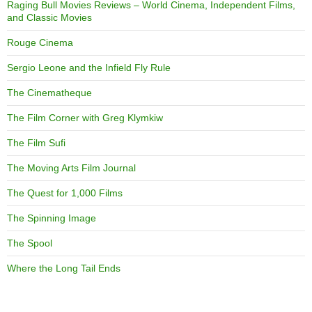
Raging Bull Movies Reviews – World Cinema, Independent Films,
and Classic Movies
Rouge Cinema
Sergio Leone and the Infield Fly Rule
The Cinematheque
The Film Corner with Greg Klymkiw
The Film Sufi
The Moving Arts Film Journal
The Quest for 1,000 Films
The Spinning Image
The Spool
Where the Long Tail Ends