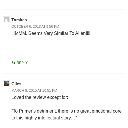
Tombes
OCTOBER 6, 2013 AT 9:56 PM
HMMM. Seems Very Similar To Alien!!!!
REPLY
Giles
MARCH 8, 2015 AT 10:51 PM
Loved the review except for:
“To Primer‘s detriment, there is no great emotional core
to this highly intellectual story…”