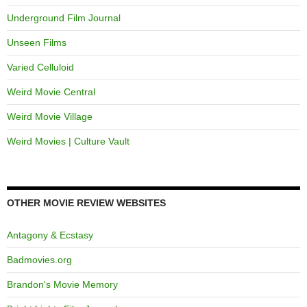
Underground Film Journal
Unseen Films
Varied Celluloid
Weird Movie Central
Weird Movie Village
Weird Movies | Culture Vault
OTHER MOVIE REVIEW WEBSITES
Antagony & Ecstasy
Badmovies.org
Brandon's Movie Memory