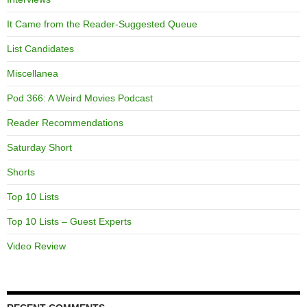
It Came from the Reader-Suggested Queue
List Candidates
Miscellanea
Pod 366: A Weird Movies Podcast
Reader Recommendations
Saturday Short
Shorts
Top 10 Lists
Top 10 Lists – Guest Experts
Video Review