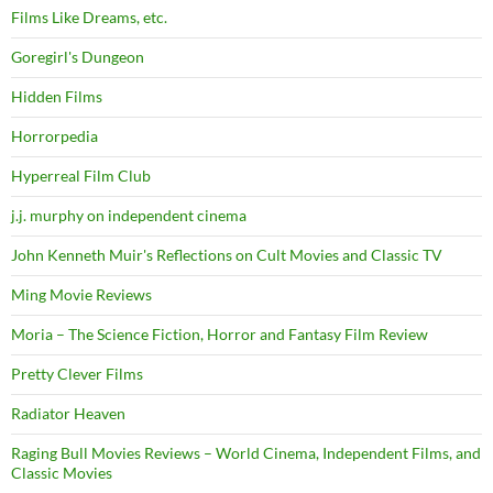
Films Like Dreams, etc.
Goregirl's Dungeon
Hidden Films
Horrorpedia
Hyperreal Film Club
j.j. murphy on independent cinema
John Kenneth Muir's Reflections on Cult Movies and Classic TV
Ming Movie Reviews
Moria – The Science Fiction, Horror and Fantasy Film Review
Pretty Clever Films
Radiator Heaven
Raging Bull Movies Reviews – World Cinema, Independent Films, and
Classic Movies