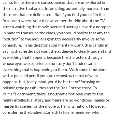
camp: to me there are consequences that are unexplored in
the narrative that are as interesting, potentially more so, than
the ones that are delineated. But if you find yourself in the
first camp, where your fellow campers huddle about the TV
screen watching the movie over and over again with a notepad
in hand to transcribe the clues, you should realize that any fan
“solution” to the movie is going to necessarily involve some
conjecture. In his director’s commentary, Carruth is candid in
saying that he did not want the audience to clearly understand
everything that happens, because the characters through
whose eyes we experience the story don’t understand
everything that is happening to them. With some time alone
with a pen and pencil you can reconstruct most of what
happens, but, to my mind, you’d be better off focusing on
relishing the possibilities and the “feel” of the story. To
Primer
‘s detriment, there is no great emotional core to this
highly intellectual story, and there are no wondrous images or
masterful scenes for the movie to hang its hat on. However,
considering the budget, Carruth (a former engineer who