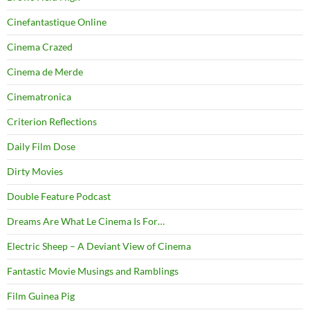
Cinefantastique Online
Cinema Crazed
Cinema de Merde
Cinematronica
Criterion Reflections
Daily Film Dose
Dirty Movies
Double Feature Podcast
Dreams Are What Le Cinema Is For…
Electric Sheep – A Deviant View of Cinema
Fantastic Movie Musings and Ramblings
Film Guinea Pig