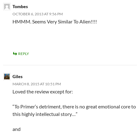
Tombes
OCTOBER 6, 2013 AT 9:56 PM
HMMM. Seems Very Similar To Alien!!!!
REPLY
Giles
MARCH 8, 2015 AT 10:51 PM
Loved the review except for:
“To Primer‘s detriment, there is no great emotional core to
this highly intellectual story…”
and