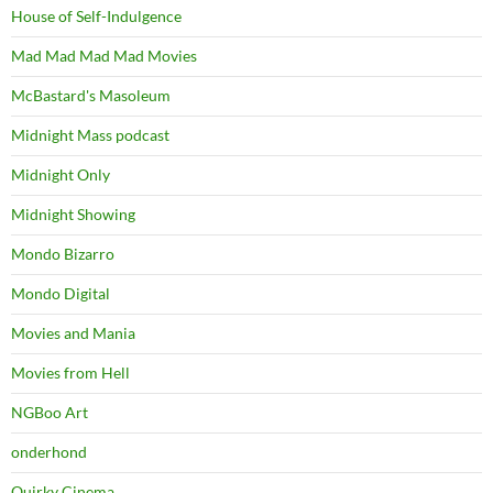
House of Self-Indulgence
Mad Mad Mad Mad Movies
McBastard's Masoleum
Midnight Mass podcast
Midnight Only
Midnight Showing
Mondo Bizarro
Mondo Digital
Movies and Mania
Movies from Hell
NGBoo Art
onderhond
Quirky Cinema