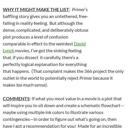
WHY IT MIGHT MAKE THE LIST
:
Primer
‘s
baffling story gives you an untethered, free-
falling in reality feeling. But although the
dense, complicated, and deliberately obtuse
plot produces a level of confusion
comparable in effect to the weirdest
David
Lynch
movies, I’ve got the sinking feeling
that, if you dissect it carefully, there’s a
perfectly logical explanation for everything
that happens. (That complaint makes the 366 project the only
outlet in the world to potentially reject
Primer
because it
makes
too much
sense).
COMMENTS
: If what you most value in a movie is a plot that
will inspire you to sit down and create a schematic flowchart—
maybe using multiple ink colors to illustrate various
contingencies—in order to figure out what’s going on, then
have I got a recommendation for you! Made for an incredible