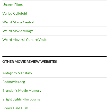
Unseen Films
Varied Celluloid
Weird Movie Central
Weird Movie Village
Weird Movies | Culture Vault
OTHER MOVIE REVIEW WEBSITES
Antagony & Ecstasy
Badmovies.org
Brandon's Movie Memory
Bright Lights Film Journal
Brows Held High