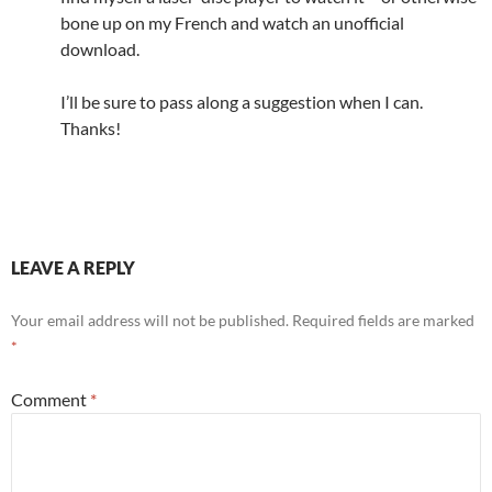
bone up on my French and watch an unofficial
download.
I’ll be sure to pass along a suggestion when I can.
Thanks!
LEAVE A REPLY
Your email address will not be published.
Required fields are marked
*
Comment
*