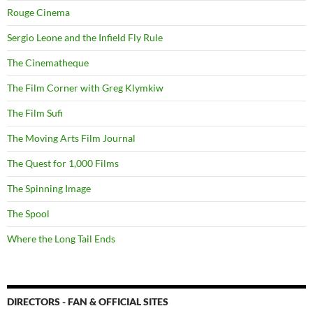
Rouge Cinema
Sergio Leone and the Infield Fly Rule
The Cinematheque
The Film Corner with Greg Klymkiw
The Film Sufi
The Moving Arts Film Journal
The Quest for 1,000 Films
The Spinning Image
The Spool
Where the Long Tail Ends
DIRECTORS - FAN & OFFICIAL SITES