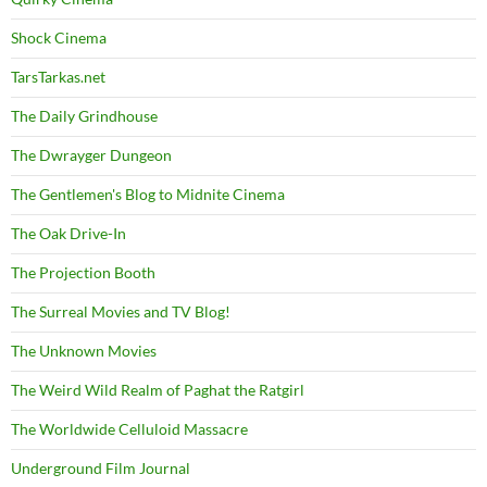
Shock Cinema
TarsTarkas.net
The Daily Grindhouse
The Dwrayger Dungeon
The Gentlemen's Blog to Midnite Cinema
The Oak Drive-In
The Projection Booth
The Surreal Movies and TV Blog!
The Unknown Movies
The Weird Wild Realm of Paghat the Ratgirl
The Worldwide Celluloid Massacre
Underground Film Journal