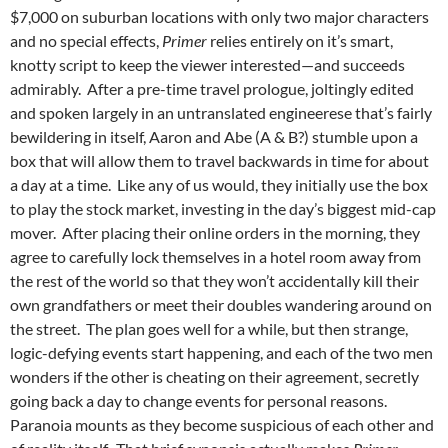
$7,000 on suburban locations with only two major characters
and no special effects,
Primer
relies entirely on it’s smart,
knotty script to keep the viewer interested—and succeeds
admirably. After a pre-time travel prologue, joltingly edited
and spoken largely in an untranslated engineerese that’s fairly
bewildering in itself, Aaron and Abe (A & B?) stumble upon a
box that will allow them to travel backwards in time for about
a day at a time. Like any of us would, they initially use the box
to play the stock market, investing in the day’s biggest mid-cap
mover. After placing their online orders in the morning, they
agree to carefully lock themselves in a hotel room away from
the rest of the world so that they won’t accidentally kill their
own grandfathers or meet their doubles wandering around on
the street. The plan goes well for a while, but then strange,
logic-defying events start happening, and each of the two men
wonders if the other is cheating on their agreement, secretly
going back a day to change events for personal reasons.
Paranoia mounts as they become suspicious of each other and