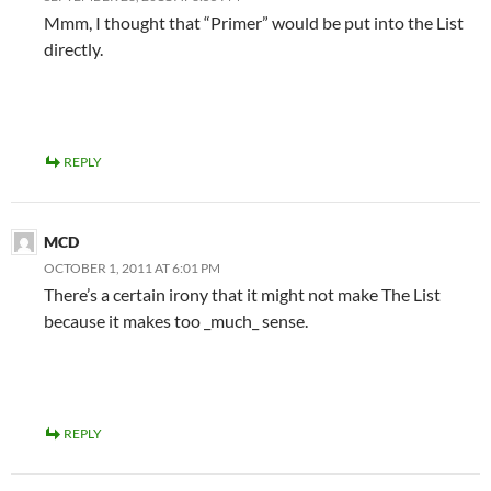
Mmm, I thought that “Primer” would be put into the List
directly.
REPLY
MCD
OCTOBER 1, 2011 AT 6:01 PM
There’s a certain irony that it might not make The List
because it makes too _much_ sense.
REPLY