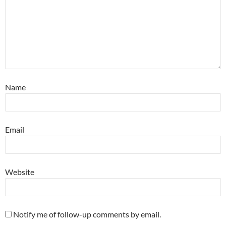
Name
Email
Website
Notify me of follow-up comments by email.