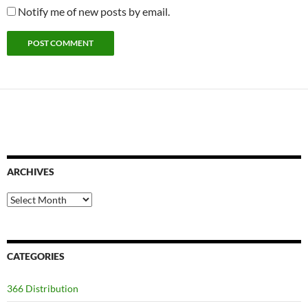
Notify me of new posts by email.
ARCHIVES
Archives
CATEGORIES
366 Distribution