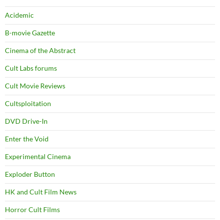
Acidemic
B-movie Gazette
Cinema of the Abstract
Cult Labs forums
Cult Movie Reviews
Cultsploitation
DVD Drive-In
Enter the Void
Experimental Cinema
Exploder Button
HK and Cult Film News
Horror Cult Films