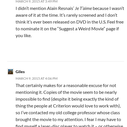
MARCH 9, 2015 AT 3:49 PM
I didn’t mention Alain Resnais’
Je T’aime
because I wasn’t
aware of it at the time. It’s rarely screened and I don’t
think it’s ever been released on DVD in the U.S. Feel free
to nominate it on the “Suggest a Weird Movie” page if
you like.
Giles
MARCH 9, 2015 AT 4:06 PM
That certainly makes for a reasonable excuse for not
mentioning it. Copies of the movie seem to be nearly
impossible to find (despite it being exactly the kind of
thing the people at Criterion would love to work with),
so I’ve contacted my old college professor whose class
brought the movie to my attention. I fear I may have to
find myself a laser-disc player to watch it – or otherwise