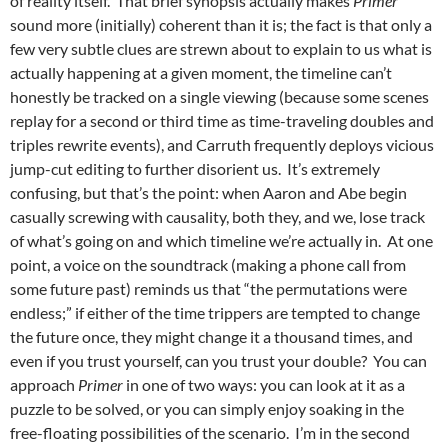
of reality itself. That brief synopsis actually makes
Primer
sound more (initially) coherent than
it is; the fact is that only a
few very subtle clues are strewn about to explain to us what is
actually happening at a given moment, the timeline can’t
honestly be tracked on a single viewing (because some scenes
replay for a second or third time as time-traveling doubles and
triples rewrite events), and Carruth frequently deploys vicious
jump-cut editing to further disorient us. It’s extremely
confusing, but that’s the point: when Aaron and Abe begin
casually screwing with causality, both they, and we, lose track
of what’s going on and which timeline we’re actually in. At one
point, a voice on the soundtrack (making a phone call from
some future past) reminds us that “the permutations were
endless;” if either of the time trippers are tempted to change
the future once, they might change it a thousand times, and
even if you trust yourself, can you trust your double? You can
approach
Primer
in one of two ways: you can look at it as a
puzzle to be solved, or you can simply enjoy soaking in the
free-floating possibilities of the scenario. I’m in the second