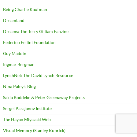
Being Charlie Kaufman
Dreamland
Dreams: The Terry Gilliam Fanzine
Federico Fellini Foundation
Guy Maddin
Ingmar Bergman
LynchNet: The David Lynch Resource
Nina Paley's Blog
Sakia Boddeke & Peter Greenaway Projects
Sergei Parajanov Institute
The Hayao Miyazaki Web
Visual Memory (Stanley Kubrick)