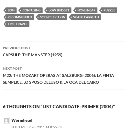
2004
CONFUSING
LOW BUDGET
NONLINEAR
PUZZLE
RECOMMENDED
SCIENCE FICTION
SHANE CARRUTH
TIME TRAVEL
Post
PREVIOUS POST
navigation
CAPSULE: THE MANSTER (1959)
NEXT POST
M22: THE MOZART OPERAS AT SALZBURG (2006): LA FINTA
SEMPLICE, LO SPOSO DELUSO & LA OCA DEL CAIRO
6 THOUGHTS ON “LIST CANDIDATE: PRIMER (2004)”
Wormhead
SEPTEMBER 28, 2011 AT 8:55 PM