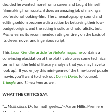
decided he wanted more from a career and taught himself
filmmaking from scratch) does an amazing job of making a
professional looking-film. The cinematography, sound and
editing seldom become a distraction by betraying their low-
budget origins, and the acting is solid and naturalistic; but,
Primer
earns its recommended rating entirely on the basis of
its clever, novel, and ingenious script.
This
Jason Gendler article for
Nebula
magazine
contains a
convincing elucidation of the plot (it also uses some technical
terms from the field of literary analysis that you may have to
look up). If you enjoy this mini-genre of the time-travel puzzle
movie, you’ll want to check out
Donnie Darko
(of course),
Triangle
, and
Timecrimes
as well.
WHAT THE CRITICS SAY
:
“…
Mullholland Dr
. for math geeks…”–Aaron Hillis, Premiere