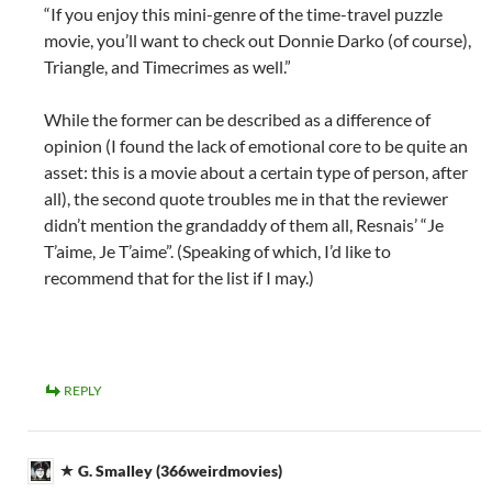
“If you enjoy this mini-genre of the time-travel puzzle
movie, you’ll want to check out Donnie Darko (of course),
Triangle, and Timecrimes as well.”
While the former can be described as a difference of
opinion (I found the lack of emotional core to be quite an
asset: this is a movie about a certain type of person, after
all), the second quote troubles me in that the reviewer
didn’t mention the grandaddy of them all, Resnais’ “Je
T’aime, Je T’aime”. (Speaking of which, I’d like to
recommend that for the list if I may.)
REPLY
G. Smalley (366weirdmovies)