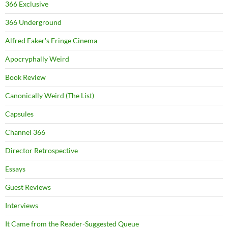
366 Exclusive
366 Underground
Alfred Eaker's Fringe Cinema
Apocryphally Weird
Book Review
Canonically Weird (The List)
Capsules
Channel 366
Director Retrospective
Essays
Guest Reviews
Interviews
It Came from the Reader-Suggested Queue