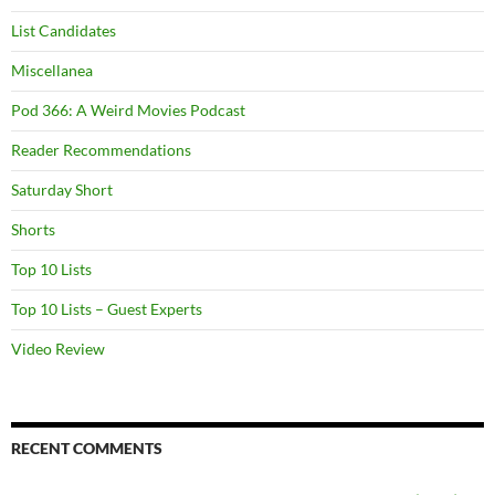
List Candidates
Miscellanea
Pod 366: A Weird Movies Podcast
Reader Recommendations
Saturday Short
Shorts
Top 10 Lists
Top 10 Lists – Guest Experts
Video Review
RECENT COMMENTS