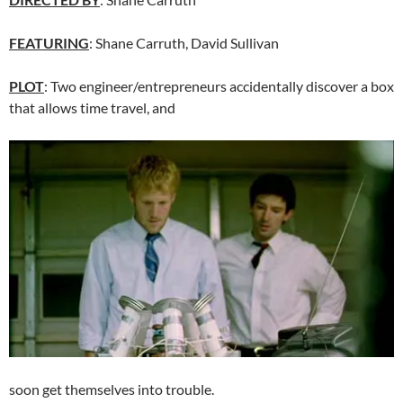
FEATURING
: Shane Carruth, David Sullivan
PLOT
: Two engineer/entrepreneurs accidentally discover a box
that allows time travel, and
soon get themselves into trouble.