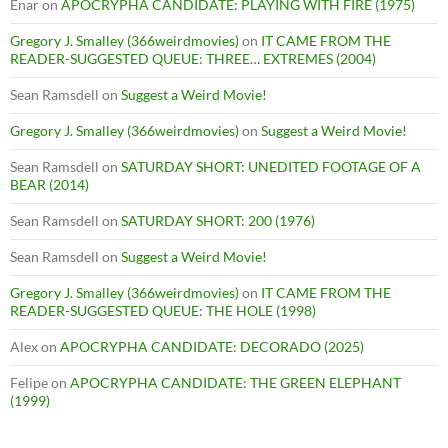
Enar
on
APOCRYPHA CANDIDATE: PLAYING WITH FIRE (1975)
Gregory J. Smalley (366weirdmovies)
on
IT CAME FROM THE
READER-SUGGESTED QUEUE: THREE… EXTREMES (2004)
Sean Ramsdell
on
Suggest a Weird Movie!
Gregory J. Smalley (366weirdmovies)
on
Suggest a Weird Movie!
Sean Ramsdell
on
SATURDAY SHORT: UNEDITED FOOTAGE OF A
BEAR (2014)
Sean Ramsdell
on
SATURDAY SHORT: 200 (1976)
Sean Ramsdell
on
Suggest a Weird Movie!
Gregory J. Smalley (366weirdmovies)
on
IT CAME FROM THE
READER-SUGGESTED QUEUE: THE HOLE (1998)
Alex
on
APOCRYPHA CANDIDATE: DECORADO (2025)
Felipe
on
APOCRYPHA CANDIDATE: THE GREEN ELEPHANT
(1999)