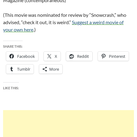
Magazine (contemporaneous)
(This movie was nominated for review by “Snowcrash,” who
advised, “check it out, it is weird.”
Suggest a weird movie of
your own here
.)
SHARE THIS:
Facebook
X
Reddit
Pinterest
Tumblr
More
LIKE THIS: