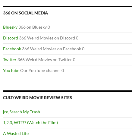
366 ON SOCIAL MEDIA
Bluesky
366 on Bluesky 0
Discord
366 Weird Movies on Discord 0
Facebook
366 Weird Movies on Facebook 0
Twitter
366 Weird Movies on Twitter 0
YouTube
Our YouTube channel 0
CULT/WEIRD MOVIE REVIEW SITES
[re]Search My Trash
1,2,3, WTF!? (Watch the Film)
A Wasted Life