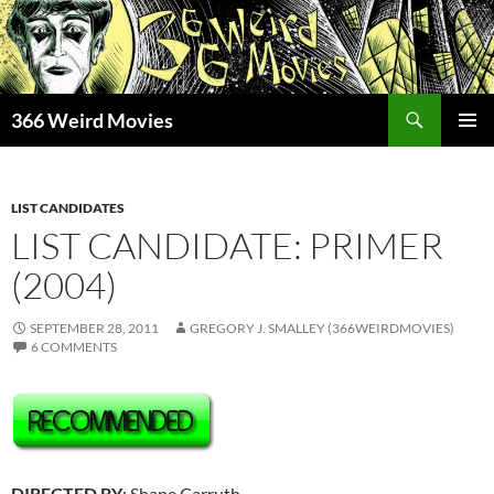
Skip
to
content
Search
366 Weird Movies
PRIMAR
MENU
LIST CANDIDATES
LIST CANDIDATE: PRIMER
(2004)
SEPTEMBER 28, 2011
GREGORY J. SMALLEY (366WEIRDMOVIES)
6 COMMENTS
DIRECTED BY
: Shane Carruth