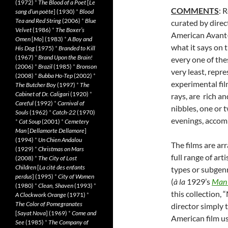
(1972)
*
The Blood of a Poet
[
Le
COMMENTS
: 
sang d’un poète
] (1930)
*
Blood
Tea and Red String
(2006)
*
Blue
curated by direc
Velvet
(1986)
*
The Boxer’s
American Avant-
Omen
[
Mo
] (1983)
*
A Boy and
what it says on
His Dog
(1975)
*
Branded to Kill
(1967)
*
Brand Upon the Brain!
every one of thes
(2006)
*
Brazil
(1985)
*
Bronson
very least, repre
(2008)
*
Bubba Ho-Tep
(2002)
*
experimental fil
The Butcher Boy
(1997)
*
The
Cabinet of Dr. Caligari
(1920)
*
rays, are rich a
Careful
(1992)
*
Carnival of
nibbles, one or 
Souls
(1962)
*
Catch-22
(1970)
evenings, accomp
*
Cat Soup
(2001)
*
Cemetery
Man
[
Dellamorte Dellamore
]
(1994)
*
Un Chien Andalou
The films are ar
(1929)
*
Christmas on Mars
full range of art
(2008)
*
The City of Lost
Children
[
La cité des enfants
types or subgenr
perdus
] (1995)
*
City of Women
(
à
la
1929’s
Man 
(1980)
*
Clean, Shaven
(1993)
*
this collection,
A Clockwork Orange
(1971)
*
The Color of Pomegranates
director simply 
[
Sayat Nova
] (1969)
*
Come and
American film us
See
(1985)
*
The Company of