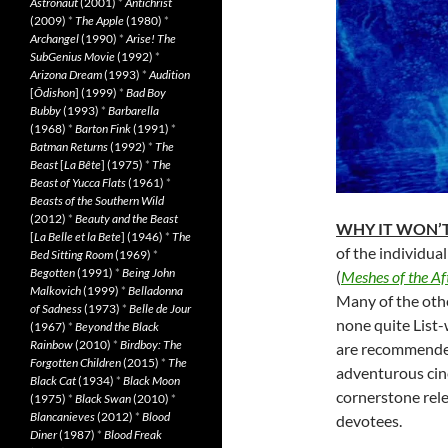
Astronaut
(2001)
*
Antichrist
(2009)
*
The Apple
(1980)
*
Archangel
(1990)
*
Arise! The
SubGenius Movie
(1992)
*
Arizona Dream
(1993)
*
Audition
[
Ôdishon
] (1999)
*
Bad Boy
Bubby
(1993)
*
Barbarella
(1968)
*
Barton Fink
(1991)
*
Batman Returns
(1992)
*
The
Beast
[
La Bête
] (1975)
*
The
Beast of Yucca Flats
(1961)
*
Beasts of the Southern Wild
(2012)
*
Beauty and the Beast
WHY IT WON’T
[
La Belle et la Bete
] (1946)
*
The
of the individual
Bed Sitting Room
(1969)
*
Begotten
(1991)
*
Being John
(
Meshes of the A
Malkovich
(1999)
*
Belladonna
Many of the oth
of Sadness
(1973)
*
Belle de Jour
none quite List-
(1967)
*
Beyond the Black
Rainbow
(2010)
*
Birdboy: The
are recommended
Forgotten Children
(2015)
*
The
adventurous cine
Black Cat
(1934)
*
Black Moon
cornerstone rele
(1975)
*
Black Swan
(2010)
*
Blancanieves
(2012)
*
Blood
devotees.
Diner
(1987)
*
Blood Freak