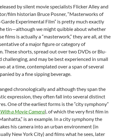
Released by silent movie specialists Flicker Alley and
tor/film historian Bruce Posner, “Masterworks of
Garde Experimental Film” is pretty much exactly
 the tin—although we might quibble about whether
e films is actually a “masterwork,” they are all, at the
sentative of a major figure or category of
m. These shorts, spread out over two DVDs or Blu-
nd challenging, and may be best experienced in small
two at a time, contemplated over a span of several
anied by a fine sipping beverage.
ranged chronologically and although they span the
istic expression, they often fall into several distinct
es. One of the earliest forms is the “city symphony”
With a Movie Camera
), of which the very first film in
 “Manhatta,” is an example. In a city symphony the
takes his camera into an urban environment (in
ually New York City) and films what he sees, later