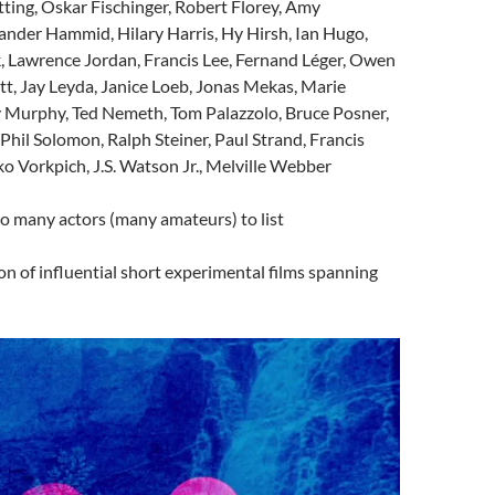
tting, Oskar Fischinger, Robert Florey, Amy
ander Hammid, Hilary Harris, Hy Hirsh, Ian Hugo,
, Lawrence Jordan, Francis Lee,
Fernand Léger
, Owen
tt, Jay Leyda, Janice Loeb, Jonas Mekas, Marie
Murphy, Ted Nemeth, Tom Palazzolo, Bruce Posner,
 Phil Solomon, Ralph Steiner, Paul Strand, Francis
 Vorkpich, J.S. Watson Jr., Melville Webber
oo many actors (many amateurs) to list
ion of influential short experimental films spanning