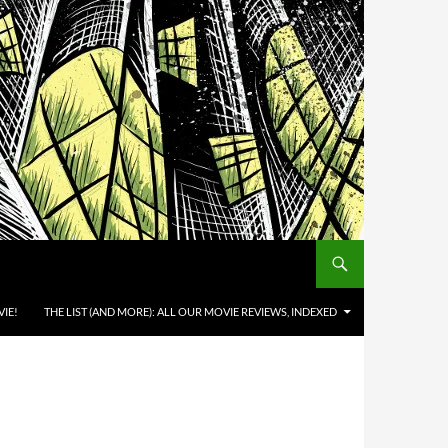
IE!
THE LIST (AND MORE): ALL OUR MOVIE REVIEWS, INDEXED