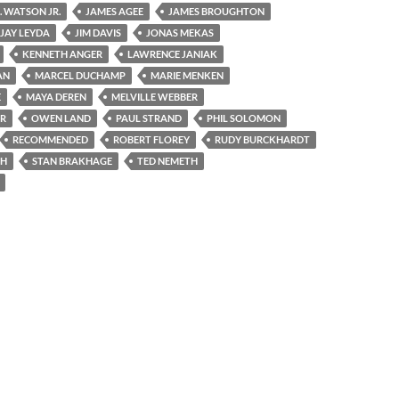
S. WATSON JR.
JAMES AGEE
JAMES BROUGHTON
JAY LEYDA
JIM DAVIS
JONAS MEKAS
KENNETH ANGER
LAWRENCE JANIAK
AN
MARCEL DUCHAMP
MARIE MENKEN
E
MAYA DEREN
MELVILLE WEBBER
ER
OWEN LAND
PAUL STRAND
PHIL SOLOMON
RECOMMENDED
ROBERT FLOREY
RUDY BURCKHARDT
CH
STAN BRAKHAGE
TED NEMETH