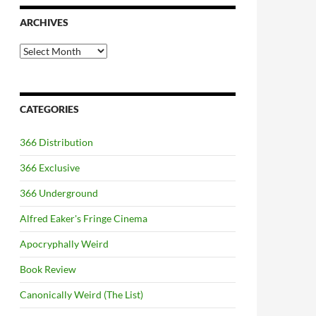
ARCHIVES
Archives
CATEGORIES
366 Distribution
366 Exclusive
366 Underground
Alfred Eaker's Fringe Cinema
Apocryphally Weird
Book Review
Canonically Weird (The List)