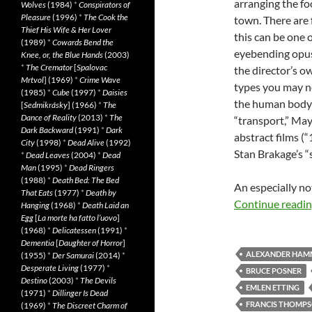
arranging the fo
Wolves
(1984)
*
Conspirators of
Pleasure
(1996)
*
The Cook the
town. There are 
Thief His Wife & Her Lover
this can be one 
(1989)
*
Cowards Bend the
eyebending opus “
Knee, or, the Blue Hands
(2003)
*
The Cremator
[
Spalovac
the director’s ow
Mrtvol
] (1969)
*
Crime Wave
types you may no
(1985)
*
Cube
(1997)
*
Daisies
the human body 
[
Sedmikrásky
] (1966)
*
The
Dance of Reality
(2013)
*
The
“transport,” May
Dark Backward
(1991)
*
Dark
abstract films (
City
(1998)
*
Dead Alive
(1992)
Stan Brakage’s “
*
Dead Leaves
(2004)
*
Dead
Man
(1995)
*
Dead Ringers
(1988)
*
Death Bed: The Bed
An especially no
That Eats
(1977)
*
Death by
Continue readi
Hanging
(1968)
*
Death Laid an
Egg
[
La morte ha fatto l’uovo
]
(1968)
*
Delicatessen
(1991)
*
Dementia
[
Daughter of Horror
]
ALEXANDER HAM
(1955)
*
Der Samurai
(2014)
*
Desperate Living
(1977)
*
BRUCE POSNER
Destino
(2003)
*
The Devils
EMLEN ETTING
(1971)
*
Dillinger Is Dead
FRANCIS THOMP
(1969)
*
The Discreet Charm of