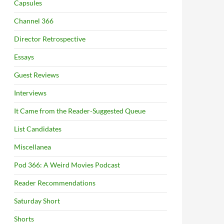
Capsules
Channel 366
Director Retrospective
Essays
Guest Reviews
Interviews
It Came from the Reader-Suggested Queue
List Candidates
Miscellanea
Pod 366: A Weird Movies Podcast
Reader Recommendations
Saturday Short
Shorts