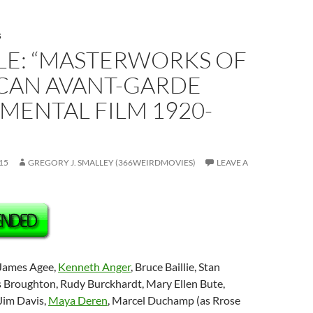
S
LE: “MASTERWORKS OF
CAN AVANT-GARDE
MENTAL FILM 1920-
15
GREGORY J. SMALLEY (366WEIRDMOVIES)
LEAVE A
 James Agee,
Kenneth Anger
, Bruce Baillie, Stan
 Broughton, Rudy Burckhardt, Mary Ellen Bute,
Jim Davis,
Maya Deren
, Marcel Duchamp (as Rrose