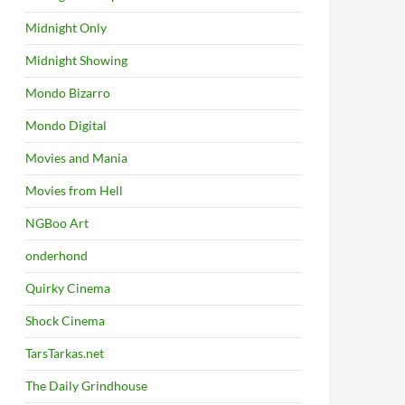
Midnight Only
Midnight Showing
Mondo Bizarro
Mondo Digital
Movies and Mania
Movies from Hell
NGBoo Art
onderhond
Quirky Cinema
Shock Cinema
TarsTarkas.net
The Daily Grindhouse