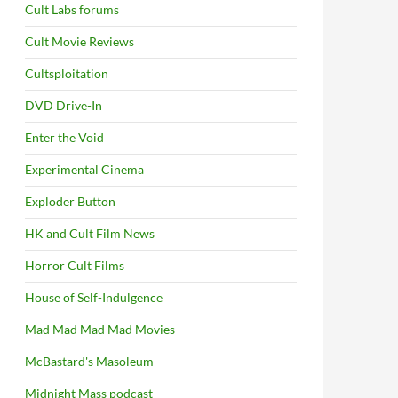
Cult Labs forums
Cult Movie Reviews
Cultsploitation
DVD Drive-In
Enter the Void
Experimental Cinema
Exploder Button
HK and Cult Film News
Horror Cult Films
House of Self-Indulgence
Mad Mad Mad Mad Movies
McBastard's Masoleum
Midnight Mass podcast