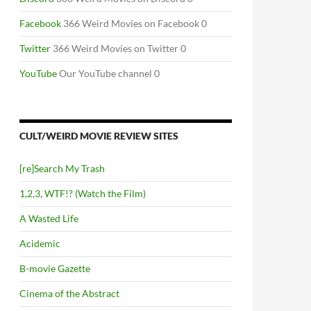
Facebook
366 Weird Movies on Facebook 0
Twitter
366 Weird Movies on Twitter 0
YouTube
Our YouTube channel 0
CULT/WEIRD MOVIE REVIEW SITES
[re]Search My Trash
1,2,3, WTF!? (Watch the Film)
PERIMENTAL FILM 1920-1970”
A Wasted Life
Acidemic
B-movie Gazette
Cinema of the Abstract