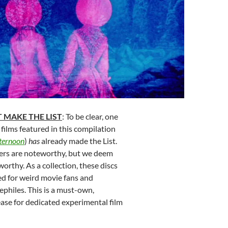
 MAKE THE LIST
: To be clear, one
 films featured in this compilation
fternoon
)
has
already made the List.
ers are noteworthy, but we deem
worthy. As a collection, these discs
 for weird movie fans and
philes. This is a must-own,
ase for dedicated experimental film