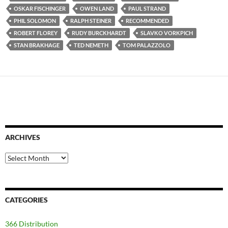
OSKAR FISCHINGER
OWEN LAND
PAUL STRAND
PHIL SOLOMON
RALPH STEINER
RECOMMENDED
ROBERT FLOREY
RUDY BURCKHARDT
SLAVKO VORKPICH
STAN BRAKHAGE
TED NEMETH
TOM PALAZZOLO
ARCHIVES
Archives
CATEGORIES
366 Distribution