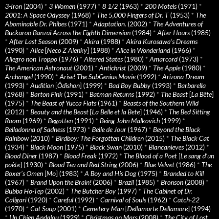
3-Iron
(2004)
*
3 Women
(1977)
*
8 1/2
(1963)
*
200 Motels
(1971)
*
2001: A Space Odyssey
(1968)
*
The 5,000 Fingers of Dr. T
(1953)
*
The
Abominable Dr. Phibes
(1971)
*
Adaptation.
(2002)
*
The Adventures of
Buckaroo Banzai Across the Eighth Dimension
(1984)
*
After Hours
(1985)
*
After Last Season
(2009)
*
Akira
(1988)
*
Akira Kurosawa’s Dreams
(1990)
*
Alice
[
Neco Z Alenky
] (1988)
*
Alice in Wonderland
(1966)
*
Allegro non Troppo
(1976)
*
Altered States
(1980)
*
Amarcord
(1973)
*
The American Astronaut
(2001)
*
Antichrist
(2009)
*
The Apple
(1980)
*
Archangel
(1990)
*
Arise! The SubGenius Movie
(1992)
*
Arizona Dream
(1993)
*
Audition
[
Ôdishon
] (1999)
*
Bad Boy Bubby
(1993)
*
Barbarella
(1968)
*
Barton Fink
(1991)
*
Batman Returns
(1992)
*
The Beast
[
La Bête
]
(1975)
*
The Beast of Yucca Flats
(1961)
*
Beasts of the Southern Wild
(2012)
*
Beauty and the Beast
[
La Belle et la Bete
] (1946)
*
The Bed Sitting
Room
(1969)
*
Begotten
(1991)
*
Being John Malkovich
(1999)
*
Belladonna of Sadness
(1973)
*
Belle de Jour
(1967)
*
Beyond the Black
Rainbow
(2010)
*
Birdboy: The Forgotten Children
(2015)
*
The Black Cat
(1934)
*
Black Moon
(1975)
*
Black Swan
(2010)
*
Blancanieves
(2012)
*
Blood Diner
(1987)
*
Blood Freak
(1972)
*
The Blood of a Poet
[
Le sang d’un
poète
] (1930)
*
Blood Tea and Red String
(2006)
*
Blue Velvet
(1986)
*
The
Boxer’s Omen
[
Mo
] (1983)
*
A Boy and His Dog
(1975)
*
Branded to Kill
(1967)
*
Brand Upon the Brain!
(2006)
*
Brazil
(1985)
*
Bronson
(2008)
*
Bubba Ho-Tep
(2002)
*
The Butcher Boy
(1997)
*
The Cabinet of Dr.
Caligari
(1920)
*
Careful
(1992)
*
Carnival of Souls
(1962)
*
Catch-22
(1970)
*
Cat Soup
(2001)
*
Cemetery Man
[
Dellamorte Dellamore
] (1994)
*
Un Chien Andalou
(1929)
*
Christmas on Mars
(2008)
*
The City of Lost