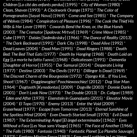
Children
[
La cité des enfants perdus
] (1995)
*
City of Women
(1980)
*
Clean, Shaven
(1993)
*
A Clockwork Orange
(1971)
*
The Color of
Pomegranates
[
Sayat Nova
] (1969)
*
Come and See
(1985)
*
The Company
of Wolves
(1984)
*
Conspirators of Pleasure
(1996)
*
The Cook the Thief His
Wife & Her Lover
(1989)
*
Cowards Bend the Knee, or, the Blue Hands
(2003)
*
The Cremator
[
Spalovac Mrtvol
] (1969)
*
Crime Wave
(1985)
*
Cube
(1997)
*
Daisies
[
Sedmikrásky
] (1966)
*
The Dance of Reality
(2013)
*
The Dark Backward
(1991)
*
Dark City
(1998)
*
Dead Alive
(1992)
*
Dead Leaves
(2004)
*
Dead Man
(1995)
*
Dead Ringers
(1988)
*
Death
Bed: The Bed That Eats
(1977)
*
Death by Hanging
(1968)
*
Death Laid an
Egg
[
La morte ha fatto l’uovo
] (1968)
*
Delicatessen
(1991)
*
Dementia
[
Daughter of Horror
] (1955)
*
Der Samurai
(2014)
*
Desperate Living
(1977)
*
Destino
(2003)
*
The Devils
(1971)
*
Dillinger Is Dead
(1969)
*
The Discreet Charm of the Bourgeoisie
(1972)
*
Django Kill… If You Live,
Shoot!
(1967)
*
Doggiewogiez! Poochiewoochiez!
(2012)
*
Dog Star Man
(1964)
*
Dogtooth
[
Kynodontas
] (2009)
*
Dogville
(2003)
*
Donnie Darko
(2001)
*
Don’t Look Now
(1973)
*
The Double
(2013)
*
Dr. Caligari
(1989)
*
Eden and After
(1970)
*
Eisenstein in Guanajuato
(2015)
*
Elevator Movie
(2004)
*
El Topo
(1970)
*
Enemy
(2013)
*
Enter the Void
(2009)
*
Eraserhead
(1977)
*
Escape from Tomorrow
(2013)
*
Eternal Sunshine of
the Spotless Mind
(2004)
*
Even Dwarfs Started Small
(1970)
*
Evil Dead II
(1987)
*
The Exterminating Angel
[
El àngel exterminador
] (1962)
*
Eyes
Without a Face
[
Les Yeux sans Visage
] (1965)
*
The Face of Another
(1966)
*
The Falls
(1980)
*
Fantasia
(1940)
*
Fantastic Planet
[
La Planète Sauvage
]
(1973)
*
Fantasy Mission Force
(1983)
*
Fear and Loathing in Las Vegas