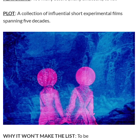
PLOT
: A collection of influential short experimental films
spanning five decades.
WHY IT WON’T MAKE THE LIST
: To be