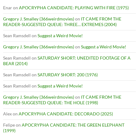
Enar
on
APOCRYPHA CANDIDATE: PLAYING WITH FIRE (1975)
Gregory J. Smalley (366weirdmovies)
on
IT CAME FROM THE
READER-SUGGESTED QUEUE: THREE… EXTREMES (2004)
Sean Ramsdell
on
Suggest a Weird Movie!
Gregory J. Smalley (366weirdmovies)
on
Suggest a Weird Movie!
Sean Ramsdell
on
SATURDAY SHORT: UNEDITED FOOTAGE OF A
BEAR (2014)
Sean Ramsdell
on
SATURDAY SHORT: 200 (1976)
Sean Ramsdell
on
Suggest a Weird Movie!
Gregory J. Smalley (366weirdmovies)
on
IT CAME FROM THE
READER-SUGGESTED QUEUE: THE HOLE (1998)
Alex
on
APOCRYPHA CANDIDATE: DECORADO (2025)
Felipe
on
APOCRYPHA CANDIDATE: THE GREEN ELEPHANT
(1999)