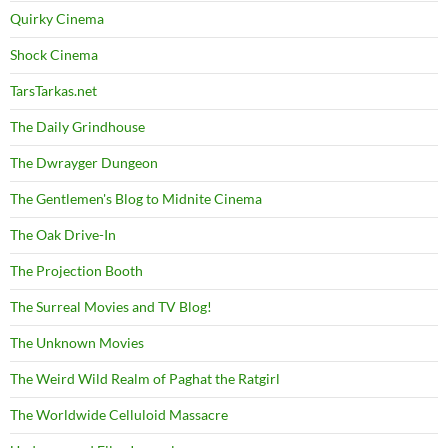
Quirky Cinema
Shock Cinema
TarsTarkas.net
The Daily Grindhouse
The Dwrayger Dungeon
The Gentlemen's Blog to Midnite Cinema
The Oak Drive-In
The Projection Booth
The Surreal Movies and TV Blog!
The Unknown Movies
The Weird Wild Realm of Paghat the Ratgirl
The Worldwide Celluloid Massacre