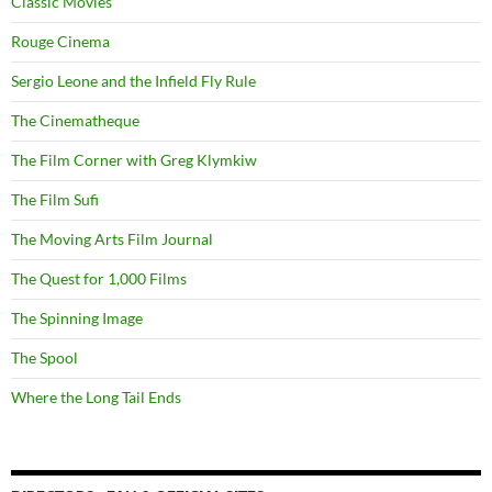
Classic Movies
Rouge Cinema
Sergio Leone and the Infield Fly Rule
The Cinematheque
The Film Corner with Greg Klymkiw
The Film Sufi
The Moving Arts Film Journal
The Quest for 1,000 Films
The Spinning Image
The Spool
Where the Long Tail Ends