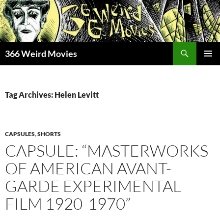
Skip
to
content
Search
366 Weird Movies
PRIMAR
MENU
Tag Archives: Helen Levitt
CAPSULES
,
SHORTS
CAPSULE: “MASTERWORKS
OF AMERICAN AVANT-
GARDE EXPERIMENTAL
FILM 1920-1970”