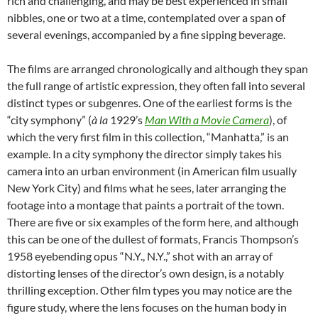
rich and challenging, and may be best experienced in small
nibbles, one or two at a time, contemplated over a span of
several evenings, accompanied by a fine sipping beverage.
The films are arranged chronologically and although they span
the full range of artistic expression, they often fall into several
distinct types or subgenres. One of the earliest forms is the
“city symphony” (
à
la
1929’s
Man With a Movie Camera
), of
which the very first film in this collection, “Manhatta,” is an
example. In a city symphony the director simply takes his
camera into an urban environment (in American film usually
New York City) and films what he sees, later arranging the
footage into a montage that paints a portrait of the town.
There are five or six examples of the form here, and although
this can be one of the dullest of formats, Francis Thompson’s
1958 eyebending opus “N.Y., N.Y.,” shot with an array of
distorting lenses of the director’s own design, is a notably
thrilling exception. Other film types you may notice are the
figure study, where the lens focuses on the human body in