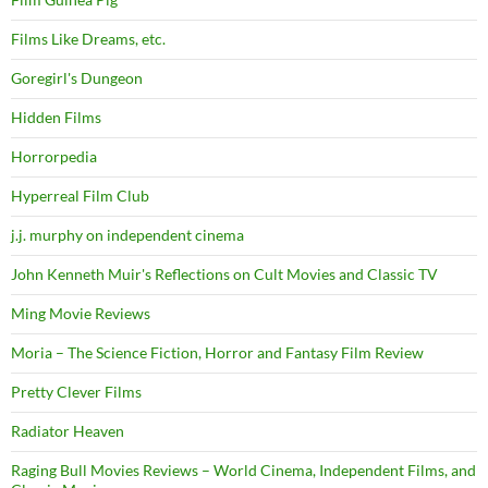
Films Like Dreams, etc.
Goregirl's Dungeon
Hidden Films
Horrorpedia
Hyperreal Film Club
j.j. murphy on independent cinema
John Kenneth Muir's Reflections on Cult Movies and Classic TV
Ming Movie Reviews
Moria – The Science Fiction, Horror and Fantasy Film Review
Pretty Clever Films
Radiator Heaven
Raging Bull Movies Reviews – World Cinema, Independent Films, and