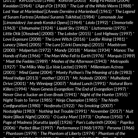
(2011)
*
Kin-Dza-Dza
(1986)
*
Kontroll
(2003)
*
Kung Fu Hustle
(2004)
*
Kwaidan
(1964)
*
L’Age d’Or
(1930)
*
The Lair of the White Worm
(1988)
*
Last Year at Marienbad
[
L’Année Dernière à Marienbad
] (1961)
*
The Legend
of Suram Fortress
[
Ambavi Suramis Tsikhitsa
] (1984)
*
Lemonade Joe
[
Limonádový Joe aneb Konská Opera
] (1964)
*
Léolo
(1992)
*
L’Immortelle
(1963)
*
L’Inhumaine
(1924)
*
Liquid Sky
(1982)
*
Lisztomania
(1975)
*
Little Otik
[
Otesánek
] (2000)
*
The Lobster
(2015)
*
Lost Highway
(1997)
*
Love Exposure
(2008)
*
The Love Witch
(2016)
*
Lucifer Rising
(1981)
*
Lunacy
[
Sileni
] (2005)
*
The Lure
[
Córki Dancingu
] (2015)
*
Maelstrom
(2000)
*
Malpertuis
(1972)
*
Mandy
(2018)
*
Maniac
(1934)
*
Manos: The
Hands of Fate
(1966)
*
The Man Who Fell to Earth
(1976)
*
Marquis
(1989)
*
Meet the Feebles
(1989)
*
Meshes of the Afternoon
(1943)
*
Metropolis
(1927)
*
The Milky Way
[
La Voie Lactee
] (1969)
*
Millennium Actress
(2001)
*
Mind Game
(2004)
*
Monty Python's The Meaning of Life
(1983)
*
Mood Indigo
(2013)
*
mother!
(2017)
*
Mr. Nobody
(2009)
*
Mulholland
Drive
(2001)
*
My Winnipeg
(2007)
*
Naked Lunch
(1991)
*
Natural Born
Killers
(1994)
*
Neon Genesis Evangelion: The End of Evangelion
(1997)
*
Never Give a Sucker an Even Break
(1941)
*
Night of the Hunter
(1955)
*
Night Train to Terror
(1985)
*
Ninja Champion
(1985)
*
The Ninth
Configuration
(1980)
*
Nosferatu
(1922)
*
No Smoking
(2007)
*
Nostalghia
(1983)
*
Nothing but Trouble
(1991)
*
November
(2017)
*
Nuit
Noire
[
Black Night
] (2005)
*
O Lucky Man!
(1973)
*
Orpheus
(1950)
*
A
Page of Madness
[
Kurutta ippêji
] (1926)
*
Pan’s Labyrinth
(2006)
*
Paprika
(2006)
*
Perfect Blue
(1997)
*
Performance
(1968/1970)
*
Persona
(1966)
*
Phantasm
(1979)
*
The Phantom of Liberty
(1974)
*
Phantom of the