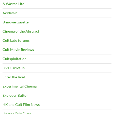
A Wasted Life
Acidemic
B-movie Gazette
Cinema of the Abstract
Cult Labs forums
Cult Movie Reviews
Cultsploitation
DVD Drive-In
Enter the Void
Experimental Cinema
Exploder Button
HK and Cult Film News
Horror Cult Films