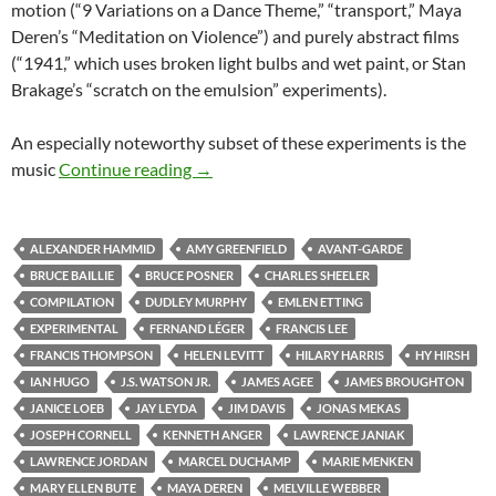
motion (“9 Variations on a Dance Theme,” “transport,” Maya
Deren’s “Meditation on Violence”) and purely abstract films
(“1941,” which uses broken light bulbs and wet paint, or Stan
Brakage’s “scratch on the emulsion” experiments).
An especially noteworthy subset of these experiments is the
CAPSULE: “MASTERWORKS OF AMER
music
Continue reading
→
ALEXANDER HAMMID
AMY GREENFIELD
AVANT-GARDE
BRUCE BAILLIE
BRUCE POSNER
CHARLES SHEELER
COMPILATION
DUDLEY MURPHY
EMLEN ETTING
EXPERIMENTAL
FERNAND LÉGER
FRANCIS LEE
FRANCIS THOMPSON
HELEN LEVITT
HILARY HARRIS
HY HIRSH
IAN HUGO
J.S. WATSON JR.
JAMES AGEE
JAMES BROUGHTON
JANICE LOEB
JAY LEYDA
JIM DAVIS
JONAS MEKAS
JOSEPH CORNELL
KENNETH ANGER
LAWRENCE JANIAK
LAWRENCE JORDAN
MARCEL DUCHAMP
MARIE MENKEN
MARY ELLEN BUTE
MAYA DEREN
MELVILLE WEBBER