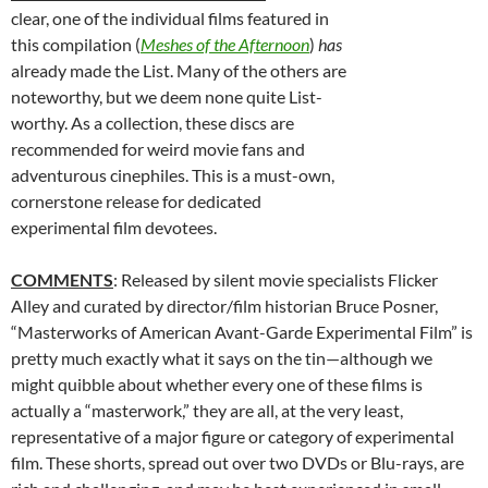
clear, one of the individual films featured in
this compilation (
Meshes of the Afternoon
)
has
already made the List. Many of the others are
noteworthy, but we deem none quite List-
worthy. As a collection, these discs are
recommended for weird movie fans and
adventurous cinephiles. This is a must-own,
cornerstone release for dedicated
experimental film devotees.
COMMENTS
: Released by silent movie specialists Flicker
Alley and curated by director/film historian Bruce Posner,
“Masterworks of American Avant-Garde Experimental Film” is
pretty much exactly what it says on the tin—although we
might quibble about whether every one of these films is
actually a “masterwork,” they are all, at the very least,
representative of a major figure or category of experimental
film. These shorts, spread out over two DVDs or Blu-rays, are