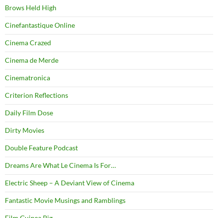
Brows Held High
Cinefantastique Online
Cinema Crazed
Cinema de Merde
Cinematronica
Criterion Reflections
Daily Film Dose
Dirty Movies
Double Feature Podcast
Dreams Are What Le Cinema Is For…
Electric Sheep – A Deviant View of Cinema
Fantastic Movie Musings and Ramblings
Film Guinea Pig