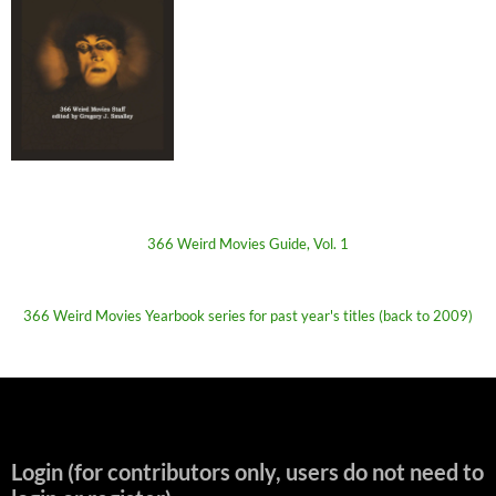
366 Weird Movies Guide, Vol. 1
366 Weird Movies Yearbook series for past year's titles (back to 2009)
Login (for contributors only, users do not need to