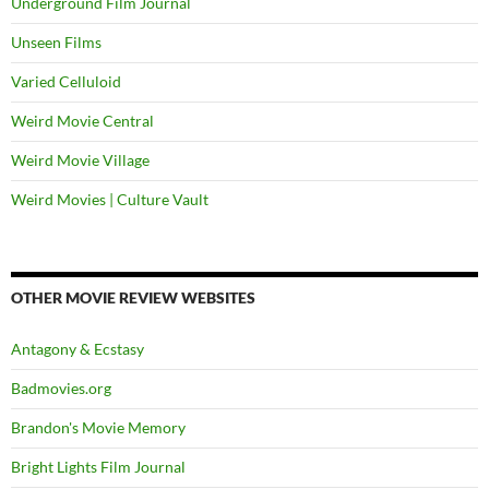
Underground Film Journal
Unseen Films
Varied Celluloid
Weird Movie Central
Weird Movie Village
Weird Movies | Culture Vault
OTHER MOVIE REVIEW WEBSITES
Antagony & Ecstasy
Badmovies.org
Brandon's Movie Memory
Bright Lights Film Journal