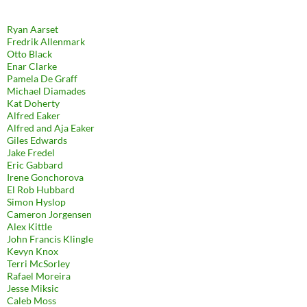
Ryan Aarset
Fredrik Allenmark
Otto Black
Enar Clarke
Pamela De Graff
Michael Diamades
Kat Doherty
Alfred Eaker
Alfred and Aja Eaker
Giles Edwards
Jake Fredel
Eric Gabbard
Irene Gonchorova
El Rob Hubbard
Simon Hyslop
Cameron Jorgensen
Alex Kittle
John Francis Klingle
Kevyn Knox
Terri McSorley
Rafael Moreira
Jesse Miksic
Caleb Moss