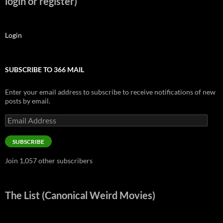
login or register)
Login
SUBSCRIBE TO 366 MAIL
Enter your email address to subscribe to receive notifications of new
posts by email.
Email
Address
SUBSCRIBE
Join 1,057 other subscribers
The List (Canonical Weird Movies)