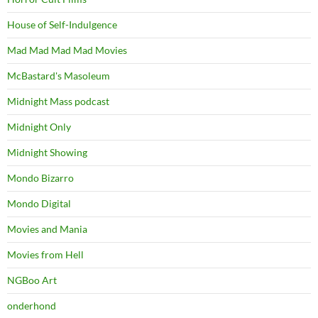
House of Self-Indulgence
Mad Mad Mad Mad Movies
McBastard's Masoleum
Midnight Mass podcast
Midnight Only
Midnight Showing
Mondo Bizarro
Mondo Digital
Movies and Mania
Movies from Hell
NGBoo Art
onderhond