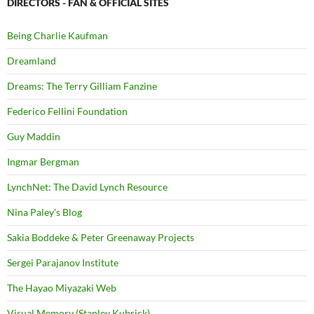
DIRECTORS - FAN & OFFICIAL SITES
Being Charlie Kaufman
Dreamland
Dreams: The Terry Gilliam Fanzine
Federico Fellini Foundation
Guy Maddin
Ingmar Bergman
LynchNet: The David Lynch Resource
Nina Paley's Blog
Sakia Boddeke & Peter Greenaway Projects
Sergei Parajanov Institute
The Hayao Miyazaki Web
Visual Memory (Stanley Kubrick)