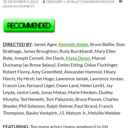
DECEMBER 9, 2015
GREGORY J. SMALLEY (366WEIRDMOVIES)
LEAVE A COMMENT
DIRECTED BY
: James Agee,
Kenneth Anger
, Bruce Baillie, Stan
Brakhage, James Broughton, Rudy Burckhardt, Mary Ellen
Bute, Joseph Cornell, Jim Davis,
Maya Deren
, Marcel
Duchamp (as Rrose Selavy), Emlen Etting, Oskar Fischinger,
Robert Florey, Amy Greenfield, Alexander Hammid, Hilary
Harris, Hy Hirsh, Ian Hugo, Lawrence Janiak, Lawrence Jordan,
Francis Lee,
Fernand Léger
, Owen Land, Helen Levitt, Jay
Leyda, Janice Loeb, Jonas Mekas, Marie Menken, Dudley
Murphy, Ted Nemeth, Tom Palazzolo, Bruce Posner, Charles
Sheeler, Phil Solomon, Ralph Steiner, Paul Strand, Francis
Thompson, Slavko Vorkpich, J.S. Watson Jr., Melville Webber
FEATURING
: Too many actors (many amateurs) to list