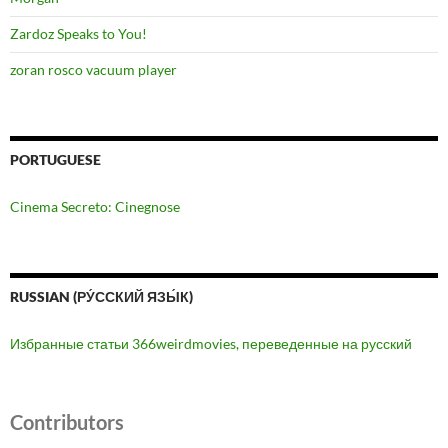
Zardoz Speaks to You!
zoran rosco vacuum player
PORTUGUESE
Cinema Secreto: Cinegnose
RUSSIAN (РУ́ССКИЙ ЯЗЫ́К)
Избранные статьи 366weirdmovies, переведенные на русский
Contributors