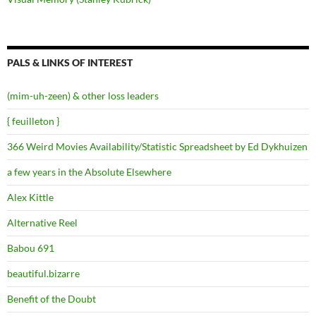
PALS & LINKS OF INTEREST
(mim-uh-zeen) & other loss leaders
{ feuilleton }
366 Weird Movies Availability/Statistic Spreadsheet by Ed Dykhuizen
a few years in the Absolute Elsewhere
Alex Kittle
Alternative Reel
Babou 691
beautiful.bizarre
Benefit of the Doubt