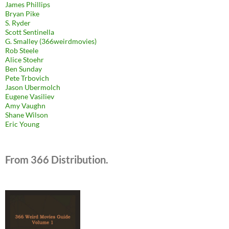
James Phillips
Bryan Pike
S. Ryder
Scott Sentinella
G. Smalley (366weirdmovies)
Rob Steele
Alice Stoehr
Ben Sunday
Pete Trbovich
Jason Ubermolch
Eugene Vasiliev
Amy Vaughn
Shane Wilson
Eric Young
From 366 Distribution.