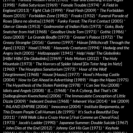
(1998)
*
Fellini Satyricon
(1969)
*
Female Trouble
(1974)
*
A Field in
England
(2013)
*
Fight Club
(1999)
*
Final Flesh
(2009)
*
The Forbidden
Room
(2015)
*
Forbidden Zone
(1982)
*
Freaks
(1932)
*
Funeral Parade of
Roses
[
Bara no sôretsu
] (1969)
*
Funky Forest: The First Contact
(2005)
*
Glen or Glenda
(1953)
*
Godmonster of Indian Flats
(1973)
*
Goke, Body
Snatcher from Hell
(1968)
*
Goodbye Uncle Tom
(1971)
*
Gothic
(1986)
*
Gozu
(2003)
*
La Grande Bouffe
(1973)
*
Greaser’s Palace
(1972)
*
The
Greasy Strangler
(2016)
*
Gummo
(1997)
*
Häxan
[
Witchcraft Through the
Ages
] (1922)
*
Head
(1968)
*
Heavenly Creatures
(1994)
*
Hedwig and the
Angry Inch
(2001)
*
Hellzapoppin'
(1941)
*
Help! Help! The Globolinks
[
Hilfe! Hilfe! Die Globolinks
] (1969)
*
Holy Motors
(2012)
*
The Holy
Mountain
(1973)
*
The Horrors of Spider Island
[
Ein Toter hing im Netz
]
(1960)
*
The Hourglass Sanatorium
(1973)
*
Hour of the Wolf
[
Vargtimmen
] (1968)
*
House
[
Hausu
] (1977)
*
Howl’s Moving Castle
(2004)
*
How to Get Ahead in Advertising
(1989)
*
Hugo the Hippo
(1975)
*
The Hypothesis of the Stolen Painting
(1978)
*
I Can See You
(2008)
*
Idiots and Angels
(2008)
*
If….
(1968)
*
I’m A Cyborg, But That’s OK
[
Saibogujiman Kwenchana
] (2006)
*
The Immaculate Conception of Little
Dizzle
(2009)
*
Indecent Desires
(1968)
*
Inherent Vice
(2014)
*
Ink
(2009)
*
INLAND EMPIRE
(2006)
*
Innocence
(2004)
*
Institute Benjamenta, or
This Dream People Call Human Life
(1995)
*
It's Such a Beautiful Day
(2011)
*
I Will Walk Like a Crazy Horse
[
J’irai Comme un Cheval Fou
]
(1973)
*
Jacob’s Ladder
(1990)
*
Japanese Summer: Double Suicide
(1967)
*
John Dies at the End
(2012)
*
Johnny Got His Gun
(1971)
*
Keyhole