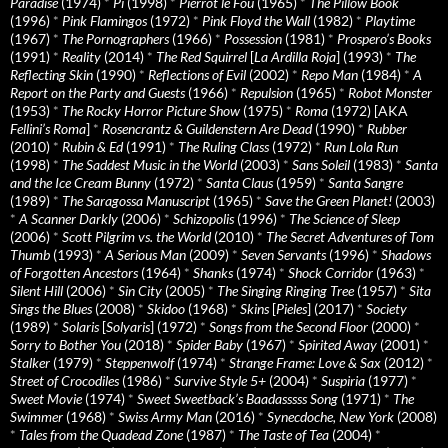
Paradise
(1974)
*
Pi
(1998)
*
Pierrot le Fou
(1965)
*
The Pillow Book
(1996)
*
Pink Flamingos
(1972)
*
Pink Floyd the Wall
(1982)
*
Playtime
(1967)
*
The Pornographers
(1966)
*
Possession
(1981)
*
Prospero’s Books
(1991)
*
Reality
(2014)
*
The Red Squirrel
[
La Ardilla Roja
] (1993)
*
The
Reflecting Skin
(1990)
*
Reflections of Evil
(2002)
*
Repo Man
(1984)
*
A
Report on the Party and Guests
(1966)
*
Repulsion
(1965)
*
Robot Monster
(1953)
*
The Rocky Horror Picture Show
(1975)
*
Roma
(1972) [AKA
Fellini’s Roma
]
*
Rosencrantz & Guildenstern Are Dead
(1990)
*
Rubber
(2010)
*
Rubin & Ed
(1991)
*
The Ruling Class
(1972)
*
Run Lola Run
(1998)
*
The Saddest Music in the World
(2003)
*
Sans Soleil
(1983)
*
Santa
and the Ice Cream Bunny
(1972)
*
Santa Claus
(1959)
*
Santa Sangre
(1989)
*
The Saragossa Manuscript
(1965)
*
Save the Green Planet!
(2003)
*
A Scanner Darkly
(2006)
*
Schizopolis
(1996)
*
The Science of Sleep
(2006)
*
Scott Pilgrim vs. the World
(2010)
*
The Secret Adventures of Tom
Thumb
(1993)
*
A Serious Man
(2009)
*
Seven Servants
(1996)
*
Shadows
of Forgotten Ancestors
(1964)
*
Shanks
(1974)
*
Shock Corridor
(1963)
*
Silent Hill
(2006)
*
Sin City
(2005)
*
The Singing Ringing Tree
(1957)
*
Sita
Sings the Blues
(2008)
*
Skidoo
(1968)
*
Skins
[
Pieles
] (2017)
*
Society
(1989)
*
Solaris
[
Solyaris
] (1972)
*
Songs from the Second Floor
(2000)
*
Sorry to Bother You
(2018)
*
Spider Baby
(1967)
*
Spirited Away
(2001)
*
Stalker
(1979)
*
Steppenwolf
(1974)
*
Strange Frame: Love & Sax
(2012)
*
Street of Crocodiles
(1986)
*
Survive Style 5+
(2004)
*
Suspiria
(1977)
*
Sweet Movie
(1974)
*
Sweet Sweetback’s Baadasssss Song
(1971)
*
The
Swimmer
(1968)
*
Swiss Army Man
(2016)
*
Synecdoche, New York
(2008)
*
Tales from the Quadead Zone
(1987)
*
The Taste of Tea
(2004)
*