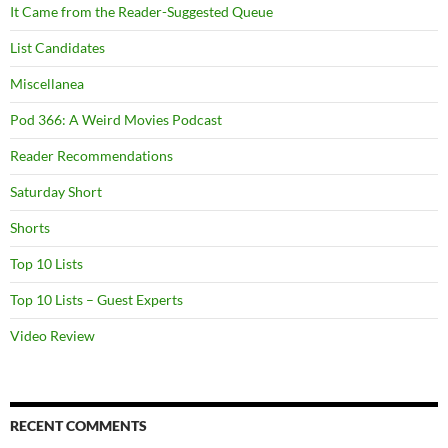
It Came from the Reader-Suggested Queue
List Candidates
Miscellanea
Pod 366: A Weird Movies Podcast
Reader Recommendations
Saturday Short
Shorts
Top 10 Lists
Top 10 Lists – Guest Experts
Video Review
RECENT COMMENTS