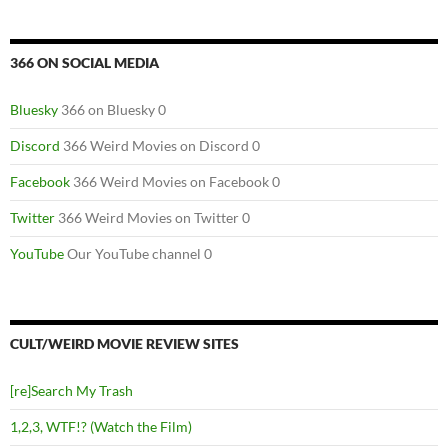
366 ON SOCIAL MEDIA
Bluesky
366 on Bluesky 0
Discord
366 Weird Movies on Discord 0
Facebook
366 Weird Movies on Facebook 0
Twitter
366 Weird Movies on Twitter 0
YouTube
Our YouTube channel 0
CULT/WEIRD MOVIE REVIEW SITES
[re]Search My Trash
1,2,3, WTF!? (Watch the Film)