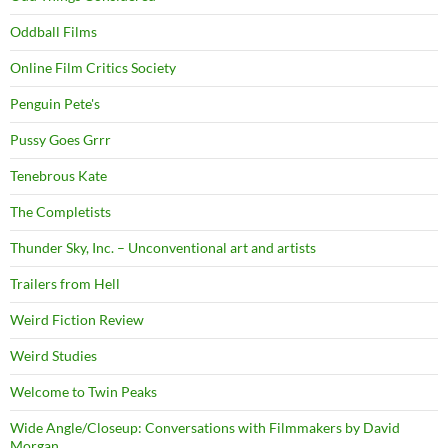
Oddball Films
Online Film Critics Society
Penguin Pete's
Pussy Goes Grrr
Tenebrous Kate
The Completists
Thunder Sky, Inc. – Unconventional art and artists
Trailers from Hell
Weird Fiction Review
Weird Studies
Welcome to Twin Peaks
Wide Angle/Closeup: Conversations with Filmmakers by David
Morgan