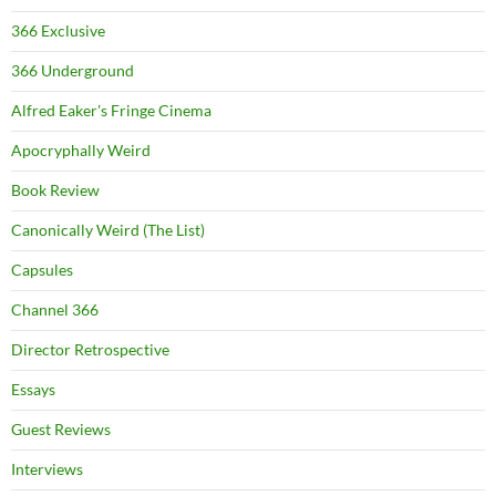
366 Exclusive
366 Underground
Alfred Eaker's Fringe Cinema
Apocryphally Weird
Book Review
Canonically Weird (The List)
Capsules
Channel 366
Director Retrospective
Essays
Guest Reviews
Interviews