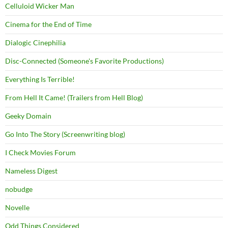
Celluloid Wicker Man
Cinema for the End of Time
Dialogic Cinephilia
Disc-Connected (Someone's Favorite Productions)
Everything Is Terrible!
From Hell It Came! (Trailers from Hell Blog)
Geeky Domain
Go Into The Story (Screenwriting blog)
I Check Movies Forum
Nameless Digest
nobudge
Novelle
Odd Things Considered