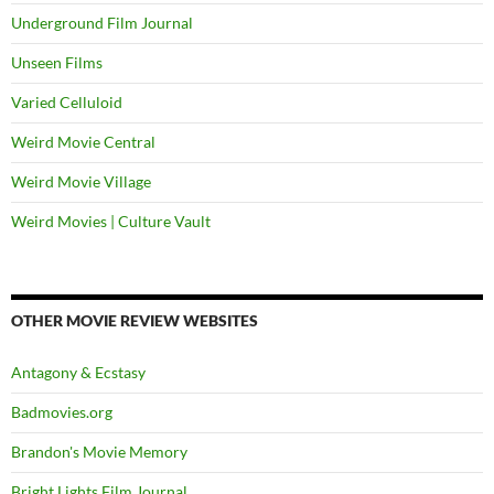
Underground Film Journal
Unseen Films
Varied Celluloid
Weird Movie Central
Weird Movie Village
Weird Movies | Culture Vault
OTHER MOVIE REVIEW WEBSITES
Antagony & Ecstasy
Badmovies.org
Brandon's Movie Memory
Bright Lights Film Journal