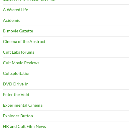
A Wasted Life
Acidemic
B-movie Gazette
Cinema of the Abstract
Cult Labs forums
Cult Movie Reviews
Cultsploitation
DVD Drive-In
Enter the Void
Experimental Cinema
Exploder Button
HK and Cult Film News