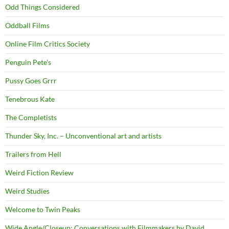
Odd Things Considered
Oddball Films
Online Film Critics Society
Penguin Pete's
Pussy Goes Grrr
Tenebrous Kate
The Completists
Thunder Sky, Inc. – Unconventional art and artists
Trailers from Hell
Weird Fiction Review
Weird Studies
Welcome to Twin Peaks
Wide Angle/Closeup: Conversations with Filmmakers by David