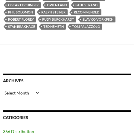
OSKAR FISCHINGER
OWEN LAND
PAUL STRAND
PHIL SOLOMON
RALPH STEINER
RECOMMENDED
ROBERT FLOREY
RUDY BURCKHARDT
SLAVKO VORKPICH
STAN BRAKHAGE
TED NEMETH
TOM PALAZZOLO
ARCHIVES
Archives
CATEGORIES
366 Distribution