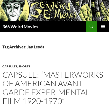
Skip
to
content
Search
366 Weird Movies
PRIMAR
MENU
Tag Archives: Jay Leyda
CAPSULES
,
SHORTS
CAPSULE: “MASTERWORKS
OF AMERICAN AVANT-
GARDE EXPERIMENTAL
FILM 1920-1970”