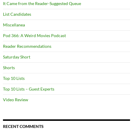
It Came from the Reader-Suggested Queue
List Candidates
Miscellanea
Pod 366: A Weird Movies Podcast
Reader Recommendations
Saturday Short
Shorts
Top 10 Lists
Top 10 Lists – Guest Experts
Video Review
RECENT COMMENTS