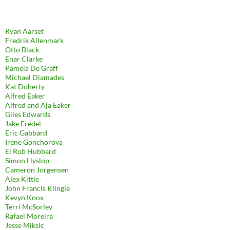
Ryan Aarset
Fredrik Allenmark
Otto Black
Enar Clarke
Pamela De Graff
Michael Diamades
Kat Doherty
Alfred Eaker
Alfred and Aja Eaker
Giles Edwards
Jake Fredel
Eric Gabbard
Irene Gonchorova
El Rob Hubbard
Simon Hyslop
Cameron Jorgensen
Alex Kittle
John Francis Klingle
Kevyn Knox
Terri McSorley
Rafael Moreira
Jesse Miksic