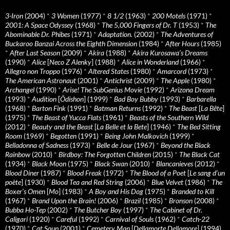
3-Iron
(2004)
*
3 Women
(1977)
*
8 1/2
(1963)
*
200 Motels
(1971)
*
2001: A Space Odyssey
(1968)
*
The 5,000 Fingers of Dr. T
(1953)
*
The
Abominable Dr. Phibes
(1971)
*
Adaptation.
(2002)
*
The Adventures of
Buckaroo Banzai Across the Eighth Dimension
(1984)
*
After Hours
(1985)
*
After Last Season
(2009)
*
Akira
(1988)
*
Akira Kurosawa’s Dreams
(1990)
*
Alice
[
Neco Z Alenky
] (1988)
*
Alice in Wonderland
(1966)
*
Allegro non Troppo
(1976)
*
Altered States
(1980)
*
Amarcord
(1973)
*
The American Astronaut
(2001)
*
Antichrist
(2009)
*
The Apple
(1980)
*
Archangel
(1990)
*
Arise! The SubGenius Movie
(1992)
*
Arizona Dream
(1993)
*
Audition
[
Ôdishon
] (1999)
*
Bad Boy Bubby
(1993)
*
Barbarella
(1968)
*
Barton Fink
(1991)
*
Batman Returns
(1992)
*
The Beast
[
La Bête
]
(1975)
*
The Beast of Yucca Flats
(1961)
*
Beasts of the Southern Wild
(2012)
*
Beauty and the Beast
[
La Belle et la Bete
] (1946)
*
The Bed Sitting
Room
(1969)
*
Begotten
(1991)
*
Being John Malkovich
(1999)
*
Belladonna of Sadness
(1973)
*
Belle de Jour
(1967)
*
Beyond the Black
Rainbow
(2010)
*
Birdboy: The Forgotten Children
(2015)
*
The Black Cat
(1934)
*
Black Moon
(1975)
*
Black Swan
(2010)
*
Blancanieves
(2012)
*
Blood Diner
(1987)
*
Blood Freak
(1972)
*
The Blood of a Poet
[
Le sang d’un
poète
] (1930)
*
Blood Tea and Red String
(2006)
*
Blue Velvet
(1986)
*
The
Boxer’s Omen
[
Mo
] (1983)
*
A Boy and His Dog
(1975)
*
Branded to Kill
(1967)
*
Brand Upon the Brain!
(2006)
*
Brazil
(1985)
*
Bronson
(2008)
*
Bubba Ho-Tep
(2002)
*
The Butcher Boy
(1997)
*
The Cabinet of Dr.
Caligari
(1920)
*
Careful
(1992)
*
Carnival of Souls
(1962)
*
Catch-22
(1970)
*
Cat Soup
(2001)
*
Cemetery Man
[
Dellamorte Dellamore
] (1994)