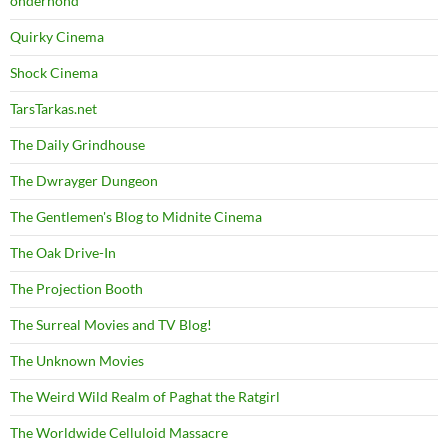
onderhond
Quirky Cinema
Shock Cinema
TarsTarkas.net
The Daily Grindhouse
The Dwrayger Dungeon
The Gentlemen's Blog to Midnite Cinema
The Oak Drive-In
The Projection Booth
The Surreal Movies and TV Blog!
The Unknown Movies
The Weird Wild Realm of Paghat the Ratgirl
The Worldwide Celluloid Massacre