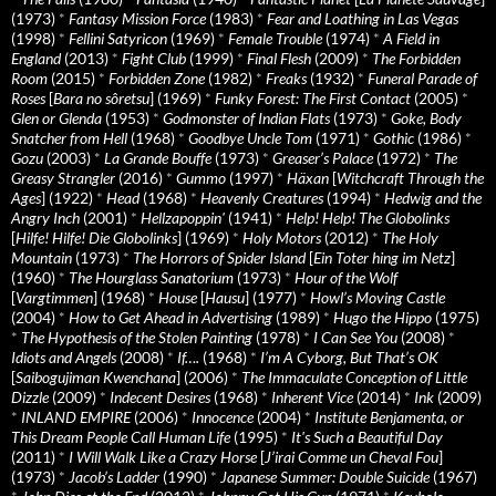
(1973)
*
Fantasy Mission Force
(1983)
*
Fear and Loathing in Las Vegas
(1998)
*
Fellini Satyricon
(1969)
*
Female Trouble
(1974)
*
A Field in
England
(2013)
*
Fight Club
(1999)
*
Final Flesh
(2009)
*
The Forbidden
Room
(2015)
*
Forbidden Zone
(1982)
*
Freaks
(1932)
*
Funeral Parade of
Roses
[
Bara no sôretsu
] (1969)
*
Funky Forest: The First Contact
(2005)
*
Glen or Glenda
(1953)
*
Godmonster of Indian Flats
(1973)
*
Goke, Body
Snatcher from Hell
(1968)
*
Goodbye Uncle Tom
(1971)
*
Gothic
(1986)
*
Gozu
(2003)
*
La Grande Bouffe
(1973)
*
Greaser’s Palace
(1972)
*
The
Greasy Strangler
(2016)
*
Gummo
(1997)
*
Häxan
[
Witchcraft Through the
Ages
] (1922)
*
Head
(1968)
*
Heavenly Creatures
(1994)
*
Hedwig and the
Angry Inch
(2001)
*
Hellzapoppin'
(1941)
*
Help! Help! The Globolinks
[
Hilfe! Hilfe! Die Globolinks
] (1969)
*
Holy Motors
(2012)
*
The Holy
Mountain
(1973)
*
The Horrors of Spider Island
[
Ein Toter hing im Netz
]
(1960)
*
The Hourglass Sanatorium
(1973)
*
Hour of the Wolf
[
Vargtimmen
] (1968)
*
House
[
Hausu
] (1977)
*
Howl’s Moving Castle
(2004)
*
How to Get Ahead in Advertising
(1989)
*
Hugo the Hippo
(1975)
*
The Hypothesis of the Stolen Painting
(1978)
*
I Can See You
(2008)
*
Idiots and Angels
(2008)
*
If….
(1968)
*
I’m A Cyborg, But That’s OK
[
Saibogujiman Kwenchana
] (2006)
*
The Immaculate Conception of Little
Dizzle
(2009)
*
Indecent Desires
(1968)
*
Inherent Vice
(2014)
*
Ink
(2009)
*
INLAND EMPIRE
(2006)
*
Innocence
(2004)
*
Institute Benjamenta, or
This Dream People Call Human Life
(1995)
*
It's Such a Beautiful Day
(2011)
*
I Will Walk Like a Crazy Horse
[
J’irai Comme un Cheval Fou
]
(1973)
*
Jacob’s Ladder
(1990)
*
Japanese Summer: Double Suicide
(1967)