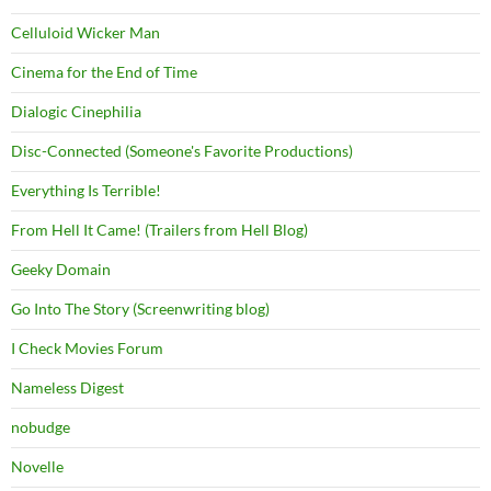
Celluloid Wicker Man
Cinema for the End of Time
Dialogic Cinephilia
Disc-Connected (Someone's Favorite Productions)
Everything Is Terrible!
From Hell It Came! (Trailers from Hell Blog)
Geeky Domain
Go Into The Story (Screenwriting blog)
I Check Movies Forum
Nameless Digest
nobudge
Novelle