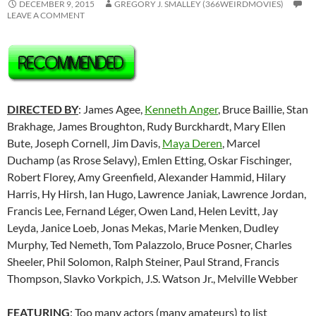
DECEMBER 9, 2015
GREGORY J. SMALLEY (366WEIRDMOVIES)
LEAVE A COMMENT
DIRECTED BY
: James Agee,
Kenneth Anger
, Bruce Baillie, Stan
Brakhage, James Broughton, Rudy Burckhardt, Mary Ellen
Bute, Joseph Cornell, Jim Davis,
Maya Deren
, Marcel
Duchamp (as Rrose Selavy), Emlen Etting, Oskar Fischinger,
Robert Florey, Amy Greenfield, Alexander Hammid, Hilary
Harris, Hy Hirsh, Ian Hugo, Lawrence Janiak, Lawrence Jordan,
Francis Lee,
Fernand Léger
, Owen Land, Helen Levitt, Jay
Leyda, Janice Loeb, Jonas Mekas, Marie Menken, Dudley
Murphy, Ted Nemeth, Tom Palazzolo, Bruce Posner, Charles
Sheeler, Phil Solomon, Ralph Steiner, Paul Strand, Francis
Thompson, Slavko Vorkpich, J.S. Watson Jr., Melville Webber
FEATURING
: Too many actors (many amateurs) to list