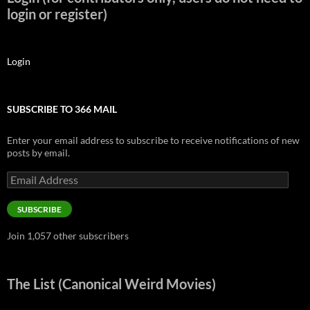
login or register)
Login
SUBSCRIBE TO 366 MAIL
Enter your email address to subscribe to receive notifications of new
posts by email.
Email
Address
SUBSCRIBE
Join 1,057 other subscribers
The List (Canonical Weird Movies)