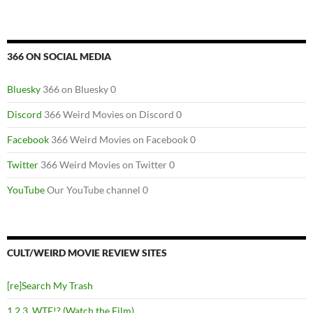
366 ON SOCIAL MEDIA
Bluesky
366 on Bluesky 0
Discord
366 Weird Movies on Discord 0
Facebook
366 Weird Movies on Facebook 0
Twitter
366 Weird Movies on Twitter 0
YouTube
Our YouTube channel 0
CULT/WEIRD MOVIE REVIEW SITES
[re]Search My Trash
1,2,3, WTF!? (Watch the Film)