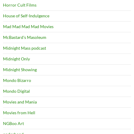
Horror Cult Films
House of Self-Indulgence
Mad Mad Mad Mad Movies
McBastard's Masoleum
Midnight Mass podcast
Midnight Only
Midnight Showing
Mondo Bizarro
Mondo Digital
Movies and Mania
Movies from Hell
NGBoo Art