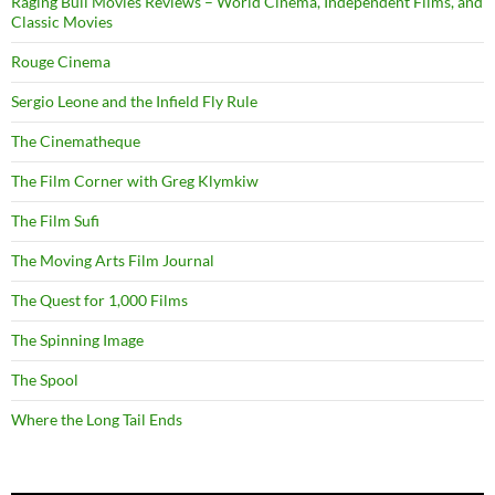
Raging Bull Movies Reviews – World Cinema, Independent Films, and
Classic Movies
Rouge Cinema
Sergio Leone and the Infield Fly Rule
The Cinematheque
The Film Corner with Greg Klymkiw
The Film Sufi
The Moving Arts Film Journal
The Quest for 1,000 Films
The Spinning Image
The Spool
Where the Long Tail Ends