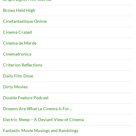
Brows Held High
Cinefantastique Online
Cinema Crazed
Cinema de Merde
Cinematronica
Criterion Reflections
Daily Film Dose
Dirty Movies
Double Feature Podcast
Dreams Are What Le Cinema Is For…
Electric Sheep – A Deviant View of Cinema
Fantastic Movie Musings and Ramblings