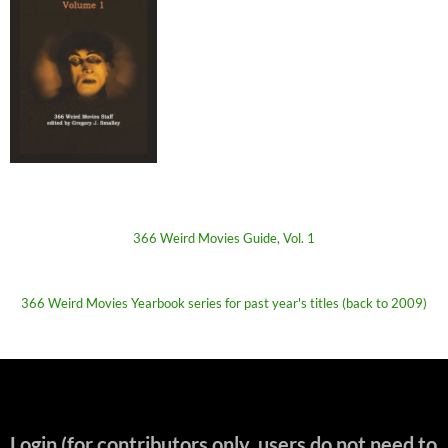
366 Weird Movies Guide, Vol. 1
366 Weird Movies Yearbook series for past year's titles (back to 2009)
Login (for contributors only, users do not need to