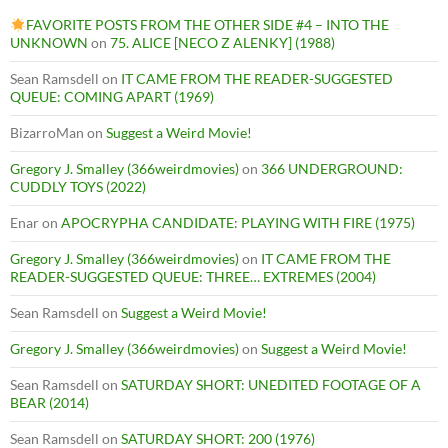
FAVORITE POSTS FROM THE OTHER SIDE #4 – INTO THE
UNKNOWN
on
75. ALICE [NECO Z ALENKY] (1988)
Sean Ramsdell
on
IT CAME FROM THE READER-SUGGESTED
QUEUE: COMING APART (1969)
BizarroMan
on
Suggest a Weird Movie!
Gregory J. Smalley (366weirdmovies)
on
366 UNDERGROUND:
CUDDLY TOYS (2022)
Enar
on
APOCRYPHA CANDIDATE: PLAYING WITH FIRE (1975)
Gregory J. Smalley (366weirdmovies)
on
IT CAME FROM THE
READER-SUGGESTED QUEUE: THREE… EXTREMES (2004)
Sean Ramsdell
on
Suggest a Weird Movie!
Gregory J. Smalley (366weirdmovies)
on
Suggest a Weird Movie!
Sean Ramsdell
on
SATURDAY SHORT: UNEDITED FOOTAGE OF A
BEAR (2014)
Sean Ramsdell
on
SATURDAY SHORT: 200 (1976)