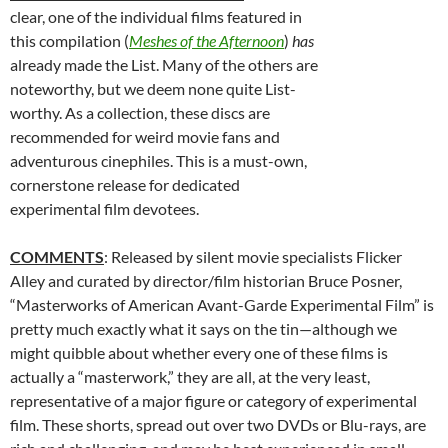
clear, one of the individual films featured in
this compilation (
Meshes of the Afternoon
)
has
already made the List. Many of the others are
noteworthy, but we deem none quite List-
worthy. As a collection, these discs are
recommended for weird movie fans and
adventurous cinephiles. This is a must-own,
cornerstone release for dedicated
experimental film devotees.
COMMENTS
: Released by silent movie specialists Flicker
Alley and curated by director/film historian Bruce Posner,
“Masterworks of American Avant-Garde Experimental Film” is
pretty much exactly what it says on the tin—although we
might quibble about whether every one of these films is
actually a “masterwork,” they are all, at the very least,
representative of a major figure or category of experimental
film. These shorts, spread out over two DVDs or Blu-rays, are