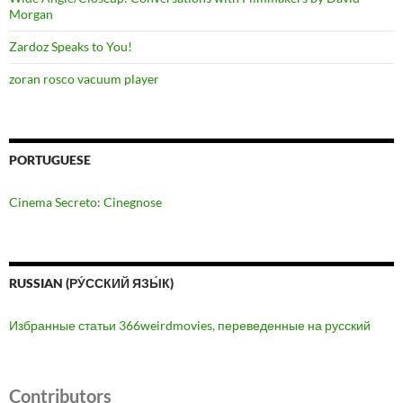
Morgan
Zardoz Speaks to You!
zoran rosco vacuum player
PORTUGUESE
Cinema Secreto: Cinegnose
RUSSIAN (РУ́ССКИЙ ЯЗЫ́К)
Избранные статьи 366weirdmovies, переведенные на русский
Contributors