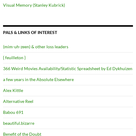
Visual Memory (Stanley Kubrick)
PALS & LINKS OF INTEREST
(mim-uh-zeen) & other loss leaders
{ feuilleton }
366 Weird Movies Availability/Statistic Spreadsheet by Ed Dykhuizen
a few years in the Absolute Elsewhere
Alex Kittle
Alternative Reel
Babou 691
beautiful.bizarre
Benefit of the Doubt