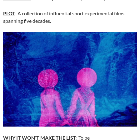
PLOT
: A collection of influential short experimental films
spanning five decades.
WHY IT WON’T MAKE THE LIST
: To be