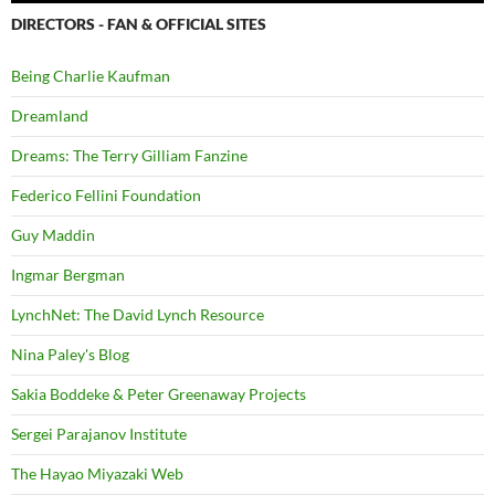
DIRECTORS - FAN & OFFICIAL SITES
Being Charlie Kaufman
Dreamland
Dreams: The Terry Gilliam Fanzine
Federico Fellini Foundation
Guy Maddin
Ingmar Bergman
LynchNet: The David Lynch Resource
Nina Paley's Blog
Sakia Boddeke & Peter Greenaway Projects
Sergei Parajanov Institute
The Hayao Miyazaki Web