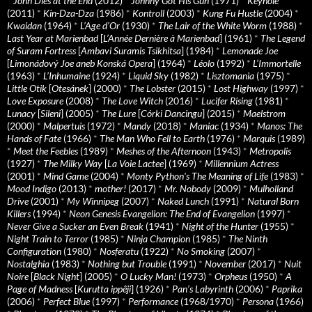
*
John Dies at the End
(2012)
*
Johnny Got His Gun
(1971)
*
Keyhole
(2011)
*
Kin-Dza-Dza
(1986)
*
Kontroll
(2003)
*
Kung Fu Hustle
(2004)
*
Kwaidan
(1964)
*
L’Age d’Or
(1930)
*
The Lair of the White Worm
(1988)
*
Last Year at Marienbad
[
L’Année Dernière à Marienbad
] (1961)
*
The Legend
of Suram Fortress
[
Ambavi Suramis Tsikhitsa
] (1984)
*
Lemonade Joe
[
Limonádový Joe aneb Konská Opera
] (1964)
*
Léolo
(1992)
*
L’Immortelle
(1963)
*
L’Inhumaine
(1924)
*
Liquid Sky
(1982)
*
Lisztomania
(1975)
*
Little Otik
[
Otesánek
] (2000)
*
The Lobster
(2015)
*
Lost Highway
(1997)
*
Love Exposure
(2008)
*
The Love Witch
(2016)
*
Lucifer Rising
(1981)
*
Lunacy
[
Sileni
] (2005)
*
The Lure
[
Córki Dancingu
] (2015)
*
Maelstrom
(2000)
*
Malpertuis
(1972)
*
Mandy
(2018)
*
Maniac
(1934)
*
Manos: The
Hands of Fate
(1966)
*
The Man Who Fell to Earth
(1976)
*
Marquis
(1989)
*
Meet the Feebles
(1989)
*
Meshes of the Afternoon
(1943)
*
Metropolis
(1927)
*
The Milky Way
[
La Voie Lactee
] (1969)
*
Millennium Actress
(2001)
*
Mind Game
(2004)
*
Monty Python's The Meaning of Life
(1983)
*
Mood Indigo
(2013)
*
mother!
(2017)
*
Mr. Nobody
(2009)
*
Mulholland
Drive
(2001)
*
My Winnipeg
(2007)
*
Naked Lunch
(1991)
*
Natural Born
Killers
(1994)
*
Neon Genesis Evangelion: The End of Evangelion
(1997)
*
Never Give a Sucker an Even Break
(1941)
*
Night of the Hunter
(1955)
*
Night Train to Terror
(1985)
*
Ninja Champion
(1985)
*
The Ninth
Configuration
(1980)
*
Nosferatu
(1922)
*
No Smoking
(2007)
*
Nostalghia
(1983)
*
Nothing but Trouble
(1991)
*
November
(2017)
*
Nuit
Noire
[
Black Night
] (2005)
*
O Lucky Man!
(1973)
*
Orpheus
(1950)
*
A
Page of Madness
[
Kurutta ippêji
] (1926)
*
Pan’s Labyrinth
(2006)
*
Paprika
(2006)
*
Perfect Blue
(1997)
*
Performance
(1968/1970)
*
Persona
(1966)