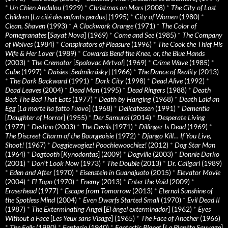
*
Un Chien Andalou
(1929)
*
Christmas on Mars
(2008)
*
The City of Lost
Children
[
La cité des enfants perdus
] (1995)
*
City of Women
(1980)
*
Clean, Shaven
(1993)
*
A Clockwork Orange
(1971)
*
The Color of
Pomegranates
[
Sayat Nova
] (1969)
*
Come and See
(1985)
*
The Company
of Wolves
(1984)
*
Conspirators of Pleasure
(1996)
*
The Cook the Thief His
Wife & Her Lover
(1989)
*
Cowards Bend the Knee, or, the Blue Hands
(2003)
*
The Cremator
[
Spalovac Mrtvol
] (1969)
*
Crime Wave
(1985)
*
Cube
(1997)
*
Daisies
[
Sedmikrásky
] (1966)
*
The Dance of Reality
(2013)
*
The Dark Backward
(1991)
*
Dark City
(1998)
*
Dead Alive
(1992)
*
Dead Leaves
(2004)
*
Dead Man
(1995)
*
Dead Ringers
(1988)
*
Death
Bed: The Bed That Eats
(1977)
*
Death by Hanging
(1968)
*
Death Laid an
Egg
[
La morte ha fatto l’uovo
] (1968)
*
Delicatessen
(1991)
*
Dementia
[
Daughter of Horror
] (1955)
*
Der Samurai
(2014)
*
Desperate Living
(1977)
*
Destino
(2003)
*
The Devils
(1971)
*
Dillinger Is Dead
(1969)
*
The Discreet Charm of the Bourgeoisie
(1972)
*
Django Kill… If You Live,
Shoot!
(1967)
*
Doggiewogiez! Poochiewoochiez!
(2012)
*
Dog Star Man
(1964)
*
Dogtooth
[
Kynodontas
] (2009)
*
Dogville
(2003)
*
Donnie Darko
(2001)
*
Don’t Look Now
(1973)
*
The Double
(2013)
*
Dr. Caligari
(1989)
*
Eden and After
(1970)
*
Eisenstein in Guanajuato
(2015)
*
Elevator Movie
(2004)
*
El Topo
(1970)
*
Enemy
(2013)
*
Enter the Void
(2009)
*
Eraserhead
(1977)
*
Escape from Tomorrow
(2013)
*
Eternal Sunshine of
the Spotless Mind
(2004)
*
Even Dwarfs Started Small
(1970)
*
Evil Dead II
(1987)
*
The Exterminating Angel
[
El àngel exterminador
] (1962)
*
Eyes
Without a Face
[
Les Yeux sans Visage
] (1965)
*
The Face of Another
(1966)
*
The Falls
(1980)
*
Fantasia
(1940)
*
Fantastic Planet
[
La Planète Sauvage
]