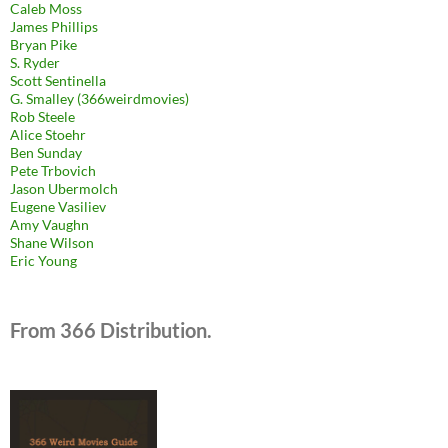
Caleb Moss
James Phillips
Bryan Pike
S. Ryder
Scott Sentinella
G. Smalley (366weirdmovies)
Rob Steele
Alice Stoehr
Ben Sunday
Pete Trbovich
Jason Ubermolch
Eugene Vasiliev
Amy Vaughn
Shane Wilson
Eric Young
From 366 Distribution.