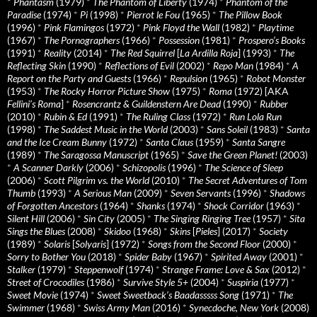
*
Phantasm
(1979)
*
The Phantom of Liberty
(1974)
*
Phantom of the
Paradise
(1974)
*
Pi
(1998)
*
Pierrot le Fou
(1965)
*
The Pillow Book
(1996)
*
Pink Flamingos
(1972)
*
Pink Floyd the Wall
(1982)
*
Playtime
(1967)
*
The Pornographers
(1966)
*
Possession
(1981)
*
Prospero’s Books
(1991)
*
Reality
(2014)
*
The Red Squirrel
[
La Ardilla Roja
] (1993)
*
The
Reflecting Skin
(1990)
*
Reflections of Evil
(2002)
*
Repo Man
(1984)
*
A
Report on the Party and Guests
(1966)
*
Repulsion
(1965)
*
Robot Monster
(1953)
*
The Rocky Horror Picture Show
(1975)
*
Roma
(1972) [AKA
Fellini’s Roma
]
*
Rosencrantz & Guildenstern Are Dead
(1990)
*
Rubber
(2010)
*
Rubin & Ed
(1991)
*
The Ruling Class
(1972)
*
Run Lola Run
(1998)
*
The Saddest Music in the World
(2003)
*
Sans Soleil
(1983)
*
Santa
and the Ice Cream Bunny
(1972)
*
Santa Claus
(1959)
*
Santa Sangre
(1989)
*
The Saragossa Manuscript
(1965)
*
Save the Green Planet!
(2003)
*
A Scanner Darkly
(2006)
*
Schizopolis
(1996)
*
The Science of Sleep
(2006)
*
Scott Pilgrim vs. the World
(2010)
*
The Secret Adventures of Tom
Thumb
(1993)
*
A Serious Man
(2009)
*
Seven Servants
(1996)
*
Shadows
of Forgotten Ancestors
(1964)
*
Shanks
(1974)
*
Shock Corridor
(1963)
*
Silent Hill
(2006)
*
Sin City
(2005)
*
The Singing Ringing Tree
(1957)
*
Sita
Sings the Blues
(2008)
*
Skidoo
(1968)
*
Skins
[
Pieles
] (2017)
*
Society
(1989)
*
Solaris
[
Solyaris
] (1972)
*
Songs from the Second Floor
(2000)
*
Sorry to Bother You
(2018)
*
Spider Baby
(1967)
*
Spirited Away
(2001)
*
Stalker
(1979)
*
Steppenwolf
(1974)
*
Strange Frame: Love & Sax
(2012)
*
Street of Crocodiles
(1986)
*
Survive Style 5+
(2004)
*
Suspiria
(1977)
*
Sweet Movie
(1974)
*
Sweet Sweetback’s Baadasssss Song
(1971)
*
The
Swimmer
(1968)
*
Swiss Army Man
(2016)
*
Synecdoche, New York
(2008)