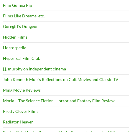
Film Guinea Pig
Films Like Dreams, etc.
Goregirl's Dungeon
Hidden Films
Horrorpedia
Hyperreal Film Club
j.j. murphy on independent cinema
John Kenneth Muir's Reflections on Cult Movies and Classic TV
Ming Movie Reviews
Moria – The Science Fiction, Horror and Fantasy Film Review
Pretty Clever Films
Radiator Heaven