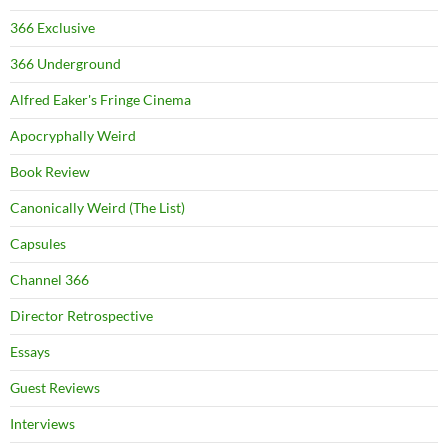
366 Exclusive
366 Underground
Alfred Eaker's Fringe Cinema
Apocryphally Weird
Book Review
Canonically Weird (The List)
Capsules
Channel 366
Director Retrospective
Essays
Guest Reviews
Interviews