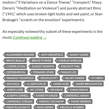
motion (“9 Variations on a Dance Theme,” “transport,” Maya
Deren’s “Meditation on Violence”) and purely abstract films
(“1941,” which uses broken light bulbs and wet paint, or Stan
Brakage’s “scratch on the emulsion” experiments).
An especially noteworthy subset of these experiments is the
CAPSULE: “MASTERWORKS OF AMER
music
Continue reading
→
ALEXANDER HAMMID
AMY GREENFIELD
AVANT-GARDE
BRUCE BAILLIE
BRUCE POSNER
CHARLES SHEELER
COMPILATION
DUDLEY MURPHY
EMLEN ETTING
EXPERIMENTAL
FERNAND LÉGER
FRANCIS LEE
FRANCIS THOMPSON
HELEN LEVITT
HILARY HARRIS
HY HIRSH
IAN HUGO
J.S. WATSON JR.
JAMES AGEE
JAMES BROUGHTON
JANICE LOEB
JAY LEYDA
JIM DAVIS
JONAS MEKAS
JOSEPH CORNELL
KENNETH ANGER
LAWRENCE JANIAK
LAWRENCE JORDAN
MARCEL DUCHAMP
MARIE MENKEN
MARY ELLEN BUTE
MAYA DEREN
MELVILLE WEBBER