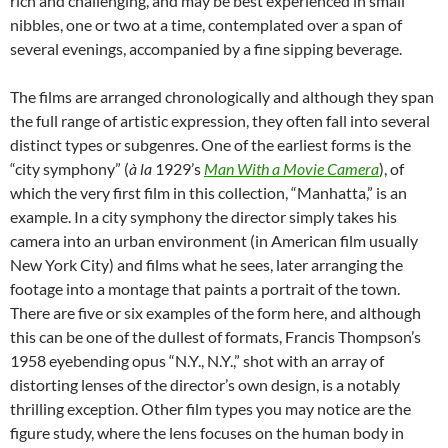
rich and challenging, and may be best experienced in small
nibbles, one or two at a time, contemplated over a span of
several evenings, accompanied by a fine sipping beverage.
The films are arranged chronologically and although they span
the full range of artistic expression, they often fall into several
distinct types or subgenres. One of the earliest forms is the
“city symphony” (
à
la
1929’s
Man With a Movie Camera
), of
which the very first film in this collection, “Manhatta,” is an
example. In a city symphony the director simply takes his
camera into an urban environment (in American film usually
New York City) and films what he sees, later arranging the
footage into a montage that paints a portrait of the town.
There are five or six examples of the form here, and although
this can be one of the dullest of formats, Francis Thompson’s
1958 eyebending opus “N.Y., N.Y.,” shot with an array of
distorting lenses of the director’s own design, is a notably
thrilling exception. Other film types you may notice are the
figure study, where the lens focuses on the human body in