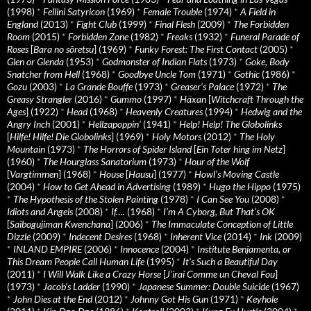
(1998)
*
Fellini Satyricon
(1969)
*
Female Trouble
(1974)
*
A Field in
England
(2013)
*
Fight Club
(1999)
*
Final Flesh
(2009)
*
The Forbidden
Room
(2015)
*
Forbidden Zone
(1982)
*
Freaks
(1932)
*
Funeral Parade of
Roses
[
Bara no sôretsu
] (1969)
*
Funky Forest: The First Contact
(2005)
*
Glen or Glenda
(1953)
*
Godmonster of Indian Flats
(1973)
*
Goke, Body
Snatcher from Hell
(1968)
*
Goodbye Uncle Tom
(1971)
*
Gothic
(1986)
*
Gozu
(2003)
*
La Grande Bouffe
(1973)
*
Greaser’s Palace
(1972)
*
The
Greasy Strangler
(2016)
*
Gummo
(1997)
*
Häxan
[
Witchcraft Through the
Ages
] (1922)
*
Head
(1968)
*
Heavenly Creatures
(1994)
*
Hedwig and the
Angry Inch
(2001)
*
Hellzapoppin'
(1941)
*
Help! Help! The Globolinks
[
Hilfe! Hilfe! Die Globolinks
] (1969)
*
Holy Motors
(2012)
*
The Holy
Mountain
(1973)
*
The Horrors of Spider Island
[
Ein Toter hing im Netz
]
(1960)
*
The Hourglass Sanatorium
(1973)
*
Hour of the Wolf
[
Vargtimmen
] (1968)
*
House
[
Hausu
] (1977)
*
Howl’s Moving Castle
(2004)
*
How to Get Ahead in Advertising
(1989)
*
Hugo the Hippo
(1975)
*
The Hypothesis of the Stolen Painting
(1978)
*
I Can See You
(2008)
*
Idiots and Angels
(2008)
*
If….
(1968)
*
I’m A Cyborg, But That’s OK
[
Saibogujiman Kwenchana
] (2006)
*
The Immaculate Conception of Little
Dizzle
(2009)
*
Indecent Desires
(1968)
*
Inherent Vice
(2014)
*
Ink
(2009)
*
INLAND EMPIRE
(2006)
*
Innocence
(2004)
*
Institute Benjamenta, or
This Dream People Call Human Life
(1995)
*
It's Such a Beautiful Day
(2011)
*
I Will Walk Like a Crazy Horse
[
J’irai Comme un Cheval Fou
]
(1973)
*
Jacob’s Ladder
(1990)
*
Japanese Summer: Double Suicide
(1967)
*
John Dies at the End
(2012)
*
Johnny Got His Gun
(1971)
*
Keyhole