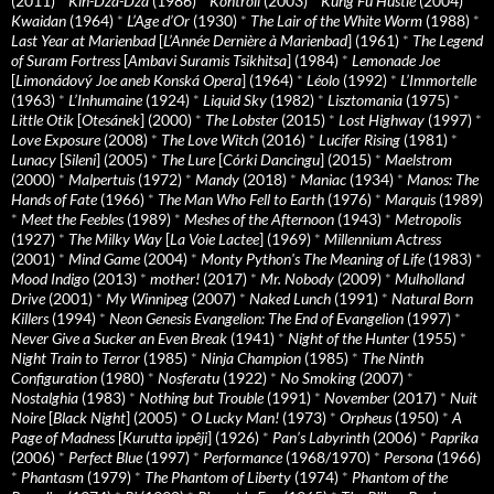
(2011)
*
Kin-Dza-Dza
(1986)
*
Kontroll
(2003)
*
Kung Fu Hustle
(2004)
*
Kwaidan
(1964)
*
L’Age d’Or
(1930)
*
The Lair of the White Worm
(1988)
*
Last Year at Marienbad
[
L’Année Dernière à Marienbad
] (1961)
*
The Legend
of Suram Fortress
[
Ambavi Suramis Tsikhitsa
] (1984)
*
Lemonade Joe
[
Limonádový Joe aneb Konská Opera
] (1964)
*
Léolo
(1992)
*
L’Immortelle
(1963)
*
L’Inhumaine
(1924)
*
Liquid Sky
(1982)
*
Lisztomania
(1975)
*
Little Otik
[
Otesánek
] (2000)
*
The Lobster
(2015)
*
Lost Highway
(1997)
*
Love Exposure
(2008)
*
The Love Witch
(2016)
*
Lucifer Rising
(1981)
*
Lunacy
[
Sileni
] (2005)
*
The Lure
[
Córki Dancingu
] (2015)
*
Maelstrom
(2000)
*
Malpertuis
(1972)
*
Mandy
(2018)
*
Maniac
(1934)
*
Manos: The
Hands of Fate
(1966)
*
The Man Who Fell to Earth
(1976)
*
Marquis
(1989)
*
Meet the Feebles
(1989)
*
Meshes of the Afternoon
(1943)
*
Metropolis
(1927)
*
The Milky Way
[
La Voie Lactee
] (1969)
*
Millennium Actress
(2001)
*
Mind Game
(2004)
*
Monty Python's The Meaning of Life
(1983)
*
Mood Indigo
(2013)
*
mother!
(2017)
*
Mr. Nobody
(2009)
*
Mulholland
Drive
(2001)
*
My Winnipeg
(2007)
*
Naked Lunch
(1991)
*
Natural Born
Killers
(1994)
*
Neon Genesis Evangelion: The End of Evangelion
(1997)
*
Never Give a Sucker an Even Break
(1941)
*
Night of the Hunter
(1955)
*
Night Train to Terror
(1985)
*
Ninja Champion
(1985)
*
The Ninth
Configuration
(1980)
*
Nosferatu
(1922)
*
No Smoking
(2007)
*
Nostalghia
(1983)
*
Nothing but Trouble
(1991)
*
November
(2017)
*
Nuit
Noire
[
Black Night
] (2005)
*
O Lucky Man!
(1973)
*
Orpheus
(1950)
*
A
Page of Madness
[
Kurutta ippêji
] (1926)
*
Pan’s Labyrinth
(2006)
*
Paprika
(2006)
*
Perfect Blue
(1997)
*
Performance
(1968/1970)
*
Persona
(1966)
*
Phantasm
(1979)
*
The Phantom of Liberty
(1974)
*
Phantom of the