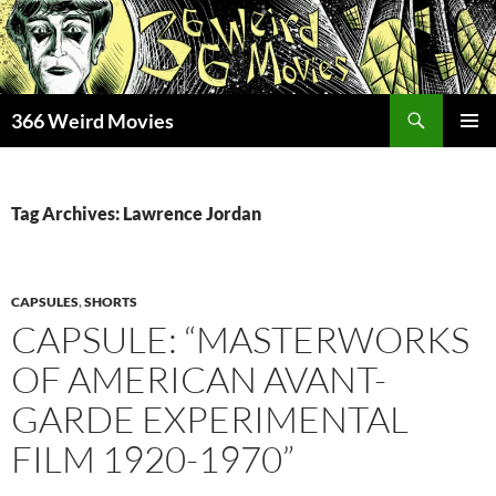
Skip
to
content
Search
366 Weird Movies
PRIMAR
MENU
Tag Archives: Lawrence Jordan
CAPSULES
,
SHORTS
CAPSULE: “MASTERWORKS
OF AMERICAN AVANT-
GARDE EXPERIMENTAL
FILM 1920-1970”