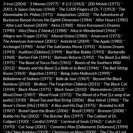
3-Iron
(2004)
*
3 Women
(1977)
*
8 1/2
(1963)
*
200 Motels
(1971)
*
2001: A Space Odyssey
(1968)
*
The 5,000 Fingers of Dr. T
(1953)
*
The
Abominable Dr. Phibes
(1971)
*
Adaptation.
(2002)
*
The Adventures of
Buckaroo Banzai Across the Eighth Dimension
(1984)
*
After Hours
(1985)
*
After Last Season
(2009)
*
Akira
(1988)
*
Akira Kurosawa’s Dreams
(1990)
*
Alice
[
Neco Z Alenky
] (1988)
*
Alice in Wonderland
(1966)
*
Allegro non Troppo
(1976)
*
Altered States
(1980)
*
Amarcord
(1973)
*
The American Astronaut
(2001)
*
Antichrist
(2009)
*
The Apple
(1980)
*
Archangel
(1990)
*
Arise! The SubGenius Movie
(1992)
*
Arizona Dream
(1993)
*
Audition
[
Ôdishon
] (1999)
*
Bad Boy Bubby
(1993)
*
Barbarella
(1968)
*
Barton Fink
(1991)
*
Batman Returns
(1992)
*
The Beast
[
La Bête
]
(1975)
*
The Beast of Yucca Flats
(1961)
*
Beasts of the Southern Wild
(2012)
*
Beauty and the Beast
[
La Belle et la Bete
] (1946)
*
The Bed Sitting
Room
(1969)
*
Begotten
(1991)
*
Being John Malkovich
(1999)
*
Belladonna of Sadness
(1973)
*
Belle de Jour
(1967)
*
Beyond the Black
Rainbow
(2010)
*
Birdboy: The Forgotten Children
(2015)
*
The Black Cat
(1934)
*
Black Moon
(1975)
*
Black Swan
(2010)
*
Blancanieves
(2012)
*
Blood Diner
(1987)
*
Blood Freak
(1972)
*
The Blood of a Poet
[
Le sang d’un
poète
] (1930)
*
Blood Tea and Red String
(2006)
*
Blue Velvet
(1986)
*
The
Boxer’s Omen
[
Mo
] (1983)
*
A Boy and His Dog
(1975)
*
Branded to Kill
(1967)
*
Brand Upon the Brain!
(2006)
*
Brazil
(1985)
*
Bronson
(2008)
*
Bubba Ho-Tep
(2002)
*
The Butcher Boy
(1997)
*
The Cabinet of Dr.
Caligari
(1920)
*
Careful
(1992)
*
Carnival of Souls
(1962)
*
Catch-22
(1970)
*
Cat Soup
(2001)
*
Cemetery Man
[
Dellamorte Dellamore
] (1994)
*
Un Chien Andalou
(1929)
*
Christmas on Mars
(2008)
*
The City of Lost