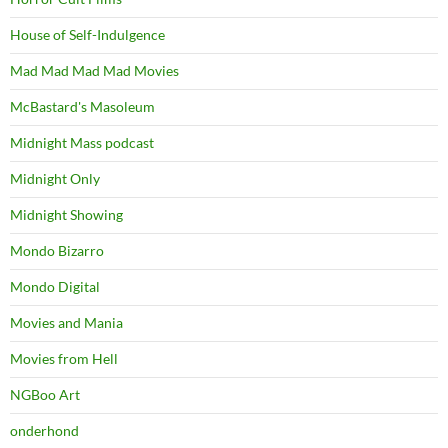
House of Self-Indulgence
Mad Mad Mad Mad Movies
McBastard's Masoleum
Midnight Mass podcast
Midnight Only
Midnight Showing
Mondo Bizarro
Mondo Digital
Movies and Mania
Movies from Hell
NGBoo Art
onderhond