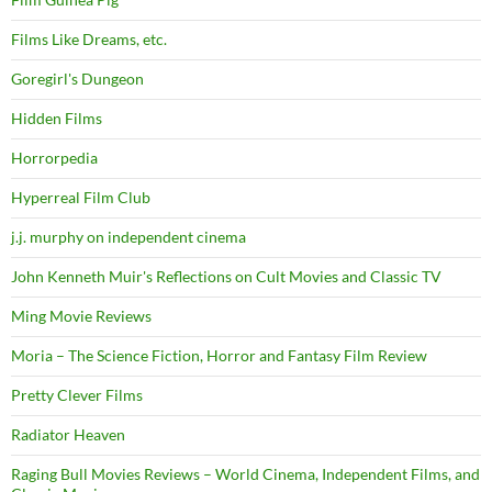
Films Like Dreams, etc.
Goregirl's Dungeon
Hidden Films
Horrorpedia
Hyperreal Film Club
j.j. murphy on independent cinema
John Kenneth Muir's Reflections on Cult Movies and Classic TV
Ming Movie Reviews
Moria – The Science Fiction, Horror and Fantasy Film Review
Pretty Clever Films
Radiator Heaven
Raging Bull Movies Reviews – World Cinema, Independent Films, and