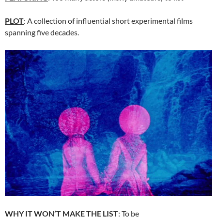
PLOT
: A collection of influential short experimental films
spanning five decades.
WHY IT WON’T MAKE THE LIST
: To be