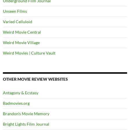
Underground Film Journal
Unseen Films
Varied Celluloid
Weird Movie Central
Weird Movie Village
Weird Movies | Culture Vault
OTHER MOVIE REVIEW WEBSITES
Antagony & Ecstasy
Badmovies.org
Brandon's Movie Memory
Bright Lights Film Journal