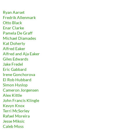
Ryan Aarset
Fredrik Allenmark
Otto Black
Enar Clarke
Pamela De Graff
Michael Diamades
Kat Doherty
Alfred Eaker
Alfred and Aja Eaker
Giles Edwards
Jake Fredel
Eric Gabbard
Irene Gonchorova
El Rob Hubbard
Simon Hyslop
Cameron Jorgensen
Alex Kittle
John Francis Klingle
Kevyn Knox
Terri McSorley
Rafael Moreira
Jesse Miksic
Caleb Moss