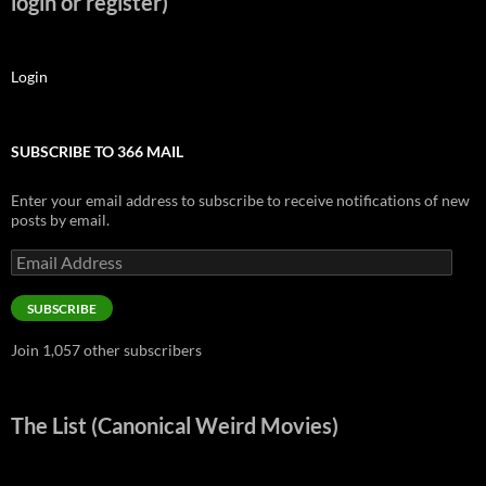
login or register)
Login
SUBSCRIBE TO 366 MAIL
Enter your email address to subscribe to receive notifications of new
posts by email.
Email
Address
SUBSCRIBE
Join 1,057 other subscribers
The List (Canonical Weird Movies)