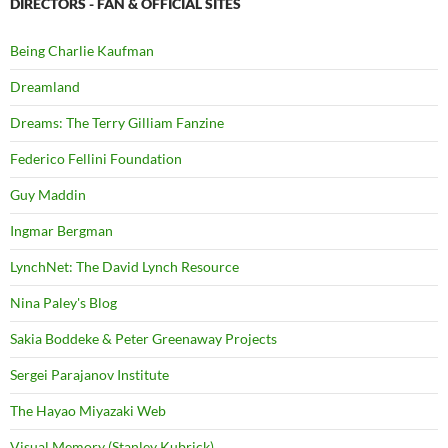
DIRECTORS - FAN & OFFICIAL SITES
Being Charlie Kaufman
Dreamland
Dreams: The Terry Gilliam Fanzine
Federico Fellini Foundation
Guy Maddin
Ingmar Bergman
LynchNet: The David Lynch Resource
Nina Paley's Blog
Sakia Boddeke & Peter Greenaway Projects
Sergei Parajanov Institute
The Hayao Miyazaki Web
Visual Memory (Stanley Kubrick)