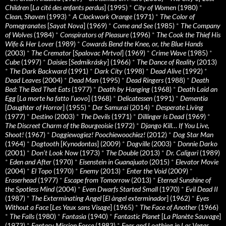
Children
[
La cité des enfants perdus
] (1995)
*
City of Women
(1980)
*
Clean, Shaven
(1993)
*
A Clockwork Orange
(1971)
*
The Color of
Pomegranates
[
Sayat Nova
] (1969)
*
Come and See
(1985)
*
The Company
of Wolves
(1984)
*
Conspirators of Pleasure
(1996)
*
The Cook the Thief His
Wife & Her Lover
(1989)
*
Cowards Bend the Knee, or, the Blue Hands
(2003)
*
The Cremator
[
Spalovac Mrtvol
] (1969)
*
Crime Wave
(1985)
*
Cube
(1997)
*
Daisies
[
Sedmikrásky
] (1966)
*
The Dance of Reality
(2013)
*
The Dark Backward
(1991)
*
Dark City
(1998)
*
Dead Alive
(1992)
*
Dead Leaves
(2004)
*
Dead Man
(1995)
*
Dead Ringers
(1988)
*
Death
Bed: The Bed That Eats
(1977)
*
Death by Hanging
(1968)
*
Death Laid an
Egg
[
La morte ha fatto l’uovo
] (1968)
*
Delicatessen
(1991)
*
Dementia
[
Daughter of Horror
] (1955)
*
Der Samurai
(2014)
*
Desperate Living
(1977)
*
Destino
(2003)
*
The Devils
(1971)
*
Dillinger Is Dead
(1969)
*
The Discreet Charm of the Bourgeoisie
(1972)
*
Django Kill… If You Live,
Shoot!
(1967)
*
Doggiewogiez! Poochiewoochiez!
(2012)
*
Dog Star Man
(1964)
*
Dogtooth
[
Kynodontas
] (2009)
*
Dogville
(2003)
*
Donnie Darko
(2001)
*
Don’t Look Now
(1973)
*
The Double
(2013)
*
Dr. Caligari
(1989)
*
Eden and After
(1970)
*
Eisenstein in Guanajuato
(2015)
*
Elevator Movie
(2004)
*
El Topo
(1970)
*
Enemy
(2013)
*
Enter the Void
(2009)
*
Eraserhead
(1977)
*
Escape from Tomorrow
(2013)
*
Eternal Sunshine of
the Spotless Mind
(2004)
*
Even Dwarfs Started Small
(1970)
*
Evil Dead II
(1987)
*
The Exterminating Angel
[
El àngel exterminador
] (1962)
*
Eyes
Without a Face
[
Les Yeux sans Visage
] (1965)
*
The Face of Another
(1966)
*
The Falls
(1980)
*
Fantasia
(1940)
*
Fantastic Planet
[
La Planète Sauvage
]
(1973)
*
Fantasy Mission Force
(1983)
*
Fear and Loathing in Las Vegas