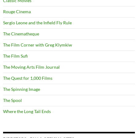
Classic Movies
Rouge Cinema
Sergio Leone and the Infield Fly Rule
The Cinematheque
The Film Corner with Greg Klymkiw
The Film Sufi
The Moving Arts Film Journal
The Quest for 1,000 Films
The Spinning Image
The Spool
Where the Long Tail Ends