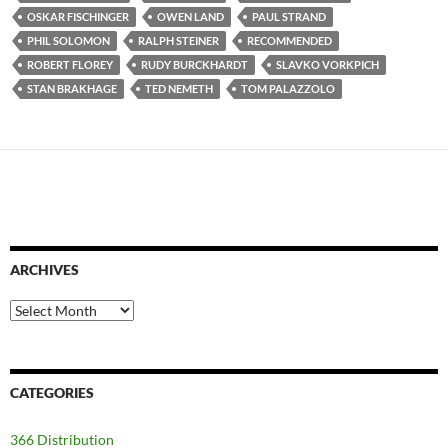
OSKAR FISCHINGER
OWEN LAND
PAUL STRAND
PHIL SOLOMON
RALPH STEINER
RECOMMENDED
ROBERT FLOREY
RUDY BURCKHARDT
SLAVKO VORKPICH
STAN BRAKHAGE
TED NEMETH
TOM PALAZZOLO
ARCHIVES
Archives
CATEGORIES
366 Distribution