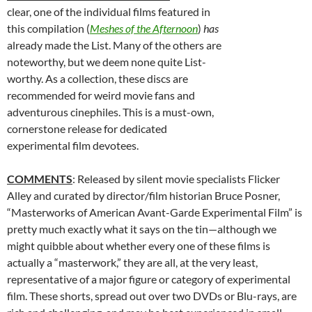
clear, one of the individual films featured in
this compilation (
Meshes of the Afternoon
)
has
already made the List. Many of the others are
noteworthy, but we deem none quite List-
worthy. As a collection, these discs are
recommended for weird movie fans and
adventurous cinephiles. This is a must-own,
cornerstone release for dedicated
experimental film devotees.
COMMENTS
: Released by silent movie specialists Flicker
Alley and curated by director/film historian Bruce Posner,
“Masterworks of American Avant-Garde Experimental Film” is
pretty much exactly what it says on the tin—although we
might quibble about whether every one of these films is
actually a “masterwork,” they are all, at the very least,
representative of a major figure or category of experimental
film. These shorts, spread out over two DVDs or Blu-rays, are