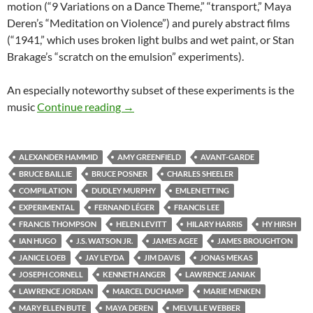
motion (“9 Variations on a Dance Theme,” “transport,” Maya
Deren’s “Meditation on Violence”) and purely abstract films
(“1941,” which uses broken light bulbs and wet paint, or Stan
Brakage’s “scratch on the emulsion” experiments).
An especially noteworthy subset of these experiments is the
CAPSULE: “MASTERWORKS OF AMER
music
Continue reading
→
ALEXANDER HAMMID
AMY GREENFIELD
AVANT-GARDE
BRUCE BAILLIE
BRUCE POSNER
CHARLES SHEELER
COMPILATION
DUDLEY MURPHY
EMLEN ETTING
EXPERIMENTAL
FERNAND LÉGER
FRANCIS LEE
FRANCIS THOMPSON
HELEN LEVITT
HILARY HARRIS
HY HIRSH
IAN HUGO
J.S. WATSON JR.
JAMES AGEE
JAMES BROUGHTON
JANICE LOEB
JAY LEYDA
JIM DAVIS
JONAS MEKAS
JOSEPH CORNELL
KENNETH ANGER
LAWRENCE JANIAK
LAWRENCE JORDAN
MARCEL DUCHAMP
MARIE MENKEN
MARY ELLEN BUTE
MAYA DEREN
MELVILLE WEBBER