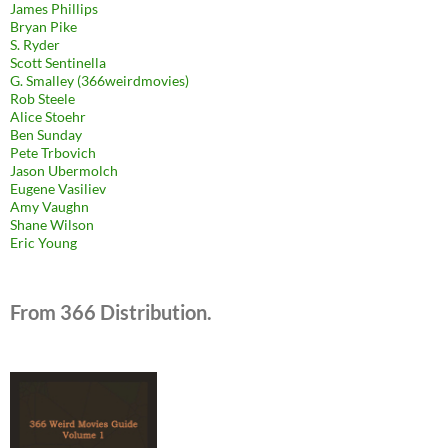
James Phillips
Bryan Pike
S. Ryder
Scott Sentinella
G. Smalley (366weirdmovies)
Rob Steele
Alice Stoehr
Ben Sunday
Pete Trbovich
Jason Ubermolch
Eugene Vasiliev
Amy Vaughn
Shane Wilson
Eric Young
From 366 Distribution.