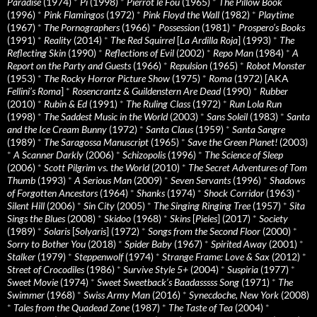
Paradise
(1974)
*
Pi
(1998)
*
Pierrot le Fou
(1965)
*
The Pillow Book
(1996)
*
Pink Flamingos
(1972)
*
Pink Floyd the Wall
(1982)
*
Playtime
(1967)
*
The Pornographers
(1966)
*
Possession
(1981)
*
Prospero’s Books
(1991)
*
Reality
(2014)
*
The Red Squirrel
[
La Ardilla Roja
] (1993)
*
The
Reflecting Skin
(1990)
*
Reflections of Evil
(2002)
*
Repo Man
(1984)
*
A
Report on the Party and Guests
(1966)
*
Repulsion
(1965)
*
Robot Monster
(1953)
*
The Rocky Horror Picture Show
(1975)
*
Roma
(1972) [AKA
Fellini’s Roma
]
*
Rosencrantz & Guildenstern Are Dead
(1990)
*
Rubber
(2010)
*
Rubin & Ed
(1991)
*
The Ruling Class
(1972)
*
Run Lola Run
(1998)
*
The Saddest Music in the World
(2003)
*
Sans Soleil
(1983)
*
Santa
and the Ice Cream Bunny
(1972)
*
Santa Claus
(1959)
*
Santa Sangre
(1989)
*
The Saragossa Manuscript
(1965)
*
Save the Green Planet!
(2003)
*
A Scanner Darkly
(2006)
*
Schizopolis
(1996)
*
The Science of Sleep
(2006)
*
Scott Pilgrim vs. the World
(2010)
*
The Secret Adventures of Tom
Thumb
(1993)
*
A Serious Man
(2009)
*
Seven Servants
(1996)
*
Shadows
of Forgotten Ancestors
(1964)
*
Shanks
(1974)
*
Shock Corridor
(1963)
*
Silent Hill
(2006)
*
Sin City
(2005)
*
The Singing Ringing Tree
(1957)
*
Sita
Sings the Blues
(2008)
*
Skidoo
(1968)
*
Skins
[
Pieles
] (2017)
*
Society
(1989)
*
Solaris
[
Solyaris
] (1972)
*
Songs from the Second Floor
(2000)
*
Sorry to Bother You
(2018)
*
Spider Baby
(1967)
*
Spirited Away
(2001)
*
Stalker
(1979)
*
Steppenwolf
(1974)
*
Strange Frame: Love & Sax
(2012)
*
Street of Crocodiles
(1986)
*
Survive Style 5+
(2004)
*
Suspiria
(1977)
*
Sweet Movie
(1974)
*
Sweet Sweetback’s Baadasssss Song
(1971)
*
The
Swimmer
(1968)
*
Swiss Army Man
(2016)
*
Synecdoche, New York
(2008)
*
Tales from the Quadead Zone
(1987)
*
The Taste of Tea
(2004)
*