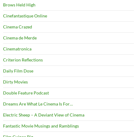
Brows Held High
Cinefantastique Online
Cinema Crazed
Cinema de Merde
Cinematronica
Criterion Reflections
Daily Film Dose
Dirty Movies
Double Feature Podcast
Dreams Are What Le Cinema Is For…
Electric Sheep – A Deviant View of Cinema
Fantastic Movie Musings and Ramblings
Film Guinea Pig