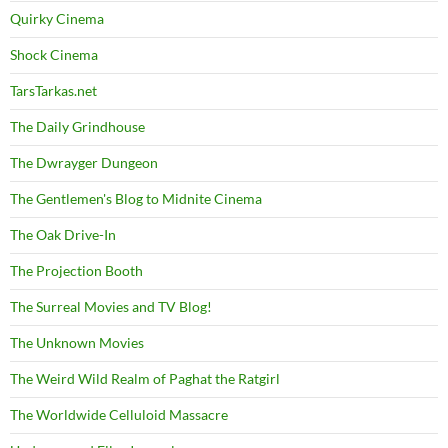
Quirky Cinema
Shock Cinema
TarsTarkas.net
The Daily Grindhouse
The Dwrayger Dungeon
The Gentlemen's Blog to Midnite Cinema
The Oak Drive-In
The Projection Booth
The Surreal Movies and TV Blog!
The Unknown Movies
The Weird Wild Realm of Paghat the Ratgirl
The Worldwide Celluloid Massacre