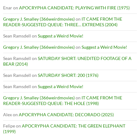
Enar
on
APOCRYPHA CANDIDATE: PLAYING WITH FIRE (1975)
Gregory J. Smalley (366weirdmovies)
on
IT CAME FROM THE
READER-SUGGESTED QUEUE: THREE… EXTREMES (2004)
Sean Ramsdell
on
Suggest a Weird Movie!
Gregory J. Smalley (366weirdmovies)
on
Suggest a Weird Movie!
Sean Ramsdell
on
SATURDAY SHORT: UNEDITED FOOTAGE OF A
BEAR (2014)
Sean Ramsdell
on
SATURDAY SHORT: 200 (1976)
Sean Ramsdell
on
Suggest a Weird Movie!
Gregory J. Smalley (366weirdmovies)
on
IT CAME FROM THE
READER-SUGGESTED QUEUE: THE HOLE (1998)
Alex
on
APOCRYPHA CANDIDATE: DECORADO (2025)
Felipe
on
APOCRYPHA CANDIDATE: THE GREEN ELEPHANT
(1999)