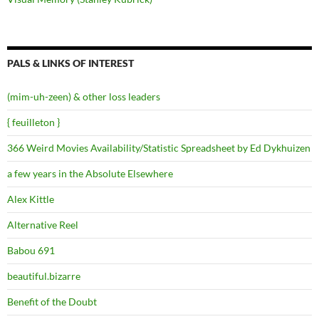
PALS & LINKS OF INTEREST
(mim-uh-zeen) & other loss leaders
{ feuilleton }
366 Weird Movies Availability/Statistic Spreadsheet by Ed Dykhuizen
a few years in the Absolute Elsewhere
Alex Kittle
Alternative Reel
Babou 691
beautiful.bizarre
Benefit of the Doubt