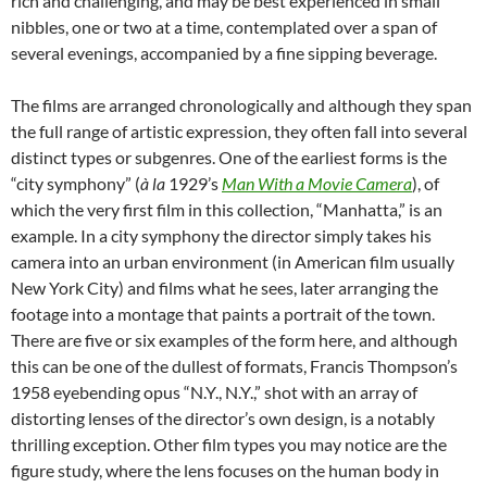
rich and challenging, and may be best experienced in small
nibbles, one or two at a time, contemplated over a span of
several evenings, accompanied by a fine sipping beverage.
The films are arranged chronologically and although they span
the full range of artistic expression, they often fall into several
distinct types or subgenres. One of the earliest forms is the
“city symphony” (
à
la
1929’s
Man With a Movie Camera
), of
which the very first film in this collection, “Manhatta,” is an
example. In a city symphony the director simply takes his
camera into an urban environment (in American film usually
New York City) and films what he sees, later arranging the
footage into a montage that paints a portrait of the town.
There are five or six examples of the form here, and although
this can be one of the dullest of formats, Francis Thompson’s
1958 eyebending opus “N.Y., N.Y.,” shot with an array of
distorting lenses of the director’s own design, is a notably
thrilling exception. Other film types you may notice are the
figure study, where the lens focuses on the human body in