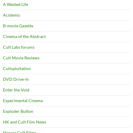
A Wasted Life
Acidemic
B-movie Gazette
Cinema of the Abstract
Cult Labs forums
Cult Movie Reviews
Cultsploitation
DVD Drive-In
Enter the Void
Experimental Cinema
Exploder Button
HK and Cult Film News
Horror Cult Films