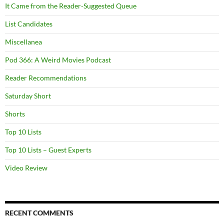
It Came from the Reader-Suggested Queue
List Candidates
Miscellanea
Pod 366: A Weird Movies Podcast
Reader Recommendations
Saturday Short
Shorts
Top 10 Lists
Top 10 Lists – Guest Experts
Video Review
RECENT COMMENTS