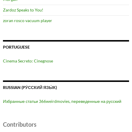
Zardoz Speaks to You!
zoran rosco vacuum player
PORTUGUESE
Cinema Secreto: Cinegnose
RUSSIAN (РУ́ССКИЙ ЯЗЫ́К)
Избранные статьи 366weirdmovies, переведенные на русский
Contributors