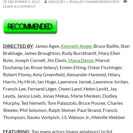
DECEMBER 9, 2015
GREGORY J. SMALLEY (366WEIRDMOVIES)
LEAVE A COMMENT
DIRECTED BY
: James Agee,
Kenneth Anger
, Bruce Baillie, Stan
Brakhage, James Broughton, Rudy Burckhardt, Mary Ellen
Bute, Joseph Cornell, Jim Davis,
Maya Deren
, Marcel
Duchamp (as Rrose Selavy), Emlen Etting, Oskar Fischinger,
Robert Florey, Amy Greenfield, Alexander Hammid, Hilary
Harris, Hy Hirsh, Ian Hugo, Lawrence Janiak, Lawrence Jordan,
Francis Lee,
Fernand Léger
, Owen Land, Helen Levitt, Jay
Leyda, Janice Loeb, Jonas Mekas, Marie Menken, Dudley
Murphy, Ted Nemeth, Tom Palazzolo, Bruce Posner, Charles
Sheeler, Phil Solomon, Ralph Steiner, Paul Strand, Francis
Thompson, Slavko Vorkpich, J.S. Watson Jr., Melville Webber
FEATURING
: Too many actors (many amateurs) to list