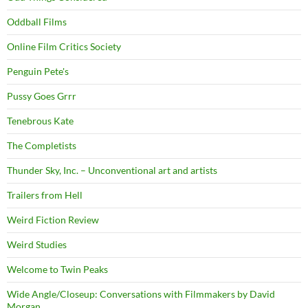
Oddball Films
Online Film Critics Society
Penguin Pete's
Pussy Goes Grrr
Tenebrous Kate
The Completists
Thunder Sky, Inc. – Unconventional art and artists
Trailers from Hell
Weird Fiction Review
Weird Studies
Welcome to Twin Peaks
Wide Angle/Closeup: Conversations with Filmmakers by David
Morgan