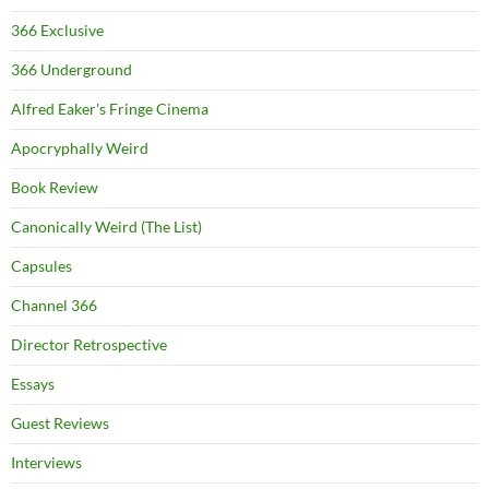
366 Exclusive
366 Underground
Alfred Eaker's Fringe Cinema
Apocryphally Weird
Book Review
Canonically Weird (The List)
Capsules
Channel 366
Director Retrospective
Essays
Guest Reviews
Interviews