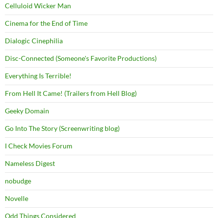
Celluloid Wicker Man
Cinema for the End of Time
Dialogic Cinephilia
Disc-Connected (Someone's Favorite Productions)
Everything Is Terrible!
From Hell It Came! (Trailers from Hell Blog)
Geeky Domain
Go Into The Story (Screenwriting blog)
I Check Movies Forum
Nameless Digest
nobudge
Novelle
Odd Things Considered