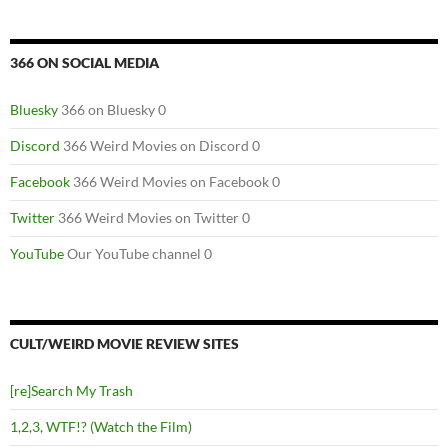
366 ON SOCIAL MEDIA
Bluesky
366 on Bluesky 0
Discord
366 Weird Movies on Discord 0
Facebook
366 Weird Movies on Facebook 0
Twitter
366 Weird Movies on Twitter 0
YouTube
Our YouTube channel 0
CULT/WEIRD MOVIE REVIEW SITES
[re]Search My Trash
1,2,3, WTF!? (Watch the Film)