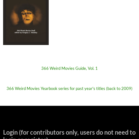
366 Weird Movies Guide, Vol. 1
366 Weird Movies Yearbook series for past year's titles (back to 2009)
Login (for contributors only, users do not need to