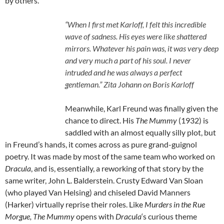
by others.
“When I first met Karloff, I felt this incredible
wave of sadness. His eyes were like shattered
mirrors. Whatever his pain was, it was very deep
and very much a part of his soul. I never
intruded and he was always a perfect
gentleman.” Zita Johann on Boris Karloff
Meanwhile, Karl Freund was finally given the
chance to direct. His
The Mummy
(1932) is
saddled with an almost equally silly plot, but
in Freund’s hands, it comes across as pure grand-guignol
poetry. It was made by most of the same team who worked on
Dracula
, and is, essentially, a reworking of that story by the
same writer, John L. Balderstein. Crusty Edward Van Sloan
(who played Van Helsing) and chiseled David Manners
(Harker) virtually reprise their roles. Like
Murders in the Rue
Morgue,
The Mummy
opens with
Dracula
‘s curious theme