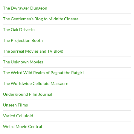
The Dwrayger Dungeon
The Gentlemen's Blog to Midnite Cinema
The Oak Drive-In
The Projection Booth
The Surreal Movies and TV Blog!
The Unknown Movies
The Weird Wild Realm of Paghat the Ratgirl
The Worldwide Celluloid Massacre
Underground Film Journal
Unseen Films
Varied Celluloid
Weird Movie Central