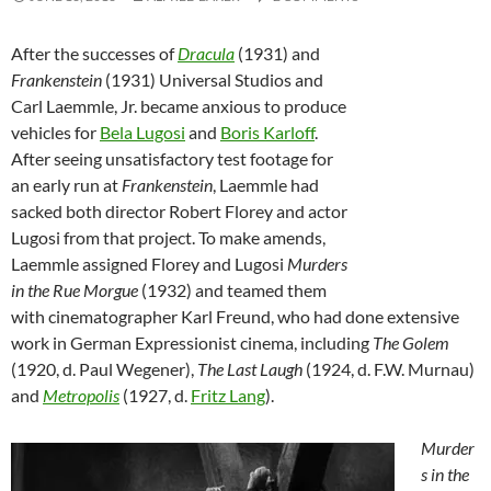
After the successes of
Dracula
(1931) and
Frankenstein
(1931) Universal Studios and
Carl Laemmle, Jr. became anxious to produce
vehicles for
Bela Lugosi
and
Boris Karloff
.
After seeing unsatisfactory test footage for
an early run at
Frankenstein
, Laemmle had
sacked both director Robert Florey and actor
Lugosi from that project. To make amends,
Laemmle assigned Florey and Lugosi
Murders
in the Rue Morgue
(1932) and teamed them
with cinematographer Karl Freund, who had done extensive
work in German Expressionist cinema, including
The Golem
(1920, d. Paul Wegener),
The Last Laugh
(1924, d. F.W. Murnau)
and
Metropolis
(1927, d.
Fritz Lang
).
Murder
s in the