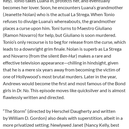
Rey). Tonio takes Luana in, protects her, and eventually
becomes her lover. Soon, he encounters Luana’s grandmother
(Jeanette Nolan) who is the actual La Strega. When Tonio
refuses to divulge Luana’s whereabouts, the grandmother
places a curse upon him. Toni turns to Maestro Giuliano
(Ramon Novarro) for help, but Giuliano is soon murdered.
Tonio’s only recourse is to beg for release from the curse, which
leads to a downright grim finale. Nolan is superb as La Strega
and Novarro (from the silent
Ben-Hur
) makes a rare and
effective television appearance—chilling in hindsight, given
that he is a mere six years away from becoming the victim of
one of Hollywood’s most brutal murders. Later in the year,
Andrews would become the first and most famous of the Bond
girls in
Dr. No
. This episode moves like quicksilver and is almost
flawlessly written and directed.
“The Storm” (directed by Herschel Daugherty and written
by William D. Gordon) also deals with superstition, albeit in a
more privatized setting. Newlywed Janet (Nancy Kelly, best