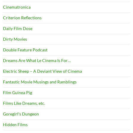
Cinematronica
Criterion Reflections
Daily Film Dose
Dirty Movies
Double Feature Podcast
Dreams Are What Le Cinema Is For…
Electric Sheep – A Deviant View of Cinema
Fantastic Movie Musings and Ramblings
Film Guinea Pig
Films Like Dreams, etc.
Goregirl's Dungeon
Hidden Films