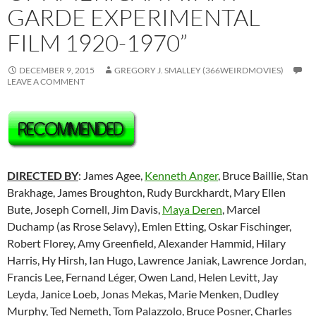
GARDE EXPERIMENTAL
FILM 1920-1970”
DECEMBER 9, 2015
GREGORY J. SMALLEY (366WEIRDMOVIES)
LEAVE A COMMENT
DIRECTED BY
: James Agee,
Kenneth Anger
, Bruce Baillie, Stan
Brakhage, James Broughton, Rudy Burckhardt, Mary Ellen
Bute, Joseph Cornell, Jim Davis,
Maya Deren
, Marcel
Duchamp (as Rrose Selavy), Emlen Etting, Oskar Fischinger,
Robert Florey, Amy Greenfield, Alexander Hammid, Hilary
Harris, Hy Hirsh, Ian Hugo, Lawrence Janiak, Lawrence Jordan,
Francis Lee,
Fernand Léger
, Owen Land, Helen Levitt, Jay
Leyda, Janice Loeb, Jonas Mekas, Marie Menken, Dudley
Murphy, Ted Nemeth, Tom Palazzolo, Bruce Posner, Charles