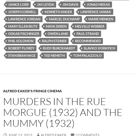
JANICE LOEB
JAY LEYDA
JIM DAVIS
JONAS MEKAS
JOSEPH CORNELL
KENNETH ANGER
LAWRENCE JANIAK
LAWRENCE JORDAN
MARCEL DUCHAMP
MARIE MENKEN
MARY ELLEN BUTE
MAYA DEREN
MELVILLE WEBBER
OSKAR FISCHINGER
OWEN LAND
PAUL STRAND
PHIL SOLOMON
RALPH STEINER
RECOMMENDED
ROBERT FLOREY
RUDY BURCKHARDT
SLAVKO VORKPICH
STAN BRAKHAGE
TED NEMETH
TOM PALAZZOLO
ALFRED EAKER'S FRINGE CINEMA
MURDERS IN THE RUE
MORGUE (1932) AND THE
MUMMY (1932)
JUNE 13, 2013
ALFRED EAKER
2 COMMENTS