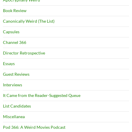
Book Review
Canonically Weird (The List)
Capsules
Channel 366
Director Retrospective
Essays
Guest Reviews
Interviews
It Came from the Reader-Suggested Queue
List Candidates
Miscellanea
Pod 366: A Weird Movies Podcast