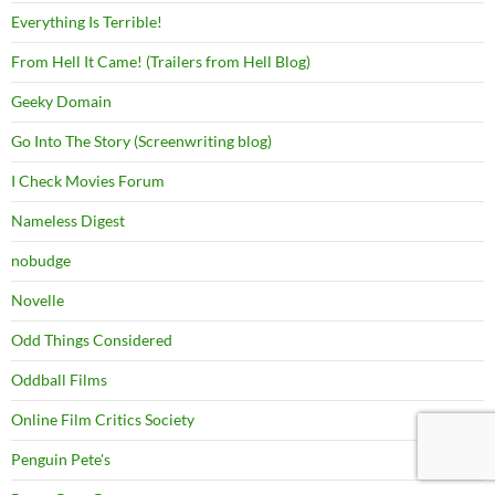
Everything Is Terrible!
From Hell It Came! (Trailers from Hell Blog)
Geeky Domain
Go Into The Story (Screenwriting blog)
I Check Movies Forum
Nameless Digest
nobudge
Novelle
Odd Things Considered
Oddball Films
Online Film Critics Society
Penguin Pete's