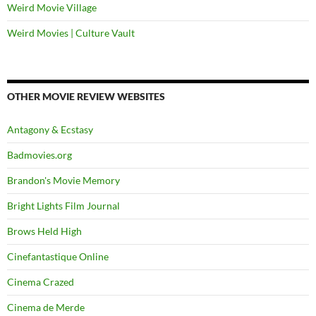
Weird Movie Village
Weird Movies | Culture Vault
OTHER MOVIE REVIEW WEBSITES
Antagony & Ecstasy
Badmovies.org
Brandon's Movie Memory
Bright Lights Film Journal
Brows Held High
Cinefantastique Online
Cinema Crazed
Cinema de Merde