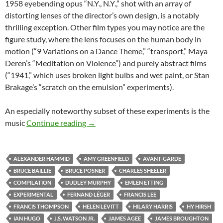
1958 eyebending opus “N.Y., N.Y.,” shot with an array of
distorting lenses of the director’s own design, is a notably
thrilling exception. Other film types you may notice are the
figure study, where the lens focuses on the human body in
motion (“9 Variations on a Dance Theme,” “transport,” Maya
Deren’s “Meditation on Violence”) and purely abstract films
(“1941,” which uses broken light bulbs and wet paint, or Stan
Brakage’s “scratch on the emulsion” experiments).
An especially noteworthy subset of these experiments is the
CAPSULE: “MASTERWORKS OF AMER
music
Continue reading
→
ALEXANDER HAMMID
AMY GREENFIELD
AVANT-GARDE
BRUCE BAILLIE
BRUCE POSNER
CHARLES SHEELER
COMPILATION
DUDLEY MURPHY
EMLEN ETTING
EXPERIMENTAL
FERNAND LÉGER
FRANCIS LEE
FRANCIS THOMPSON
HELEN LEVITT
HILARY HARRIS
HY HIRSH
IAN HUGO
J.S. WATSON JR.
JAMES AGEE
JAMES BROUGHTON