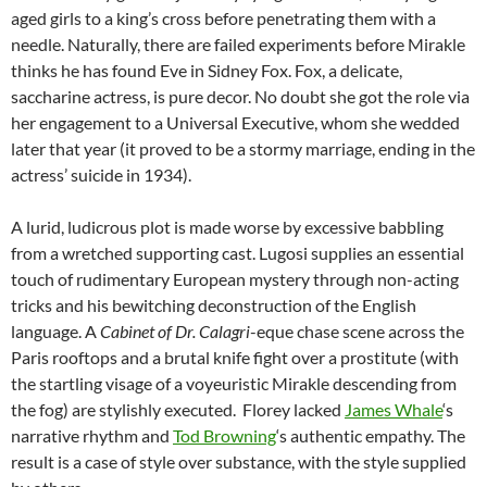
aged girls to a king’s cross before penetrating them with a
needle. Naturally, there are failed experiments before Mirakle
thinks he has found Eve in Sidney Fox. Fox, a delicate,
saccharine actress, is pure decor. No doubt she got the role via
her engagement to a Universal Executive, whom she wedded
later that year (it proved to be a stormy marriage, ending in the
actress’ suicide in 1934).
A lurid, ludicrous plot is made worse by excessive babbling
from a wretched supporting cast. Lugosi supplies an essential
touch of rudimentary European mystery through non-acting
tricks and his bewitching deconstruction of the English
language. A
Cabinet of Dr. Calagri
-eque chase scene across the
Paris rooftops and a brutal knife fight over a prostitute (with
the startling visage of a voyeuristic Mirakle descending from
the fog) are stylishly executed. Florey lacked
James Whale
‘s
narrative rhythm and
Tod Browning
‘s authentic empathy. The
result is a case of style over substance, with the style supplied