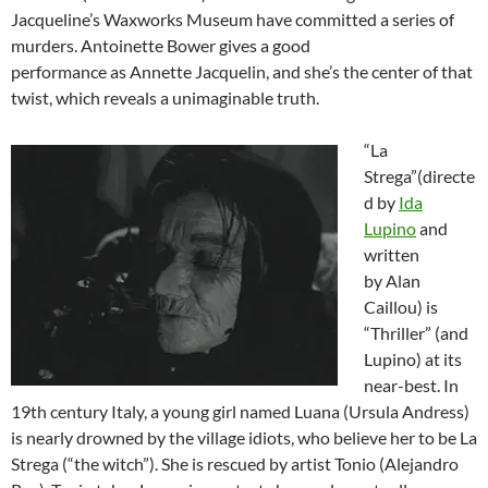
Jacqueline’s Waxworks Museum have committed a series of
murders. Antoinette Bower gives a good
performance as Annette Jacquelin, and she’s the center of that
twist, which reveals a unimaginable truth.
“La
Strega”(directe
d by
Ida
Lupino
and
written
by Alan
Caillou) is
“Thriller” (and
Lupino) at its
near-best. In
19th century Italy, a young girl named Luana (Ursula Andress)
is nearly drowned by the village idiots, who believe her to be La
Strega (“the witch”). She is rescued by artist Tonio (Alejandro