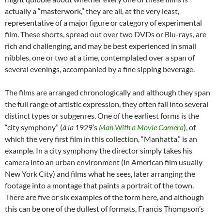
actually a “masterwork,” they are all, at the very least,
representative of a major figure or category of experimental
film. These shorts, spread out over two DVDs or Blu-rays, are
rich and challenging, and may be best experienced in small
nibbles, one or two at a time, contemplated over a span of
several evenings, accompanied by a fine sipping beverage.
The films are arranged chronologically and although they span
the full range of artistic expression, they often fall into several
distinct types or subgenres. One of the earliest forms is the
“city symphony” (
à
la
1929’s
Man With a Movie Camera
), of
which the very first film in this collection, “Manhatta,” is an
example. In a city symphony the director simply takes his
camera into an urban environment (in American film usually
New York City) and films what he sees, later arranging the
footage into a montage that paints a portrait of the town.
There are five or six examples of the form here, and although
this can be one of the dullest of formats, Francis Thompson’s