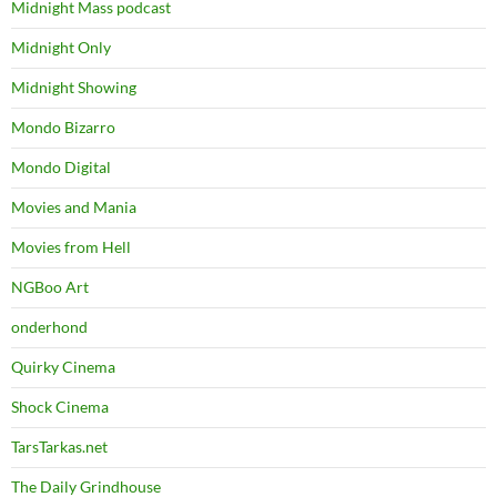
Midnight Mass podcast
Midnight Only
Midnight Showing
Mondo Bizarro
Mondo Digital
Movies and Mania
Movies from Hell
NGBoo Art
onderhond
Quirky Cinema
Shock Cinema
TarsTarkas.net
The Daily Grindhouse