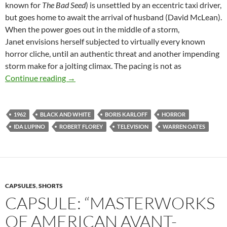
known for
The Bad Seed
) is unsettled by an eccentric taxi driver,
but goes home to await the arrival of husband (David McLean).
When the power goes out in the middle of a storm,
Janet envisions herself subjected to virtually every known
horror cliche, until an authentic threat and another impending
storm make for a jolting climax. The pacing is not as
BORIS KARLOFF’S THRILLER (1960-1962): 
Continue reading
→
1962
BLACK AND WHITE
BORIS KARLOFF
HORROR
IDA LUPINO
ROBERT FLOREY
TELEVISION
WARREN OATES
CAPSULES
,
SHORTS
CAPSULE: “MASTERWORKS
OF AMERICAN AVANT-