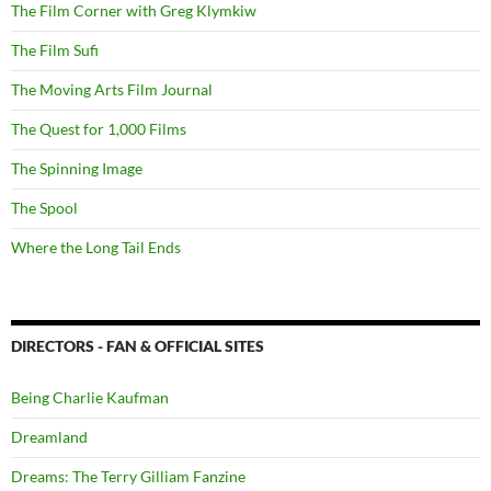
The Film Corner with Greg Klymkiw
The Film Sufi
The Moving Arts Film Journal
The Quest for 1,000 Films
The Spinning Image
The Spool
Where the Long Tail Ends
DIRECTORS - FAN & OFFICIAL SITES
Being Charlie Kaufman
Dreamland
Dreams: The Terry Gilliam Fanzine