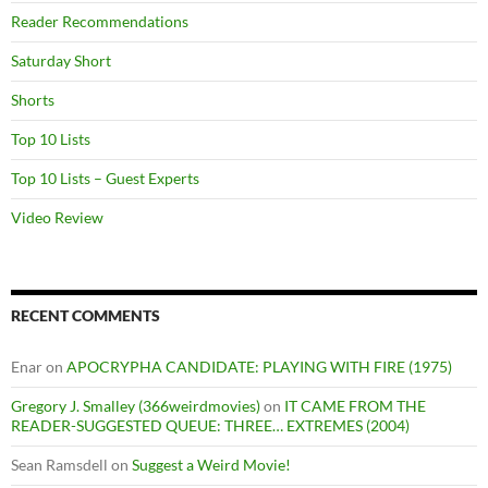
Reader Recommendations
Saturday Short
Shorts
Top 10 Lists
Top 10 Lists – Guest Experts
Video Review
RECENT COMMENTS
Enar
on
APOCRYPHA CANDIDATE: PLAYING WITH FIRE (1975)
Gregory J. Smalley (366weirdmovies)
on
IT CAME FROM THE
READER-SUGGESTED QUEUE: THREE… EXTREMES (2004)
Sean Ramsdell
on
Suggest a Weird Movie!