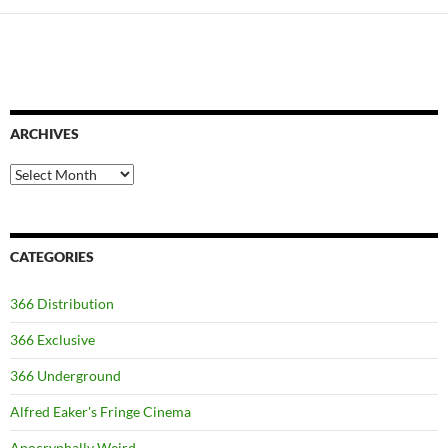
ARCHIVES
Archives
CATEGORIES
366 Distribution
366 Exclusive
366 Underground
Alfred Eaker's Fringe Cinema
Apocryphally Weird