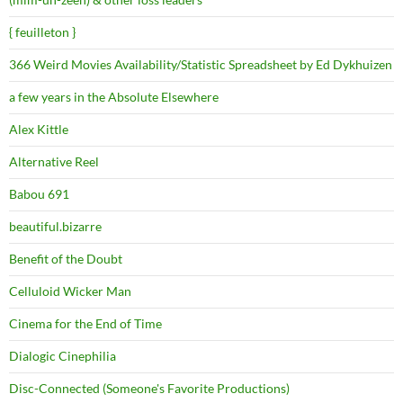
{ feuilleton }
366 Weird Movies Availability/Statistic Spreadsheet by Ed Dykhuizen
a few years in the Absolute Elsewhere
Alex Kittle
Alternative Reel
Babou 691
beautiful.bizarre
Benefit of the Doubt
Celluloid Wicker Man
Cinema for the End of Time
Dialogic Cinephilia
Disc-Connected (Someone's Favorite Productions)