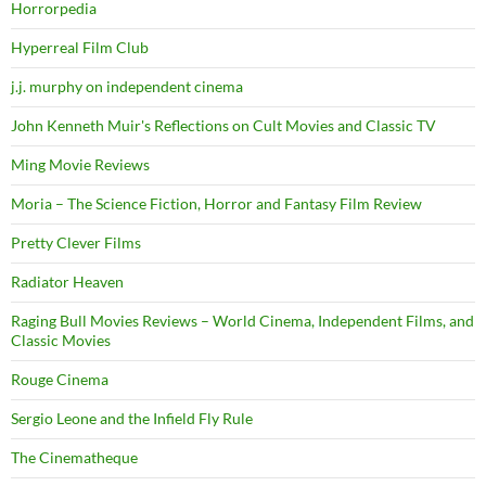
Horrorpedia
Hyperreal Film Club
j.j. murphy on independent cinema
John Kenneth Muir's Reflections on Cult Movies and Classic TV
Ming Movie Reviews
Moria – The Science Fiction, Horror and Fantasy Film Review
Pretty Clever Films
Radiator Heaven
Raging Bull Movies Reviews – World Cinema, Independent Films, and
Classic Movies
Rouge Cinema
Sergio Leone and the Infield Fly Rule
The Cinematheque