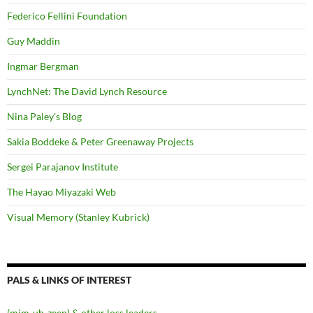
Federico Fellini Foundation
Guy Maddin
Ingmar Bergman
LynchNet: The David Lynch Resource
Nina Paley's Blog
Sakia Boddeke & Peter Greenaway Projects
Sergei Parajanov Institute
The Hayao Miyazaki Web
Visual Memory (Stanley Kubrick)
PALS & LINKS OF INTEREST
(mim-uh-zeen) & other loss leaders