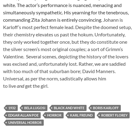
white. The actor’s performance is nuanced, menacing and
simultaneously sympathetic. His yearning for the tenebrous,
commanding Zita Johann is entirely convincing.
Johann is
Karloff’s most perfect female lead. Despite the doomed setup,
their chemistry elevates us past the hokum. Unfortunately,
they only worked together once, but they do constitute one
the silver screen’s most original couples; a sort of Grimm’s
Valentine. Several scenes, depicting the history of the lovers
was excised and, unfortunately lost. Rather, we are saddled
with too much of that suburban bore; David Manners.
Universal, as per the norm, sadistically allows him
to live
and
get the girl.
1932
BELA LUGOSI
BLACK AND WHITE
BORIS KARLOFF
EDGAR ALLAN POE
HORROR
KARL FREUND
ROBERT FLOREY
UNIVERSAL HORROR