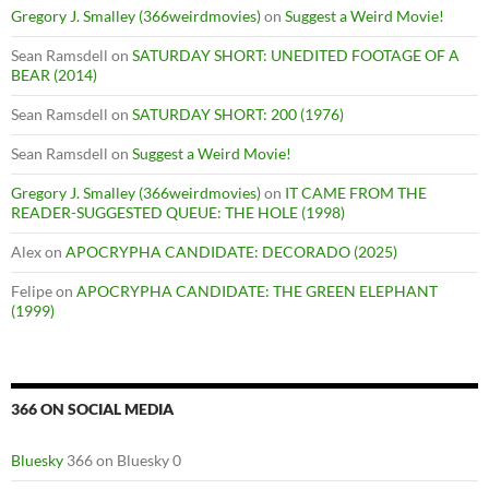
Gregory J. Smalley (366weirdmovies)
on
Suggest a Weird Movie!
Sean Ramsdell
on
SATURDAY SHORT: UNEDITED FOOTAGE OF A
BEAR (2014)
Sean Ramsdell
on
SATURDAY SHORT: 200 (1976)
Sean Ramsdell
on
Suggest a Weird Movie!
Gregory J. Smalley (366weirdmovies)
on
IT CAME FROM THE
READER-SUGGESTED QUEUE: THE HOLE (1998)
Alex
on
APOCRYPHA CANDIDATE: DECORADO (2025)
Felipe
on
APOCRYPHA CANDIDATE: THE GREEN ELEPHANT
(1999)
366 ON SOCIAL MEDIA
Bluesky
366 on Bluesky 0