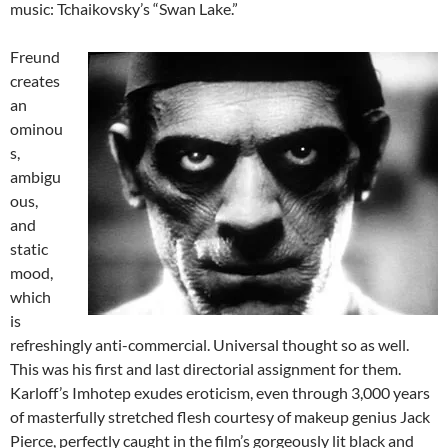
music: Tchaikovsky’s “Swan Lake.”
Freund
creates
an
ominou
s,
ambigu
ous,
and
static
mood,
which
is
refreshingly anti-commercial. Universal thought so as well.
This was his first and last directorial assignment for them.
Karloff’s Imhotep exudes eroticism, even through 3,000 years
of masterfully stretched flesh courtesy of makeup genius Jack
Pierce, perfectly caught in the film’s gorgeously lit black and