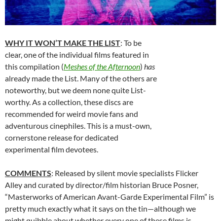
WHY IT WON’T MAKE THE LIST
: To be
clear, one of the individual films featured in
this compilation (
Meshes of the Afternoon
)
has
already made the List. Many of the others are
noteworthy, but we deem none quite List-
worthy. As a collection, these discs are
recommended for weird movie fans and
adventurous cinephiles. This is a must-own,
cornerstone release for dedicated
experimental film devotees.
COMMENTS
: Released by silent movie specialists Flicker
Alley and curated by director/film historian Bruce Posner,
“Masterworks of American Avant-Garde Experimental Film” is
pretty much exactly what it says on the tin—although we
might quibble about whether every one of these films is