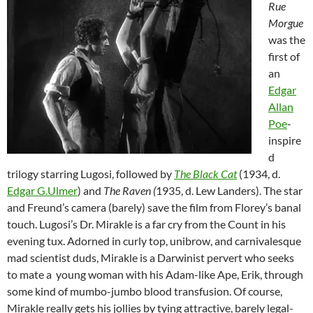
Rue
Morgue
was the
first of
an
Edgar
Allan
Poe
-
inspire
d
trilogy starring Lugosi, followed by
The Black Cat
(1934, d.
Edgar G.Ulmer
) and
The Raven (
1935, d. Lew Landers). The star
and Freund’s camera (barely) save the film from Florey’s banal
touch. Lugosi’s Dr. Mirakle is a far cry from the Count in his
evening tux. Adorned in curly top, unibrow, and carnivalesque
mad scientist duds, Mirakle is a Darwinist pervert who seeks
to mate a young woman with his Adam-like Ape, Erik, through
some kind of mumbo-jumbo blood transfusion. Of course,
Mirakle really gets his jollies by tying attractive, barely legal-