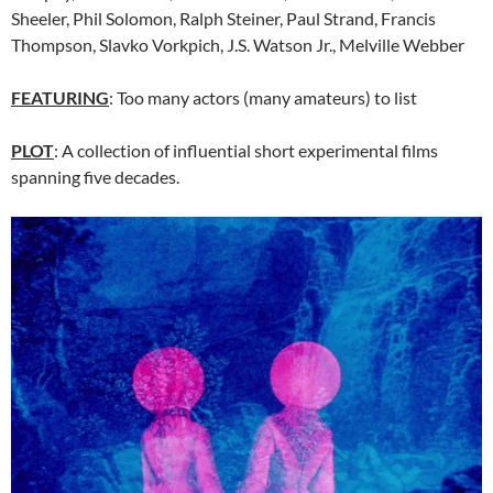
Sheeler, Phil Solomon, Ralph Steiner, Paul Strand, Francis
Thompson, Slavko Vorkpich, J.S. Watson Jr., Melville Webber
FEATURING
: Too many actors (many amateurs) to list
PLOT
: A collection of influential short experimental films
spanning five decades.