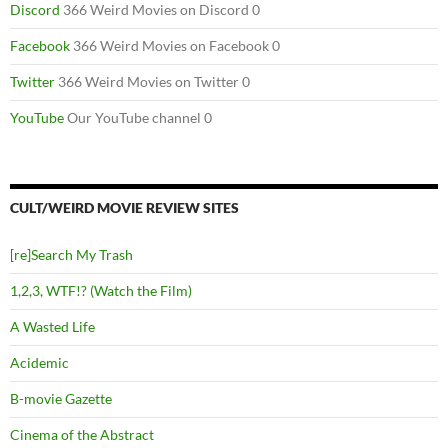
Discord
366 Weird Movies on Discord 0
Facebook
366 Weird Movies on Facebook 0
Twitter
366 Weird Movies on Twitter 0
YouTube
Our YouTube channel 0
CULT/WEIRD MOVIE REVIEW SITES
[re]Search My Trash
1,2,3, WTF!? (Watch the Film)
A Wasted Life
Acidemic
B-movie Gazette
Cinema of the Abstract