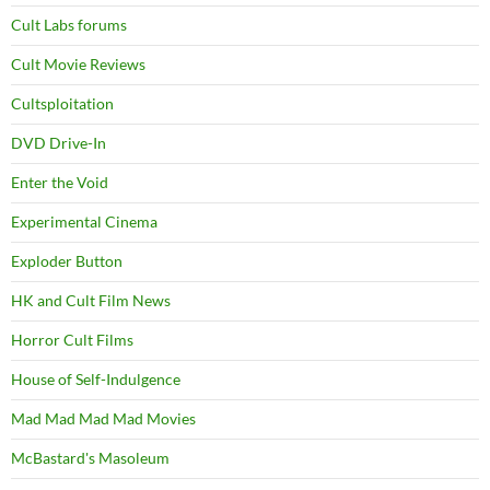
Cult Labs forums
Cult Movie Reviews
Cultsploitation
DVD Drive-In
Enter the Void
Experimental Cinema
Exploder Button
HK and Cult Film News
Horror Cult Films
House of Self-Indulgence
Mad Mad Mad Mad Movies
McBastard's Masoleum