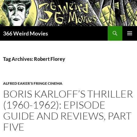
Skip
to
content
Search
366 Weird Movies
PRIMAR
MENU
Tag Archives: Robert Florey
ALFRED EAKER'S FRINGE CINEMA
BORIS KARLOFF’S THRILLER
(1960-1962): EPISODE
GUIDE AND REVIEWS, PART
FIVE