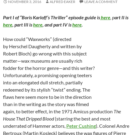
NOVEMBER 3, 2016
ALFRED EAKER
LEAVE A COMMENT
Part I of “Boris Karloff’s Thriller” episode guide is
here
, p
art II is
here
, part III is
here
, and part IV is
here
.
How could “Waxworks” (directed
by Herschel Daugherty and written by
Robert Bloch) go wrong with this subject
matter—wax museums are usually rich
fodder for the horror genre—and this writer?
Unfortunately, a promising opening teeters
into an elongated dull stretch, partially
redeemed by its stylish “twist” ending. The
flaws here seem more to be in the direction
than in the writing as the story was filmed
again, to better effect, in the 1971 Amicus production
The
House That Dripped Blood
(starring the best and most
underrated of Hammer actors,
Peter Cushing
). Colonel Andre
Bertroux (Martin Kosleck) believes the wax figures of Pierre